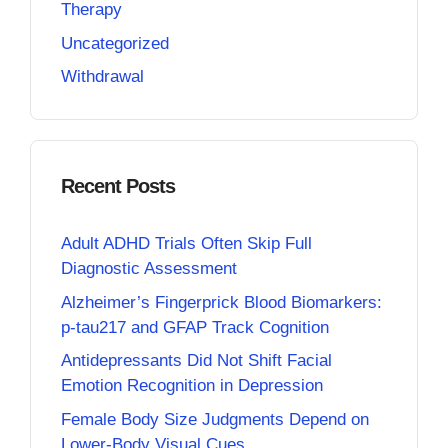
Therapy
Uncategorized
Withdrawal
Recent Posts
Adult ADHD Trials Often Skip Full
Diagnostic Assessment
Alzheimer’s Fingerprick Blood Biomarkers:
p-tau217 and GFAP Track Cognition
Antidepressants Did Not Shift Facial
Emotion Recognition in Depression
Female Body Size Judgments Depend on
Lower-Body Visual Cues