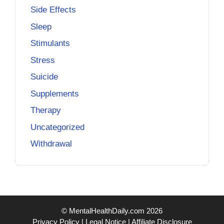
Side Effects
Sleep
Stimulants
Stress
Suicide
Supplements
Therapy
Uncategorized
Withdrawal
© MentalHealthDaily.com 2026
Privacy Policy
|
Legal Notice
|
Affiliate Disclosure