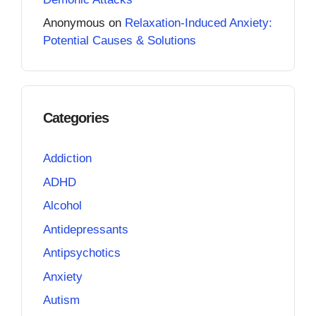
Anonymous
on
Relaxation-Induced Anxiety:
Potential Causes & Solutions
Categories
Addiction
ADHD
Alcohol
Antidepressants
Antipsychotics
Anxiety
Autism