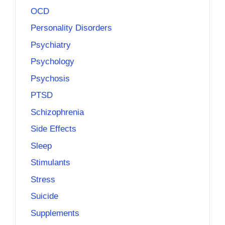
OCD
Personality Disorders
Psychiatry
Psychology
Psychosis
PTSD
Schizophrenia
Side Effects
Sleep
Stimulants
Stress
Suicide
Supplements