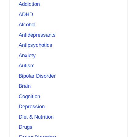
Addiction
ADHD
Alcohol
Antidepressants
Antipsychotics
Anxiety
Autism
Bipolar Disorder
Brain
Cognition
Depression
Diet & Nutrition
Drugs