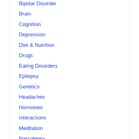
Bipolar Disorder
Brain
Cognition
Depression
Diet & Nutrition
Drugs
Eating Disorders
Epilepsy
Genetics
Headaches
Hormones
Interactions
Meditation
Narcolepsy