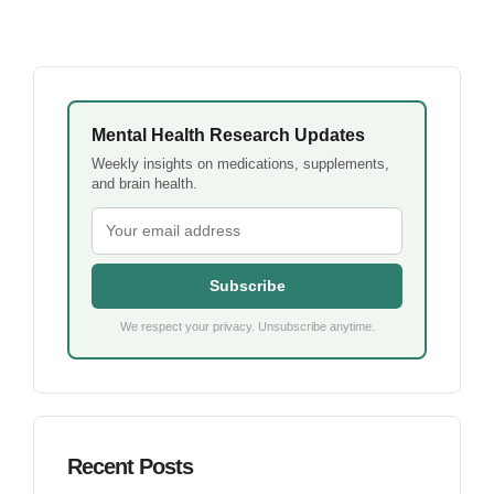
Mental Health Research Updates
Weekly insights on medications, supplements,
and brain health.
Subscribe
We respect your privacy. Unsubscribe anytime.
Recent Posts