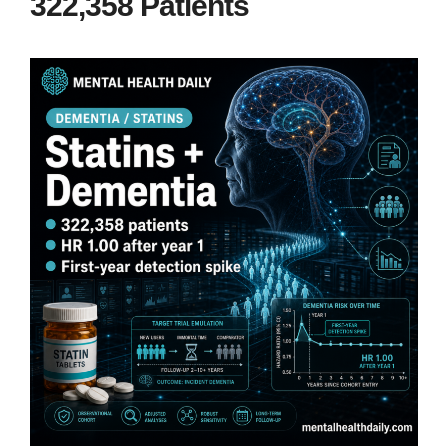
322,358 Patients