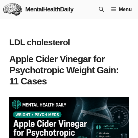
Skip
MentalHealthDaily
Menu
to
content
LDL cholesterol
Apple Cider Vinegar for
Psychotropic Weight Gain:
11 Cases