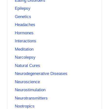
Eating Disorders
Epilepsy
Genetics
Headaches
Hormones
Interactions
Meditation
Narcolepsy
Natural Cures
Neurodegenerative Diseases
Neuroscience
Neurostimulation
Neurotransmitters
Nootropics