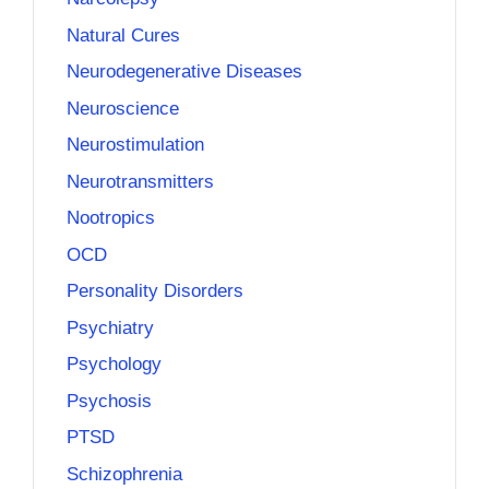
Natural Cures
Neurodegenerative Diseases
Neuroscience
Neurostimulation
Neurotransmitters
Nootropics
OCD
Personality Disorders
Psychiatry
Psychology
Psychosis
PTSD
Schizophrenia