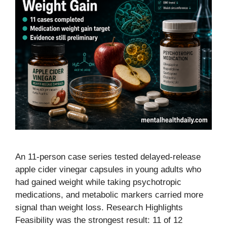
An 11-person case series tested delayed-release
apple cider vinegar capsules in young adults who
had gained weight while taking psychotropic
medications, and metabolic markers carried more
signal than weight loss. Research Highlights
Feasibility was the strongest result: 11 of 12