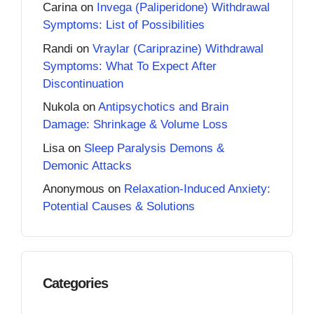
Carina
on
Invega (Paliperidone) Withdrawal
Symptoms: List of Possibilities
Randi
on
Vraylar (Cariprazine) Withdrawal
Symptoms: What To Expect After
Discontinuation
Nukola
on
Antipsychotics and Brain
Damage: Shrinkage & Volume Loss
Lisa
on
Sleep Paralysis Demons &
Demonic Attacks
Anonymous
on
Relaxation-Induced Anxiety:
Potential Causes & Solutions
Categories