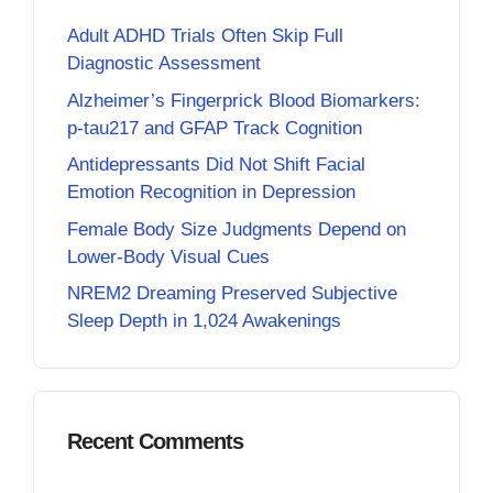
Adult ADHD Trials Often Skip Full
Diagnostic Assessment
Alzheimer’s Fingerprick Blood Biomarkers:
p-tau217 and GFAP Track Cognition
Antidepressants Did Not Shift Facial
Emotion Recognition in Depression
Female Body Size Judgments Depend on
Lower-Body Visual Cues
NREM2 Dreaming Preserved Subjective
Sleep Depth in 1,024 Awakenings
Recent Comments