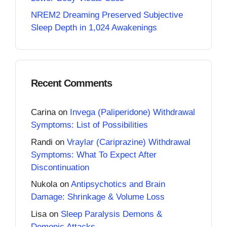
NREM2 Dreaming Preserved Subjective
Sleep Depth in 1,024 Awakenings
Recent Comments
Carina
on
Invega (Paliperidone) Withdrawal
Symptoms: List of Possibilities
Randi
on
Vraylar (Cariprazine) Withdrawal
Symptoms: What To Expect After
Discontinuation
Nukola
on
Antipsychotics and Brain
Damage: Shrinkage & Volume Loss
Lisa
on
Sleep Paralysis Demons &
Demonic Attacks