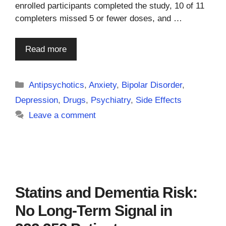
enrolled participants completed the study, 10 of 11
completers missed 5 or fewer doses, and …
Read more
Categories
Antipsychotics
,
Anxiety
,
Bipolar Disorder
,
Depression
,
Drugs
,
Psychiatry
,
Side Effects
Leave a comment
Statins and Dementia Risk:
No Long-Term Signal in