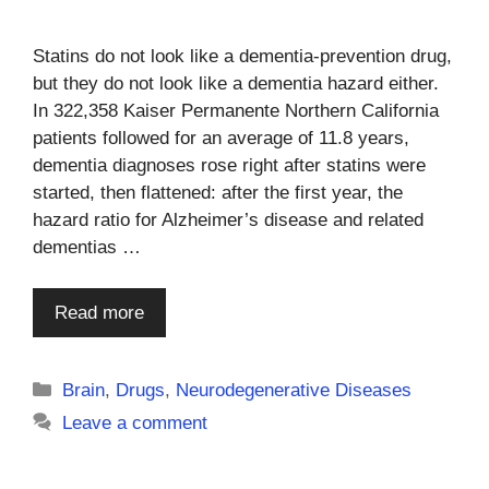
Statins do not look like a dementia-prevention drug,
but they do not look like a dementia hazard either.
In 322,358 Kaiser Permanente Northern California
patients followed for an average of 11.8 years,
dementia diagnoses rose right after statins were
started, then flattened: after the first year, the
hazard ratio for Alzheimer’s disease and related
dementias …
Read more
Categories
Brain
,
Drugs
,
Neurodegenerative Diseases
Leave a comment