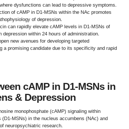
ry, where dysfunctions can lead to depressive symptoms.
uction of cAMP in D1-MSNs within the NAc promotes
pathophysiology of depression.
cin can rapidly elevate cAMP levels in D1-MSNs of
om depression within 24 hours of administration.
open new avenues for developing targeted
g a promising candidate due to its specificity and rapid
tween cAMP in D1-MSNs in
ns & Depression
denosine monophosphate (cAMP) signaling within
s (D1-MSNs) in the nucleus accumbens (NAc) and
f neuropsychiatric research.