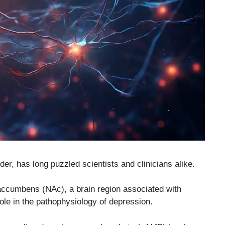
der, has long puzzled scientists and clinicians alike.
accumbens (NAc), a brain region associated with
 role in the pathophysiology of depression.