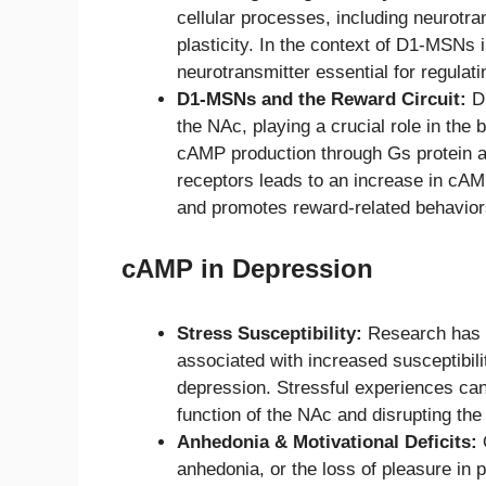
cellular processes, including neurotra
plasticity. In the context of D1-MSNs
neurotransmitter essential for regulat
D1-MSNs and the Reward Circuit:
D1
the NAc, playing a crucial role in the 
cAMP production through Gs protein a
receptors leads to an increase in cAMP
and promotes reward-related behavior
cAMP in Depression
Stress Susceptibility:
Research has 
associated with increased susceptibilit
depression. Stressful experiences can 
function of the NAc and disrupting th
Anhedonia & Motivational Deficits:
O
anhedonia, or the loss of pleasure in p