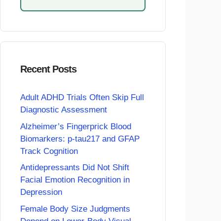
Recent Posts
Adult ADHD Trials Often Skip Full
Diagnostic Assessment
Alzheimer’s Fingerprick Blood
Biomarkers: p-tau217 and GFAP
Track Cognition
Antidepressants Did Not Shift
Facial Emotion Recognition in
Depression
Female Body Size Judgments