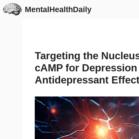
Skip
MentalHealthDaily
to
content
Targeting the Nucle
cAMP for Depression 
Antidepressant Effect