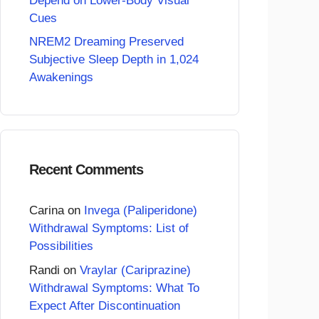
Depend on Lower-Body Visual
Cues
NREM2 Dreaming Preserved
Subjective Sleep Depth in 1,024
Awakenings
Recent Comments
Carina
on
Invega (Paliperidone)
Withdrawal Symptoms: List of
Possibilities
Randi
on
Vraylar (Cariprazine)
Withdrawal Symptoms: What To
Expect After Discontinuation