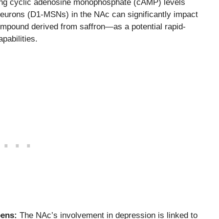
ting cyclic adenosine monophosphate (cAMP) levels
eurons (D1-MSNs) in the NAc can significantly impact
mpound derived from saffron—as a potential rapid-
pabilities.
bens:
The NAc’s involvement in depression is linked to