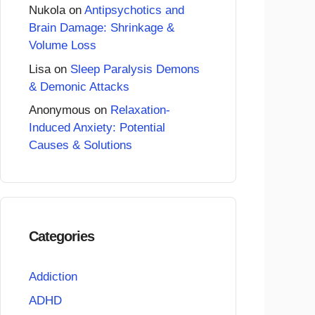
Nukola
on
Antipsychotics and
Brain Damage: Shrinkage &
Volume Loss
Lisa
on
Sleep Paralysis Demons
& Demonic Attacks
Anonymous
on
Relaxation-
Induced Anxiety: Potential
Causes & Solutions
Categories
Addiction
ADHD