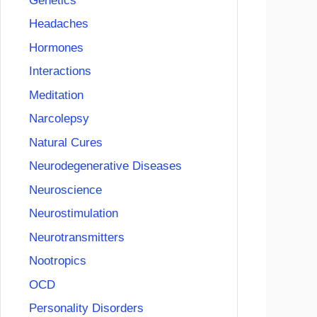
Genetics
Headaches
Hormones
Interactions
Meditation
Narcolepsy
Natural Cures
Neurodegenerative Diseases
Neuroscience
Neurostimulation
Neurotransmitters
Nootropics
OCD
Personality Disorders