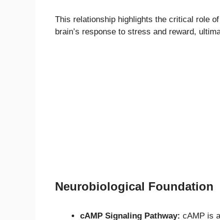
This relationship highlights the critical role 
brain’s response to stress and reward, ultim
Neurobiological Foundation
cAMP Signaling Pathway:
cAMP is a