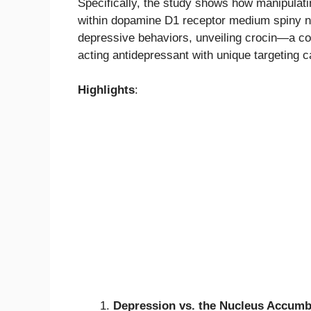
Specifically, the study shows how manipula
within dopamine D1 receptor medium spiny n
depressive behaviors, unveiling crocin—a co
acting antidepressant with unique targeting ca
Highlights
:
Depression vs. the Nucleus Accum