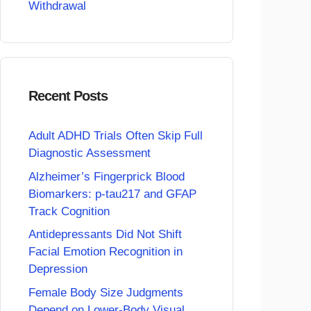
Withdrawal
Recent Posts
Adult ADHD Trials Often Skip Full
Diagnostic Assessment
Alzheimer’s Fingerprick Blood
Biomarkers: p-tau217 and GFAP
Track Cognition
Antidepressants Did Not Shift
Facial Emotion Recognition in
Depression
Female Body Size Judgments
Depend on Lower-Body Visual