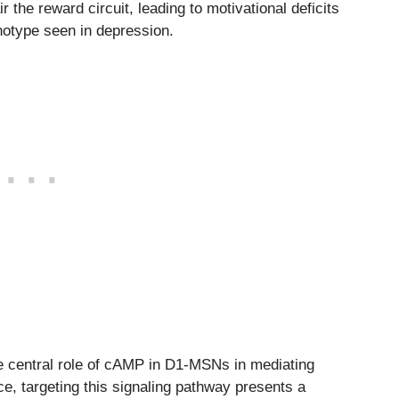
he reward circuit, leading to motivational deficits
notype seen in depression.
 central role of cAMP in D1-MSNs in mediating
e, targeting this signaling pathway presents a