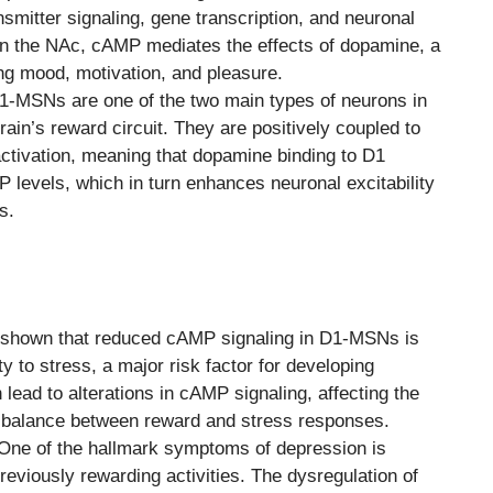
nsmitter signaling, gene transcription, and neuronal
 in the NAc, cAMP mediates the effects of dopamine, a
ing mood, motivation, and pleasure.
-MSNs are one of the two main types of neurons in
brain’s reward circuit. They are positively coupled to
ctivation, meaning that dopamine binding to D1
 levels, which in turn enhances neuronal excitability
s.
shown that reduced cAMP signaling in D1-MSNs is
y to stress, a major risk factor for developing
lead to alterations in cAMP signaling, affecting the
e balance between reward and stress responses.
ne of the hallmark symptoms of depression is
reviously rewarding activities. The dysregulation of