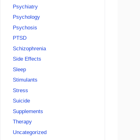
Psychiatry
Psychology
Psychosis
PTSD
Schizophrenia
Side Effects
Sleep
Stimulants
Stress
Suicide
Supplements
Therapy
Uncategorized