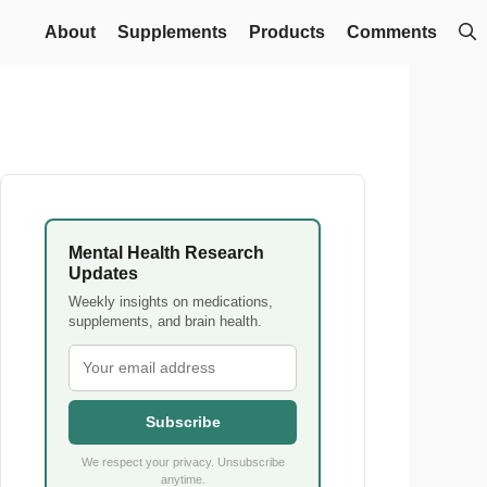
About
Supplements
Products
Comments
Mental Health Research
Updates
Weekly insights on medications,
supplements, and brain health.
Subscribe
We respect your privacy. Unsubscribe
anytime.