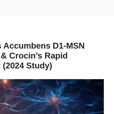
us Accumbens D1-MSN
& Crocin’s Rapid
 (2024 Study)