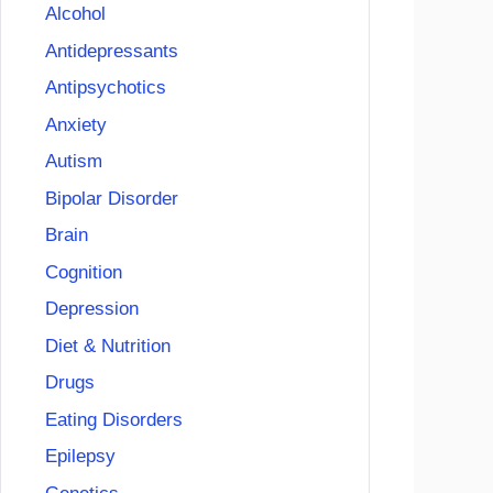
Alcohol
Antidepressants
Antipsychotics
Anxiety
Autism
Bipolar Disorder
Brain
Cognition
Depression
Diet & Nutrition
Drugs
Eating Disorders
Epilepsy