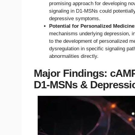
promising approach for developing no
signaling in D1-MSNs could potentially 
depressive symptoms.
Potential for Personalized Medicine
mechanisms underlying depression, in
to the development of personalized me
dysregulation in specific signaling pa
abnormalities directly.
Major Findings: cAM
D1-MSNs & Depressio