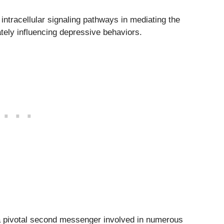
of intracellular signaling pathways in mediating the
ately influencing depressive behaviors.
 pivotal second messenger involved in numerous