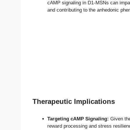
cAMP signaling in D1-MSNs can impair t
and contributing to the anhedonic phe
Therapeutic Implications
Targeting cAMP Signaling:
Given the
reward processing and stress resilienc