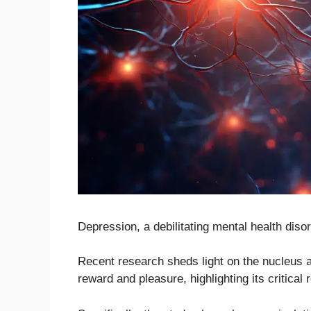
Depression, a debilitating mental health disor
Recent research sheds light on the nucleus 
reward and pleasure, highlighting its critical