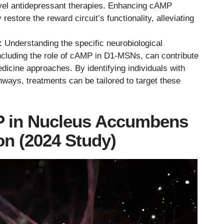
vel antidepressant therapies. Enhancing cAMP
restore the reward circuit’s functionality, alleviating
:
Understanding the specific neurobiological
cluding the role of cAMP in D1-MSNs, can contribute
dicine approaches. By identifying individuals with
thways, treatments can be tailored to target these
P in Nucleus Accumbens
n (2024 Study)