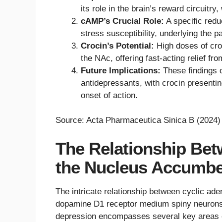
its role in the brain’s reward circuit
cAMP’s Crucial Role:
A specific red
stress susceptibility, underlying the 
Crocin’s Potential:
High doses of cro
the NAc, offering fast-acting relief fr
Future Implications:
These findings 
antidepressants, with crocin presentin
onset of action.
Source: Acta Pharmaceutica Sinica B (2024)
The Relationship Be
the Nucleus Accumbe
The intricate relationship between cyclic a
dopamine D1 receptor medium spiny neuron
depression encompasses several key areas o