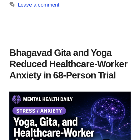
Leave a comment
Bhagavad Gita and Yoga
Reduced Healthcare-Worker
Anxiety in 68-Person Trial