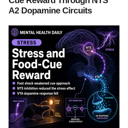
Cue Reward Through NTS
A2 Dopamine Circuits