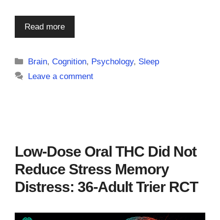
Read more
Categories
Brain
,
Cognition
,
Psychology
,
Sleep
Leave a comment
Low-Dose Oral THC Did Not
Reduce Stress Memory
Distress: 36-Adult Trier RCT