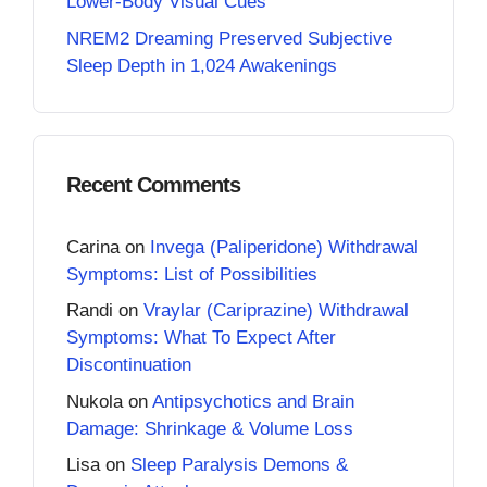
Lower-Body Visual Cues
NREM2 Dreaming Preserved Subjective
Sleep Depth in 1,024 Awakenings
Recent Comments
Carina
on
Invega (Paliperidone) Withdrawal
Symptoms: List of Possibilities
Randi
on
Vraylar (Cariprazine) Withdrawal
Symptoms: What To Expect After
Discontinuation
Nukola
on
Antipsychotics and Brain
Damage: Shrinkage & Volume Loss
Lisa
on
Sleep Paralysis Demons &