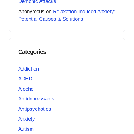
Demonic Attacks
Anonymous
on
Relaxation-Induced Anxiety:
Potential Causes & Solutions
Categories
Addiction
ADHD
Alcohol
Antidepressants
Antipsychotics
Anxiety
Autism