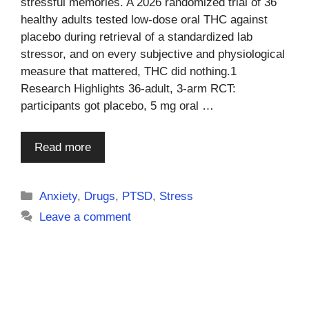
stressful memories. A 2026 randomized trial of 36
healthy adults tested low-dose oral THC against
placebo during retrieval of a standardized lab
stressor, and on every subjective and physiological
measure that mattered, THC did nothing.1
Research Highlights 36-adult, 3-arm RCT:
participants got placebo, 5 mg oral …
Read more
Categories
Anxiety
,
Drugs
,
PTSD
,
Stress
Leave a comment