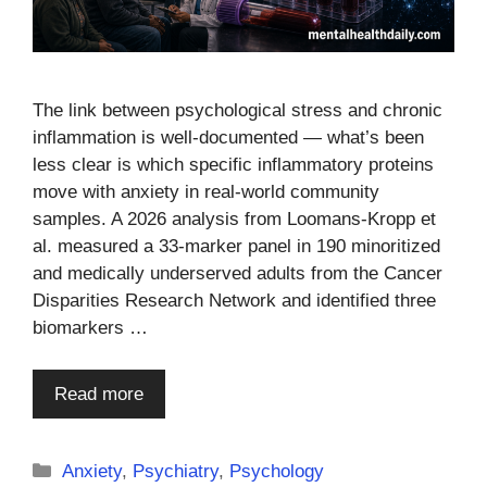
The link between psychological stress and chronic
inflammation is well-documented — what’s been
less clear is which specific inflammatory proteins
move with anxiety in real-world community
samples. A 2026 analysis from Loomans-Kropp et
al. measured a 33-marker panel in 190 minoritized
and medically underserved adults from the Cancer
Disparities Research Network and identified three
biomarkers …
Read more
Categories
Anxiety
,
Psychiatry
,
Psychology