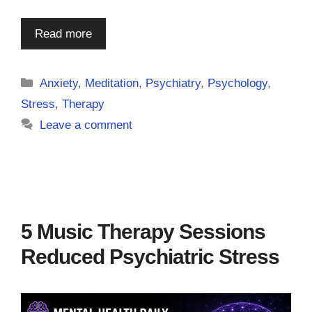
Read more
Categories
Anxiety
,
Meditation
,
Psychiatry
,
Psychology
,
Stress
,
Therapy
Leave a comment
5 Music Therapy Sessions
Reduced Psychiatric Stress