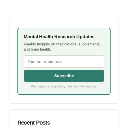
Mental Health Research Updates
Weekly insights on medications, supplements,
and brain health.
Subscribe
We respect your privacy. Unsubscribe anytime.
Recent Posts