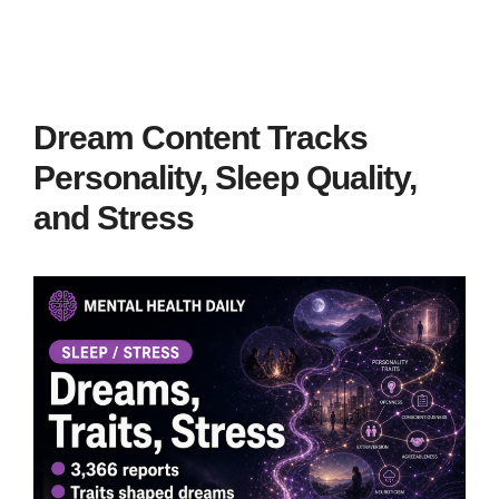
Dream Content Tracks
Personality, Sleep Quality,
and Stress