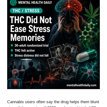
Cannabis users often say the drug helps them blunt