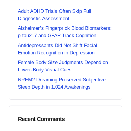
Adult ADHD Trials Often Skip Full
Diagnostic Assessment
Alzheimer’s Fingerprick Blood Biomarkers:
p-tau217 and GFAP Track Cognition
Antidepressants Did Not Shift Facial
Emotion Recognition in Depression
Female Body Size Judgments Depend on
Lower-Body Visual Cues
NREM2 Dreaming Preserved Subjective
Sleep Depth in 1,024 Awakenings
Recent Comments