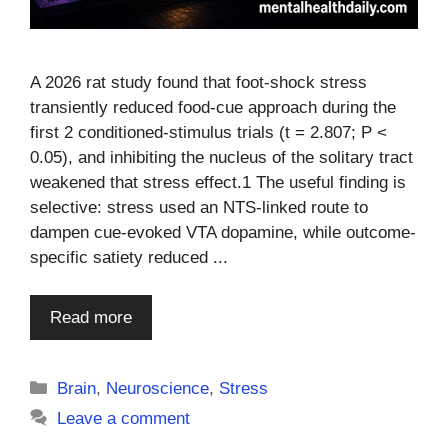
A 2026 rat study found that foot-shock stress
transiently reduced food-cue approach during the
first 2 conditioned-stimulus trials (t = 2.807; P <
0.05), and inhibiting the nucleus of the solitary tract
weakened that stress effect.1 The useful finding is
selective: stress used an NTS-linked route to
dampen cue-evoked VTA dopamine, while outcome-
specific satiety reduced ...
Read more
Categories
Brain
,
Neuroscience
,
Stress
Leave a comment