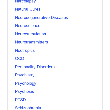
Narcolepsy
Natural Cures
Neurodegenerative Diseases
Neuroscience
Neurostimulation
Neurotransmitters
Nootropics
OCD
Personality Disorders
Psychiatry
Psychology
Psychosis
PTSD
Schizophrenia