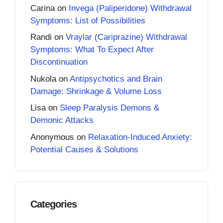
Carina
on
Invega (Paliperidone) Withdrawal
Symptoms: List of Possibilities
Randi
on
Vraylar (Cariprazine) Withdrawal
Symptoms: What To Expect After
Discontinuation
Nukola
on
Antipsychotics and Brain
Damage: Shrinkage & Volume Loss
Lisa
on
Sleep Paralysis Demons &
Demonic Attacks
Anonymous
on
Relaxation-Induced Anxiety:
Potential Causes & Solutions
Categories