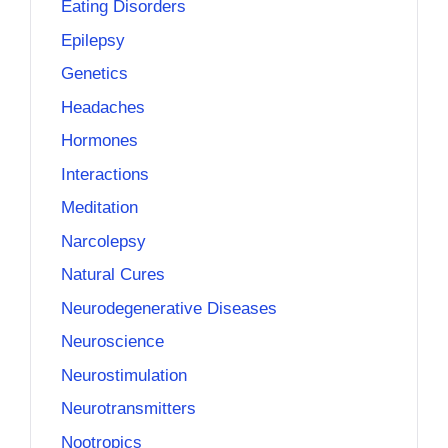
Eating Disorders
Epilepsy
Genetics
Headaches
Hormones
Interactions
Meditation
Narcolepsy
Natural Cures
Neurodegenerative Diseases
Neuroscience
Neurostimulation
Neurotransmitters
Nootropics