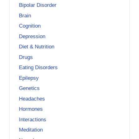
Bipolar Disorder
Brain
Cognition
Depression
Diet & Nutrition
Drugs
Eating Disorders
Epilepsy
Genetics
Headaches
Hormones
Interactions
Meditation