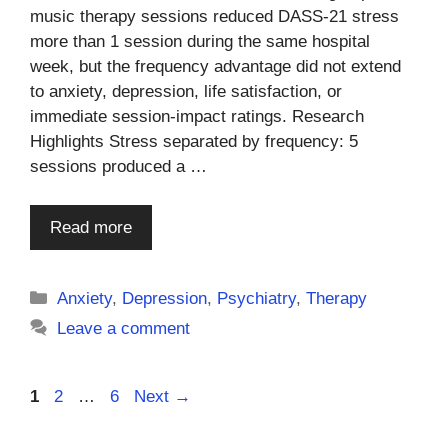
music therapy sessions reduced DASS-21 stress
more than 1 session during the same hospital
week, but the frequency advantage did not extend
to anxiety, depression, life satisfaction, or
immediate session-impact ratings. Research
Highlights Stress separated by frequency: 5
sessions produced a …
Read more
Categories
Anxiety
,
Depression
,
Psychiatry
,
Therapy
Leave a comment
Page
Page
Page
1
2
…
6
Next
→