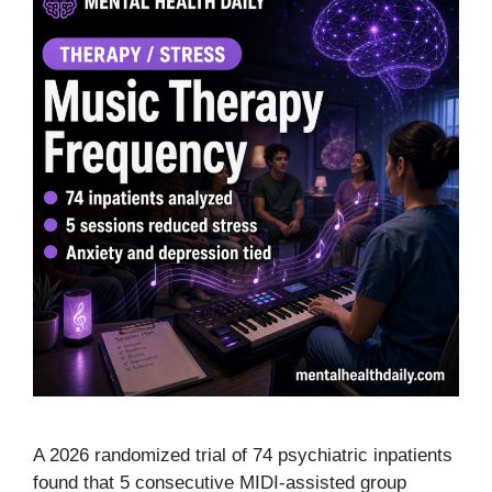
A 2026 randomized trial of 74 psychiatric inpatients
found that 5 consecutive MIDI-assisted group