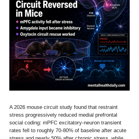
A 2026 mouse circuit study found that restraint
stress progressively reduced medial prefrontal
social coding: mPFC excitatory-neuron transient
rates fell to roughly 70-80% of baseline after acute
stress and nearly 50% after chronic stress, while