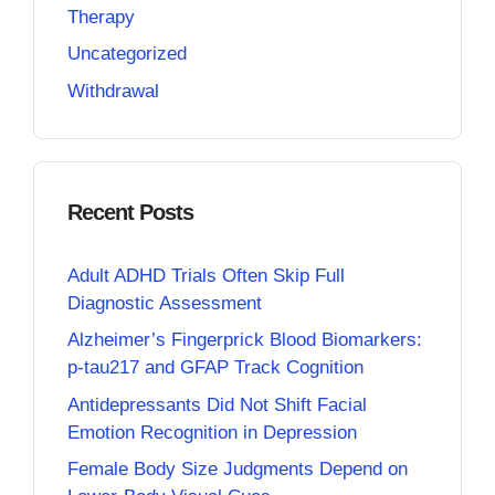
Therapy
Uncategorized
Withdrawal
Recent Posts
Adult ADHD Trials Often Skip Full
Diagnostic Assessment
Alzheimer’s Fingerprick Blood Biomarkers:
p-tau217 and GFAP Track Cognition
Antidepressants Did Not Shift Facial
Emotion Recognition in Depression
Female Body Size Judgments Depend on