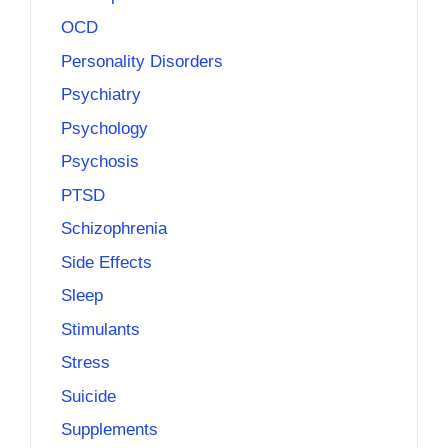
OCD
Personality Disorders
Psychiatry
Psychology
Psychosis
PTSD
Schizophrenia
Side Effects
Sleep
Stimulants
Stress
Suicide
Supplements