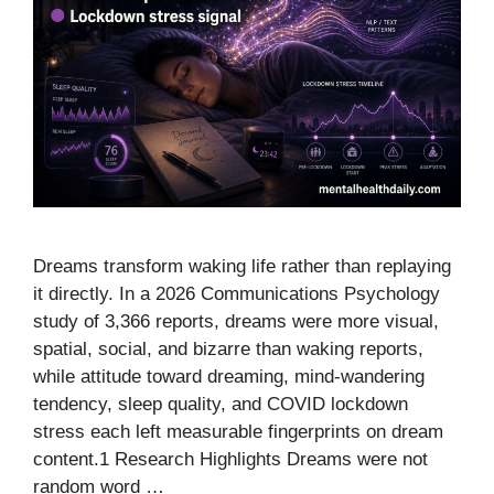
Dreams transform waking life rather than replaying
it directly. In a 2026 Communications Psychology
study of 3,366 reports, dreams were more visual,
spatial, social, and bizarre than waking reports,
while attitude toward dreaming, mind-wandering
tendency, sleep quality, and COVID lockdown
stress each left measurable fingerprints on dream
content.1 Research Highlights Dreams were not
random word …