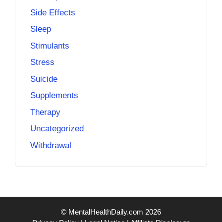
Side Effects
Sleep
Stimulants
Stress
Suicide
Supplements
Therapy
Uncategorized
Withdrawal
© MentalHealthDaily.com 2026