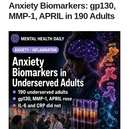
Anxiety Biomarkers: gp130,
MMP-1, APRIL in 190 Adults