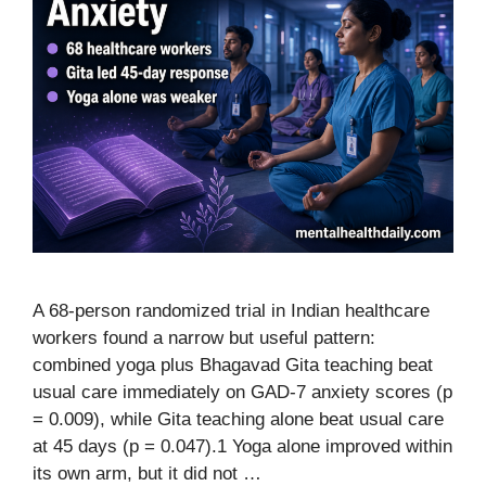
A 68-person randomized trial in Indian healthcare
workers found a narrow but useful pattern:
combined yoga plus Bhagavad Gita teaching beat
usual care immediately on GAD-7 anxiety scores (p
= 0.009), while Gita teaching alone beat usual care
at 45 days (p = 0.047).1 Yoga alone improved within
its own arm, but it did not …