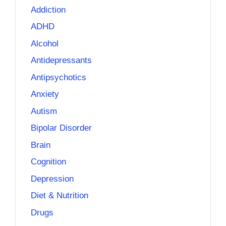
Addiction
ADHD
Alcohol
Antidepressants
Antipsychotics
Anxiety
Autism
Bipolar Disorder
Brain
Cognition
Depression
Diet & Nutrition
Drugs