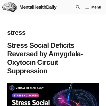
Skip
MentalHealthDaily
Menu
to
content
stress
Stress Social Deficits
Reversed by Amygdala-
Oxytocin Circuit
Suppression