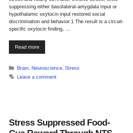
suppressing either basolateral-amygdala input or
hypothalamic oxytocin input restored social
discrimination and behavior.1 The result is a circuit-
specific oxytocin finding, …
Read more
Categories
Brain
,
Neuroscience
,
Stress
Leave a comment
Stress Suppressed Food-