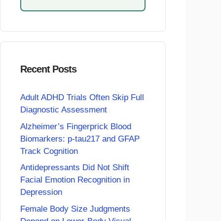
Recent Posts
Adult ADHD Trials Often Skip Full
Diagnostic Assessment
Alzheimer’s Fingerprick Blood
Biomarkers: p-tau217 and GFAP
Track Cognition
Antidepressants Did Not Shift
Facial Emotion Recognition in
Depression
Female Body Size Judgments