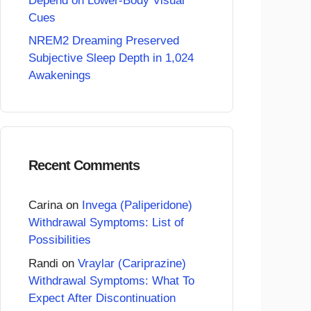
Depend on Lower-Body Visual
Cues
NREM2 Dreaming Preserved
Subjective Sleep Depth in 1,024
Awakenings
Recent Comments
Carina
on
Invega (Paliperidone)
Withdrawal Symptoms: List of
Possibilities
Randi
on
Vraylar (Cariprazine)
Withdrawal Symptoms: What To
Expect After Discontinuation