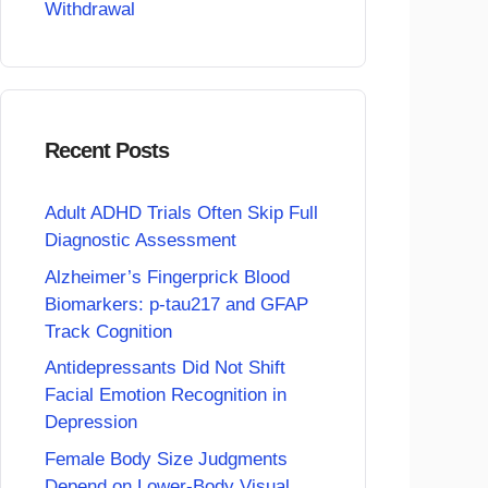
Withdrawal
Recent Posts
Adult ADHD Trials Often Skip Full
Diagnostic Assessment
Alzheimer’s Fingerprick Blood
Biomarkers: p-tau217 and GFAP
Track Cognition
Antidepressants Did Not Shift
Facial Emotion Recognition in
Depression
Female Body Size Judgments
Depend on Lower-Body Visual