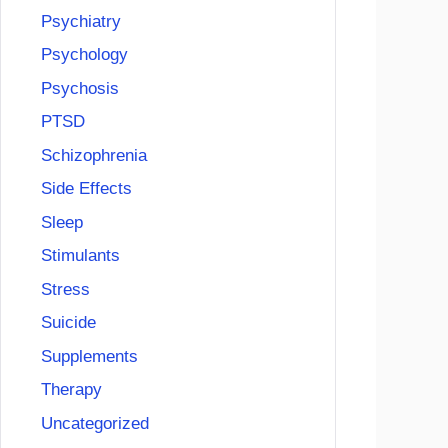
Psychiatry
Psychology
Psychosis
PTSD
Schizophrenia
Side Effects
Sleep
Stimulants
Stress
Suicide
Supplements
Therapy
Uncategorized