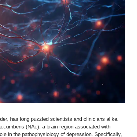
der, has long puzzled scientists and clinicians alike.
accumbens (NAc), a brain region associated with
role in the pathophysiology of depression. Specifically,