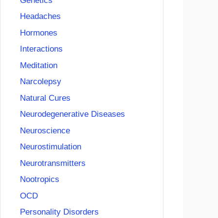
Genetics
Headaches
Hormones
Interactions
Meditation
Narcolepsy
Natural Cures
Neurodegenerative Diseases
Neuroscience
Neurostimulation
Neurotransmitters
Nootropics
OCD
Personality Disorders