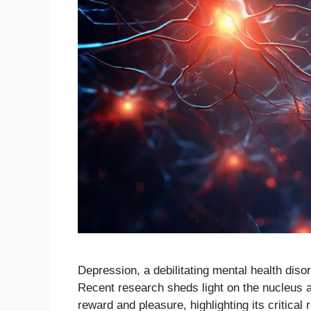
Depression, a debilitating mental health disor
Recent research sheds light on the nucleus 
reward and pleasure, highlighting its critical 