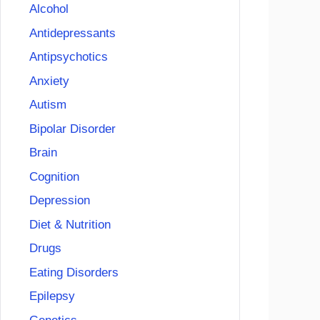
Alcohol
Antidepressants
Antipsychotics
Anxiety
Autism
Bipolar Disorder
Brain
Cognition
Depression
Diet & Nutrition
Drugs
Eating Disorders
Epilepsy