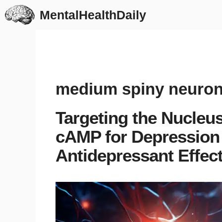
Skip
MentalHealthDaily
to
content
medium spiny neuro
Targeting the Nucle
cAMP for Depression 
Antidepressant Effect