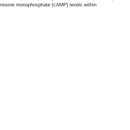
enosine monophosphate (cAMP) levels within