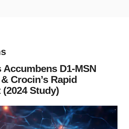
ns
us Accumbens D1-MSN
& Crocin’s Rapid
 (2024 Study)