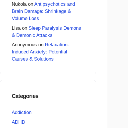
Nukola
on
Antipsychotics and
Brain Damage: Shrinkage &
Volume Loss
Lisa
on
Sleep Paralysis Demons
& Demonic Attacks
Anonymous
on
Relaxation-
Induced Anxiety: Potential
Causes & Solutions
Categories
Addiction
ADHD