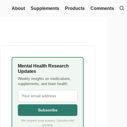
About
Supplements
Products
Comments
Mental Health Research
Updates
Weekly insights on medications,
supplements, and brain health.
Subscribe
We respect your privacy. Unsubscribe
anytime.