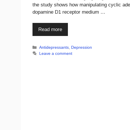
the study shows how manipulating cyclic ad
dopamine D1 receptor medium …
Read more
Categories
Antidepressants
,
Depression
Leave a comment