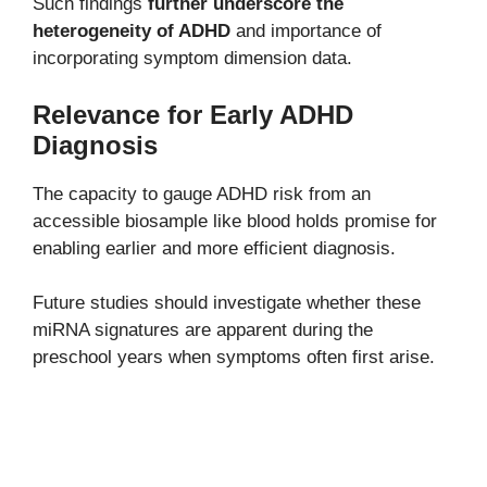
Such findings
further underscore the
heterogeneity of ADHD
and importance of
incorporating symptom dimension data.
Relevance for Early ADHD
Diagnosis
The capacity to gauge ADHD risk from an
accessible biosample like blood holds promise for
enabling earlier and more efficient diagnosis.
Future studies should investigate whether these
miRNA signatures are apparent during the
preschool years when symptoms often first arise.