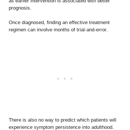
as earlier intervention is associated with better
prognosis.
Once diagnosed, finding an effective treatment
regimen can involve months of trial-and-error.
There is also no way to predict which patients will
experience symptom persistence into adulthood.