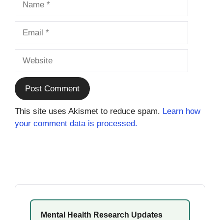
Email
Website
This site uses Akismet to reduce spam.
Learn how
your comment data is processed.
Mental Health Research Updates