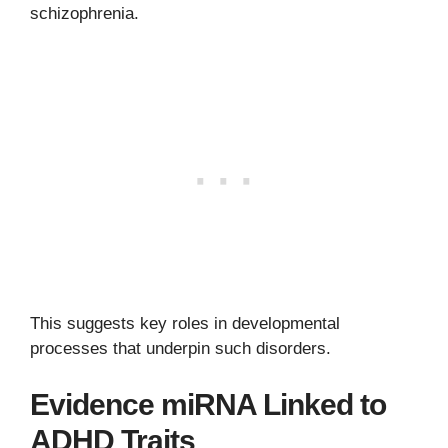
schizophrenia.
This suggests key roles in developmental
processes that underpin such disorders.
Evidence miRNA Linked to
ADHD Traits