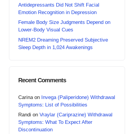
Antidepressants Did Not Shift Facial
Emotion Recognition in Depression
Female Body Size Judgments Depend on
Lower-Body Visual Cues
NREM2 Dreaming Preserved Subjective
Sleep Depth in 1,024 Awakenings
Recent Comments
Carina
on
Invega (Paliperidone) Withdrawal
Symptoms: List of Possibilities
Randi
on
Vraylar (Cariprazine) Withdrawal
Symptoms: What To Expect After
Discontinuation