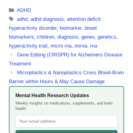
Categories
ADHD
Tags
adhd
,
adhd diagnosis
,
attention deficit
hyperactivity disorder
,
biomarker
,
blood
biomarkers
,
children
,
diagnosis
,
genes
,
genetics
,
hyperactivity trait
,
micro rna
,
mirna
,
rna
Gene Editing (CRISPR) for Alzheimers Disease
Treatment
Microplastics & Nanoplastics Cross Blood-Brain
Barrier within Hours & May Cause Damage
Mental Health Research Updates
Weekly insights on medications, supplements, and brain
health.