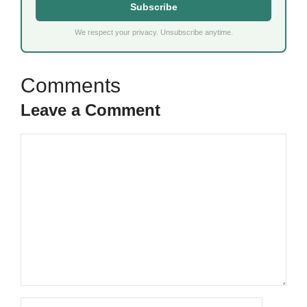
Subscribe
We respect your privacy. Unsubscribe anytime.
Leave a Comment
Comment
Name