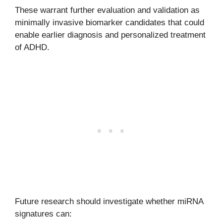
These warrant further evaluation and validation as
minimally invasive biomarker candidates that could
enable earlier diagnosis and personalized treatment
of ADHD.
Future research should investigate whether miRNA
signatures can: