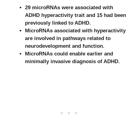
29 microRNAs were associated with
ADHD hyperactivity trait and 15 had been
previously linked to ADHD.
MicroRNAs associated with hyperactivity
are involved in pathways related to
neurodevelopment and function.
MicroRNAs could enable earlier and
minimally invasive diagnosis of ADHD.