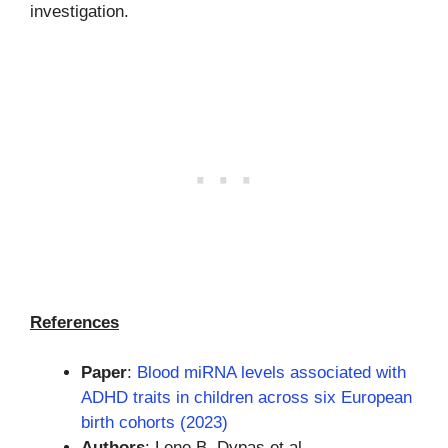
investigation.
References
Paper
:
Blood miRNA levels associated with
ADHD traits in children across six European
birth cohorts (2023)
Authors
: Lene B. Dypas et al.