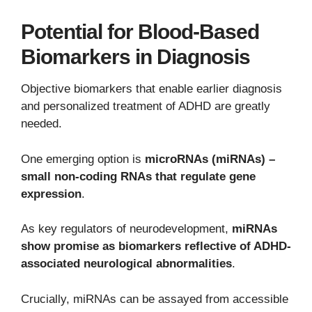
Potential for Blood-Based
Biomarkers in Diagnosis
Objective biomarkers that enable earlier diagnosis
and personalized treatment of ADHD are greatly
needed.
One emerging option is
microRNAs (miRNAs) –
small non-coding RNAs that regulate gene
expression
.
As key regulators of neurodevelopment,
miRNAs
show promise as biomarkers reflective of ADHD-
associated neurological abnormalities
.
Crucially, miRNAs can be assayed from accessible