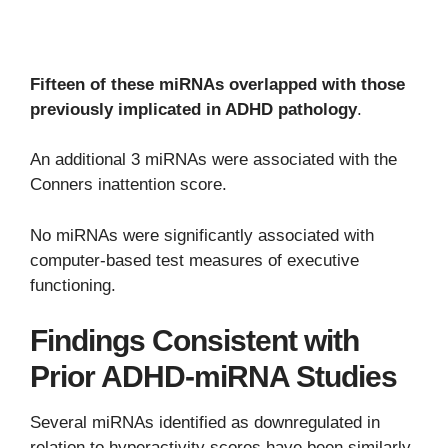
Fifteen of these miRNAs overlapped with those
previously implicated in ADHD pathology
.
An additional 3 miRNAs were associated with the
Conners inattention score.
No miRNAs were significantly associated with
computer-based test measures of executive
functioning.
Findings Consistent with
Prior ADHD-miRNA Studies
Several miRNAs identified as downregulated in
relation to hyperactivity scores have been similarly