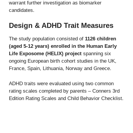
warrant further investigation as biomarker
candidates.
Design & ADHD Trait Measures
The study population consisted of
1126 children
(aged 5-12 years) enrolled in the Human Early
Life Exposome (HELIX) project
spanning six
ongoing European birth cohort studies in the UK,
France, Spain, Lithuania, Norway and Greece.
ADHD traits were evaluated using two common
rating scales completed by parents – Conners 3rd
Edition Rating Scales and Child Behavior Checklist.