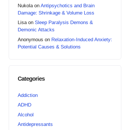
Nukola
on
Antipsychotics and Brain
Damage: Shrinkage & Volume Loss
Lisa
on
Sleep Paralysis Demons &
Demonic Attacks
Anonymous
on
Relaxation-Induced Anxiety:
Potential Causes & Solutions
Categories
Addiction
ADHD
Alcohol
Antidepressants