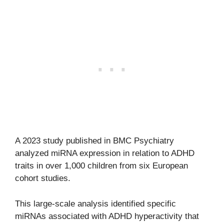
A 2023 study published in BMC Psychiatry
analyzed miRNA expression in relation to ADHD
traits in over 1,000 children from six European
cohort studies.
This large-scale analysis identified specific
miRNAs associated with ADHD hyperactivity that