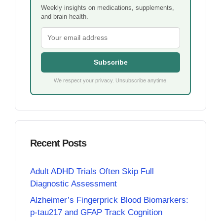
Weekly insights on medications, supplements,
and brain health.
Subscribe
We respect your privacy. Unsubscribe anytime.
Recent Posts
Adult ADHD Trials Often Skip Full
Diagnostic Assessment
Alzheimer’s Fingerprick Blood Biomarkers:
p-tau217 and GFAP Track Cognition