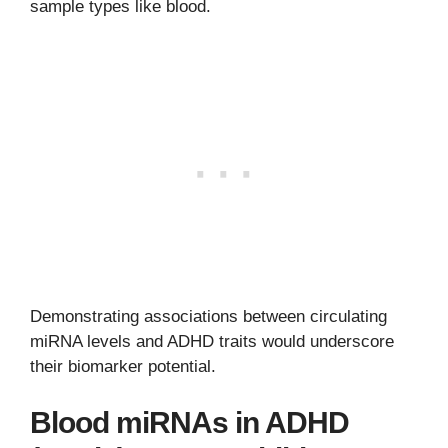
sample types like blood.
Demonstrating associations between circulating
miRNA levels and ADHD traits would underscore
their biomarker potential.
Blood miRNAs in ADHD