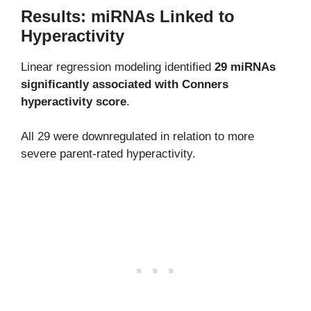
Results: miRNAs Linked to
Hyperactivity
Linear regression modeling identified
29 miRNAs
significantly associated with Conners
hyperactivity score
.
All 29 were downregulated in relation to more
severe parent-rated hyperactivity.