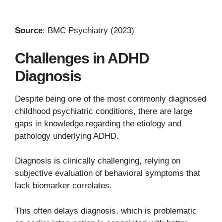
Source
: BMC Psychiatry (2023)
Challenges in ADHD
Diagnosis
Despite being one of the most commonly diagnosed
childhood psychiatric conditions, there are large
gaps in knowledge regarding the etiology and
pathology underlying ADHD.
Diagnosis is clinically challenging, relying on
subjective evaluation of behavioral symptoms that
lack biomarker correlates.
This often delays diagnosis, which is problematic