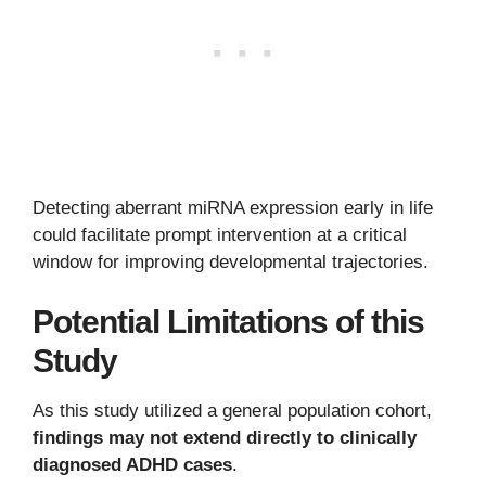
Detecting aberrant miRNA expression early in life
could facilitate prompt intervention at a critical
window for improving developmental trajectories.
Potential Limitations of this
Study
As this study utilized a general population cohort,
findings may not extend directly to clinically
diagnosed ADHD cases
.