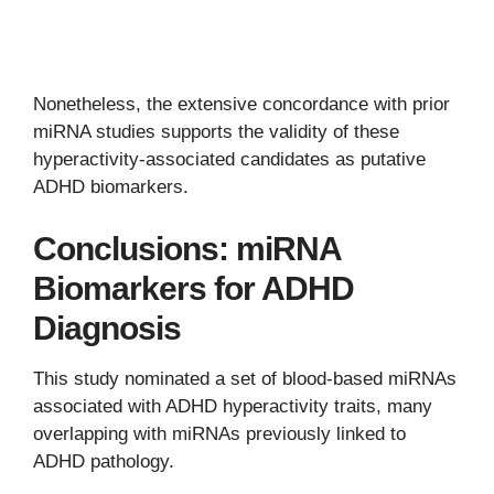
Nonetheless, the extensive concordance with prior
miRNA studies supports the validity of these
hyperactivity-associated candidates as putative
ADHD biomarkers.
Conclusions: miRNA
Biomarkers for ADHD
Diagnosis
This study nominated a set of blood-based miRNAs
associated with ADHD hyperactivity traits, many
overlapping with miRNAs previously linked to
ADHD pathology.