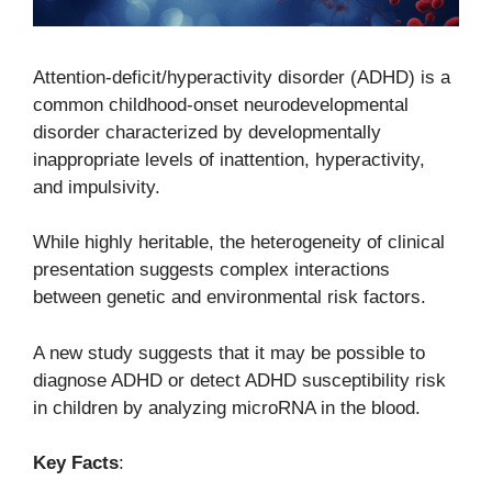
Attention-deficit/hyperactivity disorder (ADHD) is a
common childhood-onset neurodevelopmental
disorder characterized by developmentally
inappropriate levels of inattention, hyperactivity,
and impulsivity.
While highly heritable, the heterogeneity of clinical
presentation suggests complex interactions
between genetic and environmental risk factors.
A new study suggests that it may be possible to
diagnose ADHD or detect ADHD susceptibility risk
in children by analyzing microRNA in the blood.
Key Facts
: