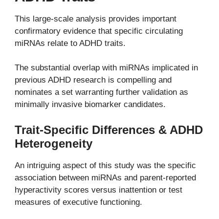
This large-scale analysis provides important
confirmatory evidence that specific circulating
miRNAs relate to ADHD traits.
The substantial overlap with miRNAs implicated in
previous ADHD research is compelling and
nominates a set warranting further validation as
minimally invasive biomarker candidates.
Trait-Specific Differences & ADHD
Heterogeneity
An intriguing aspect of this study was the specific
association between miRNAs and parent-reported
hyperactivity scores versus inattention or test
measures of executive functioning.