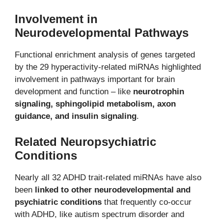
Involvement in
Neurodevelopmental Pathways
Functional enrichment analysis of genes targeted
by the 29 hyperactivity-related miRNAs highlighted
involvement in pathways important for brain
development and function – like
neurotrophin
signaling, sphingolipid metabolism, axon
guidance, and insulin signaling
.
Related Neuropsychiatric
Conditions
Nearly all 32 ADHD trait-related miRNAs have also
been
linked to other neurodevelopmental and
psychiatric conditions
that frequently co-occur
with ADHD, like autism spectrum disorder and