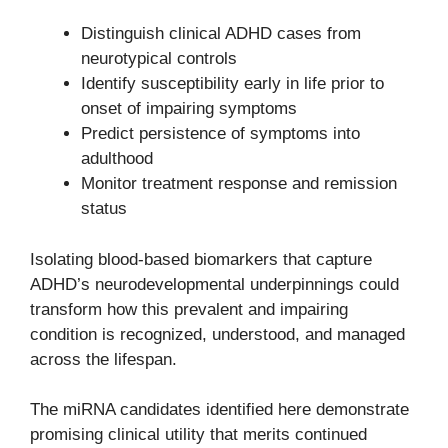
Distinguish clinical ADHD cases from
neurotypical controls
Identify susceptibility early in life prior to
onset of impairing symptoms
Predict persistence of symptoms into
adulthood
Monitor treatment response and remission
status
Isolating blood-based biomarkers that capture
ADHD’s neurodevelopmental underpinnings could
transform how this prevalent and impairing
condition is recognized, understood, and managed
across the lifespan.
The miRNA candidates identified here demonstrate
promising clinical utility that merits continued