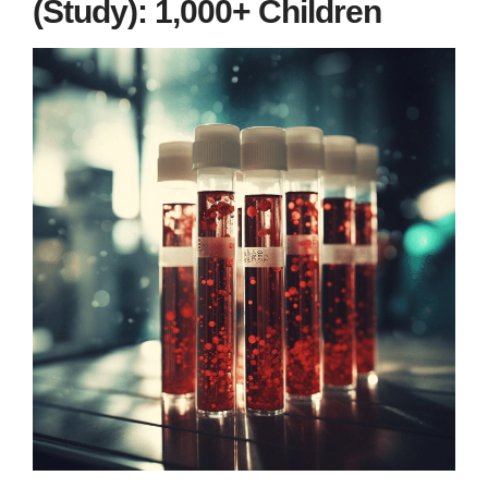
(Study): 1,000+ Children