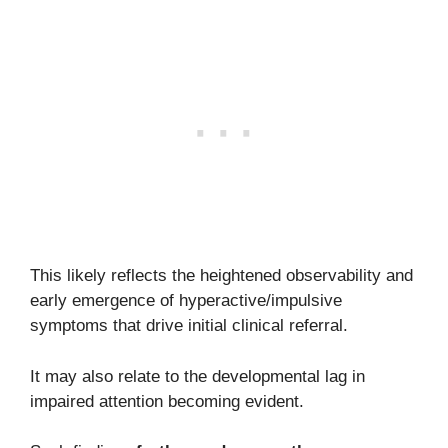
This likely reflects the heightened observability and
early emergence of hyperactive/impulsive
symptoms that drive initial clinical referral.
It may also relate to the developmental lag in
impaired attention becoming evident.