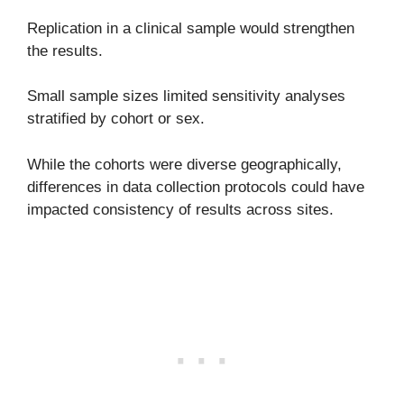
Replication in a clinical sample would strengthen
the results.
Small sample sizes limited sensitivity analyses
stratified by cohort or sex.
While the cohorts were diverse geographically,
differences in data collection protocols could have
impacted consistency of results across sites.