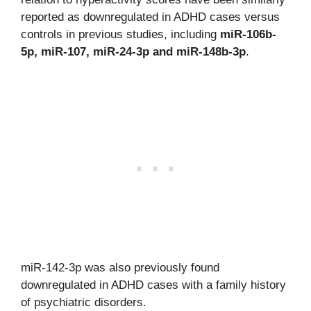
reported as downregulated in ADHD cases versus
controls in previous studies, including
miR-106b-
5p, miR-107, miR-24-3p and miR-148b-3p
.
miR-142-3p was also previously found
downregulated in ADHD cases with a family history
of psychiatric disorders.