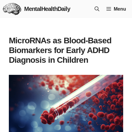
Skip
MentalHealthDaily
Menu
to
content
MicroRNAs as Blood-Based
Biomarkers for Early ADHD
Diagnosis in Children