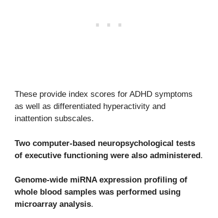
These provide index scores for ADHD symptoms
as well as differentiated hyperactivity and
inattention subscales.
Two computer-based neuropsychological tests
of executive functioning were also administered
.
Genome-wide miRNA expression profiling of
whole blood samples was performed using
microarray analysis
.