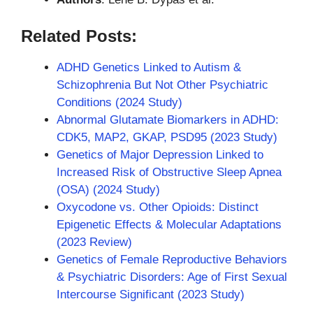
Related Posts:
ADHD Genetics Linked to Autism &
Schizophrenia But Not Other Psychiatric
Conditions (2024 Study)
Abnormal Glutamate Biomarkers in ADHD:
CDK5, MAP2, GKAP, PSD95 (2023 Study)
Genetics of Major Depression Linked to
Increased Risk of Obstructive Sleep Apnea
(OSA) (2024 Study)
Oxycodone vs. Other Opioids: Distinct
Epigenetic Effects & Molecular Adaptations
(2023 Review)
Genetics of Female Reproductive Behaviors
& Psychiatric Disorders: Age of First Sexual
Intercourse Significant (2023 Study)