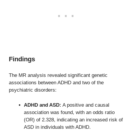
Findings
The MR analysis revealed significant genetic
associations between ADHD and two of the
psychiatric disorders:
ADHD and ASD:
A positive and causal
association was found, with an odds ratio
(OR) of 2.328, indicating an increased risk of
ASD in individuals with ADHD.