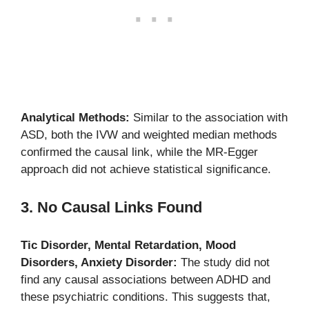
Analytical Methods:
Similar to the association with
ASD, both the IVW and weighted median methods
confirmed the causal link, while the MR-Egger
approach did not achieve statistical significance.
3. No Causal Links Found
Tic Disorder, Mental Retardation, Mood
Disorders, Anxiety Disorder:
The study did not
find any causal associations between ADHD and
these psychiatric conditions. This suggests that,