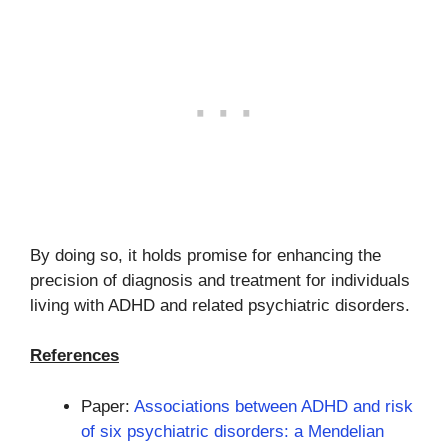
By doing so, it holds promise for enhancing the
precision of diagnosis and treatment for individuals
living with ADHD and related psychiatric disorders.
References
Paper:
Associations between ADHD and risk
of six psychiatric disorders: a Mendelian