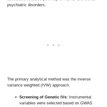
psychiatric disorders.
The primary analytical method was the inverse
variance weighted (IVW) approach.
Screening of Genetic IVs:
Instrumental
variables were selected based on GWAS