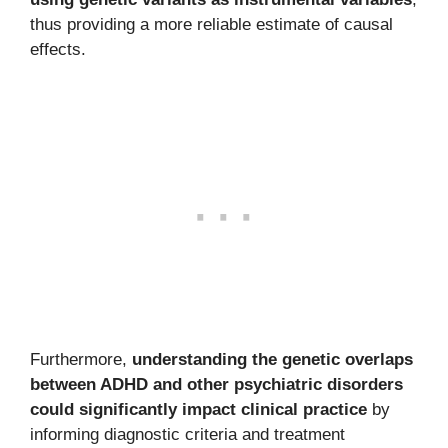
thus providing a more reliable estimate of causal
effects.
Furthermore,
understanding the genetic overlaps
between ADHD and other psychiatric disorders
could significantly impact clinical practice
by
informing diagnostic criteria and treatment