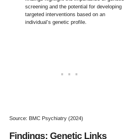
screening and the potential for developing
targeted interventions based on an
individual’s genetic profile.
Source: BMC Psychiatry (2024)
Findings: Genetic Links