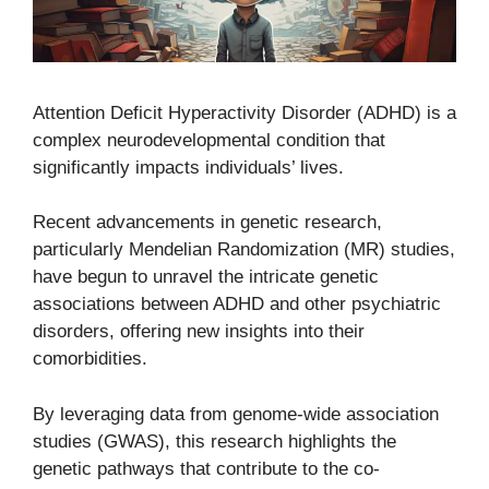
Attention Deficit Hyperactivity Disorder (ADHD) is a
complex neurodevelopmental condition that
significantly impacts individuals’ lives.
Recent advancements in genetic research,
particularly Mendelian Randomization (MR) studies,
have begun to unravel the intricate genetic
associations between ADHD and other psychiatric
disorders, offering new insights into their
comorbidities.
By leveraging data from genome-wide association
studies (GWAS), this research highlights the
genetic pathways that contribute to the co-