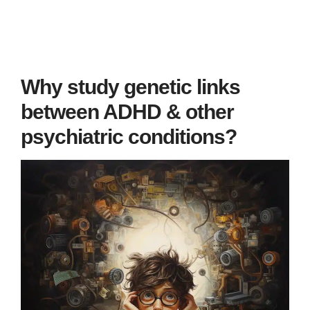
Why study genetic links
between ADHD & other
psychiatric conditions?