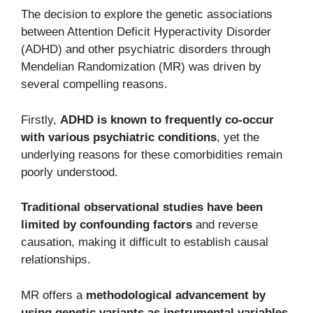
The decision to explore the genetic associations
between Attention Deficit Hyperactivity Disorder
(ADHD) and other psychiatric disorders through
Mendelian Randomization (MR) was driven by
several compelling reasons.
Firstly,
ADHD is known to frequently co-occur
with various psychiatric conditions
, yet the
underlying reasons for these comorbidities remain
poorly understood.
Traditional observational studies have been
limited by confounding factors
and reverse
causation, making it difficult to establish causal
relationships.
MR offers a
methodological advancement by
using genetic variants as instrumental variables
,