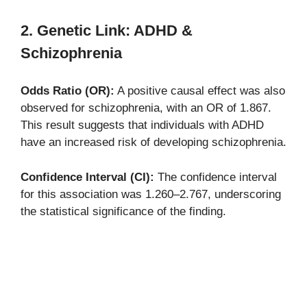
2. Genetic Link: ADHD &
Schizophrenia
Odds Ratio (OR):
A positive causal effect was also
observed for schizophrenia, with an OR of 1.867.
This result suggests that individuals with ADHD
have an increased risk of developing schizophrenia.
Confidence Interval (CI):
The confidence interval
for this association was 1.260–2.767, underscoring
the statistical significance of the finding.