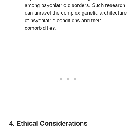
among psychiatric disorders. Such research
can unravel the complex genetic architecture
of psychiatric conditions and their
comorbidities.
4. Ethical Considerations