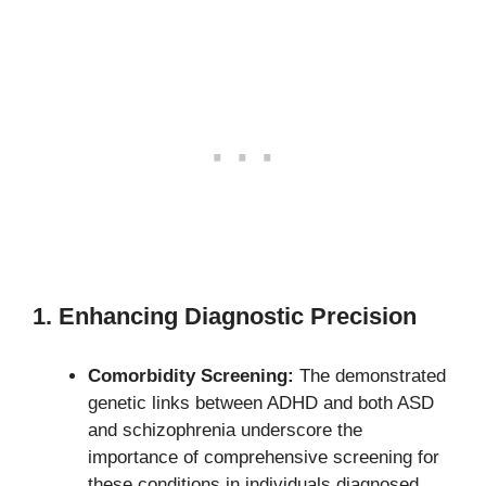
1. Enhancing Diagnostic Precision
Comorbidity Screening:
The demonstrated
genetic links between ADHD and both ASD
and schizophrenia underscore the
importance of comprehensive screening for
these conditions in individuals diagnosed