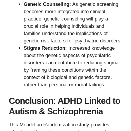
Genetic Counseling:
As genetic screening
becomes more integrated into clinical
practice, genetic counseling will play a
crucial role in helping individuals and
families understand the implications of
genetic risk factors for psychiatric disorders.
Stigma Reduction:
Increased knowledge
about the genetic aspects of psychiatric
disorders can contribute to reducing stigma
by framing these conditions within the
context of biological and genetic factors,
rather than personal or moral failings.
Conclusion: ADHD Linked to
Autism & Schizophrenia
This Mendelian Randomization study provides