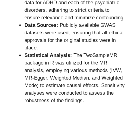
data for ADHD and each of the psychiatric
disorders, adhering to strict criteria to
ensure relevance and minimize confounding.
Data Sources:
Publicly available GWAS
datasets were used, ensuring that all ethical
approvals for the original studies were in
place.
Statistical Analysis:
The TwoSampleMR
package in R was utilized for the MR
analysis, employing various methods (IVW,
MR-Egger, Weighted Median, and Weighted
Mode) to estimate causal effects. Sensitivity
analyses were conducted to assess the
robustness of the findings.