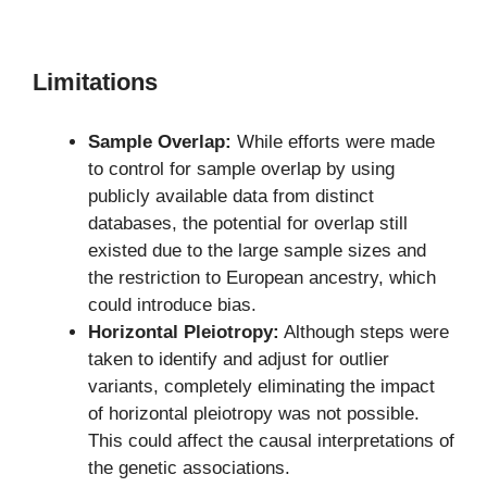
Limitations
Sample Overlap:
While efforts were made
to control for sample overlap by using
publicly available data from distinct
databases, the potential for overlap still
existed due to the large sample sizes and
the restriction to European ancestry, which
could introduce bias.
Horizontal Pleiotropy:
Although steps were
taken to identify and adjust for outlier
variants, completely eliminating the impact
of horizontal pleiotropy was not possible.
This could affect the causal interpretations of
the genetic associations.