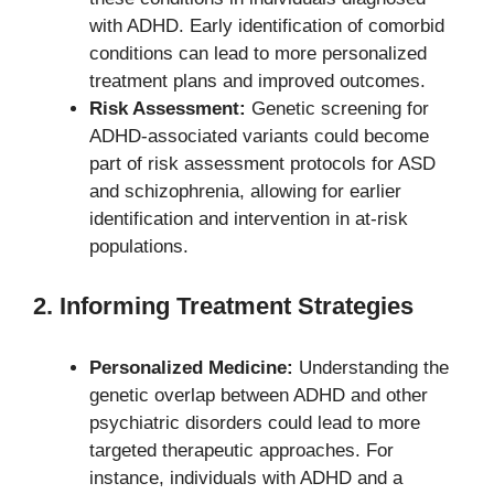
with ADHD. Early identification of comorbid
conditions can lead to more personalized
treatment plans and improved outcomes.
Risk Assessment:
Genetic screening for
ADHD-associated variants could become
part of risk assessment protocols for ASD
and schizophrenia, allowing for earlier
identification and intervention in at-risk
populations.
2. Informing Treatment Strategies
Personalized Medicine:
Understanding the
genetic overlap between ADHD and other
psychiatric disorders could lead to more
targeted therapeutic approaches. For
instance, individuals with ADHD and a