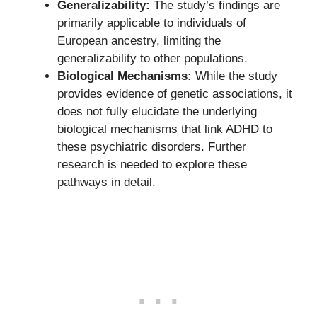
Generalizability:
The study’s findings are
primarily applicable to individuals of
European ancestry, limiting the
generalizability to other populations.
Biological Mechanisms:
While the study
provides evidence of genetic associations, it
does not fully elucidate the underlying
biological mechanisms that link ADHD to
these psychiatric disorders. Further
research is needed to explore these
pathways in detail.