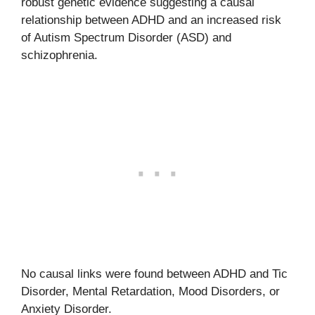
robust genetic evidence suggesting a causal
relationship between ADHD and an increased risk
of Autism Spectrum Disorder (ASD) and
schizophrenia.
No causal links were found between ADHD and Tic
Disorder, Mental Retardation, Mood Disorders, or
Anxiety Disorder.