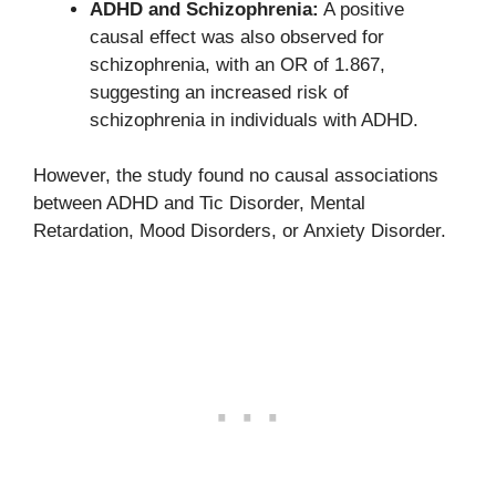
ADHD and Schizophrenia:
A positive
causal effect was also observed for
schizophrenia, with an OR of 1.867,
suggesting an increased risk of
schizophrenia in individuals with ADHD.
However, the study found no causal associations
between ADHD and Tic Disorder, Mental
Retardation, Mood Disorders, or Anxiety Disorder.