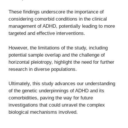
These findings underscore the importance of
considering comorbid conditions in the clinical
management of ADHD, potentially leading to more
targeted and effective interventions.
However, the limitations of the study, including
potential sample overlap and the challenge of
horizontal pleiotropy, highlight the need for further
research in diverse populations.
Ultimately, this study advances our understanding
of the genetic underpinnings of ADHD and its
comorbidities, paving the way for future
investigations that could unravel the complex
biological mechanisms involved.