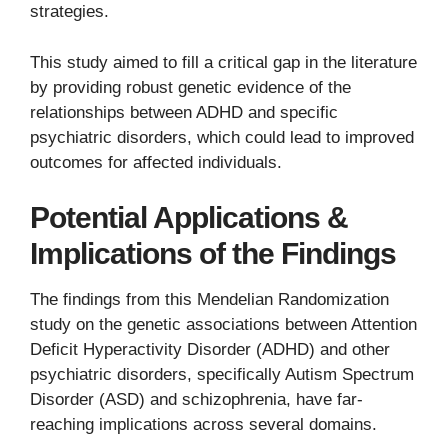
strategies.
This study aimed to fill a critical gap in the literature
by providing robust genetic evidence of the
relationships between ADHD and specific
psychiatric disorders, which could lead to improved
outcomes for affected individuals.
Potential Applications &
Implications of the Findings
The findings from this Mendelian Randomization
study on the genetic associations between Attention
Deficit Hyperactivity Disorder (ADHD) and other
psychiatric disorders, specifically Autism Spectrum
Disorder (ASD) and schizophrenia, have far-
reaching implications across several domains.