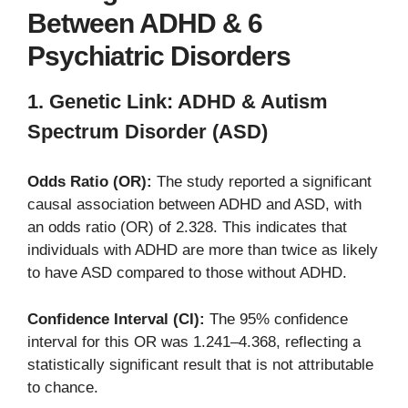
Between ADHD & 6
Psychiatric Disorders
1. Genetic Link: ADHD & Autism
Spectrum Disorder (ASD)
Odds Ratio (OR):
The study reported a significant
causal association between ADHD and ASD, with
an odds ratio (OR) of 2.328. This indicates that
individuals with ADHD are more than twice as likely
to have ASD compared to those without ADHD.
Confidence Interval (CI):
The 95% confidence
interval for this OR was 1.241–4.368, reflecting a
statistically significant result that is not attributable
to chance.