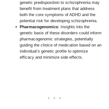
genetic predisposition to schizophrenia may
benefit from treatment plans that address
both the core symptoms of ADHD and the
potential risk for developing schizophrenia.
Pharmacogenomics:
Insights into the
genetic basis of these disorders could inform
pharmacogenomic strategies, potentially
guiding the choice of medication based on an
individual’s genetic profile to optimize
efficacy and minimize side effects.