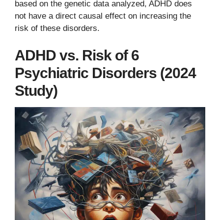
based on the genetic data analyzed, ADHD does
not have a direct causal effect on increasing the
risk of these disorders.
ADHD vs. Risk of 6
Psychiatric Disorders (2024
Study)