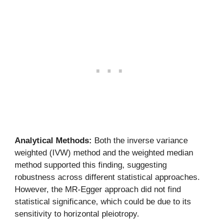
Analytical Methods:
Both the inverse variance
weighted (IVW) method and the weighted median
method supported this finding, suggesting
robustness across different statistical approaches.
However, the MR-Egger approach did not find
statistical significance, which could be due to its
sensitivity to horizontal pleiotropy.