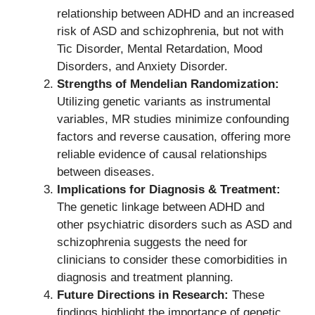
relationship between ADHD and an increased
risk of ASD and schizophrenia, but not with
Tic Disorder, Mental Retardation, Mood
Disorders, and Anxiety Disorder.
Strengths of Mendelian Randomization:
Utilizing genetic variants as instrumental
variables, MR studies minimize confounding
factors and reverse causation, offering more
reliable evidence of causal relationships
between diseases.
Implications for Diagnosis & Treatment:
The genetic linkage between ADHD and
other psychiatric disorders such as ASD and
schizophrenia suggests the need for
clinicians to consider these comorbidities in
diagnosis and treatment planning.
Future Directions in Research:
These
findings highlight the importance of genetic