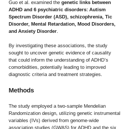
Guo et al. examined the
genetic links between
ADHD and 6 psychiatric disorders: Autism
Spectrum Disorder (ASD), schizophrenia, Tic
Disorder, Mental Retardation, Mood Disorders,
and Anxiety Disorder
.
By investigating these associations, the study
sought to uncover genetic evidence of causality
that could inform the understanding of ADHD’s
comorbidities, potentially leading to improved
diagnostic criteria and treatment strategies.
Methods
The study employed a two-sample Mendelian
Randomization design, utilizing genetic instrumental
variables (IVs) derived from genome-wide
association studies (GWAS) for ADHD and the six