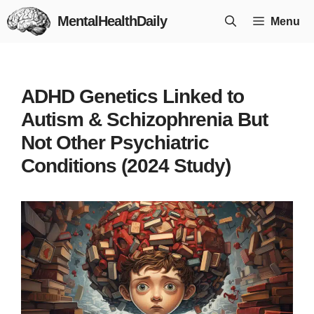
Skip
MentalHealthDaily
Menu
to
content
ADHD Genetics Linked to
Autism & Schizophrenia But
Not Other Psychiatric
Conditions (2024 Study)