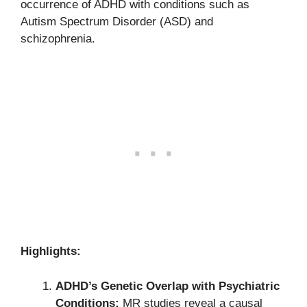
occurrence of ADHD with conditions such as
Autism Spectrum Disorder (ASD) and
schizophrenia.
Highlights:
ADHD’s Genetic Overlap with Psychiatric
Conditions:
MR studies reveal a causal