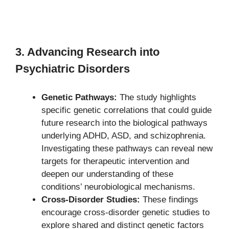
3. Advancing Research into
Psychiatric Disorders
Genetic Pathways:
The study highlights
specific genetic correlations that could guide
future research into the biological pathways
underlying ADHD, ASD, and schizophrenia.
Investigating these pathways can reveal new
targets for therapeutic intervention and
deepen our understanding of these
conditions’ neurobiological mechanisms.
Cross-Disorder Studies:
These findings
encourage cross-disorder genetic studies to
explore shared and distinct genetic factors