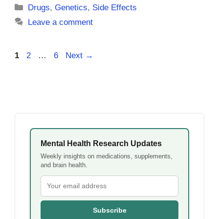
Categories
Drugs
,
Genetics
,
Side Effects
Leave a comment
Page
Page
Page
1
2
…
6
Next
→
Mental Health Research Updates
Weekly insights on medications, supplements,
and brain health.
Subscribe