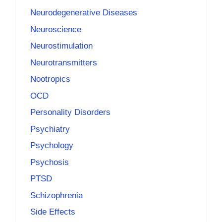
Neurodegenerative Diseases
Neuroscience
Neurostimulation
Neurotransmitters
Nootropics
OCD
Personality Disorders
Psychiatry
Psychology
Psychosis
PTSD
Schizophrenia
Side Effects