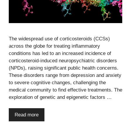
The widespread use of corticosteroids (CCSs)
across the globe for treating inflammatory
conditions has led to an increased incidence of
corticosteroid-induced neuropsychiatric disorders
(NPDs), raising significant public health concerns.
These disorders range from depression and anxiety
to severe cognitive changes, challenging the
medical community to find effective treatments. The
exploration of genetic and epigenetic factors …
Read more