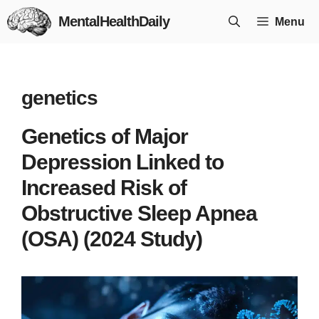
Skip
MentalHealthDaily
Menu
to
content
genetics
Genetics of Major
Depression Linked to
Increased Risk of
Obstructive Sleep Apnea
(OSA) (2024 Study)