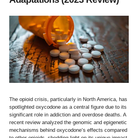
The opioid crisis, particularly in North America, has
spotlighted oxycodone as a central figure due to its
significant role in addiction and overdose deaths. A
recent review analyzed the genomic and epigenetic
mechanisms behind oxycodone’s effects compared
to other opioids, shedding light on its unique impact