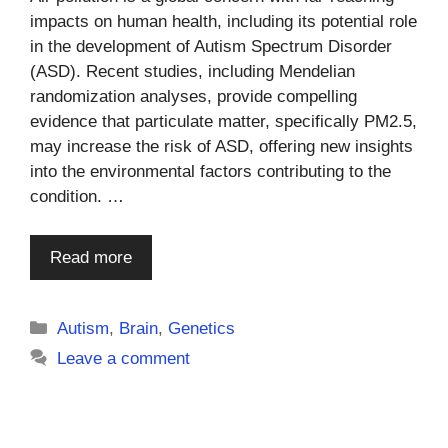
impacts on human health, including its potential role
in the development of Autism Spectrum Disorder
(ASD). Recent studies, including Mendelian
randomization analyses, provide compelling
evidence that particulate matter, specifically PM2.5,
may increase the risk of ASD, offering new insights
into the environmental factors contributing to the
condition. …
Read more
Categories
Autism
,
Brain
,
Genetics
Leave a comment