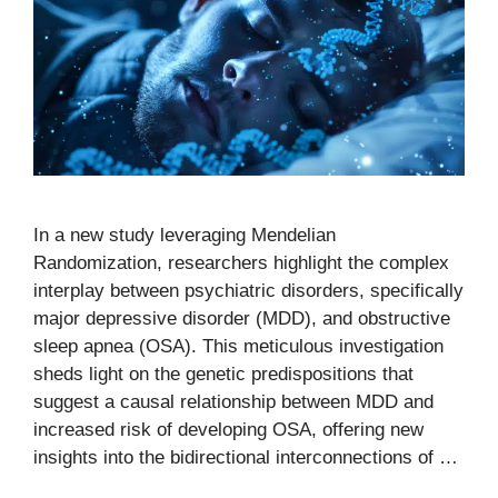
In a new study leveraging Mendelian
Randomization, researchers highlight the complex
interplay between psychiatric disorders, specifically
major depressive disorder (MDD), and obstructive
sleep apnea (OSA). This meticulous investigation
sheds light on the genetic predispositions that
suggest a causal relationship between MDD and
increased risk of developing OSA, offering new
insights into the bidirectional interconnections of …