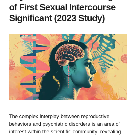
of First Sexual Intercourse
Significant (2023 Study)
The complex interplay between reproductive
behaviors and psychiatric disorders is an area of
interest within the scientific community, revealing