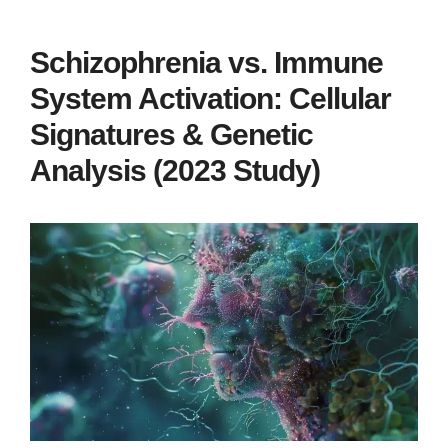
Schizophrenia vs. Immune
System Activation: Cellular
Signatures & Genetic
Analysis (2023 Study)