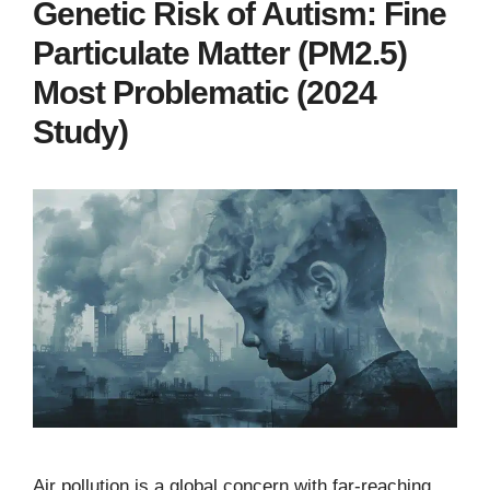
Genetic Risk of Autism: Fine
Particulate Matter (PM2.5)
Most Problematic (2024
Study)
Air pollution is a global concern with far-reaching