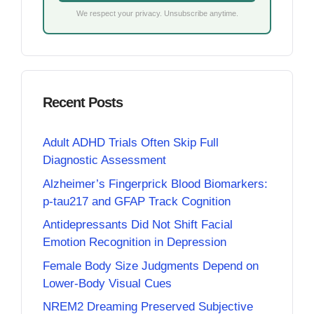
We respect your privacy. Unsubscribe anytime.
Recent Posts
Adult ADHD Trials Often Skip Full
Diagnostic Assessment
Alzheimer’s Fingerprick Blood Biomarkers:
p-tau217 and GFAP Track Cognition
Antidepressants Did Not Shift Facial
Emotion Recognition in Depression
Female Body Size Judgments Depend on
Lower-Body Visual Cues
NREM2 Dreaming Preserved Subjective