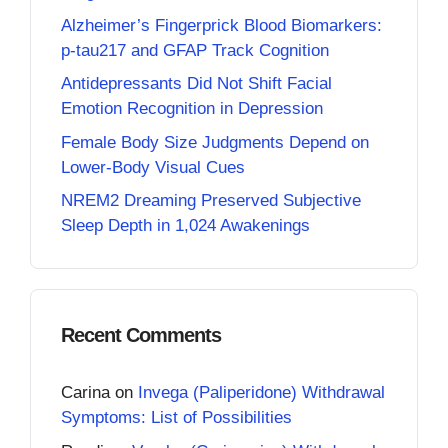
Alzheimer’s Fingerprick Blood Biomarkers:
p-tau217 and GFAP Track Cognition
Antidepressants Did Not Shift Facial
Emotion Recognition in Depression
Female Body Size Judgments Depend on
Lower-Body Visual Cues
NREM2 Dreaming Preserved Subjective
Sleep Depth in 1,024 Awakenings
Recent Comments
Carina
on
Invega (Paliperidone) Withdrawal
Symptoms: List of Possibilities