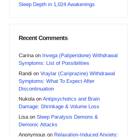
Sleep Depth in 1,024 Awakenings
Recent Comments
Carina
on
Invega (Paliperidone) Withdrawal
Symptoms: List of Possibilities
Randi
on
Vraylar (Cariprazine) Withdrawal
Symptoms: What To Expect After
Discontinuation
Nukola
on
Antipsychotics and Brain
Damage: Shrinkage & Volume Loss
Lisa
on
Sleep Paralysis Demons &
Demonic Attacks
Anonymous
on
Relaxation-Induced Anxiety: