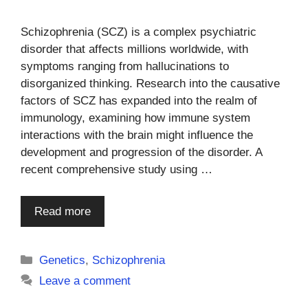
Schizophrenia (SCZ) is a complex psychiatric
disorder that affects millions worldwide, with
symptoms ranging from hallucinations to
disorganized thinking. Research into the causative
factors of SCZ has expanded into the realm of
immunology, examining how immune system
interactions with the brain might influence the
development and progression of the disorder. A
recent comprehensive study using …
Read more
Categories
Genetics
,
Schizophrenia
Leave a comment