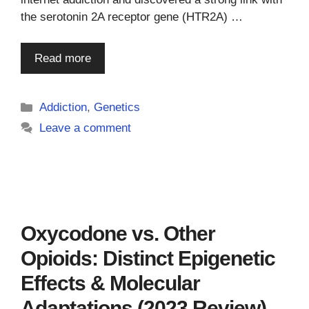
the serotonin 2A receptor gene (HTR2A) …
Read more
Categories
Addiction
,
Genetics
Leave a comment
Oxycodone vs. Other
Opioids: Distinct Epigenetic
Effects & Molecular
Adaptations (2023 Review)