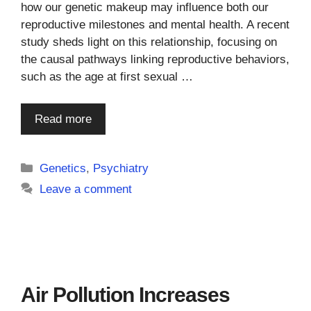
how our genetic makeup may influence both our
reproductive milestones and mental health. A recent
study sheds light on this relationship, focusing on
the causal pathways linking reproductive behaviors,
such as the age at first sexual …
Read more
Categories
Genetics
,
Psychiatry
Leave a comment
Air Pollution Increases