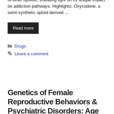
on addiction pathways. Highlights: Oxycodone, a
semi-synthetic opioid derived …
Read more
Categories
Drugs
Leave a comment
Genetics of Female
Reproductive Behaviors &
Psychiatric Disorders: Age