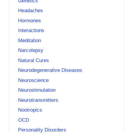
Genetics
Headaches
Hormones
Interactions
Meditation
Narcolepsy
Natural Cures
Neurodegenerative Diseases
Neuroscience
Neurostimulation
Neurotransmitters
Nootropics
OCD
Personality Disorders