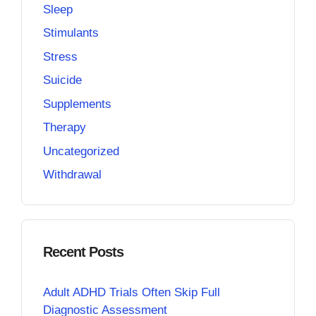
Sleep
Stimulants
Stress
Suicide
Supplements
Therapy
Uncategorized
Withdrawal
Recent Posts
Adult ADHD Trials Often Skip Full
Diagnostic Assessment