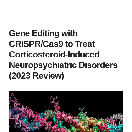
Gene Editing with
CRISPR/Cas9 to Treat
Corticosteroid-Induced
Neuropsychiatric Disorders
(2023 Review)