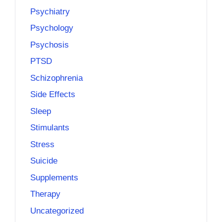
Psychiatry
Psychology
Psychosis
PTSD
Schizophrenia
Side Effects
Sleep
Stimulants
Stress
Suicide
Supplements
Therapy
Uncategorized