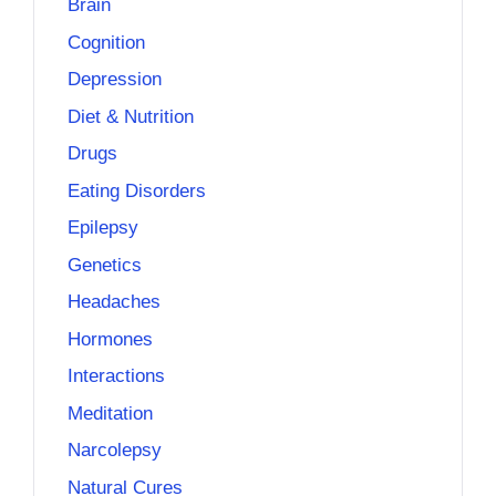
Brain
Cognition
Depression
Diet & Nutrition
Drugs
Eating Disorders
Epilepsy
Genetics
Headaches
Hormones
Interactions
Meditation
Narcolepsy
Natural Cures