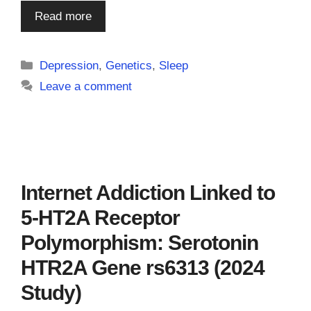
Read more
Categories
Depression
,
Genetics
,
Sleep
Leave a comment
Internet Addiction Linked to
5-HT2A Receptor
Polymorphism: Serotonin
HTR2A Gene rs6313 (2024
Study)