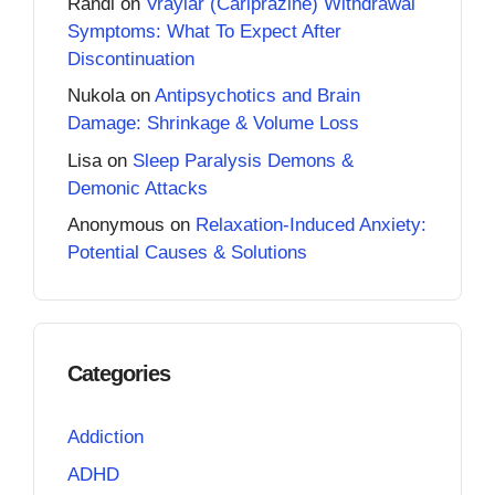
Randi
on
Vraylar (Cariprazine) Withdrawal
Symptoms: What To Expect After
Discontinuation
Nukola
on
Antipsychotics and Brain
Damage: Shrinkage & Volume Loss
Lisa
on
Sleep Paralysis Demons &
Demonic Attacks
Anonymous
on
Relaxation-Induced Anxiety:
Potential Causes & Solutions
Categories
Addiction
ADHD