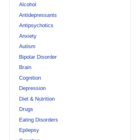
Alcohol
Antidepressants
Antipsychotics
Anxiety
Autism
Bipolar Disorder
Brain
Cognition
Depression
Diet & Nutrition
Drugs
Eating Disorders
Epilepsy