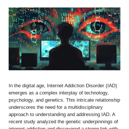
In the digital age, Internet Addiction Disorder (IAD)
emerges as a complex interplay of technology,
psychology, and genetics. This intricate relationship
underscores the need for a multidisciplinary
approach to understanding and addressing IAD. A
recent study analyzed the genetic underpinnings of
internet addiction and discovered a strong link with