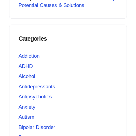
Potential Causes & Solutions
Categories
Addiction
ADHD
Alcohol
Antidepressants
Antipsychotics
Anxiety
Autism
Bipolar Disorder