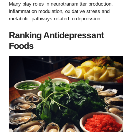
Many play roles in neurotransmitter production,
inflammation modulation, oxidative stress and
metabolic pathways related to depression.
Ranking Antidepressant
Foods