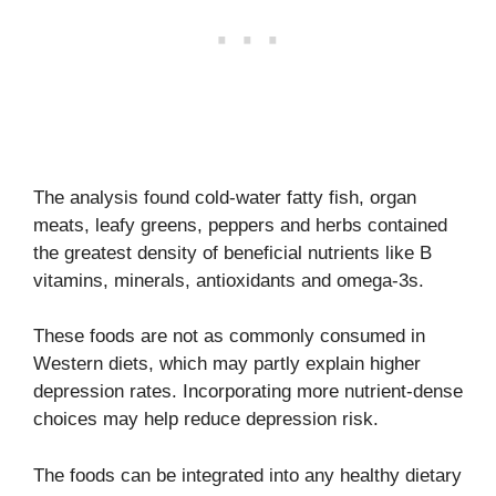
The analysis found cold-water fatty fish, organ
meats, leafy greens, peppers and herbs contained
the greatest density of beneficial nutrients like B
vitamins, minerals, antioxidants and omega-3s.
These foods are not as commonly consumed in
Western diets, which may partly explain higher
depression rates. Incorporating more nutrient-dense
choices may help reduce depression risk.
The foods can be integrated into any healthy dietary