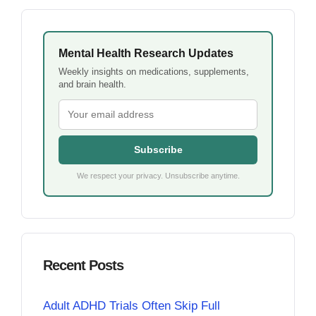
Mental Health Research Updates
Weekly insights on medications, supplements,
and brain health.
Subscribe
We respect your privacy. Unsubscribe anytime.
Recent Posts
Adult ADHD Trials Often Skip Full