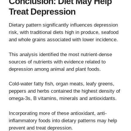
Conclusion: Diet May Help
Treat Depression
Dietary pattern significantly influences depression
risk, with traditional diets high in produce, seafood
and whole grains associated with lower incidence.
This analysis identified the most nutrient-dense
sources of nutrients with evidence related to
depression among animal and plant foods.
Cold-water fatty fish, organ meats, leafy greens,
peppers and herbs contained the highest density of
omega-3s, B vitamins, minerals and antioxidants.
Incorporating more of these antioxidant, anti-
inflammatory foods into dietary patterns may help
prevent and treat depression.