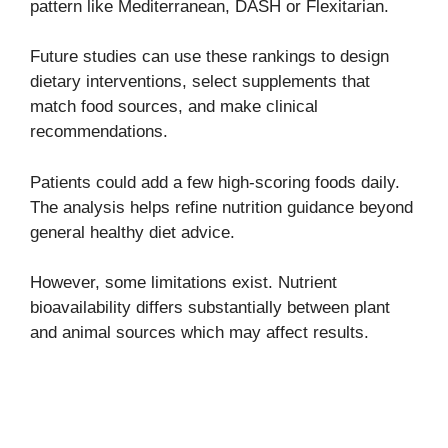
pattern like Mediterranean, DASH or Flexitarian.
Future studies can use these rankings to design
dietary interventions, select supplements that
match food sources, and make clinical
recommendations.
Patients could add a few high-scoring foods daily.
The analysis helps refine nutrition guidance beyond
general healthy diet advice.
However, some limitations exist. Nutrient
bioavailability differs substantially between plant
and animal sources which may affect results.