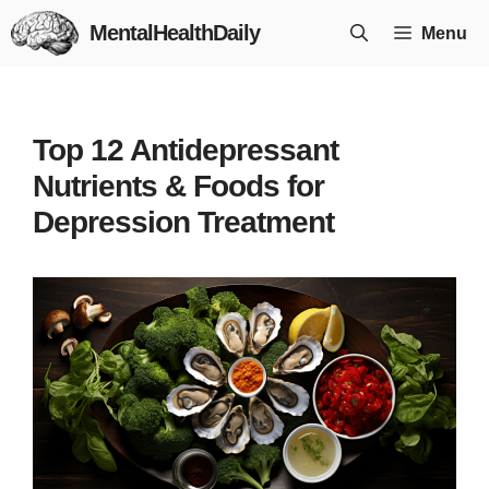
Skip
MentalHealthDaily
Menu
to
content
Top 12 Antidepressant
Nutrients & Foods for
Depression Treatment