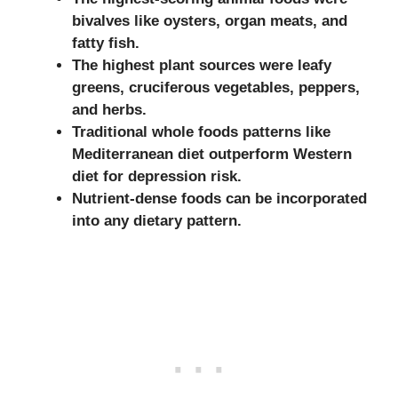
bivalves like oysters, organ meats, and
fatty fish.
The highest plant sources were leafy
greens, cruciferous vegetables, peppers,
and herbs.
Traditional whole foods patterns like
Mediterranean diet outperform Western
diet for depression risk.
Nutrient-dense foods can be incorporated
into any dietary pattern.