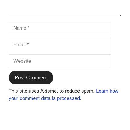
Name
Email
Website
This site uses Akismet to reduce spam.
Learn how
your comment data is processed.