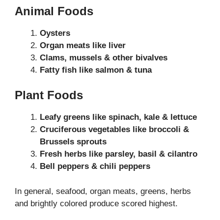
Animal Foods
Oysters
Organ meats like liver
Clams, mussels & other bivalves
Fatty fish like salmon & tuna
Plant Foods
Leafy greens like spinach, kale & lettuce
Cruciferous vegetables like broccoli &
Brussels sprouts
Fresh herbs like parsley, basil & cilantro
Bell peppers & chili peppers
In general, seafood, organ meats, greens, herbs
and brightly colored produce scored highest.