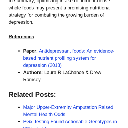
In summary, optimizing intake of nutrient-dense
whole foods may present a promising nutritional
strategy for combating the growing burden of
depression.
References
Paper
:
Antidepressant foods: An evidence-
based nutrient profiling system for
depression (2018)
Authors
: Laura R LaChance & Drew
Ramsey
Related Posts:
Major Upper-Extremity Amputation Raised
Mental Health Odds
PGx Testing Found Actionable Genotypes in