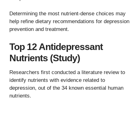
Determining the most nutrient-dense choices may
help refine dietary recommendations for depression
prevention and treatment.
Top 12 Antidepressant
Nutrients (Study)
Researchers first conducted a literature review to
identify nutrients with evidence related to
depression, out of the 34 known essential human
nutrients.