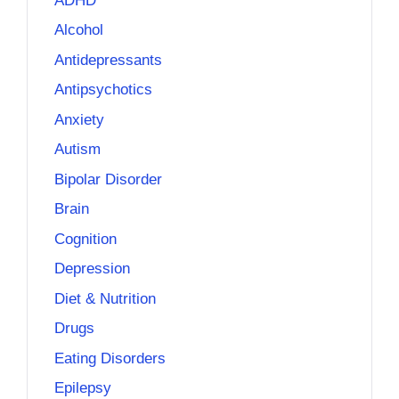
ADHD
Alcohol
Antidepressants
Antipsychotics
Anxiety
Autism
Bipolar Disorder
Brain
Cognition
Depression
Diet & Nutrition
Drugs
Eating Disorders
Epilepsy