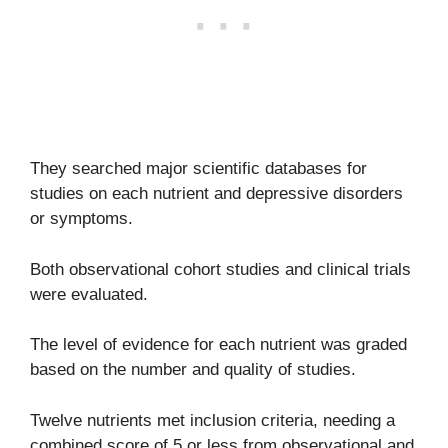
They searched major scientific databases for
studies on each nutrient and depressive disorders
or symptoms.
Both observational cohort studies and clinical trials
were evaluated.
The level of evidence for each nutrient was graded
based on the number and quality of studies.
Twelve nutrients met inclusion criteria, needing a
combined score of 5 or less from observational and