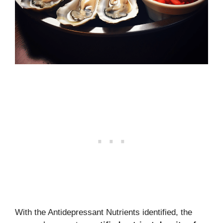
With the Antidepressant Nutrients identified, the