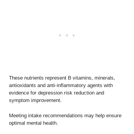
These nutrients represent B vitamins, minerals,
antioxidants and anti-inflammatory agents with
evidence for depression risk reduction and
symptom improvement.
Meeting intake recommendations may help ensure
optimal mental health.