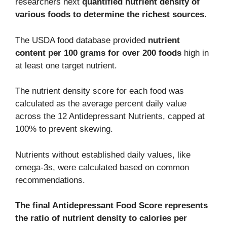
researchers next
quantified nutrient density of
various foods to determine the richest sources
.
The USDA food database provided
nutrient
content per 100 grams for over 200 foods
high in
at least one target nutrient.
The nutrient density score for each food was
calculated as the average percent daily value
across the 12 Antidepressant Nutrients, capped at
100% to prevent skewing.
Nutrients without established daily values, like
omega-3s, were calculated based on common
recommendations.
The final Antidepressant Food Score represents
the ratio of nutrient density to calories per