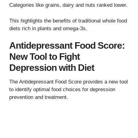
Categories like grains, dairy and nuts ranked lower.
This highlights the benefits of traditional whole food
diets rich in plants and omega-3s.
Antidepressant Food Score:
New Tool to Fight
Depression with Diet
The Antidepressant Food Score provides a new tool
to identify optimal food choices for depression
prevention and treatment.