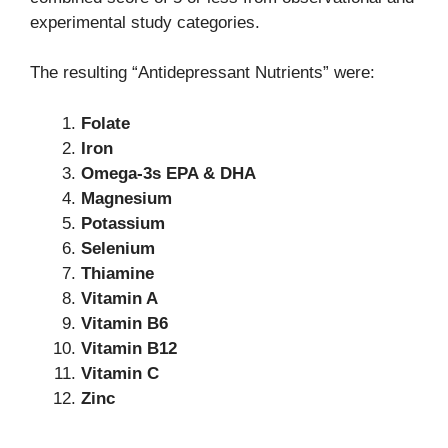
experimental study categories.
The resulting “Antidepressant Nutrients” were:
Folate
Iron
Omega-3s EPA & DHA
Magnesium
Potassium
Selenium
Thiamine
Vitamin A
Vitamin B6
Vitamin B12
Vitamin C
Zinc