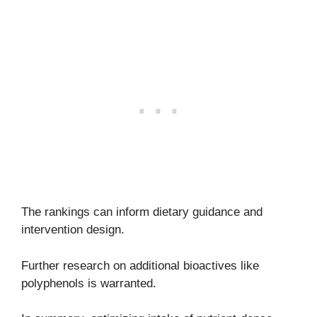
The rankings can inform dietary guidance and
intervention design.
Further research on additional bioactives like
polyphenols is warranted.