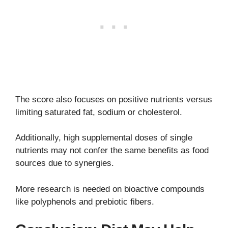
The score also focuses on positive nutrients versus
limiting saturated fat, sodium or cholesterol.
Additionally, high supplemental doses of single
nutrients may not confer the same benefits as food
sources due to synergies.
More research is needed on bioactive compounds
like polyphenols and prebiotic fibers.