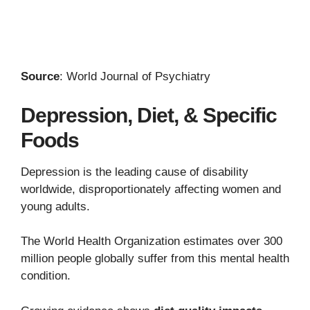
Source
: World Journal of Psychiatry
Depression, Diet, & Specific
Foods
Depression is the leading cause of disability
worldwide, disproportionately affecting women and
young adults.
The World Health Organization estimates over 300
million people globally suffer from this mental health
condition.