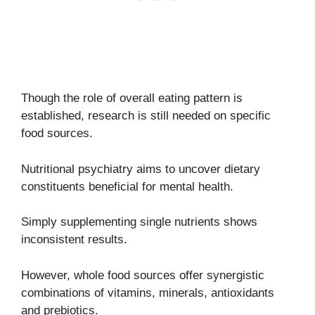
Though the role of overall eating pattern is
established, research is still needed on specific
food sources.
Nutritional psychiatry aims to uncover dietary
constituents beneficial for mental health.
Simply supplementing single nutrients shows
inconsistent results.
However, whole food sources offer synergistic
combinations of vitamins, minerals, antioxidants
and prebiotics.