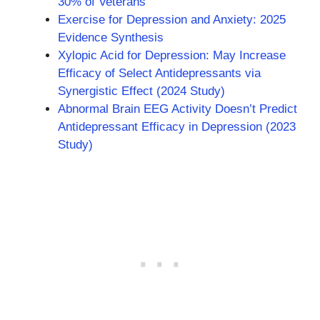
30% of Veterans
Exercise for Depression and Anxiety: 2025
Evidence Synthesis
Xylopic Acid for Depression: May Increase
Efficacy of Select Antidepressants via
Synergistic Effect (2024 Study)
Abnormal Brain EEG Activity Doesn’t Predict
Antidepressant Efficacy in Depression (2023
Study)