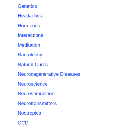
Genetics
Headaches
Hormones
Interactions
Meditation
Narcolepsy
Natural Cures
Neurodegenerative Diseases
Neuroscience
Neurostimulation
Neurotransmitters
Nootropics
OCD