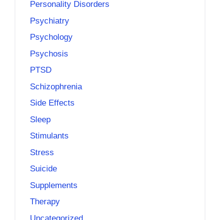
Personality Disorders
Psychiatry
Psychology
Psychosis
PTSD
Schizophrenia
Side Effects
Sleep
Stimulants
Stress
Suicide
Supplements
Therapy
Uncategorized