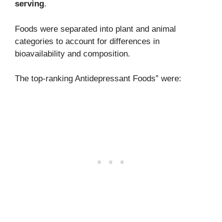
serving
.
Foods were separated into plant and animal
categories to account for differences in
bioavailability and composition.
The top-ranking Antidepressant Foods” were: