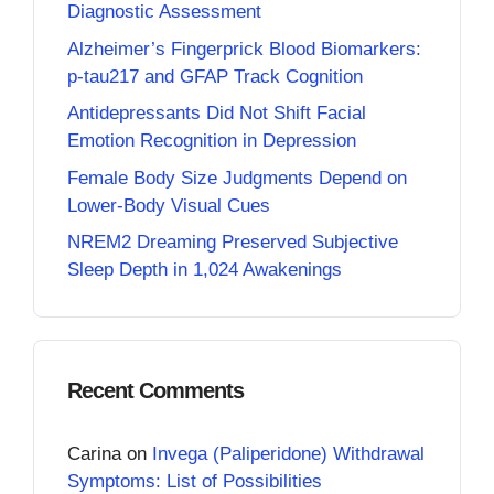
Diagnostic Assessment
Alzheimer’s Fingerprick Blood Biomarkers:
p-tau217 and GFAP Track Cognition
Antidepressants Did Not Shift Facial
Emotion Recognition in Depression
Female Body Size Judgments Depend on
Lower-Body Visual Cues
NREM2 Dreaming Preserved Subjective
Sleep Depth in 1,024 Awakenings
Recent Comments
Carina
on
Invega (Paliperidone) Withdrawal
Symptoms: List of Possibilities