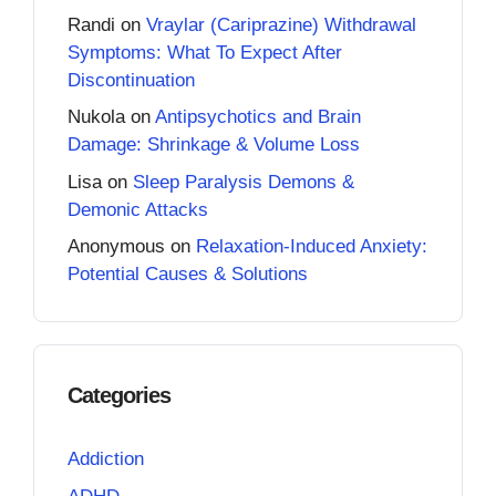
Randi
on
Vraylar (Cariprazine) Withdrawal
Symptoms: What To Expect After
Discontinuation
Nukola
on
Antipsychotics and Brain
Damage: Shrinkage & Volume Loss
Lisa
on
Sleep Paralysis Demons &
Demonic Attacks
Anonymous
on
Relaxation-Induced Anxiety:
Potential Causes & Solutions
Categories
Addiction