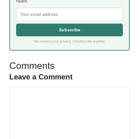
health.
Subscribe
We respect your privacy. Unsubscribe anytime.
Leave a Comment
Comment