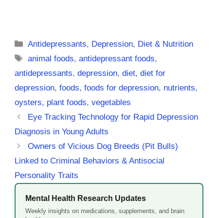
Categories
Antidepressants
,
Depression
,
Diet & Nutrition
Tags
animal foods
,
antidepressant foods
,
antidepressants
,
depression
,
diet
,
diet for
depression
,
foods
,
foods for depression
,
nutrients
,
oysters
,
plant foods
,
vegetables
Eye Tracking Technology for Rapid Depression
Diagnosis in Young Adults
Owners of Vicious Dog Breeds (Pit Bulls)
Linked to Criminal Behaviors & Antisocial
Personality Traits
Mental Health Research Updates
Weekly insights on medications, supplements, and brain