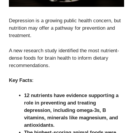
Depression is a growing public health concern, but
nutrition may offer a pathway for prevention and
treatment.
A new research study identified the most nutrient-
dense foods for brain health to inform dietary
recommendations.
Key Facts
:
12 nutrients have evidence supporting a
role in preventing and treating
depression, including omega-3s, B
vitamins, minerals like magnesium, and
antioxidants.
The highest-scoring animal foods were