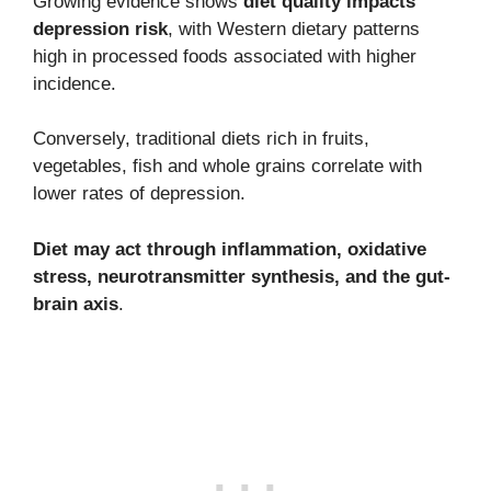
Growing evidence shows
diet quality impacts
depression risk
, with Western dietary patterns
high in processed foods associated with higher
incidence.
Conversely, traditional diets rich in fruits,
vegetables, fish and whole grains correlate with
lower rates of depression.
Diet may act through inflammation, oxidative
stress, neurotransmitter synthesis, and the gut-
brain axis
.