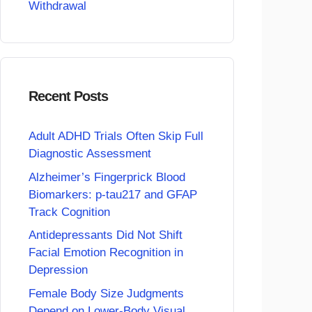
Withdrawal
Recent Posts
Adult ADHD Trials Often Skip Full
Diagnostic Assessment
Alzheimer’s Fingerprick Blood
Biomarkers: p-tau217 and GFAP
Track Cognition
Antidepressants Did Not Shift
Facial Emotion Recognition in
Depression
Female Body Size Judgments
Depend on Lower-Body Visual