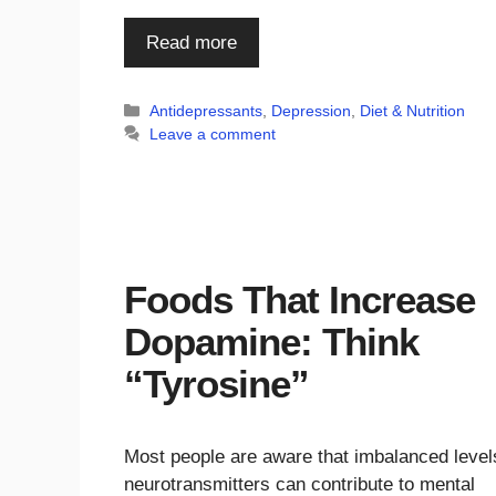
Read more
Categories
Antidepressants
,
Depression
,
Diet & Nutrition
Leave a comment
Foods That Increase
Dopamine: Think
“Tyrosine”
Most people are aware that imbalanced level
neurotransmitters can contribute to mental