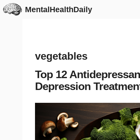
Skip
MentalHealthDaily
to
content
vegetables
Top 12 Antidepressan
Depression Treatmen