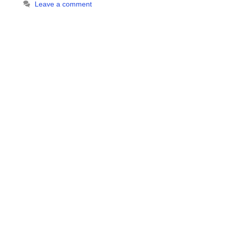
Leave a comment