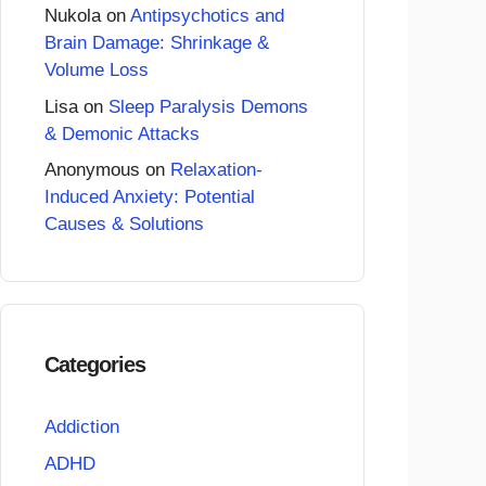
Nukola
on
Antipsychotics and
Brain Damage: Shrinkage &
Volume Loss
Lisa
on
Sleep Paralysis Demons
& Demonic Attacks
Anonymous
on
Relaxation-
Induced Anxiety: Potential
Causes & Solutions
Categories
Addiction
ADHD