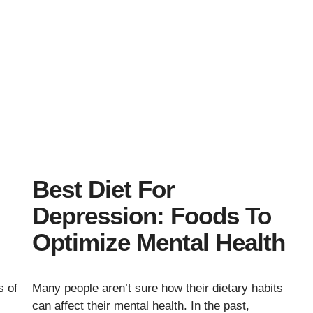
Best Diet For
Depression: Foods To
Optimize Mental Health
s of
Many people aren’t sure how their dietary habits
can affect their mental health. In the past,