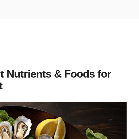
t Nutrients & Foods for
t