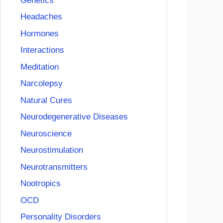
Genetics
Headaches
Hormones
Interactions
Meditation
Narcolepsy
Natural Cures
Neurodegenerative Diseases
Neuroscience
Neurostimulation
Neurotransmitters
Nootropics
OCD
Personality Disorders