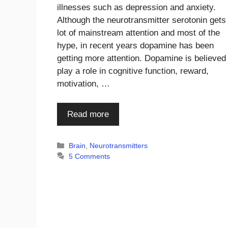
illnesses such as depression and anxiety.
Although the neurotransmitter serotonin gets
lot of mainstream attention and most of the
hype, in recent years dopamine has been
getting more attention. Dopamine is believed
play a role in cognitive function, reward,
motivation, …
Read more
Categories
Brain
,
Neurotransmitters
5 Comments