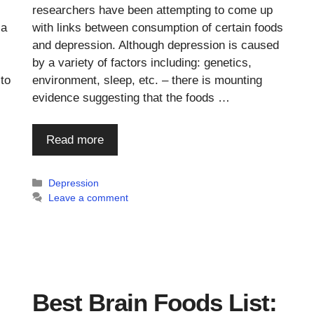
researchers have been attempting to come up
 a
with links between consumption of certain foods
and depression. Although depression is caused
by a variety of factors including: genetics,
 to
environment, sleep, etc. – there is mounting
evidence suggesting that the foods …
Read more
Categories
Depression
Leave a comment
Best Brain Foods List: