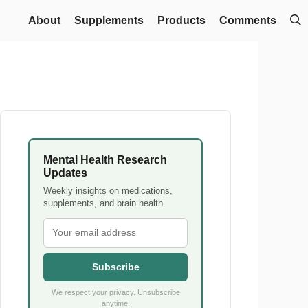
About
Supplements
Products
Comments
Mental Health Research
Updates
Weekly insights on medications,
supplements, and brain health.
Subscribe
We respect your privacy. Unsubscribe
anytime.