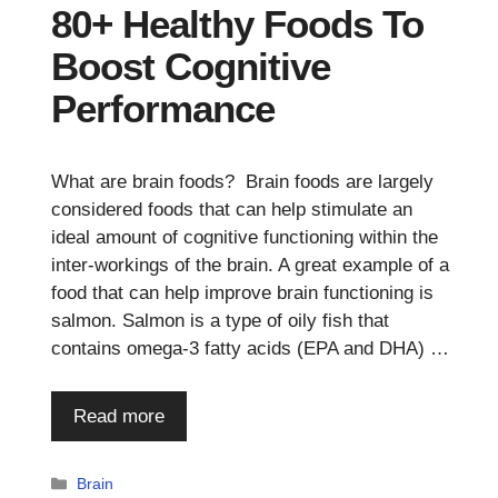
80+ Healthy Foods To
Boost Cognitive
Performance
What are brain foods? Brain foods are largely
considered foods that can help stimulate an
ideal amount of cognitive functioning within the
inter-workings of the brain. A great example of a
food that can help improve brain functioning is
salmon. Salmon is a type of oily fish that
contains omega-3 fatty acids (EPA and DHA) …
Read more
Categories
Brain