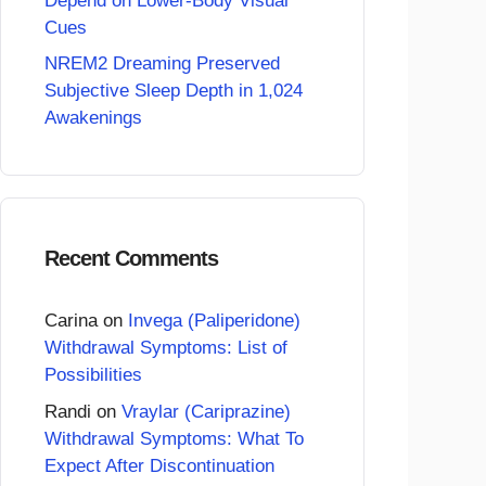
Depend on Lower-Body Visual
Cues
NREM2 Dreaming Preserved
Subjective Sleep Depth in 1,024
Awakenings
Recent Comments
Carina
on
Invega (Paliperidone)
Withdrawal Symptoms: List of
Possibilities
Randi
on
Vraylar (Cariprazine)
Withdrawal Symptoms: What To
Expect After Discontinuation