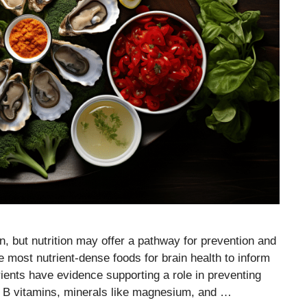
, but nutrition may offer a pathway for prevention and
e most nutrient-dense foods for brain health to inform
ents have evidence supporting a role in preventing
, B vitamins, minerals like magnesium, and …