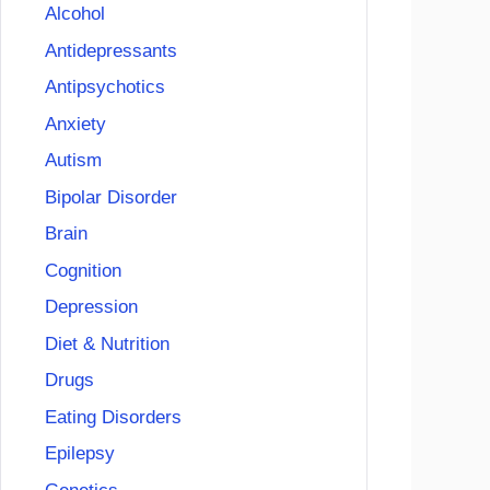
Alcohol
Antidepressants
Antipsychotics
Anxiety
Autism
Bipolar Disorder
Brain
Cognition
Depression
Diet & Nutrition
Drugs
Eating Disorders
Epilepsy