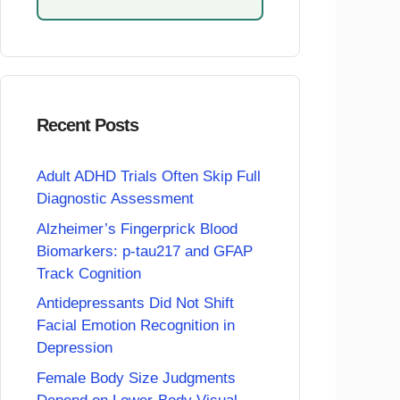
Recent Posts
Adult ADHD Trials Often Skip Full
Diagnostic Assessment
Alzheimer’s Fingerprick Blood
Biomarkers: p-tau217 and GFAP
Track Cognition
Antidepressants Did Not Shift
Facial Emotion Recognition in
Depression
Female Body Size Judgments