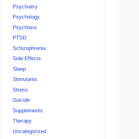
Psychiatry
Psychology
Psychosis
PTSD
Schizophrenia
Side Effects
Sleep
Stimulants
Stress
Suicide
Supplements
Therapy
Uncategorized