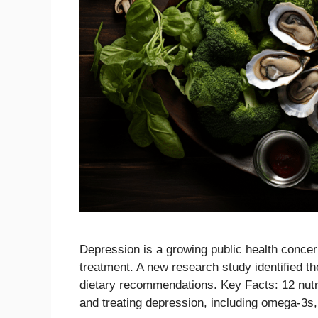
Depression is a growing public health concern
treatment. A new research study identified th
dietary recommendations. Key Facts: 12 nutri
and treating depression, including omega-3s