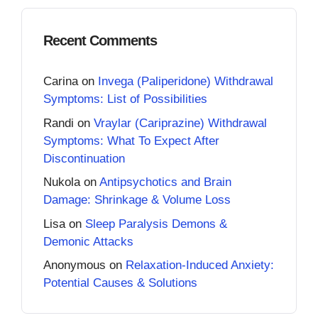
Recent Comments
Carina
on
Invega (Paliperidone) Withdrawal
Symptoms: List of Possibilities
Randi
on
Vraylar (Cariprazine) Withdrawal
Symptoms: What To Expect After
Discontinuation
Nukola
on
Antipsychotics and Brain
Damage: Shrinkage & Volume Loss
Lisa
on
Sleep Paralysis Demons &
Demonic Attacks
Anonymous
on
Relaxation-Induced Anxiety:
Potential Causes & Solutions