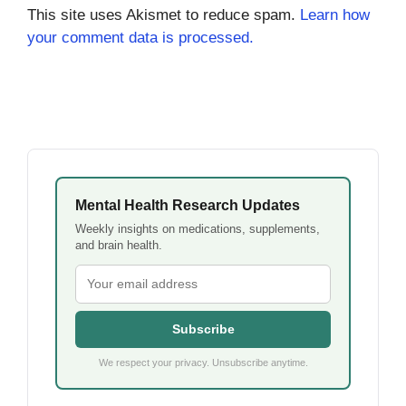
This site uses Akismet to reduce spam.
Learn how
your comment data is processed.
Mental Health Research Updates
Weekly insights on medications, supplements,
and brain health.
Subscribe
We respect your privacy. Unsubscribe anytime.