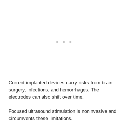
Current implanted devices carry risks from brain
surgery, infections, and hemorrhages. The
electrodes can also shift over time.
Focused ultrasound stimulation is noninvasive and
circumvents these limitations.