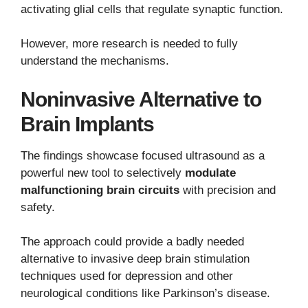
activating glial cells that regulate synaptic function.
However, more research is needed to fully
understand the mechanisms.
Noninvasive Alternative to
Brain Implants
The findings showcase focused ultrasound as a
powerful new tool to selectively
modulate
malfunctioning brain circuits
with precision and
safety.
The approach could provide a badly needed
alternative to invasive deep brain stimulation
techniques used for depression and other
neurological conditions like Parkinson’s disease.