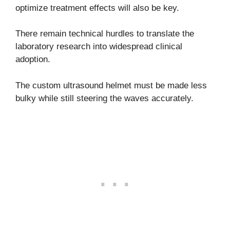
optimize treatment effects will also be key.
There remain technical hurdles to translate the
laboratory research into widespread clinical
adoption.
The custom ultrasound helmet must be made less
bulky while still steering the waves accurately.