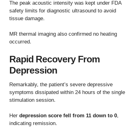
The peak acoustic intensity was kept under FDA
safety limits for diagnostic ultrasound to avoid
tissue damage.
MR thermal imaging also confirmed no heating
occurred.
Rapid Recovery From
Depression
Remarkably, the patient’s severe depressive
symptoms dissipated within 24 hours of the single
stimulation session.
Her
depression score fell from 11 down to 0
,
indicating remission.