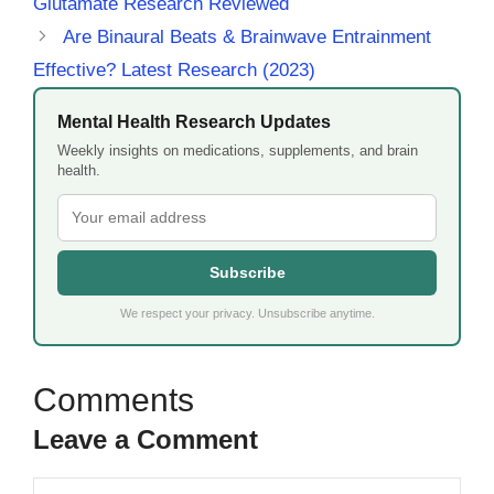
Glutamate Research Reviewed
Are Binaural Beats & Brainwave Entrainment
Effective? Latest Research (2023)
Mental Health Research Updates
Weekly insights on medications, supplements, and brain
health.
Subscribe
We respect your privacy. Unsubscribe anytime.
Leave a Comment
Comment