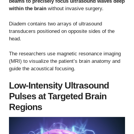
beams to precisely focus ultrasound waves deep
within the brain
without invasive surgery.
Diadem contains two arrays of ultrasound
transducers positioned on opposite sides of the
head.
The researchers use magnetic resonance imaging
(MRI) to visualize the patient’s brain anatomy and
guide the acoustical focusing.
Low-Intensity Ultrasound
Pulses at Targeted Brain
Regions