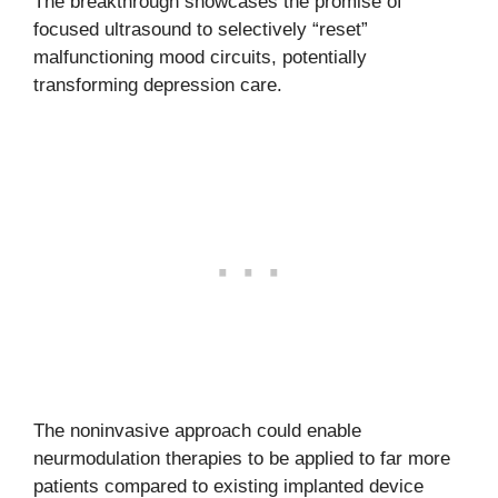
The breakthrough showcases the promise of
focused ultrasound to selectively “reset”
malfunctioning mood circuits, potentially
transforming depression care.
The noninvasive approach could enable
neurmodulation therapies to be applied to far more
patients compared to existing implanted device