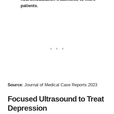
patients.
Source
: Journal of Medical Case Reports 2023
Focused Ultrasound to Treat
Depression