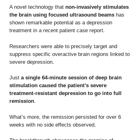
A novel technology that
non-invasively stimulates
the brain using focused ultrasound beams
has
shown remarkable potential as a depression
treatment in a recent patient case report.
Researchers were able to precisely target and
suppress specific overactive brain regions linked to
severe depression.
Just
a single 64-minute session of deep brain
stimulation caused the patient’s severe
treatment-resistant depression to go into full
remission
.
What’s more, the remission persisted for over 6
weeks with no side effects observed.