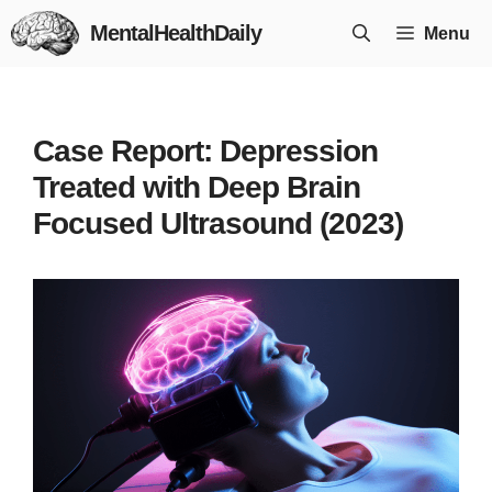
Skip
MentalHealthDaily
Menu
to
content
Case Report: Depression
Treated with Deep Brain
Focused Ultrasound (2023)