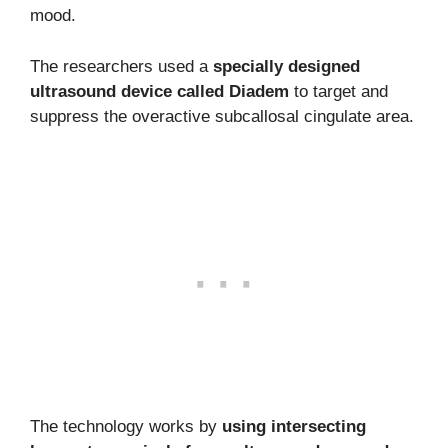
mood.
The researchers used a
specially designed
ultrasound device called Diadem
to target and
suppress the overactive subcallosal cingulate area.
The technology works by
using intersecting