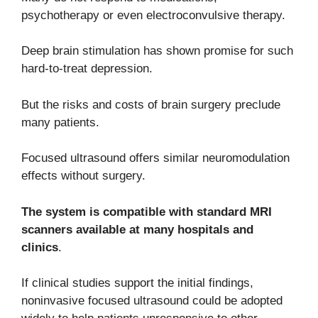
psychotherapy or even electroconvulsive therapy.
Deep brain stimulation has shown promise for such
hard-to-treat depression.
But the risks and costs of brain surgery preclude
many patients.
Focused ultrasound offers similar neuromodulation
effects without surgery.
The system is compatible with standard MRI
scanners available at many hospitals and
clinics
.
If clinical studies support the initial findings,
noninvasive focused ultrasound could be adopted