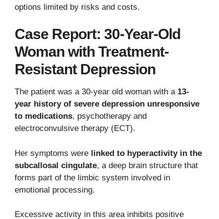
options limited by risks and costs.
Case Report: 30-Year-Old
Woman with Treatment-
Resistant Depression
The patient was a 30-year old woman with a
13-
year history of severe depression unresponsive
to medications
, psychotherapy and
electroconvulsive therapy (ECT).
Her symptoms were
linked to hyperactivity in the
subcallosal cingulate
, a deep brain structure that
forms part of the limbic system involved in
emotional processing.
Excessive activity in this area inhibits positive