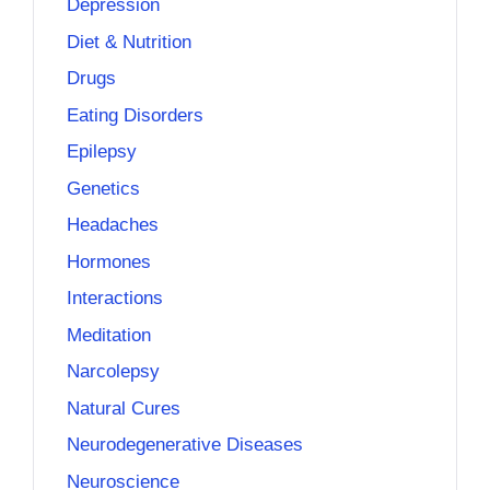
Depression
Diet & Nutrition
Drugs
Eating Disorders
Epilepsy
Genetics
Headaches
Hormones
Interactions
Meditation
Narcolepsy
Natural Cures
Neurodegenerative Diseases
Neuroscience