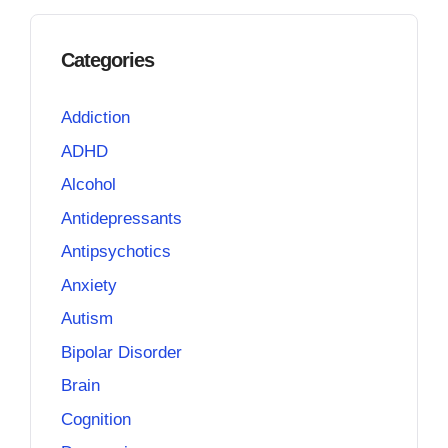
Categories
Addiction
ADHD
Alcohol
Antidepressants
Antipsychotics
Anxiety
Autism
Bipolar Disorder
Brain
Cognition