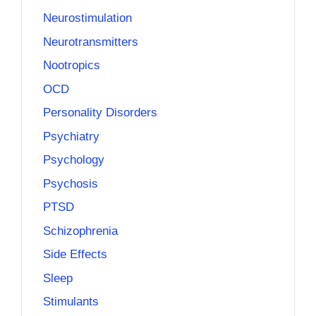
Neurostimulation
Neurotransmitters
Nootropics
OCD
Personality Disorders
Psychiatry
Psychology
Psychosis
PTSD
Schizophrenia
Side Effects
Sleep
Stimulants