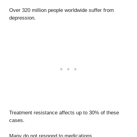
Over 320 million people worldwide suffer from
depression.
Treatment resistance affects up to 30% of these
cases.
Many do not respond to medications,