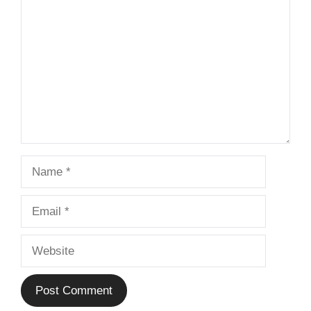
Name
Email
Website