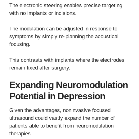
The electronic steering enables precise targeting
with no implants or incisions.
The modulation can be adjusted in response to
symptoms by simply re-planning the acoustical
focusing.
This contrasts with implants where the electrodes
remain fixed after surgery.
Expanding Neuromodulation
Potential in Depression
Given the advantages, noninvasive focused
ultrasound could vastly expand the number of
patients able to benefit from neuromodulation
therapies.