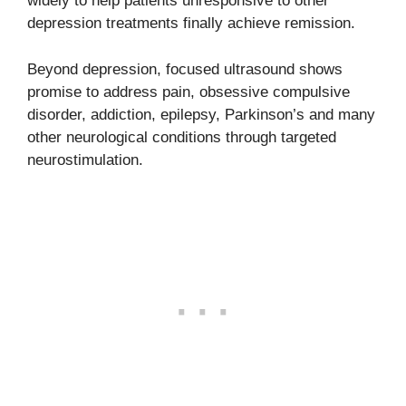
widely to help patients unresponsive to other
depression treatments finally achieve remission.
Beyond depression, focused ultrasound shows
promise to address pain, obsessive compulsive
disorder, addiction, epilepsy, Parkinson’s and many
other neurological conditions through targeted
neurostimulation.