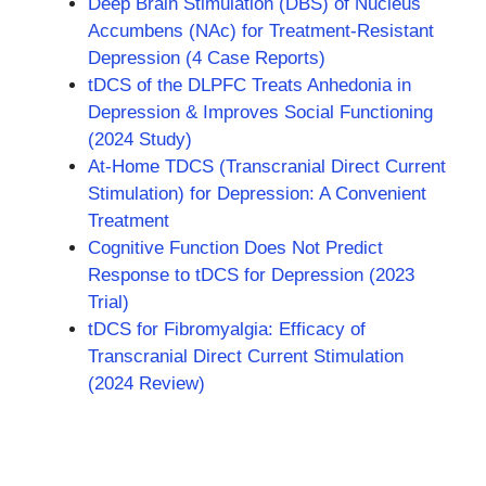
Deep Brain Stimulation (DBS) of Nucleus
Accumbens (NAc) for Treatment-Resistant
Depression (4 Case Reports)
tDCS of the DLPFC Treats Anhedonia in
Depression & Improves Social Functioning
(2024 Study)
At-Home TDCS (Transcranial Direct Current
Stimulation) for Depression: A Convenient
Treatment
Cognitive Function Does Not Predict
Response to tDCS for Depression (2023
Trial)
tDCS for Fibromyalgia: Efficacy of
Transcranial Direct Current Stimulation
(2024 Review)