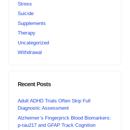
Stress
Suicide
Supplements
Therapy
Uncategorized
Withdrawal
Recent Posts
Adult ADHD Trials Often Skip Full
Diagnostic Assessment
Alzheimer’s Fingerprick Blood Biomarkers:
p-tau217 and GFAP Track Cognition