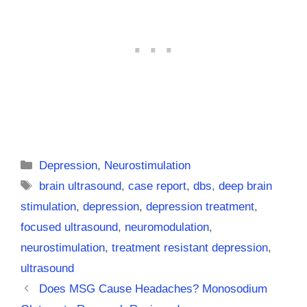
Categories
Depression
,
Neurostimulation
Tags
brain ultrasound
,
case report
,
dbs
,
deep brain
stimulation
,
depression
,
depression treatment
,
focused ultrasound
,
neuromodulation
,
neurostimulation
,
treatment resistant depression
,
ultrasound
Does MSG Cause Headaches? Monosodium