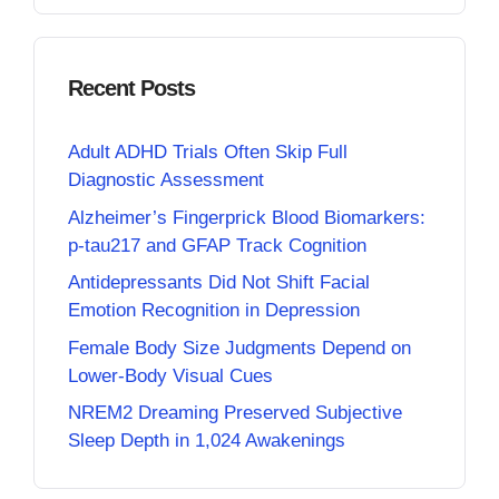
Recent Posts
Adult ADHD Trials Often Skip Full
Diagnostic Assessment
Alzheimer’s Fingerprick Blood Biomarkers:
p-tau217 and GFAP Track Cognition
Antidepressants Did Not Shift Facial
Emotion Recognition in Depression
Female Body Size Judgments Depend on
Lower-Body Visual Cues
NREM2 Dreaming Preserved Subjective
Sleep Depth in 1,024 Awakenings