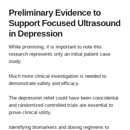
Preliminary Evidence to
Support Focused Ultrasound
in Depression
While promising, it is important to note this
research represents only an initial patient case
study.
Much more clinical investigation is needed to
demonstrate safety and efficacy.
The depression relief could have been coincidental
and randomized controlled trials are essential to
prove clinical utility.
Identifying biomarkers and dosing regimens to