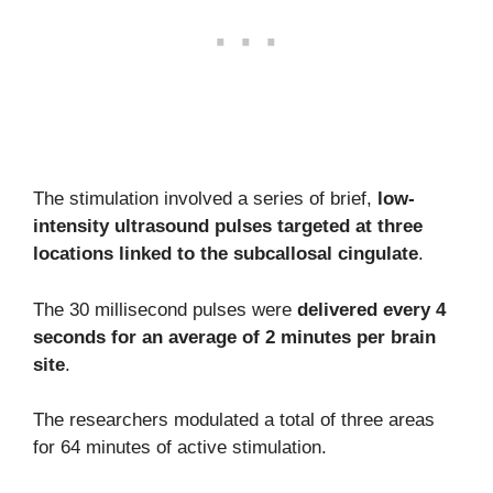
The stimulation involved a series of brief,
low-
intensity ultrasound pulses targeted at three
locations linked to the subcallosal cingulate
.
The 30 millisecond pulses were
delivered every 4
seconds for an average of 2 minutes per brain
site
.
The researchers modulated a total of three areas
for 64 minutes of active stimulation.