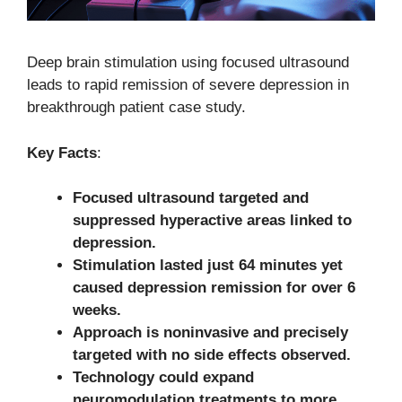
Deep brain stimulation using focused ultrasound
leads to rapid remission of severe depression in
breakthrough patient case study.
Key Facts
:
Focused ultrasound targeted and
suppressed hyperactive areas linked to
depression.
Stimulation lasted just 64 minutes yet
caused depression remission for over 6
weeks.
Approach is noninvasive and precisely
targeted with no side effects observed.
Technology could expand
neuromodulation treatments to more