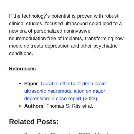
If the technology’s potential is proven with robust
clinical studies, focused ultrasound could lead to a
new era of personalized noninvasive
neuromodulation free of implants, transforming how
medicine treats depression and other psychiatric
conditions.
References
Paper
:
Durable effects of deep brain
ultrasonic neuromodulation on major
depression: a case report (2023)
Authors
: Thomas S. Riis et al.
Related Posts: