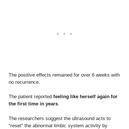
The positive effects remained for over 6 weeks with
no recurrence.
The patient reported
feeling like herself again for
the first time in years
.
The researchers suggest the ultrasound acts to
“reset” the abnormal limbic system activity by