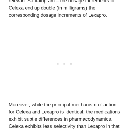
relevant S-citalopram – the dosage increments of
Celexa end up double (in milligrams) the
corresponding dosage increments of Lexapro.
Moreover, while the principal mechanism of action
for Celexa and Lexapro is identical, the medications
exhibit subtle differences in pharmacodynamics.
Celexa exhibits less selectivity than Lexapro in that