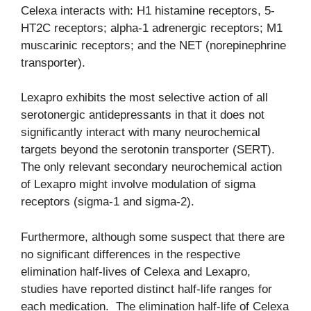
Celexa interacts with: H1 histamine receptors, 5-
HT2C receptors; alpha-1 adrenergic receptors; M1
muscarinic receptors; and the NET (norepinephrine
transporter).
Lexapro exhibits the most selective action of all
serotonergic antidepressants in that it does not
significantly interact with many neurochemical
targets beyond the serotonin transporter (SERT).
The only relevant secondary neurochemical action
of Lexapro might involve modulation of sigma
receptors (sigma-1 and sigma-2).
Furthermore, although some suspect that there are
no significant differences in the respective
elimination half-lives of Celexa and Lexapro,
studies have reported distinct half-life ranges for
each medication. The elimination half-life of Celexa