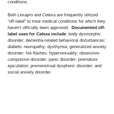
conditions.
Both Lexapro and Celexa are frequently utilized
“off-label” to treat medical conditions for which they
haven’t officially been approved.
Documented off-
label uses for Celexa include
: body dysmorphic
disorder; dementia-related behavioral disturbances;
diabetic neuropathy; dysthymia; generalized anxiety
disorder; hot flashes; hypersexuality; obsessive-
compulsive disorder; panic disorder; premature
ejaculation; premenstrual dysphoric disorder; and
social anxiety disorder.