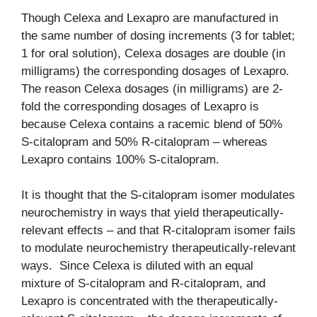
Though Celexa and Lexapro are manufactured in
the same number of dosing increments (3 for tablet;
1 for oral solution), Celexa dosages are double (in
milligrams) the corresponding dosages of Lexapro.
The reason Celexa dosages (in milligrams) are 2-
fold the corresponding dosages of Lexapro is
because Celexa contains a racemic blend of 50%
S-citalopram and 50% R-citalopram – whereas
Lexapro contains 100% S-citalopram.
It is thought that the S-citalopram isomer modulates
neurochemistry in ways that yield therapeutically-
relevant effects – and that R-citalopram isomer fails
to modulate neurochemistry therapeutically-relevant
ways. Since Celexa is diluted with an equal
mixture of S-citalopram and R-citalopram, and
Lexapro is concentrated with the therapeutically-