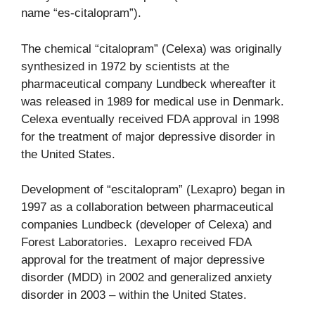
name “es-citalopram”).
The chemical “citalopram” (Celexa) was originally
synthesized in 1972 by scientists at the
pharmaceutical company Lundbeck whereafter it
was released in 1989 for medical use in Denmark.
Celexa eventually received FDA approval in 1998
for the treatment of major depressive disorder in
the United States.
Development of “escitalopram” (Lexapro) began in
1997 as a collaboration between pharmaceutical
companies Lundbeck (developer of Celexa) and
Forest Laboratories. Lexapro received FDA
approval for the treatment of major depressive
disorder (MDD) in 2002 and generalized anxiety
disorder in 2003 – within the United States.