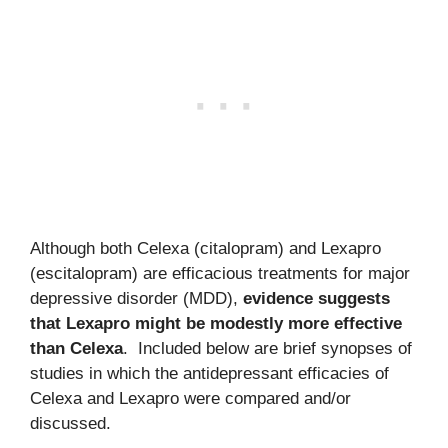
Although both Celexa (citalopram) and Lexapro
(escitalopram) are efficacious treatments for major
depressive disorder (MDD),
evidence suggests
that Lexapro might be modestly more effective
than Celexa
. Included below are brief synopses of
studies in which the antidepressant efficacies of
Celexa and Lexapro were compared and/or
discussed.