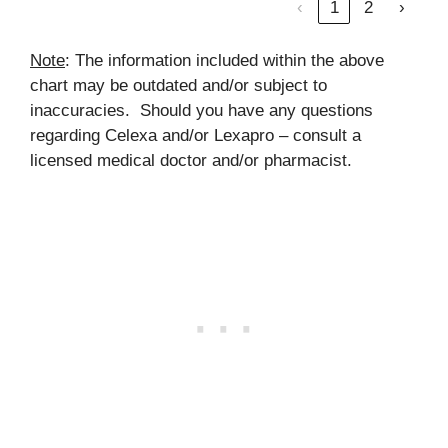
‹
1
2
›
Note
: The information included within the above
chart may be outdated and/or subject to
inaccuracies. Should you have any questions
regarding Celexa and/or Lexapro – consult a
licensed medical doctor and/or pharmacist.