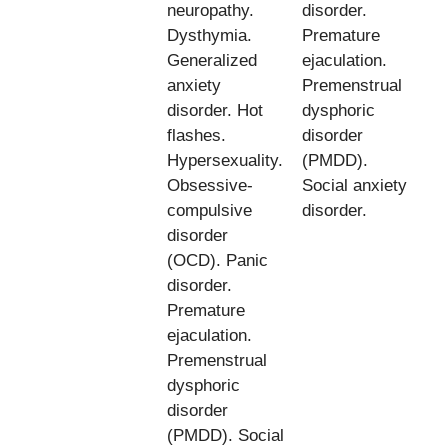
neuropathy.
disorder.
Dysthymia.
Premature
Generalized
ejaculation.
anxiety
Premenstrual
disorder. Hot
dysphoric
flashes.
disorder
Hypersexuality.
(PMDD).
Obsessive-
Social anxiety
compulsive
disorder.
disorder
(OCD). Panic
disorder.
Premature
ejaculation.
Premenstrual
dysphoric
disorder
(PMDD). Social