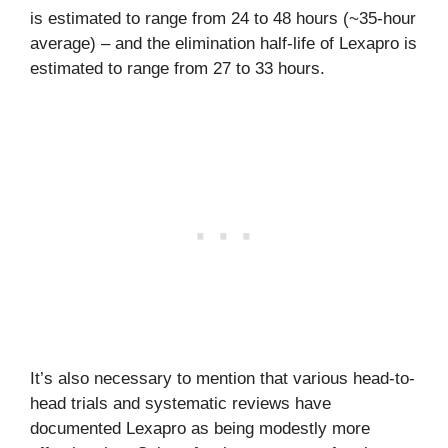
is estimated to range from 24 to 48 hours (~35-hour
average) – and the elimination half-life of Lexapro is
estimated to range from 27 to 33 hours.
It’s also necessary to mention that various head-to-
head trials and systematic reviews have
documented Lexapro as being modestly more