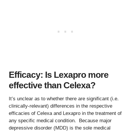
Efficacy: Is Lexapro more
effective than Celexa?
It’s unclear as to whether there are significant (i.e.
clinically-relevant) differences in the respective
efficacies of Celexa and Lexapro in the treatment of
any specific medical condition. Because major
depressive disorder (MDD) is the sole medical