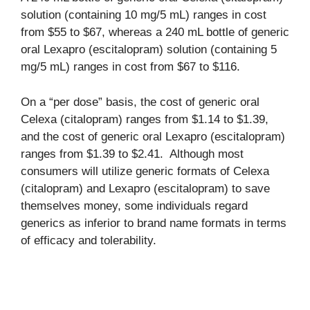
solution (containing 10 mg/5 mL) ranges in cost
from $55 to $67, whereas a 240 mL bottle of generic
oral Lexapro (escitalopram) solution (containing 5
mg/5 mL) ranges in cost from $67 to $116.
On a “per dose” basis, the cost of generic oral
Celexa (citalopram) ranges from $1.14 to $1.39,
and the cost of generic oral Lexapro (escitalopram)
ranges from $1.39 to $2.41. Although most
consumers will utilize generic formats of Celexa
(citalopram) and Lexapro (escitalopram) to save
themselves money, some individuals regard
generics as inferior to brand name formats in terms
of efficacy and tolerability.