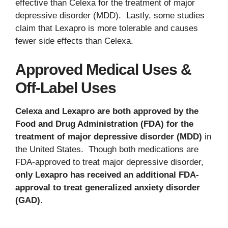
effective than Celexa for the treatment of major
depressive disorder (MDD). Lastly, some studies
claim that Lexapro is more tolerable and causes
fewer side effects than Celexa.
Approved Medical Uses &
Off-Label Uses
Celexa and Lexapro are both approved by the
Food and Drug Administration (FDA) for the
treatment of major depressive disorder (MDD)
in
the United States. Though both medications are
FDA-approved to treat major depressive disorder,
only Lexapro has received an additional FDA-
approval to treat generalized anxiety disorder
(GAD)
.