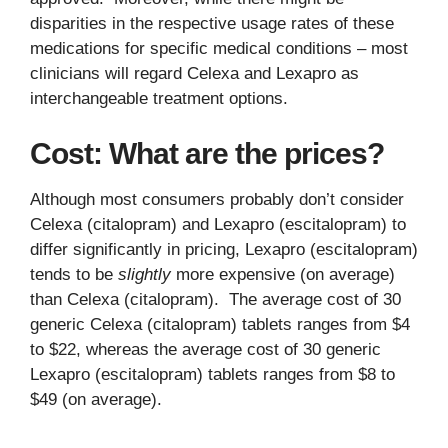
disparities in the respective usage rates of these
medications for specific medical conditions – most
clinicians will regard Celexa and Lexapro as
interchangeable treatment options.
Cost: What are the prices?
Although most consumers probably don’t consider
Celexa (citalopram) and Lexapro (escitalopram) to
differ significantly in pricing, Lexapro (escitalopram)
tends to be
slightly
more expensive (on average)
than Celexa (citalopram). The average cost of 30
generic Celexa (citalopram) tablets ranges from $4
to $22, whereas the average cost of 30 generic
Lexapro (escitalopram) tablets ranges from $8 to
$49 (on average).