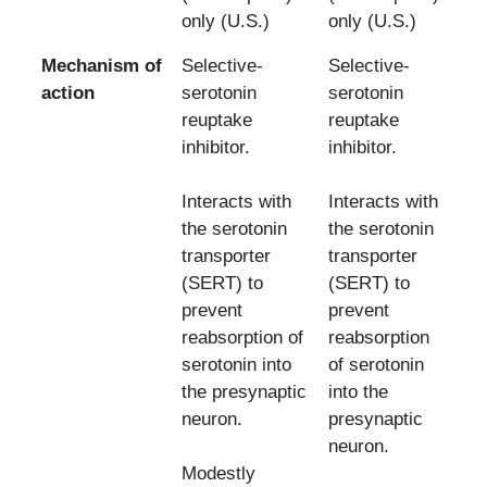
only (U.S.)
only (U.S.)
Mechanism of
Selective-
Selective-
action
serotonin
serotonin
reuptake
reuptake
inhibitor.
inhibitor.
Interacts with
Interacts with
the serotonin
the serotonin
transporter
transporter
(SERT) to
(SERT) to
prevent
prevent
reabsorption of
reabsorption
serotonin into
of serotonin
the presynaptic
into the
neuron.
presynaptic
neuron.
Modestly