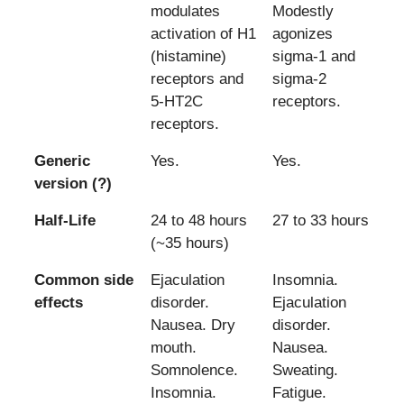
modulates
Modestly
activation of H1
agonizes
(histamine)
sigma-1 and
receptors and
sigma-2
5-HT2C
receptors.
receptors.
Generic
Yes.
Yes.
version (?)
Half-Life
24 to 48 hours
27 to 33 hours
(~35 hours)
Common side
Ejaculation
Insomnia.
effects
disorder.
Ejaculation
Nausea. Dry
disorder.
mouth.
Nausea.
Somnolence.
Sweating.
Insomnia.
Fatigue.