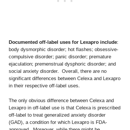
Documented off-label uses for Lexapro include
:
body dysmorphic disorder; hot flashes; obsessive-
compulsive disorder; panic disorder; premature
ejaculation; premenstrual dysphoric disorder; and
social anxiety disorder. Overall, there are no
significant differences between Celexa and Lexapro
in their respective off-label uses.
The only obvious difference between Celexa and
Lexapro in off-label use is that Celexa is prescribed
off-label to treat generalized anxiety disorder
(GAD), a condition for which Lexapro is FDA-
approved. Moreover, while there might be