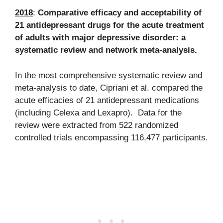
2018
:
Comparative efficacy and acceptability of
21 antidepressant drugs for the acute treatment
of adults with major depressive disorder: a
systematic review and network meta-analysis.
In the most comprehensive systematic review and
meta-analysis to date, Cipriani et al. compared the
acute efficacies of 21 antidepressant medications
(including Celexa and Lexapro). Data for the
review were extracted from 522 randomized
controlled trials encompassing 116,477 participants.