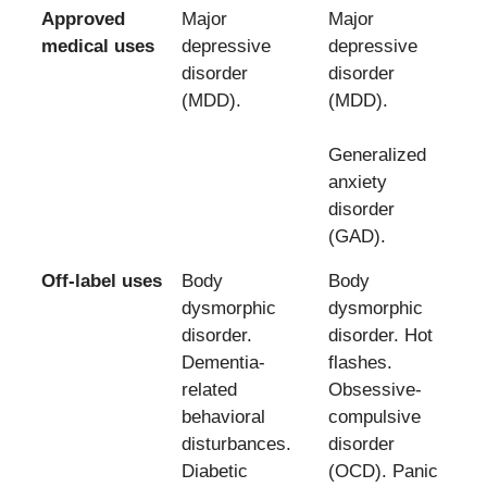
Approved
Major
Major
medical uses
depressive
depressive
disorder
disorder
(MDD).
(MDD).
Generalized
anxiety
disorder
(GAD).
Off-label uses
Body
Body
dysmorphic
dysmorphic
disorder.
disorder. Hot
Dementia-
flashes.
related
Obsessive-
behavioral
compulsive
disturbances.
disorder
Diabetic
(OCD). Panic