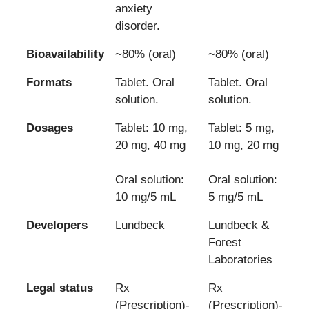
anxiety
disorder.
Bioavailability
~80% (oral)
~80% (oral)
Formats
Tablet. Oral
Tablet. Oral
solution.
solution.
Dosages
Tablet: 10 mg,
Tablet: 5 mg,
20 mg, 40 mg
10 mg, 20 mg
Oral solution:
Oral solution:
10 mg/5 mL
5 mg/5 mL
Developers
Lundbeck
Lundbeck &
Forest
Laboratories
Legal status
Rx
Rx
(Prescription)-
(Prescription)-