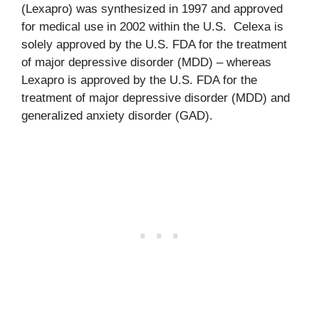
(Lexapro) was synthesized in 1997 and approved
for medical use in 2002 within the U.S. Celexa is
solely approved by the U.S. FDA for the treatment
of major depressive disorder (MDD) – whereas
Lexapro is approved by the U.S. FDA for the
treatment of major depressive disorder (MDD) and
generalized anxiety disorder (GAD).