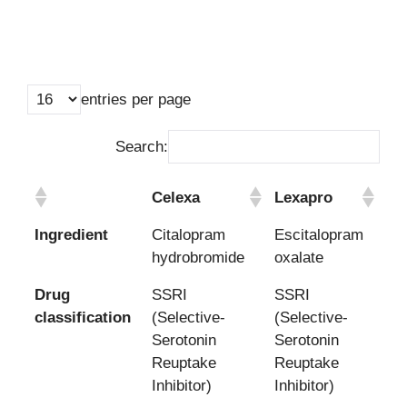
entries per page
Search:
Celexa
Lexapro
Celexa
Lexapro
Ingredient
Citalopram
Escitalopram
hydrobromide
oxalate
Drug
SSRI
SSRI
classification
(Selective-
(Selective-
Serotonin
Serotonin
Reuptake
Reuptake
Inhibitor)
Inhibitor)