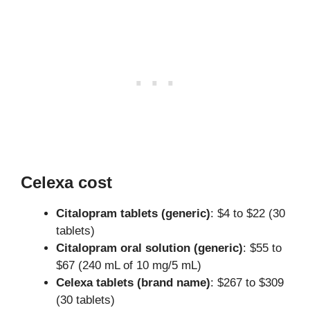
Celexa cost
Citalopram tablets (generic)
: $4 to $22 (30
tablets)
Citalopram oral solution (generic)
: $55 to
$67 (240 mL of 10 mg/5 mL)
Celexa tablets (brand name)
: $267 to $309
(30 tablets)