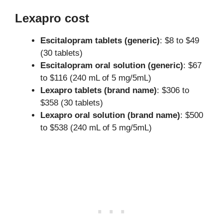
Lexapro cost
Escitalopram tablets (generic)
: $8 to $49
(30 tablets)
Escitalopram oral solution (generic)
: $67
to $116 (240 mL of 5 mg/5mL)
Lexapro tablets (brand name)
: $306 to
$358 (30 tablets)
Lexapro oral solution (brand name)
: $500
to $538 (240 mL of 5 mg/5mL)