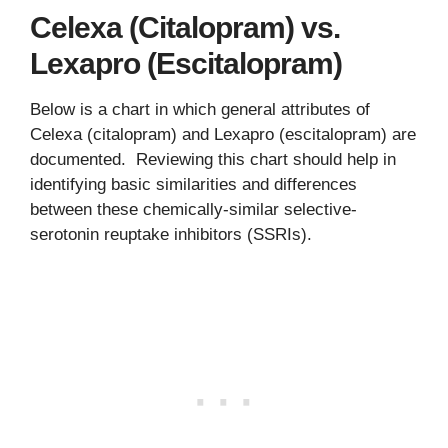
Celexa (Citalopram) vs.
Lexapro (Escitalopram)
Below is a chart in which general attributes of
Celexa (citalopram) and Lexapro (escitalopram) are
documented. Reviewing this chart should help in
identifying basic similarities and differences
between these chemically-similar selective-
serotonin reuptake inhibitors (SSRIs).