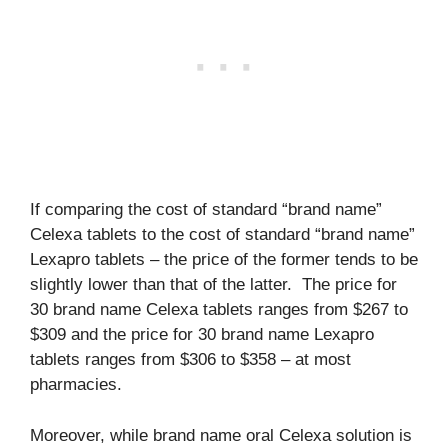
If comparing the cost of standard “brand name”
Celexa tablets to the cost of standard “brand name”
Lexapro tablets – the price of the former tends to be
slightly lower than that of the latter. The price for
30 brand name Celexa tablets ranges from $267 to
$309 and the price for 30 brand name Lexapro
tablets ranges from $306 to $358 – at most
pharmacies.
Moreover, while brand name oral Celexa solution is