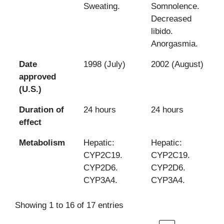
Sweating.
Somnolence.
Decreased
libido.
Anorgasmia.
Date
1998 (July)
2002 (August)
approved
(U.S.)
Duration of
24 hours
24 hours
effect
Metabolism
Hepatic:
Hepatic:
CYP2C19.
CYP2C19.
CYP2D6.
CYP2D6.
CYP3A4.
CYP3A4.
Showing 1 to 16 of 17 entries