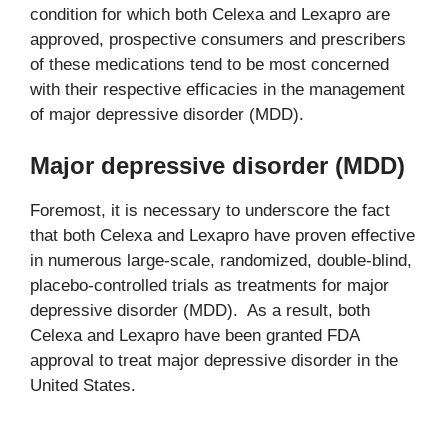
condition for which both Celexa and Lexapro are
approved, prospective consumers and prescribers
of these medications tend to be most concerned
with their respective efficacies in the management
of major depressive disorder (MDD).
Major depressive disorder (MDD)
Foremost, it is necessary to underscore the fact
that both Celexa and Lexapro have proven effective
in numerous large-scale, randomized, double-blind,
placebo-controlled trials as treatments for major
depressive disorder (MDD). As a result, both
Celexa and Lexapro have been granted FDA
approval to treat major depressive disorder in the
United States.