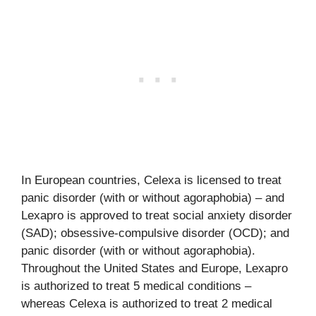
In European countries, Celexa is licensed to treat
panic disorder (with or without agoraphobia) – and
Lexapro is approved to treat social anxiety disorder
(SAD); obsessive-compulsive disorder (OCD); and
panic disorder (with or without agoraphobia).
Throughout the United States and Europe, Lexapro
is authorized to treat 5 medical conditions –
whereas Celexa is authorized to treat 2 medical