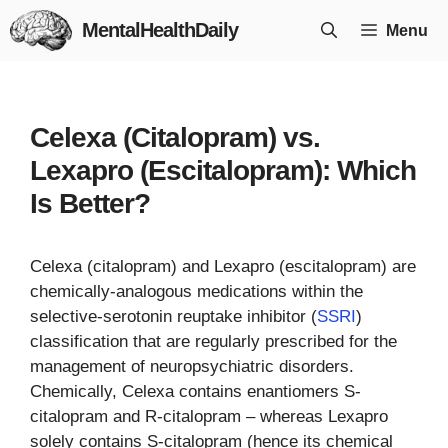
Skip
MentalHealthDaily
Menu
to
content
Celexa (Citalopram) vs.
Lexapro (Escitalopram): Which
Is Better?
Celexa (citalopram) and Lexapro (escitalopram) are
chemically-analogous medications within the
selective-serotonin reuptake inhibitor (
SSRI
)
classification that are regularly prescribed for the
management of neuropsychiatric disorders.
Chemically, Celexa contains enantiomers S-
citalopram and R-citalopram – whereas Lexapro
solely contains S-citalopram (hence its chemical