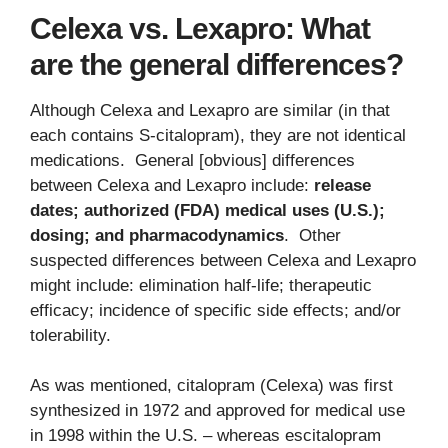
Celexa vs. Lexapro: What
are the general differences?
Although Celexa and Lexapro are similar (in that
each contains S-citalopram), they are not identical
medications. General [obvious] differences
between Celexa and Lexapro include:
release
dates; authorized (FDA) medical uses (U.S.);
dosing; and pharmacodynamics
. Other
suspected differences between Celexa and Lexapro
might include: elimination half-life; therapeutic
efficacy; incidence of specific side effects; and/or
tolerability.
As was mentioned, citalopram (Celexa) was first
synthesized in 1972 and approved for medical use
in 1998 within the U.S. – whereas escitalopram