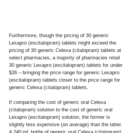
Furthermore, though the pricing of 30 generic
Lexapro (escitalopram) tablets might exceed the
pricing of 30 generic Celexa (citalopram) tablets at
select pharmacies, a majority of pharmacies retail
30 generic Lexapro (escitalopram) tablets for under
$26 – bringing the price range for generic Lexapro
(escitalopram) tablets closer to the price range for
generic Celexa (citalopram) tablets.
If comparing the cost of generic oral Celexa
(citalopram) solution to the cost of generic oral
Lexapro (escitalopram) solution, the former is
slightly less expensive (on average) than the latter.
A 240 mL bottle of generic oral Celexa (citalopram)