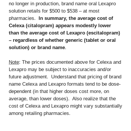
no longer in production, brand name oral Lexapro
solution retails for $500 to $538 – at most
pharmacies.
In summary, the average cost of
Celexa (citalopram) appears modestly lower
than the average cost of Lexapro (escitalopram)
– regardless of whether generic (tablet or oral
solution) or brand name
.
Note
: The prices documented above for Celexa and
Lexapro may be subject to inaccuracies and/or
future adjustment. Understand that pricing of brand
name Celexa and Lexapro formats tend to be dose-
dependent (in that higher doses cost more, on
average, than lower doses). Also realize that the
cost of Celexa and Lexapro might vary substantially
among retailing pharmacies.