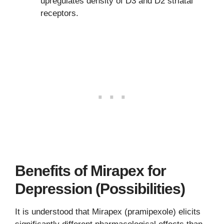
upregulates density of D3 and D2 striatal
receptors.
Benefits of Mirapex for
Depression (Possibilities)
It is understood that Mirapex (pramipexole) elicits