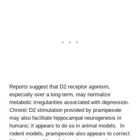
Reports suggest that D2 receptor agonism,
especially over a long-term, may normalize
metabolic irregularities associated with depression.
Chronic D2 stimulation provided by pramipexole
may also facilitate hippocampal neurogenesis in
humans; it appears to do so in animal models. In
rodent models, pramipexole also appears to correct