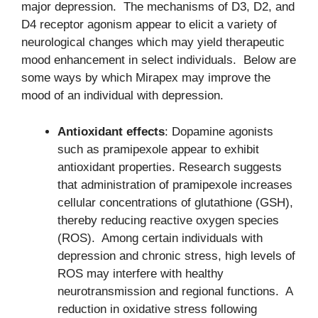
major depression. The mechanisms of D3, D2, and
D4 receptor agonism appear to elicit a variety of
neurological changes which may yield therapeutic
mood enhancement in select individuals. Below are
some ways by which Mirapex may improve the
mood of an individual with depression.
Antioxidant effects
: Dopamine agonists
such as pramipexole appear to exhibit
antioxidant properties. Research suggests
that administration of pramipexole increases
cellular concentrations of glutathione (GSH),
thereby reducing reactive oxygen species
(ROS). Among certain individuals with
depression and chronic stress, high levels of
ROS may interfere with healthy
neurotransmission and regional functions. A
reduction in oxidative stress following