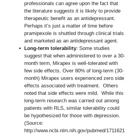
professionals can agree upon the fact that
the literature suggests it is likely to provide
therapeutic benefit as an antidepressant.
Perhaps it’s just a matter of time before
pramipexole is shuttled through clinical trials
and marketed as an antidepressant agent.
Long-term tolerability
: Some studies
suggest that when administered to over a 30-
month term, Mirapex is well-tolerated with
few side effects. Over 80% of long-term (30-
month) Mirapex users experienced zero side
effects associated with treatment. Others
noted that side effects were mild. While this
long-term research was carried out among
patients with RLS, similar tolerability could
be hypothesized for those with depression.
(Source:
http://www.ncbi.nlm.nih.gov/pubmed/1711621