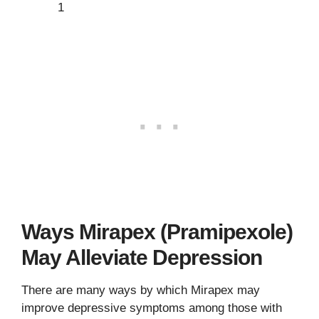
1
Ways Mirapex (Pramipexole)
May Alleviate Depression
There are many ways by which Mirapex may
improve depressive symptoms among those with