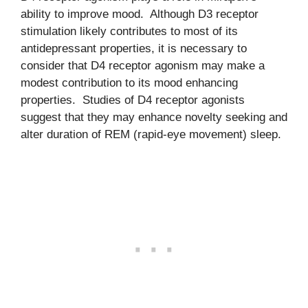
ability to improve mood. Although D3 receptor
stimulation likely contributes to most of its
antidepressant properties, it is necessary to
consider that D4 receptor agonism may make a
modest contribution to its mood enhancing
properties. Studies of D4 receptor agonists
suggest that they may enhance novelty seeking and
alter duration of REM (rapid-eye movement) sleep.