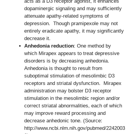
acts as a D3 receptor agonist, it enhances
dopaminergic signaling and may sufficiently
attenuate apathy-related symptoms of
depression. Though pramipexole may not
entirely eradicate apathy, it may significantly
decrease it.
Anhedonia reduction
: One method by
which Mirapex appears to treat depressive
disorders is by decreasing anhedonia.
Anhedonia is thought to result from
suboptimal stimulation of mesolimbic D3
receptors and striatal dysfunction. Mirapex
administration may bolster D3 receptor
stimulation in the mesolimbic region and/or
correct striatal abnormalities, each of which
may improve reward processing and
decrease anhedonic tone. (Source:
http://www.ncbi.nlm.nih.gov/pubmed/2242003