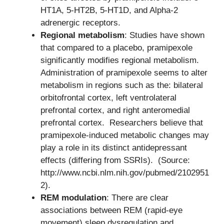
HT1A, 5-HT2B, 5-HT1D, and Alpha-2
adrenergic receptors.
Regional metabolism
: Studies have shown
that compared to a placebo, pramipexole
significantly modifies regional metabolism.
Administration of pramipexole seems to alter
metabolism in regions such as the: bilateral
orbitofrontal cortex, left ventrolateral
prefrontal cortex, and right anteromedial
prefrontal cortex. Researchers believe that
pramipexole-induced metabolic changes may
play a role in its distinct antidepressant
effects (differing from SSRIs). (Source:
http://www.ncbi.nlm.nih.gov/pubmed/2102951
2).
REM modulation
: There are clear
associations between REM (rapid-eye
movement) sleep dysregulation and