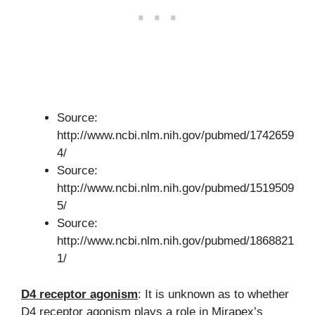
Source:
http://www.ncbi.nlm.nih.gov/pubmed/1742659
4/
Source:
http://www.ncbi.nlm.nih.gov/pubmed/1519509
5/
Source:
http://www.ncbi.nlm.nih.gov/pubmed/1868821
1/
D4 receptor agonism
: It is unknown as to whether
D4 receptor agonism plays a role in Mirapex’s