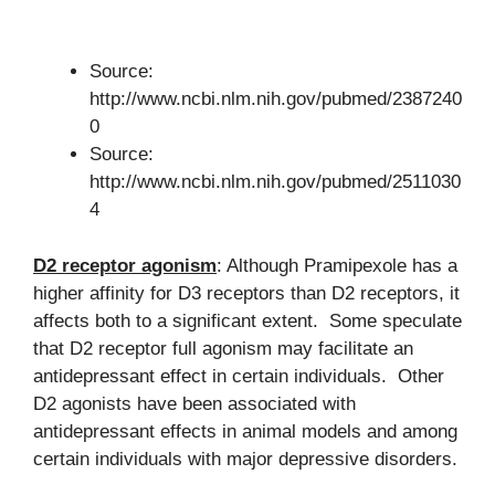
Source:
http://www.ncbi.nlm.nih.gov/pubmed/2387240
0
Source:
http://www.ncbi.nlm.nih.gov/pubmed/2511030
4
D2 receptor agonism
: Although Pramipexole has a
higher affinity for D3 receptors than D2 receptors, it
affects both to a significant extent. Some speculate
that D2 receptor full agonism may facilitate an
antidepressant effect in certain individuals. Other
D2 agonists have been associated with
antidepressant effects in animal models and among
certain individuals with major depressive disorders.