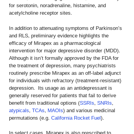
for serotonin, noradrenaline, histamine, and
acetylcholine receptor sites.
In addition to attenuating symptoms of Parkinson’s
and RLS, preliminary evidence highlights the
efficacy of Mirapex as a pharmacological
intervention for major depressive disorder (MDD).
Although it isn’t formally approved by the FDA for
the treatment of depression, many psychiatrists
routinely prescribe Mirapex as an off-label adjunct
for individuals with refractory (treatment-resistant)
depression. Its usage as an antidepressant is
generally reserved for patients that fail to derive
benefit from traditional options (
SSRIs
,
SNRIs
,
atypicals
,
TCAs
,
MAOIs
) and various medicinal
permutations (e.g.
California Rocket Fuel
).
In select cases, Mirapex is also prescribed to