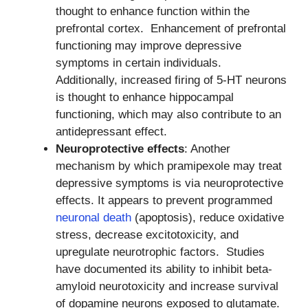
thought to enhance function within the
prefrontal cortex. Enhancement of prefrontal
functioning may improve depressive
symptoms in certain individuals.
Additionally, increased firing of 5-HT neurons
is thought to enhance hippocampal
functioning, which may also contribute to an
antidepressant effect.
Neuroprotective effects
: Another
mechanism by which pramipexole may treat
depressive symptoms is via neuroprotective
effects. It appears to prevent programmed
neuronal death
(apoptosis), reduce oxidative
stress, decrease excitotoxicity, and
upregulate neurotrophic factors. Studies
have documented its ability to inhibit beta-
amyloid neurotoxicity and increase survival
of dopamine neurons exposed to glutamate.