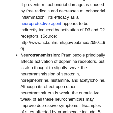
It prevents mitochondrial damage as caused
by free radicals and decreases mitochondrial
inflammation. Its efficacy as a
neuroprotective agent
appears to be
indirectly induced by activation of D3 and D2
receptors. (Source:
http://www.ncbi.nlm.nih.gov/pubmed/2680119
0).
Neurotransmission
: Pramipexole principally
affects activation of dopamine receptors, but
is also thought to slightly tweak the
neurotransmission of serotonin,
norepinephrine, histamine, and acetylcholine.
Although its effect upon other
neurotransmitters is weak, the cumulative
tweak of all these neurochemicals may
improve depressive symptoms. Examples
of sites affected by pramipexole include: 5-