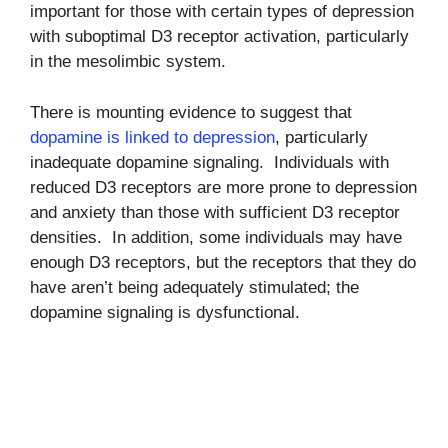
important for those with certain types of depression
with suboptimal D3 receptor activation, particularly
in the mesolimbic system.
There is mounting evidence to suggest that
dopamine is linked to depression
, particularly
inadequate dopamine signaling. Individuals with
reduced D3 receptors are more prone to depression
and anxiety than those with sufficient D3 receptor
densities. In addition, some individuals may have
enough D3 receptors, but the receptors that they do
have aren’t being adequately stimulated; the
dopamine signaling is dysfunctional.