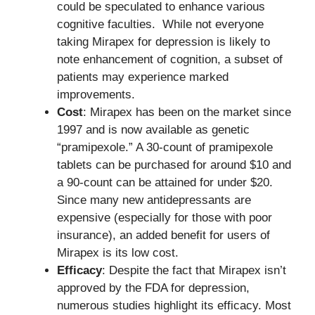
could be speculated to enhance various
cognitive faculties. While not everyone
taking Mirapex for depression is likely to
note enhancement of cognition, a subset of
patients may experience marked
improvements.
Cost
: Mirapex has been on the market since
1997 and is now available as genetic
“pramipexole.” A 30-count of pramipexole
tablets can be purchased for around $10 and
a 90-count can be attained for under $20.
Since many new antidepressants are
expensive (especially for those with poor
insurance), an added benefit for users of
Mirapex is its low cost.
Efficacy
: Despite the fact that Mirapex isn’t
approved by the FDA for depression,
numerous studies highlight its efficacy. Most