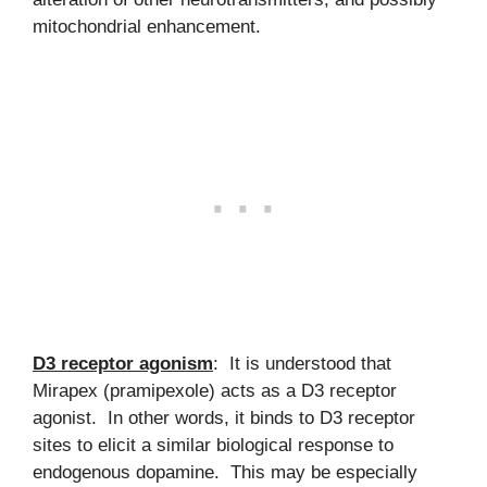
mitochondrial enhancement.
D3 receptor agonism
: It is understood that
Mirapex (pramipexole) acts as a D3 receptor
agonist. In other words, it binds to D3 receptor
sites to elicit a similar biological response to
endogenous dopamine. This may be especially