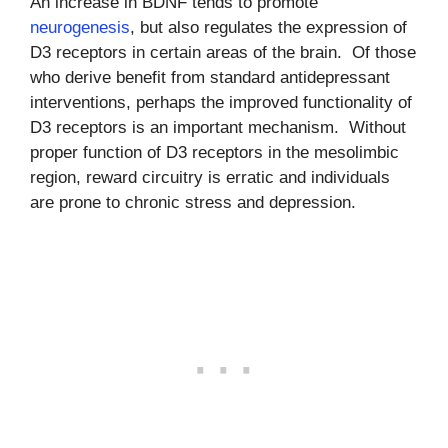
An increase in BDNF tends to promote
neurogenesis
, but also regulates the expression of
D3 receptors in certain areas of the brain. Of those
who derive benefit from standard antidepressant
interventions, perhaps the improved functionality of
D3 receptors is an important mechanism. Without
proper function of D3 receptors in the mesolimbic
region, reward circuitry is erratic and individuals
are prone to chronic stress and depression.