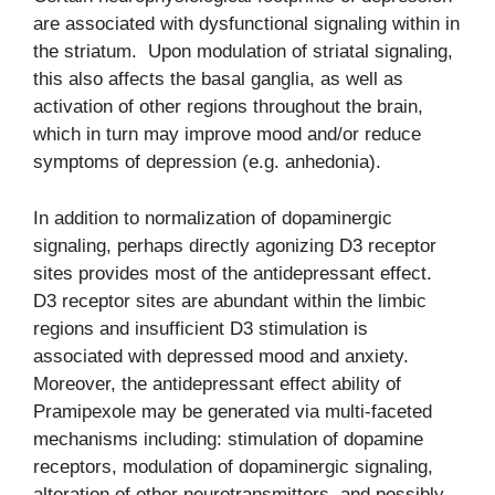
are associated with dysfunctional signaling within in
the striatum. Upon modulation of striatal signaling,
this also affects the basal ganglia, as well as
activation of other regions throughout the brain,
which in turn may improve mood and/or reduce
symptoms of depression (e.g. anhedonia).
In addition to normalization of dopaminergic
signaling, perhaps directly agonizing D3 receptor
sites provides most of the antidepressant effect.
D3 receptor sites are abundant within the limbic
regions and insufficient D3 stimulation is
associated with depressed mood and anxiety.
Moreover, the antidepressant effect ability of
Pramipexole may be generated via multi-faceted
mechanisms including: stimulation of dopamine
receptors, modulation of dopaminergic signaling,
alteration of other neurotransmitters, and possibly