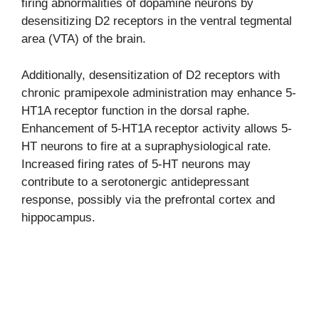
firing abnormalities of dopamine neurons by
desensitizing D2 receptors in the ventral tegmental
area (VTA) of the brain.
Additionally, desensitization of D2 receptors with
chronic pramipexole administration may enhance 5-
HT1A receptor function in the dorsal raphe.
Enhancement of 5-HT1A receptor activity allows 5-
HT neurons to fire at a supraphysiological rate.
Increased firing rates of 5-HT neurons may
contribute to a serotonergic antidepressant
response, possibly via the prefrontal cortex and
hippocampus.