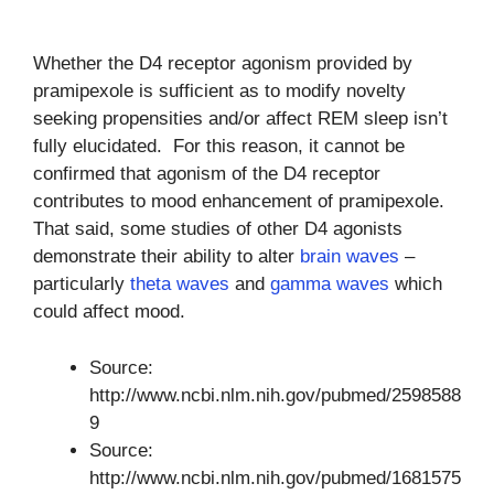
Whether the D4 receptor agonism provided by
pramipexole is sufficient as to modify novelty
seeking propensities and/or affect REM sleep isn’t
fully elucidated. For this reason, it cannot be
confirmed that agonism of the D4 receptor
contributes to mood enhancement of pramipexole.
That said, some studies of other D4 agonists
demonstrate their ability to alter
brain waves
–
particularly
theta waves
and
gamma waves
which
could affect mood.
Source:
http://www.ncbi.nlm.nih.gov/pubmed/2598588
9
Source:
http://www.ncbi.nlm.nih.gov/pubmed/1681575