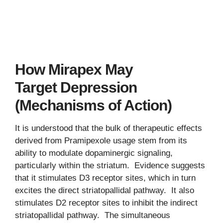
How Mirapex May
Target Depression
(Mechanisms of Action)
It is understood that the bulk of therapeutic effects
derived from Pramipexole usage stem from its
ability to modulate dopaminergic signaling,
particularly within the striatum. Evidence suggests
that it stimulates D3 receptor sites, which in turn
excites the direct striatopallidal pathway. It also
stimulates D2 receptor sites to inhibit the indirect
striatopallidal pathway. The simultaneous