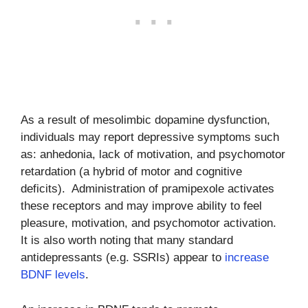
As a result of mesolimbic dopamine dysfunction,
individuals may report depressive symptoms such
as: anhedonia, lack of motivation, and psychomotor
retardation (a hybrid of motor and cognitive
deficits). Administration of pramipexole activates
these receptors and may improve ability to feel
pleasure, motivation, and psychomotor activation.
It is also worth noting that many standard
antidepressants (e.g. SSRIs) appear to
increase
BDNF levels
.