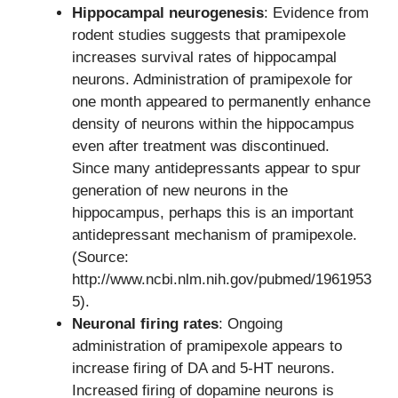
Hippocampal neurogenesis
: Evidence from
rodent studies suggests that pramipexole
increases survival rates of hippocampal
neurons. Administration of pramipexole for
one month appeared to permanently enhance
density of neurons within the hippocampus
even after treatment was discontinued.
Since many antidepressants appear to spur
generation of new neurons in the
hippocampus, perhaps this is an important
antidepressant mechanism of pramipexole.
(Source:
http://www.ncbi.nlm.nih.gov/pubmed/1961953
5).
Neuronal firing rates
: Ongoing
administration of pramipexole appears to
increase firing of DA and 5-HT neurons.
Increased firing of dopamine neurons is