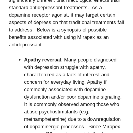
significantly different pharmacological effects than
standard antidepressant treatments. As a
dopamine receptor agonist, it may target certain
aspects of depression that traditional treatments fail
to address. Below is a synopsis of possible
benefits associated with using Mirapex as an
antidepressant.
Apathy reversal
: Many people diagnosed
with depression struggle with apathy,
characterized as a lack of interest and
concern for everyday living. Apathy if
commonly associated with dopamine
dysfunction and/or poor dopamine signaling.
It is commonly observed among those who
abuse psychostimulants (e.g.
methamphetamine) due to a downregulation
of dopaminergic processes. Since Mirapex