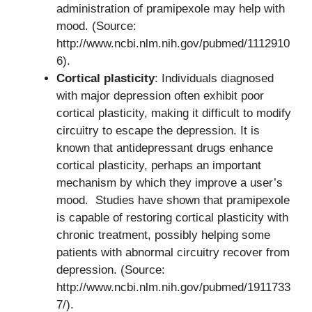
administration of pramipexole may help with
mood. (Source:
http://www.ncbi.nlm.nih.gov/pubmed/1112910
6).
Cortical plasticity
: Individuals diagnosed
with major depression often exhibit poor
cortical plasticity, making it difficult to modify
circuitry to escape the depression. It is
known that antidepressant drugs enhance
cortical plasticity, perhaps an important
mechanism by which they improve a user’s
mood. Studies have shown that pramipexole
is capable of restoring cortical plasticity with
chronic treatment, possibly helping some
patients with abnormal circuitry recover from
depression. (Source:
http://www.ncbi.nlm.nih.gov/pubmed/1911733
7/).