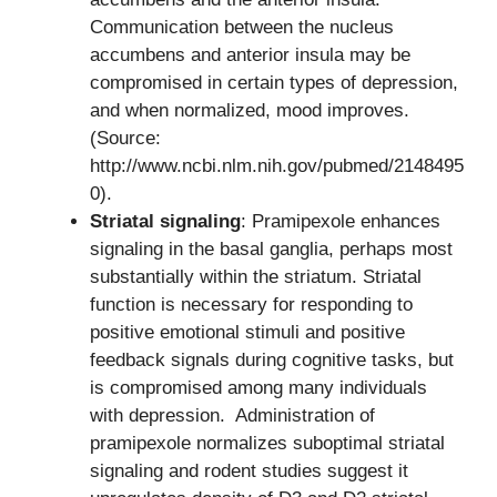
Communication between the nucleus
accumbens and anterior insula may be
compromised in certain types of depression,
and when normalized, mood improves.
(Source:
http://www.ncbi.nlm.nih.gov/pubmed/2148495
0).
Striatal signaling
: Pramipexole enhances
signaling in the basal ganglia, perhaps most
substantially within the striatum. Striatal
function is necessary for responding to
positive emotional stimuli and positive
feedback signals during cognitive tasks, but
is compromised among many individuals
with depression. Administration of
pramipexole normalizes suboptimal striatal
signaling and rodent studies suggest it