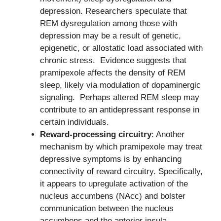
depression. Researchers speculate that
REM dysregulation among those with
depression may be a result of genetic,
epigenetic, or allostatic load associated with
chronic stress. Evidence suggests that
pramipexole affects the density of REM
sleep, likely via modulation of dopaminergic
signaling. Perhaps altered REM sleep may
contribute to an antidepressant response in
certain individuals.
Reward-processing circuitry
: Another
mechanism by which pramipexole may treat
depressive symptoms is by enhancing
connectivity of reward circuitry. Specifically,
it appears to upregulate activation of the
nucleus accumbens (NAcc) and bolster
communication between the nucleus
accumbens and the anterior insula.