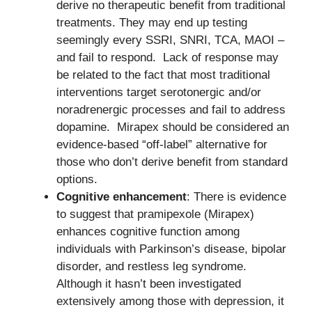
derive no therapeutic benefit from traditional
treatments. They may end up testing
seemingly every SSRI, SNRI, TCA, MAOI –
and fail to respond. Lack of response may
be related to the fact that most traditional
interventions target serotonergic and/or
noradrenergic processes and fail to address
dopamine. Mirapex should be considered an
evidence-based “off-label” alternative for
those who don’t derive benefit from standard
options.
Cognitive enhancement
: There is evidence
to suggest that pramipexole (Mirapex)
enhances cognitive function among
individuals with Parkinson’s disease, bipolar
disorder, and restless leg syndrome.
Although it hasn’t been investigated
extensively among those with depression, it