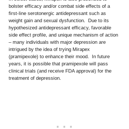
bolster efficacy and/or combat side effects of a
first-line serotonergic antidepressant such as
weight gain and sexual dysfunction. Due to its
hypothesized antidepressant efficacy, favorable
side effect profile, and unique mechanism of action
– many individuals with major depression are
intrigued by the idea of trying Mirapex
(pramipexole) to enhance their mood. In future
years, it is possible that pramipexole will pass
clinical trials (and receive FDA approval) for the
treatment of depression.