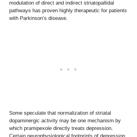
modulation of direct and indirect striatopallidal
pathways has proven highly therapeutic for patients
with Parkinson’s disease.
Some speculate that normalization of striatal
dopaminergic activity may be one mechanism by
which pramipexole directly treats depression.
Certain neurophysiological footprints of depression