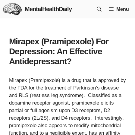
Skip
MentalHealthDaily
Menu
to
content
Mirapex (Pramipexole) For
Depression: An Effective
Antidepressant?
Mirapex (Pramipexole) is a drug that is approved by
the FDA for the treatment of Parkinson’s disease
and RLS (restless leg syndrome). Classified as a
dopamine receptor agonist, pramipexole elicits
partial or full agonism upon D3 receptors, D2
receptors (2L/2S), and D4 receptors. Interestingly,
pramipexole also appears to modify mitochondrial
function, and to a negligible extent, has an affinity