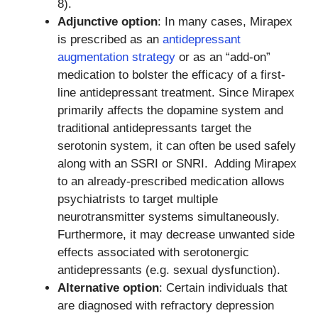
8).
Adjunctive option
: In many cases, Mirapex
is prescribed as an
antidepressant
augmentation strategy
or as an “add-on”
medication to bolster the efficacy of a first-
line antidepressant treatment. Since Mirapex
primarily affects the dopamine system and
traditional antidepressants target the
serotonin system, it can often be used safely
along with an SSRI or SNRI. Adding Mirapex
to an already-prescribed medication allows
psychiatrists to target multiple
neurotransmitter systems simultaneously.
Furthermore, it may decrease unwanted side
effects associated with serotonergic
antidepressants (e.g. sexual dysfunction).
Alternative option
: Certain individuals that
are diagnosed with refractory depression