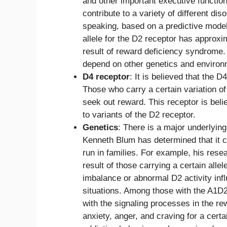
and other important executive functio
contribute to a variety of different di
speaking, based on a predictive model
allele for the D2 receptor has approx
result of reward deficiency syndrome. 
depend on other genetics and environ
D4 receptor
: It is believed that the
Those who carry a certain variation of 
seek out reward. This receptor is beli
to variants of the D2 receptor.
Genetics
: There is a major underlyi
Kenneth Blum has determined that it 
run in families. For example, his rese
result of those carrying a certain all
imbalance or abnormal D2 activity inf
situations. Among those with the A1D2 
with the signaling processes in the rew
anxiety, anger, and craving for a cert