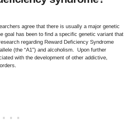
)
archers agree that there is usually a major genetic
goal has been to find a specific genetic variant that
ly research regarding Reward Deficiency Syndrome
allele (the “A1”) and alcoholism. Upon further
ciated with the development of other addictive,
orders.