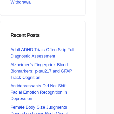
Withdrawal
Recent Posts
Adult ADHD Trials Often Skip Full
Diagnostic Assessment
Alzheimer’s Fingerprick Blood
Biomarkers: p-tau217 and GFAP
Track Cognition
Antidepressants Did Not Shift
Facial Emotion Recognition in
Depression
Female Body Size Judgments
Depend on Lower-Body Visual