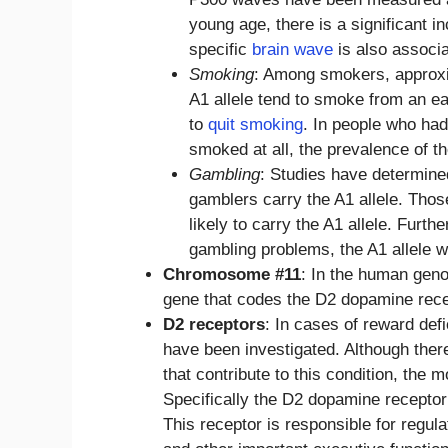
young age, there is a significant i
specific
brain wave
is also associ
Smoking
: Among smokers, approxi
A1 allele tend to smoke from an ea
to
quit smoking
. In people who had
smoked at all, the prevalence of th
Gambling
: Studies have determine
gamblers carry the A1 allele. Tho
likely to carry the A1 allele. Fur
gambling problems, the A1 allele 
Chromosome #11
: In the human gen
gene that codes the D2 dopamine recept
D2 receptors
: In cases of reward de
have been investigated. Although ther
that contribute to this condition, the m
Specifically the D2 dopamine recepto
This receptor is responsible for regula