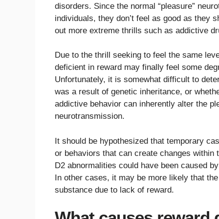
disorders. Since the normal “pleasure” neur
individuals, they don’t feel as good as they 
out more extreme thrills such as addictive dr
Due to the thrill seeking to feel the same lev
deficient in reward may finally feel some deg
Unfortunately, it is somewhat difficult to d
was a result of genetic inheritance, or whet
addictive behavior can inherently alter the pl
neurotransmission.
It should be hypothesized that temporary ca
or behaviors that can create changes within t
D2 abnormalities could have been caused by 
In other cases, it may be more likely that the
substance due to lack of reward.
What causes reward 