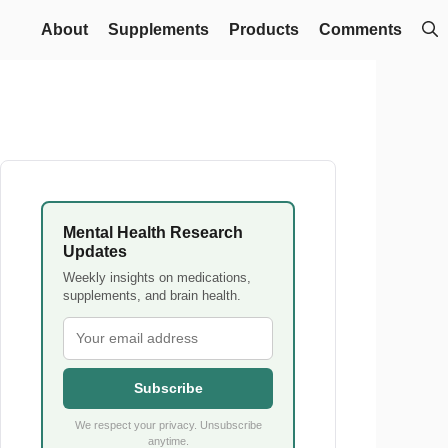
About
Supplements
Products
Comments
Mental Health Research
Updates
Weekly insights on medications,
supplements, and brain health.
Subscribe
We respect your privacy. Unsubscribe
anytime.