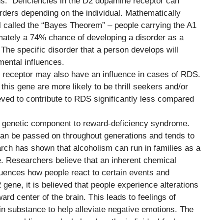
ns. Deficiencies in the D2 dopamine receptor can
sorders depending on the individual. Mathematically
 called the “Bayes Theorem” – people carrying the A1
imately a 74% chance of developing a disorder as a
The specific disorder that a person develops will
mental influences.
 D4 receptor may also have an influence in cases of RDS.
this gene are more likely to be thrill seekers and/or
eved to contribute to RDS significantly less compared
ng genetic component to reward-deficiency syndrome.
can be passed on throughout generations and tends to
arch has shown that alcoholism can run in families as a
ele. Researchers believe that an inherent chemical
luences how people react to certain events and
gene, it is believed that people experience alterations
ard center of the brain. This leads to feelings of
ain substance to help alleviate negative emotions. The