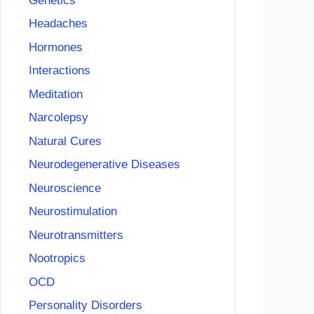
Genetics
Headaches
Hormones
Interactions
Meditation
Narcolepsy
Natural Cures
Neurodegenerative Diseases
Neuroscience
Neurostimulation
Neurotransmitters
Nootropics
OCD
Personality Disorders