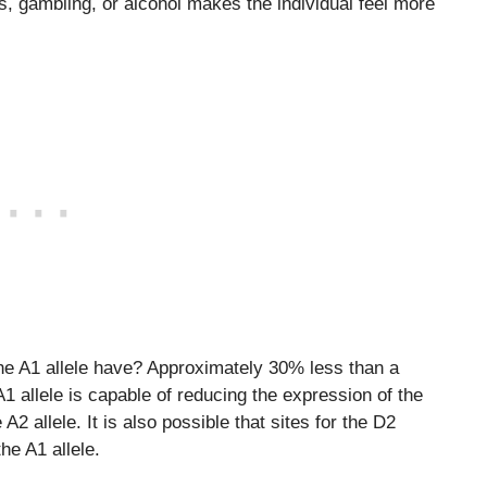
s, gambling, or alcohol makes the individual feel more
e A1 allele have? Approximately 30% less than a
 A1 allele is capable of reducing the expression of the
2 allele. It is also possible that sites for the D2
he A1 allele.