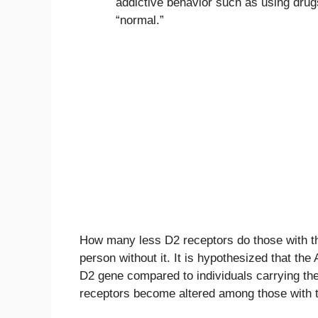
addictive behavior such as using drug
“normal.”
How many less D2 receptors do those with th
person without it. It is hypothesized that the
D2 gene compared to individuals carrying the A
receptors become altered among those with t