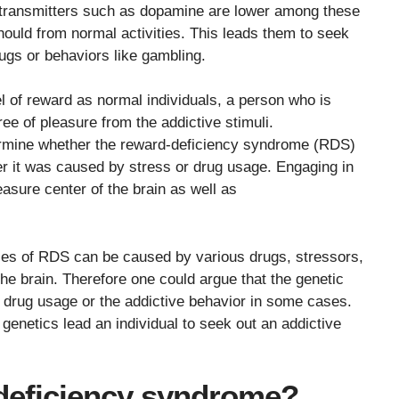
otransmitters such as dopamine are lower among these
should from normal activities. This leads them to seek
ugs or behaviors like gambling.
el of reward as normal individuals, a person who is
ree of pleasure from the addictive stimuli.
etermine whether the reward-deficiency syndrome (RDS)
her it was caused by stress or drug usage. Engaging in
easure center of the brain as well as
ses of RDS can be caused by various drugs, stressors,
he brain. Therefore one could argue that the genetic
drug usage or the addictive behavior in some cases.
 genetics lead an individual to seek out an addictive
deficiency syndrome?