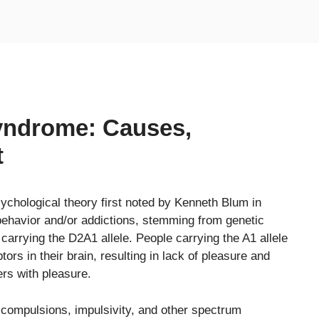
yndrome: Causes,
t
ychological theory first noted by Kenneth Blum in
behavior and/or addictions, stemming from genetic
 carrying the D2A1 allele. People carrying the A1 allele
ors in their brain, resulting in lack of pleasure and
ers with pleasure.
 compulsions, impulsivity, and other spectrum