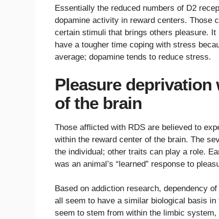
Essentially the reduced numbers of D2 recept
dopamine activity in reward centers. Those c
certain stimuli that brings others pleasure. I
have a tougher time coping with stress becau
average; dopamine tends to reduce stress.
Pleasure deprivation 
of the brain
Those afflicted with RDS are believed to exp
within the reward center of the brain. The sev
the individual; other traits can play a role. 
was an animal’s “learned” response to pleasu
Based on addiction research, dependency of 
all seem to have a similar biological basis i
seem to stem from within the limbic system, 