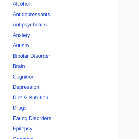
Alcohol
Antidepressants
Antipsychotics
Anxiety
Autism
Bipolar Disorder
Brain
Cognition
Depression
Diet & Nutrition
Drugs
Eating Disorders
Epilepsy