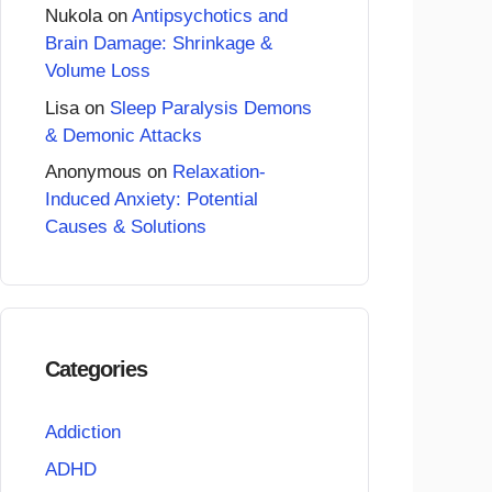
Nukola
on
Antipsychotics and
Brain Damage: Shrinkage &
Volume Loss
Lisa
on
Sleep Paralysis Demons
& Demonic Attacks
Anonymous
on
Relaxation-
Induced Anxiety: Potential
Causes & Solutions
Categories
Addiction
ADHD