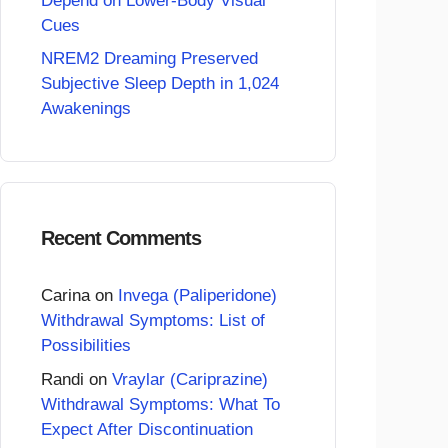
Depend on Lower-Body Visual
Cues
NREM2 Dreaming Preserved
Subjective Sleep Depth in 1,024
Awakenings
Recent Comments
Carina
on
Invega (Paliperidone)
Withdrawal Symptoms: List of
Possibilities
Randi
on
Vraylar (Cariprazine)
Withdrawal Symptoms: What To
Expect After Discontinuation