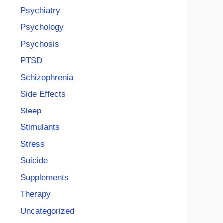
Psychiatry
Psychology
Psychosis
PTSD
Schizophrenia
Side Effects
Sleep
Stimulants
Stress
Suicide
Supplements
Therapy
Uncategorized