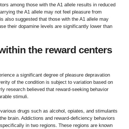
ors among those with the A1 allele results in reduced
arrying the A1 allele may not feel pleasure from
t is also suggested that those with the A1 allele may
se their dopamine levels are significantly lower than
within the reward centers
erience a significant degree of pleasure depravation
erity of the condition is subject to variation based on
Early research believed that reward-seeking behavior
rable stimuli.
various drugs such as alcohol, opiates, and stimulants
n the brain. Addictions and reward-deficiency behaviors
specifically in two regions. These regions are known