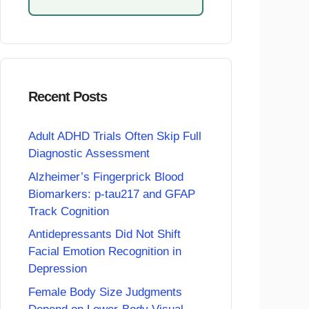
Recent Posts
Adult ADHD Trials Often Skip Full
Diagnostic Assessment
Alzheimer’s Fingerprick Blood
Biomarkers: p-tau217 and GFAP
Track Cognition
Antidepressants Did Not Shift
Facial Emotion Recognition in
Depression
Female Body Size Judgments