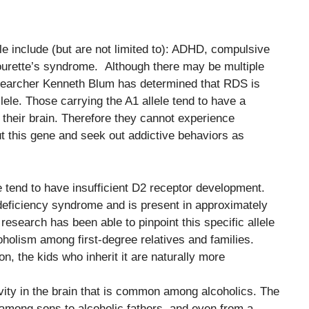
le include (but are not limited to): ADHD, compulsive
Tourette’s syndrome. Although there may be multiple
researcher Kenneth Blum has determined that RDS is
lele. Those carrying the A1 allele tend to have a
 their brain. Therefore they cannot experience
t this gene and seek out addictive behaviors as
e tend to have insufficient D2 receptor development.
deficiency syndrome and is present in approximately
research has been able to pinpoint this specific allele
oholism among first-degree relatives and families.
n, the kids who inherit it are naturally more
tivity in the brain that is common among alcoholics. The
ong sons to alcoholic fathers, and even from a