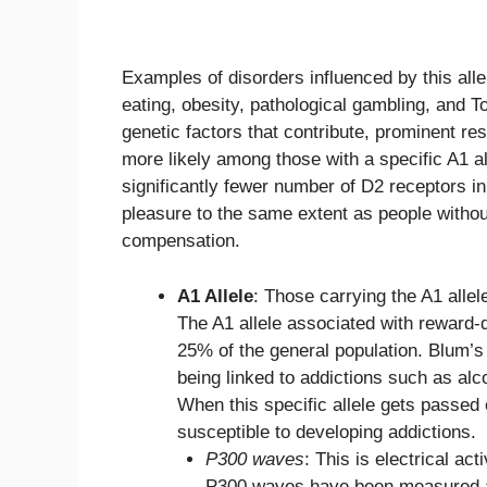
Examples of disorders influenced by this alle
eating, obesity, pathological gambling, and 
genetic factors that contribute, prominent 
more likely among those with a specific A1 al
significantly fewer number of D2 receptors in
pleasure to the same extent as people withou
compensation.
A1 Allele
: Those carrying the A1 allel
The A1 allele associated with reward-
25% of the general population. Blum’s 
being linked to addictions such as alc
When this specific allele gets passed o
susceptible to developing addictions.
P300 waves
: This is electrical ac
P300 waves have been measured am