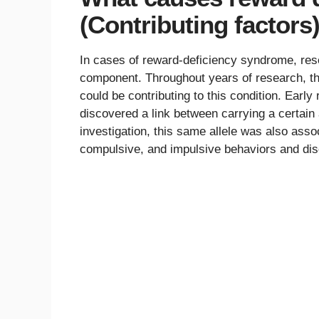
(Contributing factors
In cases of reward-deficiency syndrome, rese
component. Throughout years of research, the 
could be contributing to this condition. Ear
discovered a link between carrying a certain 
investigation, this same allele was also asso
compulsive, and impulsive behaviors and dis