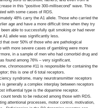
ncrease in this “positive 300-millisecond” wave. This
ated with some cases of RDS.
mately 48% carry the A1 allele. Those who carried the
rlier age and have a more difficult time when they try
 been able to successfully quit smoking or had never
e A1 allele was significantly less.
d that over 50% of those who are pathological
se with more severe cases of gambling were more
thermore, in a sample of men who had comorbid drug and
was found among 76% – very significant.
ome, chromosome #11 is responsible for containing the
or; this is one of 6 total receptors.
ficiency syndrome, many neurotransmitter receptors
e is generally a complex interplay between receptors
ost influential type is the dopamine receptor.
r count tends to be reduced among those with RDS.
ting attentional processes, motor control, motivation,