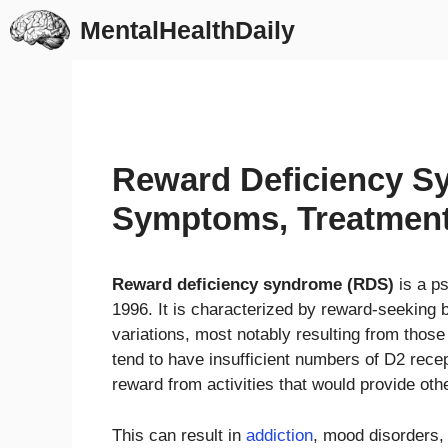
Skip
MentalHealthDaily
to
content
Reward Deficiency S
Symptoms, Treatmen
Reward deficiency syndrome (RDS)
is a ps
1996. It is characterized by reward-seeking 
variations, most notably resulting from those
tend to have insufficient numbers of D2 recept
reward from activities that would provide oth
This can result in
addiction
, mood disorders,