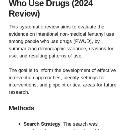
Who Use Drugs (2024
Review)
This systematic review aims to evaluate the
evidence on intentional non-medical fentanyl use
among people who use drugs (PWUD), by
summarizing demographic variance, reasons for
use, and resulting patterns of use.
The goal is to inform the development of effective
intervention approaches, identify settings for
interventions, and pinpoint critical areas for future
research.
Methods
Search Strategy
: The search was