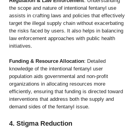
Regulation & Law Enforcement
: Understanding
the scope and nature of intentional fentanyl use
assists in crafting laws and policies that effectively
target the illegal supply chain without exacerbating
the risks faced by users. It also helps in balancing
law enforcement approaches with public health
initiatives.
Funding & Resource Allocation
: Detailed
knowledge of the intentional fentanyl user
population aids governmental and non-profit
organizations in allocating resources more
efficiently, ensuring that funding is directed toward
interventions that address both the supply and
demand sides of the fentanyl issue.
4. Stigma Reduction