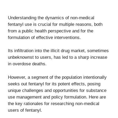
Understanding the dynamics of non-medical
fentanyl use is crucial for multiple reasons, both
from a public health perspective and for the
formulation of effective interventions.
Its infiltration into the illicit drug market, sometimes
unbeknownst to users, has led to a sharp increase
in overdose deaths.
However, a segment of the population intentionally
seeks out fentanyl for its potent effects, posing
unique challenges and opportunities for substance
use management and policy formulation. Here are
the key rationales for researching non-medical
users of fentanyl.