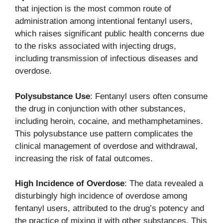
that injection is the most common route of
administration among intentional fentanyl users,
which raises significant public health concerns due
to the risks associated with injecting drugs,
including transmission of infectious diseases and
overdose.
Polysubstance Use
: Fentanyl users often consume
the drug in conjunction with other substances,
including heroin, cocaine, and methamphetamines.
This polysubstance use pattern complicates the
clinical management of overdose and withdrawal,
increasing the risk of fatal outcomes.
High Incidence of Overdose
: The data revealed a
disturbingly high incidence of overdose among
fentanyl users, attributed to the drug’s potency and
the practice of mixing it with other substances. This