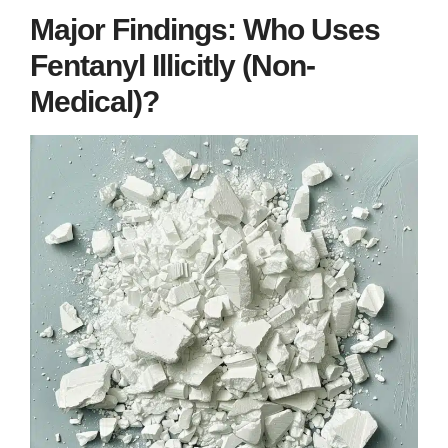
Major Findings: Who Uses
Fentanyl Illicitly (Non-
Medical)?