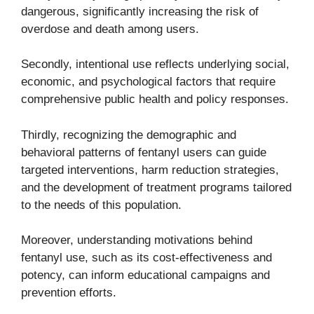
dangerous, significantly increasing the risk of
overdose and death among users.
Secondly, intentional use reflects underlying social,
economic, and psychological factors that require
comprehensive public health and policy responses.
Thirdly, recognizing the demographic and
behavioral patterns of fentanyl users can guide
targeted interventions, harm reduction strategies,
and the development of treatment programs tailored
to the needs of this population.
Moreover, understanding motivations behind
fentanyl use, such as its cost-effectiveness and
potency, can inform educational campaigns and
prevention efforts.