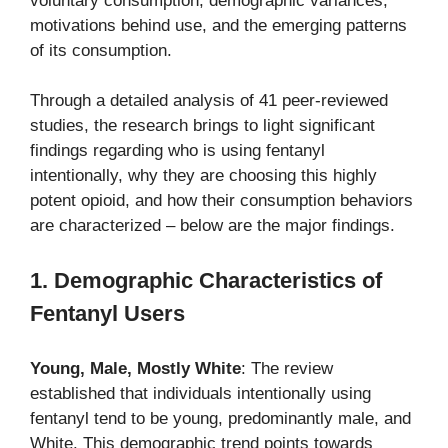
voluntary consumption, demographic variances,
motivations behind use, and the emerging patterns
of its consumption.
Through a detailed analysis of 41 peer-reviewed
studies, the research brings to light significant
findings regarding who is using fentanyl
intentionally, why they are choosing this highly
potent opioid, and how their consumption behaviors
are characterized – below are the major findings.
1. Demographic Characteristics of
Fentanyl Users
Young, Male, Mostly White
: The review
established that individuals intentionally using
fentanyl tend to be young, predominantly male, and
White. This demographic trend points towards