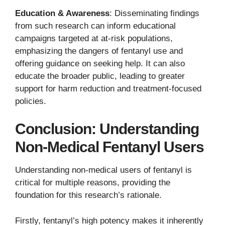
Education & Awareness
: Disseminating findings
from such research can inform educational
campaigns targeted at at-risk populations,
emphasizing the dangers of fentanyl use and
offering guidance on seeking help. It can also
educate the broader public, leading to greater
support for harm reduction and treatment-focused
policies.
Conclusion: Understanding
Non-Medical Fentanyl Users
Understanding non-medical users of fentanyl is
critical for multiple reasons, providing the
foundation for this research’s rationale.
Firstly, fentanyl’s high potency makes it inherently