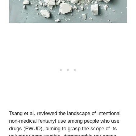
Tsang et al. reviewed the landscape of intentional
non-medical fentanyl use among people who use
drugs (PWUD), aiming to grasp the scope of its