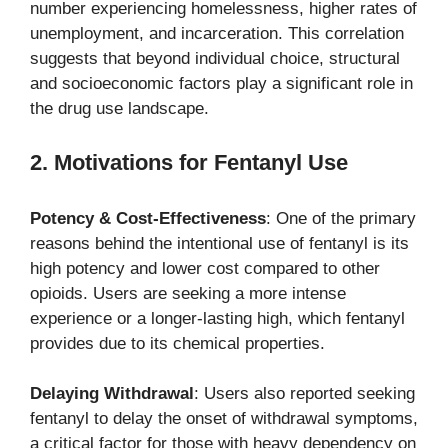
number experiencing homelessness, higher rates of
unemployment, and incarceration. This correlation
suggests that beyond individual choice, structural
and socioeconomic factors play a significant role in
the drug use landscape.
2. Motivations for Fentanyl Use
Potency & Cost-Effectiveness
: One of the primary
reasons behind the intentional use of fentanyl is its
high potency and lower cost compared to other
opioids. Users are seeking a more intense
experience or a longer-lasting high, which fentanyl
provides due to its chemical properties.
Delaying Withdrawal
: Users also reported seeking
fentanyl to delay the onset of withdrawal symptoms,
a critical factor for those with heavy dependency on