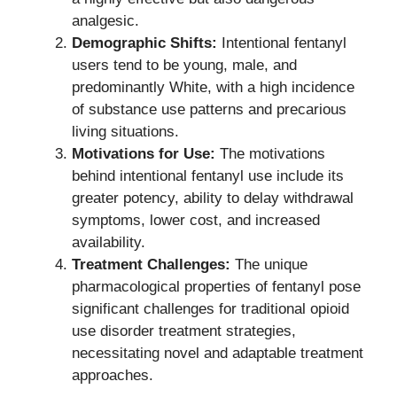
analgesic.
Demographic Shifts:
Intentional fentanyl
users tend to be young, male, and
predominantly White, with a high incidence
of substance use patterns and precarious
living situations.
Motivations for Use:
The motivations
behind intentional fentanyl use include its
greater potency, ability to delay withdrawal
symptoms, lower cost, and increased
availability.
Treatment Challenges:
The unique
pharmacological properties of fentanyl pose
significant challenges for traditional opioid
use disorder treatment strategies,
necessitating novel and adaptable treatment
approaches.