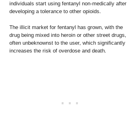
individuals start using fentanyl non-medically after
developing a tolerance to other opioids.
The illicit market for fentanyl has grown, with the
drug being mixed into heroin or other street drugs,
often unbeknownst to the user, which significantly
increases the risk of overdose and death.