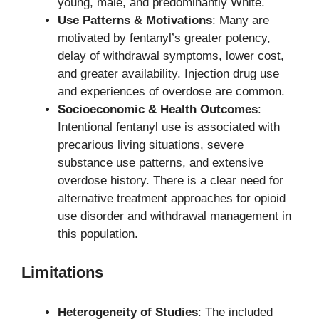
young, male, and predominantly White.
Use Patterns & Motivations
: Many are
motivated by fentanyl’s greater potency,
delay of withdrawal symptoms, lower cost,
and greater availability. Injection drug use
and experiences of overdose are common.
Socioeconomic & Health Outcomes
:
Intentional fentanyl use is associated with
precarious living situations, severe
substance use patterns, and extensive
overdose history. There is a clear need for
alternative treatment approaches for opioid
use disorder and withdrawal management in
this population.
Limitations
Heterogeneity of Studies
: The included