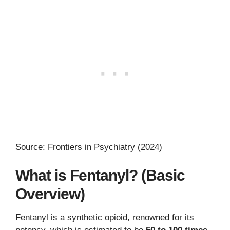
Source: Frontiers in Psychiatry (2024)
What is Fentanyl? (Basic
Overview)
Fentanyl is a synthetic opioid, renowned for its