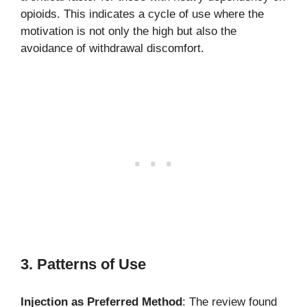
opioids. This indicates a cycle of use where the
motivation is not only the high but also the
avoidance of withdrawal discomfort.
3. Patterns of Use
Injection as Preferred Method
: The review found