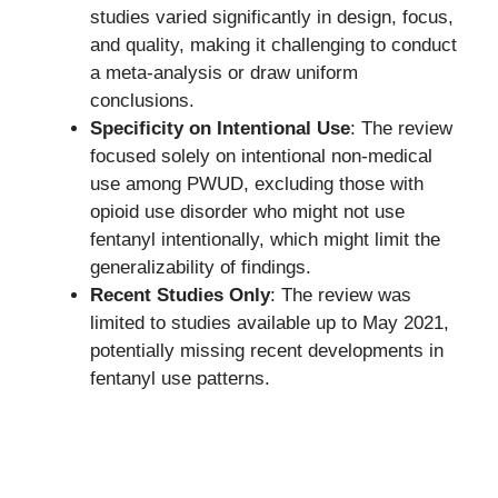
studies varied significantly in design, focus,
and quality, making it challenging to conduct
a meta-analysis or draw uniform
conclusions.
Specificity on Intentional Use
: The review
focused solely on intentional non-medical
use among PWUD, excluding those with
opioid use disorder who might not use
fentanyl intentionally, which might limit the
generalizability of findings.
Recent Studies Only
: The review was
limited to studies available up to May 2021,
potentially missing recent developments in
fentanyl use patterns.