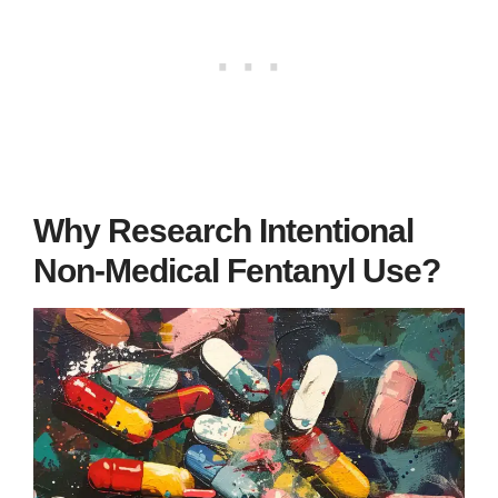
Why Research Intentional
Non-Medical Fentanyl Use?