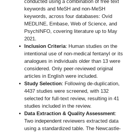
conducted using a combination of free text
keywords and MeSH and non-MeSH
keywords, across four databases: Ovid
MEDLINE, Embase, Web of Science, and
PsychINFO, covering literature up to May
2021.
Inclusion Criteria
: Human studies on the
intentional use of non-medical fentanyl or its
analogues in individuals older than 13 were
considered. Only peer-reviewed original
articles in English were included.
Study Selection
: Following de-duplication,
4437 studies were screened, with 132
selected for full-text review, resulting in 41
studies included in the review.
Data Extraction & Quality Assessment
:
Two independent reviewers extracted data
using a standardized table. The Newcastle-