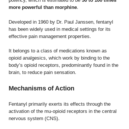
potency, which is estimated to be
50 to 100 times
more powerful than morphine
.
Developed in 1960 by Dr. Paul Janssen, fentanyl
has been widely used in medical settings for its
effective pain management properties.
It belongs to a class of medications known as
opioid analgesics, which work by binding to the
body’s opioid receptors, predominantly found in the
brain, to reduce pain sensation.
Mechanisms of Action
Fentanyl primarily exerts its effects through the
activation of the mu-opioid receptors in the central
nervous system (CNS).