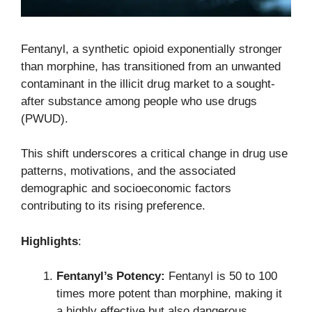
Fentanyl, a synthetic opioid exponentially stronger
than morphine, has transitioned from an unwanted
contaminant in the illicit drug market to a sought-
after substance among people who use drugs
(PWUD).
This shift underscores a critical change in drug use
patterns, motivations, and the associated
demographic and socioeconomic factors
contributing to its rising preference.
Highlights
:
Fentanyl’s Potency:
Fentanyl is 50 to 100
times more potent than morphine, making it
a highly effective but also dangerous