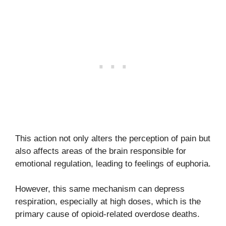
This action not only alters the perception of pain but
also affects areas of the brain responsible for
emotional regulation, leading to feelings of euphoria.
However, this same mechanism can depress
respiration, especially at high doses, which is the
primary cause of opioid-related overdose deaths.