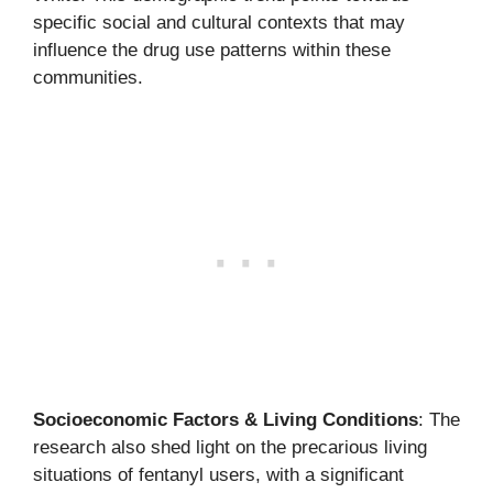
specific social and cultural contexts that may
influence the drug use patterns within these
communities.
Socioeconomic Factors & Living Conditions
: The
research also shed light on the precarious living
situations of fentanyl users, with a significant