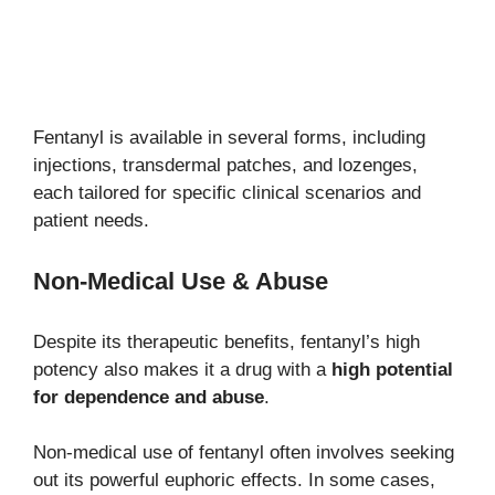
Fentanyl is available in several forms, including
injections, transdermal patches, and lozenges,
each tailored for specific clinical scenarios and
patient needs.
Non-Medical Use & Abuse
Despite its therapeutic benefits, fentanyl’s high
potency also makes it a drug with a
high potential
for dependence and abuse
.
Non-medical use of fentanyl often involves seeking
out its powerful euphoric effects. In some cases,