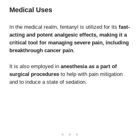
Medical Uses
In the medical realm, fentanyl is utilized for its
fast-
acting and potent analgesic effects, making it a
critical tool for managing severe pain, including
breakthrough cancer pain
.
It is also employed in
anesthesia as a part of
surgical procedures
to help with pain mitigation
and to induce a state of sedation.