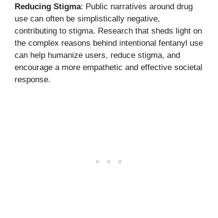
Reducing Stigma
: Public narratives around drug
use can often be simplistically negative,
contributing to stigma. Research that sheds light on
the complex reasons behind intentional fentanyl use
can help humanize users, reduce stigma, and
encourage a more empathetic and effective societal
response.