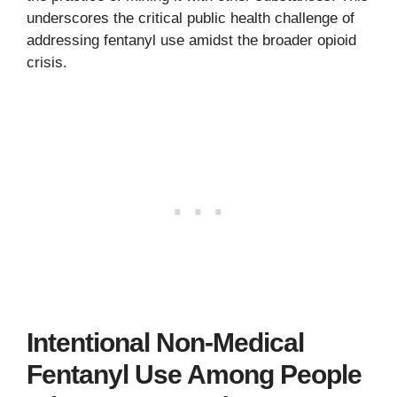
underscores the critical public health challenge of
addressing fentanyl use amidst the broader opioid
crisis.
Intentional Non-Medical
Fentanyl Use Among People