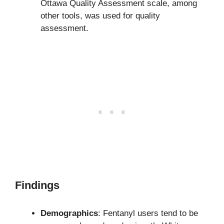
Ottawa Quality Assessment scale, among
other tools, was used for quality
assessment.
Findings
Demographics
: Fentanyl users tend to be