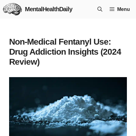
Skip
MentalHealthDaily
Menu
to
content
Non-Medical Fentanyl Use:
Drug Addiction Insights (2024
Review)