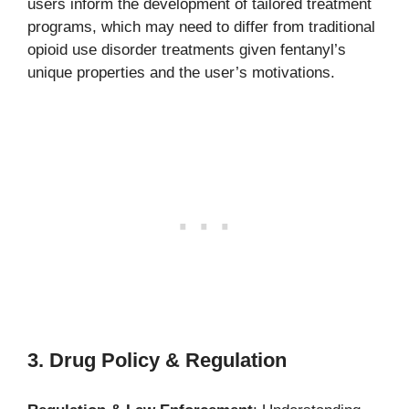
users inform the development of tailored treatment
programs, which may need to differ from traditional
opioid use disorder treatments given fentanyl’s
unique properties and the user’s motivations.
3. Drug Policy & Regulation