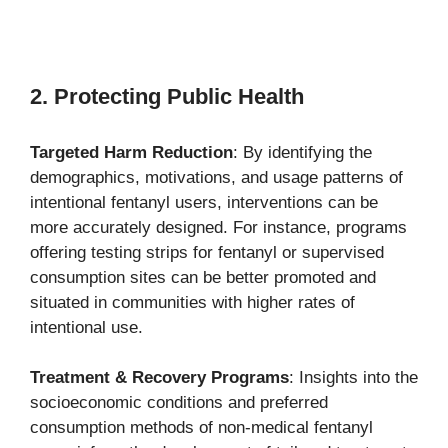
2. Protecting Public Health
Targeted Harm Reduction
: By identifying the
demographics, motivations, and usage patterns of
intentional fentanyl users, interventions can be
more accurately designed. For instance, programs
offering testing strips for fentanyl or supervised
consumption sites can be better promoted and
situated in communities with higher rates of
intentional use.
Treatment & Recovery Programs
: Insights into the
socioeconomic conditions and preferred
consumption methods of non-medical fentanyl