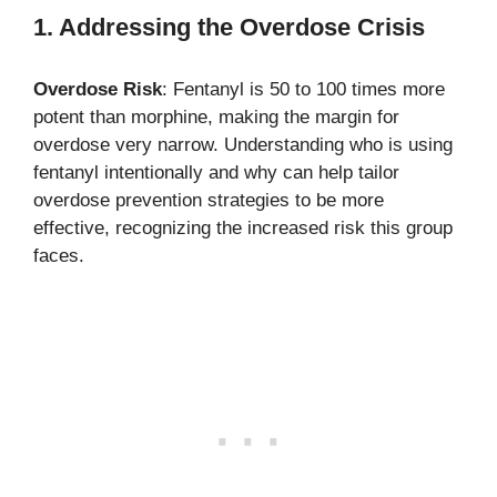
1. Addressing the Overdose Crisis
Overdose Risk
: Fentanyl is 50 to 100 times more
potent than morphine, making the margin for
overdose very narrow. Understanding who is using
fentanyl intentionally and why can help tailor
overdose prevention strategies to be more
effective, recognizing the increased risk this group
faces.