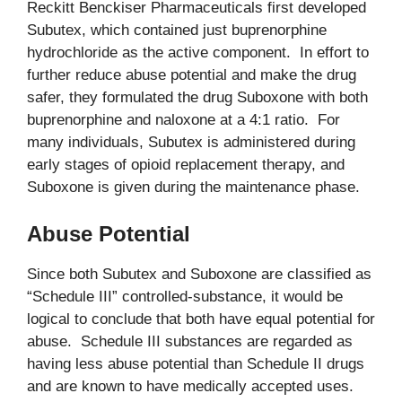
Reckitt Benckiser Pharmaceuticals first developed
Subutex, which contained just buprenorphine
hydrochloride as the active component. In effort to
further reduce abuse potential and make the drug
safer, they formulated the drug Suboxone with both
buprenorphine and naloxone at a 4:1 ratio. For
many individuals, Subutex is administered during
early stages of opioid replacement therapy, and
Suboxone is given during the maintenance phase.
Abuse Potential
Since both Subutex and Suboxone are classified as
“Schedule III” controlled-substance, it would be
logical to conclude that both have equal potential for
abuse. Schedule III substances are regarded as
having less abuse potential than Schedule II drugs
and are known to have medically accepted uses.