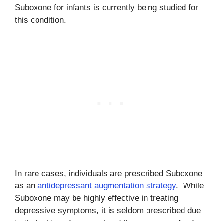
Suboxone for infants is currently being studied for
this condition.
In rare cases, individuals are prescribed Suboxone
as an
antidepressant augmentation strategy
. While
Suboxone may be highly effective in treating
depressive symptoms, it is seldom prescribed due