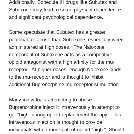
Additionally, Schedule III drugs like Subutex and
Suboxone may lead to some physical dependence
and significant psychological dependence.
Some speculate that Subutex has a greater
potential for abuse than Suboxone, especially when
administered at high doses. The Naloxone
component of Suboxone acts as a competitive
opioid antagonist with a high affinity for the mu-
receptor. At higher doses, enough Naloxone binds
to the mu-receptor and is thought to inhibit
additional Buprenorphine mu-receptor stimulation.
Many individuals attempting to abuse
Buprenorphine inject it intravenously in attempt to
get “high” during opioid replacement therapy. This
intravenous injection is thought to provide
individuals with a more potent opioid “high.” Should