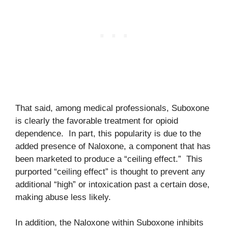
That said, among medical professionals, Suboxone
is clearly the favorable treatment for opioid
dependence. In part, this popularity is due to the
added presence of Naloxone, a component that has
been marketed to produce a “ceiling effect.” This
purported “ceiling effect” is thought to prevent any
additional “high” or intoxication past a certain dose,
making abuse less likely.
In addition, the Naloxone within Suboxone inhibits