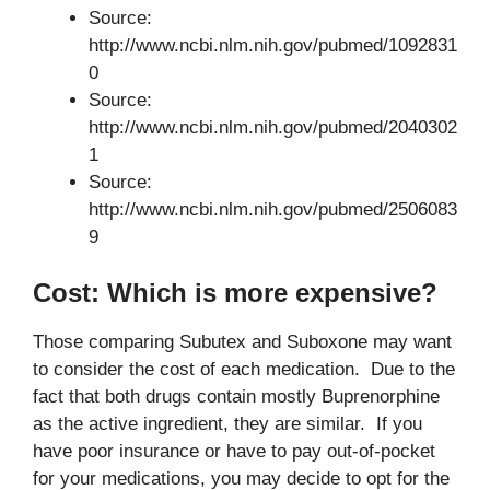
Source:
http://www.ncbi.nlm.nih.gov/pubmed/1092831
0
Source:
http://www.ncbi.nlm.nih.gov/pubmed/2040302
1
Source:
http://www.ncbi.nlm.nih.gov/pubmed/2506083
9
Cost: Which is more expensive?
Those comparing Subutex and Suboxone may want
to consider the cost of each medication. Due to the
fact that both drugs contain mostly Buprenorphine
as the active ingredient, they are similar. If you
have poor insurance or have to pay out-of-pocket
for your medications, you may decide to opt for the