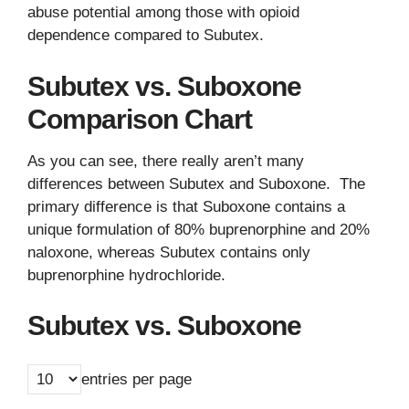
abuse potential among those with opioid
dependence compared to Subutex.
Subutex vs. Suboxone
Comparison Chart
As you can see, there really aren’t many
differences between Subutex and Suboxone. The
primary difference is that Suboxone contains a
unique formulation of 80% buprenorphine and 20%
naloxone, whereas Subutex contains only
buprenorphine hydrochloride.
Subutex vs. Suboxone
entries per page