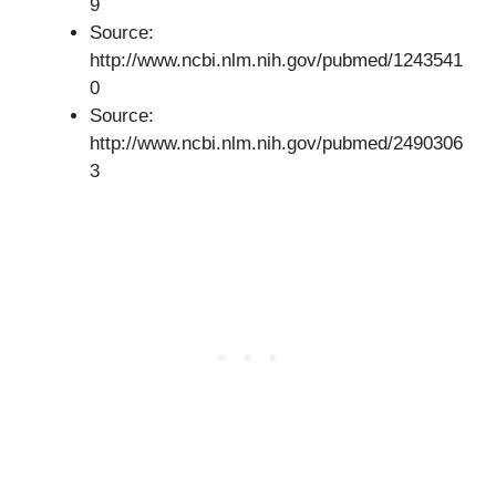
9
Source:
http://www.ncbi.nlm.nih.gov/pubmed/1243541
0
Source:
http://www.ncbi.nlm.nih.gov/pubmed/2490306
3