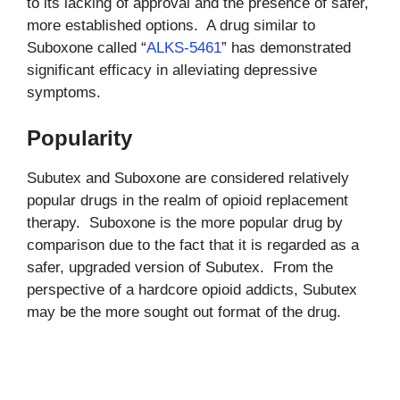
to its lacking of approval and the presence of safer,
more established options. A drug similar to
Suboxone called “
ALKS-5461
” has demonstrated
significant efficacy in alleviating depressive
symptoms.
Popularity
Subutex and Suboxone are considered relatively
popular drugs in the realm of opioid replacement
therapy. Suboxone is the more popular drug by
comparison due to the fact that it is regarded as a
safer, upgraded version of Subutex. From the
perspective of a hardcore opioid addicts, Subutex
may be the more sought out format of the drug.