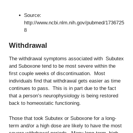
Source:
http://www.ncbi.nlm.nih.gov/pubmed/1736725
8
Withdrawal
The withdrawal symptoms associated with Subutex
and Suboxone tend to be most severe within the
first couple weeks of discontinuation. Most
individuals find that withdrawal gets easier as time
continues to pass. This is in part due to the fact
that a person’s neurophysiology is being restored
back to homeostatic functioning.
Those that took Subutex or Suboxone for a long-
term and/or a high dose are likely to have the most