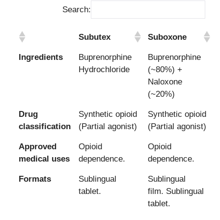
Search:
Subutex
Suboxone
Ingredients
Buprenorphine
Buprenorphine
Hydrochloride
(~80%) +
Naloxone
(~20%)
Drug
Synthetic opioid
Synthetic opioid
classification
(Partial agonist)
(Partial agonist)
Approved
Opioid
Opioid
medical uses
dependence.
dependence.
Formats
Sublingual
Sublingual
tablet.
film. Sublingual
tablet.