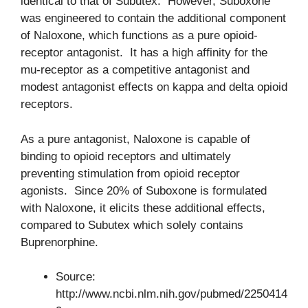
identical to that of Subutex. However, Suboxone
was engineered to contain the additional component
of Naloxone, which functions as a pure opioid-
receptor antagonist. It has a high affinity for the
mu-receptor as a competitive antagonist and
modest antagonist effects on kappa and delta opioid
receptors.
As a pure antagonist, Naloxone is capable of
binding to opioid receptors and ultimately
preventing stimulation from opioid receptor
agonists. Since 20% of Suboxone is formulated
with Naloxone, it elicits these additional effects,
compared to Subutex which solely contains
Buprenorphine.
Source:
http://www.ncbi.nlm.nih.gov/pubmed/2250414