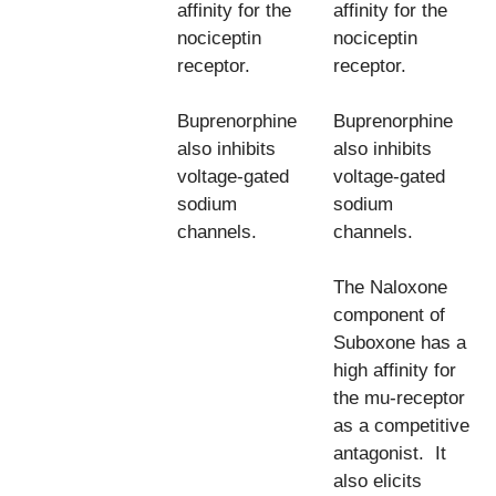
affinity for the
affinity for the
nociceptin
nociceptin
receptor.
receptor.
Buprenorphine
Buprenorphine
also inhibits
also inhibits
voltage-gated
voltage-gated
sodium
sodium
channels.
channels.
The Naloxone
component of
Suboxone has a
high affinity for
the mu-receptor
as a competitive
antagonist. It
also elicits