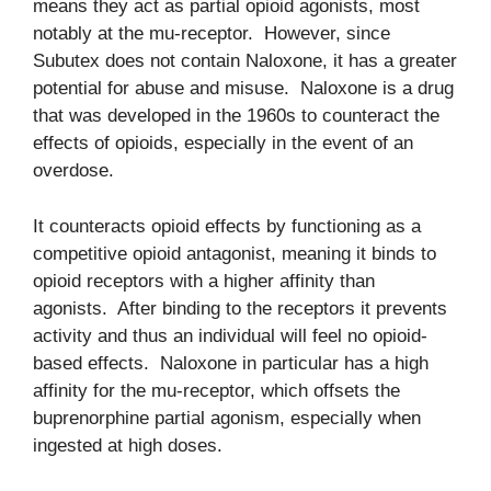
means they act as partial opioid agonists, most
notably at the mu-receptor. However, since
Subutex does not contain Naloxone, it has a greater
potential for abuse and misuse. Naloxone is a drug
that was developed in the 1960s to counteract the
effects of opioids, especially in the event of an
overdose.
It counteracts opioid effects by functioning as a
competitive opioid antagonist, meaning it binds to
opioid receptors with a higher affinity than
agonists. After binding to the receptors it prevents
activity and thus an individual will feel no opioid-
based effects. Naloxone in particular has a high
affinity for the mu-receptor, which offsets the
buprenorphine partial agonism, especially when
ingested at high doses.