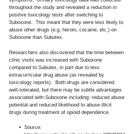
throughout the study and revealed a reduction in
positive toxicology tests after switching to
Suboxone. This meant that they were less likely to
abuse other drugs (e.g. heroin, cocaine, etc.) on
Suboxone than Subutex.
Researchers also discovered that the time between
clinic visits was increased with Suboxone
compared to Subutex, in part due to less
extracurricular drug abuse (as revealed by
toxicology reports). Both drugs are considered
well-tolerated, but there may be subtle advantages
associated with Suboxone including: reduced abuse
potential and reduced likelihood to abuse illicit
drugs during treatment of opioid dependence.
Source: