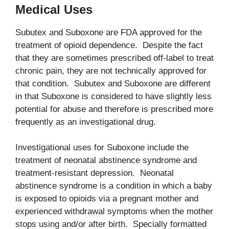
Medical Uses
Subutex and Suboxone are FDA approved for the
treatment of opioid dependence. Despite the fact
that they are sometimes prescribed off-label to treat
chronic pain, they are not technically approved for
that condition. Subutex and Suboxone are different
in that Suboxone is considered to have slightly less
potential for abuse and therefore is prescribed more
frequently as an investigational drug.
Investigational uses for Suboxone include the
treatment of neonatal abstinence syndrome and
treatment-resistant depression. Neonatal
abstinence syndrome is a condition in which a baby
is exposed to opioids via a pregnant mother and
experienced withdrawal symptoms when the mother
stops using and/or after birth. Specially formatted