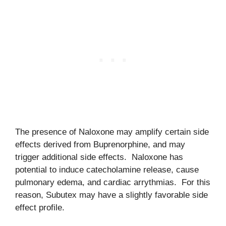
The presence of Naloxone may amplify certain side
effects derived from Buprenorphine, and may
trigger additional side effects. Naloxone has
potential to induce catecholamine release, cause
pulmonary edema, and cardiac arrythmias. For this
reason, Subutex may have a slightly favorable side
effect profile.