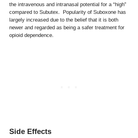
the intravenous and intranasal potential for a “high”
compared to Subutex. Popularity of Suboxone has
largely increased due to the belief that it is both
newer and regarded as being a safer treatment for
opioid dependence.
Side Effects