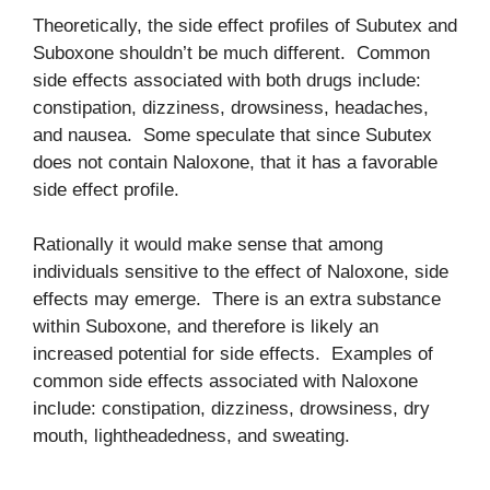
Theoretically, the side effect profiles of Subutex and
Suboxone shouldn’t be much different. Common
side effects associated with both drugs include:
constipation, dizziness, drowsiness, headaches,
and nausea. Some speculate that since Subutex
does not contain Naloxone, that it has a favorable
side effect profile.
Rationally it would make sense that among
individuals sensitive to the effect of Naloxone, side
effects may emerge. There is an extra substance
within Suboxone, and therefore is likely an
increased potential for side effects. Examples of
common side effects associated with Naloxone
include: constipation, dizziness, drowsiness, dry
mouth, lightheadedness, and sweating.