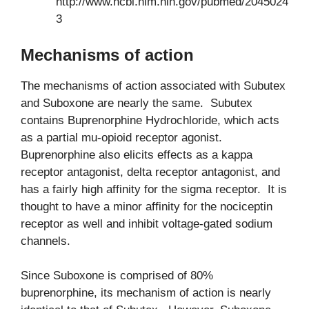
http://www.ncbi.nlm.nih.gov/pubmed/2045024
3
Mechanisms of action
The mechanisms of action associated with Subutex
and Suboxone are nearly the same. Subutex
contains Buprenorphine Hydrochloride, which acts
as a partial mu-opioid receptor agonist.
Buprenorphine also elicits effects as a kappa
receptor antagonist, delta receptor antagonist, and
has a fairly high affinity for the sigma receptor. It is
thought to have a minor affinity for the nociceptin
receptor as well and inhibit voltage-gated sodium
channels.
Since Suboxone is comprised of 80%
buprenorphine, its mechanism of action is nearly