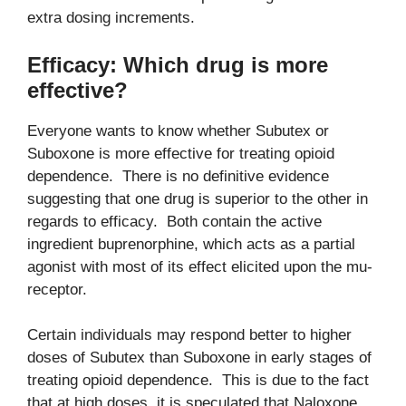
extra dosing increments.
Efficacy: Which drug is more
effective?
Everyone wants to know whether Subutex or
Suboxone is more effective for treating opioid
dependence. There is no definitive evidence
suggesting that one drug is superior to the other in
regards to efficacy. Both contain the active
ingredient buprenorphine, which acts as a partial
agonist with most of its effect elicited upon the mu-
receptor.
Certain individuals may respond better to higher
doses of Subutex than Suboxone in early stages of
treating opioid dependence. This is due to the fact
that at high doses, it is speculated that Naloxone