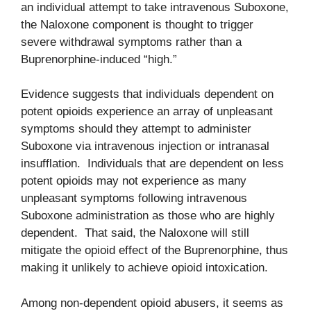
an individual attempt to take intravenous Suboxone,
the Naloxone component is thought to trigger
severe withdrawal symptoms rather than a
Buprenorphine-induced “high.”
Evidence suggests that individuals dependent on
potent opioids experience an array of unpleasant
symptoms should they attempt to administer
Suboxone via intravenous injection or intranasal
insufflation. Individuals that are dependent on less
potent opioids may not experience as many
unpleasant symptoms following intravenous
Suboxone administration as those who are highly
dependent. That said, the Naloxone will still
mitigate the opioid effect of the Buprenorphine, thus
making it unlikely to achieve opioid intoxication.
Among non-dependent opioid abusers, it seems as