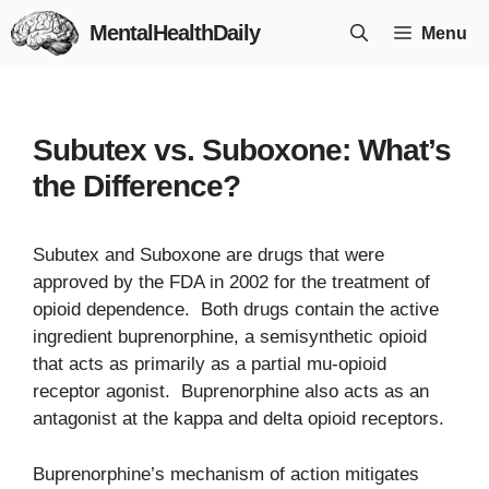
Skip
MentalHealthDaily
Menu
to
content
Subutex vs. Suboxone: What’s
the Difference?
Subutex and Suboxone are drugs that were
approved by the FDA in 2002 for the treatment of
opioid dependence. Both drugs contain the active
ingredient buprenorphine, a semisynthetic opioid
that acts as primarily as a partial mu-opioid
receptor agonist. Buprenorphine also acts as an
antagonist at the kappa and delta opioid receptors.
Buprenorphine’s mechanism of action mitigates