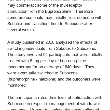
may counteract some of the mu-receptor
stimulation from the Buprenorphine. Therefore
some professionals may initially treat someone with
Subutex and transition them to Suboxone after
several weeks.
A study published in 2010 analyzed the effects of
switching individuals from Subutex to Suboxone.
The study involved 94 participants that were initially
treated with 8 mg per day of buprenorphine
monotherapy for an average of 840 days. They
were eventually switched to Suboxone
(buprenorphine / naloxone) and the outcomes were
monitored.
The participants rated their level of satisfaction with
Suboxone in respect to management of withdrawal
symptoms. Urinary toxicology data was collected