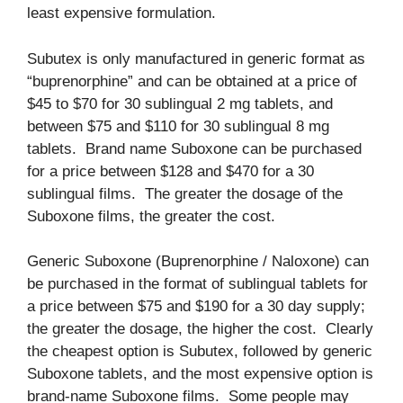
least expensive formulation.
Subutex is only manufactured in generic format as
“buprenorphine” and can be obtained at a price of
$45 to $70 for 30 sublingual 2 mg tablets, and
between $75 and $110 for 30 sublingual 8 mg
tablets. Brand name Suboxone can be purchased
for a price between $128 and $470 for a 30
sublingual films. The greater the dosage of the
Suboxone films, the greater the cost.
Generic Suboxone (Buprenorphine / Naloxone) can
be purchased in the format of sublingual tablets for
a price between $75 and $190 for a 30 day supply;
the greater the dosage, the higher the cost. Clearly
the cheapest option is Subutex, followed by generic
Suboxone tablets, and the most expensive option is
brand-name Suboxone films. Some people may