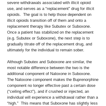
severe withdrawals associated with illicit opioid
use, and serves as a “replacement” drug for illicit
opioids. The goal is to help those dependent on
illicit opioids transition off of them and onto a
replacement therapy like Subutex or Suboxone.
Once a patient has stabilized on the replacement
(e.g. Subutex or Suboxone), the next step is to
gradually titrate off of the replacement drug, and
ultimately for the individual to remain sober.
Although Subutex and Suboxone are similar, the
most notable difference between the two is the
additional component of Naloxone in Suboxone.
The Naloxone component makes the Buprenorphine
component no longer effective past a certain dose
(“ceiling effect”), and if crushed or injected, an
individual will experience a withdrawal rather than a
“high.” This means that Suboxone has slightly less