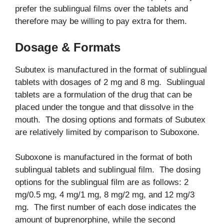
prefer the sublingual films over the tablets and
therefore may be willing to pay extra for them.
Dosage & Formats
Subutex is manufactured in the format of sublingual
tablets with dosages of 2 mg and 8 mg. Sublingual
tablets are a formulation of the drug that can be
placed under the tongue and that dissolve in the
mouth. The dosing options and formats of Subutex
are relatively limited by comparison to Suboxone.
Suboxone is manufactured in the format of both
sublingual tablets and sublingual film. The dosing
options for the sublingual film are as follows: 2
mg/0.5 mg, 4 mg/1 mg, 8 mg/2 mg, and 12 mg/3
mg. The first number of each dose indicates the
amount of buprenorphine, while the second