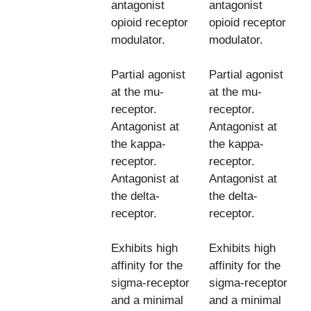
antagonist
antagonist
opioid receptor
opioid receptor
modulator.
modulator.
Partial agonist
Partial agonist
at the mu-
at the mu-
receptor.
receptor.
Antagonist at
Antagonist at
the kappa-
the kappa-
receptor.
receptor.
Antagonist at
Antagonist at
the delta-
the delta-
receptor.
receptor.
Exhibits high
Exhibits high
affinity for the
affinity for the
sigma-receptor
sigma-receptor
and a minimal
and a minimal