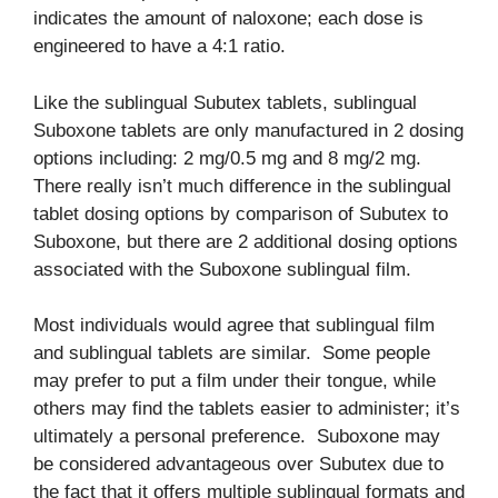
indicates the amount of naloxone; each dose is
engineered to have a 4:1 ratio.
Like the sublingual Subutex tablets, sublingual
Suboxone tablets are only manufactured in 2 dosing
options including: 2 mg/0.5 mg and 8 mg/2 mg.
There really isn’t much difference in the sublingual
tablet dosing options by comparison of Subutex to
Suboxone, but there are 2 additional dosing options
associated with the Suboxone sublingual film.
Most individuals would agree that sublingual film
and sublingual tablets are similar. Some people
may prefer to put a film under their tongue, while
others may find the tablets easier to administer; it’s
ultimately a personal preference. Suboxone may
be considered advantageous over Subutex due to
the fact that it offers multiple sublingual formats and