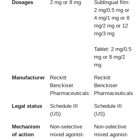
Dosages
2 mg or 8 mg
Sublingual film:
2 mg/0.5 mg or
4 mg/1 mg or 8
mg/2 mg or 12
mg/3 mg
Tablet: 2 mg/0.5
mg or 8 mg/2
mg
Manufacturer
Reckitt
Reckitt
Benckiser
Benckiser
Pharmaceuticals
Pharmaceuticals
Legal status
Schedule III
Schedule III
(US)
(US)
Mechanism
Non-selective
Non-selective
of action
mixed agonist-
mixed agonist-