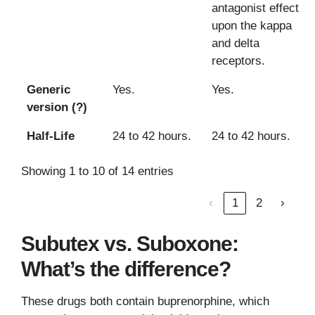
antagonist effect
upon the kappa
and delta
receptors.
Generic
Yes.
Yes.
version (?)
Half-Life
24 to 42 hours.
24 to 42 hours.
Showing 1 to 10 of 14 entries
‹
1
2
›
Subutex vs. Suboxone:
What’s the difference?
These drugs both contain buprenorphine, which