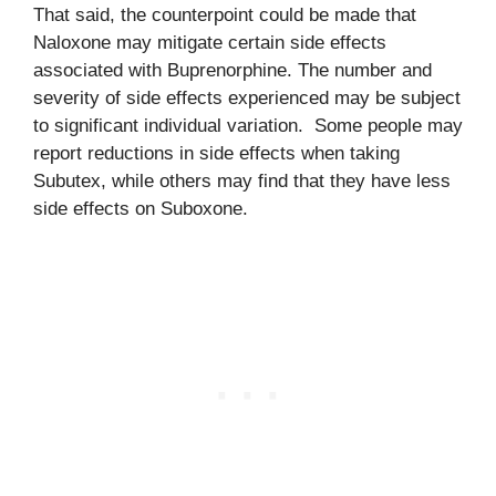
That said, the counterpoint could be made that
Naloxone may mitigate certain side effects
associated with Buprenorphine. The number and
severity of side effects experienced may be subject
to significant individual variation. Some people may
report reductions in side effects when taking
Subutex, while others may find that they have less
side effects on Suboxone.