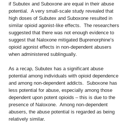
if Subutex and Suboxone are equal in their abuse
potential. A very small-scale study revealed that
high doses of Subutex and Suboxone resulted in
similar opioid agonist-like effects. The researchers
suggested that there was not enough evidence to
suggest that Naloxone mitigated Buprenorphine’s
opioid agonist effects in non-dependent abusers
when administered sublingually.
As a recap, Subutex has a significant abuse
potential among individuals with opioid dependence
and among non-dependent addicts. Suboxone has
less potential for abuse, especially among those
dependent upon potent opioids – this is due to the
presence of Naloxone. Among non-dependent
abusers, the abuse potential is regarded as being
relatively similar.