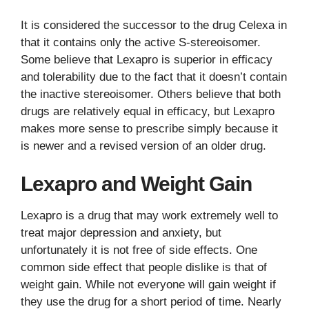
It is considered the successor to the drug Celexa in
that it contains only the active S-stereoisomer.
Some believe that Lexapro is superior in efficacy
and tolerability due to the fact that it doesn’t contain
the inactive stereoisomer. Others believe that both
drugs are relatively equal in efficacy, but Lexapro
makes more sense to prescribe simply because it
is newer and a revised version of an older drug.
Lexapro and Weight Gain
Lexapro is a drug that may work extremely well to
treat major depression and anxiety, but
unfortunately it is not free of side effects. One
common side effect that people dislike is that of
weight gain. While not everyone will gain weight if
they use the drug for a short period of time. Nearly