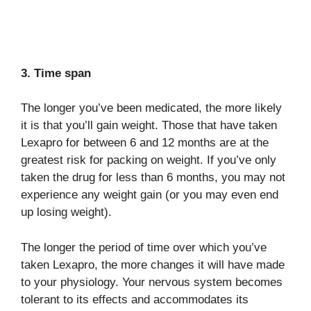
3. Time span
The longer you’ve been medicated, the more likely
it is that you’ll gain weight. Those that have taken
Lexapro for between 6 and 12 months are at the
greatest risk for packing on weight. If you’ve only
taken the drug for less than 6 months, you may not
experience any weight gain (or you may even end
up losing weight).
The longer the period of time over which you’ve
taken Lexapro, the more changes it will have made
to your physiology. Your nervous system becomes
tolerant to its effects and accommodates its