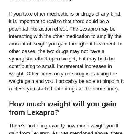
If you take other medications or drugs of any kind,
it is important to realize that there could be a
potential interaction effect. The Lexapro may be
interacting with the other medication to amplify the
amount of weight you gain throughout treatment. In
other cases, the two drugs may not have a
synergistic effect upon weight, but may both be
contributing to small, incremental increases in
weight. Other times only one drug is causing the
weight gain and you’ll probably be able to pinpoint it
(unless you started both drugs at the same time).
How much weight will you gain
from Lexapro?
There’s no telling exactly how much weight you’ll
gain from Lexapro. As was mentioned above, there