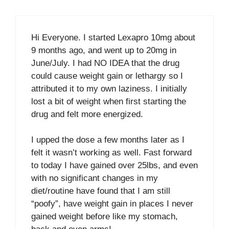
Hi Everyone. I started Lexapro 10mg about
9 months ago, and went up to 20mg in
June/July. I had NO IDEA that the drug
could cause weight gain or lethargy so I
attributed it to my own laziness. I initially
lost a bit of weight when first starting the
drug and felt more energized.
I upped the dose a few months later as I
felt it wasn’t working as well. Fast forward
to today I have gained over 25lbs, and even
with no significant changes in my
diet/routine have found that I am still
“poofy”, have weight gain in places I never
gained weight before like my stomach,