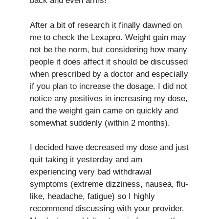
back and even arms!
After a bit of research it finally dawned on
me to check the Lexapro. Weight gain may
not be the norm, but considering how many
people it does affect it should be discussed
when prescribed by a doctor and especially
if you plan to increase the dosage. I did not
notice any positives in increasing my dose,
and the weight gain came on quickly and
somewhat suddenly (within 2 months).
I decided have decreased my dose and just
quit taking it yesterday and am
experiencing very bad withdrawal
symptoms (extreme dizziness, nausea, flu-
like, headache, fatigue) so I highly
recommend discussing with your provider.