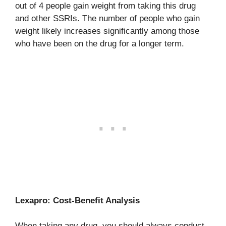
out of 4 people gain weight from taking this drug
and other SSRIs. The number of people who gain
weight likely increases significantly among those
who have been on the drug for a longer term.
Lexapro: Cost-Benefit Analysis
When taking any drug, you should always conduct