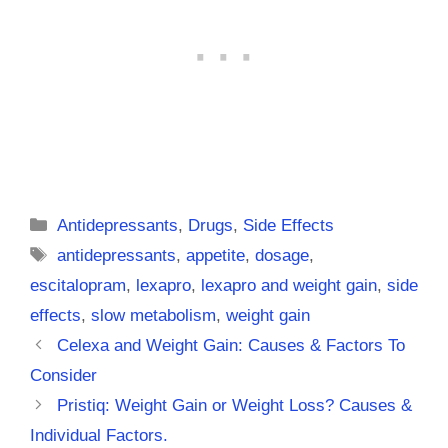
Categories
Antidepressants
,
Drugs
,
Side Effects
Tags
antidepressants
,
appetite
,
dosage
,
escitalopram
,
lexapro
,
lexapro and weight gain
,
side
effects
,
slow metabolism
,
weight gain
Celexa and Weight Gain: Causes & Factors To
Consider
Pristiq: Weight Gain or Weight Loss? Causes &
Individual Factors.