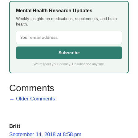
Mental Health Research Updates
Weekly insights on medications, supplements, and brain
health.
Subscribe
We respect your privacy. Unsubscribe anytime.
Comment
← Older Comments
navigation
Britt
September 14, 2018 at 8:58 pm