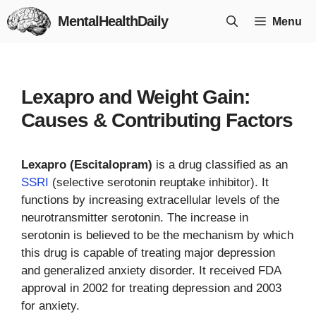
Skip
MentalHealthDaily
Menu
to
content
Lexapro and Weight Gain:
Causes & Contributing Factors
Lexapro (Escitalopram)
is a drug classified as an
SSRI
(selective serotonin reuptake inhibitor). It
functions by increasing extracellular levels of the
neurotransmitter serotonin. The increase in
serotonin is believed to be the mechanism by which
this drug is capable of treating major depression
and generalized anxiety disorder. It received FDA
approval in 2002 for treating depression and 2003
for anxiety.