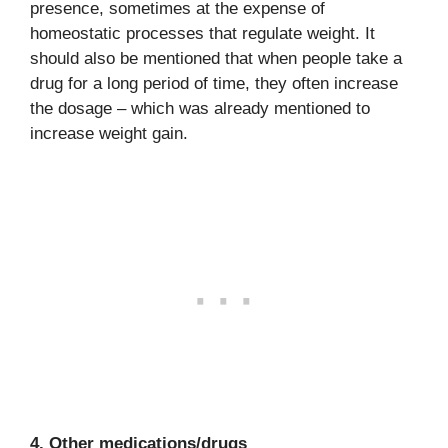
presence, sometimes at the expense of
homeostatic processes that regulate weight. It
should also be mentioned that when people take a
drug for a long period of time, they often increase
the dosage – which was already mentioned to
increase weight gain.
4. Other medications/drugs