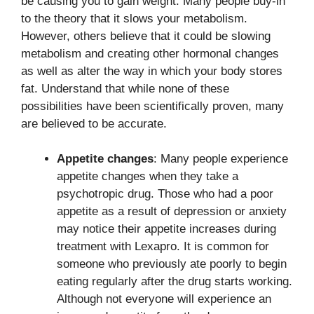
be causing you to gain weight. Many people buy-in
to the theory that it slows your metabolism.
However, others believe that it could be slowing
metabolism and creating other hormonal changes
as well as alter the way in which your body stores
fat. Understand that while none of these
possibilities have been scientifically proven, many
are believed to be accurate.
Appetite changes
: Many people experience
appetite changes when they take a
psychotropic drug. Those who had a poor
appetite as a result of depression or anxiety
may notice their appetite increases during
treatment with Lexapro. It is common for
someone who previously ate poorly to begin
eating regularly after the drug starts working.
Although not everyone will experience an