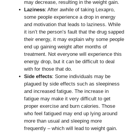
may decrease, resulting in the weight gain.
Laziness
: After awhile of taking Lexapro,
some people experience a drop in energy
and motivation that leads to laziness. While
it isn’t the person’s fault that the drug sapped
their energy, it may explain why some people
end up gaining weight after months of
treatment. Not everyone will experience this
energy drop, but it can be difficult to deal
with for those that do.
Side effects
: Some individuals may be
plagued by side effects such as sleepiness
and increased fatigue. The increase in
fatigue may make it very difficult to get
proper exercise and burn calories. Those
who feel fatigued may end up lying around
more than usual and sleeping more
frequently – which will lead to weight gain.