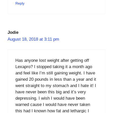
Reply
Jodie
August 18, 2018 at 3:11 pm
Has anyone lost weight after getting off
Lexapro? I stopped taking it a month ago
and feel like I’m still gaining weight. I have
gained 20 pounds in less than a year and it
went straight to my stomach and I hate it! I
have never been this big and it’s very
depressing. I wish I would have been
warned cause I would have never taken
this had I known how fat and lethargic I