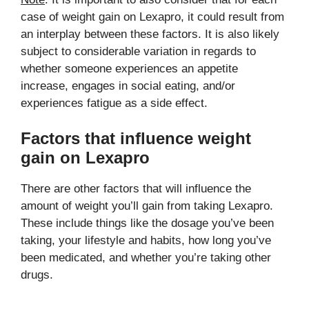
case of weight gain on Lexapro, it could result from
an interplay between these factors. It is also likely
subject to considerable variation in regards to
whether someone experiences an appetite
increase, engages in social eating, and/or
experiences fatigue as a side effect.
Factors that influence weight
gain on Lexapro
There are other factors that will influence the
amount of weight you’ll gain from taking Lexapro.
These include things like the dosage you’ve been
taking, your lifestyle and habits, how long you’ve
been medicated, and whether you’re taking other
drugs.