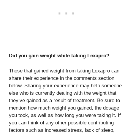
Did you gain weight while taking Lexapro?
Those that gained weight from taking Lexapro can
share their experience in the comments section
below. Sharing your experience may help someone
else who is currently dealing with the weight that
they’ve gained as a result of treatment. Be sure to
mention how much weight you gained, the dosage
you took, as well as how long you were taking it. If
you can think of any other possible contributing
factors such as increased stress, lack of sleep,