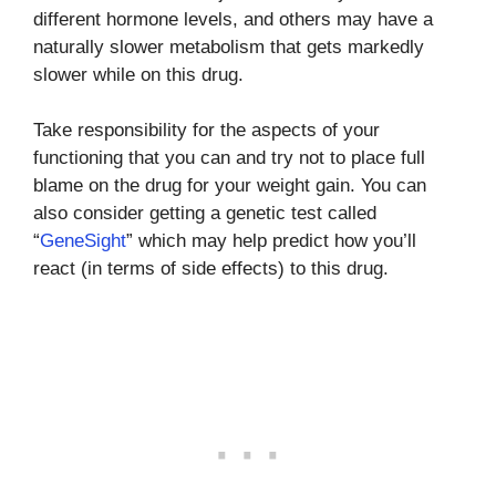
different hormone levels, and others may have a
naturally slower metabolism that gets markedly
slower while on this drug.
Take responsibility for the aspects of your
functioning that you can and try not to place full
blame on the drug for your weight gain. You can
also consider getting a genetic test called
“
GeneSight
” which may help predict how you’ll
react (in terms of side effects) to this drug.