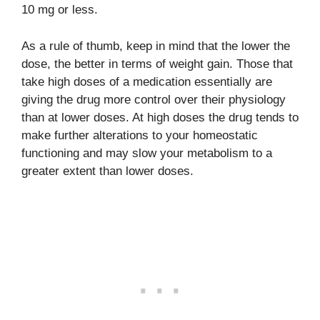
10 mg or less.
As a rule of thumb, keep in mind that the lower the
dose, the better in terms of weight gain. Those that
take high doses of a medication essentially are
giving the drug more control over their physiology
than at lower doses. At high doses the drug tends to
make further alterations to your homeostatic
functioning and may slow your metabolism to a
greater extent than lower doses.