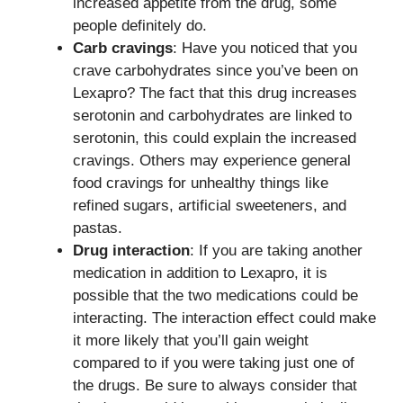
increased appetite from the drug, some
people definitely do.
Carb cravings
: Have you noticed that you
crave carbohydrates since you’ve been on
Lexapro? The fact that this drug increases
serotonin and carbohydrates are linked to
serotonin, this could explain the increased
cravings. Others may experience general
food cravings for unhealthy things like
refined sugars, artificial sweeteners, and
pastas.
Drug interaction
: If you are taking another
medication in addition to Lexapro, it is
possible that the two medications could be
interacting. The interaction effect could make
it more likely that you’ll gain weight
compared to if you were taking just one of
the drugs. Be sure to always consider that