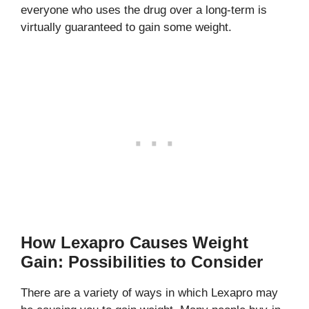
everyone who uses the drug over a long-term is
virtually guaranteed to gain some weight.
How Lexapro Causes Weight
Gain: Possibilities to Consider
There are a variety of ways in which Lexapro may