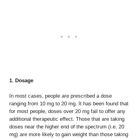
1. Dosage
In most cases, people are prescribed a dose
ranging from 10 mg to 20 mg. It has been found that
for most people, doses over 20 mg fail to offer any
additional therapeutic effect. Those that are taking
doses near the higher end of the spectrum (i.e. 20
mg) are more likely to gain weight than those taking