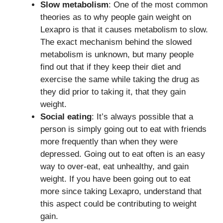
Slow metabolism
: One of the most common
theories as to why people gain weight on
Lexapro is that it causes metabolism to slow.
The exact mechanism behind the slowed
metabolism is unknown, but many people
find out that if they keep their diet and
exercise the same while taking the drug as
they did prior to taking it, that they gain
weight.
Social eating
: It’s always possible that a
person is simply going out to eat with friends
more frequently than when they were
depressed. Going out to eat often is an easy
way to over-eat, eat unhealthy, and gain
weight. If you have been going out to eat
more since taking Lexapro, understand that
this aspect could be contributing to weight
gain.