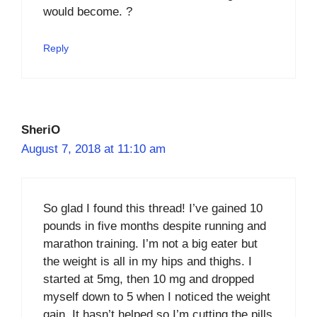
would become. ?
Reply
SheriO
August 7, 2018 at 11:10 am
So glad I found this thread! I’ve gained 10
pounds in five months despite running and
marathon training. I’m not a big eater but
the weight is all in my hips and thighs. I
started at 5mg, then 10 mg and dropped
myself down to 5 when I noticed the weight
gain. It hasn’t helped so I’m cutting the pills