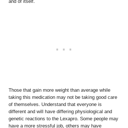
and of itself.
Those that gain more weight than average while
taking this medication may not be taking good care
of themselves. Understand that everyone is
different and will have differing physiological and
genetic reactions to the Lexapro. Some people may
have a more stressful job, others may have