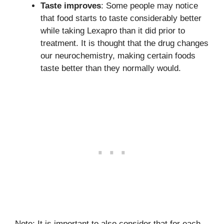
Taste improves
: Some people may notice
that food starts to taste considerably better
while taking Lexapro than it did prior to
treatment. It is thought that the drug changes
our neurochemistry, making certain foods
taste better than they normally would.
Note
: It is important to also consider that for each