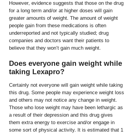
However, evidence suggests that those on the drug
for a long term and/or at higher doses will gain
greater amounts of weight. The amount of weight
people gain from these medications is often
underreported and not typically studied; drug
companies and doctors want their patients to
believe that they won’t gain much weight.
Does everyone gain weight while
taking Lexapro?
Certainly not everyone will gain weight while taking
this drug. Some people may experience weight loss
and others may not notice any change in weight.
Those who lose weight may have been lethargic as
a result of their depression and this drug gives
them extra energy to exercise and/or engage in
some sort of physical activity. It is estimated that 1