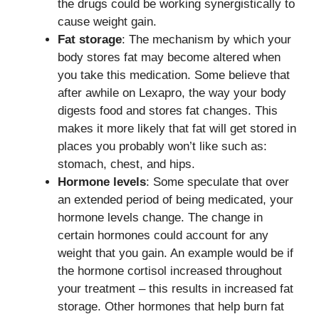
the drugs could be working synergistically to
cause weight gain.
Fat storage
: The mechanism by which your
body stores fat may become altered when
you take this medication. Some believe that
after awhile on Lexapro, the way your body
digests food and stores fat changes. This
makes it more likely that fat will get stored in
places you probably won’t like such as:
stomach, chest, and hips.
Hormone levels
: Some speculate that over
an extended period of being medicated, your
hormone levels change. The change in
certain hormones could account for any
weight that you gain. An example would be if
the hormone cortisol increased throughout
your treatment – this results in increased fat
storage. Other hormones that help burn fat