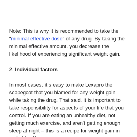
Note
: This is why it is recommended to take the
“
minimal effective dose
” of any drug. By taking the
minimal effective amount, you decrease the
likelihood of experiencing significant weight gain.
2. Individual factors
In most cases, it’s easy to make Lexapro the
scapegoat that you blamed for any weight gain
while taking the drug. That said, it is important to
take responsibility for aspects of your life that you
control. If you are eating an unhealthy diet, not
getting much exercise, and aren’t getting enough
sleep at night – this is a recipe for weight gain in