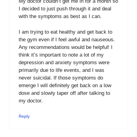
My doctor couldn’t get me in for a month so
I decided to just push through it and deal
with the symptoms as best as I can.
I am trying to eat healthy and get back to
the gym even if I feel awful and nauseous.
Any recommendations would be helpful! I
think it’s important to note a lot of my
depression and anxiety symptoms were
primarily due to life events, and I was
never suicidal. If those symptoms do
emerge I will definitely get back on a low
dose and slowly taper off after talking to
my doctor.
Reply