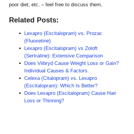
poor diet, etc. – feel free to discuss them.
Related Posts:
Lexapro (Escitalopram) vs. Prozac
(Fluoxetine)
Lexapro (Escitalopram) vs Zoloft
(Sertraline): Extensive Comparison
Does Viibryd Cause Weight Loss or Gain?
Individual Causes & Factors.
Celexa (Citalopram) vs. Lexapro
(Escitalopram): Which Is Better?
Does Lexapro (Escitalopram) Cause Hair
Loss or Thinning?