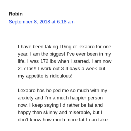
Robin
September 8, 2018 at 6:18 am
I have been taking 10mg of lexapro for one
year. I am the biggest I’ve ever been in my
life. I was 172 lbs when I started. I am now
217 lbs!! I work out 3-4 days a week but
my appetite is ridiculous!
Lexapro has helped me so much with my
anxiety and I’m a much happier person
now. I keep saying I’d rather be fat and
happy than skinny and miserable, but I
don’t know how much more fat I can take.