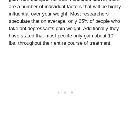
are a number of individual factors that will be highly
influential over your weight. Most researchers
speculate that on average, only 25% of people who
take antidepressants gain weight. Additionally they
have stated that most people only gain about 10
lbs. throughout their entire course of treatment.