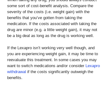
some sort of cost-benefit analysis. Compare the
severity of the costs (i.e. weight gain) with the
benefits that you’ve gotten from taking the
medication. If the costs associated with taking the
drug are minor (e.g. a little weight gain), it may not
be a big deal as long as the drug is working well.
If the Lexapro isn’t working very well though, and
you are experiencing weight gain, it may be time to
reevaluate this treatment. In some cases you may
want to switch medications and/or consider
Lexapro
withdrawal
if the costs significantly outweigh the
benefits.