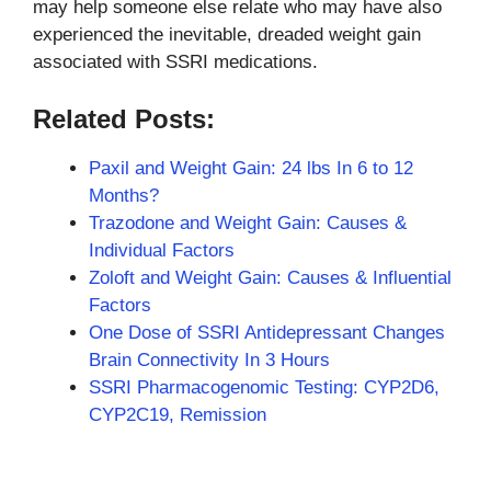
may help someone else relate who may have also
experienced the inevitable, dreaded weight gain
associated with SSRI medications.
Related Posts:
Paxil and Weight Gain: 24 lbs In 6 to 12
Months?
Trazodone and Weight Gain: Causes &
Individual Factors
Zoloft and Weight Gain: Causes & Influential
Factors
One Dose of SSRI Antidepressant Changes
Brain Connectivity In 3 Hours
SSRI Pharmacogenomic Testing: CYP2D6,
CYP2C19, Remission