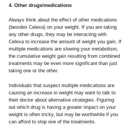
4. Other drugs/medications
Always think about the effect of other medications
(besides Celexa) on your weight. If you are taking
any other drugs, they may be interacting with
Celexa to increase the amount of weight you gain. If
multiple medications are slowing your metabolism,
the cumulative weight gain resulting from combined
treatments may be even more significant than just
taking one or the other.
Individuals that suspect multiple medications are
causing an increase in weight may want to talk to
their doctor about alternative strategies. Figuring
out which drug is having a greater impact on your
weight is often tricky, but may be worthwhile if you
can afford to stop one of the treatments.