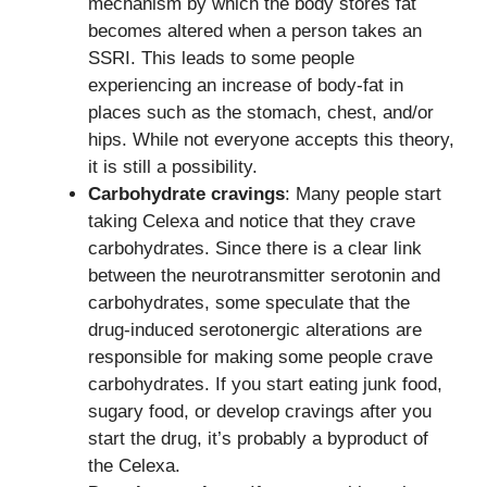
mechanism by which the body stores fat
becomes altered when a person takes an
SSRI. This leads to some people
experiencing an increase of body-fat in
places such as the stomach, chest, and/or
hips. While not everyone accepts this theory,
it is still a possibility.
Carbohydrate cravings
: Many people start
taking Celexa and notice that they crave
carbohydrates. Since there is a clear link
between the neurotransmitter serotonin and
carbohydrates, some speculate that the
drug-induced serotonergic alterations are
responsible for making some people crave
carbohydrates. If you start eating junk food,
sugary food, or develop cravings after you
start the drug, it’s probably a byproduct of
the Celexa.