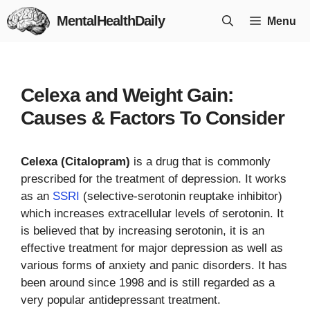
Skip
MentalHealthDaily
Menu
to
content
Celexa and Weight Gain:
Causes & Factors To Consider
Celexa (Citalopram)
is a drug that is commonly
prescribed for the treatment of depression. It works
as an
SSRI
(selective-serotonin reuptake inhibitor)
which increases extracellular levels of serotonin. It
is believed that by increasing serotonin, it is an
effective treatment for major depression as well as
various forms of anxiety and panic disorders. It has
been around since 1998 and is still regarded as a
very popular antidepressant treatment.