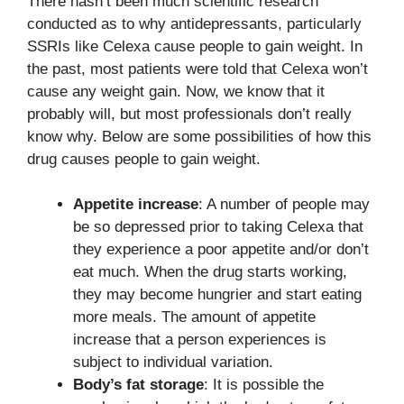
There hasn’t been much scientific research
conducted as to why antidepressants, particularly
SSRIs like Celexa cause people to gain weight. In
the past, most patients were told that Celexa won’t
cause any weight gain. Now, we know that it
probably will, but most professionals don’t really
know why. Below are some possibilities of how this
drug causes people to gain weight.
Appetite increase
: A number of people may
be so depressed prior to taking Celexa that
they experience a poor appetite and/or don’t
eat much. When the drug starts working,
they may become hungrier and start eating
more meals. The amount of appetite
increase that a person experiences is
subject to individual variation.
Body’s fat storage
: It is possible the