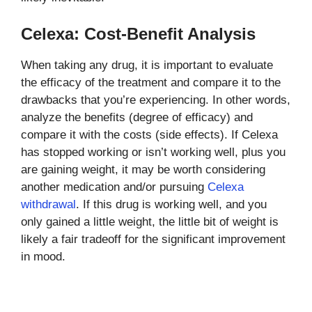
Celexa: Cost-Benefit Analysis
When taking any drug, it is important to evaluate
the efficacy of the treatment and compare it to the
drawbacks that you’re experiencing. In other words,
analyze the benefits (degree of efficacy) and
compare it with the costs (side effects). If Celexa
has stopped working or isn’t working well, plus you
are gaining weight, it may be worth considering
another medication and/or pursuing
Celexa
withdrawal
. If this drug is working well, and you
only gained a little weight, the little bit of weight is
likely a fair tradeoff for the significant improvement
in mood.