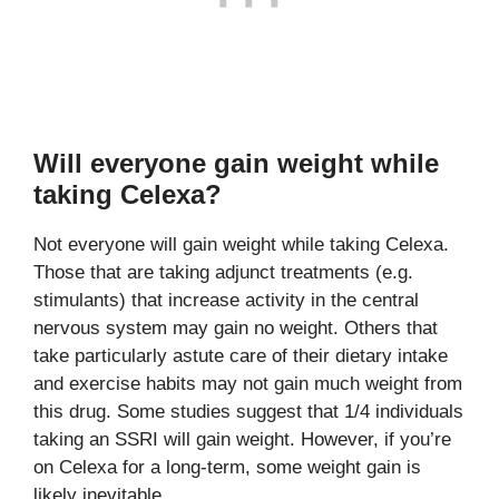
Will everyone gain weight while
taking Celexa?
Not everyone will gain weight while taking Celexa.
Those that are taking adjunct treatments (e.g.
stimulants) that increase activity in the central
nervous system may gain no weight. Others that
take particularly astute care of their dietary intake
and exercise habits may not gain much weight from
this drug. Some studies suggest that 1/4 individuals
taking an SSRI will gain weight. However, if you’re
on Celexa for a long-term, some weight gain is
likely inevitable.