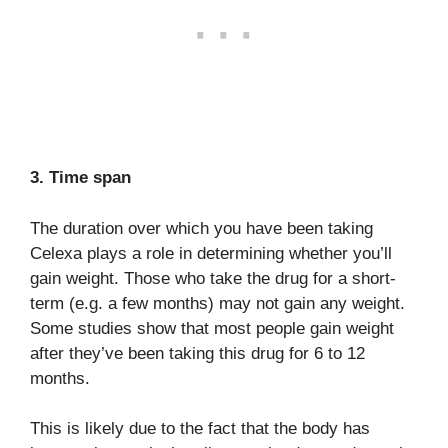
3. Time span
The duration over which you have been taking
Celexa plays a role in determining whether you’ll
gain weight. Those who take the drug for a short-
term (e.g. a few months) may not gain any weight.
Some studies show that most people gain weight
after they’ve been taking this drug for 6 to 12
months.
This is likely due to the fact that the body has