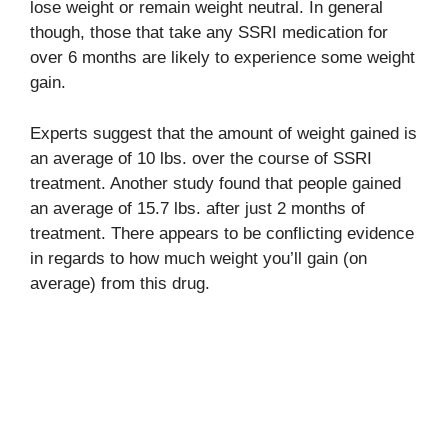
lose weight or remain weight neutral. In general
though, those that take any SSRI medication for
over 6 months are likely to experience some weight
gain.
Experts suggest that the amount of weight gained is
an average of 10 lbs. over the course of SSRI
treatment. Another study found that people gained
an average of 15.7 lbs. after just 2 months of
treatment. There appears to be conflicting evidence
in regards to how much weight you’ll gain (on
average) from this drug.