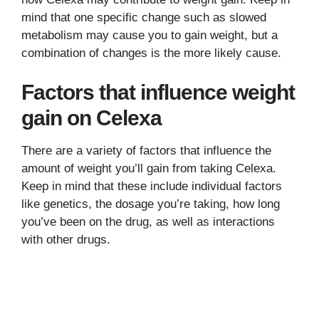
mind that one specific change such as slowed
metabolism may cause you to gain weight, but a
combination of changes is the more likely cause.
Factors that influence weight
gain on Celexa
There are a variety of factors that influence the
amount of weight you’ll gain from taking Celexa.
Keep in mind that these include individual factors
like genetics, the dosage you’re taking, how long
you’ve been on the drug, as well as interactions
with other drugs.