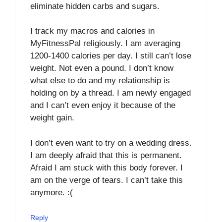
eliminate hidden carbs and sugars.
I track my macros and calories in
MyFitnessPal religiously. I am averaging
1200-1400 calories per day. I still can’t lose
weight. Not even a pound. I don’t know
what else to do and my relationship is
holding on by a thread. I am newly engaged
and I can’t even enjoy it because of the
weight gain.
I don’t even want to try on a wedding dress.
I am deeply afraid that this is permanent.
Afraid I am stuck with this body forever. I
am on the verge of tears. I can’t take this
anymore. :(
Reply