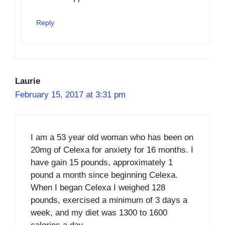
Reply
Laurie
February 15, 2017 at 3:31 pm
I am a 53 year old woman who has been on
20mg of Celexa for anxiety for 16 months. I
have gain 15 pounds, approximately 1
pound a month since beginning Celexa.
When I began Celexa I weighed 128
pounds, exercised a minimum of 3 days a
week, and my diet was 1300 to 1600