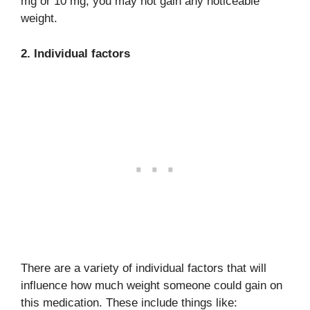
mg or 10 mg, you may not gain any noticeable
weight.
2. Individual factors
There are a variety of individual factors that will
influence how much weight someone could gain on
this medication. These include things like: