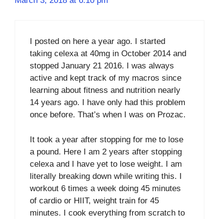
March 3, 2018 at 6:10 pm
I posted on here a year ago. I started
taking celexa at 40mg in October 2014 and
stopped January 21 2016. I was always
active and kept track of my macros since
learning about fitness and nutrition nearly
14 years ago. I have only had this problem
once before. That’s when I was on Prozac.
It took a year after stopping for me to lose
a pound. Here I am 2 years after stopping
celexa and I have yet to lose weight. I am
literally breaking down while writing this. I
workout 6 times a week doing 45 minutes
of cardio or HIIT, weight train for 45
minutes. I cook everything from scratch to