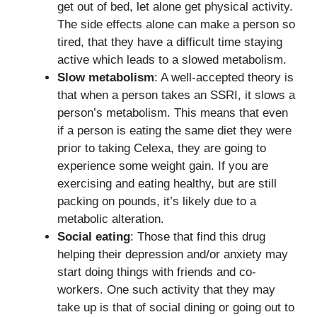
get out of bed, let alone get physical activity.
The side effects alone can make a person so
tired, that they have a difficult time staying
active which leads to a slowed metabolism.
Slow metabolism
: A well-accepted theory is
that when a person takes an SSRI, it slows a
person’s metabolism. This means that even
if a person is eating the same diet they were
prior to taking Celexa, they are going to
experience some weight gain. If you are
exercising and eating healthy, but are still
packing on pounds, it’s likely due to a
metabolic alteration.
Social eating
: Those that find this drug
helping their depression and/or anxiety may
start doing things with friends and co-
workers. One such activity that they may
take up is that of social dining or going out to