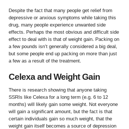
Despite the fact that many people get relief from
depressive or anxious symptoms while taking this
drug, many people experience unwanted side
effects. Perhaps the most obvious and difficult side
effect to deal with is that of weight gain. Packing on
a few pounds isn’t generally considered a big deal,
but some people end up packing on more than just
a few as a result of the treatment.
Celexa and Weight Gain
There is research showing that anyone taking
SSRIs like Celexa for a long term (e.g. 6 to 12
months) will likely gain some weight. Not everyone
will gain a significant amount, but the fact is that
certain individuals gain so much weight, that the
weight gain itself becomes a source of depression