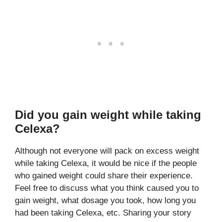
Did you gain weight while taking
Celexa?
Although not everyone will pack on excess weight
while taking Celexa, it would be nice if the people
who gained weight could share their experience.
Feel free to discuss what you think caused you to
gain weight, what dosage you took, how long you
had been taking Celexa, etc. Sharing your story