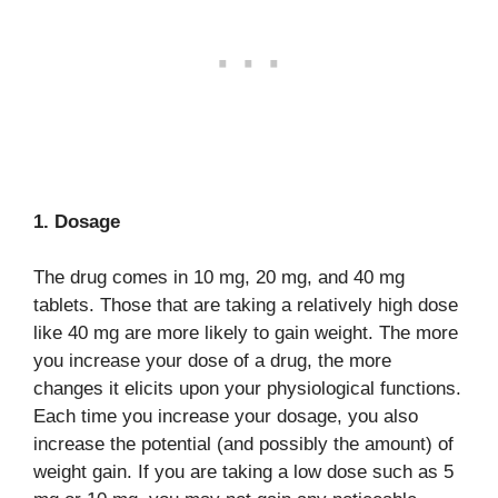
1. Dosage
The drug comes in 10 mg, 20 mg, and 40 mg
tablets. Those that are taking a relatively high dose
like 40 mg are more likely to gain weight. The more
you increase your dose of a drug, the more
changes it elicits upon your physiological functions.
Each time you increase your dosage, you also
increase the potential (and possibly the amount) of
weight gain. If you are taking a low dose such as 5