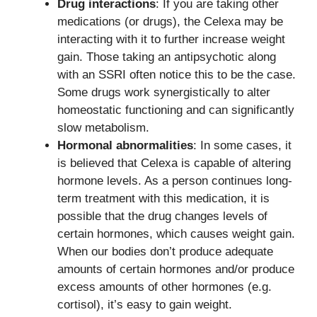
Drug interactions
: If you are taking other
medications (or drugs), the Celexa may be
interacting with it to further increase weight
gain. Those taking an antipsychotic along
with an SSRI often notice this to be the case.
Some drugs work synergistically to alter
homeostatic functioning and can significantly
slow metabolism.
Hormonal abnormalities
: In some cases, it
is believed that Celexa is capable of altering
hormone levels. As a person continues long-
term treatment with this medication, it is
possible that the drug changes levels of
certain hormones, which causes weight gain.
When our bodies don’t produce adequate
amounts of certain hormones and/or produce
excess amounts of other hormones (e.g.
cortisol), it’s easy to gain weight.