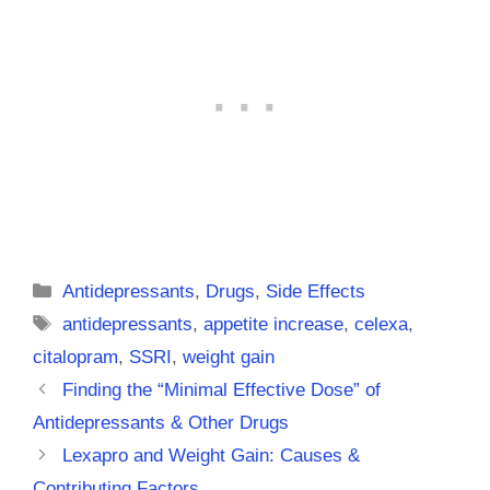
Categories
Antidepressants
,
Drugs
,
Side Effects
Tags
antidepressants
,
appetite increase
,
celexa
,
citalopram
,
SSRI
,
weight gain
Finding the “Minimal Effective Dose” of
Antidepressants & Other Drugs
Lexapro and Weight Gain: Causes &
Contributing Factors