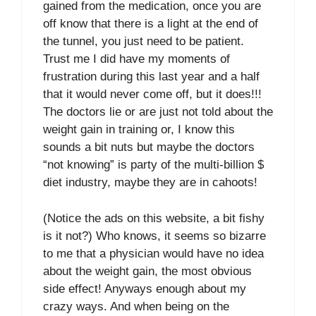
gained from the medication, once you are
off know that there is a light at the end of
the tunnel, you just need to be patient.
Trust me I did have my moments of
frustration during this last year and a half
that it would never come off, but it does!!!
The doctors lie or are just not told about the
weight gain in training or, I know this
sounds a bit nuts but maybe the doctors
“not knowing” is party of the multi-billion $
diet industry, maybe they are in cahoots!
(Notice the ads on this website, a bit fishy
is it not?) Who knows, it seems so bizarre
to me that a physician would have no idea
about the weight gain, the most obvious
side effect! Anyways enough about my
crazy ways. And when being on the