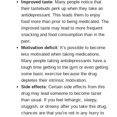
Improved taste
: Many people notice that
their tastebuds perk up when they take an
antidepressant. This leads them to enjoy
food more than prior to being medicated. The
improved taste may lead to more frequent
snacking and food consumption than in the
past.
Motivation deficit
: It’s possible to become
less motivated when taking medications.
Many people taking antidepressants have a
tough time getting to the gym or even getting
some basic exercise because the drug
depletes their intrinsic motivation.
Side effects
: Certain side effects from this
drug may lead someone to become lazier
than usual. If you feel lethargic, sleepy,
sluggish, or drowsy after you take this drug,
chances are that you’re not in any hurry to