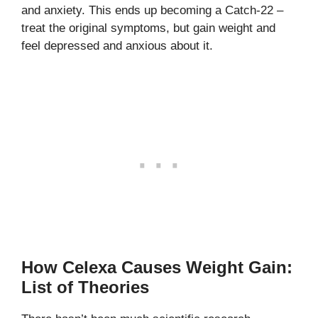
and anxiety. This ends up becoming a Catch-22 –
treat the original symptoms, but gain weight and
feel depressed and anxious about it.
How Celexa Causes Weight Gain:
List of Theories