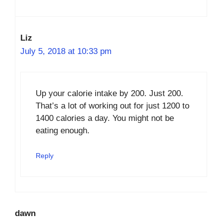
Liz
July 5, 2018 at 10:33 pm
Up your calorie intake by 200. Just 200.
That’s a lot of working out for just 1200 to
1400 calories a day. You might not be
eating enough.
Reply
dawn