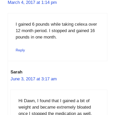
March 4, 2017 at 1:14 pm
I gained 6 pounds while taking celexa over
12 month period. I stopped and gained 16
pounds in one month.
Reply
Sarah
June 3, 2017 at 3:17 am
Hi Dawn, I found that I gained a bit of
weight and became extremely bloated
once I stopped the medication as well.