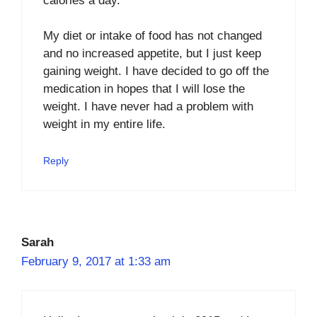
calories a day.
My diet or intake of food has not changed
and no increased appetite, but I just keep
gaining weight. I have decided to go off the
medication in hopes that I will lose the
weight. I have never had a problem with
weight in my entire life.
Reply
Sarah
February 9, 2017 at 1:33 am