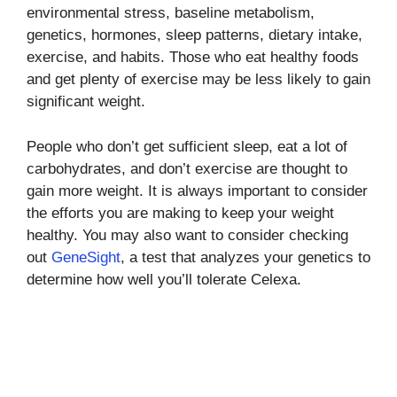
environmental stress, baseline metabolism,
genetics, hormones, sleep patterns, dietary intake,
exercise, and habits. Those who eat healthy foods
and get plenty of exercise may be less likely to gain
significant weight.
People who don’t get sufficient sleep, eat a lot of
carbohydrates, and don’t exercise are thought to
gain more weight. It is always important to consider
the efforts you are making to keep your weight
healthy. You may also want to consider checking
out
GeneSight
, a test that analyzes your genetics to
determine how well you’ll tolerate Celexa.