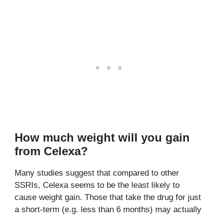
How much weight will you gain
from Celexa?
Many studies suggest that compared to other
SSRIs, Celexa seems to be the least likely to
cause weight gain. Those that take the drug for just
a short-term (e.g. less than 6 months) may actually