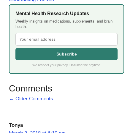
Mental Health Research Updates
Weekly insights on medications, supplements, and brain
health.
Subscribe
We respect your privacy. Unsubscribe anytime.
Comment
← Older Comments
navigation
Tonya