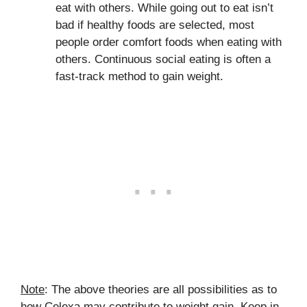
eat with others. While going out to eat isn’t
bad if healthy foods are selected, most
people order comfort foods when eating with
others. Continuous social eating is often a
fast-track method to gain weight.
Note
: The above theories are all possibilities as to
how Celexa may contribute to weight gain. Keep in