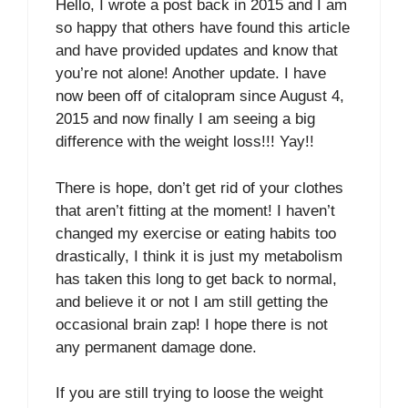
Hello, I wrote a post back in 2015 and I am
so happy that others have found this article
and have provided updates and know that
you’re not alone! Another update. I have
now been off of citalopram since August 4,
2015 and now finally I am seeing a big
difference with the weight loss!!! Yay!!
There is hope, don’t get rid of your clothes
that aren’t fitting at the moment! I haven’t
changed my exercise or eating habits too
drastically, I think it is just my metabolism
has taken this long to get back to normal,
and believe it or not I am still getting the
occasional brain zap! I hope there is not
any permanent damage done.
If you are still trying to loose the weight