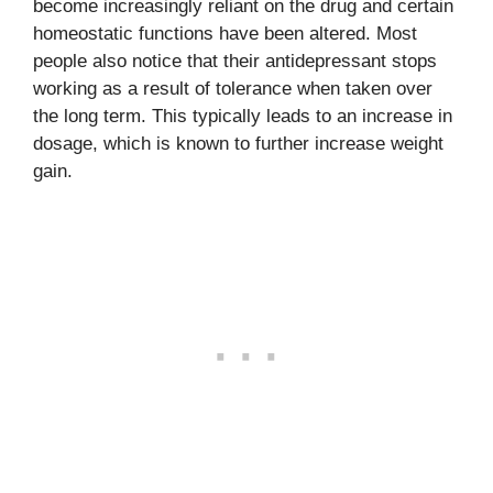
become increasingly reliant on the drug and certain
homeostatic functions have been altered. Most
people also notice that their antidepressant stops
working as a result of tolerance when taken over
the long term. This typically leads to an increase in
dosage, which is known to further increase weight
gain.