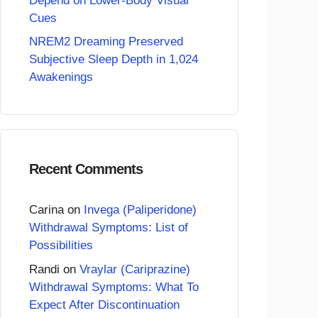
Depend on Lower-Body Visual
Cues
NREM2 Dreaming Preserved
Subjective Sleep Depth in 1,024
Awakenings
Recent Comments
Carina
on
Invega (Paliperidone)
Withdrawal Symptoms: List of
Possibilities
Randi
on
Vraylar (Cariprazine)
Withdrawal Symptoms: What To
Expect After Discontinuation