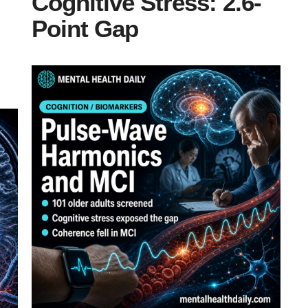
Cognitive Stress: 2.6-
Point Gap