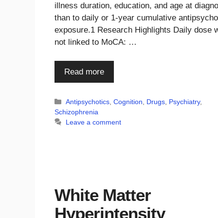
illness duration, education, and age at diagn
than to daily or 1-year cumulative antipsycho
exposure.1 Research Highlights Daily dose 
not linked to MoCA: …
Read more
Categories
Antipsychotics
,
Cognition
,
Drugs
,
Psychiatry
,
Schizophrenia
Leave a comment
White Matter
Hyperintensity