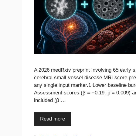
A 2026 medRxiv preprint involving 65 early 
cerebral small-vessel disease MRI score pre
any single input marker.1 Lower baseline bur
Assessment scores (β = −0.19; p = 0.009) an
included (β …
Read more