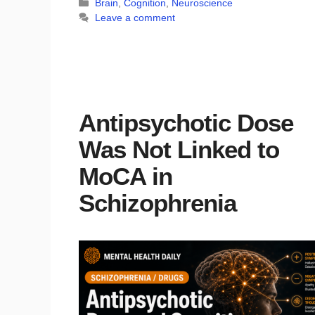
Categories
Brain
,
Cognition
,
Neuroscience
Leave a comment
Antipsychotic Dose
Was Not Linked to
MoCA in
Schizophrenia