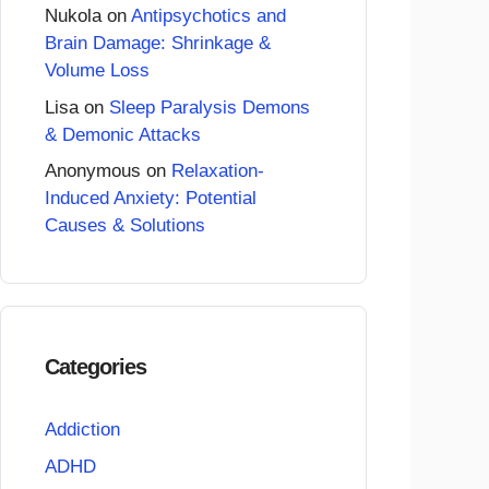
Nukola
on
Antipsychotics and
Brain Damage: Shrinkage &
Volume Loss
Lisa
on
Sleep Paralysis Demons
& Demonic Attacks
Anonymous
on
Relaxation-
Induced Anxiety: Potential
Causes & Solutions
Categories
Addiction
ADHD