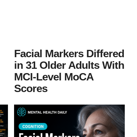
Facial Markers Differed
in 31 Older Adults With
MCI-Level MoCA
Scores