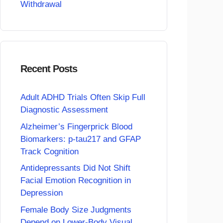
Withdrawal
Recent Posts
Adult ADHD Trials Often Skip Full
Diagnostic Assessment
Alzheimer’s Fingerprick Blood
Biomarkers: p-tau217 and GFAP
Track Cognition
Antidepressants Did Not Shift
Facial Emotion Recognition in
Depression
Female Body Size Judgments
Depend on Lower-Body Visual