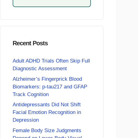
Recent Posts
Adult ADHD Trials Often Skip Full
Diagnostic Assessment
Alzheimer’s Fingerprick Blood
Biomarkers: p-tau217 and GFAP
Track Cognition
Antidepressants Did Not Shift
Facial Emotion Recognition in
Depression
Female Body Size Judgments