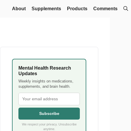
About
Supplements
Products
Comments
Mental Health Research
Updates
Weekly insights on medications,
supplements, and brain health.
Subscribe
We respect your privacy. Unsubscribe
anytime.