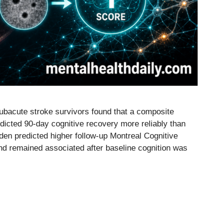
subacute stroke survivors found that a composite
dicted 90-day cognitive recovery more reliably than
den predicted higher follow-up Montreal Cognitive
d remained associated after baseline cognition was