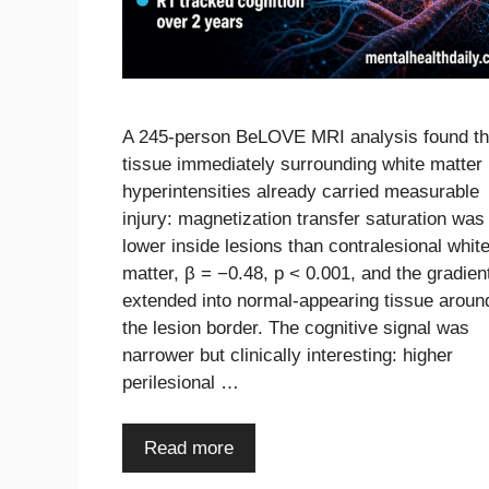
A 245-person BeLOVE MRI analysis found th
tissue immediately surrounding white matter
hyperintensities already carried measurable
injury: magnetization transfer saturation was
lower inside lesions than contralesional whit
matter, β = −0.48, p < 0.001, and the gradien
extended into normal-appearing tissue aroun
the lesion border. The cognitive signal was
narrower but clinically interesting: higher
perilesional …
Read more