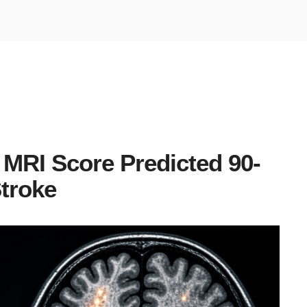
 MRI Score Predicted 90-
Stroke