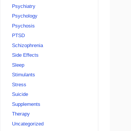
Psychiatry
Psychology
Psychosis
PTSD
Schizophrenia
Side Effects
Sleep
Stimulants
Stress
Suicide
Supplements
Therapy
Uncategorized