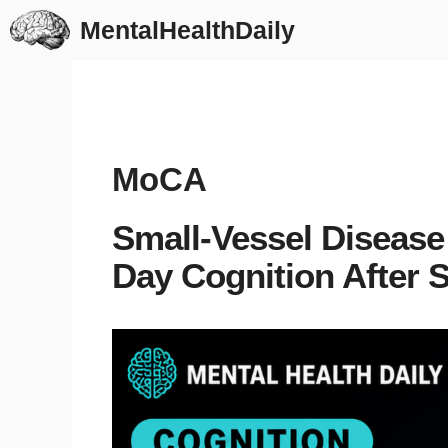
Skip
MentalHealthDaily
to
content
MoCA
Small-Vessel Disease
Day Cognition After 