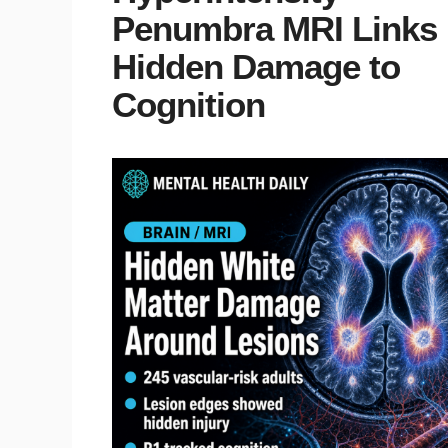
Penumbra MRI Links
Hidden Damage to
Cognition