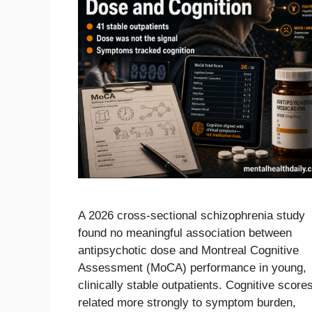
A 2026 cross-sectional schizophrenia study
found no meaningful association between
antipsychotic dose and Montreal Cognitive
Assessment (MoCA) performance in young,
clinically stable outpatients. Cognitive score
related more strongly to symptom burden,