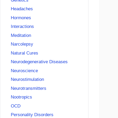
Genetics
Headaches
Hormones
Interactions
Meditation
Narcolepsy
Natural Cures
Neurodegenerative Diseases
Neuroscience
Neurostimulation
Neurotransmitters
Nootropics
OCD
Personality Disorders