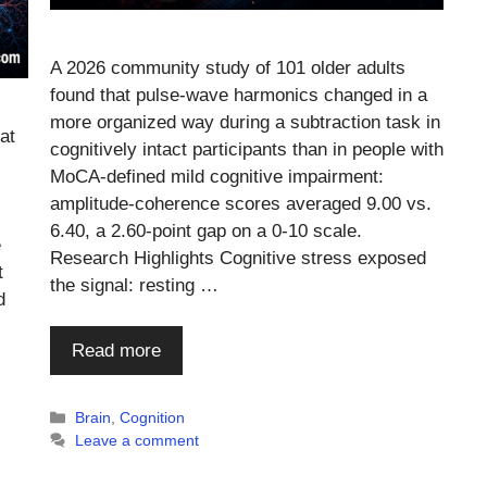
A 2026 community study of 101 older adults
found that pulse-wave harmonics changed in a
more organized way during a subtraction task in
at
cognitively intact participants than in people with
MoCA-defined mild cognitive impairment:
amplitude-coherence scores averaged 9.00 vs.
6.40, a 2.60-point gap on a 0-10 scale.
e
Research Highlights Cognitive stress exposed
t
the signal: resting …
d
Read more
Categories
Brain
,
Cognition
Leave a comment