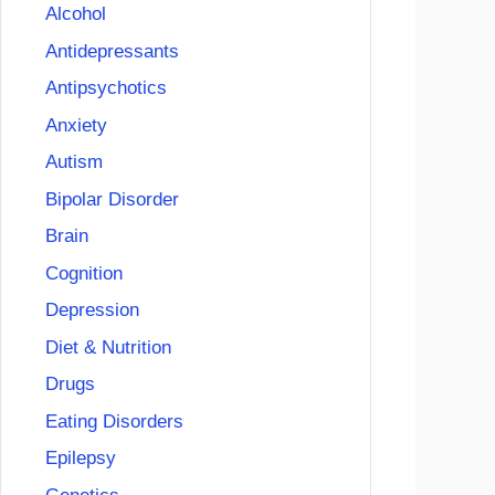
Alcohol
Antidepressants
Antipsychotics
Anxiety
Autism
Bipolar Disorder
Brain
Cognition
Depression
Diet & Nutrition
Drugs
Eating Disorders
Epilepsy