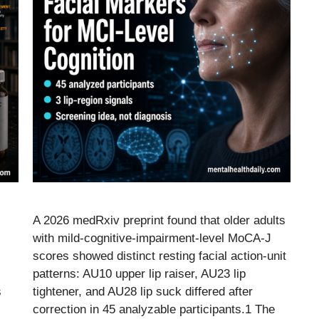
A 2026 medRxiv preprint found that older adults
with mild-cognitive-impairment-level MoCA-J
scores showed distinct resting facial action-unit
patterns: AU10 upper lip raiser, AU23 lip
s
tightener, and AU28 lip suck differed after
correction in 45 analyzable participants.1 The