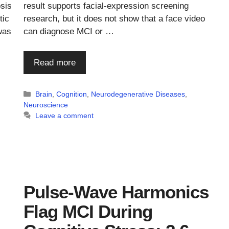
osis
result supports facial-expression screening
tic
research, but it does not show that a face video
was
can diagnose MCI or …
Read more
Categories
Brain
,
Cognition
,
Neurodegenerative Diseases
,
Neuroscience
Leave a comment
Pulse-Wave Harmonics
Flag MCI During