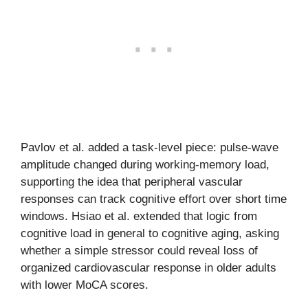
Pavlov et al. added a task-level piece: pulse-wave
amplitude changed during working-memory load,
supporting the idea that peripheral vascular
responses can track cognitive effort over short time
windows. Hsiao et al. extended that logic from
cognitive load in general to cognitive aging, asking
whether a simple stressor could reveal loss of
organized cardiovascular response in older adults
with lower MoCA scores.