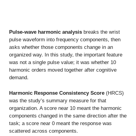
Pulse-wave harmonic analysis
breaks the wrist
pulse waveform into frequency components, then
asks whether those components change in an
organized way. In this study, the important feature
was not a single pulse value; it was whether 10
harmonic orders moved together after cognitive
demand.
Harmonic Response Consistency Score
(HRCS)
was the study’s summary measure for that
organization. A score near 10 meant the harmonic
components changed in the same direction after the
task; a score near 0 meant the response was
scattered across components.