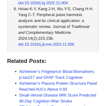
doi:10.1016/j.bj.2022.12.004
Hsiao K-Y, Kang J-H, Wu Y-S, Chang H-H,
Yang C-T. Peripheral pulse harmonic
analysis and its clinical application: a
systematic review.
Journal of Traditional
and Complementary Medicine
.
2024;14(2):223-236.
doi:10.1016/j.jtcme.2023.11.006
Related Posts:
Alzheimer’s Fingerprick Blood Biomarkers:
p-tau217 and GFAP Track Cognition
Alzheimer’s Plasma Protein Structure Panel
Reached AUCs Above 0.93
Small-Vessel Disease MRI Score Predicted
90-Day Cognition After Stroke