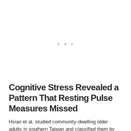
Cognitive Stress Revealed a
Pattern That Resting Pulse
Measures Missed
Hsiao et al. studied community-dwelling older
adults in southern Taiwan and classified them by