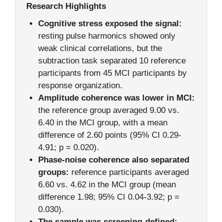
Research Highlights
Cognitive stress exposed the signal:
resting pulse harmonics showed only
weak clinical correlations, but the
subtraction task separated 10 reference
participants from 45 MCI participants by
response organization.
Amplitude coherence was lower in MCI:
the reference group averaged 9.00 vs.
6.40 in the MCI group, with a mean
difference of 2.60 points (95% CI 0.29-
4.91; p = 0.020).
Phase-noise coherence also separated
groups:
reference participants averaged
6.60 vs. 4.62 in the MCI group (mean
difference 1.98; 95% CI 0.04-3.92; p =
0.030).
The sample was screening-defined: