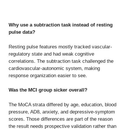
Why use a subtraction task instead of resting
pulse data?
Resting pulse features mostly tracked vascular-
regulatory state and had weak cognitive
correlations. The subtraction task challenged the
cardiovascular-autonomic system, making
response organization easier to see.
Was the MCI group sicker overall?
The MoCA strata differed by age, education, blood
pressure, AD8, anxiety, and depressive-symptom
scores. Those differences are part of the reason
the result needs prospective validation rather than