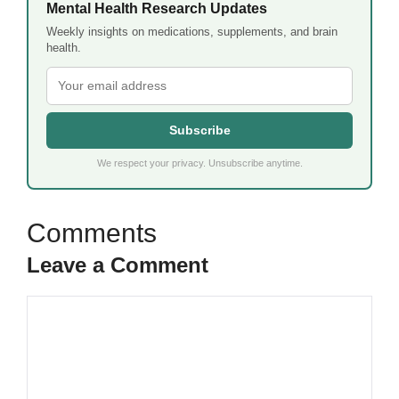
Mental Health Research Updates
Weekly insights on medications, supplements, and brain
health.
Subscribe
We respect your privacy. Unsubscribe anytime.
Leave a Comment
Comment