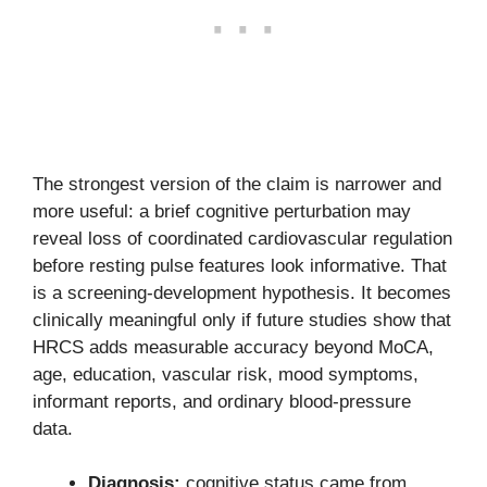
The strongest version of the claim is narrower and
more useful: a brief cognitive perturbation may
reveal loss of coordinated cardiovascular regulation
before resting pulse features look informative. That
is a screening-development hypothesis. It becomes
clinically meaningful only if future studies show that
HRCS adds measurable accuracy beyond MoCA,
age, education, vascular risk, mood symptoms,
informant reports, and ordinary blood-pressure
data.
Diagnosis:
cognitive status came from