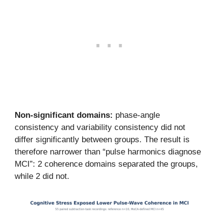
Non-significant domains:
phase-angle
consistency and variability consistency did not
differ significantly between groups. The result is
therefore narrower than “pulse harmonics diagnose
MCI”: 2 coherence domains separated the groups,
while 2 did not.