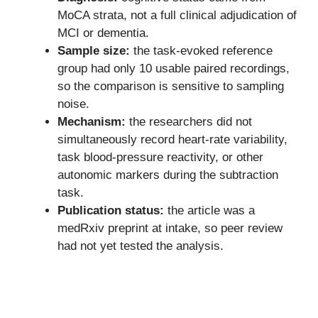
MoCA strata, not a full clinical adjudication of
MCI or dementia.
Sample size:
the task-evoked reference
group had only 10 usable paired recordings,
so the comparison is sensitive to sampling
noise.
Mechanism:
the researchers did not
simultaneously record heart-rate variability,
task blood-pressure reactivity, or other
autonomic markers during the subtraction
task.
Publication status:
the article was a
medRxiv preprint at intake, so peer review
had not yet tested the analysis.