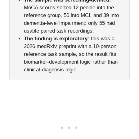
MoCA scores sorted 12 people into the
reference group, 50 into MCI, and 39 into
dementia-level impairment; only 55 had
usable paired task recordings.
The finding is exploratory:
this was a
2026 medRxiv preprint with a 10-person
reference task sample, so the result fits
biomarker-development logic rather than
clinical-diagnosis logic.