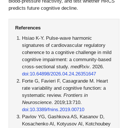
blood-pressure reactivity, and test whether HRCS
predicts future cognitive decline.
References
Hsiao K-Y. Pulse-wave harmonic
signatures of cardiovascular regulatory
coherence to a cognitive challenge in mild
cognitive impairment: a community-based
cross-sectional study.
medRxiv
. 2026.
doi:10.64898/2026.04.24.26351647
Forte G, Favieri F, Casagrande M. Heart
rate variability and cognitive function: a
systematic review.
Frontiers in
Neuroscience
. 2019;13:710.
doi:10.3389/fnins.2019.00710
Pavlov YG, Gashkova AS, Kasanov D,
Kosachenko AI, Kotyusov AI, Kotchoubey