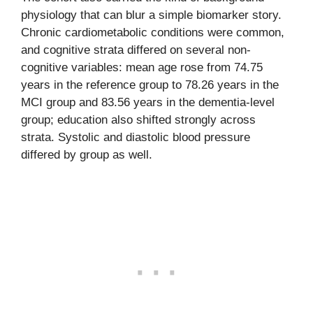
physiology that can blur a simple biomarker story.
Chronic cardiometabolic conditions were common,
and cognitive strata differed on several non-
cognitive variables: mean age rose from 74.75
years in the reference group to 78.26 years in the
MCI group and 83.56 years in the dementia-level
group; education also shifted strongly across
strata. Systolic and diastolic blood pressure
differed by group as well.