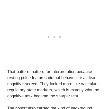
That pattern matters for interpretation because
resting pulse features did not behave like a clean
cognitive screen. They looked more like vascular-
regulatory state markers, which is exactly why the
cognitive task became the sharper test.
The cohort also carried the kind of background