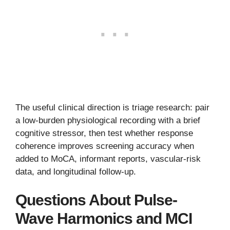
The useful clinical direction is triage research: pair
a low-burden physiological recording with a brief
cognitive stressor, then test whether response
coherence improves screening accuracy when
added to MoCA, informant reports, vascular-risk
data, and longitudinal follow-up.
Questions About Pulse-
Wave Harmonics and MCI