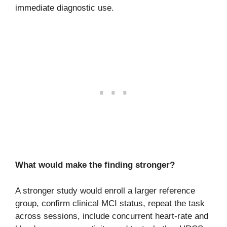
immediate diagnostic use.
What would make the finding stronger?
A stronger study would enroll a larger reference
group, confirm clinical MCI status, repeat the task
across sessions, include concurrent heart-rate and