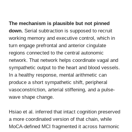
The mechanism is plausible but not pinned
down.
Serial subtraction is supposed to recruit
working memory and executive control, which in
turn engage prefrontal and anterior cingulate
regions connected to the central autonomic
network. That network helps coordinate vagal and
sympathetic output to the heart and blood vessels.
In a healthy response, mental arithmetic can
produce a short sympathetic shift, peripheral
vasoconstriction, arterial stiffening, and a pulse-
wave shape change.
Hsiao et al. inferred that intact cognition preserved
a more coordinated version of that chain, while
MoCA-defined MCI fragmented it across harmonic