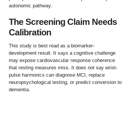
autonomic pathway.
The Screening Claim Needs
Calibration
This study is best read as a biomarker-
development result. It says a cognitive challenge
may expose cardiovascular response coherence
that resting measures miss. It does not say wrist-
pulse harmonics can diagnose MCI, replace
neuropsychological testing, or predict conversion to
dementia.