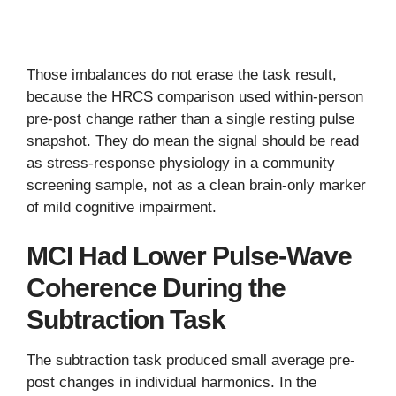
Those imbalances do not erase the task result,
because the HRCS comparison used within-person
pre-post change rather than a single resting pulse
snapshot. They do mean the signal should be read
as stress-response physiology in a community
screening sample, not as a clean brain-only marker
of mild cognitive impairment.
MCI Had Lower Pulse-Wave
Coherence During the
Subtraction Task
The subtraction task produced small average pre-
post changes in individual harmonics. In the