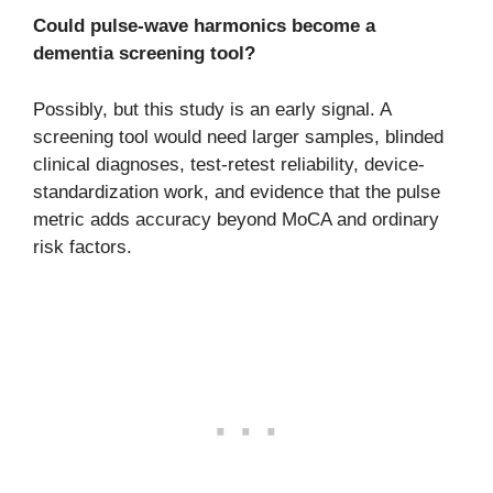
Could pulse-wave harmonics become a
dementia screening tool?
Possibly, but this study is an early signal. A
screening tool would need larger samples, blinded
clinical diagnoses, test-retest reliability, device-
standardization work, and evidence that the pulse
metric adds accuracy beyond MoCA and ordinary
risk factors.