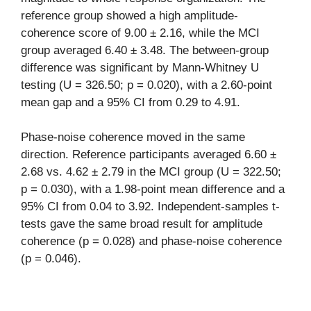
reference group showed a high amplitude-
coherence score of 9.00 ± 2.16, while the MCI
group averaged 6.40 ± 3.48. The between-group
difference was significant by Mann-Whitney U
testing (U = 326.50; p = 0.020), with a 2.60-point
mean gap and a 95% CI from 0.29 to 4.91.
Phase-noise coherence moved in the same
direction. Reference participants averaged 6.60 ±
2.68 vs. 4.62 ± 2.79 in the MCI group (U = 322.50;
p = 0.030), with a 1.98-point mean difference and a
95% CI from 0.04 to 3.92. Independent-samples t-
tests gave the same broad result for amplitude
coherence (p = 0.028) and phase-noise coherence
(p = 0.046).