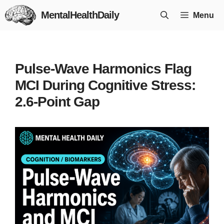
Skip
MentalHealthDaily
Menu
to
content
Pulse-Wave Harmonics Flag
MCI During Cognitive Stress:
2.6-Point Gap