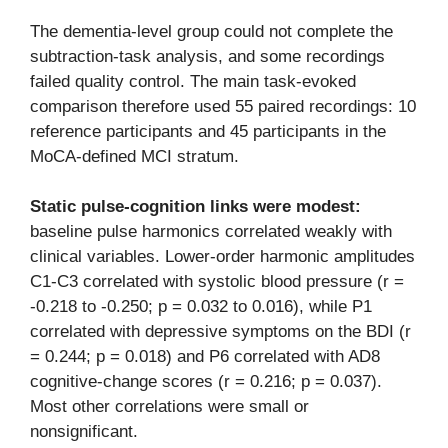
The dementia-level group could not complete the
subtraction-task analysis, and some recordings
failed quality control. The main task-evoked
comparison therefore used 55 paired recordings: 10
reference participants and 45 participants in the
MoCA-defined MCI stratum.
Static pulse-cognition links were modest:
baseline pulse harmonics correlated weakly with
clinical variables. Lower-order harmonic amplitudes
C1-C3 correlated with systolic blood pressure (r =
-0.218 to -0.250; p = 0.032 to 0.016), while P1
correlated with depressive symptoms on the BDI (r
= 0.244; p = 0.018) and P6 correlated with AD8
cognitive-change scores (r = 0.216; p = 0.037).
Most other correlations were small or
nonsignificant.