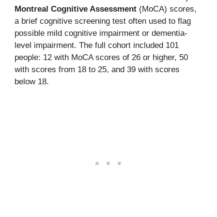
Montreal Cognitive Assessment
(MoCA) scores,
a brief cognitive screening test often used to flag
possible mild cognitive impairment or dementia-
level impairment. The full cohort included 101
people: 12 with MoCA scores of 26 or higher, 50
with scores from 18 to 25, and 39 with scores
below 18.