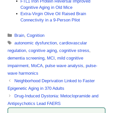
FTL1 Iron Protein Reversal Improved
Cognitive Aging in Old Mice
Extra-Virgin Olive Oil Raised Brain
Connectivity in a 9-Person Pilot
Categories
Brain
,
Cognition
Tags
autonomic dysfunction
,
cardiovascular
regulation
,
cognitive aging
,
cognitive stress
,
dementia screening
,
MCI
,
mild cognitive
impairment
,
MoCA
,
pulse wave analysis
,
pulse-
wave harmonics
Neighborhood Deprivation Linked to Faster
Epigenetic Aging in 370 Adults
Drug-Induced Dystonia: Metoclopramide and
Antipsychotics Lead FAERS