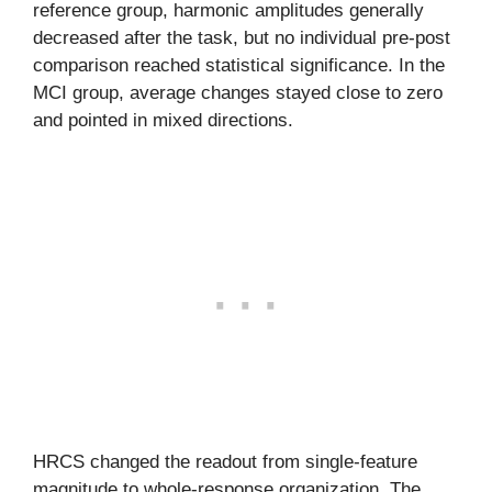
reference group, harmonic amplitudes generally
decreased after the task, but no individual pre-post
comparison reached statistical significance. In the
MCI group, average changes stayed close to zero
and pointed in mixed directions.
HRCS changed the readout from single-feature
magnitude to whole-response organization. The