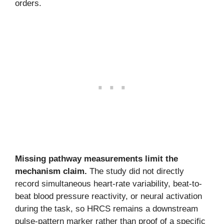
orders.
Missing pathway measurements limit the
mechanism claim.
The study did not directly
record simultaneous heart-rate variability, beat-to-
beat blood pressure reactivity, or neural activation
during the task, so HRCS remains a downstream
pulse-pattern marker rather than proof of a specific