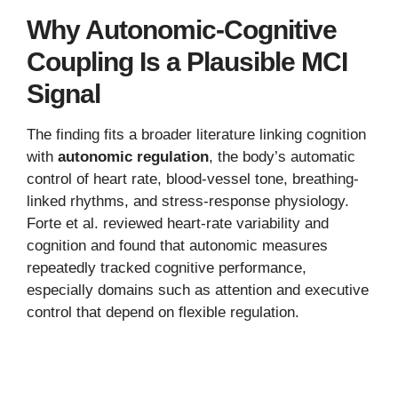
Why Autonomic-Cognitive
Coupling Is a Plausible MCI
Signal
The finding fits a broader literature linking cognition
with
autonomic regulation
, the body’s automatic
control of heart rate, blood-vessel tone, breathing-
linked rhythms, and stress-response physiology.
Forte et al. reviewed heart-rate variability and
cognition and found that autonomic measures
repeatedly tracked cognitive performance,
especially domains such as attention and executive
control that depend on flexible regulation.