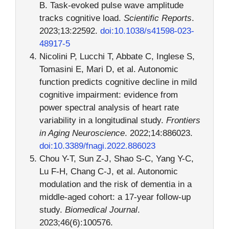
B. Task-evoked pulse wave amplitude
tracks cognitive load.
Scientific Reports
.
2023;13:22592.
doi:10.1038/s41598-023-
48917-5
Nicolini P, Lucchi T, Abbate C, Inglese S,
Tomasini E, Mari D, et al. Autonomic
function predicts cognitive decline in mild
cognitive impairment: evidence from
power spectral analysis of heart rate
variability in a longitudinal study.
Frontiers
in Aging Neuroscience
. 2022;14:886023.
doi:10.3389/fnagi.2022.886023
Chou Y-T, Sun Z-J, Shao S-C, Yang Y-C,
Lu F-H, Chang C-J, et al. Autonomic
modulation and the risk of dementia in a
middle-aged cohort: a 17-year follow-up
study.
Biomedical Journal
.
2023;46(6):100576.