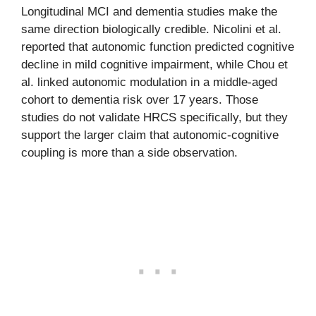
Longitudinal MCI and dementia studies make the
same direction biologically credible. Nicolini et al.
reported that autonomic function predicted cognitive
decline in mild cognitive impairment, while Chou et
al. linked autonomic modulation in a middle-aged
cohort to dementia risk over 17 years. Those
studies do not validate HRCS specifically, but they
support the larger claim that autonomic-cognitive
coupling is more than a side observation.