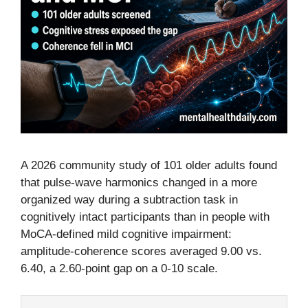
A 2026 community study of 101 older adults found
that pulse-wave harmonics changed in a more
organized way during a subtraction task in
cognitively intact participants than in people with
MoCA-defined mild cognitive impairment:
amplitude-coherence scores averaged 9.00 vs.
6.40, a 2.60-point gap on a 0-10 scale.