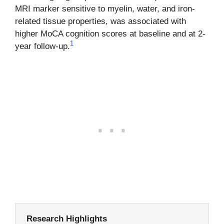
MRI marker sensitive to myelin, water, and iron-
related tissue properties, was associated with
higher MoCA cognition scores at baseline and at 2-
1
year follow-up.
Research Highlights