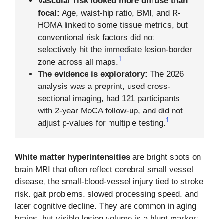
Vascular risk looked more diffuse than
focal:
Age, waist-hip ratio, BMI, and R-
HOMA linked to some tissue metrics, but
conventional risk factors did not
selectively hit the immediate lesion-border
1
zone across all maps.
The evidence is exploratory:
The 2026
analysis was a preprint, used cross-
sectional imaging, had 121 participants
with 2-year MoCA follow-up, and did not
1
adjust p-values for multiple testing.
White matter hyperintensities
are bright spots on
brain MRI that often reflect cerebral small vessel
disease, the small-blood-vessel injury tied to stroke
risk, gait problems, slowed processing speed, and
later cognitive decline. They are common in aging
brains, but visible lesion volume is a blunt marker: