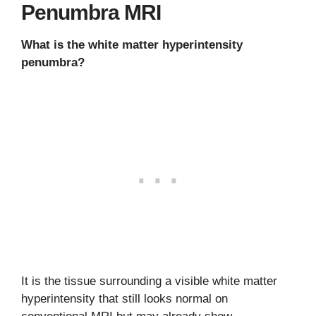
Penumbra MRI
What is the white matter hyperintensity
penumbra?
It is the tissue surrounding a visible white matter
hyperintensity that still looks normal on