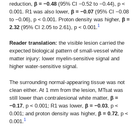
reduction,
β = −0.48
(95% CI −0.52 to −0.44), p <
0.001. R1 was also lower,
β = −0.07
(95% CI −0.08
to −0.06), p < 0.001. Proton density was higher,
β =
1
2.32
(95% CI 2.05 to 2.61), p < 0.001.
Reader translation:
the visible lesion carried the
expected biological pattern of small-vessel white
matter injury: lower myelin-sensitive signal and
higher water-sensitive signal.
The surrounding normal-appearing tissue was not
clean either. At 1 mm from the lesion, MTsat was
still lower than contralesional white matter,
β =
−0.17
, p < 0.001; R1 was lower,
β = −0.03
, p <
0.001; and proton density was higher,
β = 0.72
, p <
1
0.001.