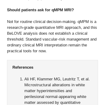
Should patients ask for qMPM MRI?
Not for routine clinical decision-making. qMPM is a
research-grade quantitative MRI approach, and this
BeLOVE analysis does not establish a clinical
threshold. Standard vascular-risk management and
ordinary clinical MRI interpretation remain the
practical tools for now.
References
Ali HF, Klammer MG, Leutritz T, et al.
Microstructural alterations in white
matter hyperintensities and
perilesional normal-appearing white
matter assessed by quantitative