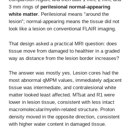
3 mm rings of
perilesional normal-appearing
white matter
. Perilesional means “around the
lesion”; normal-appearing means the tissue did not
look like a lesion on conventional FLAIR imaging.
That design asked a practical MRI question: does
tissue move from damaged to healthier in a graded
way as distance from the lesion border increases?
The answer was mostly yes. Lesion cores had the
most abnormal qMPM values, immediately adjacent
tissue was intermediate, and contralesional white
matter looked least affected. MTsat and R1 were
lower in lesion tissue, consistent with less intact
macromolecular/myelin-related structure. Proton
density moved in the opposite direction, consistent
with higher water content in damaged tissue.