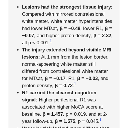
Lesions had the strongest tissue injury:
Compared with mirrored contralesional
white matter, white matter hyperintensities
had lower MTsat,
β = −0.48
, lower R1,
β =
−0.07
, and higher proton density,
β = 2.32
,
1
all p < 0.001.
The injury extended beyond visible MRI
lesions:
At 1 mm from the lesion border,
normal-appearing white matter still
differed from contralesional white matter
for MTsat,
β = −0.17
, R1,
β = −0.03
, and
1
proton density,
β = 0.72
.
R1 carried the clearest cognition
signal:
Higher perilesional R1 was
associated with higher MoCA score at
baseline,
β = 1.457
, p = 0.019, and at 2-
1
year follow-up,
β = 1.575
, p = 0.045.