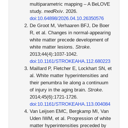
multiparametric mapping – A BeLOVE
study.
medRxiv
. 2026.
doi:10.64898/2026.04.10.26350576
De Groot M, Verhaaren BFJ, De Boer
R, et al. Changes in normal-appearing
white matter precede development of
white matter lesions.
Stroke
.
2013;44(4):1037-1042.
doi:10.1161/STROKEAHA.112.680223
Maillard P, Fletcher E, Lockhart SN, et
al. White matter hyperintensities and
their penumbra lie along a continuum
of injury in the aging brain.
Stroke
.
2014;45(6):1721-1726.
doi:10.1161/STROKEAHA.113.004084
Van Leijsen EMC, Bergkamp MI, Van
Uden IWM, et al. Progression of white
matter hyperintensities preceded by