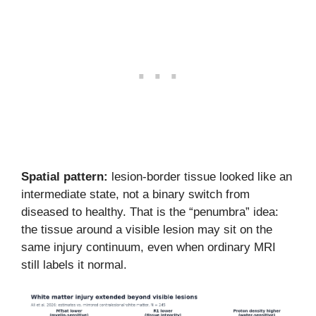
Spatial pattern:
lesion-border tissue looked like an
intermediate state, not a binary switch from
diseased to healthy. That is the “penumbra” idea:
the tissue around a visible lesion may sit on the
same injury continuum, even when ordinary MRI
still labels it normal.