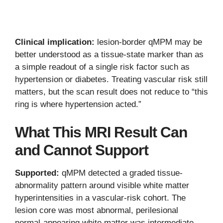
Clinical implication:
lesion-border qMPM may be
better understood as a tissue-state marker than as
a simple readout of a single risk factor such as
hypertension or diabetes. Treating vascular risk still
matters, but the scan result does not reduce to “this
ring is where hypertension acted.”
What This MRI Result Can
and Cannot Support
Supported:
qMPM detected a graded tissue-
abnormality pattern around visible white matter
hyperintensities in a vascular-risk cohort. The
lesion core was most abnormal, perilesional
normal-appearing white matter was intermediate,