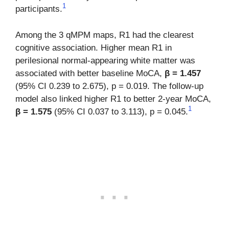
1
participants.
Among the 3 qMPM maps, R1 had the clearest
cognitive association. Higher mean R1 in
perilesional normal-appearing white matter was
associated with better baseline MoCA,
β = 1.457
(95% CI 0.239 to 2.675), p = 0.019. The follow-up
model also linked higher R1 to better 2-year MoCA,
1
β = 1.575
(95% CI 0.037 to 3.113), p = 0.045.