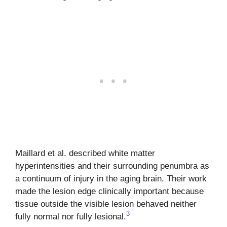
Maillard et al. described white matter
hyperintensities and their surrounding penumbra as
a continuum of injury in the aging brain. Their work
made the lesion edge clinically important because
tissue outside the visible lesion behaved neither
3
fully normal nor fully lesional.