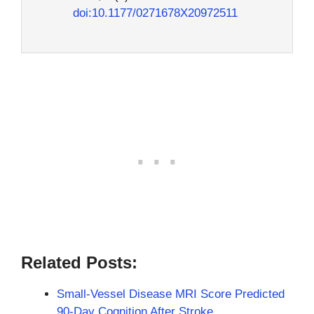
doi:10.1177/0271678X20972511
Related Posts:
Small-Vessel Disease MRI Score Predicted
90-Day Cognition After Stroke