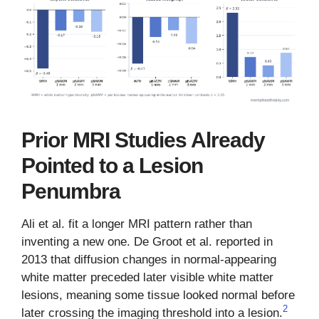
Prior MRI Studies Already
Pointed to a Lesion
Penumbra
Ali et al. fit a longer MRI pattern rather than
inventing a new one. De Groot et al. reported in
2013 that diffusion changes in normal-appearing
white matter preceded later visible white matter
lesions, meaning some tissue looked normal before
2
later crossing the imaging threshold into a lesion.