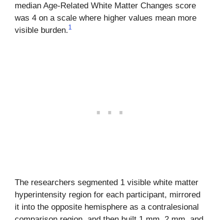
median Age-Related White Matter Changes score
was 4 on a scale where higher values mean more
1
visible burden.
The researchers segmented 1 visible white matter
hyperintensity region for each participant, mirrored
it into the opposite hemisphere as a contralesional
comparison region, and then built 1 mm, 2 mm, and