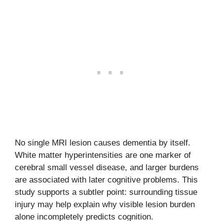
No single MRI lesion causes dementia by itself.
White matter hyperintensities are one marker of
cerebral small vessel disease, and larger burdens
are associated with later cognitive problems. This
study supports a subtler point: surrounding tissue
injury may help explain why visible lesion burden
alone incompletely predicts cognition.