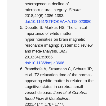
heterogeneous decline of
microstructural integrity.
Stroke
.
2018;49(6):1386-1393.
doi:10.1161/STROKEAHA.118.020980
Debette S, Markus HS. The clinical
importance of white matter
hyperintensities on brain magnetic
resonance imaging: systematic review
and meta-analysis.
BMJ
.
2010;341:c3666.
doi:10.1136/bmj.c3666
Brandhofe A, Stratmann C, Schure JR,
et al. T2 relaxation time of the normal-
appearing white matter is related to the
cognitive status in cerebral small
vessel disease.
Journal of Cerebral
Blood Flow & Metabolism
.
2021;41(7):1767-1777.