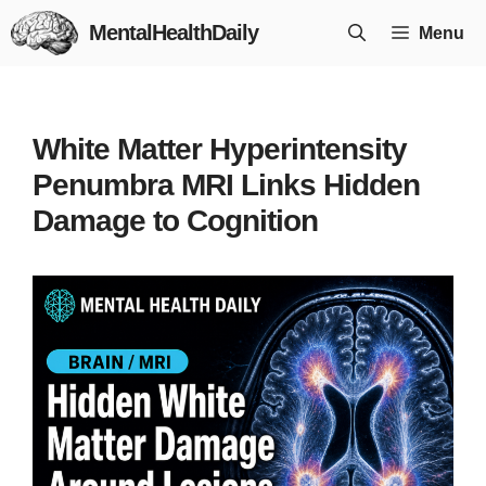
Skip
MentalHealthDaily
Menu
to
content
White Matter Hyperintensity
Penumbra MRI Links Hidden
Damage to Cognition