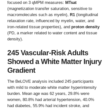
focused on 3 qMPM measures:
MTsat
(magnetization transfer saturation, sensitive to
macromolecules such as myelin),
R1
(longitudinal
relaxation rate, influenced by myelin, water, and
iron-related tissue properties), and
proton density
(PD, a marker related to water content and tissue
density).
245 Vascular-Risk Adults
Showed a White Matter Injury
Gradient
The BeLOVE analysis included 245 participants
with mild to moderate white matter hyperintensity
burden. Mean age was 62 years, 29.8% were
women, 80.8% had arterial hypertension, 40.0%
had diabetes, 55.9% had incident stroke, and