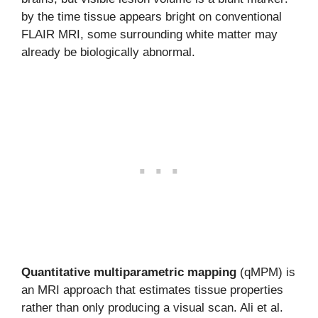
by the time tissue appears bright on conventional
FLAIR MRI, some surrounding white matter may
already be biologically abnormal.
Quantitative multiparametric mapping
(qMPM) is
an MRI approach that estimates tissue properties
rather than only producing a visual scan. Ali et al.