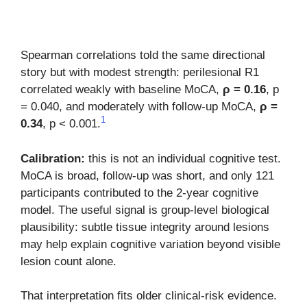
Spearman correlations told the same directional
story but with modest strength: perilesional R1
correlated weakly with baseline MoCA,
ρ = 0.16
, p
= 0.040, and moderately with follow-up MoCA,
ρ =
1
0.34
, p < 0.001.
Calibration:
this is not an individual cognitive test.
MoCA is broad, follow-up was short, and only 121
participants contributed to the 2-year cognitive
model. The useful signal is group-level biological
plausibility: subtle tissue integrity around lesions
may help explain cognitive variation beyond visible
lesion count alone.
That interpretation fits older clinical-risk evidence.