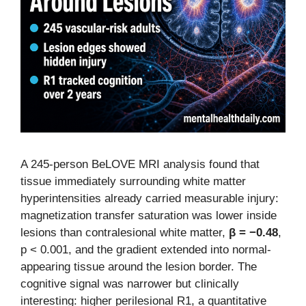
A 245-person BeLOVE MRI analysis found that
tissue immediately surrounding white matter
hyperintensities already carried measurable injury:
magnetization transfer saturation was lower inside
lesions than contralesional white matter,
β = −0.48
,
p < 0.001, and the gradient extended into normal-
appearing tissue around the lesion border. The
cognitive signal was narrower but clinically
interesting: higher perilesional R1, a quantitative