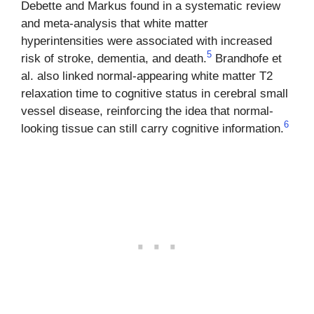
Debette and Markus found in a systematic review
and meta-analysis that white matter
hyperintensities were associated with increased
5
risk of stroke, dementia, and death.
Brandhofe et
al. also linked normal-appearing white matter T2
relaxation time to cognitive status in cerebral small
vessel disease, reinforcing the idea that normal-
6
looking tissue can still carry cognitive information.