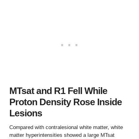
MTsat and R1 Fell While
Proton Density Rose Inside
Lesions
Compared with contralesional white matter, white
matter hyperintensities showed a large MTsat