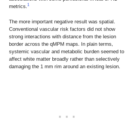
1
metrics.
The more important negative result was spatial.
Conventional vascular risk factors did not show
strong interactions with distance from the lesion
border across the qMPM maps. In plain terms,
systemic vascular and metabolic burden seemed to
affect white matter broadly rather than selectively
damaging the 1 mm rim around an existing lesion.