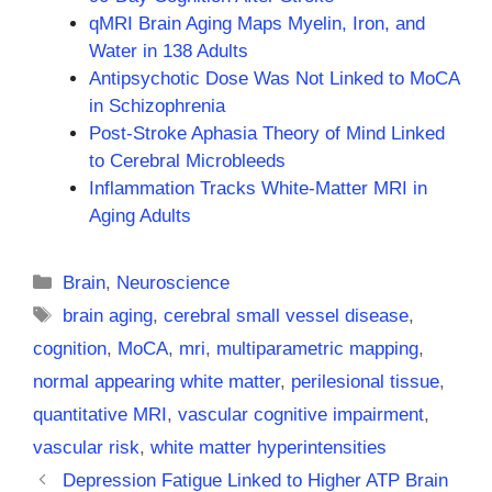
qMRI Brain Aging Maps Myelin, Iron, and
Water in 138 Adults
Antipsychotic Dose Was Not Linked to MoCA
in Schizophrenia
Post-Stroke Aphasia Theory of Mind Linked
to Cerebral Microbleeds
Inflammation Tracks White-Matter MRI in
Aging Adults
Categories
Brain
,
Neuroscience
Tags
brain aging
,
cerebral small vessel disease
,
cognition
,
MoCA
,
mri
,
multiparametric mapping
,
normal appearing white matter
,
perilesional tissue
,
quantitative MRI
,
vascular cognitive impairment
,
vascular risk
,
white matter hyperintensities
Depression Fatigue Linked to Higher ATP Brain