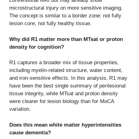
conventional MRI but may already show
microstructural injury on more sensitive imaging.
The concept is similar to a border zone: not fully
lesion core, not fully healthy tissue.
Why did R1 matter more than MTsat or proton
density for cognition?
R1 captures a broader mix of tissue properties,
including myelin-related structure, water content,
and iron-sensitive effects. In this analysis, R1 may
have been the best single summary of perilesional
tissue integrity, while MTsat and proton density
were clearer for lesion biology than for MoCA
variation.
Does this mean white matter hyperintensities
cause dementia?