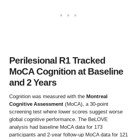
Perilesional R1 Tracked
MoCA Cognition at Baseline
and 2 Years
Cognition was measured with the
Montreal
Cognitive Assessment
(MoCA), a 30-point
screening test where lower scores suggest worse
global cognitive performance. The BeLOVE
analysis had baseline MoCA data for 173
participants and 2-year follow-up MoCA data for 121