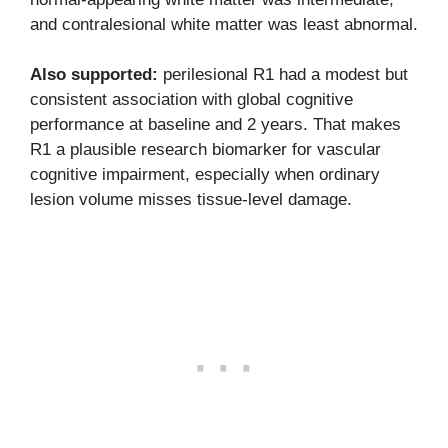
and contralesional white matter was least abnormal.
Also supported:
perilesional R1 had a modest but
consistent association with global cognitive
performance at baseline and 2 years. That makes
R1 a plausible research biomarker for vascular
cognitive impairment, especially when ordinary
lesion volume misses tissue-level damage.