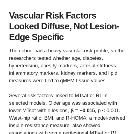
Vascular Risk Factors
Looked Diffuse, Not Lesion-
Edge Specific
The cohort had a heavy vascular-risk profile, so the
researchers tested whether age, diabetes,
hypertension, obesity markers, arterial stiffness,
inflammatory markers, kidney markers, and lipid
measures were tied to qMPM tissue values.
Several risk factors linked to MTsat or R1 in
selected models. Older age was associated with
lower MTsat within lesions,
β = −0.015
, p < 0.001.
Waist-hip ratio, BMI, and R-HOMA, a model-derived
insulin-resistance measure, also showed
associations with some perilesional MTsat or R1