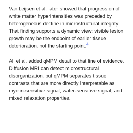
Van Leijsen et al. later showed that progression of
white matter hyperintensities was preceded by
heterogeneous decline in microstructural integrity.
That finding supports a dynamic view: visible lesion
growth may be the endpoint of earlier tissue
4
deterioration, not the starting point.
Ali et al. added qMPM detail to that line of evidence.
Diffusion MRI can detect microstructural
disorganization, but qMPM separates tissue
contrasts that are more directly interpretable as
myelin-sensitive signal, water-sensitive signal, and
mixed relaxation properties.