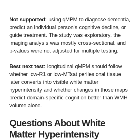
Not supported:
using qMPM to diagnose dementia,
predict an individual person’s cognitive decline, or
guide treatment. The study was exploratory, the
imaging analysis was mostly cross-sectional, and
p-values were not adjusted for multiple testing.
Best next test:
longitudinal qMPM should follow
whether low-R1 or low-MTsat perilesional tissue
later converts into visible white matter
hyperintensity and whether changes in those maps
predict domain-specific cognition better than WMH
volume alone.
Questions About White
Matter Hyperintensity