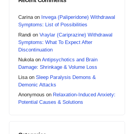
Recent Comments
Carina
on
Invega (Paliperidone) Withdrawal
Symptoms: List of Possibilities
Randi
on
Vraylar (Cariprazine) Withdrawal
Symptoms: What To Expect After
Discontinuation
Nukola
on
Antipsychotics and Brain
Damage: Shrinkage & Volume Loss
Lisa
on
Sleep Paralysis Demons &
Demonic Attacks
Anonymous
on
Relaxation-Induced Anxiety:
Potential Causes & Solutions