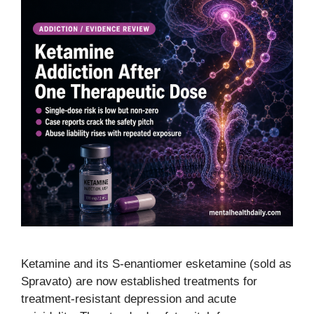
Ketamine and its S-enantiomer esketamine (sold as
Spravato) are now established treatments for
treatment-resistant depression and acute