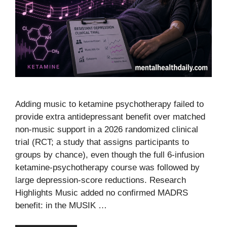
Adding music to ketamine psychotherapy failed to
provide extra antidepressant benefit over matched
non-music support in a 2026 randomized clinical
trial (RCT; a study that assigns participants to
groups by chance), even though the full 6-infusion
ketamine-psychotherapy course was followed by
large depression-score reductions. Research
Highlights Music added no confirmed MADRS
benefit: in the MUSIK …