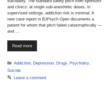
suicidality. The standard safety pitch from sponsors
and clinics: at single sub-anesthetic doses, in
supervised settings, addiction risk is minimal. A
new case report in BJPsych Open documents a
patient for whom that pitch failed catastrophically —
and …
Read more
Categories
Addiction
,
Depression
,
Drugs
,
Psychiatry
,
Suicide
Leave a comment