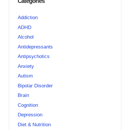
Categories
Addiction
ADHD
Alcohol
Antidepressants
Antipsychotics
Anxiety
Autism
Bipolar Disorder
Brain
Cognition
Depression
Diet & Nutrition