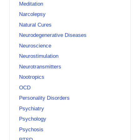
Meditation
Narcolepsy
Natural Cures
Neurodegenerative Diseases
Neuroscience
Neurostimulation
Neurotransmitters
Nootropics
OCD
Personality Disorders
Psychiatry
Psychology
Psychosis
PTSD