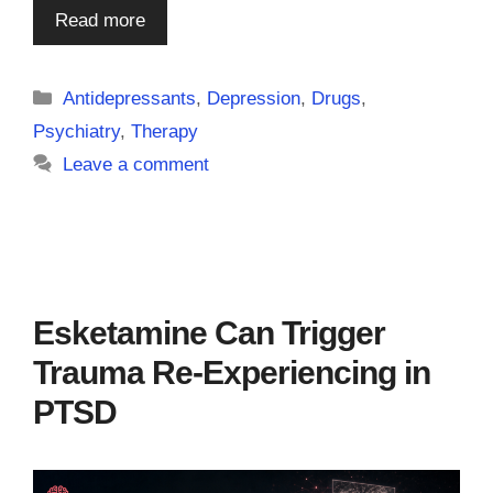
Read more
Categories
Antidepressants
,
Depression
,
Drugs
,
Psychiatry
,
Therapy
Leave a comment
Esketamine Can Trigger
Trauma Re-Experiencing in
PTSD