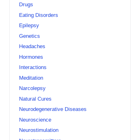
Drugs
Eating Disorders
Epilepsy
Genetics
Headaches
Hormones
Interactions
Meditation
Narcolepsy
Natural Cures
Neurodegenerative Diseases
Neuroscience
Neurostimulation