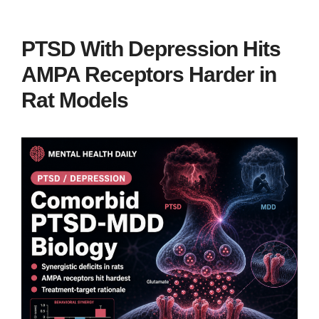
PTSD With Depression Hits
AMPA Receptors Harder in
Rat Models