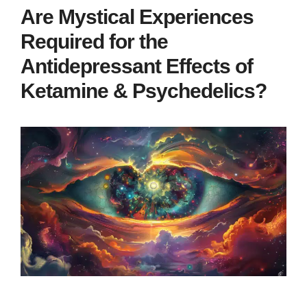
Are Mystical Experiences
Required for the
Antidepressant Effects of
Ketamine & Psychedelics?