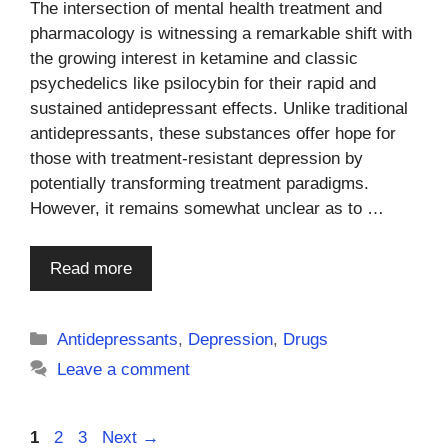
The intersection of mental health treatment and
pharmacology is witnessing a remarkable shift with
the growing interest in ketamine and classic
psychedelics like psilocybin for their rapid and
sustained antidepressant effects. Unlike traditional
antidepressants, these substances offer hope for
those with treatment-resistant depression by
potentially transforming treatment paradigms.
However, it remains somewhat unclear as to …
Read more
Categories
Antidepressants
,
Depression
,
Drugs
Leave a comment
Page
Page
Page
1
2
3
Next
→