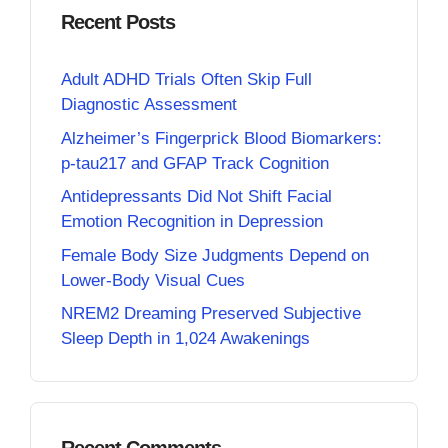
Recent Posts
Adult ADHD Trials Often Skip Full
Diagnostic Assessment
Alzheimer’s Fingerprick Blood Biomarkers:
p-tau217 and GFAP Track Cognition
Antidepressants Did Not Shift Facial
Emotion Recognition in Depression
Female Body Size Judgments Depend on
Lower-Body Visual Cues
NREM2 Dreaming Preserved Subjective
Sleep Depth in 1,024 Awakenings