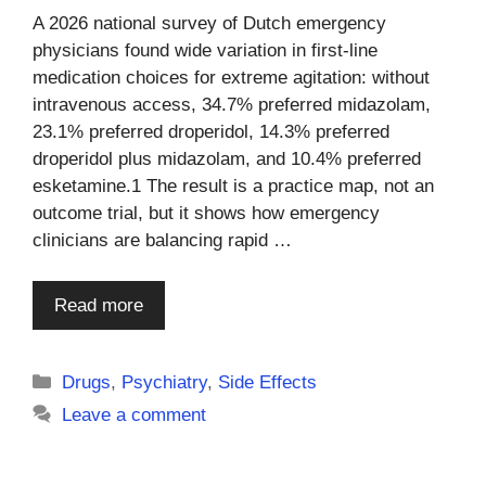
A 2026 national survey of Dutch emergency
physicians found wide variation in first-line
medication choices for extreme agitation: without
intravenous access, 34.7% preferred midazolam,
23.1% preferred droperidol, 14.3% preferred
droperidol plus midazolam, and 10.4% preferred
esketamine.1 The result is a practice map, not an
outcome trial, but it shows how emergency
clinicians are balancing rapid …
Read more
Categories
Drugs
,
Psychiatry
,
Side Effects
Leave a comment