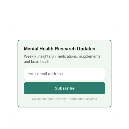
Mental Health Research Updates
Weekly insights on medications, supplements,
and brain health.
Subscribe
We respect your privacy. Unsubscribe anytime.