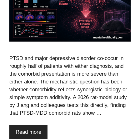
PTSD and major depressive disorder co-occur in
roughly half of patients with either diagnosis, and
the comorbid presentation is more severe than
either alone. The mechanistic question has been
whether comorbidity reflects synergistic biology or
simple symptom additivity. A 2026 rat-model study
by Jiang and colleagues tests this directly, finding
that PTSD-MDD comorbid rats show …
Read more