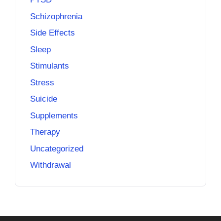
Schizophrenia
Side Effects
Sleep
Stimulants
Stress
Suicide
Supplements
Therapy
Uncategorized
Withdrawal