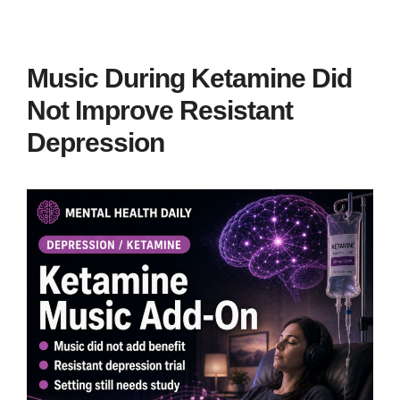
Music During Ketamine Did
Not Improve Resistant
Depression