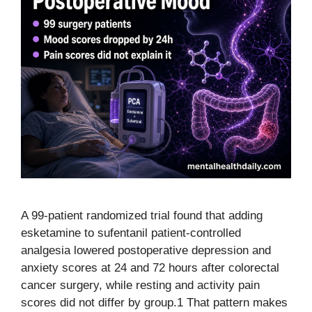
A 99-patient randomized trial found that adding
esketamine to sufentanil patient-controlled
analgesia lowered postoperative depression and
anxiety scores at 24 and 72 hours after colorectal
cancer surgery, while resting and activity pain
scores did not differ by group.1 That pattern makes