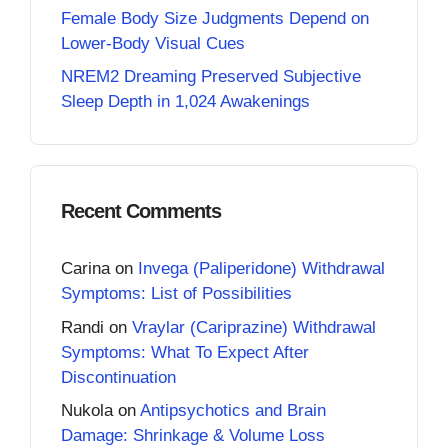
Female Body Size Judgments Depend on
Lower-Body Visual Cues
NREM2 Dreaming Preserved Subjective
Sleep Depth in 1,024 Awakenings
Recent Comments
Carina
on
Invega (Paliperidone) Withdrawal
Symptoms: List of Possibilities
Randi
on
Vraylar (Cariprazine) Withdrawal
Symptoms: What To Expect After
Discontinuation
Nukola
on
Antipsychotics and Brain
Damage: Shrinkage & Volume Loss