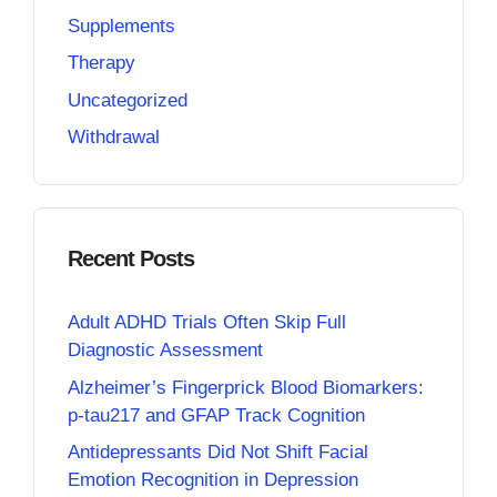
Supplements
Therapy
Uncategorized
Withdrawal
Recent Posts
Adult ADHD Trials Often Skip Full
Diagnostic Assessment
Alzheimer’s Fingerprick Blood Biomarkers:
p-tau217 and GFAP Track Cognition
Antidepressants Did Not Shift Facial
Emotion Recognition in Depression