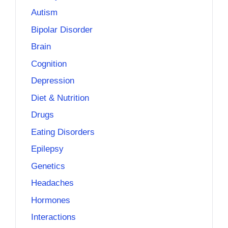
Autism
Bipolar Disorder
Brain
Cognition
Depression
Diet & Nutrition
Drugs
Eating Disorders
Epilepsy
Genetics
Headaches
Hormones
Interactions