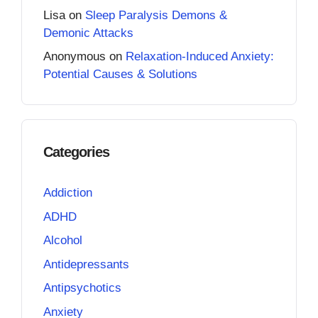
Lisa
on
Sleep Paralysis Demons &
Demonic Attacks
Anonymous
on
Relaxation-Induced Anxiety:
Potential Causes & Solutions
Categories
Addiction
ADHD
Alcohol
Antidepressants
Antipsychotics
Anxiety