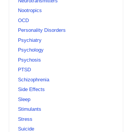
Neurotransmitters
Nootropics
OCD
Personality Disorders
Psychiatry
Psychology
Psychosis
PTSD
Schizophrenia
Side Effects
Sleep
Stimulants
Stress
Suicide