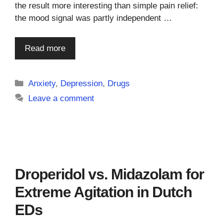
the result more interesting than simple pain relief:
the mood signal was partly independent …
Read more
Categories
Anxiety
,
Depression
,
Drugs
Leave a comment
Droperidol vs. Midazolam for
Extreme Agitation in Dutch
EDs