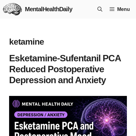
Skip
MentalHealthDaily
Menu
to
content
ketamine
Esketamine-Sufentanil PCA
Reduced Postoperative
Depression and Anxiety