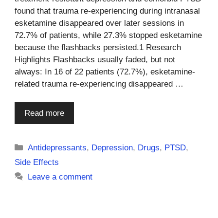
found that trauma re-experiencing during intranasal
esketamine disappeared over later sessions in
72.7% of patients, while 27.3% stopped esketamine
because the flashbacks persisted.1 Research
Highlights Flashbacks usually faded, but not
always: In 16 of 22 patients (72.7%), esketamine-
related trauma re-experiencing disappeared …
Read more
Categories
Antidepressants
,
Depression
,
Drugs
,
PTSD
,
Side Effects
Leave a comment