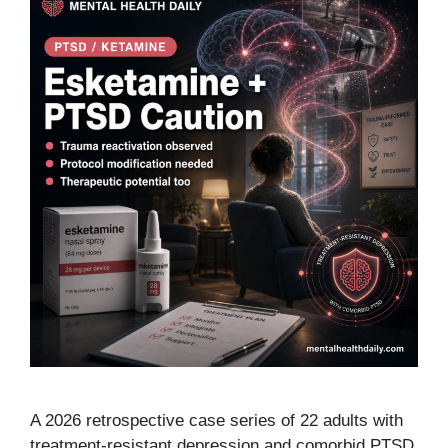
A 2026 retrospective case series of 22 adults with
treatment-resistant depression and comorbid PTSD