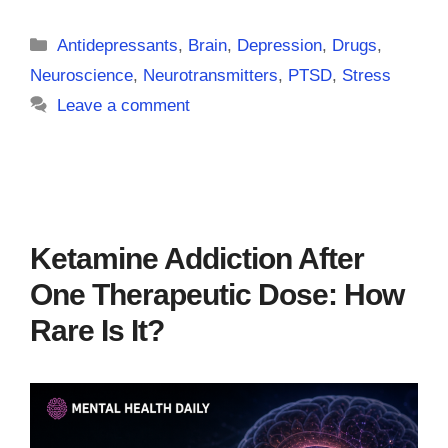
Categories
Antidepressants
,
Brain
,
Depression
,
Drugs
,
Neuroscience
,
Neurotransmitters
,
PTSD
,
Stress
Leave a comment
Ketamine Addiction After
One Therapeutic Dose: How
Rare Is It?