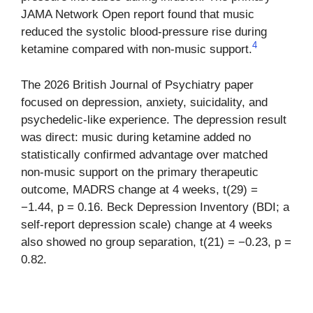
JAMA Network Open report found that music
reduced the systolic blood-pressure rise during
4
ketamine compared with non-music support.
The 2026 British Journal of Psychiatry paper
focused on depression, anxiety, suicidality, and
psychedelic-like experience. The depression result
was direct: music during ketamine added no
statistically confirmed advantage over matched
non-music support on the primary therapeutic
outcome, MADRS change at 4 weeks, t(29) =
−1.44, p = 0.16. Beck Depression Inventory (BDI; a
self-report depression scale) change at 4 weeks
also showed no group separation, t(21) = −0.23, p =
0.82.