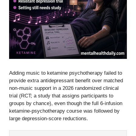
Adding music to ketamine psychotherapy failed to
provide extra antidepressant benefit over matched
non-music support in a 2026 randomized clinical
trial (RCT; a study that assigns participants to
groups by chance), even though the full 6-infusion
ketamine-psychotherapy course was followed by
large depression-score reductions.