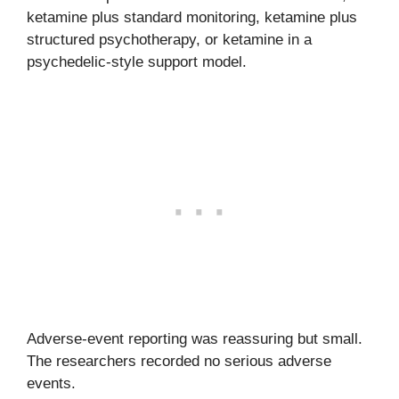
ketamine plus standard monitoring, ketamine plus
structured psychotherapy, or ketamine in a
psychedelic-style support model.
Adverse-event reporting was reassuring but small.
The researchers recorded no serious adverse
events.