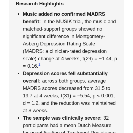
Research Highlights
Music added no confirmed MADRS
benefit:
in the MUSIK trial, the music and
matched-support groups showed no
significant difference in Montgomery-
Asberg Depression Rating Scale
(MADRS; a clinician-rated depression
scale) change at 4 weeks, t(29) = −1.44, p
1
= 0.16.
Depression scores fell substantially
overall:
across both groups, average
MADRS scores decreased from 31.5 to
19.7 at 4 weeks, t(31) = −5.54, p < 0.001,
d = 1.2, and the reduction was maintained
at 8 weeks.
The sample was clinically severe:
32
participants had a mean Dutch Measure
for quantification of Treatment Resistance