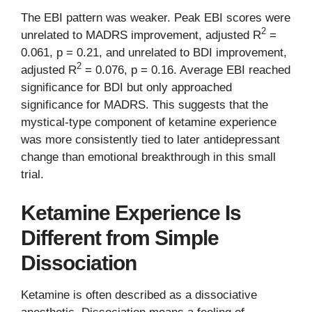
The EBI pattern was weaker. Peak EBI scores were
2
unrelated to MADRS improvement, adjusted R
=
0.061, p = 0.21, and unrelated to BDI improvement,
2
adjusted R
= 0.076, p = 0.16. Average EBI reached
significance for BDI but only approached
significance for MADRS. This suggests that the
mystical-type component of ketamine experience
was more consistently tied to later antidepressant
change than emotional breakthrough in this small
trial.
Ketamine Experience Is
Different from Simple
Dissociation
Ketamine is often described as a dissociative