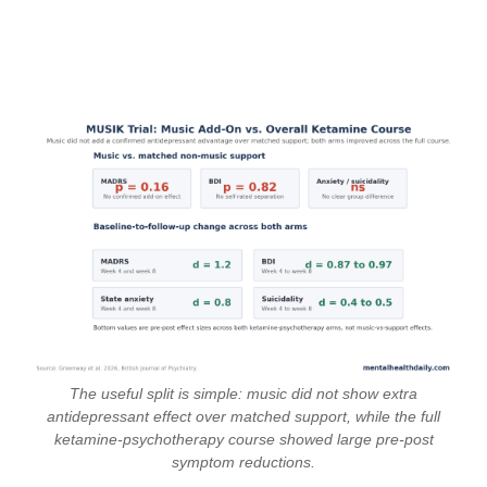
The useful split is simple: music did not show extra
antidepressant effect over matched support, while the full
ketamine-psychotherapy course showed large pre-post
symptom reductions.