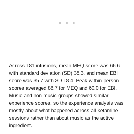
Across 181 infusions, mean MEQ score was 66.6
with standard deviation (SD) 35.3, and mean EBI
score was 35.7 with SD 18.4. Peak within-person
scores averaged 88.7 for MEQ and 60.0 for EBI.
Music and non-music groups showed similar
experience scores, so the experience analysis was
mostly about what happened across all ketamine
sessions rather than about music as the active
ingredient.