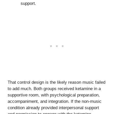
support.
That control design is the likely reason music failed
to add much. Both groups received ketamine in a
supportive room, with psychological preparation,
accompaniment, and integration. If the non-music
condition already provided interpersonal support