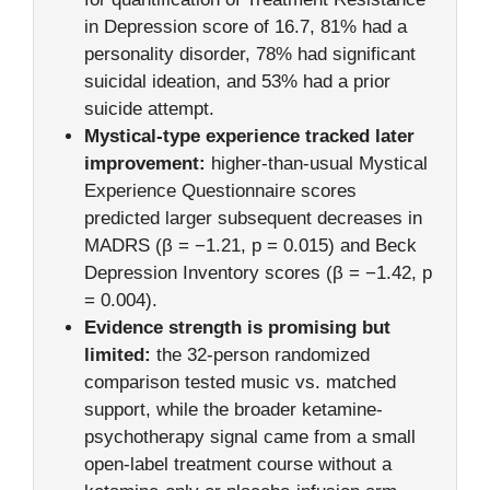
in Depression score of 16.7, 81% had a
personality disorder, 78% had significant
suicidal ideation, and 53% had a prior
suicide attempt.
Mystical-type experience tracked later
improvement:
higher-than-usual Mystical
Experience Questionnaire scores
predicted larger subsequent decreases in
MADRS (β = −1.21, p = 0.015) and Beck
Depression Inventory scores (β = −1.42, p
= 0.004).
Evidence strength is promising but
limited:
the 32-person randomized
comparison tested music vs. matched
support, while the broader ketamine-
psychotherapy signal came from a small
open-label treatment course without a