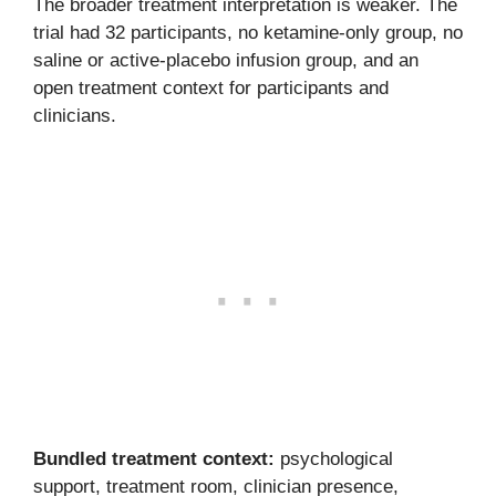
The broader treatment interpretation is weaker. The
trial had 32 participants, no ketamine-only group, no
saline or active-placebo infusion group, and an
open treatment context for participants and
clinicians.
Bundled treatment context:
psychological
support, treatment room, clinician presence,