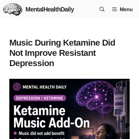
Skip
MentalHealthDaily
Menu
to
content
Music During Ketamine Did
Not Improve Resistant
Depression