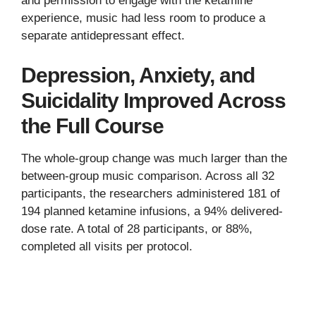
and permission to engage with the ketamine
experience, music had less room to produce a
separate antidepressant effect.
Depression, Anxiety, and
Suicidality Improved Across
the Full Course
The whole-group change was much larger than the
between-group music comparison. Across all 32
participants, the researchers administered 181 of
194 planned ketamine infusions, a 94% delivered-
dose rate. A total of 28 participants, or 88%,
completed all visits per protocol.