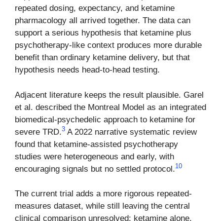
repeated dosing, expectancy, and ketamine
pharmacology all arrived together. The data can
support a serious hypothesis that ketamine plus
psychotherapy-like context produces more durable
benefit than ordinary ketamine delivery, but that
hypothesis needs head-to-head testing.
Adjacent literature keeps the result plausible. Garel
et al. described the Montreal Model as an integrated
biomedical-psychedelic approach to ketamine for
3
severe TRD.
A 2022 narrative systematic review
found that ketamine-assisted psychotherapy
studies were heterogeneous and early, with
10
encouraging signals but no settled protocol.
The current trial adds a more rigorous repeated-
measures dataset, while still leaving the central
clinical comparison unresolved: ketamine alone,