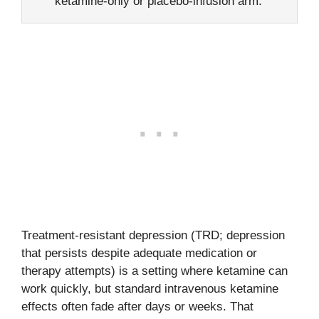
ketamine-only or placebo-infusion arm.
Treatment-resistant depression (TRD; depression
that persists despite adequate medication or
therapy attempts) is a setting where ketamine can
work quickly, but standard intravenous ketamine
effects often fade after days or weeks. That