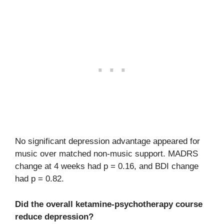
No significant depression advantage appeared for
music over matched non-music support. MADRS
change at 4 weeks had p = 0.16, and BDI change
had p = 0.82.
Did the overall ketamine-psychotherapy course
reduce depression?