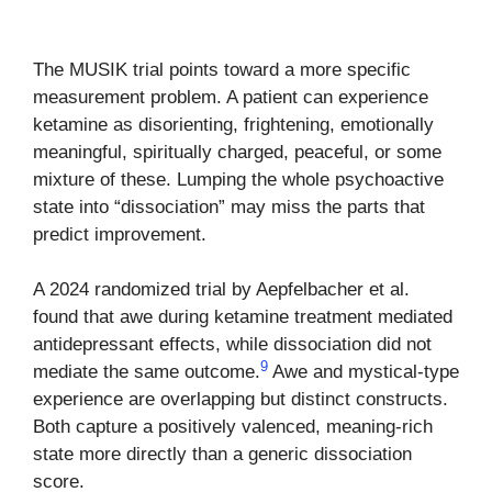
The MUSIK trial points toward a more specific
measurement problem. A patient can experience
ketamine as disorienting, frightening, emotionally
meaningful, spiritually charged, peaceful, or some
mixture of these. Lumping the whole psychoactive
state into “dissociation” may miss the parts that
predict improvement.
A 2024 randomized trial by Aepfelbacher et al.
found that awe during ketamine treatment mediated
antidepressant effects, while dissociation did not
9
mediate the same outcome.
Awe and mystical-type
experience are overlapping but distinct constructs.
Both capture a positively valenced, meaning-rich
state more directly than a generic dissociation
score.