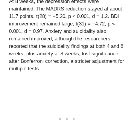
At 8 weeks, the depression effects were
maintained. The MADRS reduction stayed at about
11.7 points, t(28) = −5.20, p < 0.001, d = 1.2. BDI
improvement remained large, t(31) = −4.72, p <
0.001, d = 0.97. Anxiety and suicidality also
remained improved, although the researchers
reported that the suicidality findings at both 4 and 8
weeks, plus anxiety at 8 weeks, lost significance
after Bonferroni correction, a stricter adjustment for
multiple tests.