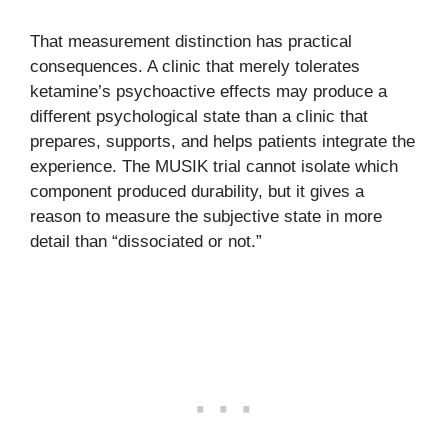
That measurement distinction has practical
consequences. A clinic that merely tolerates
ketamine’s psychoactive effects may produce a
different psychological state than a clinic that
prepares, supports, and helps patients integrate the
experience. The MUSIK trial cannot isolate which
component produced durability, but it gives a
reason to measure the subjective state in more
detail than “dissociated or not.”