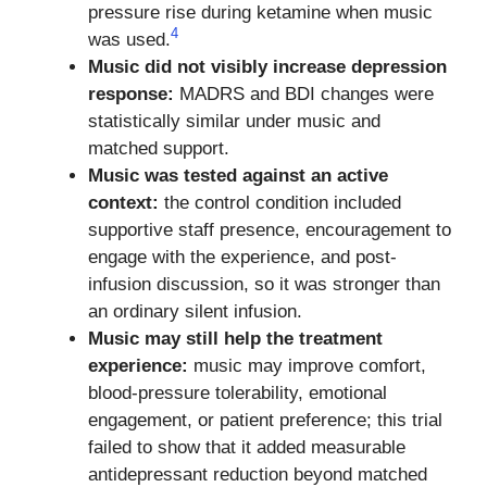
pressure rise during ketamine when music
4
was used.
Music did not visibly increase depression
response:
MADRS and BDI changes were
statistically similar under music and
matched support.
Music was tested against an active
context:
the control condition included
supportive staff presence, encouragement to
engage with the experience, and post-
infusion discussion, so it was stronger than
an ordinary silent infusion.
Music may still help the treatment
experience:
music may improve comfort,
blood-pressure tolerability, emotional
engagement, or patient preference; this trial
failed to show that it added measurable
antidepressant reduction beyond matched