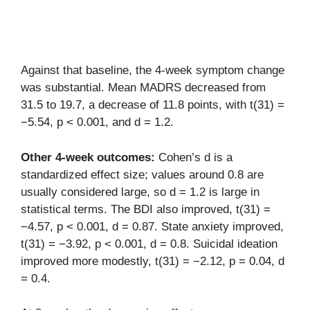
Against that baseline, the 4-week symptom change
was substantial. Mean MADRS decreased from
31.5 to 19.7, a decrease of 11.8 points, with t(31) =
−5.54, p < 0.001, and d = 1.2.
Other 4-week outcomes:
Cohen’s d is a
standardized effect size; values around 0.8 are
usually considered large, so d = 1.2 is large in
statistical terms. The BDI also improved, t(31) =
−4.57, p < 0.001, d = 0.87. State anxiety improved,
t(31) = −3.92, p < 0.001, d = 0.8. Suicidal ideation
improved more modestly, t(31) = −2.12, p = 0.04, d
= 0.4.