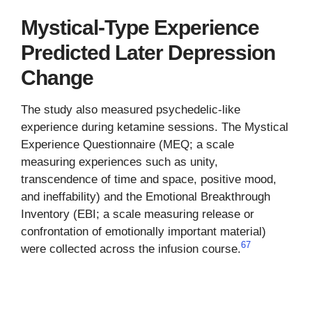
Mystical-Type Experience
Predicted Later Depression
Change
The study also measured psychedelic-like
experience during ketamine sessions. The Mystical
Experience Questionnaire (MEQ; a scale
measuring experiences such as unity,
transcendence of time and space, positive mood,
and ineffability) and the Emotional Breakthrough
Inventory (EBI; a scale measuring release or
confrontation of emotionally important material)
6
7
were collected across the infusion course.