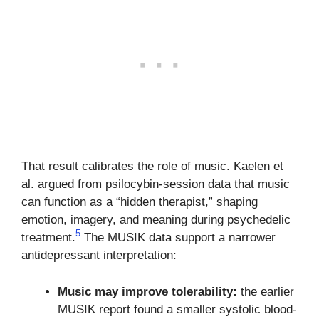
That result calibrates the role of music. Kaelen et
al. argued from psilocybin-session data that music
can function as a “hidden therapist,” shaping
emotion, imagery, and meaning during psychedelic
5
treatment.
The MUSIK data support a narrower
antidepressant interpretation:
Music may improve tolerability:
the earlier
MUSIK report found a smaller systolic blood-