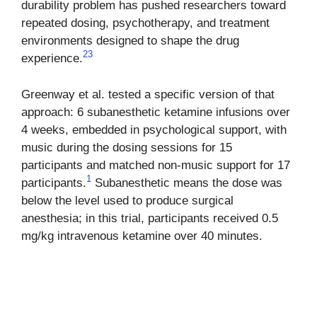
durability problem has pushed researchers toward
repeated dosing, psychotherapy, and treatment
environments designed to shape the drug
2
3
experience.
Greenway et al. tested a specific version of that
approach: 6 subanesthetic ketamine infusions over
4 weeks, embedded in psychological support, with
music during the dosing sessions for 15
participants and matched non-music support for 17
1
participants.
Subanesthetic means the dose was
below the level used to produce surgical
anesthesia; in this trial, participants received 0.5
mg/kg intravenous ketamine over 40 minutes.