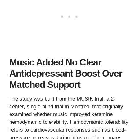
Music Added No Clear
Antidepressant Boost Over
Matched Support
The study was built from the MUSIK trial, a 2-
center, single-blind trial in Montreal that originally
examined whether music improved ketamine
hemodynamic tolerability. Hemodynamic tolerability
refers to cardiovascular responses such as blood-
pressure increases during infusion. The primary