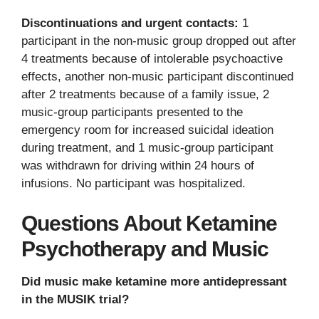
Discontinuations and urgent contacts:
1
participant in the non-music group dropped out after
4 treatments because of intolerable psychoactive
effects, another non-music participant discontinued
after 2 treatments because of a family issue, 2
music-group participants presented to the
emergency room for increased suicidal ideation
during treatment, and 1 music-group participant
was withdrawn for driving within 24 hours of
infusions. No participant was hospitalized.
Questions About Ketamine
Psychotherapy and Music
Did music make ketamine more antidepressant
in the MUSIK trial?