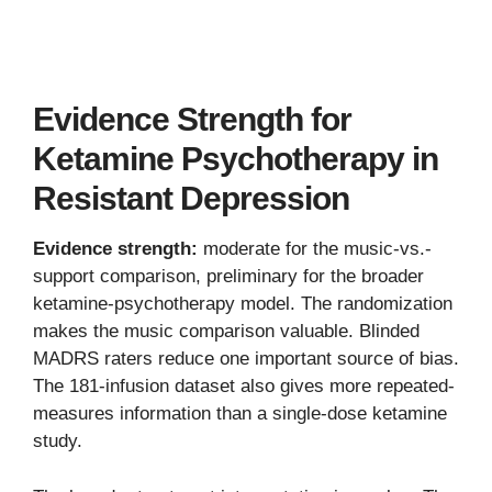
Evidence Strength for
Ketamine Psychotherapy in
Resistant Depression
Evidence strength:
moderate for the music-vs.-
support comparison, preliminary for the broader
ketamine-psychotherapy model. The randomization
makes the music comparison valuable. Blinded
MADRS raters reduce one important source of bias.
The 181-infusion dataset also gives more repeated-
measures information than a single-dose ketamine
study.