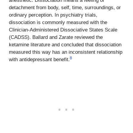
anesthetic. Dissociation means a feeling of
detachment from body, self, time, surroundings, or
ordinary perception. In psychiatry trials,
dissociation is commonly measured with the
Clinician-Administered Dissociative States Scale
(CADSS). Ballard and Zarate reviewed the
ketamine literature and concluded that dissociation
measured this way has an inconsistent relationship
8
with antidepressant benefit.