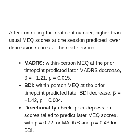
After controlling for treatment number, higher-than-
usual MEQ scores at one session predicted lower
depression scores at the next session:
MADRS:
within-person MEQ at the prior
timepoint predicted later MADRS decrease,
β = −1.21, p = 0.015.
BDI:
within-person MEQ at the prior
timepoint predicted later BDI decrease, β =
−1.42, p = 0.004.
Directionality check:
prior depression
scores failed to predict later MEQ scores,
with p = 0.72 for MADRS and p = 0.43 for
BDI.