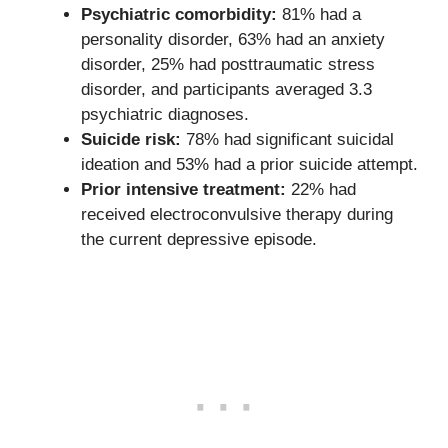
Psychiatric comorbidity:
81% had a
personality disorder, 63% had an anxiety
disorder, 25% had posttraumatic stress
disorder, and participants averaged 3.3
psychiatric diagnoses.
Suicide risk:
78% had significant suicidal
ideation and 53% had a prior suicide attempt.
Prior intensive treatment:
22% had
received electroconvulsive therapy during
the current depressive episode.