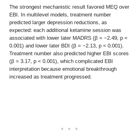
The strongest mechanistic result favored MEQ over
EBI. In multilevel models, treatment number
predicted larger depression reductions, as
expected: each additional ketamine session was
associated with lower later MADRS (β = −2.49, p <
0.001) and lower later BDI (β = −2.13, p < 0.001).
Treatment number also predicted higher EBI scores
(β = 3.17, p < 0.001), which complicated EBI
interpretation because emotional breakthrough
increased as treatment progressed.