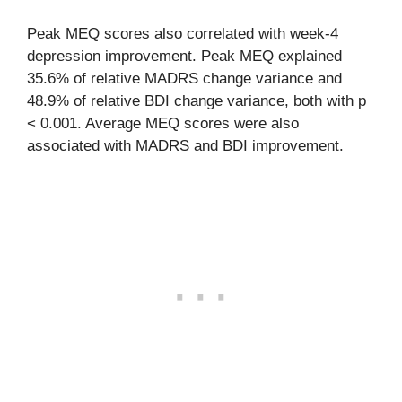
Peak MEQ scores also correlated with week-4
depression improvement. Peak MEQ explained
35.6% of relative MADRS change variance and
48.9% of relative BDI change variance, both with p
< 0.001. Average MEQ scores were also
associated with MADRS and BDI improvement.