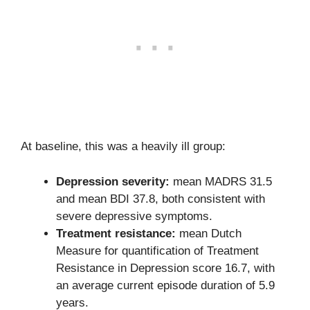
At baseline, this was a heavily ill group:
Depression severity:
mean MADRS 31.5
and mean BDI 37.8, both consistent with
severe depressive symptoms.
Treatment resistance:
mean Dutch
Measure for quantification of Treatment
Resistance in Depression score 16.7, with
an average current episode duration of 5.9
years.