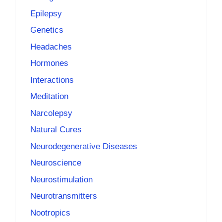
Epilepsy
Genetics
Headaches
Hormones
Interactions
Meditation
Narcolepsy
Natural Cures
Neurodegenerative Diseases
Neuroscience
Neurostimulation
Neurotransmitters
Nootropics