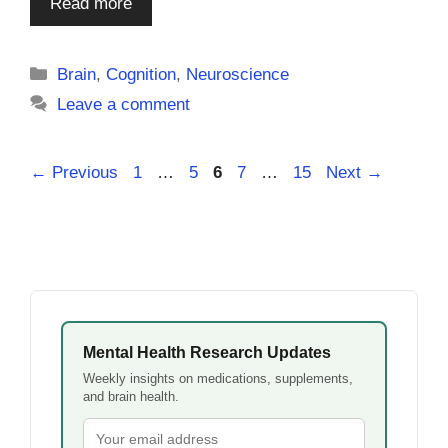
Read more
Categories
Brain
,
Cognition
,
Neuroscience
Leave a comment
Page
Page
Page
Page
Page
←
Previous
1
…
5
6
7
…
15
Next
→
Mental Health Research Updates
Weekly insights on medications, supplements,
and brain health.