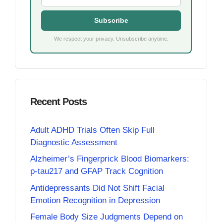
Subscribe
We respect your privacy. Unsubscribe anytime.
Recent Posts
Adult ADHD Trials Often Skip Full
Diagnostic Assessment
Alzheimer’s Fingerprick Blood Biomarkers:
p-tau217 and GFAP Track Cognition
Antidepressants Did Not Shift Facial
Emotion Recognition in Depression
Female Body Size Judgments Depend on