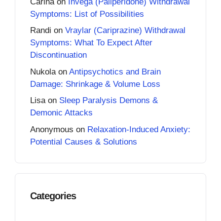
Carina
on
Invega (Paliperidone) Withdrawal
Symptoms: List of Possibilities
Randi
on
Vraylar (Cariprazine) Withdrawal
Symptoms: What To Expect After
Discontinuation
Nukola
on
Antipsychotics and Brain
Damage: Shrinkage & Volume Loss
Lisa
on
Sleep Paralysis Demons &
Demonic Attacks
Anonymous
on
Relaxation-Induced Anxiety:
Potential Causes & Solutions
Categories