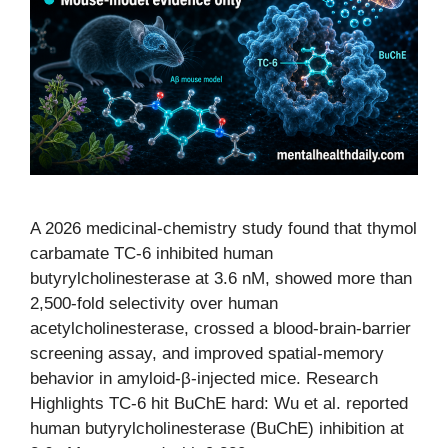
A 2026 medicinal-chemistry study found that thymol
carbamate TC-6 inhibited human
butyrylcholinesterase at 3.6 nM, showed more than
2,500-fold selectivity over human
acetylcholinesterase, crossed a blood-brain-barrier
screening assay, and improved spatial-memory
behavior in amyloid-β-injected mice. Research
Highlights TC-6 hit BuChE hard: Wu et al. reported
human butyrylcholinesterase (BuChE) inhibition at