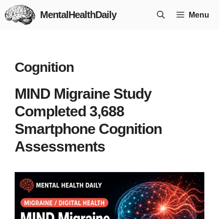
Skip
MentalHealthDaily
Menu
to
content
Cognition
MIND Migraine Study
Completed 3,688
Smartphone Cognition
Assessments