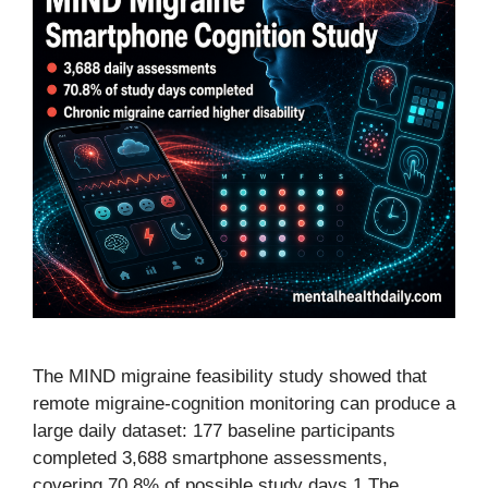
The MIND migraine feasibility study showed that
remote migraine-cognition monitoring can produce a
large daily dataset: 177 baseline participants
completed 3,688 smartphone assessments,
covering 70.8% of possible study days.1 The