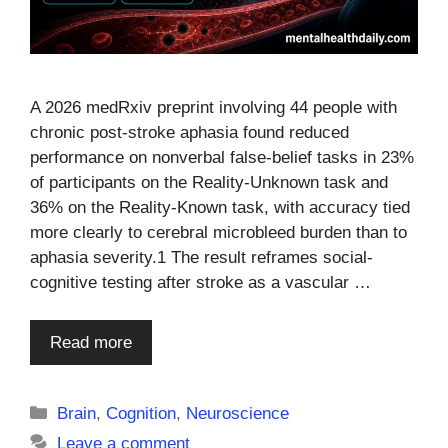
A 2026 medRxiv preprint involving 44 people with
chronic post-stroke aphasia found reduced
performance on nonverbal false-belief tasks in 23%
of participants on the Reality-Unknown task and
36% on the Reality-Known task, with accuracy tied
more clearly to cerebral microbleed burden than to
aphasia severity.1 The result reframes social-
cognitive testing after stroke as a vascular …
Read more
Categories
Brain
,
Cognition
,
Neuroscience
Leave a comment