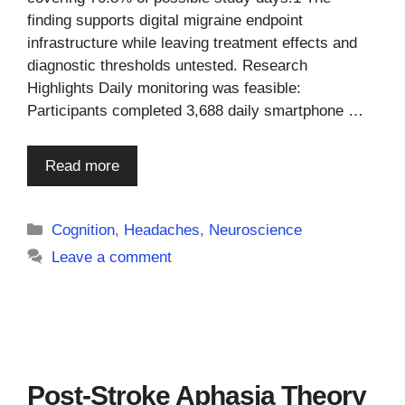
finding supports digital migraine endpoint
infrastructure while leaving treatment effects and
diagnostic thresholds untested. Research
Highlights Daily monitoring was feasible:
Participants completed 3,688 daily smartphone …
Read more
Categories
Cognition
,
Headaches
,
Neuroscience
Leave a comment
Post-Stroke Aphasia Theory