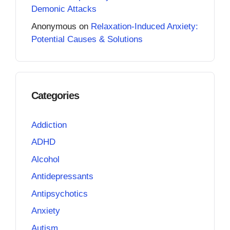
Demonic Attacks
Anonymous
on
Relaxation-Induced Anxiety:
Potential Causes & Solutions
Categories
Addiction
ADHD
Alcohol
Antidepressants
Antipsychotics
Anxiety
Autism