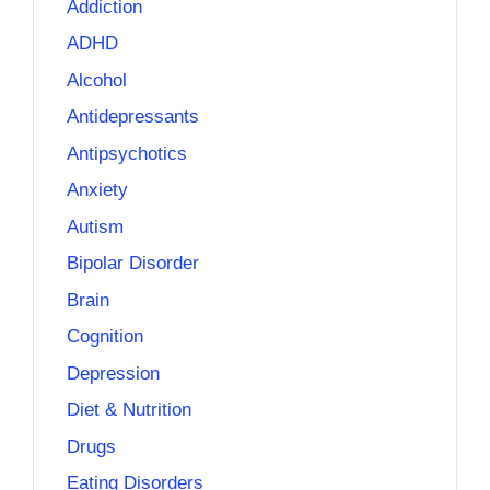
Addiction
ADHD
Alcohol
Antidepressants
Antipsychotics
Anxiety
Autism
Bipolar Disorder
Brain
Cognition
Depression
Diet & Nutrition
Drugs
Eating Disorders