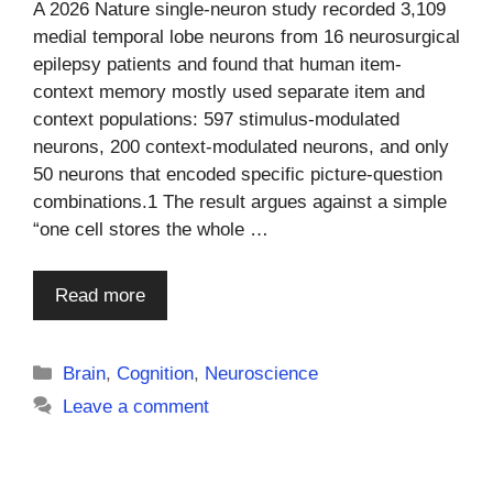
A 2026 Nature single-neuron study recorded 3,109
medial temporal lobe neurons from 16 neurosurgical
epilepsy patients and found that human item-
context memory mostly used separate item and
context populations: 597 stimulus-modulated
neurons, 200 context-modulated neurons, and only
50 neurons that encoded specific picture-question
combinations.1 The result argues against a simple
“one cell stores the whole …
Read more
Categories
Brain
,
Cognition
,
Neuroscience
Leave a comment