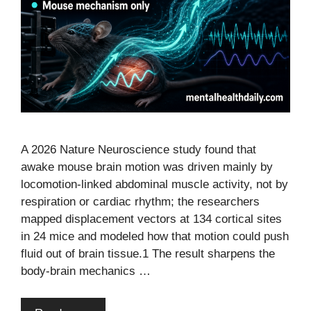
A 2026 Nature Neuroscience study found that
awake mouse brain motion was driven mainly by
locomotion-linked abdominal muscle activity, not by
respiration or cardiac rhythm; the researchers
mapped displacement vectors at 134 cortical sites
in 24 mice and modeled how that motion could push
fluid out of brain tissue.1 The result sharpens the
body-brain mechanics …