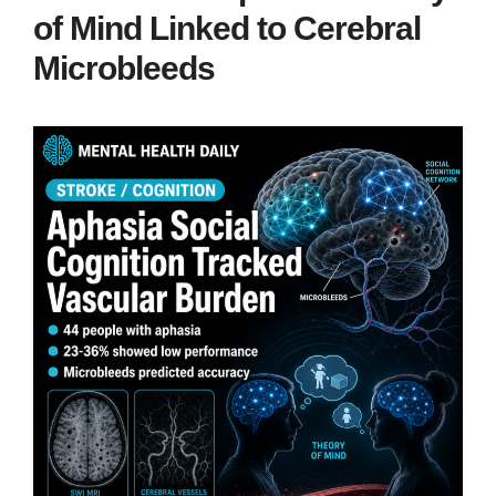
of Mind Linked to Cerebral
Microbleeds