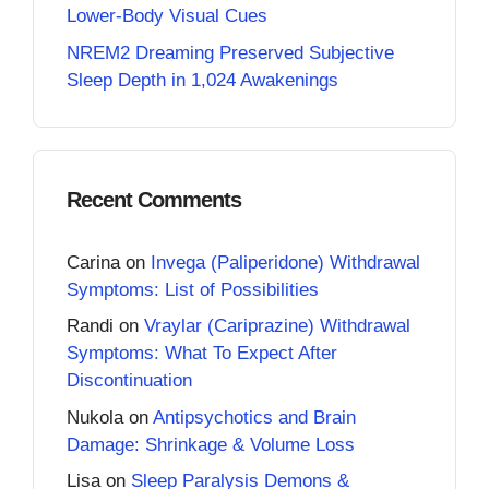
Lower-Body Visual Cues
NREM2 Dreaming Preserved Subjective
Sleep Depth in 1,024 Awakenings
Recent Comments
Carina
on
Invega (Paliperidone) Withdrawal
Symptoms: List of Possibilities
Randi
on
Vraylar (Cariprazine) Withdrawal
Symptoms: What To Expect After
Discontinuation
Nukola
on
Antipsychotics and Brain
Damage: Shrinkage & Volume Loss
Lisa
on
Sleep Paralysis Demons &