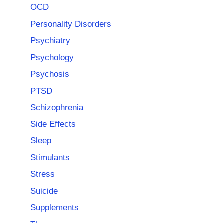
OCD
Personality Disorders
Psychiatry
Psychology
Psychosis
PTSD
Schizophrenia
Side Effects
Sleep
Stimulants
Stress
Suicide
Supplements