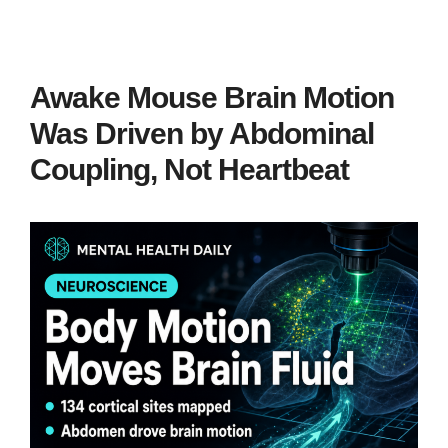
Awake Mouse Brain Motion
Was Driven by Abdominal
Coupling, Not Heartbeat