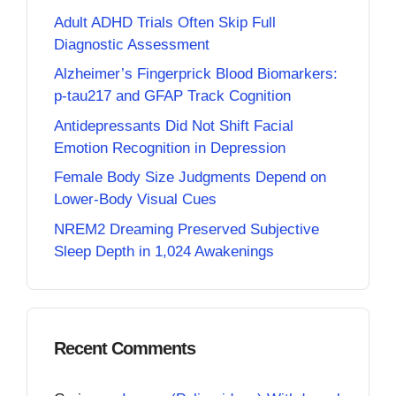
Adult ADHD Trials Often Skip Full
Diagnostic Assessment
Alzheimer’s Fingerprick Blood Biomarkers:
p-tau217 and GFAP Track Cognition
Antidepressants Did Not Shift Facial
Emotion Recognition in Depression
Female Body Size Judgments Depend on
Lower-Body Visual Cues
NREM2 Dreaming Preserved Subjective
Sleep Depth in 1,024 Awakenings
Recent Comments