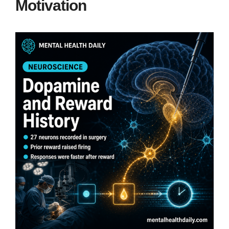
Motivation