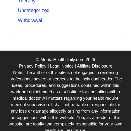
Therapy
Uncategorized
Withdrawal
© MentalHealthDaily.com 2026
Privacy Policy
|
Legal Notice
|
Affiliate Disclosure
Note: The author of this site is not engaged in rendering
professional advice or services to the individual reader. The
ideas, procedures, and suggestions contained within this
work are not intended as a substitute for consulting with a
medical doctor. All matters regarding your health require
medical supervision. I shall not be liable or responsible for
any loss or damage allegedly arising from any information
or suggestions within this website. You, as a reader of this
website, are totally and completely responsible for your own
health and healthcare.