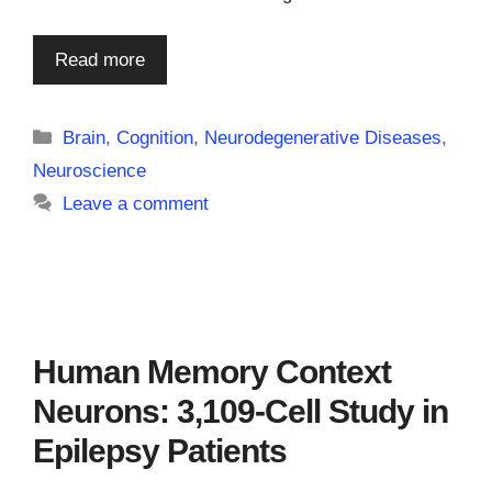
Read more
Categories
Brain
,
Cognition
,
Neurodegenerative Diseases
,
Neuroscience
Leave a comment
Human Memory Context
Neurons: 3,109-Cell Study in
Epilepsy Patients