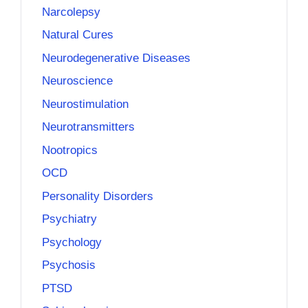
Narcolepsy
Natural Cures
Neurodegenerative Diseases
Neuroscience
Neurostimulation
Neurotransmitters
Nootropics
OCD
Personality Disorders
Psychiatry
Psychology
Psychosis
PTSD