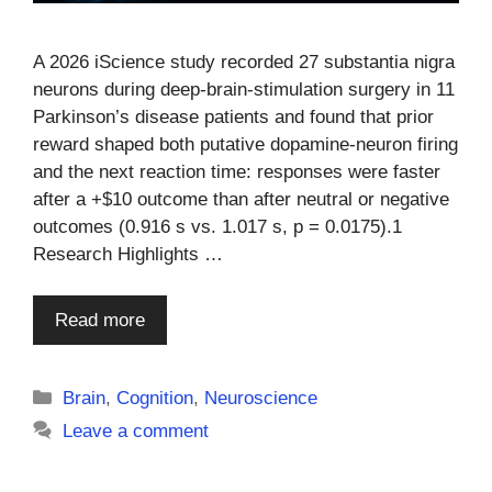
A 2026 iScience study recorded 27 substantia nigra
neurons during deep-brain-stimulation surgery in 11
Parkinson’s disease patients and found that prior
reward shaped both putative dopamine-neuron firing
and the next reaction time: responses were faster
after a +$10 outcome than after neutral or negative
outcomes (0.916 s vs. 1.017 s, p = 0.0175).1
Research Highlights …
Read more
Categories
Brain
,
Cognition
,
Neuroscience
Leave a comment