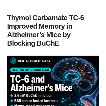
Thymol Carbamate TC-6
Improved Memory in
Alzheimer’s Mice by
Blocking BuChE