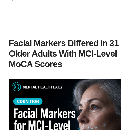
Facial Markers Differed in 31
Older Adults With MCI-Level
MoCA Scores