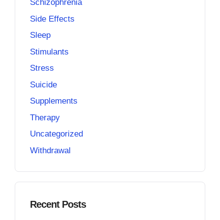
Schizophrenia
Side Effects
Sleep
Stimulants
Stress
Suicide
Supplements
Therapy
Uncategorized
Withdrawal
Recent Posts