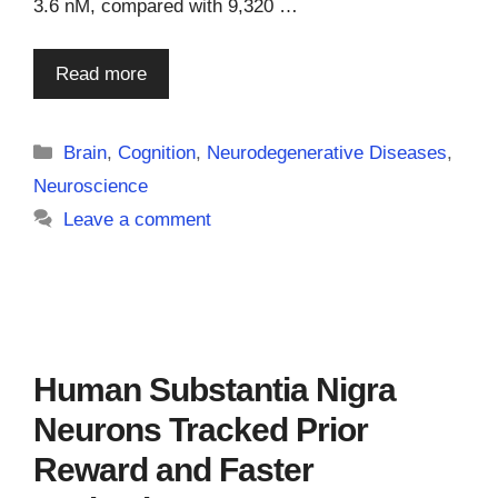
3.6 nM, compared with 9,320 …
Read more
Categories
Brain
,
Cognition
,
Neurodegenerative Diseases
,
Neuroscience
Leave a comment
Human Substantia Nigra
Neurons Tracked Prior
Reward and Faster