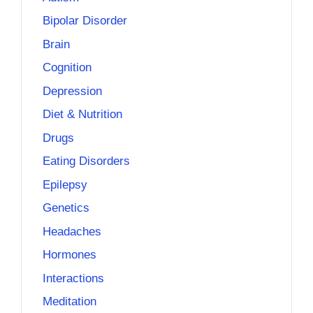
Bipolar Disorder
Brain
Cognition
Depression
Diet & Nutrition
Drugs
Eating Disorders
Epilepsy
Genetics
Headaches
Hormones
Interactions
Meditation