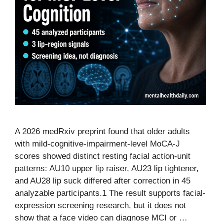
A 2026 medRxiv preprint found that older adults
with mild-cognitive-impairment-level MoCA-J
scores showed distinct resting facial action-unit
patterns: AU10 upper lip raiser, AU23 lip tightener,
and AU28 lip suck differed after correction in 45
analyzable participants.1 The result supports facial-
expression screening research, but it does not
show that a face video can diagnose MCI or …