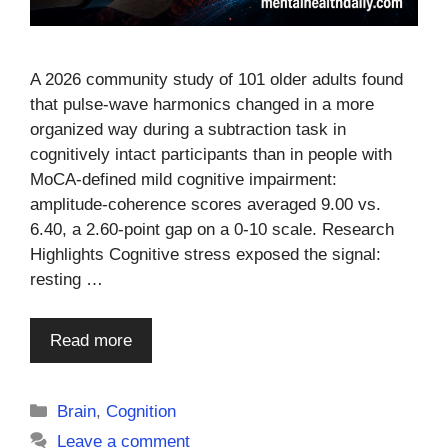
A 2026 community study of 101 older adults found
that pulse-wave harmonics changed in a more
organized way during a subtraction task in
cognitively intact participants than in people with
MoCA-defined mild cognitive impairment:
amplitude-coherence scores averaged 9.00 vs.
6.40, a 2.60-point gap on a 0-10 scale. Research
Highlights Cognitive stress exposed the signal:
resting …
Read more
Categories
Brain
,
Cognition
Leave a comment