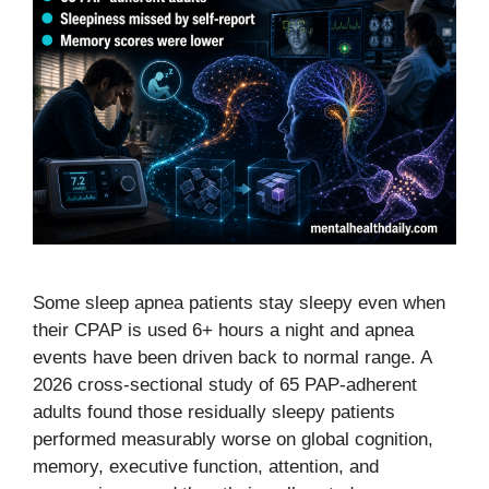
Some sleep apnea patients stay sleepy even when
their CPAP is used 6+ hours a night and apnea
events have been driven back to normal range. A
2026 cross-sectional study of 65 PAP-adherent
adults found those residually sleepy patients
performed measurably worse on global cognition,
memory, executive function, attention, and