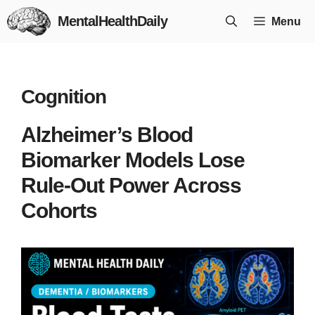
Skip
MentalHealthDaily
Menu
to
content
Cognition
Alzheimer’s Blood
Biomarker Models Lose
Rule-Out Power Across
Cohorts