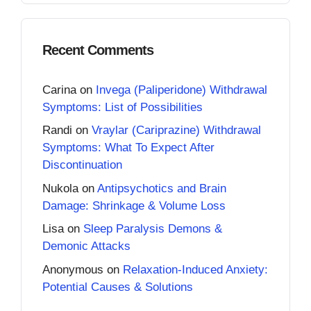
Recent Comments
Carina
on
Invega (Paliperidone) Withdrawal
Symptoms: List of Possibilities
Randi
on
Vraylar (Cariprazine) Withdrawal
Symptoms: What To Expect After
Discontinuation
Nukola
on
Antipsychotics and Brain
Damage: Shrinkage & Volume Loss
Lisa
on
Sleep Paralysis Demons &
Demonic Attacks
Anonymous
on
Relaxation-Induced Anxiety:
Potential Causes & Solutions