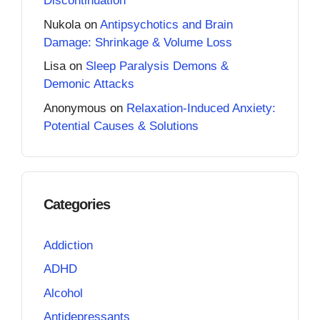
Discontinuation
Nukola
on
Antipsychotics and Brain
Damage: Shrinkage & Volume Loss
Lisa
on
Sleep Paralysis Demons &
Demonic Attacks
Anonymous
on
Relaxation-Induced Anxiety:
Potential Causes & Solutions
Categories
Addiction
ADHD
Alcohol
Antidepressants