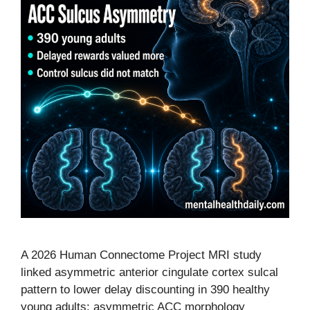
A 2026 Human Connectome Project MRI study
linked asymmetric anterior cingulate cortex sulcal
pattern to lower delay discounting in 390 healthy
young adults: asymmetric ACC morphology