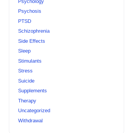
Psychology
Psychosis
PTSD
Schizophrenia
Side Effects
Sleep
Stimulants
Stress
Suicide
Supplements
Therapy
Uncategorized
Withdrawal