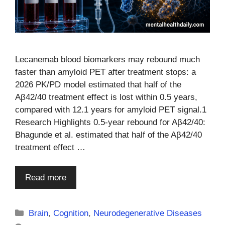
Lecanemab blood biomarkers may rebound much
faster than amyloid PET after treatment stops: a
2026 PK/PD model estimated that half of the
Aβ42/40 treatment effect is lost within 0.5 years,
compared with 12.1 years for amyloid PET signal.1
Research Highlights 0.5-year rebound for Aβ42/40:
Bhagunde et al. estimated that half of the Aβ42/40
treatment effect …
Read more
Categories
Brain
,
Cognition
,
Neurodegenerative Diseases