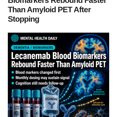
Biomarkers Rebound Faster
Than Amyloid PET After
Stopping