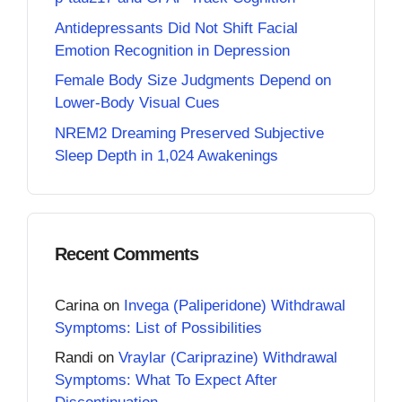
Antidepressants Did Not Shift Facial
Emotion Recognition in Depression
Female Body Size Judgments Depend on
Lower-Body Visual Cues
NREM2 Dreaming Preserved Subjective
Sleep Depth in 1,024 Awakenings
Recent Comments
Carina
on
Invega (Paliperidone) Withdrawal
Symptoms: List of Possibilities
Randi
on
Vraylar (Cariprazine) Withdrawal
Symptoms: What To Expect After