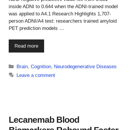
inside ADNI to 0.644 when the ADNI-trained model
was applied to A4.1 Research Highlights 1,707-
person ADNI/A4 test: researchers trained amyloid
PET prediction models …
Read more
Categories
Brain
,
Cognition
,
Neurodegenerative Diseases
Leave a comment
Lecanemab Blood