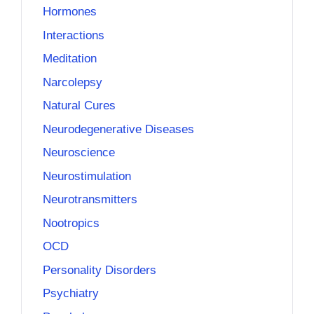
Hormones
Interactions
Meditation
Narcolepsy
Natural Cures
Neurodegenerative Diseases
Neuroscience
Neurostimulation
Neurotransmitters
Nootropics
OCD
Personality Disorders
Psychiatry