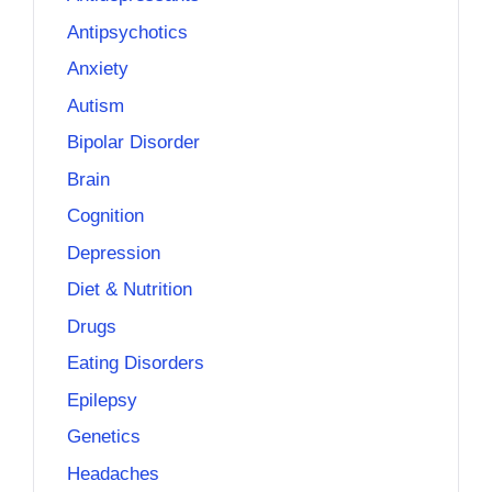
Antipsychotics
Anxiety
Autism
Bipolar Disorder
Brain
Cognition
Depression
Diet & Nutrition
Drugs
Eating Disorders
Epilepsy
Genetics
Headaches