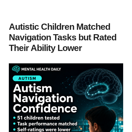
Autistic Children Matched
Navigation Tasks but Rated
Their Ability Lower