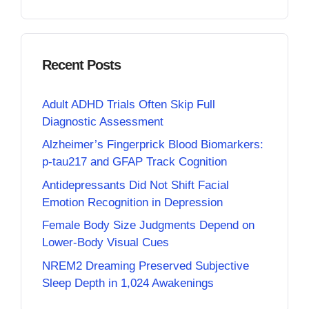
Recent Posts
Adult ADHD Trials Often Skip Full
Diagnostic Assessment
Alzheimer’s Fingerprick Blood Biomarkers:
p-tau217 and GFAP Track Cognition
Antidepressants Did Not Shift Facial
Emotion Recognition in Depression
Female Body Size Judgments Depend on
Lower-Body Visual Cues
NREM2 Dreaming Preserved Subjective
Sleep Depth in 1,024 Awakenings