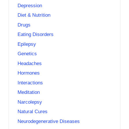
Depression
Diet & Nutrition
Drugs
Eating Disorders
Epilepsy
Genetics
Headaches
Hormones
Interactions
Meditation
Narcolepsy
Natural Cures
Neurodegenerative Diseases