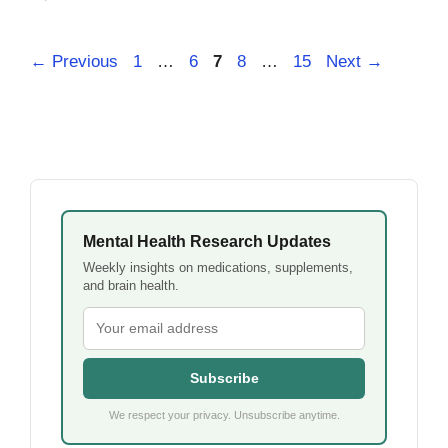
Page
Page
Page
Page
Page
←
Previous
1
…
6
7
8
…
15
Next
→
Mental Health Research Updates
Weekly insights on medications, supplements,
and brain health.
Subscribe
We respect your privacy. Unsubscribe anytime.