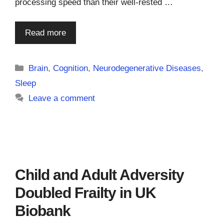
processing speed than their well-rested …
Read more
Categories
Brain
,
Cognition
,
Neurodegenerative Diseases
,
Sleep
Leave a comment
Child and Adult Adversity
Doubled Frailty in UK
Biobank