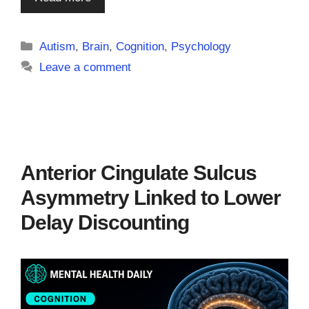
Categories
Autism
,
Brain
,
Cognition
,
Psychology
Leave a comment
Anterior Cingulate Sulcus
Asymmetry Linked to Lower
Delay Discounting