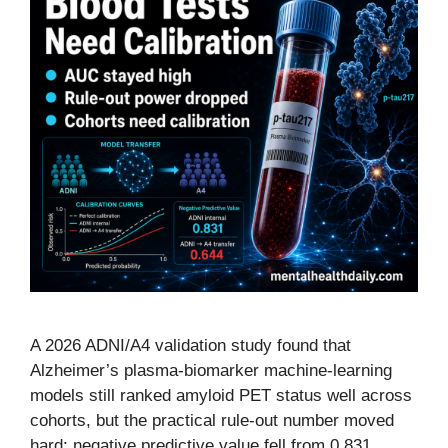
A 2026 ADNI/A4 validation study found that
Alzheimer’s plasma-biomarker machine-learning
models still ranked amyloid PET status well across
cohorts, but the practical rule-out number moved
hard: negative predictive value fell from 0.831