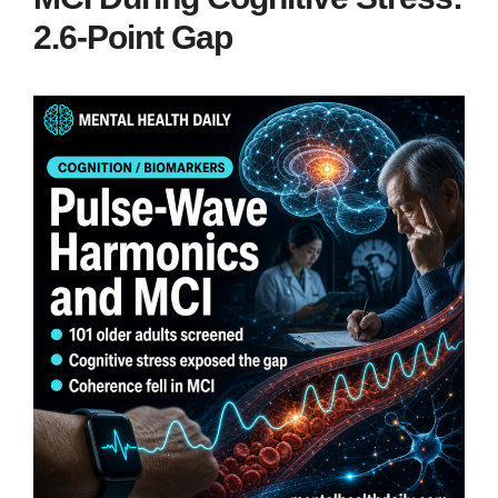
2.6-Point Gap