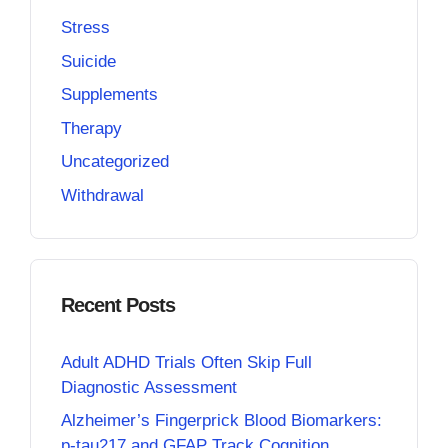
Stress
Suicide
Supplements
Therapy
Uncategorized
Withdrawal
Recent Posts
Adult ADHD Trials Often Skip Full
Diagnostic Assessment
Alzheimer’s Fingerprick Blood Biomarkers:
p-tau217 and GFAP Track Cognition