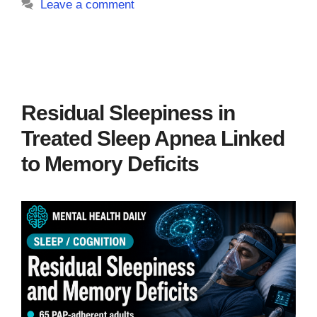
Leave a comment
Residual Sleepiness in
Treated Sleep Apnea Linked
to Memory Deficits