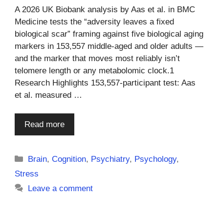
A 2026 UK Biobank analysis by Aas et al. in BMC
Medicine tests the “adversity leaves a fixed
biological scar” framing against five biological aging
markers in 153,557 middle-aged and older adults —
and the marker that moves most reliably isn’t
telomere length or any metabolomic clock.1
Research Highlights 153,557-participant test: Aas
et al. measured …
Read more
Categories
Brain
,
Cognition
,
Psychiatry
,
Psychology
,
Stress
Leave a comment