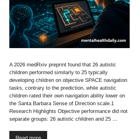
A 2026 medRxiv preprint found that 26 autistic
children performed similarly to 25 typically
developing children on objective SPACE navigation
tasks, contrary to the prediction, while autistic
children rated their own navigation ability lower on
the Santa Barbara Sense of Direction scale.1
Research Highlights Objective performance did not
separate groups: 26 autistic children and 25 …
Read more