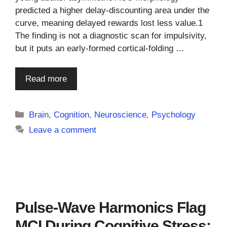
predicted a higher delay-discounting area under the
curve, meaning delayed rewards lost less value.1
The finding is not a diagnostic scan for impulsivity,
but it puts an early-formed cortical-folding …
Read more
Categories
Brain
,
Cognition
,
Neuroscience
,
Psychology
Leave a comment
Pulse-Wave Harmonics Flag
MCI During Cognitive Stress: