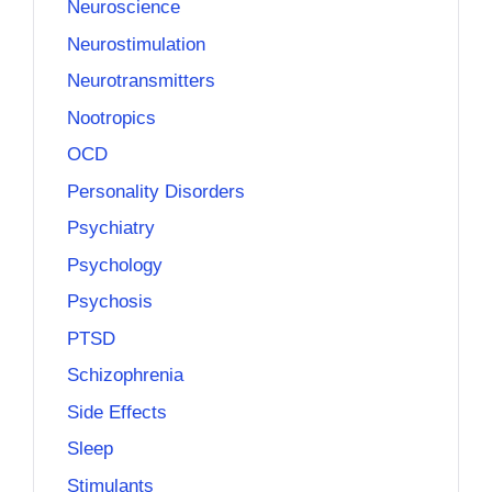
Neuroscience
Neurostimulation
Neurotransmitters
Nootropics
OCD
Personality Disorders
Psychiatry
Psychology
Psychosis
PTSD
Schizophrenia
Side Effects
Sleep
Stimulants