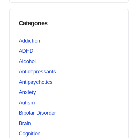
Categories
Addiction
ADHD
Alcohol
Antidepressants
Antipsychotics
Anxiety
Autism
Bipolar Disorder
Brain
Cognition