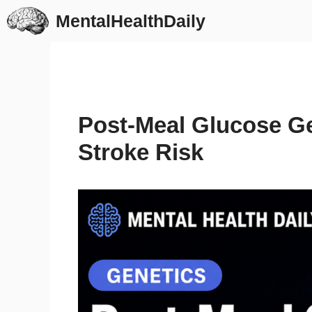
Skip
MentalHealthDaily
to
content
Post-Meal Glucose Ge
Stroke Risk