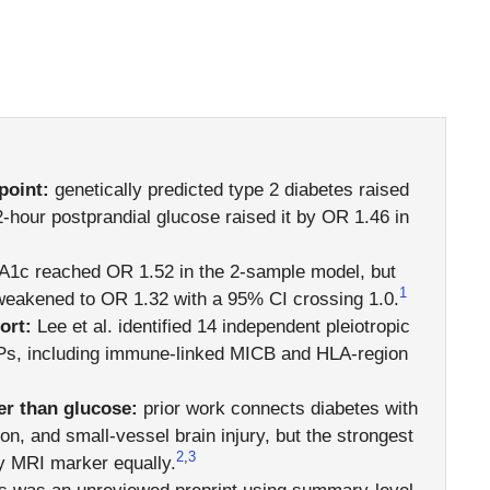
point:
genetically predicted type 2 diabetes raised
2-hour postprandial glucose raised it by OR 1.46 in
1c reached OR 1.52 in the 2-sample model, but
1
 weakened to OR 1.32 with a 95% CI crossing 1.0.
ort:
Lee et al. identified 14 independent pleiotropic
SNPs, including immune-linked MICB and HLA-region
er than glucose:
prior work connects diabetes with
on, and small-vessel brain injury, but the strongest
2
,
3
y MRI marker equally.