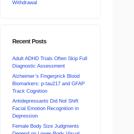
Withdrawal
Recent Posts
Adult ADHD Trials Often Skip Full
Diagnostic Assessment
Alzheimer’s Fingerprick Blood
Biomarkers: p-tau217 and GFAP
Track Cognition
Antidepressants Did Not Shift
Facial Emotion Recognition in
Depression
Female Body Size Judgments
Depend on Lower-Body Visual