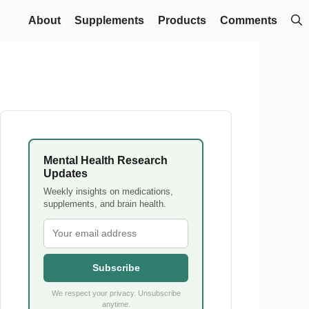
About
Supplements
Products
Comments
Mental Health Research
Updates
Weekly insights on medications,
supplements, and brain health.
Subscribe
We respect your privacy. Unsubscribe
anytime.