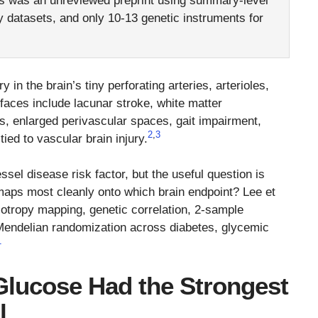
s was an unreviewed preprint using summary-level
datasets, and only 10-13 genetic instruments for
ry in the brain’s tiny perforating arteries, arterioles,
 faces include lacunar stroke, white matter
s, enlarged perivascular spaces, gait impairment,
2
,
3
ed to vascular brain injury.
sel disease risk factor, but the useful question is
maps most cleanly onto which brain endpoint? Lee et
iotropy mapping, genetic correlation, 2-sample
Mendelian randomization across diabetes, glycemic
1
Glucose Had the Strongest
l