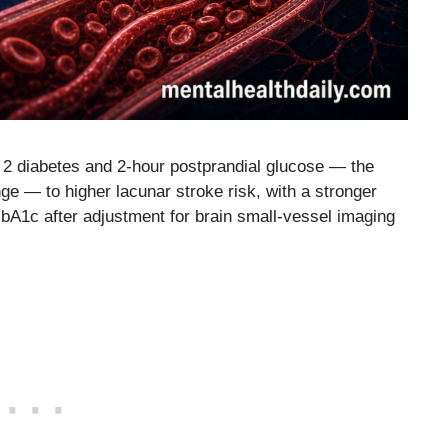
 2 diabetes and 2-hour postprandial glucose — the
nge — to higher lacunar stroke risk, with a stronger
HbA1c after adjustment for brain small-vessel imaging