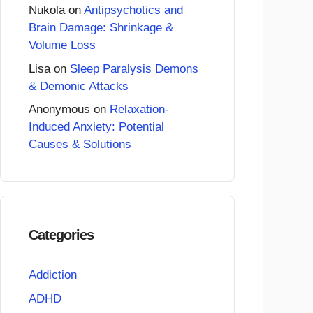
Nukola
on
Antipsychotics and
Brain Damage: Shrinkage &
Volume Loss
Lisa
on
Sleep Paralysis Demons
& Demonic Attacks
Anonymous
on
Relaxation-
Induced Anxiety: Potential
Causes & Solutions
Categories
Addiction
ADHD