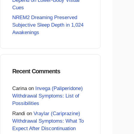
Depend on Lower-Body Visual
Cues
NREM2 Dreaming Preserved
Subjective Sleep Depth in 1,024
Awakenings
Recent Comments
Carina
on
Invega (Paliperidone)
Withdrawal Symptoms: List of
Possibilities
Randi
on
Vraylar (Cariprazine)
Withdrawal Symptoms: What To
Expect After Discontinuation