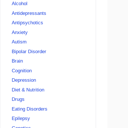
Alcohol
Antidepressants
Antipsychotics
Anxiety
Autism
Bipolar Disorder
Brain
Cognition
Depression
Diet & Nutrition
Drugs
Eating Disorders
Epilepsy