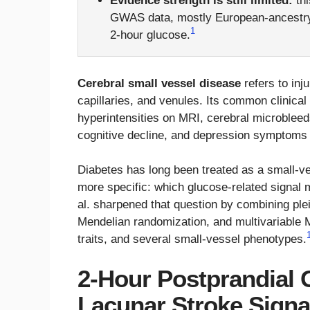
Evidence strength is still limited:
thi
GWAS data, mostly European-ancestry 
1
2-hour glucose.
Cerebral small vessel disease
refers to inju
capillaries, and venules. Its common clinical
hyperintensities on MRI, cerebral microbleed
cognitive decline, and depression symptoms ti
Diabetes has long been treated as a small-ves
more specific: which glucose-related signal 
al. sharpened that question by combining ple
Mendelian randomization, and multivariable 
traits, and several small-vessel phenotypes.
2-Hour Postprandial 
Lacunar Stroke Signa