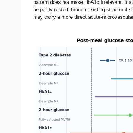
pattern does not make HbA1c irrelevant. It 
be partly routed through existing structural 
may carry a more direct acute-microvascular