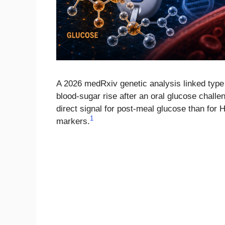
A 2026 medRxiv genetic analysis linked type
blood-sugar rise after an oral glucose challe
direct signal for post-meal glucose than for 
1
markers.