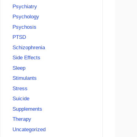
Psychiatry
Psychology
Psychosis
PTSD
Schizophrenia
Side Effects
Sleep
Stimulants
Stress
Suicide
Supplements
Therapy
Uncategorized