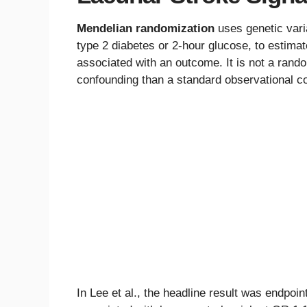
Mendelian randomization
uses genetic vari
type 2 diabetes or 2-hour glucose, to estimate
associated with an outcome. It is not a random
confounding than a standard observational co
In Lee et al., the headline result was endpoi