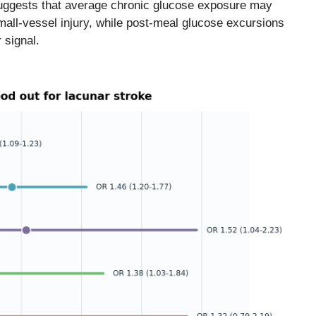
suggests that average chronic glucose exposure may
small-vessel injury, while post-meal glucose excursions
 signal.