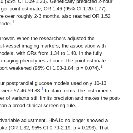
16 (95% CI 1.09-1.23). Genetically predicted 2-hour
arger point estimate, OR 1.46 (95% CI 1.20-1.77).
e over roughly 2-3 months, also reached OR 1.52
1
model.
arrower. When the researchers adjusted the
all-vessel imaging markers, the association with
odels, with ORs from 1.34 to 1.40. In the fully
l imaging phenotypes at once, the point estimate
1
upport weakened (95% CI 1.03-1.84; p = 0.074).
ur postprandial glucose models used only 10-13
1
cs were 57.46-59.83.
In plain terms, the instruments
 of variants still limits precision and makes the post-
han a broad clinical screening rule.
tivariable adjustment, HbA1c no longer showed a
troke (OR 1.32; 95% CI 0.79-2.19; p = 0.293). That