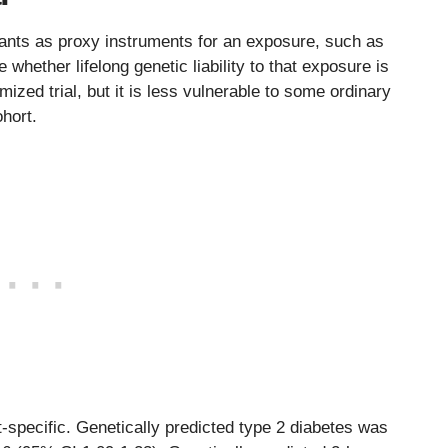
ants as proxy instruments for an exposure, such as
 whether lifelong genetic liability to that exposure is
ized trial, but it is less vulnerable to some ordinary
hort.
nt-specific. Genetically predicted type 2 diabetes was