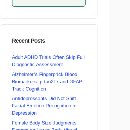
Recent Posts
Adult ADHD Trials Often Skip Full
Diagnostic Assessment
Alzheimer’s Fingerprick Blood
Biomarkers: p-tau217 and GFAP
Track Cognition
Antidepressants Did Not Shift
Facial Emotion Recognition in
Depression
Female Body Size Judgments