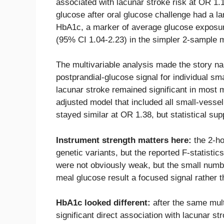
associated with lacunar stroke risk at OR 1.
glucose after oral glucose challenge had a l
HbA1c, a marker of average glucose exposur
(95% CI 1.04-2.23) in the simpler 2-sample 
The multivariable analysis made the story n
postprandial-glucose signal for individual sm
lacunar stroke remained significant in most m
adjusted model that included all small-vesse
stayed similar at OR 1.38, but statistical s
Instrument strength matters here:
the 2-ho
genetic variants, but the reported F-statisti
were not obviously weak, but the small number
meal glucose result a focused signal rather t
HbA1c looked different:
after the same mul
significant direct association with lacunar s