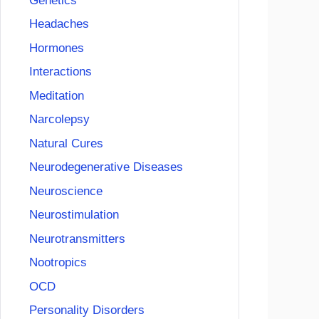
Genetics
Headaches
Hormones
Interactions
Meditation
Narcolepsy
Natural Cures
Neurodegenerative Diseases
Neuroscience
Neurostimulation
Neurotransmitters
Nootropics
OCD
Personality Disorders