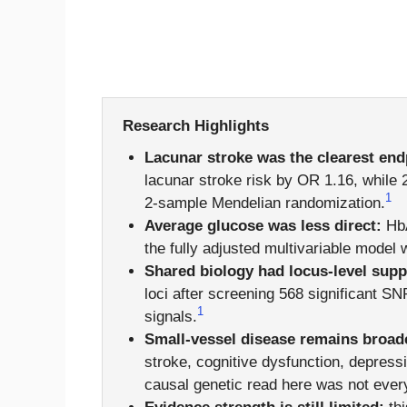
Research Highlights
Lacunar stroke was the clearest end
lacunar stroke risk by OR 1.16, while 
1
2-sample Mendelian randomization.
Average glucose was less direct:
HbA
the fully adjusted multivariable model
Shared biology had locus-level supp
loci after screening 568 significant 
1
signals.
Small-vessel disease remains broad
stroke, cognitive dysfunction, depressi
causal genetic read here was not ever