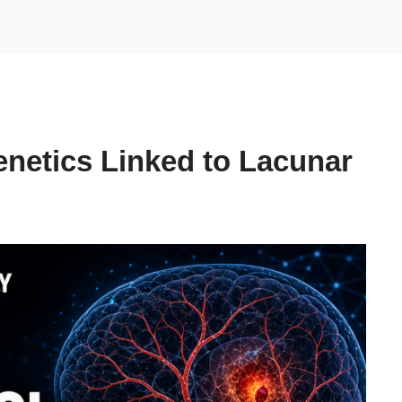
netics Linked to Lacunar