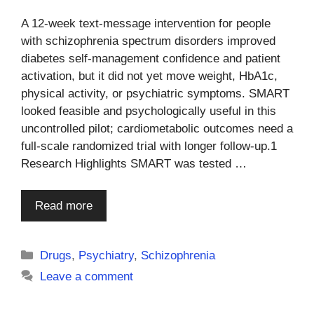
A 12-week text-message intervention for people
with schizophrenia spectrum disorders improved
diabetes self-management confidence and patient
activation, but it did not yet move weight, HbA1c,
physical activity, or psychiatric symptoms. SMART
looked feasible and psychologically useful in this
uncontrolled pilot; cardiometabolic outcomes need a
full-scale randomized trial with longer follow-up.1
Research Highlights SMART was tested …
Read more
Categories
Drugs
,
Psychiatry
,
Schizophrenia
Leave a comment