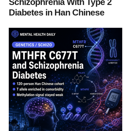
Schizophrenia With Type 2
Diabetes in Han Chinese