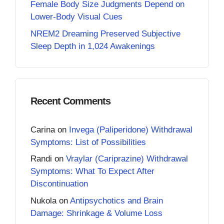
Female Body Size Judgments Depend on
Lower-Body Visual Cues
NREM2 Dreaming Preserved Subjective
Sleep Depth in 1,024 Awakenings
Recent Comments
Carina
on
Invega (Paliperidone) Withdrawal
Symptoms: List of Possibilities
Randi
on
Vraylar (Cariprazine) Withdrawal
Symptoms: What To Expect After
Discontinuation
Nukola
on
Antipsychotics and Brain
Damage: Shrinkage & Volume Loss