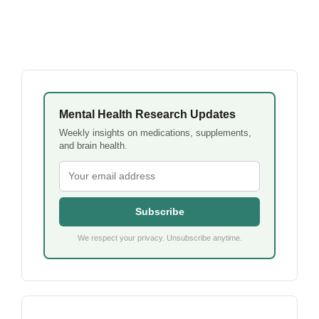
Mental Health Research Updates
Weekly insights on medications, supplements,
and brain health.
Subscribe
We respect your privacy. Unsubscribe anytime.