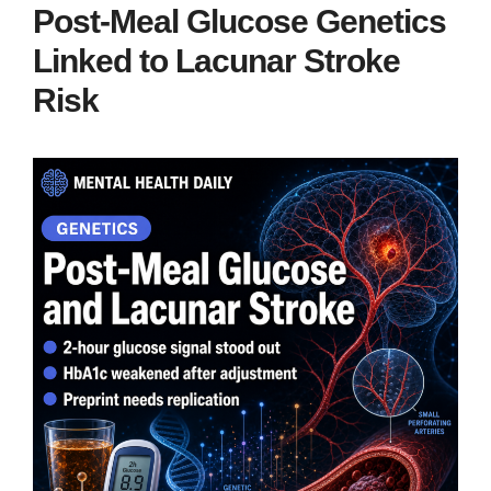
Post-Meal Glucose Genetics
Linked to Lacunar Stroke
Risk