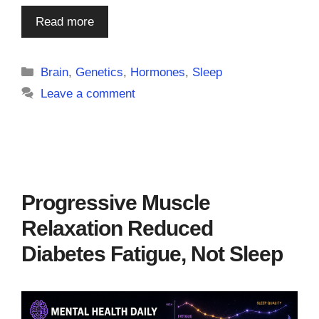
Read more
Categories
Brain
,
Genetics
,
Hormones
,
Sleep
Leave a comment
Progressive Muscle
Relaxation Reduced
Diabetes Fatigue, Not Sleep