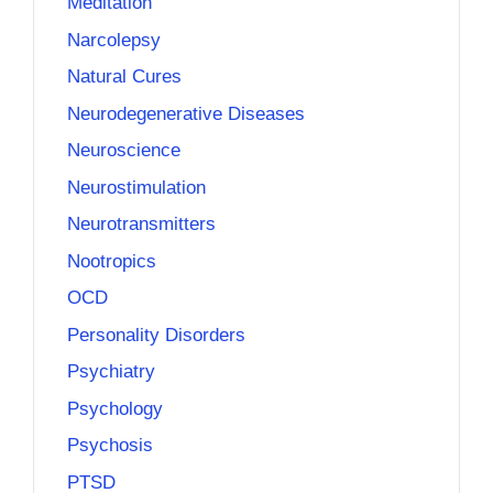
Meditation
Narcolepsy
Natural Cures
Neurodegenerative Diseases
Neuroscience
Neurostimulation
Neurotransmitters
Nootropics
OCD
Personality Disorders
Psychiatry
Psychology
Psychosis
PTSD