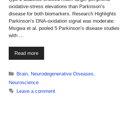
oxidative-stress elevations than Parkinson’s
disease for both biomarkers. Research Highlights
Parkinson’s DNA-oxidation signal was moderate:
Msigwa et al. pooled 5 Parkinson’s disease studies
with …
Read more
Categories
Brain
,
Neurodegenerative Diseases
,
Neuroscience
Leave a comment