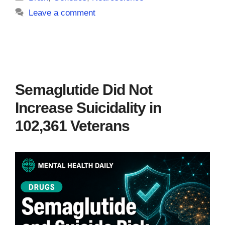
Leave a comment
Semaglutide Did Not
Increase Suicidality in
102,361 Veterans