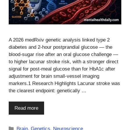
A 2026 medRxiv genetic analysis linked type 2
diabetes and 2-hour postprandial glucose — the
blood-sugar rise after an oral glucose challenge —
to higher lacunar stroke risk, with a stronger direct
signal for post-meal glucose than for HbA1c after
adjustment for brain small-vessel imaging
markers.1 Research Highlights Lacunar stroke was
the clearest endpoint: genetically …
Read more
Categories
Brain
,
Genetics
,
Neuroscience