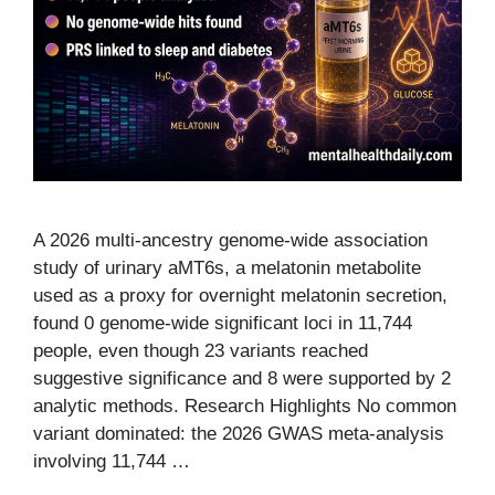
A 2026 multi-ancestry genome-wide association
study of urinary aMT6s, a melatonin metabolite
used as a proxy for overnight melatonin secretion,
found 0 genome-wide significant loci in 11,744
people, even though 23 variants reached
suggestive significance and 8 were supported by 2
analytic methods. Research Highlights No common
variant dominated: the 2026 GWAS meta-analysis
involving 11,744 …