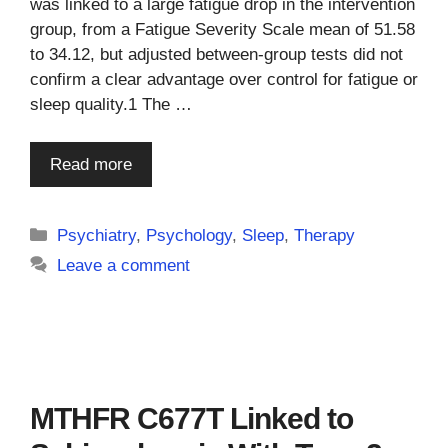
was linked to a large fatigue drop in the intervention
group, from a Fatigue Severity Scale mean of 51.58
to 34.12, but adjusted between-group tests did not
confirm a clear advantage over control for fatigue or
sleep quality.1 The …
Read more
Categories
Psychiatry
,
Psychology
,
Sleep
,
Therapy
Leave a comment
MTHFR C677T Linked to