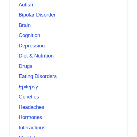
Autism
Bipolar Disorder
Brain
Cognition
Depression
Diet & Nutrition
Drugs
Eating Disorders
Epilepsy
Genetics
Headaches
Hormones
Interactions