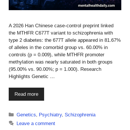
A 2026 Han Chinese case-control preprint linked
the MTHFR C677T variant to schizophrenia with
type 2 diabetes: the 677T allele appeared in 81.67%
of alleles in the comorbid group vs. 60.00% in
controls (p = 0.009), while MTHFR promoter
methylation was nearly saturated in both groups
(95.00% vs. 90.00%; p = 1.000). Research
Highlights Genetic …
Read more
Categories
Genetics
,
Psychiatry
,
Schizophrenia
Leave a comment