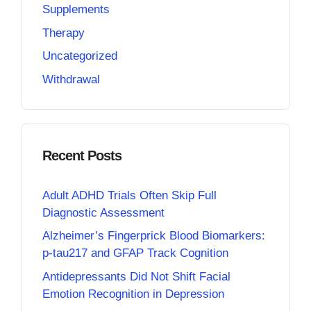
Supplements
Therapy
Uncategorized
Withdrawal
Recent Posts
Adult ADHD Trials Often Skip Full
Diagnostic Assessment
Alzheimer’s Fingerprick Blood Biomarkers:
p-tau217 and GFAP Track Cognition
Antidepressants Did Not Shift Facial
Emotion Recognition in Depression