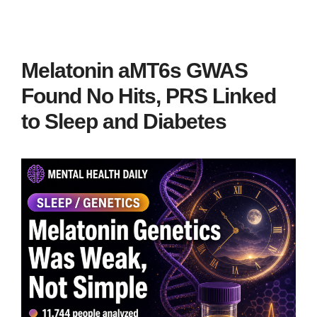
Melatonin aMT6s GWAS
Found No Hits, PRS Linked
to Sleep and Diabetes