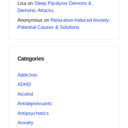
Lisa
on
Sleep Paralysis Demons &
Demonic Attacks
Anonymous
on
Relaxation-Induced Anxiety:
Potential Causes & Solutions
Categories
Addiction
ADHD
Alcohol
Antidepressants
Antipsychotics
Anxiety