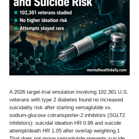
A 2026 target-trial emulation involving 102,361 U.S.
veterans with type 2 diabetes found no increased
suicidality risk after starting semaglutide vs.
sodium-glucose cotransporter-2 inhibitors (SGLT2
inhibitors): suicidal ideation HR 0.99 and suicide
attempt/death HR 1.05 after overlap weighting.1
That does not prove semaglutide prevents suicide,