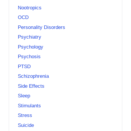
Nootropics
OCD
Personality Disorders
Psychiatry
Psychology
Psychosis
PTSD
Schizophrenia
Side Effects
Sleep
Stimulants
Stress
Suicide