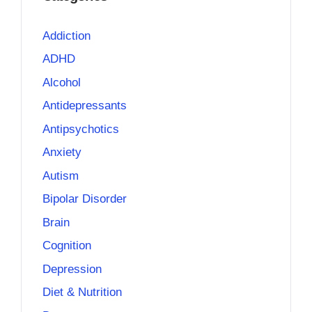
Addiction
ADHD
Alcohol
Antidepressants
Antipsychotics
Anxiety
Autism
Bipolar Disorder
Brain
Cognition
Depression
Diet & Nutrition