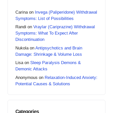
Carina
on
Invega (Paliperidone) Withdrawal
Symptoms: List of Possibilities
Randi
on
Vraylar (Cariprazine) Withdrawal
Symptoms: What To Expect After
Discontinuation
Nukola
on
Antipsychotics and Brain
Damage: Shrinkage & Volume Loss
Lisa
on
Sleep Paralysis Demons &
Demonic Attacks
Anonymous
on
Relaxation-Induced Anxiety:
Potential Causes & Solutions
Categories