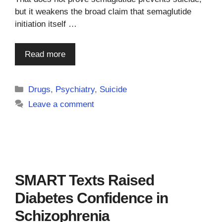
but it weakens the broad claim that semaglutide
initiation itself …
Read more
Categories
Drugs
,
Psychiatry
,
Suicide
Leave a comment
SMART Texts Raised
Diabetes Confidence in
Schizophrenia