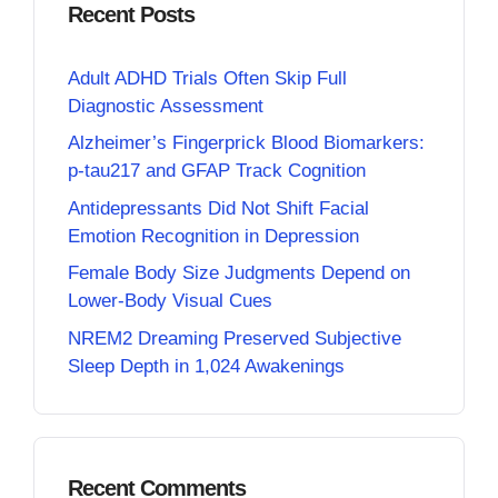
Recent Posts
Adult ADHD Trials Often Skip Full
Diagnostic Assessment
Alzheimer’s Fingerprick Blood Biomarkers:
p-tau217 and GFAP Track Cognition
Antidepressants Did Not Shift Facial
Emotion Recognition in Depression
Female Body Size Judgments Depend on
Lower-Body Visual Cues
NREM2 Dreaming Preserved Subjective
Sleep Depth in 1,024 Awakenings
Recent Comments