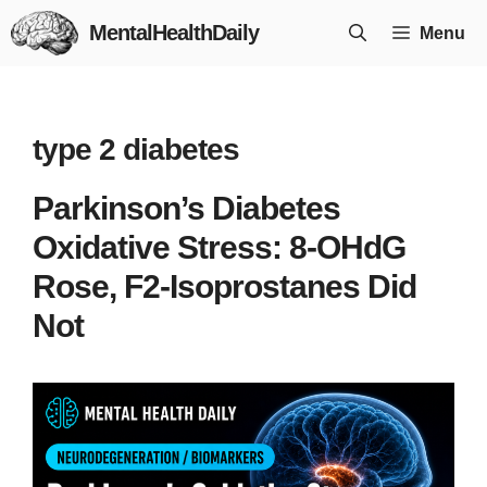
Skip
MentalHealthDaily
Menu
to
content
type 2 diabetes
Parkinson’s Diabetes
Oxidative Stress: 8-OHdG
Rose, F2-Isoprostanes Did
Not