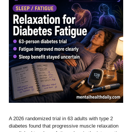
A 2026 randomized trial in 63 adults with type 2
diabetes found that progressive muscle relaxation