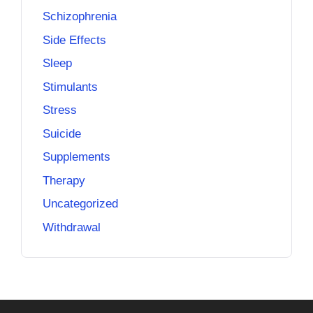
Schizophrenia
Side Effects
Sleep
Stimulants
Stress
Suicide
Supplements
Therapy
Uncategorized
Withdrawal