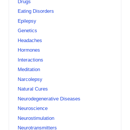
Drugs
Eating Disorders
Epilepsy
Genetics
Headaches
Hormones
Interactions
Meditation
Narcolepsy
Natural Cures
Neurodegenerative Diseases
Neuroscience
Neurostimulation
Neurotransmitters