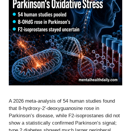
A 2026 meta-analysis of 54 human studies found
that 8-hydroxy-2′-deoxyguanosine rose in
Parkinson’s disease, while F2-isoprostanes did not
show a statistically confirmed Parkinson’s signal;
type 2 diabetes showed much larger peripheral