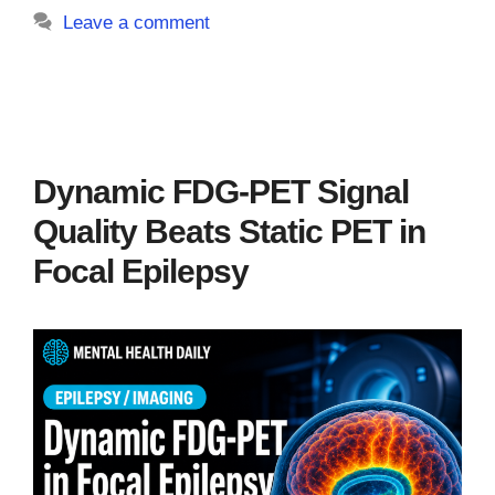
Leave a comment
Dynamic FDG-PET Signal
Quality Beats Static PET in
Focal Epilepsy