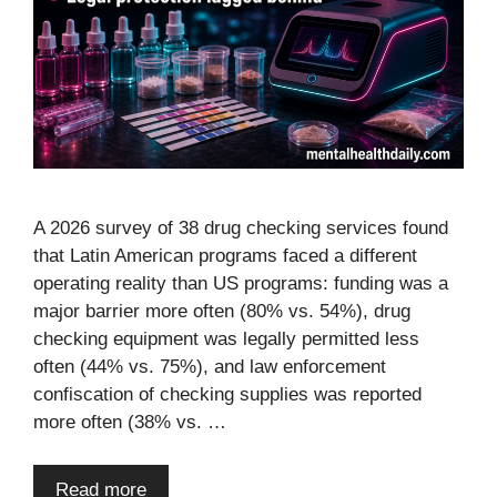
A 2026 survey of 38 drug checking services found
that Latin American programs faced a different
operating reality than US programs: funding was a
major barrier more often (80% vs. 54%), drug
checking equipment was legally permitted less
often (44% vs. 75%), and law enforcement
confiscation of checking supplies was reported
more often (38% vs. …
Read more