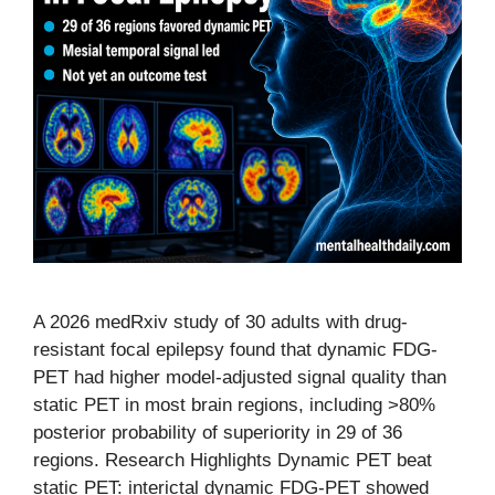
A 2026 medRxiv study of 30 adults with drug-
resistant focal epilepsy found that dynamic FDG-
PET had higher model-adjusted signal quality than
static PET in most brain regions, including >80%
posterior probability of superiority in 29 of 36
regions. Research Highlights Dynamic PET beat
static PET: interictal dynamic FDG-PET showed