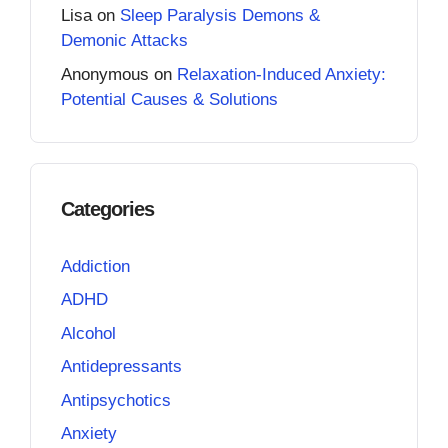
Lisa
on
Sleep Paralysis Demons &
Demonic Attacks
Anonymous
on
Relaxation-Induced Anxiety:
Potential Causes & Solutions
Categories
Addiction
ADHD
Alcohol
Antidepressants
Antipsychotics
Anxiety