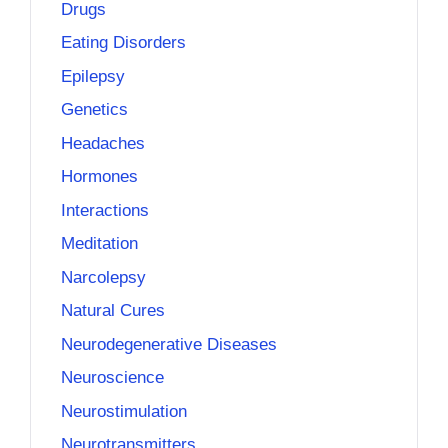
Drugs
Eating Disorders
Epilepsy
Genetics
Headaches
Hormones
Interactions
Meditation
Narcolepsy
Natural Cures
Neurodegenerative Diseases
Neuroscience
Neurostimulation
Neurotransmitters