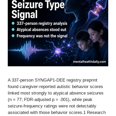
A 337-person SYNGAP1-DEE registry preprint
found caregiver-reported autistic behavior scores
linked most strongly to atypical absence seizures
(n = 77; FDR-adjusted p = .001), while peak
seizure-frequency ratings were not detectably
associated with those behavior scores.1 Research