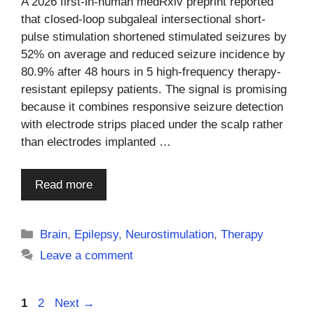
A 2026 first-in-human medRxiv preprint reported
that closed-loop subgaleal intersectional short-
pulse stimulation shortened stimulated seizures by
52% on average and reduced seizure incidence by
80.9% after 48 hours in 5 high-frequency therapy-
resistant epilepsy patients. The signal is promising
because it combines responsive seizure detection
with electrode strips placed under the scalp rather
than electrodes implanted …
Read more
Categories
Brain
,
Epilepsy
,
Neurostimulation
,
Therapy
Leave a comment
Page
Page
1
2
Next
→