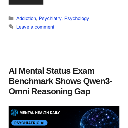
Categories
Addiction
,
Psychiatry
,
Psychology
Leave a comment
AI Mental Status Exam
Benchmark Shows Qwen3-
Omni Reasoning Gap