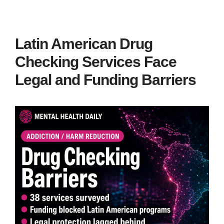
Latin American Drug
Checking Services Face
Legal and Funding Barriers