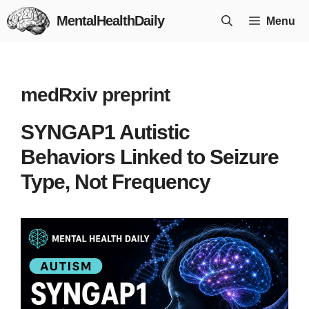
Skip
MentalHealthDaily
Menu
to
content
medRxiv preprint
SYNGAP1 Autistic
Behaviors Linked to Seizure
Type, Not Frequency