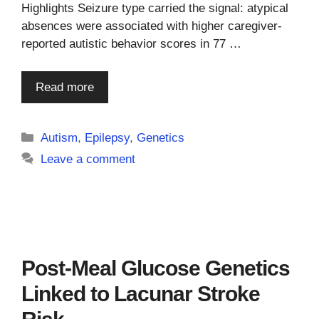
Highlights Seizure type carried the signal: atypical
absences were associated with higher caregiver-
reported autistic behavior scores in 77 …
Read more
Categories
Autism
,
Epilepsy
,
Genetics
Leave a comment
Post-Meal Glucose Genetics
Linked to Lacunar Stroke