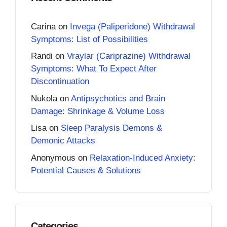
Carina
on
Invega (Paliperidone) Withdrawal
Symptoms: List of Possibilities
Randi
on
Vraylar (Cariprazine) Withdrawal
Symptoms: What To Expect After
Discontinuation
Nukola
on
Antipsychotics and Brain
Damage: Shrinkage & Volume Loss
Lisa
on
Sleep Paralysis Demons &
Demonic Attacks
Anonymous
on
Relaxation-Induced Anxiety:
Potential Causes & Solutions
Categories