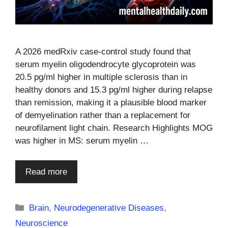
A 2026 medRxiv case-control study found that
serum myelin oligodendrocyte glycoprotein was
20.5 pg/ml higher in multiple sclerosis than in
healthy donors and 15.3 pg/ml higher during relapse
than remission, making it a plausible blood marker
of demyelination rather than a replacement for
neurofilament light chain. Research Highlights MOG
was higher in MS: serum myelin …
Read more
Categories
Brain
,
Neurodegenerative Diseases
,
Neuroscience