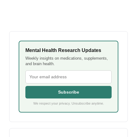
Mental Health Research Updates
Weekly insights on medications, supplements,
and brain health.
Subscribe
We respect your privacy. Unsubscribe anytime.