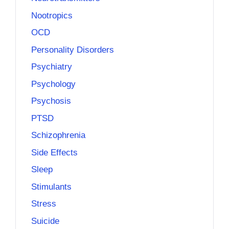
Nootropics
OCD
Personality Disorders
Psychiatry
Psychology
Psychosis
PTSD
Schizophrenia
Side Effects
Sleep
Stimulants
Stress
Suicide