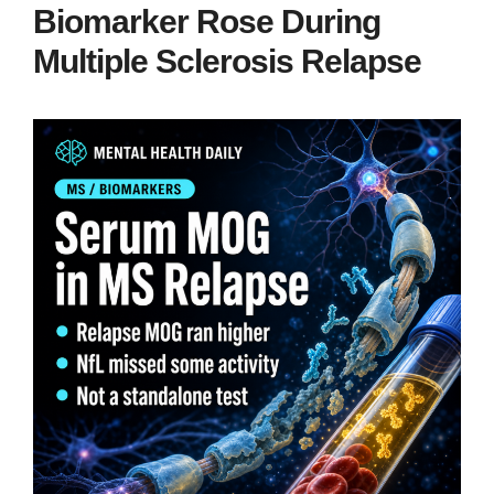
Biomarker Rose During
Multiple Sclerosis Relapse