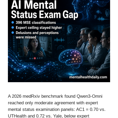
A 2026 medRxiv benchmark found Qwen3-Omni
reached only moderate agreement with expert
mental status examination panels: AC1 = 0.70 vs.
UTHealth and 0.72 vs. Yale, below expert