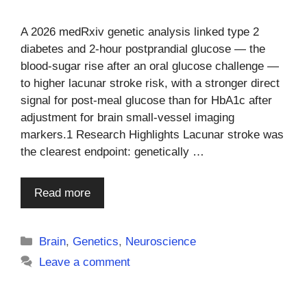
A 2026 medRxiv genetic analysis linked type 2
diabetes and 2-hour postprandial glucose — the
blood-sugar rise after an oral glucose challenge —
to higher lacunar stroke risk, with a stronger direct
signal for post-meal glucose than for HbA1c after
adjustment for brain small-vessel imaging
markers.1 Research Highlights Lacunar stroke was
the clearest endpoint: genetically …
Read more
Categories
Brain
,
Genetics
,
Neuroscience
Leave a comment