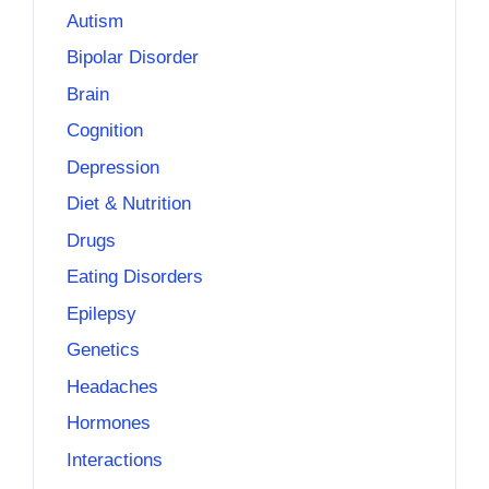
Autism
Bipolar Disorder
Brain
Cognition
Depression
Diet & Nutrition
Drugs
Eating Disorders
Epilepsy
Genetics
Headaches
Hormones
Interactions