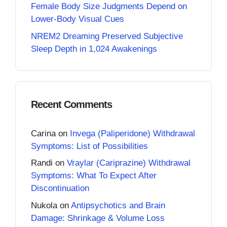
Female Body Size Judgments Depend on
Lower-Body Visual Cues
NREM2 Dreaming Preserved Subjective
Sleep Depth in 1,024 Awakenings
Recent Comments
Carina
on
Invega (Paliperidone) Withdrawal
Symptoms: List of Possibilities
Randi
on
Vraylar (Cariprazine) Withdrawal
Symptoms: What To Expect After
Discontinuation
Nukola
on
Antipsychotics and Brain
Damage: Shrinkage & Volume Loss