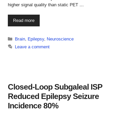
higher signal quality than static PET …
Read more
Categories
Brain
,
Epilepsy
,
Neuroscience
Leave a comment
Closed-Loop Subgaleal ISP
Reduced Epilepsy Seizure
Incidence 80%