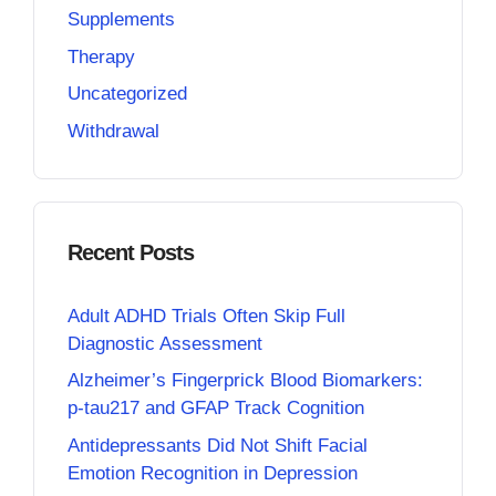
Supplements
Therapy
Uncategorized
Withdrawal
Recent Posts
Adult ADHD Trials Often Skip Full
Diagnostic Assessment
Alzheimer’s Fingerprick Blood Biomarkers:
p-tau217 and GFAP Track Cognition
Antidepressants Did Not Shift Facial
Emotion Recognition in Depression