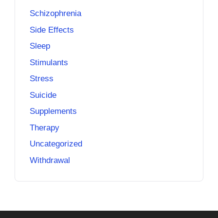
Schizophrenia
Side Effects
Sleep
Stimulants
Stress
Suicide
Supplements
Therapy
Uncategorized
Withdrawal