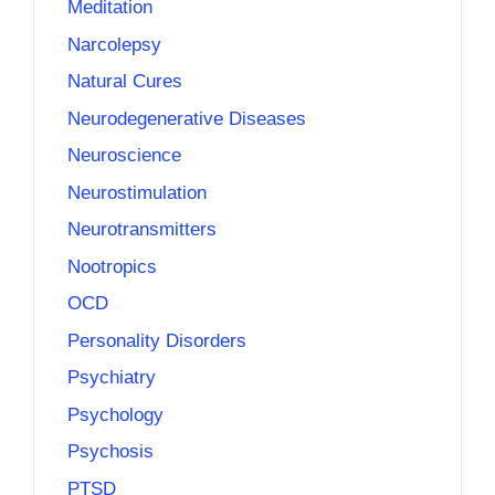
Meditation
Narcolepsy
Natural Cures
Neurodegenerative Diseases
Neuroscience
Neurostimulation
Neurotransmitters
Nootropics
OCD
Personality Disorders
Psychiatry
Psychology
Psychosis
PTSD