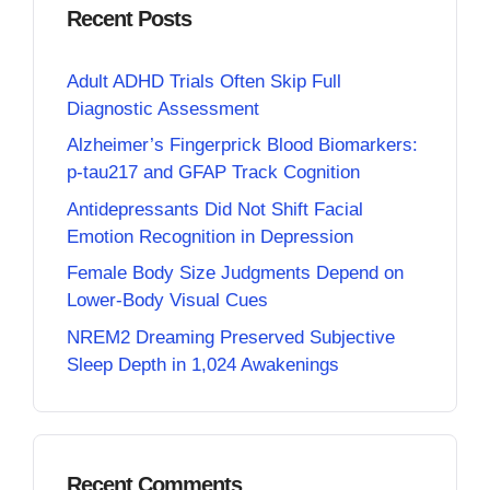
Recent Posts
Adult ADHD Trials Often Skip Full
Diagnostic Assessment
Alzheimer’s Fingerprick Blood Biomarkers:
p-tau217 and GFAP Track Cognition
Antidepressants Did Not Shift Facial
Emotion Recognition in Depression
Female Body Size Judgments Depend on
Lower-Body Visual Cues
NREM2 Dreaming Preserved Subjective
Sleep Depth in 1,024 Awakenings
Recent Comments