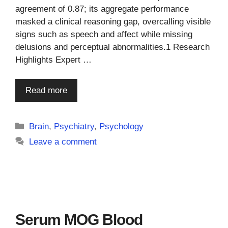
agreement of 0.87; its aggregate performance
masked a clinical reasoning gap, overcalling visible
signs such as speech and affect while missing
delusions and perceptual abnormalities.1 Research
Highlights Expert …
Read more
Categories
Brain
,
Psychiatry
,
Psychology
Leave a comment
Serum MOG Blood