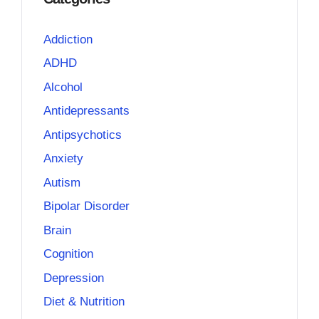
Addiction
ADHD
Alcohol
Antidepressants
Antipsychotics
Anxiety
Autism
Bipolar Disorder
Brain
Cognition
Depression
Diet & Nutrition