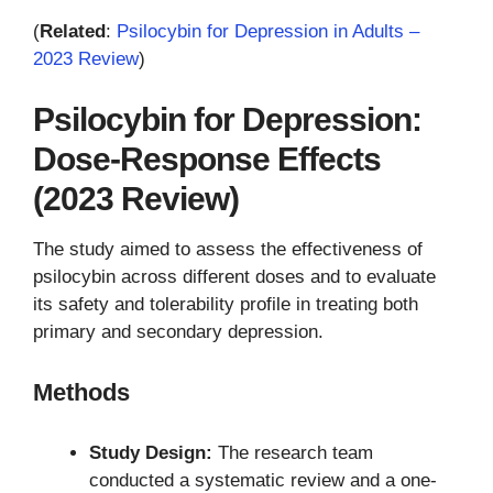
(
Related
:
Psilocybin for Depression in Adults –
2023 Review
)
Psilocybin for Depression:
Dose-Response Effects
(2023 Review)
The study aimed to assess the effectiveness of
psilocybin across different doses and to evaluate
its safety and tolerability profile in treating both
primary and secondary depression.
Methods
Study Design:
The research team
conducted a systematic review and a one-