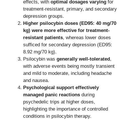
effects, with
optimal dosages varying
for
treatment-resistant, primary, and secondary
depression groups.
Higher psilocybin doses (ED95: 40 mg/70
kg) were more effective for treatment-
resistant patients
, whereas lower doses
sufficed for secondary depression (ED95:
8.92 mg/70 kg).
Psilocybin was
generally well-tolerated
,
with adverse events being mostly transient
and mild to moderate, including headache
and nausea.
Psychological support effectively
managed panic reactions
during
psychedelic trips at higher doses,
highlighting the importance of controlled
conditions in psilocybin therapy.