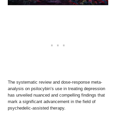
The systematic review and dose-response meta-
analysis on psilocybin’s use in treating depression
has unveiled nuanced and compelling findings that
mark a significant advancement in the field of
psychedelic-assisted therapy.