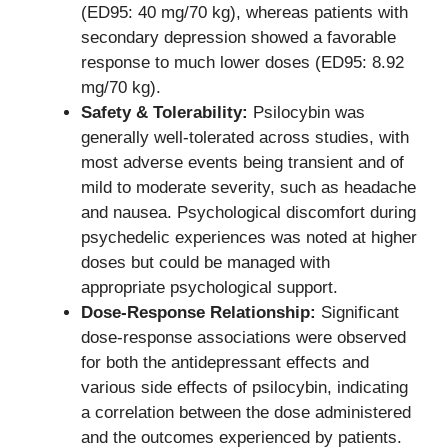
(ED95: 40 mg/70 kg), whereas patients with
secondary depression showed a favorable
response to much lower doses (ED95: 8.92
mg/70 kg).
Safety & Tolerability:
Psilocybin was
generally well-tolerated across studies, with
most adverse events being transient and of
mild to moderate severity, such as headache
and nausea. Psychological discomfort during
psychedelic experiences was noted at higher
doses but could be managed with
appropriate psychological support.
Dose-Response Relationship:
Significant
dose-response associations were observed
for both the antidepressant effects and
various side effects of psilocybin, indicating
a correlation between the dose administered
and the outcomes experienced by patients.