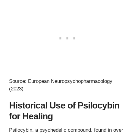
Source: European Neuropsychopharmacology
(2023)
Historical Use of Psilocybin
for Healing
Psilocybin, a psychedelic compound, found in over