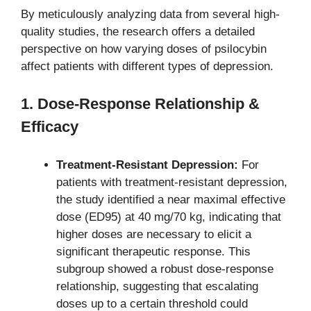
By meticulously analyzing data from several high-
quality studies, the research offers a detailed
perspective on how varying doses of psilocybin
affect patients with different types of depression.
1. Dose-Response Relationship &
Efficacy
Treatment-Resistant Depression:
For
patients with treatment-resistant depression,
the study identified a near maximal effective
dose (ED95) at 40 mg/70 kg, indicating that
higher doses are necessary to elicit a
significant therapeutic response. This
subgroup showed a robust dose-response
relationship, suggesting that escalating
doses up to a certain threshold could