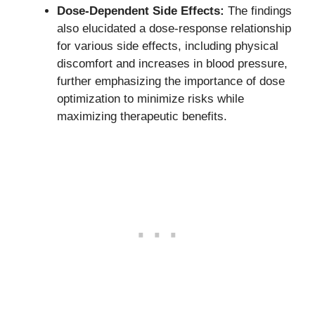
Dose-Dependent Side Effects:
The findings
also elucidated a dose-response relationship
for various side effects, including physical
discomfort and increases in blood pressure,
further emphasizing the importance of dose
optimization to minimize risks while
maximizing therapeutic benefits.