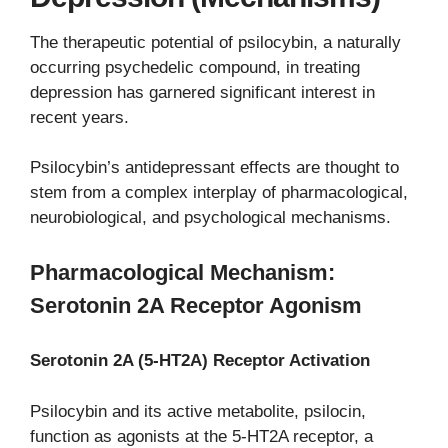
The therapeutic potential of psilocybin, a naturally
occurring psychedelic compound, in treating
depression has garnered significant interest in
recent years.
Psilocybin’s antidepressant effects are thought to
stem from a complex interplay of pharmacological,
neurobiological, and psychological mechanisms.
Pharmacological Mechanism:
Serotonin 2A Receptor Agonism
Serotonin 2A (5-HT2A) Receptor Activation
Psilocybin and its active metabolite, psilocin,
function as agonists at the 5-HT2A receptor, a