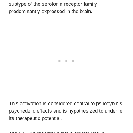
subtype of the serotonin receptor family
predominantly expressed in the brain.
This activation is considered central to psilocybin’s
psychedelic effects and is hypothesized to underlie
its therapeutic potential.