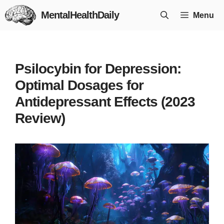
Skip
MentalHealthDaily
Menu
to
content
Psilocybin for Depression:
Optimal Dosages for
Antidepressant Effects (2023
Review)