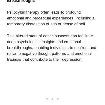
Breakthroughs
Psilocybin therapy often leads to profound
emotional and perceptual experiences, including a
temporary dissolution of ego or sense of self.
This altered state of consciousness can facilitate
deep psychological insights and emotional
breakthroughs, enabling individuals to confront and
reframe negative thought patterns and emotional
traumas that contribute to their depression.