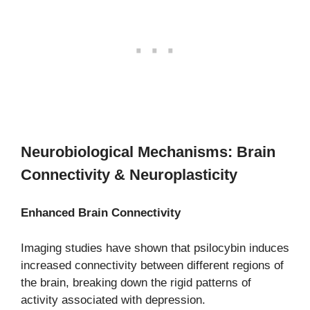
Neurobiological Mechanisms: Brain
Connectivity & Neuroplasticity
Enhanced Brain Connectivity
Imaging studies have shown that psilocybin induces
increased connectivity between different regions of
the brain, breaking down the rigid patterns of
activity associated with depression.