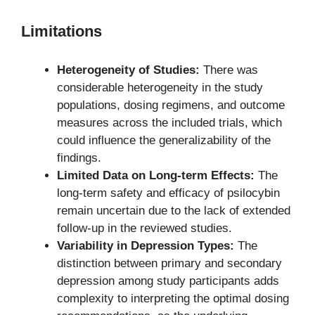
Limitations
Heterogeneity of Studies:
There was
considerable heterogeneity in the study
populations, dosing regimens, and outcome
measures across the included trials, which
could influence the generalizability of the
findings.
Limited Data on Long-term Effects:
The
long-term safety and efficacy of psilocybin
remain uncertain due to the lack of extended
follow-up in the reviewed studies.
Variability in Depression Types:
The
distinction between primary and secondary
depression among study participants adds
complexity to interpreting the optimal dosing