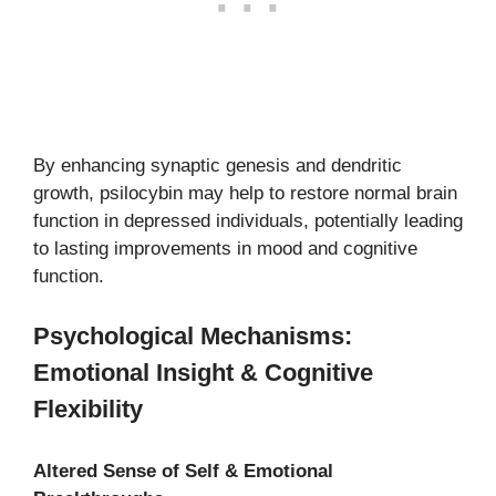
By enhancing synaptic genesis and dendritic
growth, psilocybin may help to restore normal brain
function in depressed individuals, potentially leading
to lasting improvements in mood and cognitive
function.
Psychological Mechanisms:
Emotional Insight & Cognitive
Flexibility
Altered Sense of Self & Emotional