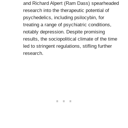
and Richard Alpert (Ram Dass) spearheaded
research into the therapeutic potential of
psychedelics, including psilocybin, for
treating a range of psychiatric conditions,
notably depression. Despite promising
results, the sociopolitical climate of the time
led to stringent regulations, stifling further
research.