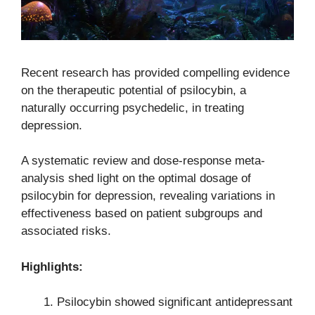
Recent research has provided compelling evidence
on the therapeutic potential of psilocybin, a
naturally occurring psychedelic, in treating
depression.
A systematic review and dose-response meta-
analysis shed light on the optimal dosage of
psilocybin for depression, revealing variations in
effectiveness based on patient subgroups and
associated risks.
Highlights:
Psilocybin showed significant antidepressant