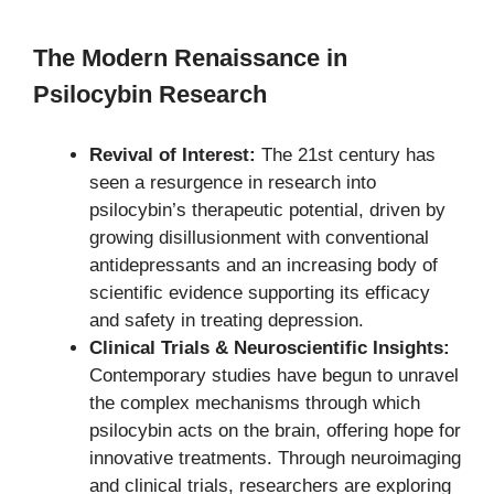
The Modern Renaissance in
Psilocybin Research
Revival of Interest:
The 21st century has
seen a resurgence in research into
psilocybin’s therapeutic potential, driven by
growing disillusionment with conventional
antidepressants and an increasing body of
scientific evidence supporting its efficacy
and safety in treating depression.
Clinical Trials & Neuroscientific Insights:
Contemporary studies have begun to unravel
the complex mechanisms through which
psilocybin acts on the brain, offering hope for
innovative treatments. Through neuroimaging
and clinical trials, researchers are exploring