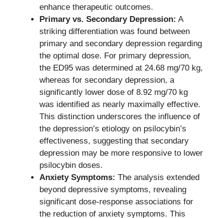
enhance therapeutic outcomes.
Primary vs. Secondary Depression:
A
striking differentiation was found between
primary and secondary depression regarding
the optimal dose. For primary depression,
the ED95 was determined at 24.68 mg/70 kg,
whereas for secondary depression, a
significantly lower dose of 8.92 mg/70 kg
was identified as nearly maximally effective.
This distinction underscores the influence of
the depression’s etiology on psilocybin’s
effectiveness, suggesting that secondary
depression may be more responsive to lower
psilocybin doses.
Anxiety Symptoms:
The analysis extended
beyond depressive symptoms, revealing
significant dose-response associations for
the reduction of anxiety symptoms. This