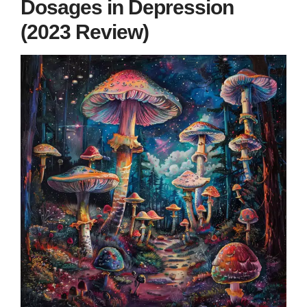
Dosages in Depression
(2023 Review)