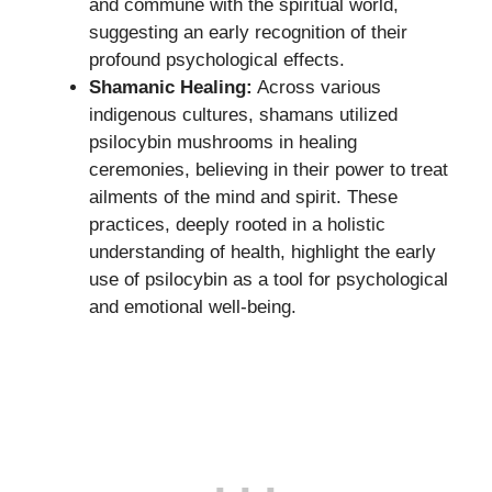
and commune with the spiritual world,
suggesting an early recognition of their
profound psychological effects.
Shamanic Healing:
Across various
indigenous cultures, shamans utilized
psilocybin mushrooms in healing
ceremonies, believing in their power to treat
ailments of the mind and spirit. These
practices, deeply rooted in a holistic
understanding of health, highlight the early
use of psilocybin as a tool for psychological
and emotional well-being.