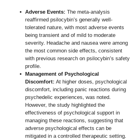
Adverse Events:
The meta-analysis
reaffirmed psilocybin’s generally well-
tolerated nature, with most adverse events
being transient and of mild to moderate
severity. Headache and nausea were among
the most common side effects, consistent
with previous research on psilocybin’s safety
profile.
Management of Psychological
Discomfort:
At higher doses, psychological
discomfort, including panic reactions during
psychedelic experiences, was noted.
However, the study highlighted the
effectiveness of psychological support in
managing these reactions, suggesting that
adverse psychological effects can be
mitigated in a controlled therapeutic setting.