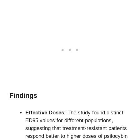
Findings
Effective Doses:
The study found distinct
ED95 values for different populations,
suggesting that treatment-resistant patients
respond better to higher doses of psilocybin