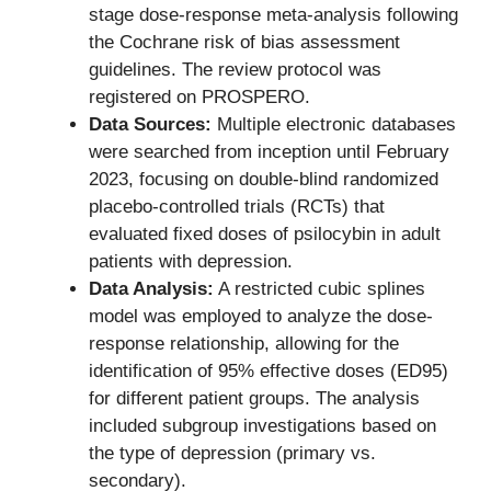
stage dose-response meta-analysis following
the Cochrane risk of bias assessment
guidelines. The review protocol was
registered on PROSPERO.
Data Sources:
Multiple electronic databases
were searched from inception until February
2023, focusing on double-blind randomized
placebo-controlled trials (RCTs) that
evaluated fixed doses of psilocybin in adult
patients with depression.
Data Analysis:
A restricted cubic splines
model was employed to analyze the dose-
response relationship, allowing for the
identification of 95% effective doses (ED95)
for different patient groups. The analysis
included subgroup investigations based on
the type of depression (primary vs.
secondary).