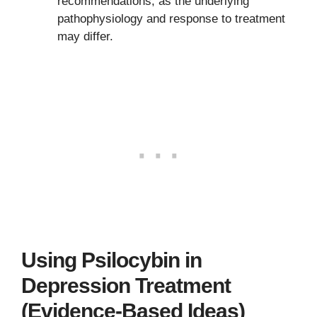
recommendations, as the underlying
pathophysiology and response to treatment
may differ.
Using Psilocybin in
Depression Treatment
(Evidence-Based Ideas)