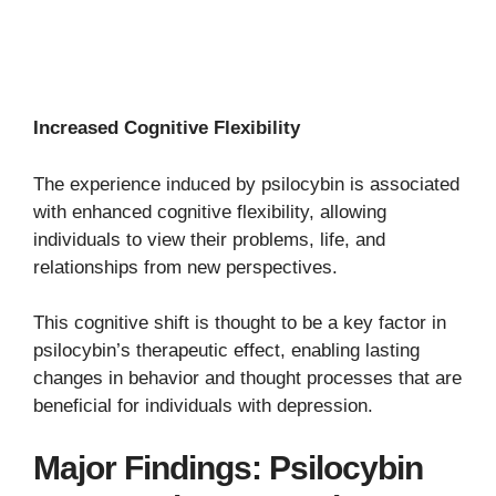
Increased Cognitive Flexibility
The experience induced by psilocybin is associated
with enhanced cognitive flexibility, allowing
individuals to view their problems, life, and
relationships from new perspectives.
This cognitive shift is thought to be a key factor in
psilocybin’s therapeutic effect, enabling lasting
changes in behavior and thought processes that are
beneficial for individuals with depression.
Major Findings: Psilocybin