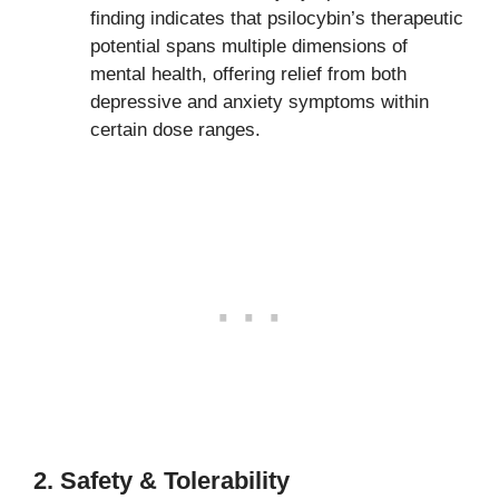
finding indicates that psilocybin’s therapeutic
potential spans multiple dimensions of
mental health, offering relief from both
depressive and anxiety symptoms within
certain dose ranges.
2. Safety & Tolerability