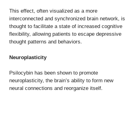
This effect, often visualized as a more
interconnected and synchronized brain network, is
thought to facilitate a state of increased cognitive
flexibility, allowing patients to escape depressive
thought patterns and behaviors.
Neuroplasticity
Psilocybin has been shown to promote
neuroplasticity, the brain’s ability to form new
neural connections and reorganize itself.