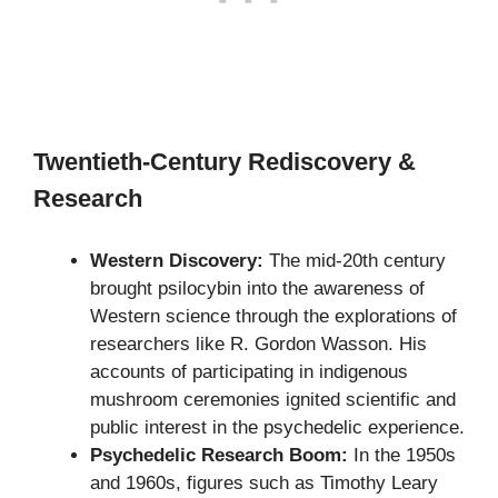
Twentieth-Century Rediscovery &
Research
Western Discovery:
The mid-20th century
brought psilocybin into the awareness of
Western science through the explorations of
researchers like R. Gordon Wasson. His
accounts of participating in indigenous
mushroom ceremonies ignited scientific and
public interest in the psychedelic experience.
Psychedelic Research Boom:
In the 1950s
and 1960s, figures such as Timothy Leary