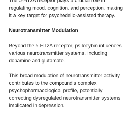
The 5-HT2A receptor plays a crucial role in
regulating mood, cognition, and perception, making
it a key target for psychedelic-assisted therapy.
Neurotransmitter Modulation
Beyond the 5-HT2A receptor, psilocybin influences
various neurotransmitter systems, including
dopamine and glutamate.
This broad modulation of neurotransmitter activity
contributes to the compound’s complex
psychopharmacological profile, potentially
correcting dysregulated neurotransmitter systems
implicated in depression.