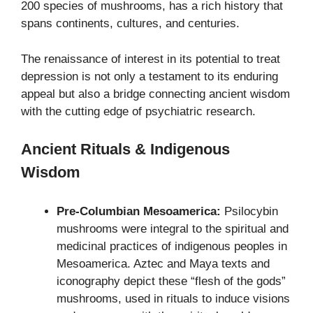
200 species of mushrooms, has a rich history that
spans continents, cultures, and centuries.
The renaissance of interest in its potential to treat
depression is not only a testament to its enduring
appeal but also a bridge connecting ancient wisdom
with the cutting edge of psychiatric research.
Ancient Rituals & Indigenous
Wisdom
Pre-Columbian Mesoamerica:
Psilocybin
mushrooms were integral to the spiritual and
medicinal practices of indigenous peoples in
Mesoamerica. Aztec and Maya texts and
iconography depict these “flesh of the gods”
mushrooms, used in rituals to induce visions