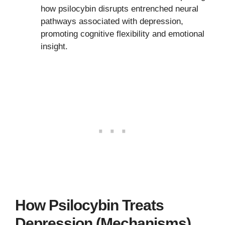
how psilocybin disrupts entrenched neural
pathways associated with depression,
promoting cognitive flexibility and emotional
insight.
How Psilocybin Treats
Depression (Mechanisms)