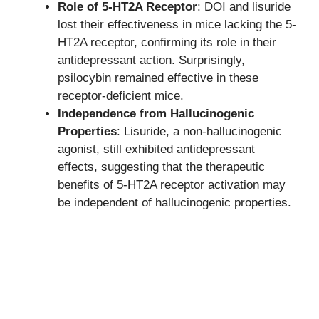
Role of 5-HT2A Receptor
: DOI and lisuride
lost their effectiveness in mice lacking the 5-
HT2A receptor, confirming its role in their
antidepressant action. Surprisingly,
psilocybin remained effective in these
receptor-deficient mice.
Independence from Hallucinogenic
Properties
: Lisuride, a non-hallucinogenic
agonist, still exhibited antidepressant
effects, suggesting that the therapeutic
benefits of 5-HT2A receptor activation may
be independent of hallucinogenic properties.