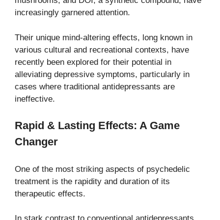
mushrooms, and DOI, a synthetic compound, have
increasingly garnered attention.
Their unique mind-altering effects, long known in
various cultural and recreational contexts, have
recently been explored for their potential in
alleviating depressive symptoms, particularly in
cases where traditional antidepressants are
ineffective.
Rapid & Lasting Effects: A Game
Changer
One of the most striking aspects of psychedelic
treatment is the rapidity and duration of its
therapeutic effects.
In stark contrast to conventional antidepressants,