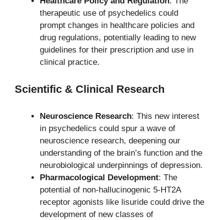
Healthcare Policy and Regulation
: The
therapeutic use of psychedelics could
prompt changes in healthcare policies and
drug regulations, potentially leading to new
guidelines for their prescription and use in
clinical practice.
Scientific & Clinical Research
Neuroscience Research
: This new interest
in psychedelics could spur a wave of
neuroscience research, deepening our
understanding of the brain’s function and the
neurobiological underpinnings of depression.
Pharmacological Development
: The
potential of non-hallucinogenic 5-HT2A
receptor agonists like lisuride could drive the
development of new classes of