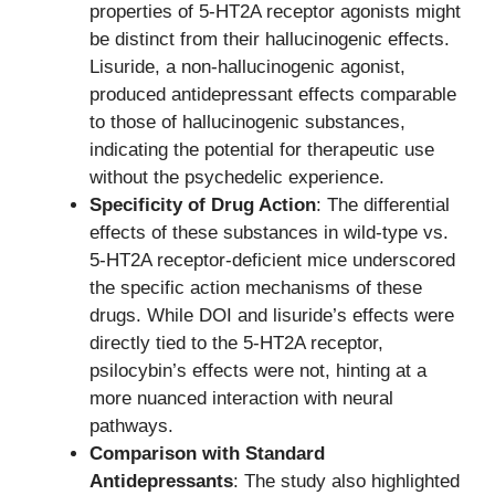
properties of 5-HT2A receptor agonists might
be distinct from their hallucinogenic effects.
Lisuride, a non-hallucinogenic agonist,
produced antidepressant effects comparable
to those of hallucinogenic substances,
indicating the potential for therapeutic use
without the psychedelic experience.
Specificity of Drug Action
: The differential
effects of these substances in wild-type vs.
5-HT2A receptor-deficient mice underscored
the specific action mechanisms of these
drugs. While DOI and lisuride’s effects were
directly tied to the 5-HT2A receptor,
psilocybin’s effects were not, hinting at a
more nuanced interaction with neural
pathways.
Comparison with Standard
Antidepressants
: The study also highlighted