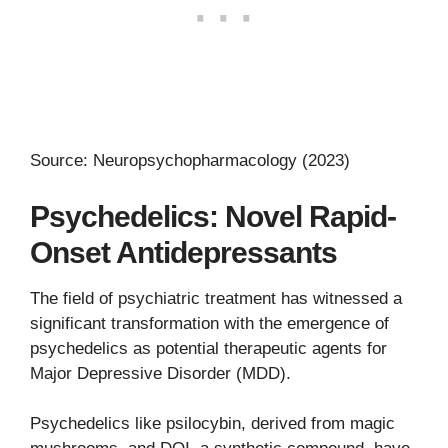
Source: Neuropsychopharmacology (2023)
Psychedelics: Novel Rapid-
Onset Antidepressants
The field of psychiatric treatment has witnessed a
significant transformation with the emergence of
psychedelics as potential therapeutic agents for
Major Depressive Disorder (MDD).
Psychedelics like psilocybin, derived from magic