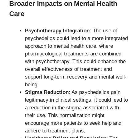
Broader Impacts on Mental Health
Care
Psychotherapy Integration
: The use of
psychedelics could lead to a more integrated
approach to mental health care, where
pharmacological treatments are combined
with psychotherapy. This could enhance the
overall effectiveness of treatment and
support long-term recovery and mental well-
being.
Stigma Reduction
: As psychedelics gain
legitimacy in clinical settings, it could lead to
a reduction in the stigma associated with
their use. This normalization might
encourage more patients to seek help and
adhere to treatment plans.