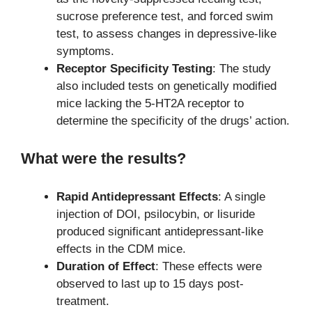
sucrose preference test, and forced swim
test, to assess changes in depressive-like
symptoms.
Receptor Specificity Testing
: The study
also included tests on genetically modified
mice lacking the 5-HT2A receptor to
determine the specificity of the drugs’ action.
What were the results?
Rapid Antidepressant Effects
: A single
injection of DOI, psilocybin, or lisuride
produced significant antidepressant-like
effects in the CDM mice.
Duration of Effect
: These effects were
observed to last up to 15 days post-
treatment.