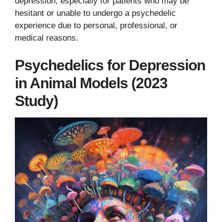
depression, especially for patients who may be
hesitant or unable to undergo a psychedelic
experience due to personal, professional, or
medical reasons.
Psychedelics for Depression
in Animal Models (2023
Study)