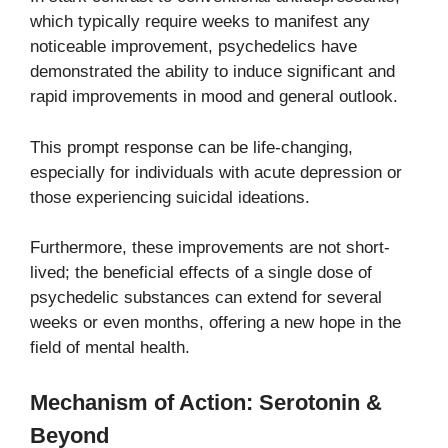
which typically require weeks to manifest any
noticeable improvement, psychedelics have
demonstrated the ability to induce significant and
rapid improvements in mood and general outlook.
This prompt response can be life-changing,
especially for individuals with acute depression or
those experiencing suicidal ideations.
Furthermore, these improvements are not short-
lived; the beneficial effects of a single dose of
psychedelic substances can extend for several
weeks or even months, offering a new hope in the
field of mental health.
Mechanism of Action: Serotonin &
Beyond