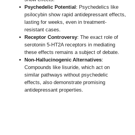
Psychedelic Potential
: Psychedelics like
psilocybin show rapid antidepressant effects,
lasting for weeks, even in treatment-
resistant cases.
Receptor Controversy
: The exact role of
serotonin 5-HT2A receptors in mediating
these effects remains a subject of debate.
Non-Hallucinogenic Alternatives
:
Compounds like lisuride, which act on
similar pathways without psychedelic
effects, also demonstrate promising
antidepressant properties.