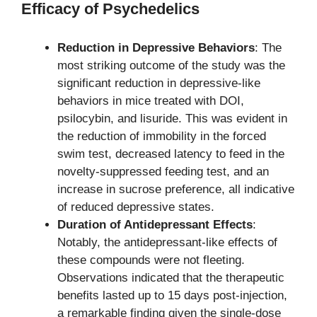
Efficacy of Psychedelics
Reduction in Depressive Behaviors
: The
most striking outcome of the study was the
significant reduction in depressive-like
behaviors in mice treated with DOI,
psilocybin, and lisuride. This was evident in
the reduction of immobility in the forced
swim test, decreased latency to feed in the
novelty-suppressed feeding test, and an
increase in sucrose preference, all indicative
of reduced depressive states.
Duration of Antidepressant Effects
:
Notably, the antidepressant-like effects of
these compounds were not fleeting.
Observations indicated that the therapeutic
benefits lasted up to 15 days post-injection,
a remarkable finding given the single-dose