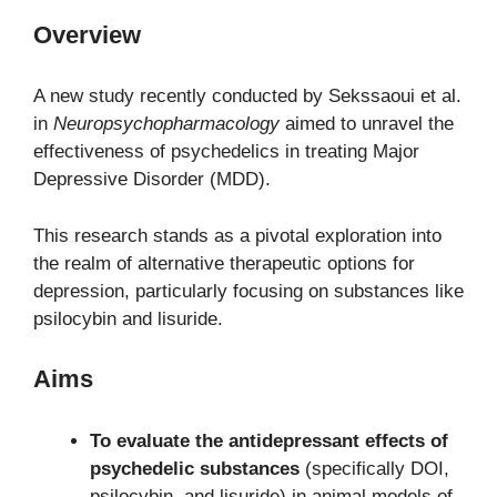
Overview
A new study recently conducted by Sekssaoui et al.
in
Neuropsychopharmacology
aimed to unravel the
effectiveness of psychedelics in treating Major
Depressive Disorder (MDD).
This research stands as a pivotal exploration into
the realm of alternative therapeutic options for
depression, particularly focusing on substances like
psilocybin and lisuride.
Aims
To evaluate the antidepressant effects of
psychedelic substances
(specifically DOI,
psilocybin, and lisuride) in animal models of