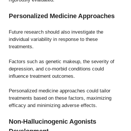
Personalized Medicine Approaches
Future research should also investigate the
individual variability in response to these
treatments.
Factors such as genetic makeup, the severity of
depression, and co-morbid conditions could
influence treatment outcomes.
Personalized medicine approaches could tailor
treatments based on these factors, maximizing
efficacy and minimizing adverse effects.
Non-Hallucinogenic Agonists