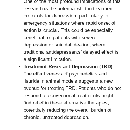
One of the most profound implications of this
research is the potential shift in treatment
protocols for depression, particularly in
emergency situations where rapid onset of
action is crucial. This could be especially
beneficial for patients with severe
depression or suicidal ideation, where
traditional antidepressants’ delayed effect is
a significant limitation.
Treatment-Resistant Depression (TRD)
:
The effectiveness of psychedelics and
lisuride in animal models suggests a new
avenue for treating TRD. Patients who do not
respond to conventional treatments might
find relief in these alternative therapies,
potentially reducing the overall burden of
chronic, untreated depression.