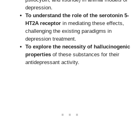
depression.
To understand the role of the serotonin 5-
HT2A receptor
in mediating these effects,
challenging the existing paradigms in
depression treatment.
To explore the necessity of hallucinogenic
properties
of these substances for their
antidepressant activity.