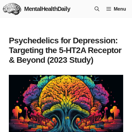
Skip
MentalHealthDaily
Menu
to
content
Psychedelics for Depression:
Targeting the 5-HT2A Receptor
& Beyond (2023 Study)