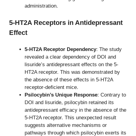
administration.
5-HT2A Receptors in Antidepressant
Effect
5-HT2A Receptor Dependency
: The study
revealed a clear dependency of DOI and
lisuride’s antidepressant effects on the 5-
HT2A receptor. This was demonstrated by
the absence of these effects in 5-HT2A
receptor-deficient mice.
Psilocybin’s Unique Response
: Contrary to
DOI and lisuride, psilocybin retained its
antidepressant efficacy in the absence of the
5-HT2A receptor. This unexpected result
suggests alternative mechanisms or
pathways through which psilocybin exerts its