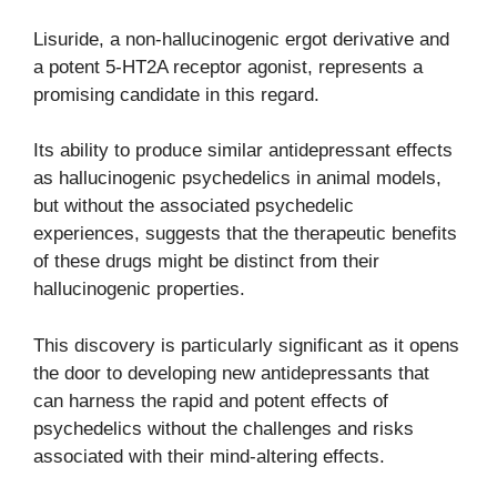
Lisuride, a non-hallucinogenic ergot derivative and
a potent 5-HT2A receptor agonist, represents a
promising candidate in this regard.
Its ability to produce similar antidepressant effects
as hallucinogenic psychedelics in animal models,
but without the associated psychedelic
experiences, suggests that the therapeutic benefits
of these drugs might be distinct from their
hallucinogenic properties.
This discovery is particularly significant as it opens
the door to developing new antidepressants that
can harness the rapid and potent effects of
psychedelics without the challenges and risks
associated with their mind-altering effects.