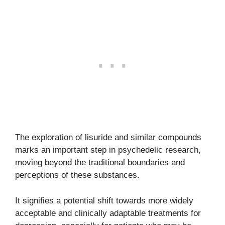
The exploration of lisuride and similar compounds
marks an important step in psychedelic research,
moving beyond the traditional boundaries and
perceptions of these substances.
It signifies a potential shift towards more widely
acceptable and clinically adaptable treatments for