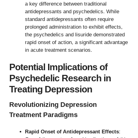
a key difference between traditional
antidepressants and psychedelics. While
standard antidepressants often require
prolonged administration to exhibit effects,
the psychedelics and lisuride demonstrated
rapid onset of action, a significant advantage
in acute treatment scenarios.
Potential Implications of
Psychedelic Research in
Treating Depression
Revolutionizing Depression
Treatment Paradigms
Rapid Onset of Antidepressant Effects
: