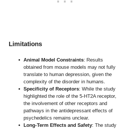
Limitations
Animal Model Constraints
: Results
obtained from mouse models may not fully
translate to human depression, given the
complexity of the disorder in humans.
Specificity of Receptors
: While the study
highlighted the role of the 5-HT2A receptor,
the involvement of other receptors and
pathways in the antidepressant effects of
psychedelics remains unclear.
Long-Term Effects and Safety
: The study