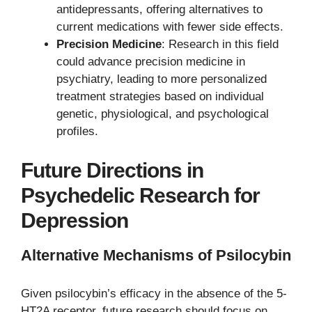
antidepressants, offering alternatives to
current medications with fewer side effects.
Precision Medicine
: Research in this field
could advance precision medicine in
psychiatry, leading to more personalized
treatment strategies based on individual
genetic, physiological, and psychological
profiles.
Future Directions in
Psychedelic Research for
Depression
Alternative Mechanisms of Psilocybin
Given psilocybin’s efficacy in the absence of the 5-
HT2A receptor, future research should focus on