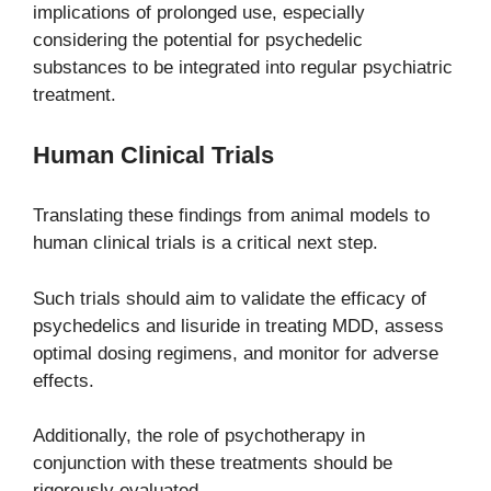
implications of prolonged use, especially
considering the potential for psychedelic
substances to be integrated into regular psychiatric
treatment.
Human Clinical Trials
Translating these findings from animal models to
human clinical trials is a critical next step.
Such trials should aim to validate the efficacy of
psychedelics and lisuride in treating MDD, assess
optimal dosing regimens, and monitor for adverse
effects.
Additionally, the role of psychotherapy in
conjunction with these treatments should be
rigorously evaluated.