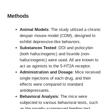
Methods
Animal Models
: The study utilized a chronic
despair mouse model (CDM), designed to
exhibit depressive-like behaviors.
Substances Tested
: DOI and psilocybin
(both hallucinogenic) and lisuride (non-
hallucinogenic) were used. All are known to
act as agonists to the 5-HT2A receptor.
Administration and Dosage
: Mice received
single injections of each drug, and their
effects were compared to standard
antidepressants.
Behavioral Analysis
: The mice were
subjected to various behavioral tests, such
as the novelty-suppressed feeding test,