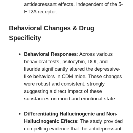
antidepressant effects, independent of the 5-
HT2A receptor.
Behavioral Changes & Drug
Specificity
Behavioral Responses
: Across various
behavioral tests, psilocybin, DOI, and
lisuride significantly altered the depressive-
like behaviors in CDM mice. These changes
were robust and consistent, strongly
suggesting a direct impact of these
substances on mood and emotional state.
Differentiating Hallucinogenic and Non-
Hallucinogenic Effects
: The study provided
compelling evidence that the antidepressant