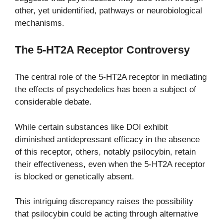
other, yet unidentified, pathways or neurobiological
mechanisms.
The 5-HT2A Receptor Controversy
The central role of the 5-HT2A receptor in mediating
the effects of psychedelics has been a subject of
considerable debate.
While certain substances like DOI exhibit
diminished antidepressant efficacy in the absence
of this receptor, others, notably psilocybin, retain
their effectiveness, even when the 5-HT2A receptor
is blocked or genetically absent.
This intriguing discrepancy raises the possibility
that psilocybin could be acting through alternative