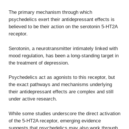
The primary mechanism through which
psychedelics exert their antidepressant effects is
believed to be their action on the serotonin 5-HT2A
receptor.
Serotonin, a neurotransmitter intimately linked with
mood regulation, has been a long-standing target in
the treatment of depression.
Psychedelics act as agonists to this receptor, but
the exact pathways and mechanisms underlying
their antidepressant effects are complex and still
under active research.
While some studies underscore the direct activation
of the 5-HT2A receptor, emerging evidence
suggests that psychedelics may also work through