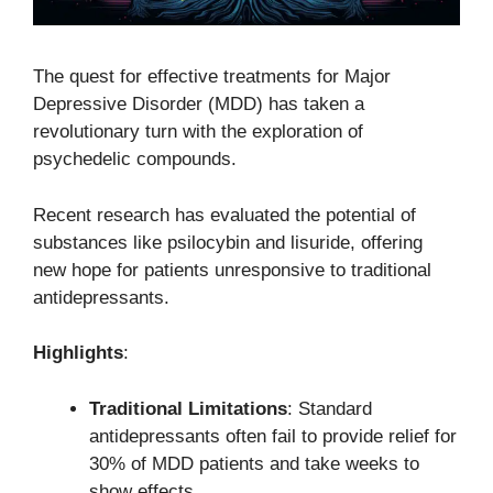
The quest for effective treatments for Major
Depressive Disorder (MDD) has taken a
revolutionary turn with the exploration of
psychedelic compounds.
Recent research has evaluated the potential of
substances like psilocybin and lisuride, offering
new hope for patients unresponsive to traditional
antidepressants.
Highlights
:
Traditional Limitations
: Standard
antidepressants often fail to provide relief for
30% of MDD patients and take weeks to
show effects.