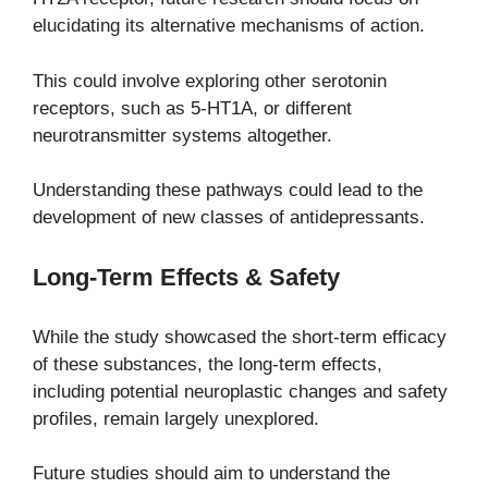
elucidating its alternative mechanisms of action.
This could involve exploring other serotonin
receptors, such as 5-HT1A, or different
neurotransmitter systems altogether.
Understanding these pathways could lead to the
development of new classes of antidepressants.
Long-Term Effects & Safety
While the study showcased the short-term efficacy
of these substances, the long-term effects,
including potential neuroplastic changes and safety
profiles, remain largely unexplored.
Future studies should aim to understand the