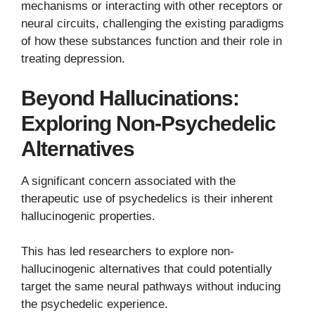
mechanisms or interacting with other receptors or
neural circuits, challenging the existing paradigms
of how these substances function and their role in
treating depression.
Beyond Hallucinations:
Exploring Non-Psychedelic
Alternatives
A significant concern associated with the
therapeutic use of psychedelics is their inherent
hallucinogenic properties.
This has led researchers to explore non-
hallucinogenic alternatives that could potentially
target the same neural pathways without inducing
the psychedelic experience.