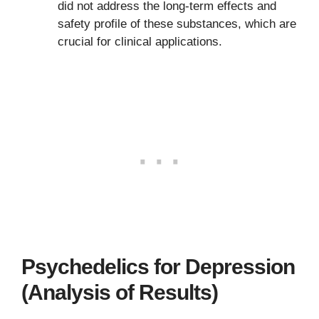
did not address the long-term effects and
safety profile of these substances, which are
crucial for clinical applications.
Psychedelics for Depression
(Analysis of Results)