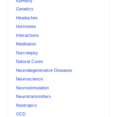
Epilepsy
Genetics
Headaches
Hormones
Interactions
Meditation
Narcolepsy
Natural Cures
Neurodegenerative Diseases
Neuroscience
Neurostimulation
Neurotransmitters
Nootropics
OCD