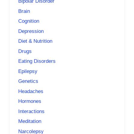
Bipolar Disorder
Brain
Cognition
Depression
Diet & Nutrition
Drugs
Eating Disorders
Epilepsy
Genetics
Headaches
Hormones
Interactions
Meditation
Narcolepsy