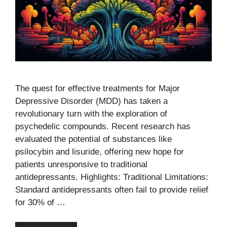
The quest for effective treatments for Major
Depressive Disorder (MDD) has taken a
revolutionary turn with the exploration of
psychedelic compounds. Recent research has
evaluated the potential of substances like
psilocybin and lisuride, offering new hope for
patients unresponsive to traditional
antidepressants. Highlights: Traditional Limitations:
Standard antidepressants often fail to provide relief
for 30% of …