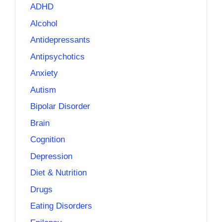
ADHD
Alcohol
Antidepressants
Antipsychotics
Anxiety
Autism
Bipolar Disorder
Brain
Cognition
Depression
Diet & Nutrition
Drugs
Eating Disorders