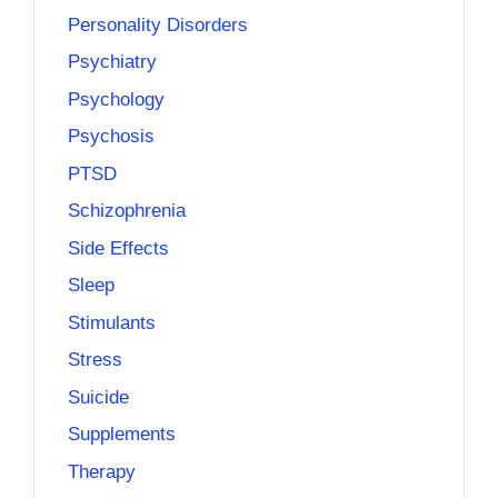
Personality Disorders
Psychiatry
Psychology
Psychosis
PTSD
Schizophrenia
Side Effects
Sleep
Stimulants
Stress
Suicide
Supplements
Therapy