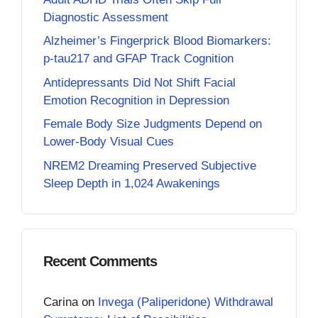
Diagnostic Assessment
Alzheimer’s Fingerprick Blood Biomarkers:
p-tau217 and GFAP Track Cognition
Antidepressants Did Not Shift Facial
Emotion Recognition in Depression
Female Body Size Judgments Depend on
Lower-Body Visual Cues
NREM2 Dreaming Preserved Subjective
Sleep Depth in 1,024 Awakenings
Recent Comments
Carina
on
Invega (Paliperidone) Withdrawal