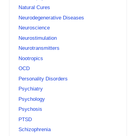
Natural Cures
Neurodegenerative Diseases
Neuroscience
Neurostimulation
Neurotransmitters
Nootropics
OCD
Personality Disorders
Psychiatry
Psychology
Psychosis
PTSD
Schizophrenia