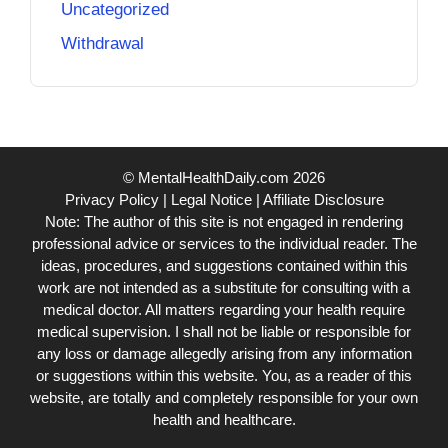
Uncategorized
Withdrawal
© MentalHealthDaily.com 2026
Privacy Policy
|
Legal Notice
|
Affiliate Disclosure
Note: The author of this site is not engaged in rendering
professional advice or services to the individual reader. The
ideas, procedures, and suggestions contained within this
work are not intended as a substitute for consulting with a
medical doctor. All matters regarding your health require
medical supervision. I shall not be liable or responsible for
any loss or damage allegedly arising from any information
or suggestions within this website. You, as a reader of this
website, are totally and completely responsible for your own
health and healthcare.