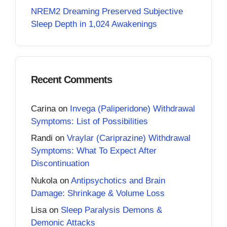
NREM2 Dreaming Preserved Subjective
Sleep Depth in 1,024 Awakenings
Recent Comments
Carina
on
Invega (Paliperidone) Withdrawal
Symptoms: List of Possibilities
Randi
on
Vraylar (Cariprazine) Withdrawal
Symptoms: What To Expect After
Discontinuation
Nukola
on
Antipsychotics and Brain
Damage: Shrinkage & Volume Loss
Lisa
on
Sleep Paralysis Demons &
Demonic Attacks