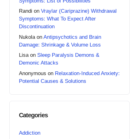
Symptoms: List of Possibilities
Randi
on
Vraylar (Cariprazine) Withdrawal
Symptoms: What To Expect After
Discontinuation
Nukola
on
Antipsychotics and Brain
Damage: Shrinkage & Volume Loss
Lisa
on
Sleep Paralysis Demons &
Demonic Attacks
Anonymous
on
Relaxation-Induced Anxiety:
Potential Causes & Solutions
Categories
Addiction