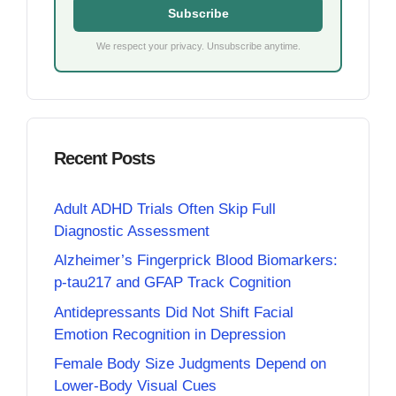
Subscribe
We respect your privacy. Unsubscribe anytime.
Recent Posts
Adult ADHD Trials Often Skip Full
Diagnostic Assessment
Alzheimer’s Fingerprick Blood Biomarkers:
p-tau217 and GFAP Track Cognition
Antidepressants Did Not Shift Facial
Emotion Recognition in Depression
Female Body Size Judgments Depend on
Lower-Body Visual Cues