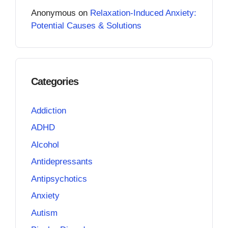
Anonymous
on
Relaxation-Induced Anxiety:
Potential Causes & Solutions
Categories
Addiction
ADHD
Alcohol
Antidepressants
Antipsychotics
Anxiety
Autism