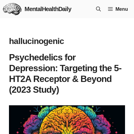
Skip
MentalHealthDaily
Menu
to
content
hallucinogenic
Psychedelics for
Depression: Targeting the 5-
HT2A Receptor & Beyond
(2023 Study)