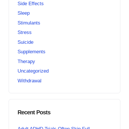
Side Effects
Sleep
Stimulants
Stress
Suicide
Supplements
Therapy
Uncategorized
Withdrawal
Recent Posts
Adult ADHD Trials Often Skip Full