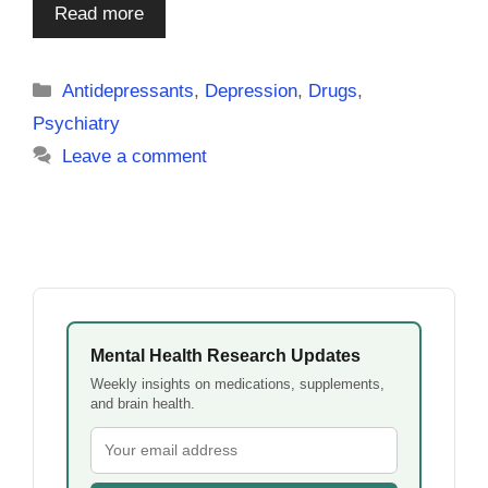
Read more
Categories
Antidepressants
,
Depression
,
Drugs
,
Psychiatry
Leave a comment
Mental Health Research Updates
Weekly insights on medications, supplements,
and brain health.