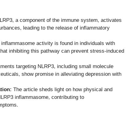
RP3, a component of the immune system, activates
turbances, leading to the release of inflammatory
nflammasome activity is found in individuals with
hat inhibiting this pathway can prevent stress-induced
ments targeting NLRP3, including small molecule
ceuticals, show promise in alleviating depression with
tion:
The article sheds light on how physical and
 NLRP3 inflammasome, contributing to
ymptoms.