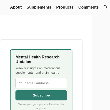
About
Supplements
Products
Comments
Mental Health Research
Updates
Weekly insights on medications,
supplements, and brain health.
Subscribe
We respect your privacy. Unsubscribe
anytime.