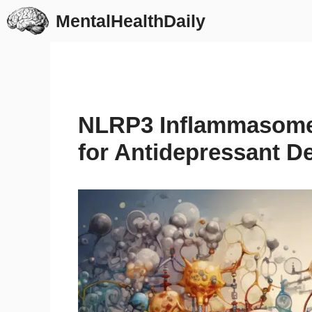
Skip
MentalHealthDaily
to
content
NLRP3 Inflammasome 
for Antidepressant 