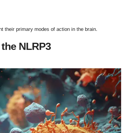
 their primary modes of action in the brain.
s the NLRP3