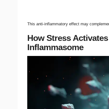
This anti-inflammatory effect may complement
How Stress Activate
Inflammasome