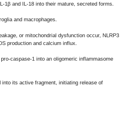
L-1β and IL-18 into their mature, secreted forms.
croglia and macrophages.
leakage, or mitochondrial dysfunction occur, NLRP3
OS production and calcium influx.
nd pro-caspase-1 into an oligomeric inflammasome
nto its active fragment, initiating release of