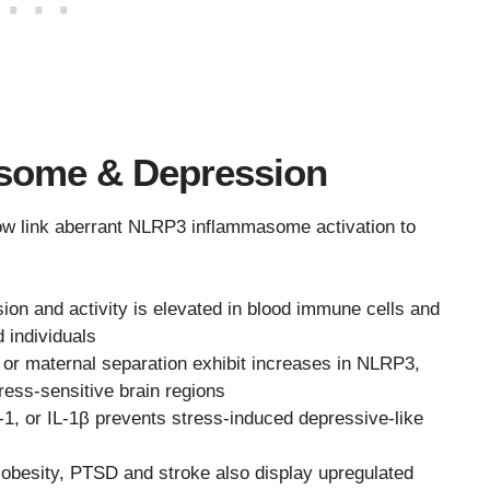
some & Depression
 now link aberrant NLRP3 inflammasome activation to
on and activity is elevated in blood immune cells and
 individuals
or maternal separation exhibit increases in NLRP3,
ress-sensitive brain regions
-1, or IL-1β prevents stress-induced depressive-like
e obesity, PTSD and stroke also display upregulated