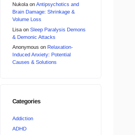
Nukola
on
Antipsychotics and
Brain Damage: Shrinkage &
Volume Loss
Lisa
on
Sleep Paralysis Demons
& Demonic Attacks
Anonymous
on
Relaxation-
Induced Anxiety: Potential
Causes & Solutions
Categories
Addiction
ADHD