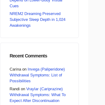
Depend on Lower-Body Visual
Cues
NREM2 Dreaming Preserved
Subjective Sleep Depth in 1,024
Awakenings
Recent Comments
Carina
on
Invega (Paliperidone)
Withdrawal Symptoms: List of
Possibilities
Randi
on
Vraylar (Cariprazine)
Withdrawal Symptoms: What To
Expect After Discontinuation