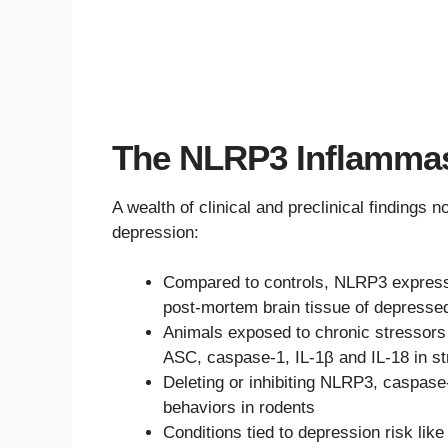
The NLRP3 Inflamma
A wealth of clinical and preclinical findings
depression:
Compared to controls, NLRP3 expressi
post-mortem brain tissue of depressed
Animals exposed to chronic stressors 
ASC, caspase-1, IL-1β and IL-18 in st
Deleting or inhibiting NLRP3, caspase
behaviors in rodents
Conditions tied to depression risk lik