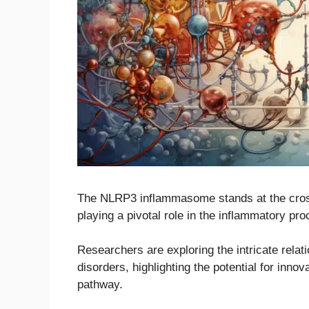
The NLRP3 inflammasome stands at the cros
playing a pivotal role in the inflammatory pr
Researchers are exploring the intricate rel
disorders, highlighting the potential for inno
pathway.