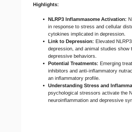
Highlights:
NLRP3 Inflammasome Activation:
NL
in response to stress and cellular dis
cytokines implicated in depression.
Link to Depression:
Elevated NLRP3 i
depression, and animal studies show t
depressive behaviors.
Potential Treatments:
Emerging treat
inhibitors and anti-inflammatory nutra
an inflammatory profile.
Understanding Stress and Inflamma
psychological stressors activate the
neuroinflammation and depressive s