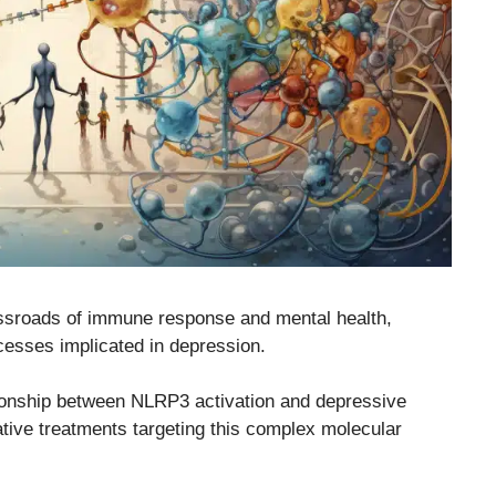
sroads of immune response and mental health,
ocesses implicated in depression.
ationship between NLRP3 activation and depressive
vative treatments targeting this complex molecular