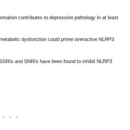
mation contributes to depression pathology in at least
nd metabolic dysfunction could prime overactive NLRP3
ike SSRIs and SNRIs have been found to inhibit NLRP3