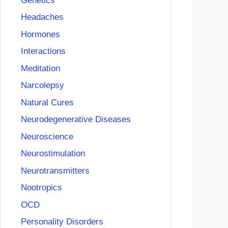
Genetics
Headaches
Hormones
Interactions
Meditation
Narcolepsy
Natural Cures
Neurodegenerative Diseases
Neuroscience
Neurostimulation
Neurotransmitters
Nootropics
OCD
Personality Disorders