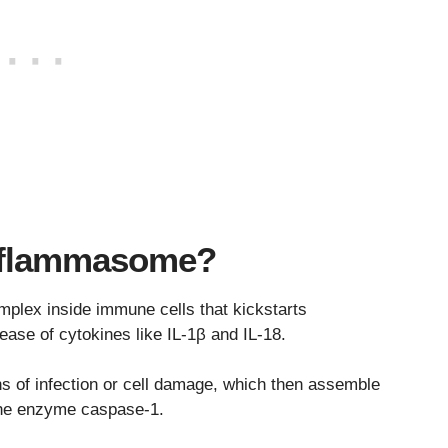
Inflammasome?
lex inside immune cells that kickstarts
ease of cytokines like IL-1β and IL-18.
gns of infection or cell damage, which then assemble
 the enzyme caspase-1.