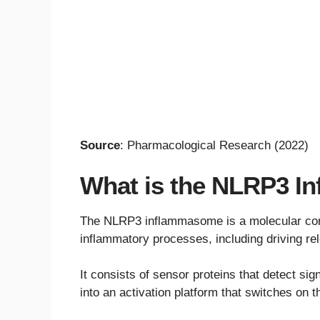
Source
: Pharmacological Research (2022)
What is the NLRP3 
The NLRP3 inflammasome is a molecular comp
inflammatory processes, including driving rel
It consists of sensor proteins that detect si
into an activation platform that switches on