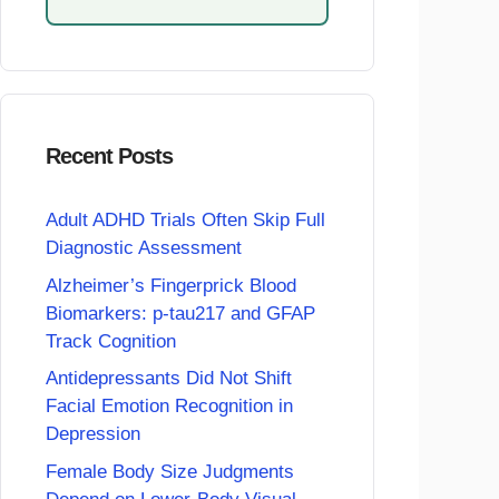
Recent Posts
Adult ADHD Trials Often Skip Full
Diagnostic Assessment
Alzheimer’s Fingerprick Blood
Biomarkers: p-tau217 and GFAP
Track Cognition
Antidepressants Did Not Shift
Facial Emotion Recognition in
Depression
Female Body Size Judgments