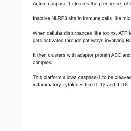
Active caspase-1 cleaves the precursors of I
Inactive NLRP3 sits in immune cells like mi
When cellular disturbances like toxins, ATP 
gets activated through pathways involving R
It then clusters with adaptor protein ASC a
complex.
This platform allows caspase-1 to be cleaved i
inflammatory cytokines like IL-1β and IL-18.