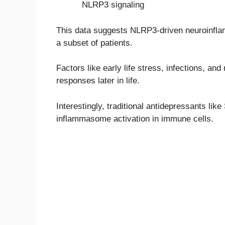
NLRP3 signaling
This data suggests NLRP3-driven neuroinflam
a subset of patients.
Factors like early life stress, infections, a
responses later in life.
Interestingly, traditional antidepressants l
inflammasome activation in immune cells.