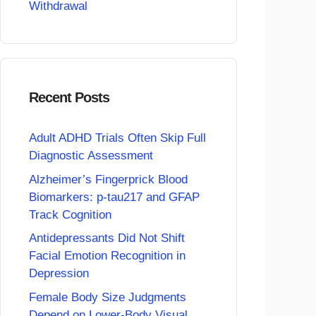
Withdrawal
Recent Posts
Adult ADHD Trials Often Skip Full
Diagnostic Assessment
Alzheimer’s Fingerprick Blood
Biomarkers: p-tau217 and GFAP
Track Cognition
Antidepressants Did Not Shift
Facial Emotion Recognition in
Depression
Female Body Size Judgments
Depend on Lower-Body Visual