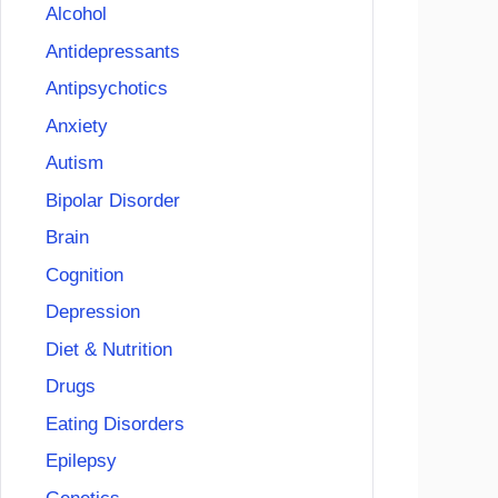
Alcohol
Antidepressants
Antipsychotics
Anxiety
Autism
Bipolar Disorder
Brain
Cognition
Depression
Diet & Nutrition
Drugs
Eating Disorders
Epilepsy