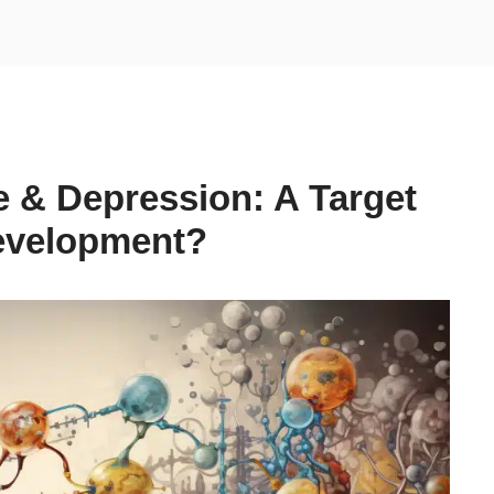
& Depression: A Target
Development?