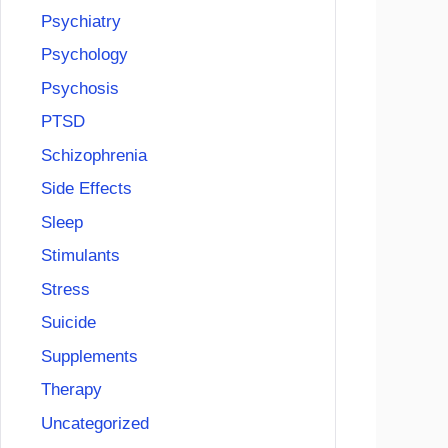
Psychiatry
Psychology
Psychosis
PTSD
Schizophrenia
Side Effects
Sleep
Stimulants
Stress
Suicide
Supplements
Therapy
Uncategorized