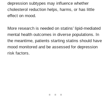
depression subtypes may influence whether
cholesterol reduction helps, harms, or has little
effect on mood.
More research is needed on statins’ lipid-mediated
mental health outcomes in diverse populations. In
the meantime, patients starting statins should have
mood monitored and be assessed for depression
risk factors.