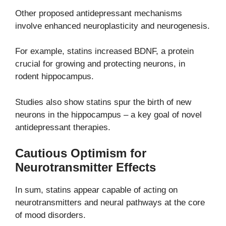
Other proposed antidepressant mechanisms
involve enhanced neuroplasticity and neurogenesis.
For example, statins increased BDNF, a protein
crucial for growing and protecting neurons, in
rodent hippocampus.
Studies also show statins spur the birth of new
neurons in the hippocampus – a key goal of novel
antidepressant therapies.
Cautious Optimism for
Neurotransmitter Effects
In sum, statins appear capable of acting on
neurotransmitters and neural pathways at the core
of mood disorders.