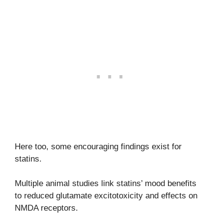
Here too, some encouraging findings exist for
statins.
Multiple animal studies link statins’ mood benefits
to reduced glutamate excitotoxicity and effects on
NMDA receptors.