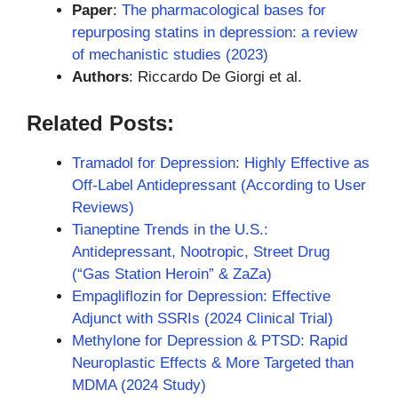
Paper
:
The pharmacological bases for
repurposing statins in depression: a review
of mechanistic studies (2023)
Authors
: Riccardo De Giorgi et al.
Related Posts:
Tramadol for Depression: Highly Effective as
Off-Label Antidepressant (According to User
Reviews)
Tianeptine Trends in the U.S.:
Antidepressant, Nootropic, Street Drug
(“Gas Station Heroin” & ZaZa)
Empagliflozin for Depression: Effective
Adjunct with SSRIs (2024 Clinical Trial)
Methylone for Depression & PTSD: Rapid
Neuroplastic Effects & More Targeted than
MDMA (2024 Study)