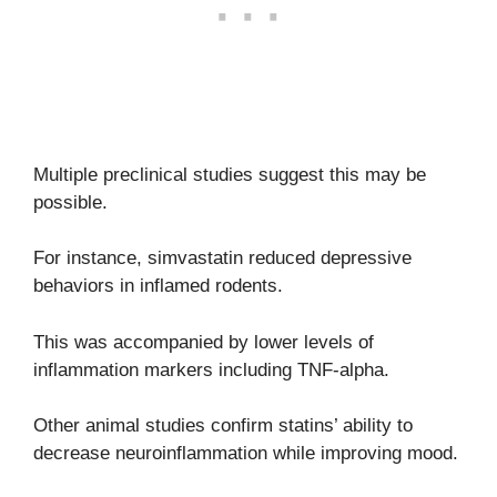
Multiple preclinical studies suggest this may be
possible.
For instance, simvastatin reduced depressive
behaviors in inflamed rodents.
This was accompanied by lower levels of
inflammation markers including TNF-alpha.
Other animal studies confirm statins’ ability to
decrease neuroinflammation while improving mood.