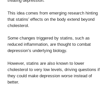
treating depression.
This idea comes from emerging research hinting
that statins’ effects on the body extend beyond
cholesterol.
Some changes triggered by statins, such as
reduced inflammation, are thought to combat
depression’s underlying biology.
However, statins are also known to lower
cholesterol to very low levels, driving questions if
they could make depression worse instead of
better.