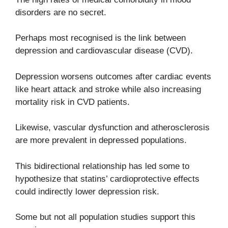
disorders are no secret.
Perhaps most recognised is the link between
depression and cardiovascular disease (CVD).
Depression worsens outcomes after cardiac events
like heart attack and stroke while also increasing
mortality risk in CVD patients.
Likewise, vascular dysfunction and atherosclerosis
are more prevalent in depressed populations.
This bidirectional relationship has led some to
hypothesize that statins’ cardioprotective effects
could indirectly lower depression risk.
Some but not all population studies support this