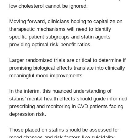
low cholesterol cannot be ignored.
Moving forward, clinicians hoping to capitalize on
therapeutic mechanisms will need to identify
specific patient subgroups and statin agents
providing optimal risk-benefit ratios.
Larger randomized trials are critical to determine if
promising biological effects translate into clinically
meaningful mood improvements.
In the interim, this nuanced understanding of
statins’ mental health effects should guide informed
prescribing and monitoring in CVD patients facing
depression risk.
Those placed on statins should be assessed for
mood changes and risk factors like suicidality.