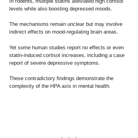
In rodents, multiple statins alleviated high cortisol
levels while also boosting depressed moods.
The mechanisms remain unclear but may involve
indirect effects on mood-regulating brain areas.
Yet some human studies report no effects or even
statin-induced cortisol increases, including a case
report of severe depressive symptoms.
These contradictory findings demonstrate the
complexity of the HPA axis in mental health.