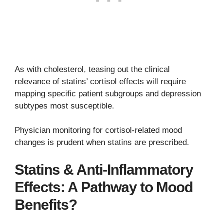
As with cholesterol, teasing out the clinical
relevance of statins’ cortisol effects will require
mapping specific patient subgroups and depression
subtypes most susceptible.
Physician monitoring for cortisol-related mood
changes is prudent when statins are prescribed.
Statins & Anti-Inflammatory
Effects: A Pathway to Mood
Benefits?