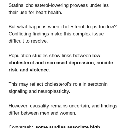
Statins’ cholesterol-lowering prowess underlies
their use for heart health.
But what happens when cholesterol drops too low?
Conflicting findings make this complex issue
difficult to resolve.
Population studies show links between
low
cholesterol and increased depression, suicide
risk, and violence
.
This may reflect cholesterol’s role in serotonin
signaling and neuroplasticity.
However, causality remains uncertain, and findings
differ between men and women.
Conversely,
some studies associate high