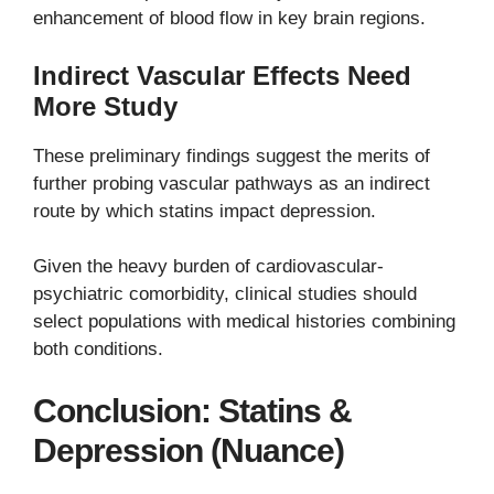
enhancement of blood flow in key brain regions.
Indirect Vascular Effects Need
More Study
These preliminary findings suggest the merits of
further probing vascular pathways as an indirect
route by which statins impact depression.
Given the heavy burden of cardiovascular-
psychiatric comorbidity, clinical studies should
select populations with medical histories combining
both conditions.
Conclusion: Statins &
Depression (Nuance)