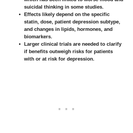
suicidal thinking in some studies.
Effects likely depend on the specific
statin, dose, patient depression subtype,
and changes in lipids, hormones, and
biomarkers.
Larger clinical trials are needed to clarify
if benefits outweigh risks for patients
with or at risk for depression.