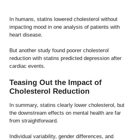
In humans, statins lowered cholesterol without
impacting mood in one analysis of patients with
heart disease.
But another study found poorer cholesterol
reduction with statins predicted depression after
cardiac events.
Teasing Out the Impact of
Cholesterol Reduction
In summary, statins clearly lower cholesterol, but
the downstream effects on mental health are far
from straightforward.
Individual variability, gender differences, and