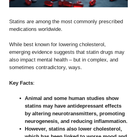
Statins are among the most commonly prescribed
medications worldwide.
While best known for lowering cholesterol,
emerging evidence suggests that statin drugs may
also impact mental health – but in complex, and
sometimes contradictory, ways.
Key Facts
:
Animal and some human studies show
statins may have antidepressant effects
by altering neurotransmitters, promoting
neurogenesis, and reducing inflammation.
However, statins also lower cholesterol,
which has been linked to worse mood and