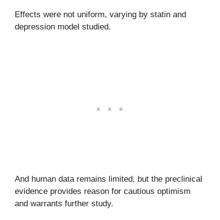
Effects were not uniform, varying by statin and
depression model studied.
And human data remains limited, but the preclinical
evidence provides reason for cautious optimism
and warrants further study.