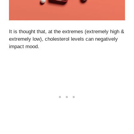
It is thought that, at the extremes (extremely high &
extremely low), cholesterol levels can negatively
impact mood.