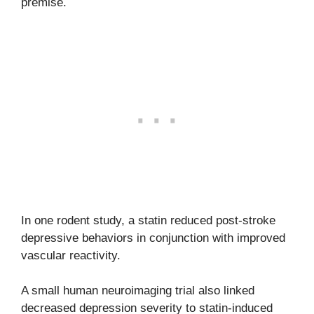
premise.
In one rodent study, a statin reduced post-stroke
depressive behaviors in conjunction with improved
vascular reactivity.
A small human neuroimaging trial also linked
decreased depression severity to statin-induced