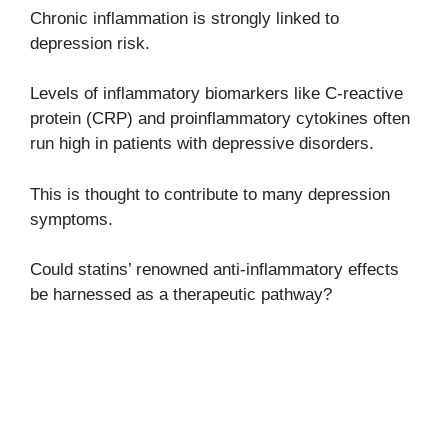
Chronic inflammation is strongly linked to
depression risk.
Levels of inflammatory biomarkers like C-reactive
protein (CRP) and proinflammatory cytokines often
run high in patients with depressive disorders.
This is thought to contribute to many depression
symptoms.
Could statins’ renowned anti-inflammatory effects
be harnessed as a therapeutic pathway?