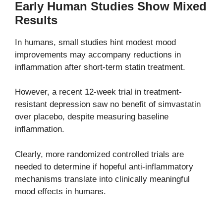
Early Human Studies Show Mixed
Results
In humans, small studies hint modest mood
improvements may accompany reductions in
inflammation after short-term statin treatment.
However, a recent 12-week trial in treatment-
resistant depression saw no benefit of simvastatin
over placebo, despite measuring baseline
inflammation.
Clearly, more randomized controlled trials are
needed to determine if hopeful anti-inflammatory
mechanisms translate into clinically meaningful
mood effects in humans.