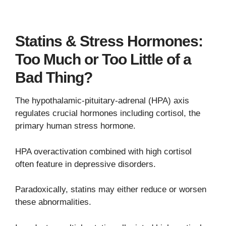
Statins & Stress Hormones:
Too Much or Too Little of a
Bad Thing?
The hypothalamic-pituitary-adrenal (HPA) axis
regulates crucial hormones including cortisol, the
primary human stress hormone.
HPA overactivation combined with high cortisol
often feature in depressive disorders.
Paradoxically, statins may either reduce or worsen
these abnormalities.