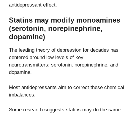
antidepressant effect.
Statins may modify monoamines
(serotonin, norepinephrine,
dopamine)
The leading theory of depression for decades has
centered around low levels of key
neurotransmitters: serotonin, norepinephrine, and
dopamine.
Most antidepressants aim to correct these chemical
imbalances.
Some research suggests statins may do the same.