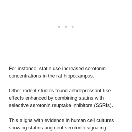
For instance, statin use increased serotonin
concentrations in the rat hippocampus.
Other rodent studies found antidepressant-like
effects enhanced by combining statins with
selective serotonin reuptake inhibitors (SSRIs).
This aligns with evidence in human cell cultures
showing statins augment serotonin signaling