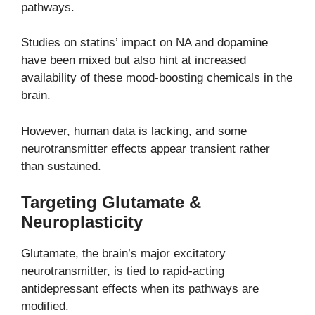
pathways.
Studies on statins’ impact on NA and dopamine
have been mixed but also hint at increased
availability of these mood-boosting chemicals in the
brain.
However, human data is lacking, and some
neurotransmitter effects appear transient rather
than sustained.
Targeting Glutamate &
Neuroplasticity
Glutamate, the brain’s major excitatory
neurotransmitter, is tied to rapid-acting
antidepressant effects when its pathways are
modified.