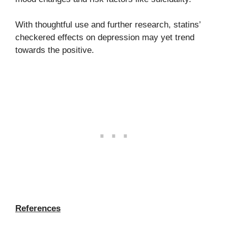
With thoughtful use and further research, statins’
checkered effects on depression may yet trend
towards the positive.
References