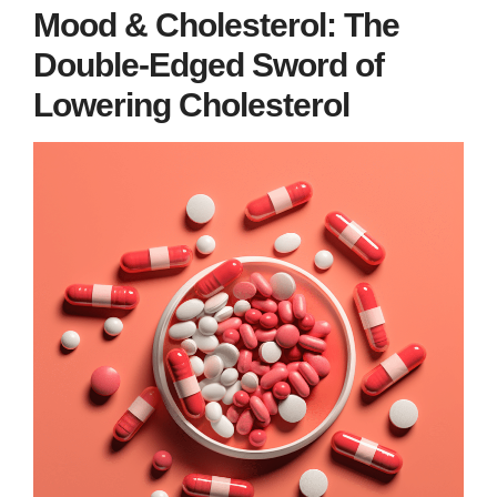
Mood & Cholesterol: The
Double-Edged Sword of
Lowering Cholesterol