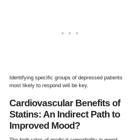
Identifying specific groups of depressed patients
most likely to respond will be key.
Cardiovascular Benefits of
Statins: An Indirect Path to
Improved Mood?
The high rates of medical comorbidity in mood