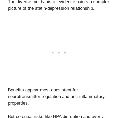
The diverse mechanistic evidence paints a complex
picture of the statin-depression relationship.
Benefits appear most consistent for
neurotransmitter regulation and anti-inflammatory
properties.
But potential risks like HPA disruption and overly-