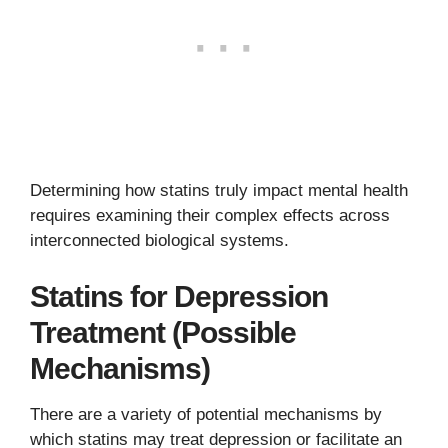
Determining how statins truly impact mental health
requires examining their complex effects across
interconnected biological systems.
Statins for Depression
Treatment (Possible
Mechanisms)
There are a variety of potential mechanisms by
which statins may treat depression or facilitate an