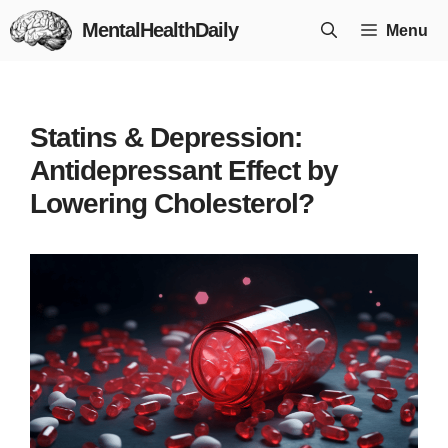
Skip
MentalHealthDaily
Menu
to
content
Statins & Depression:
Antidepressant Effect by
Lowering Cholesterol?