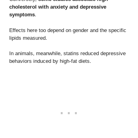
cholesterol with anxiety and depressive
symptoms
.
Effects here too depend on gender and the specific
lipids measured.
In animals, meanwhile, statins reduced depressive
behaviors induced by high-fat diets.