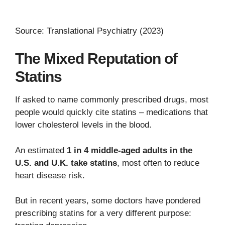
Source: Translational Psychiatry (2023)
The Mixed Reputation of
Statins
If asked to name commonly prescribed drugs, most
people would quickly cite statins – medications that
lower cholesterol levels in the blood.
An estimated
1 in 4 middle-aged adults in the
U.S. and U.K. take statins
, most often to reduce
heart disease risk.
But in recent years, some doctors have pondered
prescribing statins for a very different purpose: