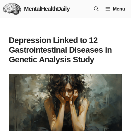
Skip
MentalHealthDaily
Menu
to
content
Depression Linked to 12
Gastrointestinal Diseases in
Genetic Analysis Study