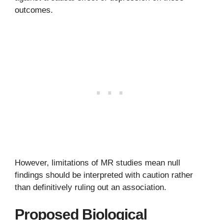
outcomes.
However, limitations of MR studies mean null
findings should be interpreted with caution rather
than definitively ruling out an association.
Proposed Biological