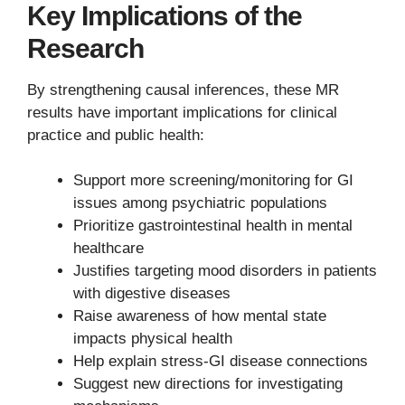
Key Implications of the
Research
By strengthening causal inferences, these MR
results have important implications for clinical
practice and public health:
Support more screening/monitoring for GI
issues among psychiatric populations
Prioritize gastrointestinal health in mental
healthcare
Justifies targeting mood disorders in patients
with digestive diseases
Raise awareness of how mental state
impacts physical health
Help explain stress-GI disease connections
Suggest new directions for investigating