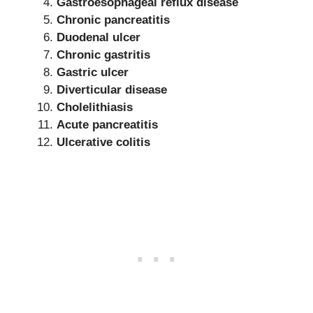
Gastroesophageal reflux disease
Chronic pancreatitis
Duodenal ulcer
Chronic gastritis
Gastric ulcer
Diverticular disease
Cholelithiasis
Acute pancreatitis
Ulcerative colitis