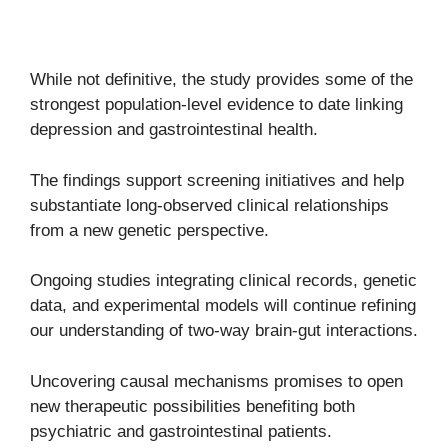
While not definitive, the study provides some of the
strongest population-level evidence to date linking
depression and gastrointestinal health.
The findings support screening initiatives and help
substantiate long-observed clinical relationships
from a new genetic perspective.
Ongoing studies integrating clinical records, genetic
data, and experimental models will continue refining
our understanding of two-way brain-gut interactions.
Uncovering causal mechanisms promises to open
new therapeutic possibilities benefiting both
psychiatric and gastrointestinal patients.