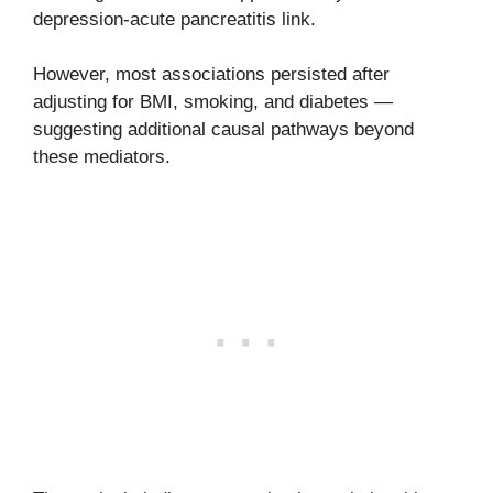
depression-acute pancreatitis link.
However, most associations persisted after
adjusting for BMI, smoking, and diabetes —
suggesting additional causal pathways beyond
these mediators.