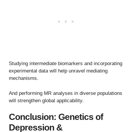
Studying intermediate biomarkers and incorporating
experimental data will help unravel mediating
mechanisms.
And performing MR analyses in diverse populations
will strengthen global applicability.
Conclusion: Genetics of
Depression &