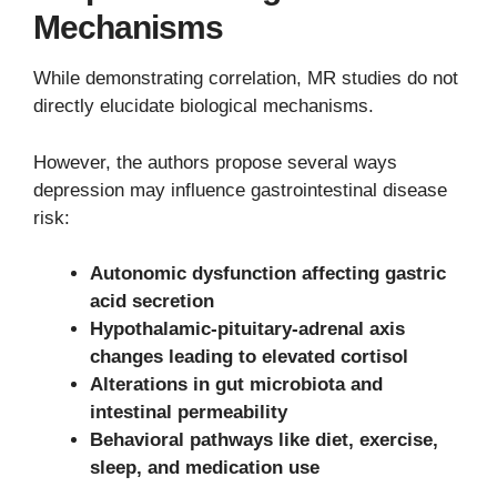
Mechanisms
While demonstrating correlation, MR studies do not
directly elucidate biological mechanisms.
However, the authors propose several ways
depression may influence gastrointestinal disease
risk:
Autonomic dysfunction affecting gastric
acid secretion
Hypothalamic-pituitary-adrenal axis
changes leading to elevated cortisol
Alterations in gut microbiota and
intestinal permeability
Behavioral pathways like diet, exercise,
sleep, and medication use