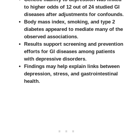
to higher odds of 12 out of 24 studied GI
diseases after adjustments for confounds.
Body mass index, smoking, and type 2
diabetes appeared to mediate many of the
observed associations.
Results support screening and prevention
efforts for GI diseases among patients
with depressive disorders.
Findings may help explain links between
depression, stress, and gastrointestinal
health.