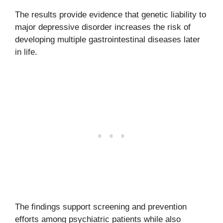
The results provide evidence that genetic liability to
major depressive disorder increases the risk of
developing multiple gastrointestinal diseases later
in life.
The findings support screening and prevention
efforts among psychiatric patients while also