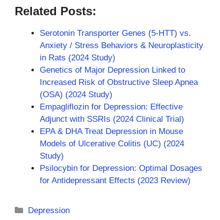
Related Posts:
Serotonin Transporter Genes (5-HTT) vs.
Anxiety / Stress Behaviors & Neuroplasticity
in Rats (2024 Study)
Genetics of Major Depression Linked to
Increased Risk of Obstructive Sleep Apnea
(OSA) (2024 Study)
Empagliflozin for Depression: Effective
Adjunct with SSRIs (2024 Clinical Trial)
EPA & DHA Treat Depression in Mouse
Models of Ulcerative Colitis (UC) (2024
Study)
Psilocybin for Depression: Optimal Dosages
for Antidepressant Effects (2023 Review)
Categories
Depression