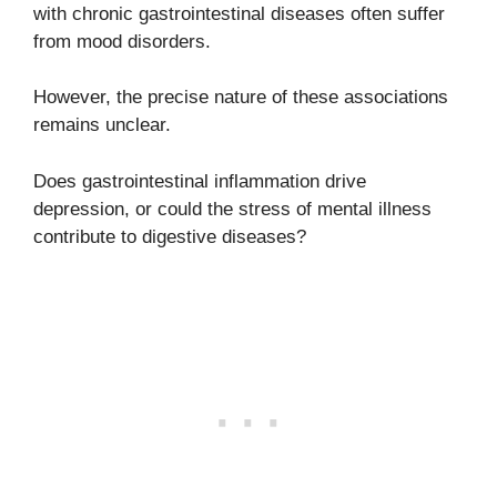
with chronic gastrointestinal diseases often suffer
from mood disorders.
However, the precise nature of these associations
remains unclear.
Does gastrointestinal inflammation drive
depression, or could the stress of mental illness
contribute to digestive diseases?