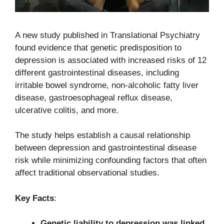
A new study published in Translational Psychiatry
found evidence that genetic predisposition to
depression is associated with increased risks of 12
different gastrointestinal diseases, including
irritable bowel syndrome, non-alcoholic fatty liver
disease, gastroesophageal reflux disease,
ulcerative colitis, and more.
The study helps establish a causal relationship
between depression and gastrointestinal disease
risk while minimizing confounding factors that often
affect traditional observational studies.
Key Facts
:
Genetic liability to depression was linked