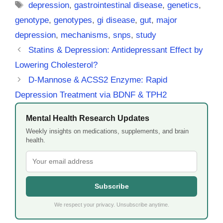
Tags
depression
,
gastrointestinal disease
,
genetics
,
genotype
,
genotypes
,
gi disease
,
gut
,
major
depression
,
mechanisms
,
snps
,
study
Statins & Depression: Antidepressant Effect by
Lowering Cholesterol?
D-Mannose & ACSS2 Enzyme: Rapid
Depression Treatment via BDNF & TPH2
Mental Health Research Updates
Weekly insights on medications, supplements, and brain
health.
Subscribe
We respect your privacy. Unsubscribe anytime.