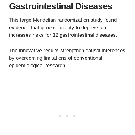
Gastrointestinal Diseases
This large Mendelian randomization study found
evidence that genetic liability to depression
increases risks for 12 gastrointestinal diseases.
The innovative results strengthen causal inferences
by overcoming limitations of conventional
epidemiological research.