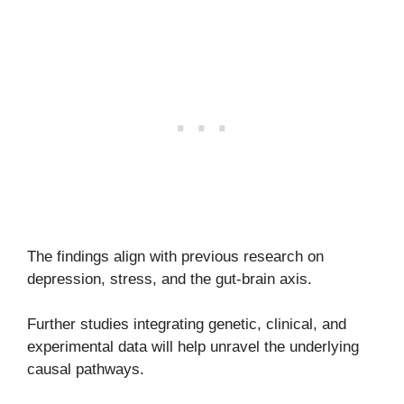
The findings align with previous research on
depression, stress, and the gut-brain axis.
Further studies integrating genetic, clinical, and
experimental data will help unravel the underlying
causal pathways.