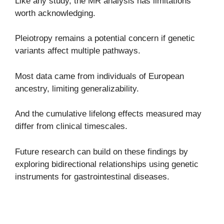
Like any study, the MR analysis has limitations
worth acknowledging.
Pleiotropy remains a potential concern if genetic
variants affect multiple pathways.
Most data came from individuals of European
ancestry, limiting generalizability.
And the cumulative lifelong effects measured may
differ from clinical timescales.
Future research can build on these findings by
exploring bidirectional relationships using genetic
instruments for gastrointestinal diseases.