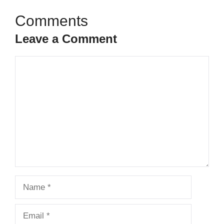
Leave a Comment
Comment
Name
Email