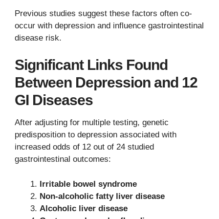
Previous studies suggest these factors often co-
occur with depression and influence gastrointestinal
disease risk.
Significant Links Found
Between Depression and 12
GI Diseases
After adjusting for multiple testing, genetic
predisposition to depression associated with
increased odds of 12 out of 24 studied
gastrointestinal outcomes:
Irritable bowel syndrome
Non-alcoholic fatty liver disease
Alcoholic liver disease