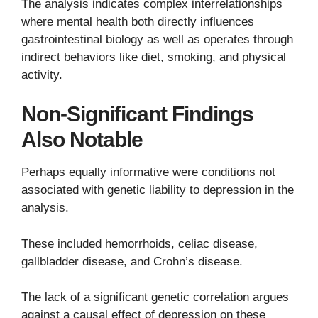
The analysis indicates complex interrelationships
where mental health both directly influences
gastrointestinal biology as well as operates through
indirect behaviors like diet, smoking, and physical
activity.
Non-Significant Findings
Also Notable
Perhaps equally informative were conditions not
associated with genetic liability to depression in the
analysis.
These included hemorrhoids, celiac disease,
gallbladder disease, and Crohn’s disease.
The lack of a significant genetic correlation argues
against a causal effect of depression on these