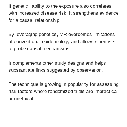
If genetic liability to the exposure also correlates
with increased disease risk, it strengthens evidence
for a causal relationship.
By leveraging genetics, MR overcomes limitations
of conventional epidemiology and allows scientists
to probe causal mechanisms.
It complements other study designs and helps
substantiate links suggested by observation.
The technique is growing in popularity for assessing
risk factors where randomized trials are impractical
or unethical.