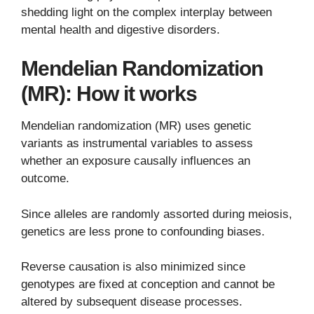
shedding light on the complex interplay between
mental health and digestive disorders.
Mendelian Randomization
(MR): How it works
Mendelian randomization (MR) uses genetic
variants as instrumental variables to assess
whether an exposure causally influences an
outcome.
Since alleles are randomly assorted during meiosis,
genetics are less prone to confounding biases.
Reverse causation is also minimized since
genotypes are fixed at conception and cannot be
altered by subsequent disease processes.