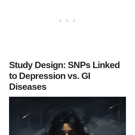
Study Design: SNPs Linked
to Depression vs. GI
Diseases