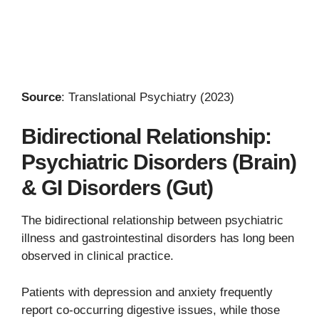
Source
: Translational Psychiatry (2023)
Bidirectional Relationship:
Psychiatric Disorders (Brain)
& GI Disorders (Gut)
The bidirectional relationship between psychiatric
illness and gastrointestinal disorders has long been
observed in clinical practice.
Patients with depression and anxiety frequently
report co-occurring digestive issues, while those