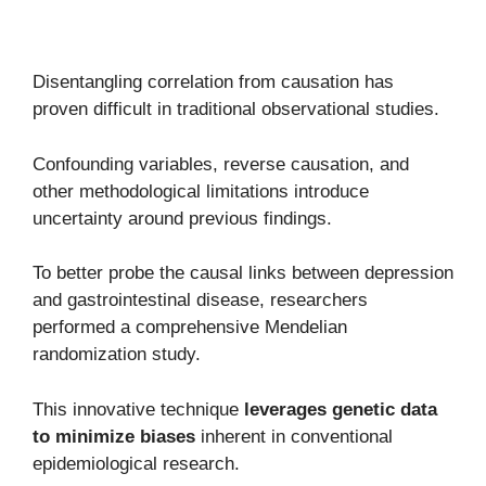
Disentangling correlation from causation has
proven difficult in traditional observational studies.
Confounding variables, reverse causation, and
other methodological limitations introduce
uncertainty around previous findings.
To better probe the causal links between depression
and gastrointestinal disease, researchers
performed a comprehensive Mendelian
randomization study.
This innovative technique
leverages genetic data
to minimize biases
inherent in conventional
epidemiological research.