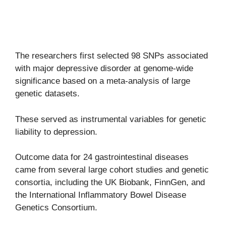
The researchers first selected 98 SNPs associated
with major depressive disorder at genome-wide
significance based on a meta-analysis of large
genetic datasets.
These served as instrumental variables for genetic
liability to depression.
Outcome data for 24 gastrointestinal diseases
came from several large cohort studies and genetic
consortia, including the UK Biobank, FinnGen, and
the International Inflammatory Bowel Disease
Genetics Consortium.