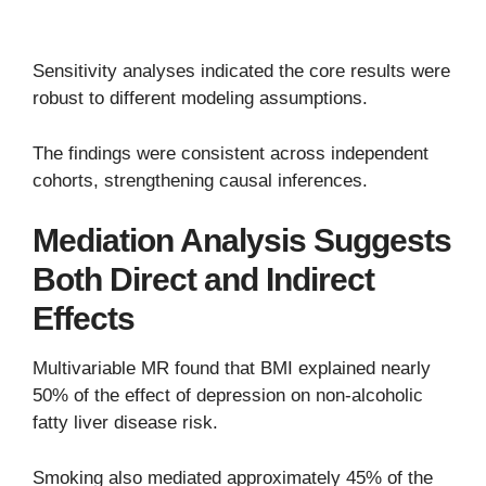
Sensitivity analyses indicated the core results were
robust to different modeling assumptions.
The findings were consistent across independent
cohorts, strengthening causal inferences.
Mediation Analysis Suggests
Both Direct and Indirect
Effects
Multivariable MR found that BMI explained nearly
50% of the effect of depression on non-alcoholic
fatty liver disease risk.
Smoking also mediated approximately 45% of the