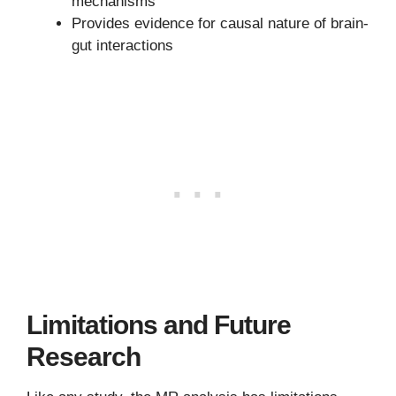
mechanisms
Provides evidence for causal nature of brain-
gut interactions
Limitations and Future
Research