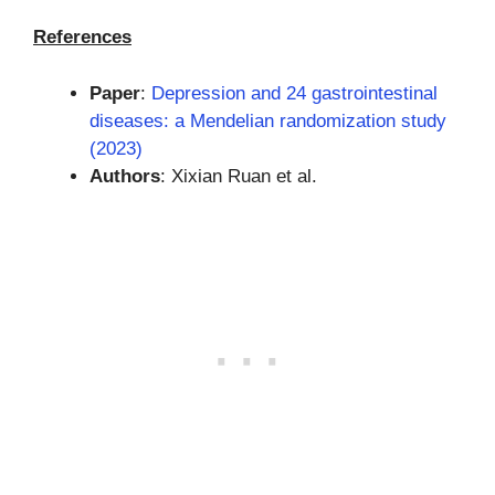
References
Paper
:
Depression and 24 gastrointestinal
diseases: a Mendelian randomization study
(2023)
Authors
: Xixian Ruan et al.