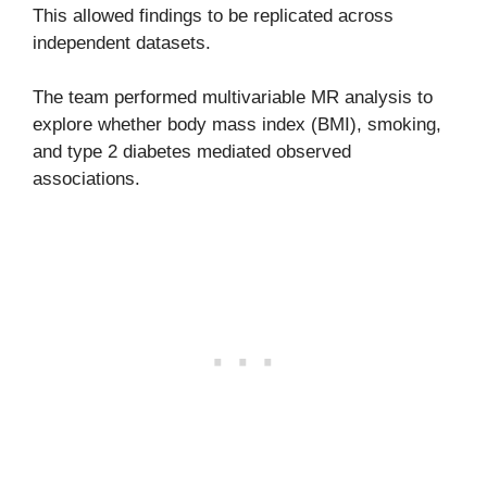
This allowed findings to be replicated across
independent datasets.
The team performed multivariable MR analysis to
explore whether body mass index (BMI), smoking,
and type 2 diabetes mediated observed
associations.