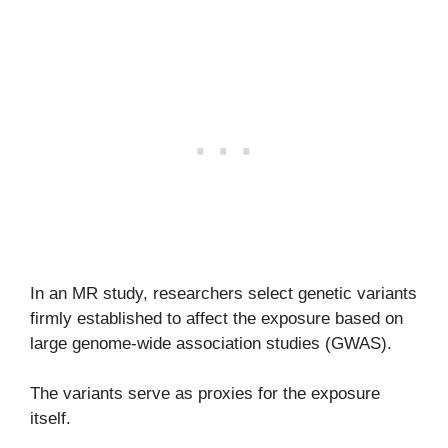
In an MR study, researchers select genetic variants
firmly established to affect the exposure based on
large genome-wide association studies (GWAS).
The variants serve as proxies for the exposure
itself.