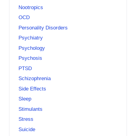
Nootropics
OCD
Personality Disorders
Psychiatry
Psychology
Psychosis
PTSD
Schizophrenia
Side Effects
Sleep
Stimulants
Stress
Suicide