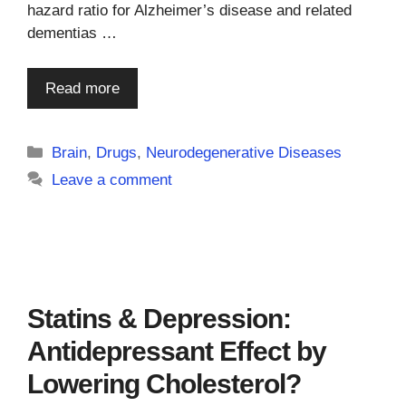
hazard ratio for Alzheimer’s disease and related
dementias …
Read more
Categories
Brain
,
Drugs
,
Neurodegenerative Diseases
Leave a comment
Statins & Depression:
Antidepressant Effect by
Lowering Cholesterol?