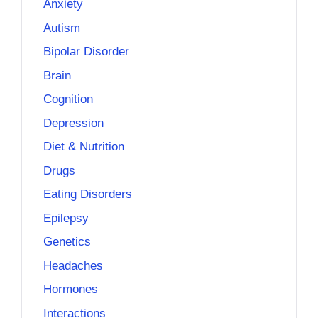
Anxiety
Autism
Bipolar Disorder
Brain
Cognition
Depression
Diet & Nutrition
Drugs
Eating Disorders
Epilepsy
Genetics
Headaches
Hormones
Interactions