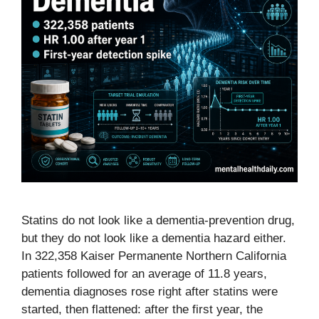
Statins do not look like a dementia-prevention drug,
but they do not look like a dementia hazard either.
In 322,358 Kaiser Permanente Northern California
patients followed for an average of 11.8 years,
dementia diagnoses rose right after statins were
started, then flattened: after the first year, the