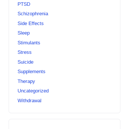
PTSD
Schizophrenia
Side Effects
Sleep
Stimulants
Stress
Suicide
Supplements
Therapy
Uncategorized
Withdrawal