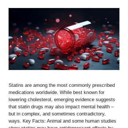
Statins are among the most commonly prescribed
medications worldwide. While best known for
lowering cholesterol, emerging evidence suggests
that statin drugs may also impact mental health –
but in complex, and sometimes contradictory,
ways. Key Facts: Animal and some human studies