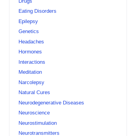
Drugs
Eating Disorders
Epilepsy
Genetics
Headaches
Hormones
Interactions
Meditation
Narcolepsy
Natural Cures
Neurodegenerative Diseases
Neuroscience
Neurostimulation
Neurotransmitters