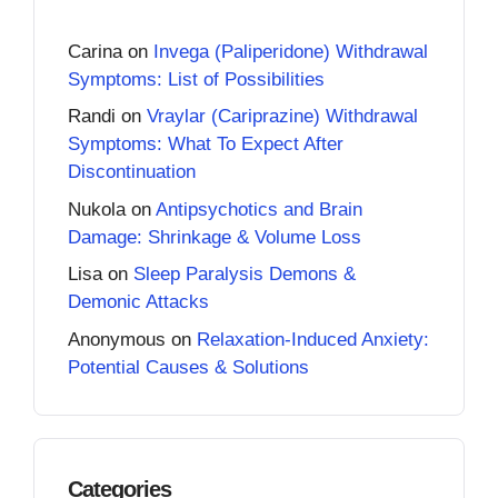
Carina
on
Invega (Paliperidone) Withdrawal
Symptoms: List of Possibilities
Randi
on
Vraylar (Cariprazine) Withdrawal
Symptoms: What To Expect After
Discontinuation
Nukola
on
Antipsychotics and Brain
Damage: Shrinkage & Volume Loss
Lisa
on
Sleep Paralysis Demons &
Demonic Attacks
Anonymous
on
Relaxation-Induced Anxiety:
Potential Causes & Solutions
Categories