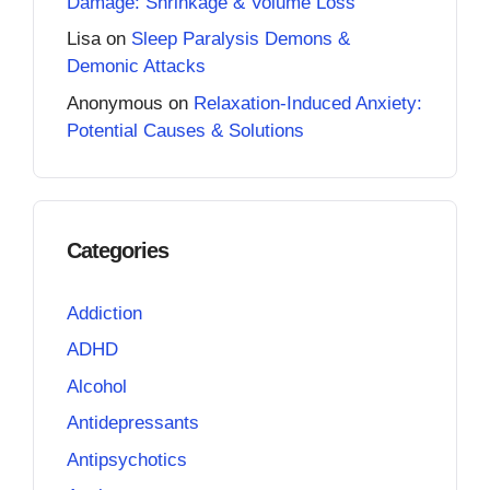
Damage: Shrinkage & Volume Loss
Lisa
on
Sleep Paralysis Demons &
Demonic Attacks
Anonymous
on
Relaxation-Induced Anxiety:
Potential Causes & Solutions
Categories
Addiction
ADHD
Alcohol
Antidepressants
Antipsychotics