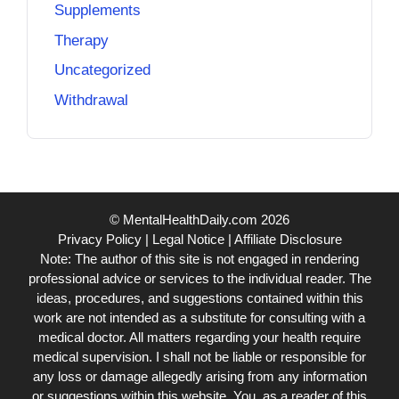
Supplements
Therapy
Uncategorized
Withdrawal
© MentalHealthDaily.com 2026
Privacy Policy
|
Legal Notice
|
Affiliate Disclosure
Note: The author of this site is not engaged in rendering
professional advice or services to the individual reader. The
ideas, procedures, and suggestions contained within this
work are not intended as a substitute for consulting with a
medical doctor. All matters regarding your health require
medical supervision. I shall not be liable or responsible for
any loss or damage allegedly arising from any information
or suggestions within this website. You, as a reader of this