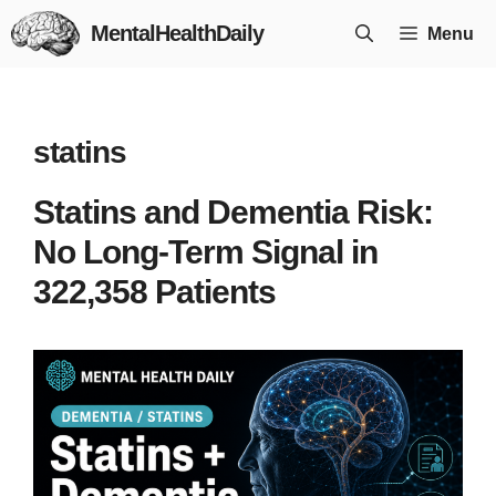
Skip
MentalHealthDaily
Menu
to
content
statins
Statins and Dementia Risk:
No Long-Term Signal in
322,358 Patients