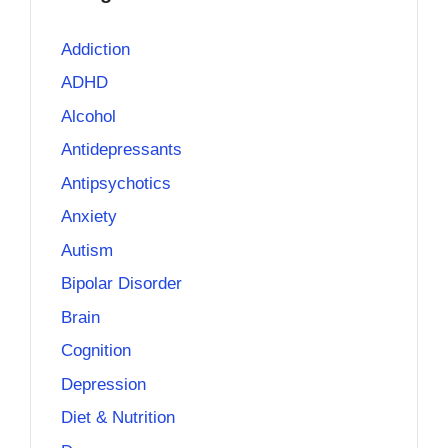
Addiction
ADHD
Alcohol
Antidepressants
Antipsychotics
Anxiety
Autism
Bipolar Disorder
Brain
Cognition
Depression
Diet & Nutrition