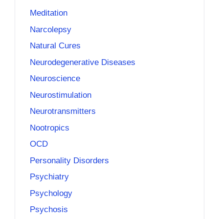
Meditation
Narcolepsy
Natural Cures
Neurodegenerative Diseases
Neuroscience
Neurostimulation
Neurotransmitters
Nootropics
OCD
Personality Disorders
Psychiatry
Psychology
Psychosis