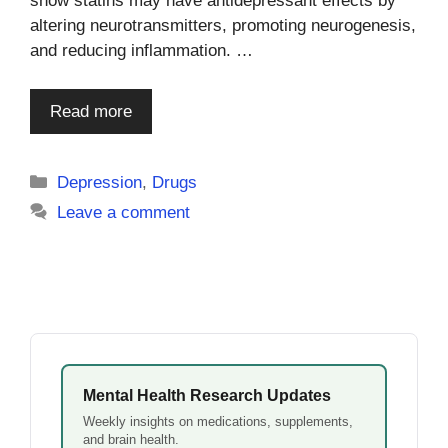
show statins may have antidepressant effects by
altering neurotransmitters, promoting neurogenesis,
and reducing inflammation. …
Read more
Categories
Depression
,
Drugs
Leave a comment
Mental Health Research Updates
Weekly insights on medications, supplements,
and brain health.