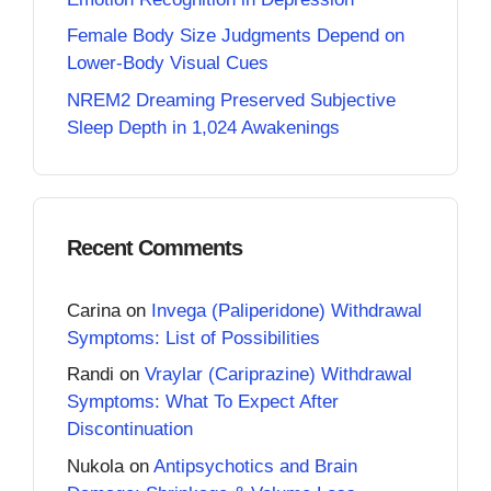
Female Body Size Judgments Depend on
Lower-Body Visual Cues
NREM2 Dreaming Preserved Subjective
Sleep Depth in 1,024 Awakenings
Recent Comments
Carina
on
Invega (Paliperidone) Withdrawal
Symptoms: List of Possibilities
Randi
on
Vraylar (Cariprazine) Withdrawal
Symptoms: What To Expect After
Discontinuation
Nukola
on
Antipsychotics and Brain