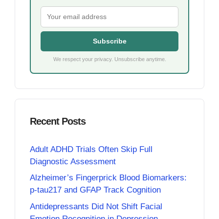
Subscribe
We respect your privacy. Unsubscribe anytime.
Recent Posts
Adult ADHD Trials Often Skip Full
Diagnostic Assessment
Alzheimer’s Fingerprick Blood Biomarkers:
p-tau217 and GFAP Track Cognition
Antidepressants Did Not Shift Facial
Emotion Recognition in Depression