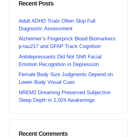
Recent Posts
Adult ADHD Trials Often Skip Full
Diagnostic Assessment
Alzheimer’s Fingerprick Blood Biomarkers:
p-tau217 and GFAP Track Cognition
Antidepressants Did Not Shift Facial
Emotion Recognition in Depression
Female Body Size Judgments Depend on
Lower-Body Visual Cues
NREM2 Dreaming Preserved Subjective
Sleep Depth in 1,024 Awakenings
Recent Comments