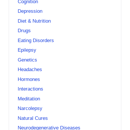
Cognition
Depression
Diet & Nutrition
Drugs
Eating Disorders
Epilepsy
Genetics
Headaches
Hormones
Interactions
Meditation
Narcolepsy
Natural Cures
Neurodegenerative Diseases