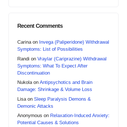
Recent Comments
Carina
on
Invega (Paliperidone) Withdrawal
Symptoms: List of Possibilities
Randi
on
Vraylar (Cariprazine) Withdrawal
Symptoms: What To Expect After
Discontinuation
Nukola
on
Antipsychotics and Brain
Damage: Shrinkage & Volume Loss
Lisa
on
Sleep Paralysis Demons &
Demonic Attacks
Anonymous
on
Relaxation-Induced Anxiety:
Potential Causes & Solutions