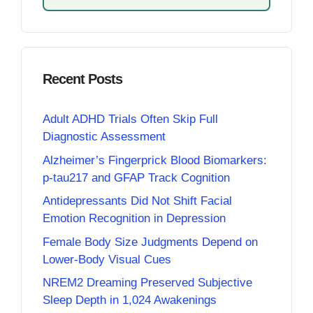
Recent Posts
Adult ADHD Trials Often Skip Full
Diagnostic Assessment
Alzheimer’s Fingerprick Blood Biomarkers:
p-tau217 and GFAP Track Cognition
Antidepressants Did Not Shift Facial
Emotion Recognition in Depression
Female Body Size Judgments Depend on
Lower-Body Visual Cues
NREM2 Dreaming Preserved Subjective
Sleep Depth in 1,024 Awakenings