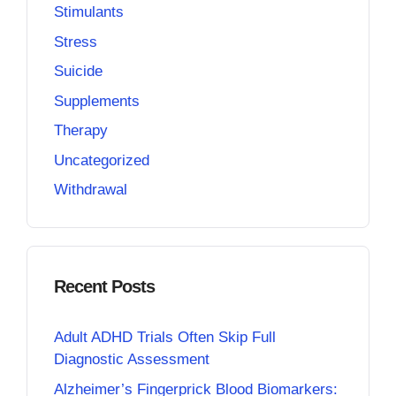
Stimulants
Stress
Suicide
Supplements
Therapy
Uncategorized
Withdrawal
Recent Posts
Adult ADHD Trials Often Skip Full
Diagnostic Assessment
Alzheimer’s Fingerprick Blood Biomarkers: