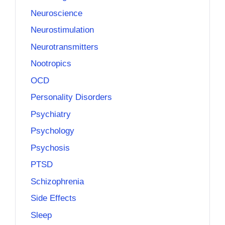
Neuroscience
Neurostimulation
Neurotransmitters
Nootropics
OCD
Personality Disorders
Psychiatry
Psychology
Psychosis
PTSD
Schizophrenia
Side Effects
Sleep