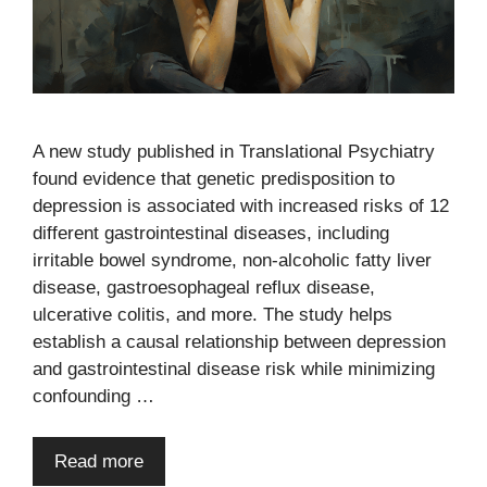
A new study published in Translational Psychiatry
found evidence that genetic predisposition to
depression is associated with increased risks of 12
different gastrointestinal diseases, including
irritable bowel syndrome, non-alcoholic fatty liver
disease, gastroesophageal reflux disease,
ulcerative colitis, and more. The study helps
establish a causal relationship between depression
and gastrointestinal disease risk while minimizing
confounding …
Read more