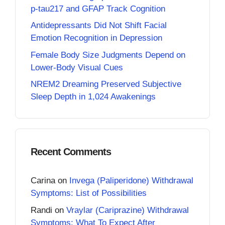
p-tau217 and GFAP Track Cognition
Antidepressants Did Not Shift Facial
Emotion Recognition in Depression
Female Body Size Judgments Depend on
Lower-Body Visual Cues
NREM2 Dreaming Preserved Subjective
Sleep Depth in 1,024 Awakenings
Recent Comments
Carina
on
Invega (Paliperidone) Withdrawal
Symptoms: List of Possibilities
Randi
on
Vraylar (Cariprazine) Withdrawal
Symptoms: What To Expect After