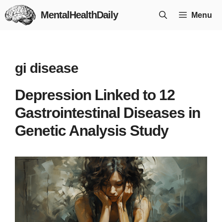
Skip
MentalHealthDaily
Menu
to
content
gi disease
Depression Linked to 12
Gastrointestinal Diseases in
Genetic Analysis Study