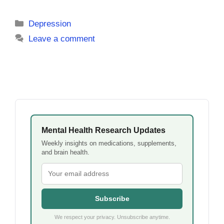
Categories
Depression
Leave a comment
Mental Health Research Updates
Weekly insights on medications, supplements,
and brain health.
Subscribe
We respect your privacy. Unsubscribe anytime.