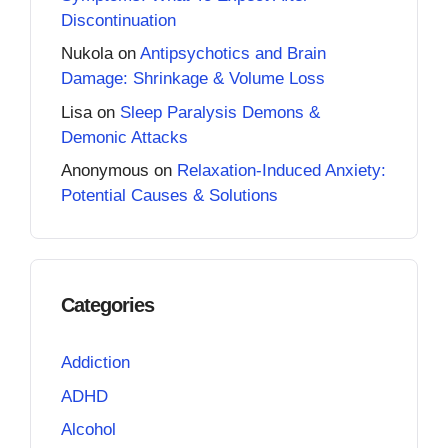
Discontinuation
Nukola
on
Antipsychotics and Brain
Damage: Shrinkage & Volume Loss
Lisa
on
Sleep Paralysis Demons &
Demonic Attacks
Anonymous
on
Relaxation-Induced Anxiety:
Potential Causes & Solutions
Categories
Addiction
ADHD
Alcohol