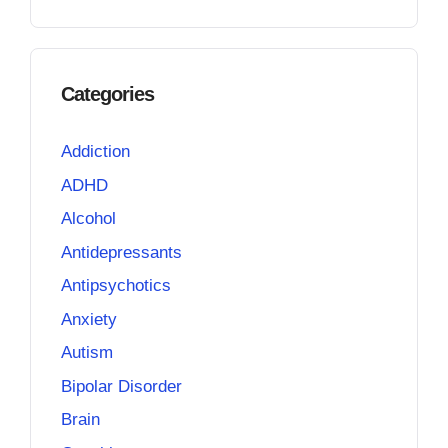
Categories
Addiction
ADHD
Alcohol
Antidepressants
Antipsychotics
Anxiety
Autism
Bipolar Disorder
Brain