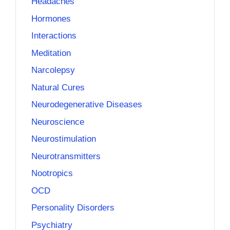
Headaches
Hormones
Interactions
Meditation
Narcolepsy
Natural Cures
Neurodegenerative Diseases
Neuroscience
Neurostimulation
Neurotransmitters
Nootropics
OCD
Personality Disorders
Psychiatry