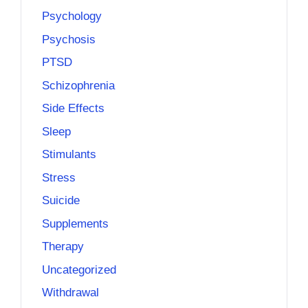
Psychology
Psychosis
PTSD
Schizophrenia
Side Effects
Sleep
Stimulants
Stress
Suicide
Supplements
Therapy
Uncategorized
Withdrawal