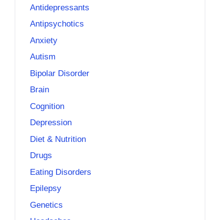
Antidepressants
Antipsychotics
Anxiety
Autism
Bipolar Disorder
Brain
Cognition
Depression
Diet & Nutrition
Drugs
Eating Disorders
Epilepsy
Genetics