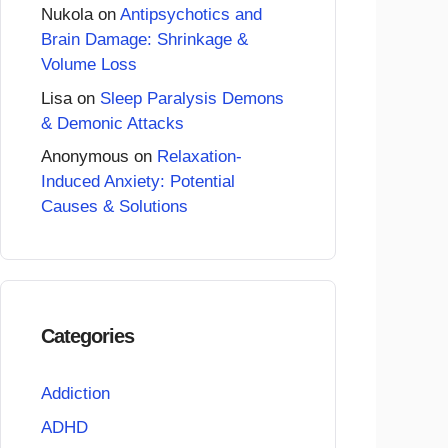
Nukola
on
Antipsychotics and
Brain Damage: Shrinkage &
Volume Loss
Lisa
on
Sleep Paralysis Demons
& Demonic Attacks
Anonymous
on
Relaxation-
Induced Anxiety: Potential
Causes & Solutions
Categories
Addiction
ADHD