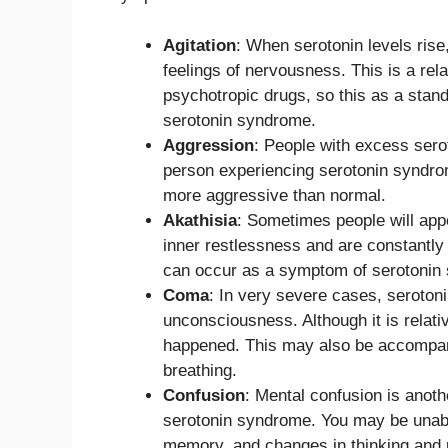
Agitation
: When serotonin levels rise,
feelings of nervousness. This is a rel
psychotropic drugs, so this as a stan
serotonin syndrome.
Aggression
: People with excess ser
person experiencing serotonin syndrome
more aggressive than normal.
Akathisia
: Sometimes people will appea
inner restlessness and are constantly 
can occur as a symptom of serotonin
Coma
: In very severe cases, seroto
unconsciousness. Although it is relati
happened. This may also be accompan
breathing.
Confusion
: Mental confusion is anot
serotonin syndrome. You may be unable 
memory, and changes in thinking and p