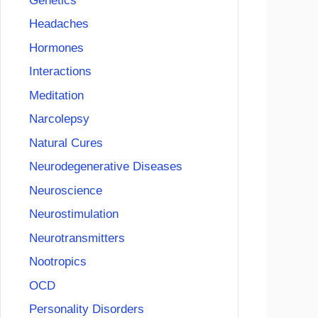
Genetics
Headaches
Hormones
Interactions
Meditation
Narcolepsy
Natural Cures
Neurodegenerative Diseases
Neuroscience
Neurostimulation
Neurotransmitters
Nootropics
OCD
Personality Disorders