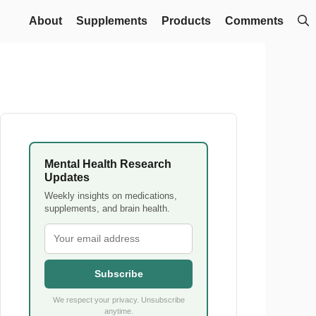
About
Supplements
Products
Comments
Mental Health Research
Updates
Weekly insights on medications,
supplements, and brain health.
Subscribe
We respect your privacy. Unsubscribe
anytime.