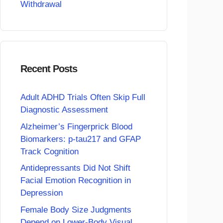
Withdrawal
Recent Posts
Adult ADHD Trials Often Skip Full
Diagnostic Assessment
Alzheimer’s Fingerprick Blood
Biomarkers: p-tau217 and GFAP
Track Cognition
Antidepressants Did Not Shift
Facial Emotion Recognition in
Depression
Female Body Size Judgments
Depend on Lower-Body Visual