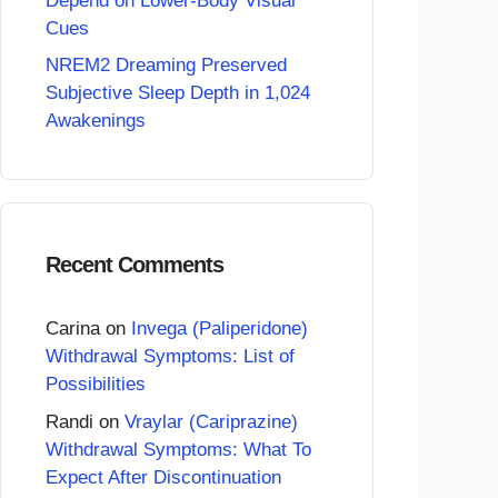
Depend on Lower-Body Visual
Cues
NREM2 Dreaming Preserved
Subjective Sleep Depth in 1,024
Awakenings
Recent Comments
Carina
on
Invega (Paliperidone)
Withdrawal Symptoms: List of
Possibilities
Randi
on
Vraylar (Cariprazine)
Withdrawal Symptoms: What To
Expect After Discontinuation