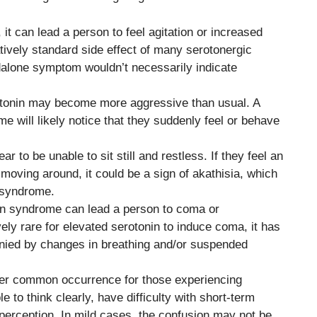
 it can lead a person to feel agitation or increased
atively standard side effect of many serotonergic
dalone symptom wouldn’t necessarily indicate
otonin may become more aggressive than usual. A
 will likely notice that they suddenly feel or behave
r to be unable to sit still and restless. If they feel an
moving around, it could be a sign of akathisia, which
 syndrome.
nin syndrome can lead a person to coma or
vely rare for elevated serotonin to induce coma, it has
ied by changes in breathing and/or suspended
her common occurrence for those experiencing
to think clearly, have difficulty with short-term
erception. In mild cases, the confusion may not be