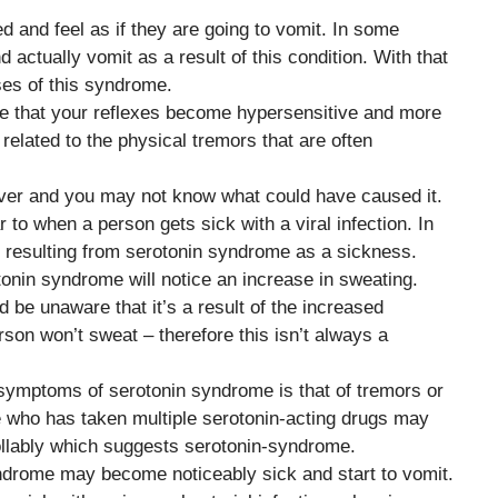
 and feel as if they are going to vomit. In some
 actually vomit as a result of this condition. With that
ses of this syndrome.
ce that your reflexes become hypersensitive and more
related to the physical tremors that are often
iver and you may not know what could have caused it.
 to when a person gets sick with a viral infection. In
 resulting from serotonin syndrome as a sickness.
tonin syndrome will notice an increase in sweating.
be unaware that it’s a result of the increased
rson won’t sweat – therefore this isn’t always a
symptoms of serotonin syndrome is that of tremors or
who has taken multiple serotonin-acting drugs may
ollably which suggests serotonin-syndrome.
yndrome may become noticeably sick and start to vomit.