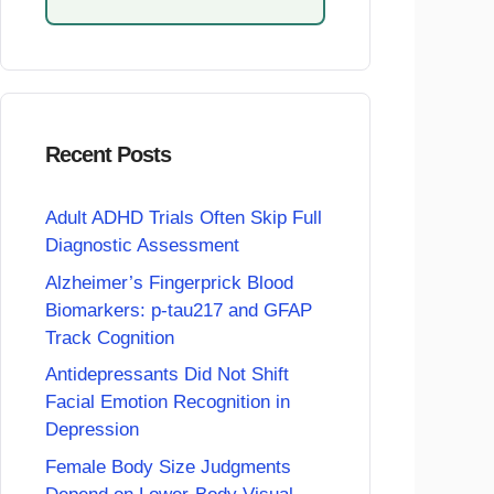
Recent Posts
Adult ADHD Trials Often Skip Full
Diagnostic Assessment
Alzheimer’s Fingerprick Blood
Biomarkers: p-tau217 and GFAP
Track Cognition
Antidepressants Did Not Shift
Facial Emotion Recognition in
Depression
Female Body Size Judgments