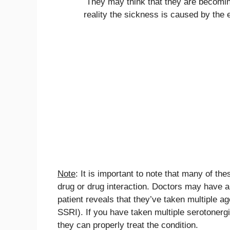
They may think that they are becoming 
reality the sickness is caused by the 
Note
: It is important to note that many of t
drug or drug interaction. Doctors may have a
patient reveals that they’ve taken multiple a
SSRI). If you have taken multiple serotonergic
they can properly treat the condition.