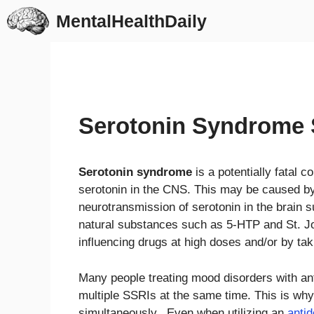
Skip
MentalHealthDaily
to
content
Serotonin Syndrome
Serotonin syndrome
is a potentially fatal c
serotonin in the CNS. This may be caused by 
neurotransmission of serotonin in the brain 
natural substances such as 5-HTP and St. Joh
influencing drugs at high doses and/or by tak
Many people treating mood disorders with ant
multiple SSRIs at the same time. This is why
simultaneously. Even when utilizing an
anti