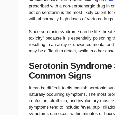
prescribed with a non-serotonergic drug in ord
act on serotonin is the most likely culprit fo
with abnormally high doses of various drugs 
Since serotonin syndrome can be life-threaten
toxicity” because it is essentially poisoning 
resulting in an array of unwanted mental a
may be difficult to detect, while in other ca
Serotonin Syndrome 
Common Signs
It can be difficult to distinguish serotonin s
naturally occurring symptoms. The most prom
confusion, akathisia, and involuntary muscl
symptoms tend to include: fever, pupil dilati
symptoms can occur within minutes or hours 