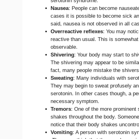
serotonin syndrome.
Nausea
: People can become nauseated
cases it is possible to become sick and
said, nausea is not observed in all ca
Overreactive reflexes
: You may noti
reactive than usual. This is somewhat 
observable.
Shivering
: Your body may start to sh
The shivering may appear to be similar
fact, many people mistake the shivers
Sweating
: Many individuals with sero
They may begin to sweat profusely and 
serotonin. In other cases though, a pe
necessary symptom.
Tremors
: One of the more prominent 
shakes throughout the body. Someone 
notice that their body shakes uncontr
Vomiting
: A person with serotonin s