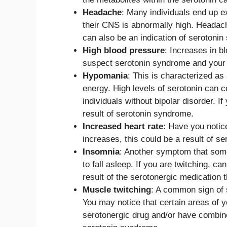
Headache
: Many individuals end up e
their CNS is abnormally high. Heada
can also be an indication of serotoni
High blood pressure
: Increases in b
suspect serotonin syndrome and your b
Hypomania
: This is characterized a
energy. High levels of serotonin can 
individuals without bipolar disorder. I
result of serotonin syndrome.
Increased heart rate
: Have you notice
increases, this could be a result of se
Insomnia
: Another symptom that some 
to fall asleep. If you are twitching, ca
result of the serotonergic medication t
Muscle twitching
: A common sign of 
You may notice that certain areas of y
serotonergic drug and/or have combined