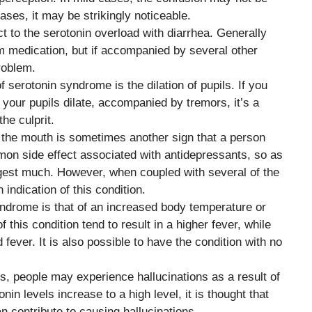
ases, it may be strikingly noticeable.
ct to the serotonin overload with diarrhea. Generally
m medication, but if accompanied by several other
roblem.
of serotonin syndrome is the dilation of pupils. If you
 your pupils dilate, accompanied by tremors, it’s a
he culprit.
t the mouth is sometimes another sign that a person
mmon side effect associated with antidepressants, so as
gest much. However, when coupled with several of the
indication of this condition.
ndrome is that of an increased body temperature or
 this condition tend to result in a higher fever, while
fever. It is also possible to have the condition with no
s, people may experience hallucinations as a result of
in levels increase to a high level, it is thought that
n contribute to causing hallucinations.