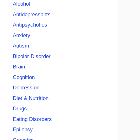
Alcohol
Antidepressants
Antipsychotics
Anxiety
Autism
Bipolar Disorder
Brain
Cognition
Depression
Diet & Nutrition
Drugs
Eating Disorders
Epilepsy