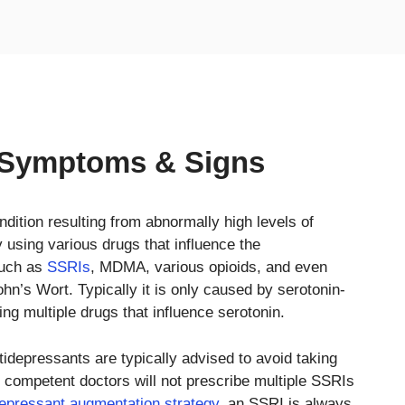
 Symptoms & Signs
ondition resulting from abnormally high levels of
using various drugs that influence the
such as
SSRIs
, MDMA, various opioids, and even
n’s Wort. Typically it is only caused by serotonin-
ing multiple drugs that influence serotonin.
idepressants are typically advised to avoid taking
 competent doctors will not prescribe multiple SSRIs
depressant augmentation strategy
, an SSRI is always