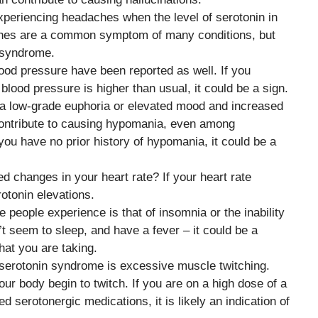
xperiencing headaches when the level of serotonin in
ches are a common symptom of many conditions, but
n syndrome.
lood pressure have been reported as well. If you
lood pressure is higher than usual, it could be a sign.
s a low-grade euphoria or elevated mood and increased
contribute to causing hypomania, even among
f you have no prior history of hypomania, it could be a
d changes in your heart rate? If your heart rate
rotonin elevations.
people experience is that of insomnia or the inability
n’t seem to sleep, and have a fever – it could be a
hat you are taking.
serotonin syndrome is excessive muscle twitching.
our body begin to twitch. If you are on a high dose of a
 serotonergic medications, it is likely an indication of