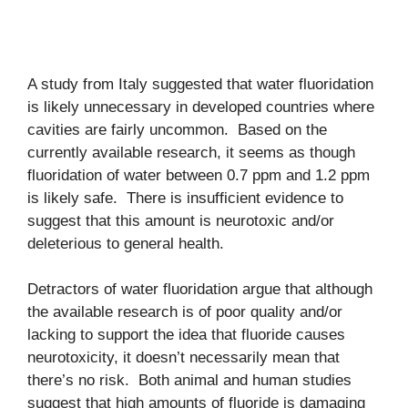
A study from Italy suggested that water fluoridation
is likely unnecessary in developed countries where
cavities are fairly uncommon. Based on the
currently available research, it seems as though
fluoridation of water between 0.7 ppm and 1.2 ppm
is likely safe. There is insufficient evidence to
suggest that this amount is neurotoxic and/or
deleterious to general health.
Detractors of water fluoridation argue that although
the available research is of poor quality and/or
lacking to support the idea that fluoride causes
neurotoxicity, it doesn’t necessarily mean that
there’s no risk. Both animal and human studies
suggest that high amounts of fluoride is damaging