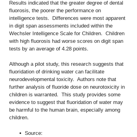
Results indicated that the greater degree of dental
fluorosis, the poorer the performance on
intelligence tests. Differences were most apparent
in digit span assessments included within the
Wechsler Intelligence Scale for Children. Children
with high fluorosis had worse scores on digit span
tests by an average of 4.28 points.
Although a pilot study, this research suggests that
fluoridation of drinking water can facilitate
neurodevelopmental toxicity. Authors note that
further analysis of fluoride dose on neurotoxicity in
children is warranted. This study provides some
evidence to suggest that fluoridation of water may
be harmful to the human brain, especially among
children.
Source: