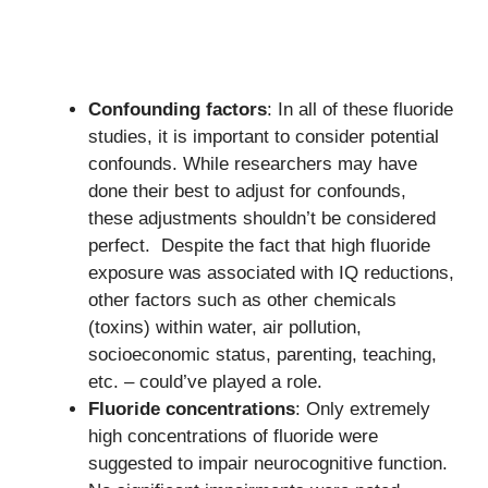
Confounding factors
: In all of these fluoride
studies, it is important to consider potential
confounds. While researchers may have
done their best to adjust for confounds,
these adjustments shouldn’t be considered
perfect. Despite the fact that high fluoride
exposure was associated with IQ reductions,
other factors such as other chemicals
(toxins) within water, air pollution,
socioeconomic status, parenting, teaching,
etc. – could’ve played a role.
Fluoride concentrations
: Only extremely
high concentrations of fluoride were
suggested to impair neurocognitive function.