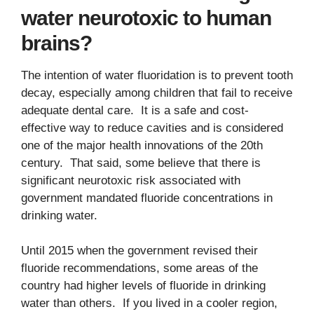
water neurotoxic to human
brains?
The intention of water fluoridation is to prevent tooth
decay, especially among children that fail to receive
adequate dental care. It is a safe and cost-
effective way to reduce cavities and is considered
one of the major health innovations of the 20th
century. That said, some believe that there is
significant neurotoxic risk associated with
government mandated fluoride concentrations in
drinking water.
Until 2015 when the government revised their
fluoride recommendations, some areas of the
country had higher levels of fluoride in drinking
water than others. If you lived in a cooler region,