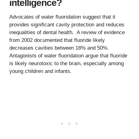
intelligence?
Advocates of water fluoridation suggest that it
provides significant cavity protection and reduces
inequalities of dental health. A review of evidence
from 2002 documented that fluoride likely
decreases cavities between 18% and 50%.
Antagonists of water fluoridation argue that fluoride
is likely neurotoxic to the brain, especially among
young children and infants.