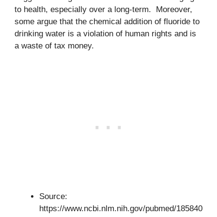
to health, especially over a long-term. Moreover,
some argue that the chemical addition of fluoride to
drinking water is a violation of human rights and is
a waste of tax money.
Source:
https://www.ncbi.nlm.nih.gov/pubmed/185840