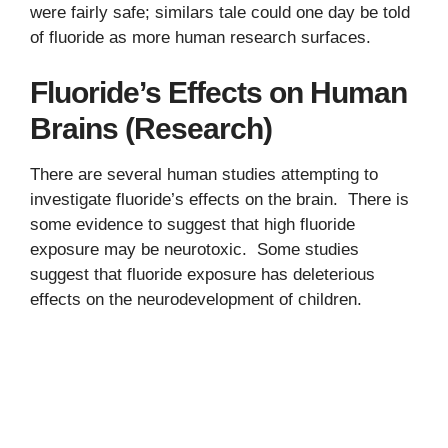
were fairly safe; similars tale could one day be told
of fluoride as more human research surfaces.
Fluoride’s Effects on Human
Brains (Research)
There are several human studies attempting to
investigate fluoride’s effects on the brain. There is
some evidence to suggest that high fluoride
exposure may be neurotoxic. Some studies
suggest that fluoride exposure has deleterious
effects on the neurodevelopment of children.