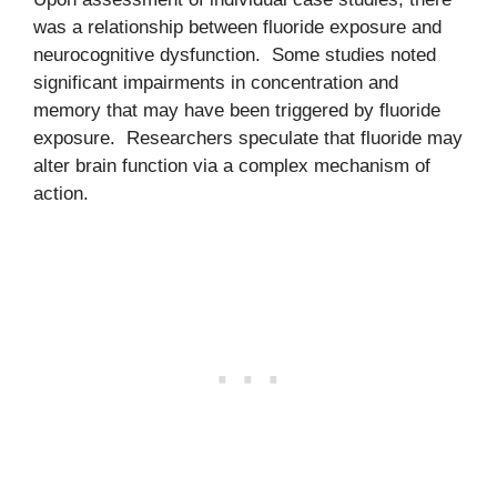
was a relationship between fluoride exposure and
neurocognitive dysfunction. Some studies noted
significant impairments in concentration and
memory that may have been triggered by fluoride
exposure. Researchers speculate that fluoride may
alter brain function via a complex mechanism of
action.