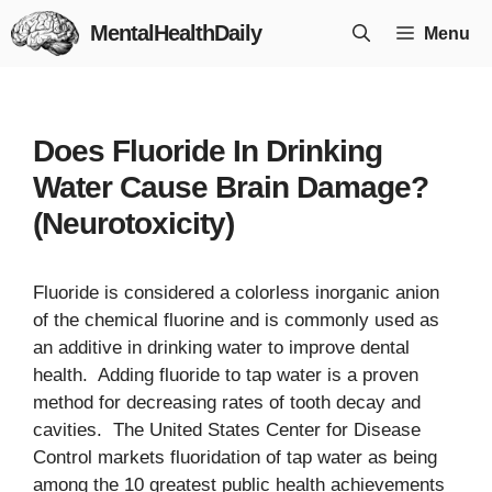
Skip
MentalHealthDaily
Menu
to
content
Does Fluoride In Drinking
Water Cause Brain Damage?
(Neurotoxicity)
Fluoride is considered a colorless inorganic anion
of the chemical fluorine and is commonly used as
an additive in drinking water to improve dental
health. Adding fluoride to tap water is a proven
method for decreasing rates of tooth decay and
cavities. The United States Center for Disease
Control markets fluoridation of tap water as being
among the 10 greatest public health achievements