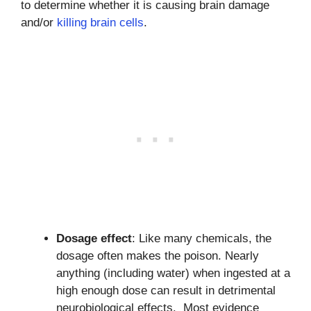
to determine whether it is causing brain damage
and/or
killing brain cells
.
Dosage effect
: Like many chemicals, the
dosage often makes the poison. Nearly
anything (including water) when ingested at a
high enough dose can result in detrimental
neurobiological effects. Most evidence