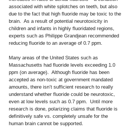
associated with white splotches on teeth, but also
due to the fact that high fluoride may be toxic to the
brain. As a result of potential neurotoxicity in
children and infants in highly fluoridated regions,
experts such as Philippe Grandjean recommended
reducing fluoride to an average of 0.7 ppm.
Many areas of the United States such as
Massachusetts had fluoride levels exceeding 1.0
ppm (on average). Although fluoride has been
accepted as non-toxic at government mandated
amounts, there isn’t sufficient research to really
understand whether fluoride could be neurotoxic,
even at low levels such as 0.7 ppm. Until more
research is done, polarizing claims that fluoride is
definitively safe vs. completely unsafe for the
human brain cannot be supported.