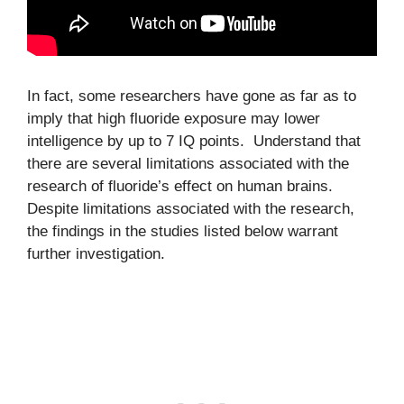
In fact, some researchers have gone as far as to
imply that high fluoride exposure may lower
intelligence by up to 7 IQ points. Understand that
there are several limitations associated with the
research of fluoride’s effect on human brains.
Despite limitations associated with the research,
the findings in the studies listed below warrant
further investigation.