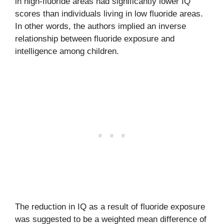
in high-fluoride areas had significantly lower IQ
scores than individuals living in low fluoride areas.
In other words, the authors implied an inverse
relationship between fluoride exposure and
intelligence among children.
The reduction in IQ as a result of fluoride exposure
was suggested to be a weighted mean difference of