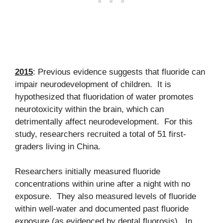
2015
: Previous evidence suggests that fluoride can
impair neurodevelopment of children. It is
hypothesized that fluoridation of water promotes
neurotoxicity within the brain, which can
detrimentally affect neurodevelopment. For this
study, researchers recruited a total of 51 first-
graders living in China.
Researchers initially measured fluoride
concentrations within urine after a night with no
exposure. They also measured levels of fluoride
within well-water and documented past fluoride
exposure (as evidenced by dental fluorosis). In