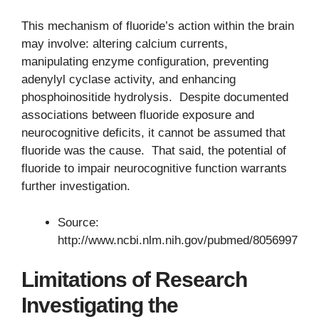
This mechanism of fluoride’s action within the brain
may involve: altering calcium currents,
manipulating enzyme configuration, preventing
adenylyl cyclase activity, and enhancing
phosphoinositide hydrolysis. Despite documented
associations between fluoride exposure and
neurocognitive deficits, it cannot be assumed that
fluoride was the cause. That said, the potential of
fluoride to impair neurocognitive function warrants
further investigation.
Source:
http://www.ncbi.nlm.nih.gov/pubmed/8056997
Limitations of Research
Investigating the