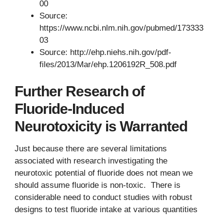
00
Source:
https://www.ncbi.nlm.nih.gov/pubmed/173333
03
Source: http://ehp.niehs.nih.gov/pdf-
files/2013/Mar/ehp.1206192R_508.pdf
Further Research of
Fluoride-Induced
Neurotoxicity is Warranted
Just because there are several limitations
associated with research investigating the
neurotoxic potential of fluoride does not mean we
should assume fluoride is non-toxic. There is
considerable need to conduct studies with robust
designs to test fluoride intake at various quantities