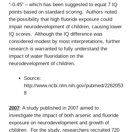
“-0.45” – which has been suggested to equal 7 IQ
points based on standard scoring. Authors noted
the possibility that high fluoride exposure could
impair neurodevelopment of children, causing lower
IQ scores. Although the IQ difference was
considered modest by most interpretations, further
research is warranted to fully understand the
impact of water fluoridation on the
neurodevelopment of children.
Source:
http://www.ncbi.nlm.nih.gov/pubmed/2282053
8
2007
: A study published in 2007 aimed to
investigate the impact of both arsenic and fluoride
exposure on neurodevelopment and growth of
children. For the study, researchers recruited 720