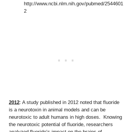
http://www.ncbi.nlm.nih.gov/pubmed/2544601
2
2012
: A study published in 2012 noted that fluoride
is a neurotoxin in animal models and can be
neurotoxic to adult humans in high doses. Knowing
the neurotoxic potential of fluoride, researchers
analyzed fluoride’s impact on the brains of