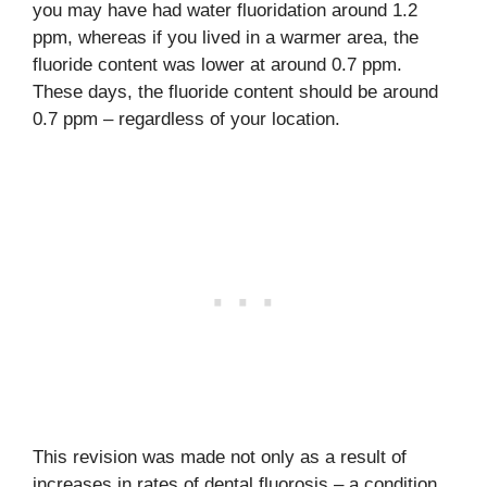
you may have had water fluoridation around 1.2
ppm, whereas if you lived in a warmer area, the
fluoride content was lower at around 0.7 ppm.
These days, the fluoride content should be around
0.7 ppm – regardless of your location.
This revision was made not only as a result of
increases in rates of dental fluorosis – a condition