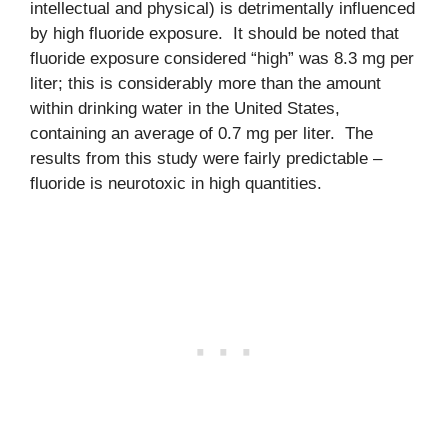
intellectual and physical) is detrimentally influenced
by high fluoride exposure. It should be noted that
fluoride exposure considered “high” was 8.3 mg per
liter; this is considerably more than the amount
within drinking water in the United States,
containing an average of 0.7 mg per liter. The
results from this study were fairly predictable –
fluoride is neurotoxic in high quantities.