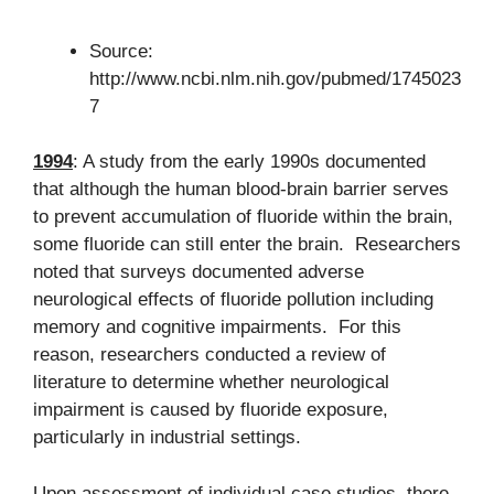
Source:
http://www.ncbi.nlm.nih.gov/pubmed/1745023
7
1994
: A study from the early 1990s documented
that although the human blood-brain barrier serves
to prevent accumulation of fluoride within the brain,
some fluoride can still enter the brain. Researchers
noted that surveys documented adverse
neurological effects of fluoride pollution including
memory and cognitive impairments. For this
reason, researchers conducted a review of
literature to determine whether neurological
impairment is caused by fluoride exposure,
particularly in industrial settings.
Upon assessment of individual case studies, there