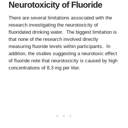
Neurotoxicity of Fluoride
There are several limitations associated with the
research investigating the neurotoxicity of
fluoridated drinking water. The biggest limitation is
that none of the research involved directly
measuring fluoride levels within participants. In
addition, the studies suggesting a neurotoxic effect
of fluoride note that neurotoxicity is caused by high
concentrations of 8.3 mg per liter.