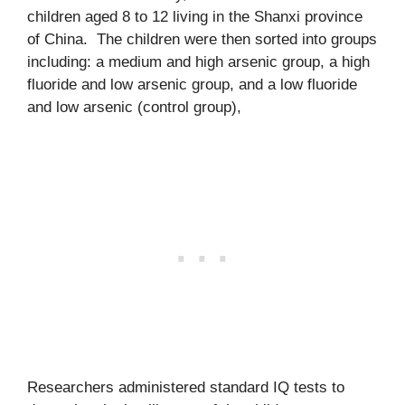
children aged 8 to 12 living in the Shanxi province
of China. The children were then sorted into groups
including: a medium and high arsenic group, a high
fluoride and low arsenic group, and a low fluoride
and low arsenic (control group),
Researchers administered standard IQ tests to