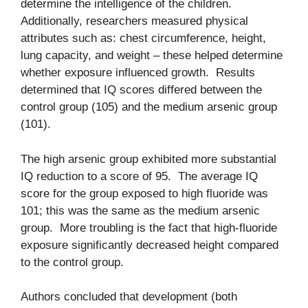
determine the intelligence of the children.
Additionally, researchers measured physical
attributes such as: chest circumference, height,
lung capacity, and weight – these helped determine
whether exposure influenced growth. Results
determined that IQ scores differed between the
control group (105) and the medium arsenic group
(101).
The high arsenic group exhibited more substantial
IQ reduction to a score of 95. The average IQ
score for the group exposed to high fluoride was
101; this was the same as the medium arsenic
group. More troubling is the fact that high-fluoride
exposure significantly decreased height compared
to the control group.
Authors concluded that development (both