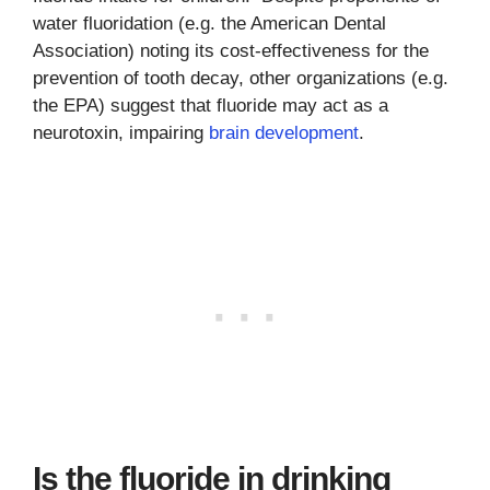
water fluoridation (e.g. the American Dental
Association) noting its cost-effectiveness for the
prevention of tooth decay, other organizations (e.g.
the EPA) suggest that fluoride may act as a
neurotoxin, impairing
brain development
.
Is the fluoride in drinking