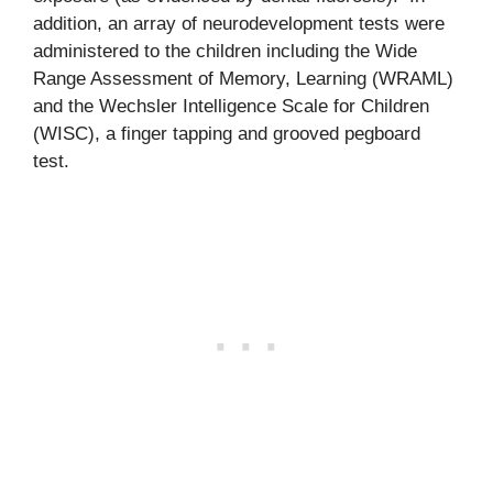
addition, an array of neurodevelopment tests were
administered to the children including the Wide
Range Assessment of Memory, Learning (WRAML)
and the Wechsler Intelligence Scale for Children
(WISC), a finger tapping and grooved pegboard
test.