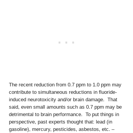
The recent reduction from 0.7 ppm to 1.0 ppm may
contribute to simultaneous reductions in fluoride-
induced neurotoxicity and/or brain damage. That
said, even small amounts such as 0.7 ppm may be
detrimental to brain performance. To put things in
perspective, past experts thought that: lead (in
gasoline), mercury, pesticides, asbestos, etc. –