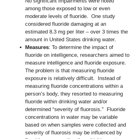
No significant impairments were noted
among those exposed to low or even
moderate levels of fluoride. One study
considered fluoride damaging at an
estimated 8.3 mg per liter – over 3 times the
amount in United States drinking water.
Measures
: To determine the impact of
fluoride on intelligence, researchers aimed to
measure intelligence and fluoride exposure.
The problem is that measuring fluoride
exposure is relatively difficult. Instead of
measuring fluoride concentrations within a
person’s body, they resorted to measuring
fluoride within drinking water and/or
determined “severity of fluorosis.” Fluoride
concentrations in water may be variable
based on when samples were collected and
severity of fluorosis may be influenced by