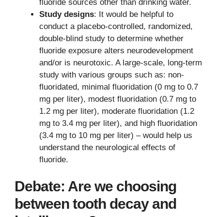
fluoride sources other than drinking water.
Study designs
: It would be helpful to
conduct a placebo-controlled, randomized,
double-blind study to determine whether
fluoride exposure alters neurodevelopment
and/or is neurotoxic. A large-scale, long-term
study with various groups such as: non-
fluoridated, minimal fluoridation (0 mg to 0.7
mg per liter), modest fluoridation (0.7 mg to
1.2 mg per liter), moderate fluoridation (1.2
mg to 3.4 mg per liter), and high fluoridation
(3.4 mg to 10 mg per liter) – would help us
understand the neurological effects of
fluoride.
Debate: Are we choosing
between tooth decay and