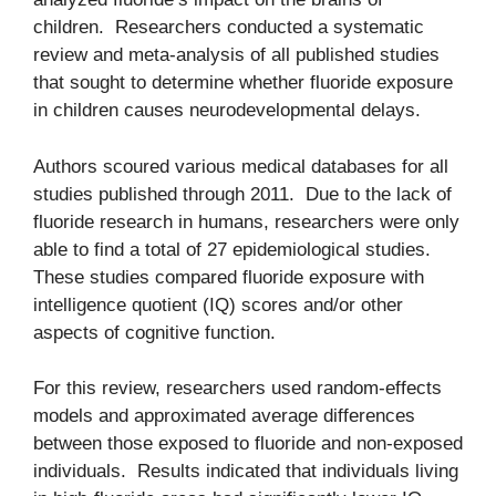
children. Researchers conducted a systematic
review and meta-analysis of all published studies
that sought to determine whether fluoride exposure
in children causes neurodevelopmental delays.
Authors scoured various medical databases for all
studies published through 2011. Due to the lack of
fluoride research in humans, researchers were only
able to find a total of 27 epidemiological studies.
These studies compared fluoride exposure with
intelligence quotient (IQ) scores and/or other
aspects of cognitive function.
For this review, researchers used random-effects
models and approximated average differences
between those exposed to fluoride and non-exposed
individuals. Results indicated that individuals living