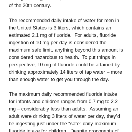
of the 20th century.
The recommended daily intake of water for men in
the United States is 3 liters, which contains an
estimated 2.1 mg of fluoride. For adults, fluoride
ingestion of 10 mg per day is considered the
maximum safe limit, anything beyond this amount is
considered hazardous to health. To put things in
perspective, 10 mg of fluoride could be attained by
drinking approximately 14 liters of tap water – more
than enough water to get you through the day.
The maximum daily recommended fluoride intake
for infants and children ranges from 0.7 mg to 2.2
mg – considerably less than adults. Assuming an
adult were drinking 3 liters of water per day, they’d
be ingesting just under the “safe” daily maximum
fluoride intake for children. Despite proponents of