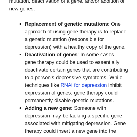
mutation, deactivation of a gene, and/or addition of
new genes.
Replacement of genetic mutations
: One
approach of using gene therapy is to replace
a genetic mutation (responsible for
depression) with a healthy copy of the gene.
Deactivation of genes
: In some cases,
gene therapy could be used to essentially
deactivate certain genes that are contributing
to a person’s depressive symptoms. While
techniques like
RNAi for depression
inhibit
expression of genes, gene therapy could
permanently disable genetic mutations.
Adding a new gene
: Someone with
depression may be lacking a specific gene
associated with mitigating depression. Gene
therapy could insert a new gene into the