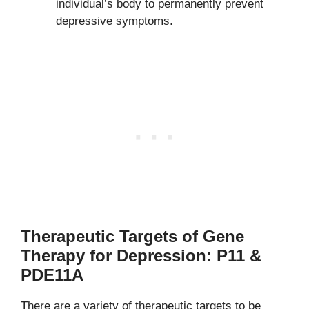
individual’s body to permanently prevent
depressive symptoms.
Therapeutic Targets of Gene
Therapy for Depression: P11 &
PDE11A
There are a variety of therapeutic targets to be