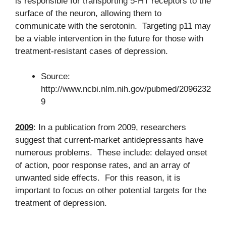
is responsible for transporting 5-HT receptors to the
surface of the neuron, allowing them to
communicate with the serotonin. Targeting p11 may
be a viable intervention in the future for those with
treatment-resistant cases of depression.
Source:
http://www.ncbi.nlm.nih.gov/pubmed/2096232
9
2009
: In a publication from 2009, researchers
suggest that current-market antidepressants have
numerous problems. These include: delayed onset
of action, poor response rates, and an array of
unwanted side effects. For this reason, it is
important to focus on other potential targets for the
treatment of depression.