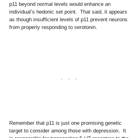
p11 beyond normal levels would enhance an
individual’s hedonic set point. That said, it appears
as though insufficient levels of p11 prevent neurons
from properly responding to serotonin.
Remember that p11 is just one promising genetic
target to consider among those with depression. It