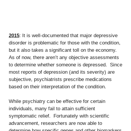
2015
: It is well-documented that major depressive
disorder is problematic for those with the condition,
but it also takes a significant toll on the economy.
As of now, there aren’t any objective assessments
to determine whether someone is depressed. Since
most reports of depression (and its severity) are
subjective, psychiatrists prescribe medications
based on their interpretation of the condition.
While psychiatry can be effective for certain
individuals, many fail to attain sufficient
symptomatic relief. Fortunately with scientific
advancement, researchers are now able to
determine how specific genes and other biomarkers