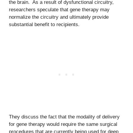
the brain. As a result of dysfunctional circuitry,
researchers speculate that gene therapy may
normalize the circuitry and ultimately provide
substantial benefit to recipients.
They discuss the fact that the modality of delivery
for gene therapy would require the same surgical
procedures that are currently being used for deep