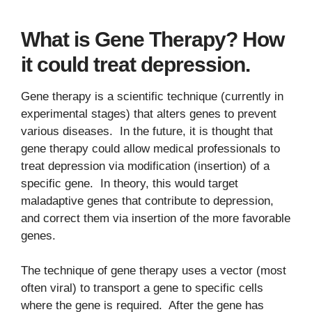
What is Gene Therapy? How
it could treat depression.
Gene therapy is a scientific technique (currently in
experimental stages) that alters genes to prevent
various diseases. In the future, it is thought that
gene therapy could allow medical professionals to
treat depression via modification (insertion) of a
specific gene. In theory, this would target
maladaptive genes that contribute to depression,
and correct them via insertion of the more favorable
genes.
The technique of gene therapy uses a vector (most
often viral) to transport a gene to specific cells
where the gene is required. After the gene has