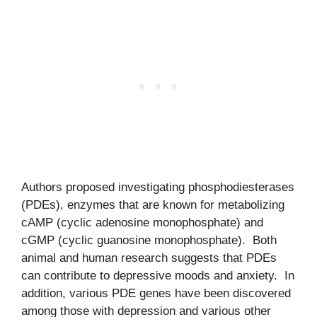
Authors proposed investigating phosphodiesterases
(PDEs), enzymes that are known for metabolizing
cAMP (cyclic adenosine monophosphate) and
cGMP (cyclic guanosine monophosphate). Both
animal and human research suggests that PDEs
can contribute to depressive moods and anxiety. In
addition, various PDE genes have been discovered
among those with depression and various other