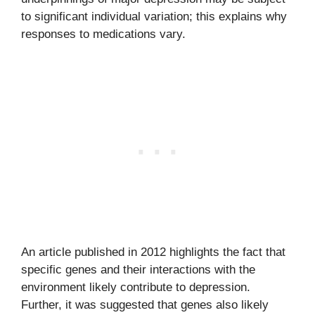
to significant individual variation; this explains why
responses to medications vary.
An article published in 2012 highlights the fact that
specific genes and their interactions with the
environment likely contribute to depression.
Further, it was suggested that genes also likely