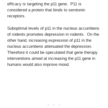
efficacy is targeting the p11 gene. P11 is
considered a protein that binds to serotonin
receptors.
Suboptimal levels of p11 in the nucleus accumbens
of rodents promotes depression in rodents. On the
other hand, increasing expression of p11 in the
nucleus accumbens attenuated the depression.
Therefore it could be speculated that gene therapy
interventions aimed at increasing the p11 gene in
humans would also improve mood.