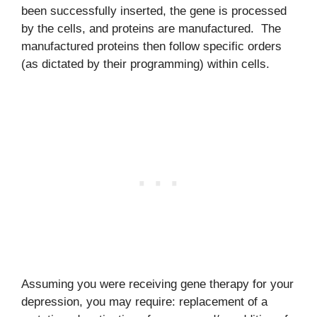
been successfully inserted, the gene is processed
by the cells, and proteins are manufactured. The
manufactured proteins then follow specific orders
(as dictated by their programming) within cells.
Assuming you were receiving gene therapy for your
depression, you may require: replacement of a