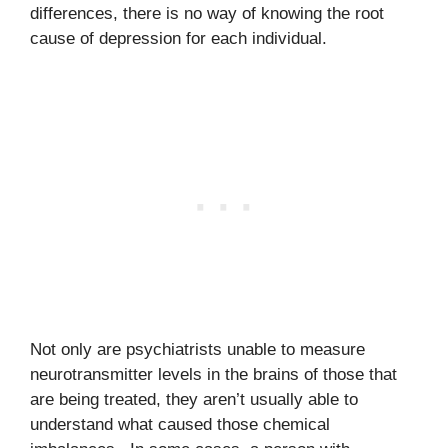
differences, there is no way of knowing the root
cause of depression for each individual.
Not only are psychiatrists unable to measure
neurotransmitter levels in the brains of those that
are being treated, they aren’t usually able to
understand what caused those chemical