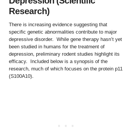
Depression (Scientific
Research)
There is increasing evidence suggesting that
specific genetic abnormalities contribute to major
depressive disorder. While gene therapy hasn’t yet
been studied in humans for the treatment of
depression, preliminary rodent studies highlight its
efficacy. Included below is a synopsis of the
research, much of which focuses on the protein p11
(S100A10).