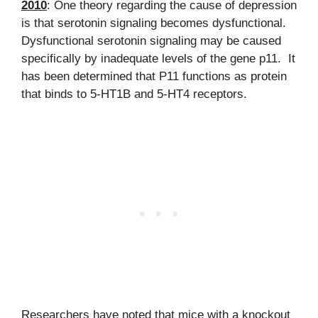
2010
: One theory regarding the cause of depression
is that serotonin signaling becomes dysfunctional.
Dysfunctional serotonin signaling may be caused
specifically by inadequate levels of the gene p11. It
has been determined that P11 functions as protein
that binds to 5-HT1B and 5-HT4 receptors.
Researchers have noted that mice with a knockout