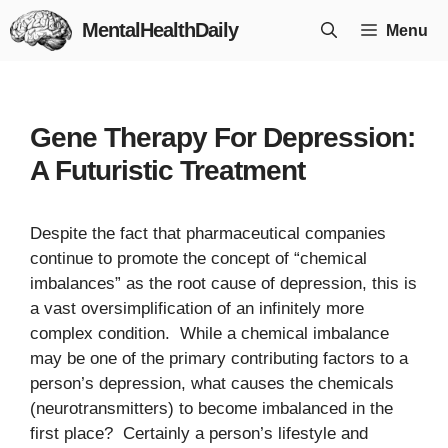
Skip
MentalHealthDaily
Menu
to
content
Gene Therapy For Depression:
A Futuristic Treatment
Despite the fact that pharmaceutical companies
continue to promote the concept of “chemical
imbalances” as the root cause of depression, this is
a vast oversimplification of an infinitely more
complex condition. While a chemical imbalance
may be one of the primary contributing factors to a
person’s depression, what causes the chemicals
(neurotransmitters) to become imbalanced in the
first place? Certainly a person’s lifestyle and