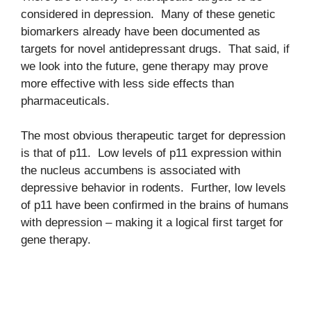
considered in depression. Many of these genetic
biomarkers already have been documented as
targets for novel antidepressant drugs. That said, if
we look into the future, gene therapy may prove
more effective with less side effects than
pharmaceuticals.
The most obvious therapeutic target for depression
is that of p11. Low levels of p11 expression within
the nucleus accumbens is associated with
depressive behavior in rodents. Further, low levels
of p11 have been confirmed in the brains of humans
with depression – making it a logical first target for
gene therapy.