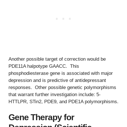
Another possible target of correction would be
PDE11A halpotype GAACC. This
phosphodiesterase gene is associated with major
depression and is predictive of antidepressant
responses. Other possible genetic polymorphisms
that warrant further investigation include: 5-
HTTLPR, STin2, PDE9, and PDE1A polymorphisms.
Gene Therapy for