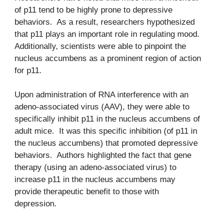
of p11 tend to be highly prone to depressive
behaviors. As a result, researchers hypothesized
that p11 plays an important role in regulating mood.
Additionally, scientists were able to pinpoint the
nucleus accumbens as a prominent region of action
for p11.
Upon administration of RNA interference with an
adeno-associated virus (AAV), they were able to
specifically inhibit p11 in the nucleus accumbens of
adult mice. It was this specific inhibition (of p11 in
the nucleus accumbens) that promoted depressive
behaviors. Authors highlighted the fact that gene
therapy (using an adeno-associated virus) to
increase p11 in the nucleus accumbens may
provide therapeutic benefit to those with
depression.