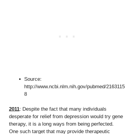
Source:
http://www.ncbi.nlm.nih.gov/pubmed/2163115
8
2011
: Despite the fact that many individuals
desperate for relief from depression would try gene
therapy, it is a long ways from being perfected.
One such target that may provide therapeutic