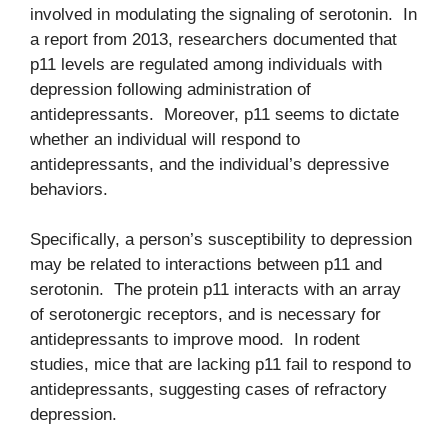
involved in modulating the signaling of serotonin. In
a report from 2013, researchers documented that
p11 levels are regulated among individuals with
depression following administration of
antidepressants. Moreover, p11 seems to dictate
whether an individual will respond to
antidepressants, and the individual’s depressive
behaviors.
Specifically, a person’s susceptibility to depression
may be related to interactions between p11 and
serotonin. The protein p11 interacts with an array
of serotonergic receptors, and is necessary for
antidepressants to improve mood. In rodent
studies, mice that are lacking p11 fail to respond to
antidepressants, suggesting cases of refractory
depression.