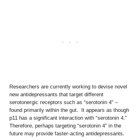
Researchers are currently working to devise novel
new antidepressants that target different
serotonergic receptors such as “serotonin 4” –
found primarily within the gut. It appears as though
p11 has a significant interaction with “serotonin 4.”
Therefore, perhaps targeting “serotonin 4” in the
future may provide faster-acting antidepressants.