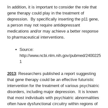
In addition, it is important to consider the role that
gene therapy could play in the treatment of
depression. By specifically inserting the p11 gene,
a person may not require antidepressant
medications and/or may achieve a better response
to pharmaceutical interventions.
Source:
http://www.ncbi.nlm.nih.gov/pubmed/2400225
1
2013
: Researchers published a report suggesting
that gene therapy could be an effective futuristic
intervention for the treatment of various psychiatric
disorders, including major depression. It is known
that most individuals with psychiatric abnormalities
often have dysfunctional circuitry within regions of