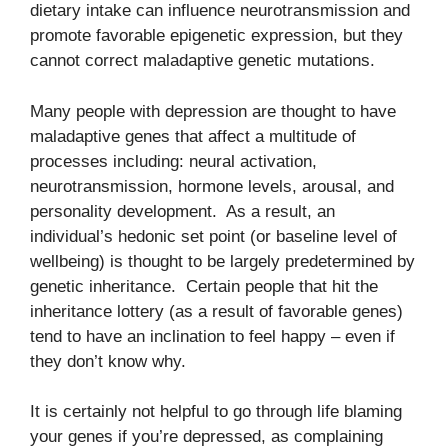
dietary intake can influence neurotransmission and
promote favorable epigenetic expression, but they
cannot correct maladaptive genetic mutations.
Many people with depression are thought to have
maladaptive genes that affect a multitude of
processes including: neural activation,
neurotransmission, hormone levels, arousal, and
personality development. As a result, an
individual’s hedonic set point (or baseline level of
wellbeing) is thought to be largely predetermined by
genetic inheritance. Certain people that hit the
inheritance lottery (as a result of favorable genes)
tend to have an inclination to feel happy – even if
they don’t know why.
It is certainly not helpful to go through life blaming
your genes if you’re depressed, as complaining