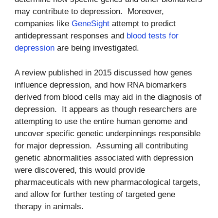
may contribute to depression. Moreover,
companies like
GeneSight
attempt to predict
antidepressant responses and
blood tests for
depression
are being investigated.
A review published in 2015 discussed how genes
influence depression, and how RNA biomarkers
derived from blood cells may aid in the diagnosis of
depression. It appears as though researchers are
attempting to use the entire human genome and
uncover specific genetic underpinnings responsible
for major depression. Assuming all contributing
genetic abnormalities associated with depression
were discovered, this would provide
pharmaceuticals with new pharmacological targets,
and allow for further testing of targeted gene
therapy in animals.