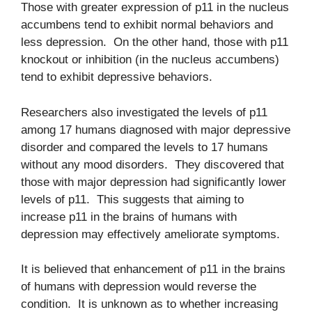
Those with greater expression of p11 in the nucleus
accumbens tend to exhibit normal behaviors and
less depression. On the other hand, those with p11
knockout or inhibition (in the nucleus accumbens)
tend to exhibit depressive behaviors.
Researchers also investigated the levels of p11
among 17 humans diagnosed with major depressive
disorder and compared the levels to 17 humans
without any mood disorders. They discovered that
those with major depression had significantly lower
levels of p11. This suggests that aiming to
increase p11 in the brains of humans with
depression may effectively ameliorate symptoms.
It is believed that enhancement of p11 in the brains
of humans with depression would reverse the
condition. It is unknown as to whether increasing