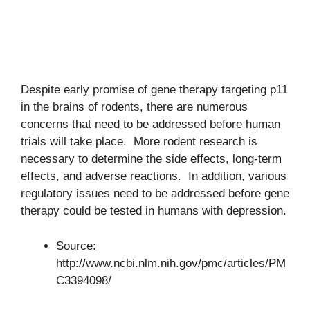
Despite early promise of gene therapy targeting p11
in the brains of rodents, there are numerous
concerns that need to be addressed before human
trials will take place. More rodent research is
necessary to determine the side effects, long-term
effects, and adverse reactions. In addition, various
regulatory issues need to be addressed before gene
therapy could be tested in humans with depression.
Source:
http://www.ncbi.nlm.nih.gov/pmc/articles/PM
C3394098/