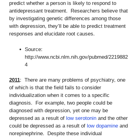
predict whether a person is likely to respond to
antidepressant treatment. Researchers believe that
by investigating genetic differences among those
with depression, they’ll be able to predict treatment
responses and elucidate root causes.
Source:
http://www.ncbi.nlm.nih.gov/pubmed/2219882
4
2011
: There are many problems of psychiatry, one
of which is that the field fails to consider
individualization when it comes to a specific
diagnosis. For example, two people could be
diagnosed with depression, yet one may be
depressed as a result of
low serotonin
and the other
could be depressed as a result of
low dopamine
and
norepinephrine. Despite these individual