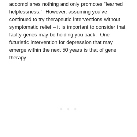
accomplishes nothing and only promotes “learned
helplessness.” However, assuming you’ve
continued to try therapeutic interventions without
symptomatic relief – it is important to consider that
faulty genes may be holding you back. One
futuristic intervention for depression that may
emerge within the next 50 years is that of gene
therapy.