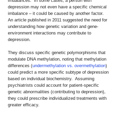
imbalances. In some cases, a person with
depression may not even have a specific chemical
imbalance – it could be caused by another factor.
An article published in 2011 suggested the need for
understanding how genetic variation and gene-
environment interactions may contribute to
depression.
They discuss specific genetic polymorphisms that
modulate DNA methylation, noting that methylation
differences (
undermethylation vs. overmethylation
)
could predict a more specific subtype of depression
based on individual biochemistry. Assuming
psychiatrists could account for patient-specific
genetic abnormalities (contributing to depression),
they could prescribe individualized treatments with
greater efficacy.