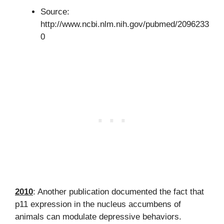
Source:
http://www.ncbi.nlm.nih.gov/pubmed/2096233
0
2010
: Another publication documented the fact that
p11 expression in the nucleus accumbens of
animals can modulate depressive behaviors.