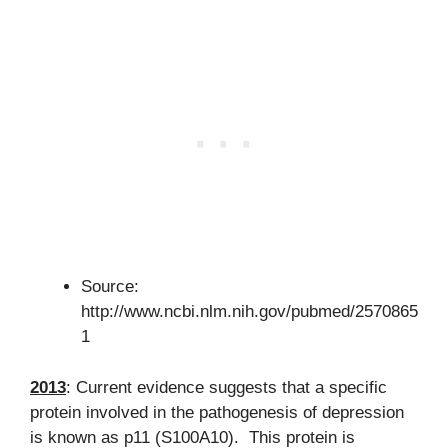
Source:
http://www.ncbi.nlm.nih.gov/pubmed/2570865
1
2013
: Current evidence suggests that a specific
protein involved in the pathogenesis of depression
is known as p11 (S100A10). This protein is