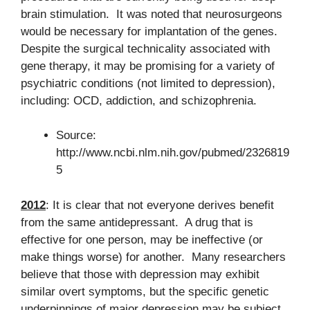
brain stimulation. It was noted that neurosurgeons
would be necessary for implantation of the genes.
Despite the surgical technicality associated with
gene therapy, it may be promising for a variety of
psychiatric conditions (not limited to depression),
including: OCD, addiction, and schizophrenia.
Source:
http://www.ncbi.nlm.nih.gov/pubmed/2326819
5
2012
: It is clear that not everyone derives benefit
from the same antidepressant. A drug that is
effective for one person, may be ineffective (or
make things worse) for another. Many researchers
believe that those with depression may exhibit
similar overt symptoms, but the specific genetic
underpinnings of major depression may be subject