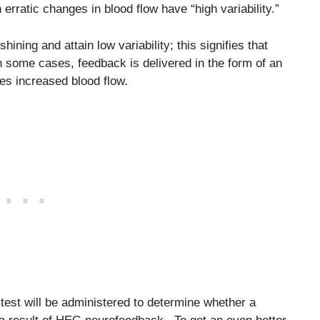
h erratic changes in blood flow have “high variability.”
hining and attain low variability; this signifies that
n some cases, feedback is delivered in the form of an
fies increased blood flow.
est will be administered to determine whether a