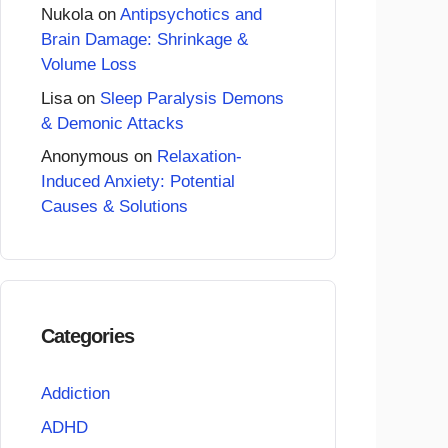
Nukola
on
Antipsychotics and
Brain Damage: Shrinkage &
Volume Loss
Lisa
on
Sleep Paralysis Demons
& Demonic Attacks
Anonymous
on
Relaxation-
Induced Anxiety: Potential
Causes & Solutions
Categories
Addiction
ADHD