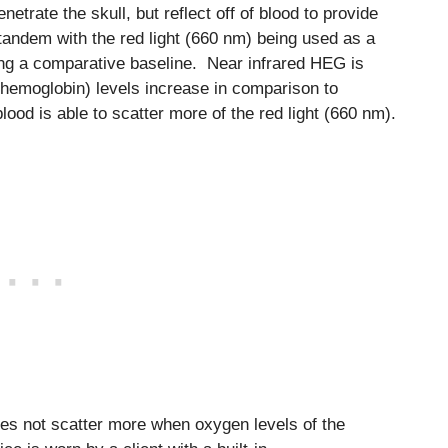
netrate the skull, but reflect off of blood to provide
tandem with the red light (660 nm) being used as a
ding a comparative baseline. Near infrared HEG is
 hemoglobin) levels increase in comparison to
ood is able to scatter more of the red light (660 nm).
oes not scatter more when oxygen levels of the