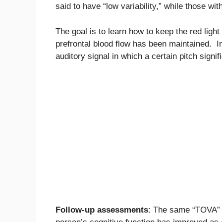
said to have “low variability,” while those wit
The goal is to learn how to keep the red light s
prefrontal blood flow has been maintained. I
auditory signal in which a certain pitch signi
Follow-up assessments
: The same “TOVA” t