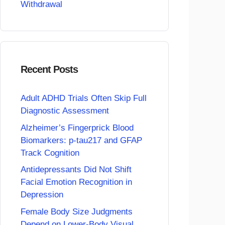
Withdrawal
Recent Posts
Adult ADHD Trials Often Skip Full
Diagnostic Assessment
Alzheimer’s Fingerprick Blood
Biomarkers: p-tau217 and GFAP
Track Cognition
Antidepressants Did Not Shift
Facial Emotion Recognition in
Depression
Female Body Size Judgments
Depend on Lower-Body Visual