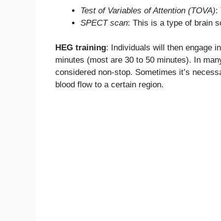
Test of Variables of Attention (TOVA)
:
SPECT scan
: This is a type of brain 
HEG training
: Individuals will then engage
minutes (most are 30 to 50 minutes). In many
considered non-stop. Sometimes it’s necessar
blood flow to a certain region.