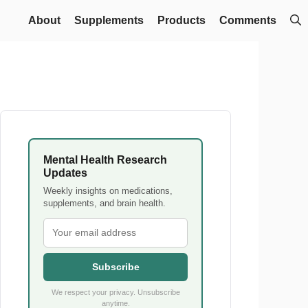
About
Supplements
Products
Comments
Mental Health Research
Updates
Weekly insights on medications,
supplements, and brain health.
Subscribe
We respect your privacy. Unsubscribe
anytime.