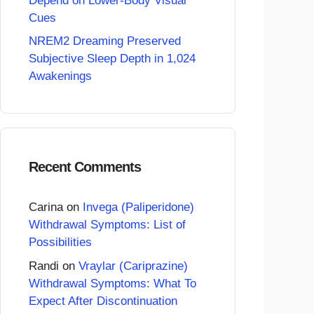
Depend on Lower-Body Visual
Cues
NREM2 Dreaming Preserved
Subjective Sleep Depth in 1,024
Awakenings
Recent Comments
Carina
on
Invega (Paliperidone)
Withdrawal Symptoms: List of
Possibilities
Randi
on
Vraylar (Cariprazine)
Withdrawal Symptoms: What To
Expect After Discontinuation