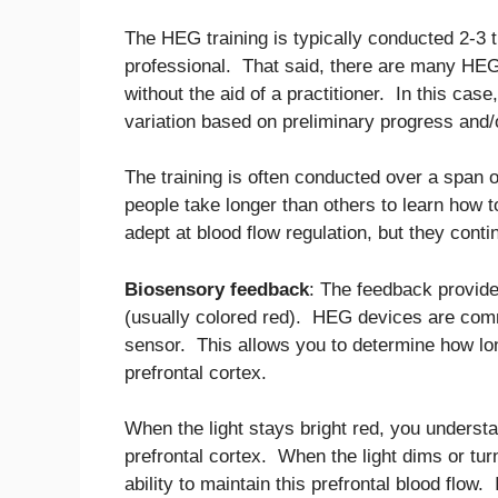
The HEG training is typically conducted 2-3 
professional. That said, there are many HEG 
without the aid of a practitioner. In this cas
variation based on preliminary progress and/o
The training is often conducted over a span
people take longer than others to learn how 
adept at blood flow regulation, but they conti
Biosensory feedback
: The feedback provide
(usually colored red). HEG devices are comm
sensor. This allows you to determine how lon
prefrontal cortex.
When the light stays bright red, you understa
prefrontal cortex. When the light dims or tur
ability to maintain this prefrontal blood flow