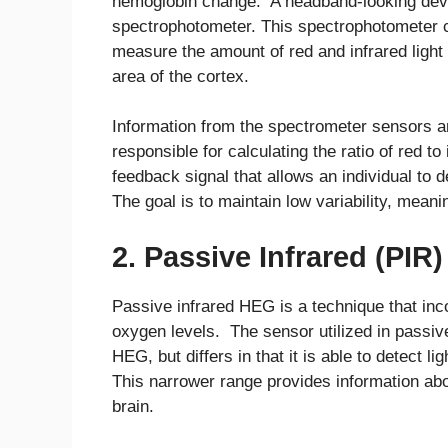
hemoglobin change. A headband-looking device
spectrophotometer. This spectrophotometer co
measure the amount of red and infrared light b
area of the cortex.
Information from the spectrometer sensors a
responsible for calculating the ratio of red to 
feedback signal that allows an individual to d
The goal is to maintain low variability, meani
2. Passive Infrared (PIR
Passive infrared HEG is a technique that inc
oxygen levels. The sensor utilized in passive
HEG, but differs in that it is able to detect 
This narrower range provides information abo
brain.