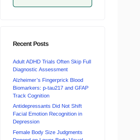
Recent Posts
Adult ADHD Trials Often Skip Full
Diagnostic Assessment
Alzheimer’s Fingerprick Blood
Biomarkers: p-tau217 and GFAP
Track Cognition
Antidepressants Did Not Shift
Facial Emotion Recognition in
Depression
Female Body Size Judgments