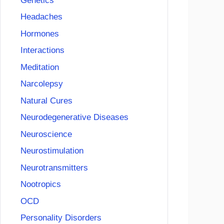
Genetics
Headaches
Hormones
Interactions
Meditation
Narcolepsy
Natural Cures
Neurodegenerative Diseases
Neuroscience
Neurostimulation
Neurotransmitters
Nootropics
OCD
Personality Disorders