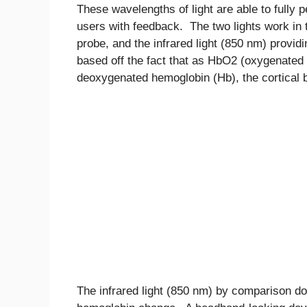
These wavelengths of light are able to fully pe
users with feedback. The two lights work in 
probe, and the infrared light (850 nm) provi
based off the fact that as HbO2 (oxygenated
deoxygenated hemoglobin (Hb), the cortical bl
The infrared light (850 nm) by comparison d