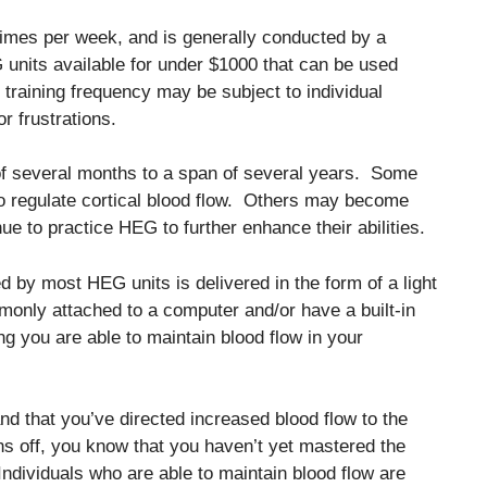
times per week, and is generally conducted by a
units available for under $1000 that can be used
e, training frequency may be subject to individual
r frustrations.
 of several months to a span of several years. Some
to regulate cortical blood flow. Others may become
nue to practice HEG to further enhance their abilities.
d by most HEG units is delivered in the form of a light
only attached to a computer and/or have a built-in
g you are able to maintain blood flow in your
nd that you’ve directed increased blood flow to the
ns off, you know that you haven’t yet mastered the
. Individuals who are able to maintain blood flow are