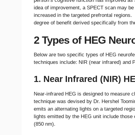
person’s cognitive function has improved as
idea of improvement, a SPECT scan may be t
increased in the targeted prefrontal regions
degree of benefit derived specifically from t
2 Types of HEG Neur
Below are two specific types of HEG neuro
techniques include: NIR (near infrared) and P
1. Near Infrared (NIR) H
Near-infrared HEG is designed to measure ch
technique was devised by Dr. Hershel Toomi
emits an alternating lights on a targeted regi
lights emitted by the HEG unit include those
(850 nm).