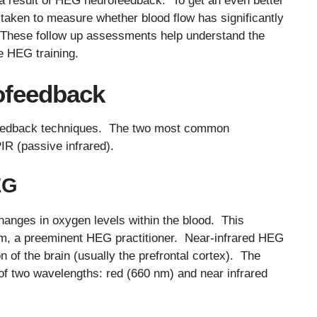
 a result of HEG neurofeedback. To get an even better
aken to measure whether blood flow has significantly
. These follow up assessments help understand the
he HEG training.
ofeedback
feedback techniques. The two most common
IR (passive infrared).
EG
anges in oxygen levels within the blood. This
m, a preeminent HEG practitioner. Near-infrared HEG
on of the brain (usually the prefrontal cortex). The
 of two wavelengths: red (660 nm) and near infrared