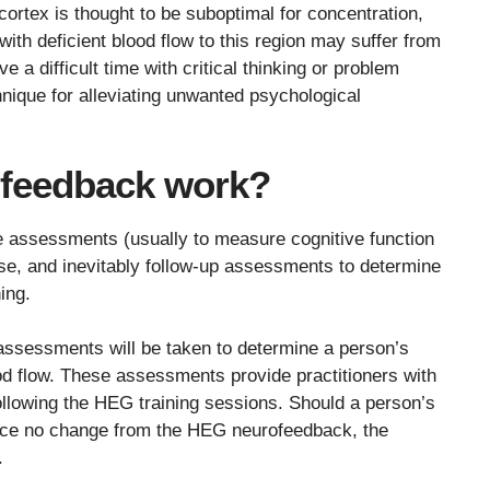
 cortex is thought to be suboptimal for concentration,
with deficient blood flow to this region may suffer from
 a difficult time with critical thinking or problem
nique for alleviating unwanted psychological
feedback work?
e assessments (usually to measure cognitive function
ase, and inevitably follow-up assessments to determine
ing.
 assessments will be taken to determine a person’s
ood flow. These assessments provide practitioners with
following the HEG training sessions. Should a person’s
ence no change from the HEG neurofeedback, the
.