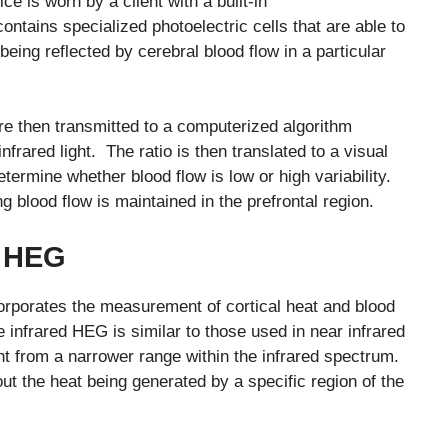
 is worn by a client with a built-in
ntains specialized photoelectric cells that are able to
eing reflected by cerebral blood flow in a particular
re then transmitted to a computerized algorithm
infrared light. The ratio is then translated to a visual
etermine whether blood flow is low or high variability.
ng blood flow is maintained in the prefrontal region.
) HEG
orporates the measurement of cortical heat and blood
 infrared HEG is similar to those used in near infrared
light from a narrower range within the infrared spectrum.
ut the heat being generated by a specific region of the