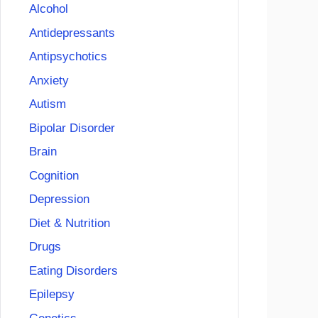
Alcohol
Antidepressants
Antipsychotics
Anxiety
Autism
Bipolar Disorder
Brain
Cognition
Depression
Diet & Nutrition
Drugs
Eating Disorders
Epilepsy