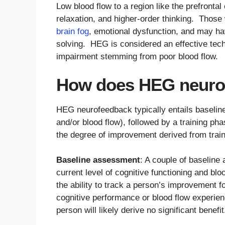
Low blood flow to a region like the prefrontal
relaxation, and higher-order thinking. Those 
brain fog
, emotional dysfunction, and may have
solving. HEG is considered an effective tech
impairment stemming from poor blood flow.
How does HEG neuro
HEG neurofeedback typically entails baselin
and/or blood flow), followed by a training ph
the degree of improvement derived from train
Baseline assessment
: A couple of baseline
current level of cognitive functioning and bl
the ability to track a person’s improvement 
cognitive performance or blood flow experi
person will likely derive no significant benefit