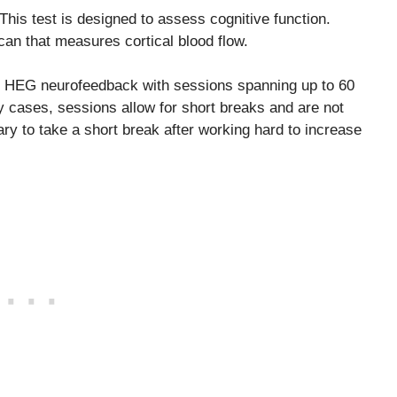
 This test is designed to assess cognitive function.
scan that measures cortical blood flow.
 in HEG neurofeedback with sessions spanning up to 60
 cases, sessions allow for short breaks and are not
y to take a short break after working hard to increase