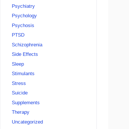
Psychiatry
Psychology
Psychosis
PTSD
Schizophrenia
Side Effects
Sleep
Stimulants
Stress
Suicide
Supplements
Therapy
Uncategorized