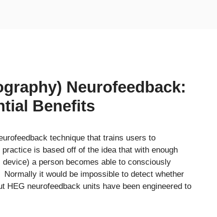
graphy) Neurofeedback:
tial Benefits
urofeedback technique that trains users to
 practice is based off of the idea that with enough
G device) a person becomes able to consciously
 Normally it would be impossible to detect whether
, but HEG neurofeedback units have been engineered to