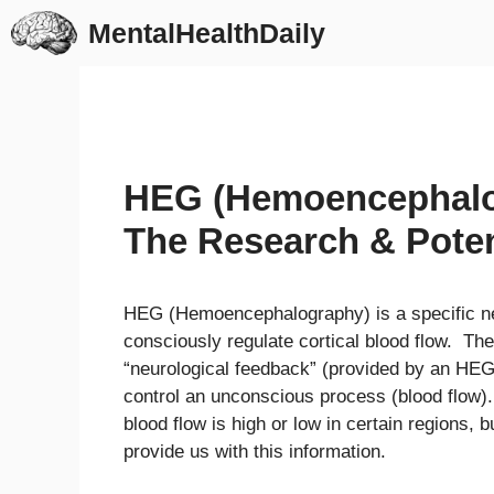
Skip
MentalHealthDaily
to
content
HEG (Hemoencephalo
The Research & Poten
HEG (Hemoencephalography) is a specific ne
consciously regulate cortical blood flow. The
“neurological feedback” (provided by an HE
control an unconscious process (blood flow).
blood flow is high or low in certain regions
provide us with this information.