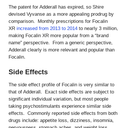
The patent for Adderall has expired, so Shire
devised Vyvanse as a more appealing prodrug by
comparison. Monthly prescriptions for Focalin
XR
increased from 2013 to 2014
to nearly 3 million,
making Focalin XR more popular from a “brand
name” perspective. From a generic perspective,
Adderall clearly is more relevant and popular than
Focalin.
Side Effects
The side effect profile of Focalin is very similar to
that of Adderall. Exact side effects are subject to
significant individual variation, but most people
taking psychostimulants experience similar side
effects. Commonly reported side effects from both
drugs include: appetite loss, dizziness, insomnia,
nervousness, stomach aches, and weight loss.