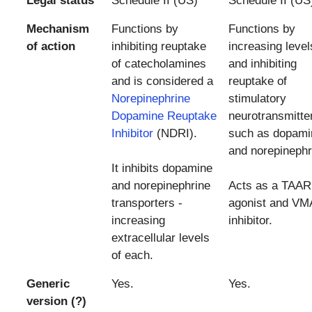
Legal status
Schedule II (US)
Schedule II (US
Mechanism
Functions by
Functions by
of action
inhibiting reuptake
increasing level
of catecholamines
and inhibiting
and is considered a
reuptake of
Norepinephrine
stimulatory
Dopamine Reuptake
neurotransmitte
Inhibitor
(NDRI).
such as dopami
and norepinephr
It inhibits dopamine
and norepinephrine
Acts as a TAAR
transporters -
agonist and VM
increasing
inhibitor.
extracellular levels
of each.
Generic
Yes.
Yes.
version (?)