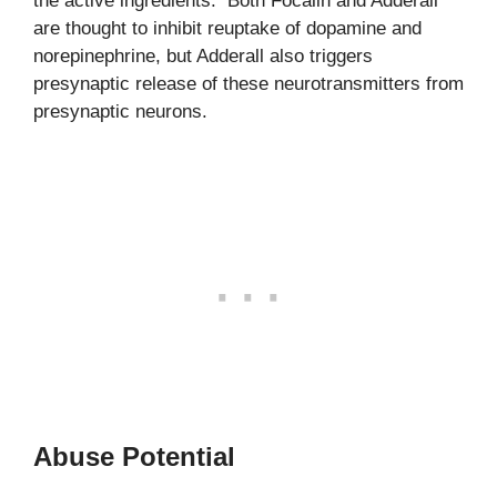
the active ingredients. Both Focalin and Adderall
are thought to inhibit reuptake of dopamine and
norepinephrine, but Adderall also triggers
presynaptic release of these neurotransmitters from
presynaptic neurons.
Abuse Potential