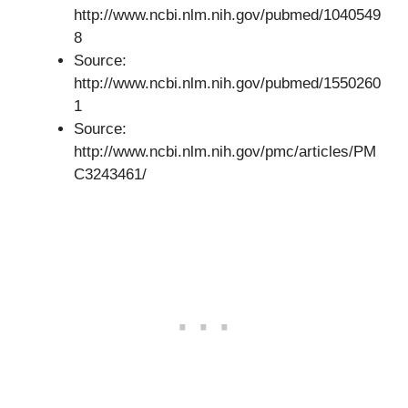
http://www.ncbi.nlm.nih.gov/pubmed/1040549
8
Source:
http://www.ncbi.nlm.nih.gov/pubmed/1550260
1
Source:
http://www.ncbi.nlm.nih.gov/pmc/articles/PM
C3243461/