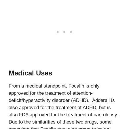
Medical Uses
From a medical standpoint, Focalin is only
approved for the treatment of attention-
deficit/hyperactivity disorder (ADHD). Adderall is
also approved for the treatment of ADHD, but is
also FDA approved for the treatment of narcolepsy.
Due to the similarities of these two drugs, some