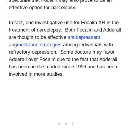
speculate that Focalin may also prove to be an
effective option for narcolepsy.
In fact, one investigative use for Focalin XR is the
treatment of narcolepsy. Both Focalin and Adderall
are thought to be effective
antidepressant
augmentation strategies
among individuals with
refractory depression. Some doctors may favor
Adderall over Focalin due to the fact that Adderall
has been on the market since 1996 and has been
involved in more studies.