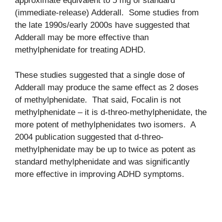
approximate equivalent to 5 mg of standard
(immediate-release) Adderall. Some studies from
the late 1990s/early 2000s have suggested that
Adderall may be more effective than
methylphenidate for treating ADHD.
These studies suggested that a single dose of
Adderall may produce the same effect as 2 doses
of methylphenidate. That said, Focalin is not
methylphenidate – it is d-threo-methylphenidate, the
more potent of methylphenidates two isomers. A
2004 publication suggested that d-threo-
methylphenidate may be up to twice as potent as
standard methylphenidate and was significantly
more effective in improving ADHD symptoms.