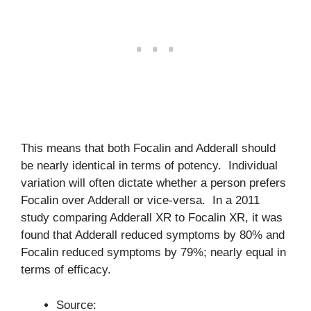
This means that both Focalin and Adderall should
be nearly identical in terms of potency. Individual
variation will often dictate whether a person prefers
Focalin over Adderall or vice-versa. In a 2011
study comparing Adderall XR to Focalin XR, it was
found that Adderall reduced symptoms by 80% and
Focalin reduced symptoms by 79%; nearly equal in
terms of efficacy.
Source: