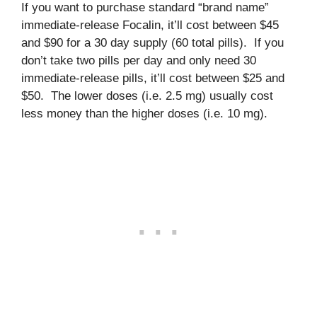
If you want to purchase standard “brand name”
immediate-release Focalin, it’ll cost between $45
and $90 for a 30 day supply (60 total pills). If you
don’t take two pills per day and only need 30
immediate-release pills, it’ll cost between $25 and
$50. The lower doses (i.e. 2.5 mg) usually cost
less money than the higher doses (i.e. 10 mg).