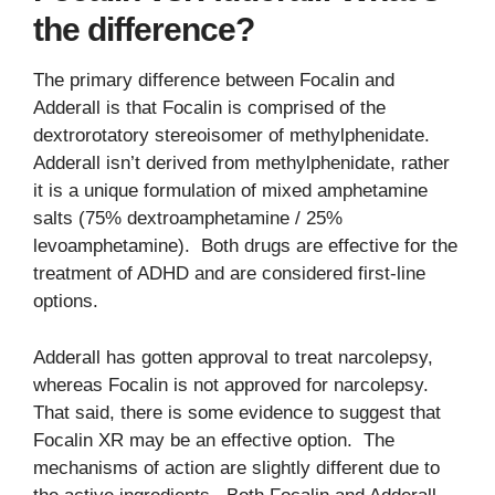
the difference?
The primary difference between Focalin and
Adderall is that Focalin is comprised of the
dextrorotatory stereoisomer of methylphenidate.
Adderall isn’t derived from methylphenidate, rather
it is a unique formulation of mixed amphetamine
salts (75% dextroamphetamine / 25%
levoamphetamine). Both drugs are effective for the
treatment of ADHD and are considered first-line
options.
Adderall has gotten approval to treat narcolepsy,
whereas Focalin is not approved for narcolepsy.
That said, there is some evidence to suggest that
Focalin XR may be an effective option. The
mechanisms of action are slightly different due to