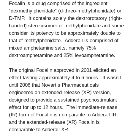
Focalin is a drug comprised of the ingredient
“dexmethylphenidate” (d-threo-methylphenidate) or
D-TMP. It contains solely the dextrorotatory (right-
handed) stereoisomer of methylphenidate and some
consider its potency to be approximately double to
that of methylphenidate. Adderall is comprised of
mixed amphetamine salts, namely 75%
dextroamphetamine and 25% levoamphetamine.
The original Focalin approved in 2001 elicited an
effect lasting approximately 4 to 6 hours. It wasn’t
until 2008 that Novartis Pharmaceuticals
engineered an extended-release (XR) version,
designed to provide a sustained psychostimulant
effect for up to 12 hours. The immediate-release
(IR) form of Focalin is comparable to Adderall IR,
and the extended-release (XR) Focalin is
comparable to Adderall XR.