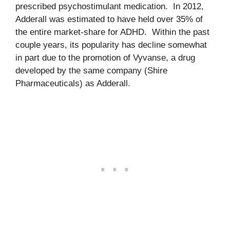
prescribed psychostimulant medication. In 2012,
Adderall was estimated to have held over 35% of
the entire market-share for ADHD. Within the past
couple years, its popularity has decline somewhat
in part due to the promotion of Vyvanse, a drug
developed by the same company (Shire
Pharmaceuticals) as Adderall.