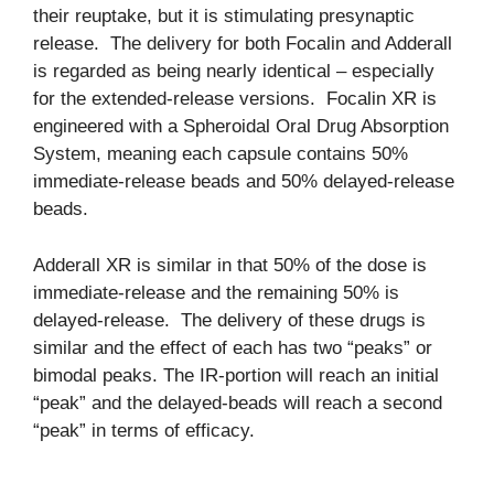
their reuptake, but it is stimulating presynaptic
release. The delivery for both Focalin and Adderall
is regarded as being nearly identical – especially
for the extended-release versions. Focalin XR is
engineered with a Spheroidal Oral Drug Absorption
System, meaning each capsule contains 50%
immediate-release beads and 50% delayed-release
beads.
Adderall XR is similar in that 50% of the dose is
immediate-release and the remaining 50% is
delayed-release. The delivery of these drugs is
similar and the effect of each has two “peaks” or
bimodal peaks. The IR-portion will reach an initial
“peak” and the delayed-beads will reach a second
“peak” in terms of efficacy.