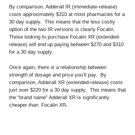
By comparison, Adderall IR (immediate-release)
costs approximately $310 at most pharmacies for a
30 day supply. This means that the less costly
option of the two IR versions is clearly Focalin.
Those looking to purchase Focalin XR (extended-
release) will end up paying between $270 and $310
for a 30 day supply.
Once again, there is a relationship between
strength of dosage and price you’ll pay. By
comparison, Adderall XR (extended-release) costs
just over $220 for a 30 day supply. This means that
the “brand name” Adderall XR is significantly
cheaper than Focalin XR.