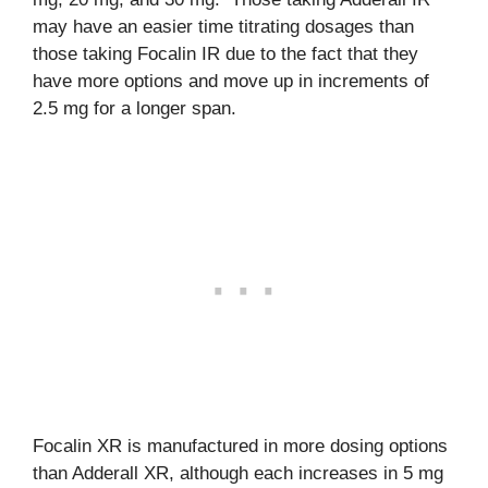
may have an easier time titrating dosages than
those taking Focalin IR due to the fact that they
have more options and move up in increments of
2.5 mg for a longer span.
Focalin XR is manufactured in more dosing options
than Adderall XR, although each increases in 5 mg