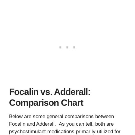
Focalin vs. Adderall:
Comparison Chart
Below are some general comparisons between
Focalin and Adderall. As you can tell, both are
psychostimulant medications primarily utilized for