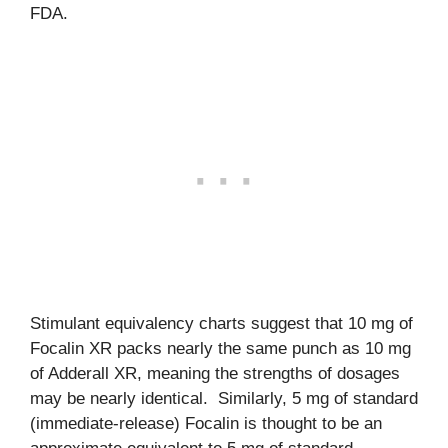
FDA.
Stimulant equivalency charts suggest that 10 mg of
Focalin XR packs nearly the same punch as 10 mg
of Adderall XR, meaning the strengths of dosages
may be nearly identical. Similarly, 5 mg of standard
(immediate-release) Focalin is thought to be an