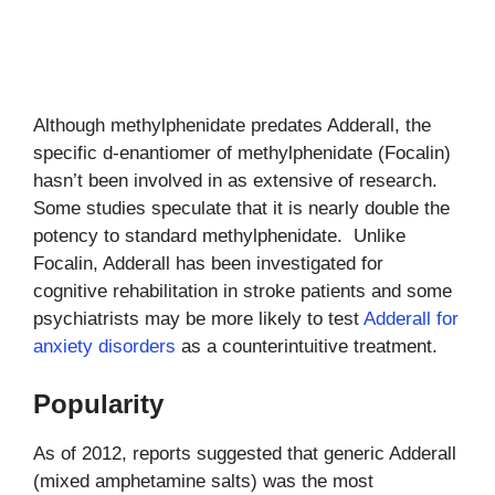
Although methylphenidate predates Adderall, the
specific d-enantiomer of methylphenidate (Focalin)
hasn’t been involved in as extensive of research.
Some studies speculate that it is nearly double the
potency to standard methylphenidate. Unlike
Focalin, Adderall has been investigated for
cognitive rehabilitation in stroke patients and some
psychiatrists may be more likely to test
Adderall for
anxiety disorders
as a counterintuitive treatment.
Popularity
As of 2012, reports suggested that generic Adderall
(mixed amphetamine salts) was the most