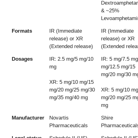
Dextroampheta
& ~25%
Levoamphetami
Formats
IR (Immediate
IR (Immediate
release) or XR
release) or XR
(Extended release)
(Extended relea
Dosages
IR: 2.5 mg/5 mg/10
IR: 5 mg/7.5 mg
mg
mg/12.5 mg/15
mg/20 mg/30 m
XR: 5 mg/10 mg/15
mg/20 mg/25 mg/30
XR: 5 mg/10 mg
mg/35 mg/40 mg
mg/20 mg/25 m
mg
Manufacturer
Novartis
Shire
Pharmaceuticals
Pharmaceutical