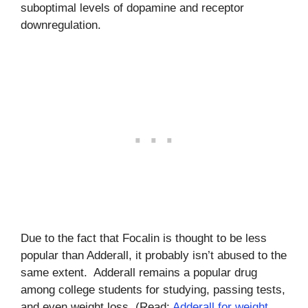
suboptimal levels of dopamine and receptor
downregulation.
Due to the fact that Focalin is thought to be less
popular than Adderall, it probably isn’t abused to the
same extent. Adderall remains a popular drug
among college students for studying, passing tests,
and even weight loss. (Read:
Adderall for weight