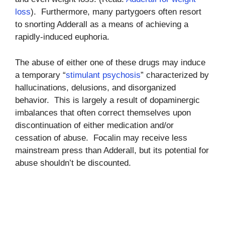
loss
). Furthermore, many partygoers often resort
to snorting Adderall as a means of achieving a
rapidly-induced euphoria.
The abuse of either one of these drugs may induce
a temporary “
stimulant psychosis
” characterized by
hallucinations, delusions, and disorganized
behavior. This is largely a result of dopaminergic
imbalances that often correct themselves upon
discontinuation of either medication and/or
cessation of abuse. Focalin may receive less
mainstream press than Adderall, but its potential for
abuse shouldn’t be discounted.