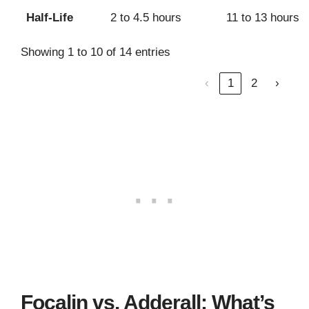
Half-Life
2 to 4.5 hours
11 to 13 hours
Showing 1 to 10 of 14 entries
‹
1
2
›
Focalin vs. Adderall: What’s