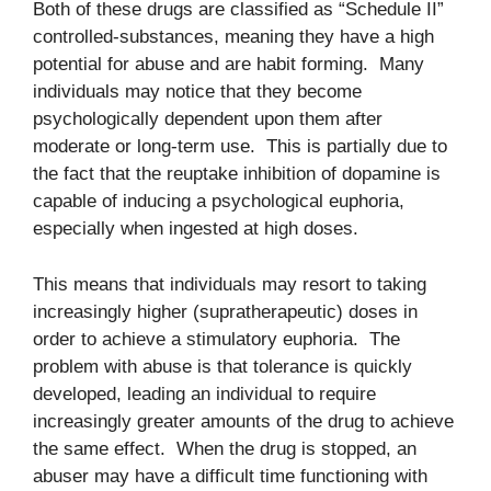
Both of these drugs are classified as “Schedule II”
controlled-substances, meaning they have a high
potential for abuse and are habit forming. Many
individuals may notice that they become
psychologically dependent upon them after
moderate or long-term use. This is partially due to
the fact that the reuptake inhibition of dopamine is
capable of inducing a psychological euphoria,
especially when ingested at high doses.
This means that individuals may resort to taking
increasingly higher (supratherapeutic) doses in
order to achieve a stimulatory euphoria. The
problem with abuse is that tolerance is quickly
developed, leading an individual to require
increasingly greater amounts of the drug to achieve
the same effect. When the drug is stopped, an
abuser may have a difficult time functioning with