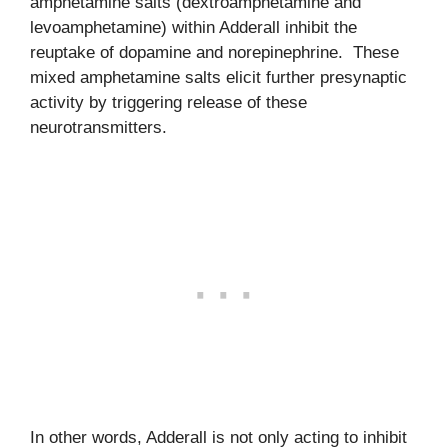
amphetamine salts (dextroamphetamine and
levoamphetamine) within Adderall inhibit the
reuptake of dopamine and norepinephrine. These
mixed amphetamine salts elicit further presynaptic
activity by triggering release of these
neurotransmitters.
In other words, Adderall is not only acting to inhibit