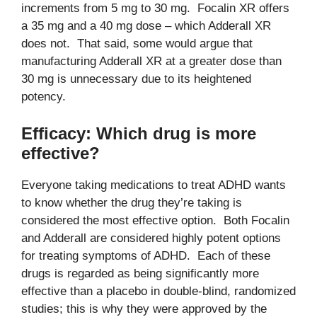
increments from 5 mg to 30 mg. Focalin XR offers
a 35 mg and a 40 mg dose – which Adderall XR
does not. That said, some would argue that
manufacturing Adderall XR at a greater dose than
30 mg is unnecessary due to its heightened
potency.
Efficacy: Which drug is more
effective?
Everyone taking medications to treat ADHD wants
to know whether the drug they’re taking is
considered the most effective option. Both Focalin
and Adderall are considered highly potent options
for treating symptoms of ADHD. Each of these
drugs is regarded as being significantly more
effective than a placebo in double-blind, randomized
studies; this is why they were approved by the