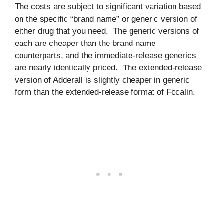
The costs are subject to significant variation based
on the specific “brand name” or generic version of
either drug that you need. The generic versions of
each are cheaper than the brand name
counterparts, and the immediate-release generics
are nearly identically priced. The extended-release
version of Adderall is slightly cheaper in generic
form than the extended-release format of Focalin.