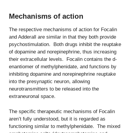
Mechanisms of action
The respective mechanisms of action for Focalin
and Adderall are similar in that they both provide
psychostimulation. Both drugs inhibit the reuptake
of dopamine and norepinephrine, thus increasing
their extracellular levels. Focalin contains the d-
enantiomer of methylphenidate, and functions by
inhibiting dopamine and norepinephrine reuptake
into the presynaptic neuron, allowing
neurotransmitters to be released into the
extraneuronal space.
The specific therapeutic mechanisms of Focalin
aren’t fully understood, but it is regarded as
functioning similar to methylphenidate. The mixed