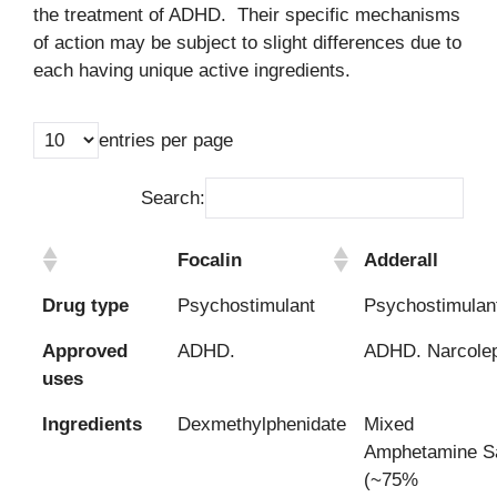
the treatment of ADHD. Their specific mechanisms
of action may be subject to slight differences due to
each having unique active ingredients.
entries per page
Search:
Focalin
Adderall
Drug type
Psychostimulant
Psychostimulan
Approved
ADHD.
ADHD. Narcole
uses
Ingredients
Dexmethylphenidate
Mixed
Amphetamine Sa
(~75%