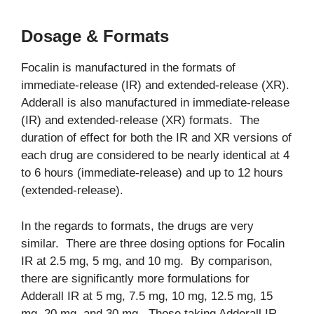
Dosage & Formats
Focalin is manufactured in the formats of
immediate-release (IR) and extended-release (XR).
Adderall is also manufactured in immediate-release
(IR) and extended-release (XR) formats. The
duration of effect for both the IR and XR versions of
each drug are considered to be nearly identical at 4
to 6 hours (immediate-release) and up to 12 hours
(extended-release).
In the regards to formats, the drugs are very
similar. There are three dosing options for Focalin
IR at 2.5 mg, 5 mg, and 10 mg. By comparison,
there are significantly more formulations for
Adderall IR at 5 mg, 7.5 mg, 10 mg, 12.5 mg, 15
mg, 20 mg, and 30 mg. Those taking Adderall IR