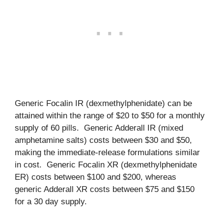
Generic Focalin IR (dexmethylphenidate) can be
attained within the range of $20 to $50 for a monthly
supply of 60 pills. Generic Adderall IR (mixed
amphetamine salts) costs between $30 and $50,
making the immediate-release formulations similar
in cost. Generic Focalin XR (dexmethylphenidate
ER) costs between $100 and $200, whereas
generic Adderall XR costs between $75 and $150
for a 30 day supply.