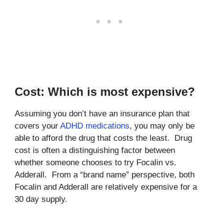
Cost: Which is most expensive?
Assuming you don’t have an insurance plan that
covers your
ADHD medications
, you may only be
able to afford the drug that costs the least. Drug
cost is often a distinguishing factor between
whether someone chooses to try Focalin vs.
Adderall. From a “brand name” perspective, both
Focalin and Adderall are relatively expensive for a
30 day supply.