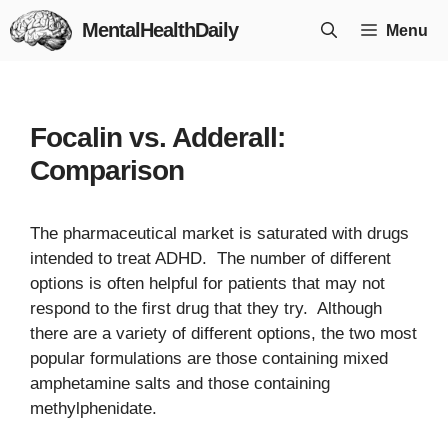
Skip
MentalHealthDaily
Menu
to
content
Focalin vs. Adderall:
Comparison
The pharmaceutical market is saturated with drugs
intended to treat ADHD. The number of different
options is often helpful for patients that may not
respond to the first drug that they try. Although
there are a variety of different options, the two most
popular formulations are those containing mixed
amphetamine salts and those containing
methylphenidate.