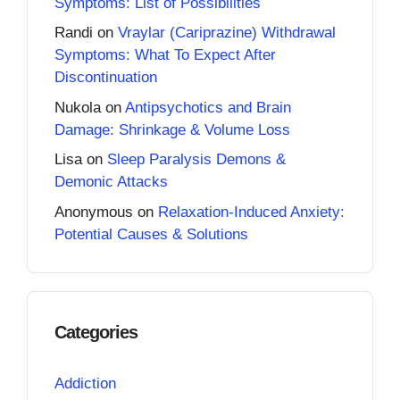
Symptoms: List of Possibilities
Randi
on
Vraylar (Cariprazine) Withdrawal
Symptoms: What To Expect After
Discontinuation
Nukola
on
Antipsychotics and Brain
Damage: Shrinkage & Volume Loss
Lisa
on
Sleep Paralysis Demons &
Demonic Attacks
Anonymous
on
Relaxation-Induced Anxiety:
Potential Causes & Solutions
Categories
Addiction