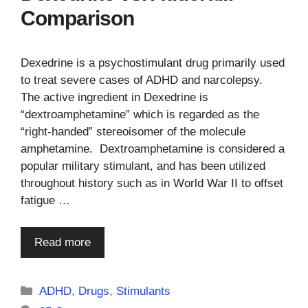
Comparison
Dexedrine is a psychostimulant drug primarily used
to treat severe cases of ADHD and narcolepsy.
The active ingredient in Dexedrine is
“dextroamphetamine” which is regarded as the
“right-handed” stereoisomer of the molecule
amphetamine. Dextroamphetamine is considered a
popular military stimulant, and has been utilized
throughout history such as in World War II to offset
fatigue …
Read more
Categories
ADHD
,
Drugs
,
Stimulants