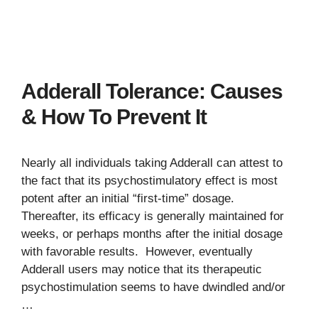
Adderall Tolerance: Causes
& How To Prevent It
Nearly all individuals taking Adderall can attest to
the fact that its psychostimulatory effect is most
potent after an initial “first-time” dosage.
Thereafter, its efficacy is generally maintained for
weeks, or perhaps months after the initial dosage
with favorable results. However, eventually
Adderall users may notice that its therapeutic
psychostimulation seems to have dwindled and/or
…