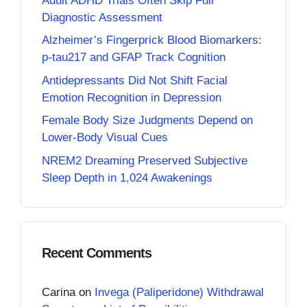
Adult ADHD Trials Often Skip Full
Diagnostic Assessment
Alzheimer’s Fingerprick Blood Biomarkers:
p-tau217 and GFAP Track Cognition
Antidepressants Did Not Shift Facial
Emotion Recognition in Depression
Female Body Size Judgments Depend on
Lower-Body Visual Cues
NREM2 Dreaming Preserved Subjective
Sleep Depth in 1,024 Awakenings
Recent Comments
Carina
on
Invega (Paliperidone) Withdrawal