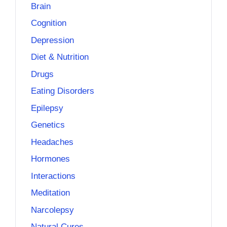
Brain
Cognition
Depression
Diet & Nutrition
Drugs
Eating Disorders
Epilepsy
Genetics
Headaches
Hormones
Interactions
Meditation
Narcolepsy
Natural Cures