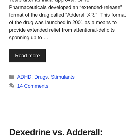
Pharmaceuticals developed an “extended-release”
format of the drug called “Adderall XR.” This format
of the drug was launched in 2001 as a means to
provide extended relief from attentional-deficits
spanning up to …
Read more
Categories
ADHD
,
Drugs
,
Stimulants
14 Comments
Dexedrine vs. Adderall: