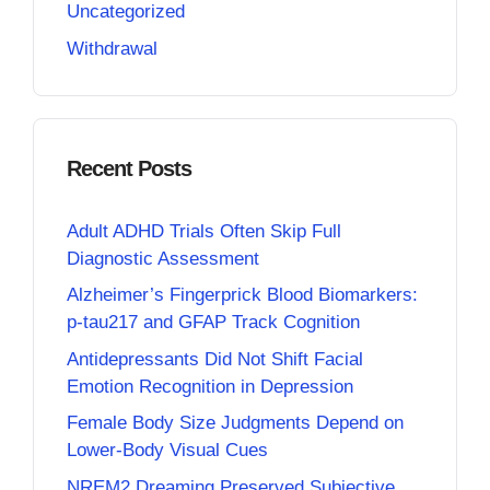
Uncategorized
Withdrawal
Recent Posts
Adult ADHD Trials Often Skip Full
Diagnostic Assessment
Alzheimer’s Fingerprick Blood Biomarkers:
p-tau217 and GFAP Track Cognition
Antidepressants Did Not Shift Facial
Emotion Recognition in Depression
Female Body Size Judgments Depend on
Lower-Body Visual Cues
NREM2 Dreaming Preserved Subjective