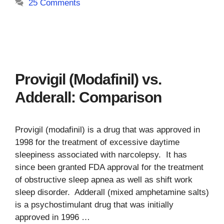
25 Comments
Provigil (Modafinil) vs.
Adderall: Comparison
Provigil (modafinil) is a drug that was approved in
1998 for the treatment of excessive daytime
sleepiness associated with narcolepsy. It has
since been granted FDA approval for the treatment
of obstructive sleep apnea as well as shift work
sleep disorder. Adderall (mixed amphetamine salts)
is a psychostimulant drug that was initially
approved in 1996 …