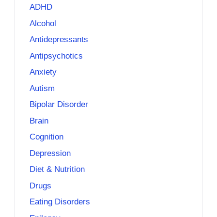
ADHD
Alcohol
Antidepressants
Antipsychotics
Anxiety
Autism
Bipolar Disorder
Brain
Cognition
Depression
Diet & Nutrition
Drugs
Eating Disorders