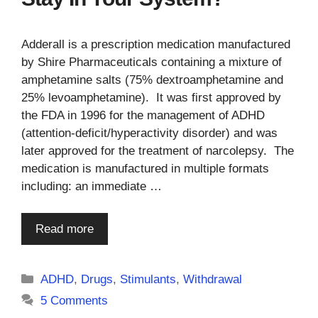
Adderall is a prescription medication manufactured
by Shire Pharmaceuticals containing a mixture of
amphetamine salts (75% dextroamphetamine and
25% levoamphetamine). It was first approved by
the FDA in 1996 for the management of ADHD
(attention-deficit/hyperactivity disorder) and was
later approved for the treatment of narcolepsy. The
medication is manufactured in multiple formats
including: an immediate …
Read more
Categories
ADHD
,
Drugs
,
Stimulants
,
Withdrawal
5 Comments