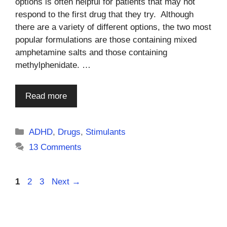
options is often helpful for patients that may not
respond to the first drug that they try. Although
there are a variety of different options, the two most
popular formulations are those containing mixed
amphetamine salts and those containing
methylphenidate. …
Read more
Categories
ADHD
,
Drugs
,
Stimulants
13 Comments
Page
Page
Page
1
2
3
Next
→