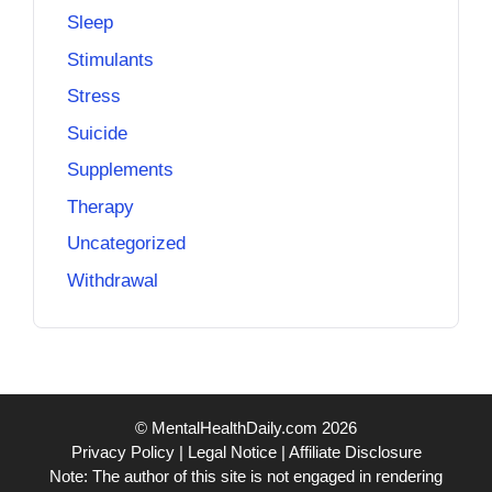
Sleep
Stimulants
Stress
Suicide
Supplements
Therapy
Uncategorized
Withdrawal
© MentalHealthDaily.com 2026
Privacy Policy
|
Legal Notice
|
Affiliate Disclosure
Note: The author of this site is not engaged in rendering