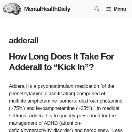
Skip
MentalHealthDaily
Menu
to
content
adderall
How Long Does It Take For
Adderall to “Kick In”?
Adderall is a psychostimulant medication [of the
phenethylamine classification] comprised of
multiple amphetamine isomers: dextroamphetamine
(~75%) and levoamphetamine (~25%). In medical
settings, Adderall is frequently prescribed for the
management of ADHD (attention-
deficit/hyperactivity disorder) and narcolepsy. Less