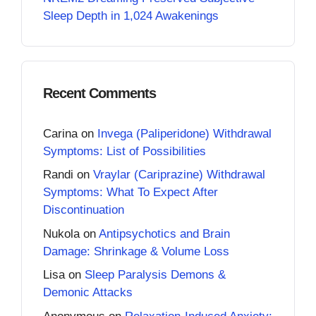
Sleep Depth in 1,024 Awakenings
Recent Comments
Carina
on
Invega (Paliperidone) Withdrawal
Symptoms: List of Possibilities
Randi
on
Vraylar (Cariprazine) Withdrawal
Symptoms: What To Expect After
Discontinuation
Nukola
on
Antipsychotics and Brain
Damage: Shrinkage & Volume Loss
Lisa
on
Sleep Paralysis Demons &
Demonic Attacks