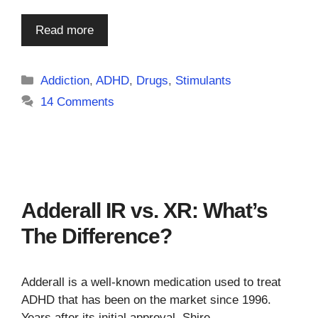
Read more
Categories
Addiction
,
ADHD
,
Drugs
,
Stimulants
14 Comments
Adderall IR vs. XR: What’s
The Difference?
Adderall is a well-known medication used to treat
ADHD that has been on the market since 1996.
Years after its initial approval, Shire