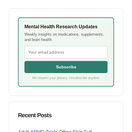
Mental Health Research Updates
Weekly insights on medications, supplements,
and brain health.
Subscribe
We respect your privacy. Unsubscribe anytime.
Recent Posts