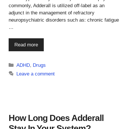
commonly, Adderall is utilized off-label as an
adjunct in the management of refractory
neuropsychiatric disorders such as: chronic fatigue
…
Read more
Categories
ADHD
,
Drugs
Leave a comment
How Long Does Adderall
Stay In Your System?