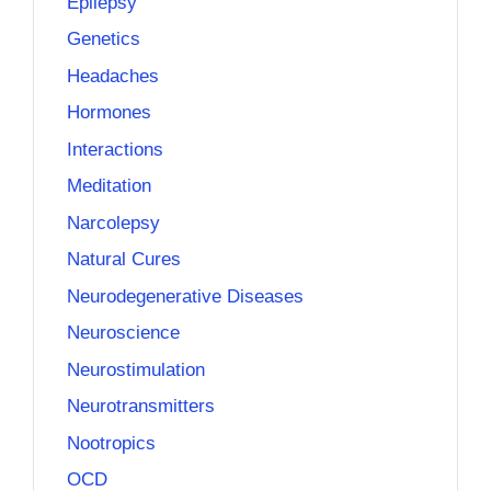
Epilepsy
Genetics
Headaches
Hormones
Interactions
Meditation
Narcolepsy
Natural Cures
Neurodegenerative Diseases
Neuroscience
Neurostimulation
Neurotransmitters
Nootropics
OCD