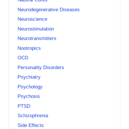
Neurodegenerative Diseases
Neuroscience
Neurostimulation
Neurotransmitters
Nootropics
OCD
Personality Disorders
Psychiatry
Psychology
Psychosis
PTSD
Schizophrenia
Side Effects