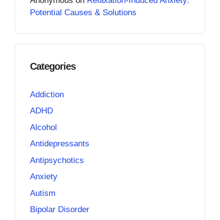
Anonymous
on
Relaxation-Induced Anxiety:
Potential Causes & Solutions
Categories
Addiction
ADHD
Alcohol
Antidepressants
Antipsychotics
Anxiety
Autism
Bipolar Disorder