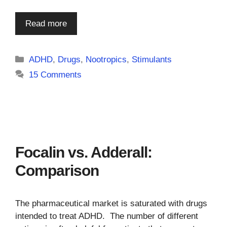
Read more
Categories
ADHD
,
Drugs
,
Nootropics
,
Stimulants
15 Comments
Focalin vs. Adderall:
Comparison
The pharmaceutical market is saturated with drugs
intended to treat ADHD. The number of different