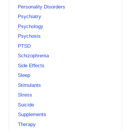
Personality Disorders
Psychiatry
Psychology
Psychosis
PTSD
Schizophrenia
Side Effects
Sleep
Stimulants
Stress
Suicide
Supplements
Therapy