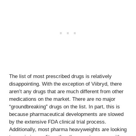
The list of most prescribed drugs is relatively
disappointing. With the exception of Viibryd, there
aren’t any drugs that are much different from other
medications on the market. There are no major
“groundbreaking” drugs on the list. In part, this is
because pharmaceutical developments are slowed
by the extensive FDA clinical trial process.
Additionally, most pharma heavyweights are looking