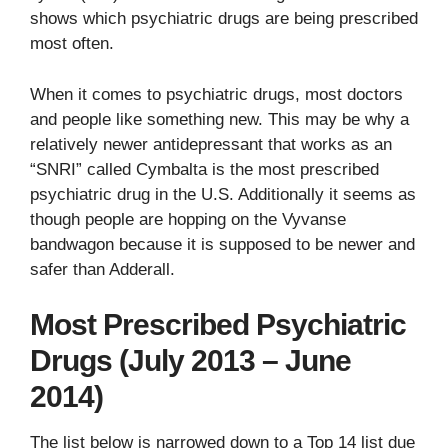
shows which psychiatric drugs are being prescribed
most often.
When it comes to psychiatric drugs, most doctors
and people like something new. This may be why a
relatively newer antidepressant that works as an
“SNRI” called Cymbalta is the most prescribed
psychiatric drug in the U.S. Additionally it seems as
though people are hopping on the Vyvanse
bandwagon because it is supposed to be newer and
safer than Adderall.
Most Prescribed Psychiatric
Drugs (July 2013 – June
2014)
The list below is narrowed down to a Top 14 list due