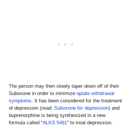
The person may then slowly taper down off of their
Suboxone in order to minimize
opiate withdrawal
symptoms
. It has been considered for the treatment
of depression (read:
Suboxone for depression
) and
buprenorphine is being synthesized in a new
formula called “
ALKS 5461
” to treat depression.