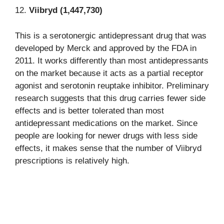
12.
Viibryd (1,447,730)
This is a serotonergic antidepressant drug that was
developed by Merck and approved by the FDA in
2011. It works differently than most antidepressants
on the market because it acts as a partial receptor
agonist and serotonin reuptake inhibitor. Preliminary
research suggests that this drug carries fewer side
effects and is better tolerated than most
antidepressant medications on the market. Since
people are looking for newer drugs with less side
effects, it makes sense that the number of Viibryd
prescriptions is relatively high.