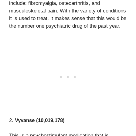
include: fibromyalgia, osteoarthritis, and
musculoskeletal pain. With the variety of conditions
it is used to treat, it makes sense that this would be
the number one psychiatric drug of the past year.
2.
Vyvanse (10,019,178)
This is a psychostimulant medication that is