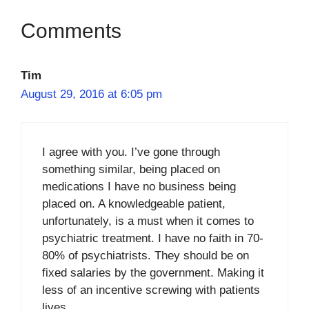
Tim
August 29, 2016 at 6:05 pm
I agree with you. I’ve gone through
something similar, being placed on
medications I have no business being
placed on. A knowledgeable patient,
unfortunately, is a must when it comes to
psychiatric treatment. I have no faith in 70-
80% of psychiatrists. They should be on
fixed salaries by the government. Making it
less of an incentive screwing with patients
lives.