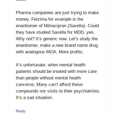
Pharma companies are just trying to make
money. Fetzima for example is the
enantiomer of Milnacipran (Savella). Could
they have studied Savella for MDD, yes.
Why not? It’s generic now. Let’s study the
enantiomer, make a new brand name drug
with analogous MOA. More profits.
It’s unfortunate, when mental health
patients should be treated with more care
than people without mental health
concerns. Many can’t afford these
compounds nor visits to their psychiatrists.
It’s a sad situation.
Reply