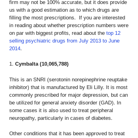
firm may not be 100% accurate, but it does provide
us with a good estimation as to which drugs are
filling the most prescriptions. If you are interested
in reading about whether prescription numbers were
on par with biggest profits, read about the
top 12
selling psychiatric drugs from July 2013 to June
2014
.
1.
Cymbalta (10,065,788)
This is an SNRI (serotonin norepinephrine reuptake
inhibitor) that is manufactured by Eli Lilly. It is most
commonly prescribed for major depression, but can
be utilized for general anxiety disorder (GAD). In
some cases it is also used to treat peripheral
neuropathy, particularly in cases of diabetes.
Other conditions that it has been approved to treat