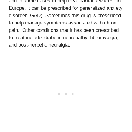
and in some cases to help treat partial seizures. In
Europe, it can be prescribed for generalized anxiety
disorder (GAD). Sometimes this drug is prescribed
to help manage symptoms associated with chronic
pain. Other conditions that it has been prescribed
to treat include: diabetic neuropathy, fibromyalgia,
and post-herpetic neuralgia.