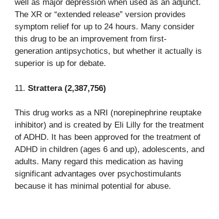
well as major depression when used as an adjunct.
The XR or “extended release” version provides
symptom relief for up to 24 hours. Many consider
this drug to be an improvement from first-
generation antipsychotics, but whether it actually is
superior is up for debate.
11.
Strattera (2,387,756)
This drug works as a NRI (norepinephrine reuptake
inhibitor) and is created by Eli Lilly for the treatment
of ADHD. It has been approved for the treatment of
ADHD in children (ages 6 and up), adolescents, and
adults. Many regard this medication as having
significant advantages over psychostimulants
because it has minimal potential for abuse.