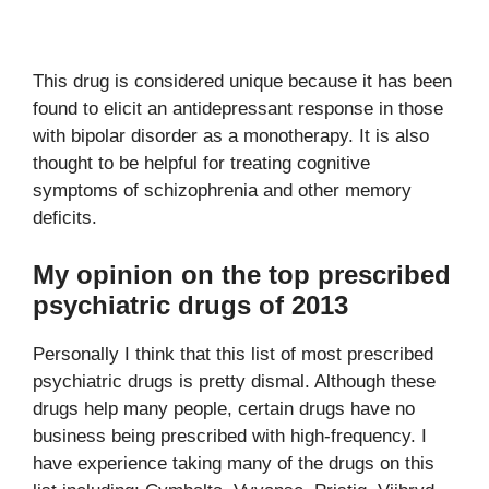
This drug is considered unique because it has been
found to elicit an antidepressant response in those
with bipolar disorder as a monotherapy. It is also
thought to be helpful for treating cognitive
symptoms of schizophrenia and other memory
deficits.
My opinion on the top prescribed
psychiatric drugs of 2013
Personally I think that this list of most prescribed
psychiatric drugs is pretty dismal. Although these
drugs help many people, certain drugs have no
business being prescribed with high-frequency. I
have experience taking many of the drugs on this