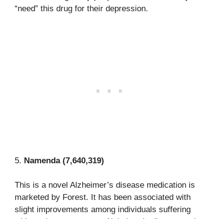
“need” this drug for their depression.
5.
Namenda (7,640,319)
This is a novel Alzheimer’s disease medication is
marketed by Forest. It has been associated with
slight improvements among individuals suffering