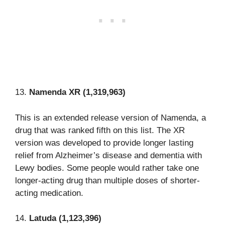
13.
Namenda XR (1,319,963)
This is an extended release version of Namenda, a
drug that was ranked fifth on this list. The XR
version was developed to provide longer lasting
relief from Alzheimer’s disease and dementia with
Lewy bodies. Some people would rather take one
longer-acting drug than multiple doses of shorter-
acting medication.
14.
Latuda (1,123,396)