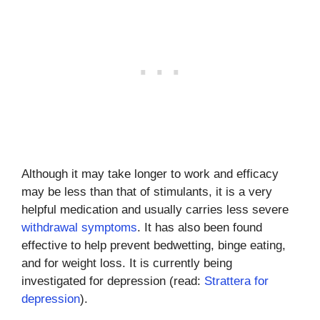
Although it may take longer to work and efficacy
may be less than that of stimulants, it is a very
helpful medication and usually carries less severe
withdrawal symptoms
. It has also been found
effective to help prevent bedwetting, binge eating,
and for weight loss. It is currently being
investigated for depression (read:
Strattera for
depression
).