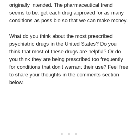
originally intended. The pharmaceutical trend
seems to be: get each drug approved for as many
conditions as possible so that we can make money.
What do you think about the most prescribed
psychiatric drugs in the United States? Do you
think that most of these drugs are helpful? Or do
you think they are being prescribed too frequently
for conditions that don’t warrant their use? Feel free
to share your thoughts in the comments section
below.