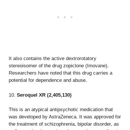
It also contains the active dextrorotatory
stereoisomer of the drug zopiclone (Imovane).
Researchers have noted that this drug carries a
potential for dependence and abuse.
10.
Seroquel XR (2,405,130)
This is an atypical antipsychotic medication that
was developed by AstraZeneca. It was approved for
the treatment of schizophrenia, bipolar disorder, as