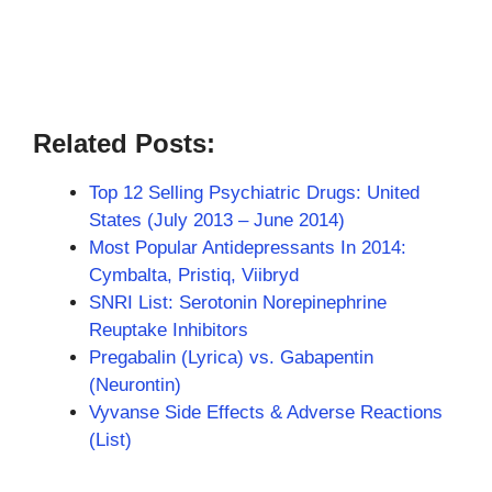
Related Posts:
Top 12 Selling Psychiatric Drugs: United
States (July 2013 – June 2014)
Most Popular Antidepressants In 2014:
Cymbalta, Pristiq, Viibryd
SNRI List: Serotonin Norepinephrine
Reuptake Inhibitors
Pregabalin (Lyrica) vs. Gabapentin
(Neurontin)
Vyvanse Side Effects & Adverse Reactions
(List)