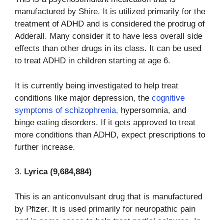
manufactured by Shire. It is utilized primarily for the
treatment of ADHD and is considered the prodrug of
Adderall. Many consider it to have less overall side
effects than other drugs in its class. It can be used
to treat ADHD in children starting at age 6.
It is currently being investigated to help treat
conditions like major depression, the
cognitive
symptoms of schizophrenia
, hypersomnia, and
binge eating disorders. If it gets approved to treat
more conditions than ADHD, expect prescriptions to
further increase.
3.
Lyrica (9,684,884)
This is an anticonvulsant drug that is manufactured
by Pfizer. It is used primarily for neuropathic pain