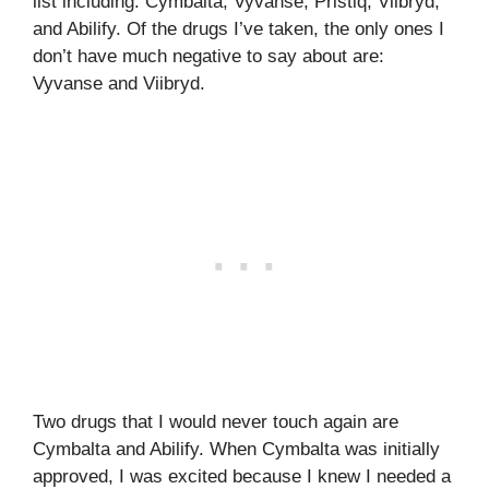
list including: Cymbalta, Vyvanse, Pristiq, Viibryd,
and Abilify. Of the drugs I’ve taken, the only ones I
don’t have much negative to say about are:
Vyvanse and Viibryd.
Two drugs that I would never touch again are
Cymbalta and Abilify. When Cymbalta was initially
approved, I was excited because I knew I needed a