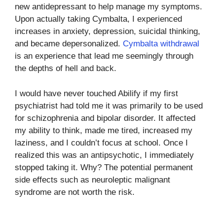
new antidepressant to help manage my symptoms.
Upon actually taking Cymbalta, I experienced
increases in anxiety, depression, suicidal thinking,
and became depersonalized.
Cymbalta withdrawal
is an experience that lead me seemingly through
the depths of hell and back.
I would have never touched Abilify if my first
psychiatrist had told me it was primarily to be used
for schizophrenia and bipolar disorder. It affected
my ability to think, made me tired, increased my
laziness, and I couldn’t focus at school. Once I
realized this was an antipsychotic, I immediately
stopped taking it. Why? The potential permanent
side effects such as neuroleptic malignant
syndrome are not worth the risk.