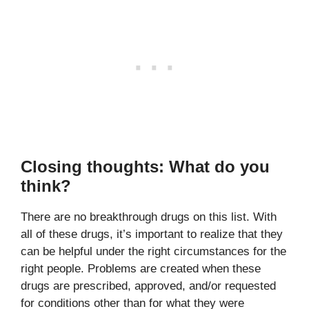
Closing thoughts: What do you
think?
There are no breakthrough drugs on this list. With
all of these drugs, it’s important to realize that they
can be helpful under the right circumstances for the
right people. Problems are created when these
drugs are prescribed, approved, and/or requested
for conditions other than for what they were