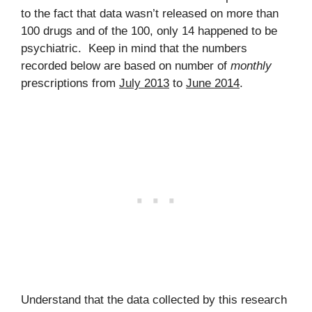
to the fact that data wasn’t released on more than
100 drugs and of the 100, only 14 happened to be
psychiatric. Keep in mind that the numbers
recorded below are based on number of
monthly
prescriptions from
July 2013
to
June 2014
.
Understand that the data collected by this research