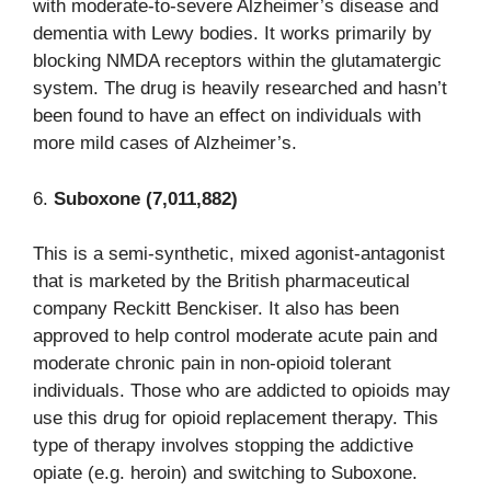
with moderate-to-severe Alzheimer’s disease and
dementia with Lewy bodies. It works primarily by
blocking NMDA receptors within the glutamatergic
system. The drug is heavily researched and hasn’t
been found to have an effect on individuals with
more mild cases of Alzheimer’s.
6.
Suboxone (7,011,882)
This is a semi-synthetic, mixed agonist-antagonist
that is marketed by the British pharmaceutical
company Reckitt Benckiser. It also has been
approved to help control moderate acute pain and
moderate chronic pain in non-opioid tolerant
individuals. Those who are addicted to opioids may
use this drug for opioid replacement therapy. This
type of therapy involves stopping the addictive
opiate (e.g. heroin) and switching to Suboxone.