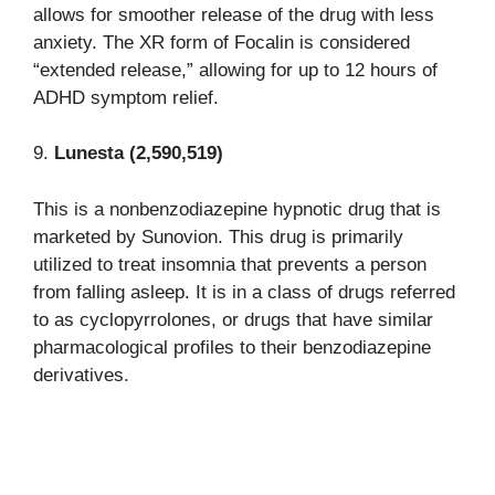
allows for smoother release of the drug with less
anxiety. The XR form of Focalin is considered
“extended release,” allowing for up to 12 hours of
ADHD symptom relief.
9.
Lunesta (2,590,519)
This is a nonbenzodiazepine hypnotic drug that is
marketed by Sunovion. This drug is primarily
utilized to treat insomnia that prevents a person
from falling asleep. It is in a class of drugs referred
to as cyclopyrrolones, or drugs that have similar
pharmacological profiles to their benzodiazepine
derivatives.