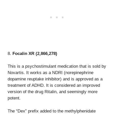
8.
Focalin XR (2,866,278)
This is a psychostimulant medication that is sold by
Novartis. It works as a NDRI (norepinephrine
dopamine reuptake inhibitor) and is approved as a
treatment of ADHD. It is considered an improved
version of the drug Ritalin, and seemingly more
potent.
The “Dex” prefix added to the methylphenidate