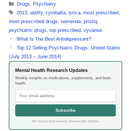
Categories
Drugs
,
Psychiatry
Tags
2013
,
abilify
,
cymbalta
,
lyrica
,
most prescribed
,
most prescribed drugs
,
namenda
,
pristiq
,
psychiatric drugs
,
top prescribed
,
vyvanse
What Is The Best Antidepressant?
Top 12 Selling Psychiatric Drugs: United States
(July 2013 – June 2014)
Mental Health Research Updates
Weekly insights on medications, supplements, and brain
health.
Subscribe
We respect your privacy. Unsubscribe anytime.