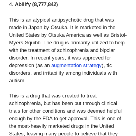
4.
Abilify (8,777,842)
This is an atypical antipsychotic drug that was
made in Japan by Otsuka. It is marketed in the
United States by Otsuka America as well as Bristol-
Myers Squibb. The drug is primarily utilized to help
with the treatment of schizophrenia and bipolar
disorder. In recent years, it was approved for
depression (as an
augmentation strategy
), tic
disorders, and irritability among individuals with
autism.
This is a drug that was created to treat
schizophrenia, but has been put through clinical
trials for other conditions and was deemed helpful
enough by the FDA to get approval. This is one of
the most-heavily marketed drugs in the United
States, leaving many people to believe that they