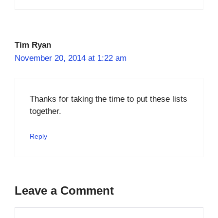
Tim Ryan
November 20, 2014 at 1:22 am
Thanks for taking the time to put these lists
together.
Reply
Leave a Comment
Comment