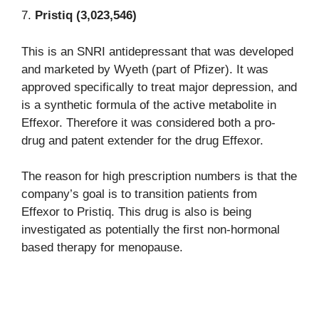
7.
Pristiq (3,023,546)
This is an SNRI antidepressant that was developed
and marketed by Wyeth (part of Pfizer). It was
approved specifically to treat major depression, and
is a synthetic formula of the active metabolite in
Effexor. Therefore it was considered both a pro-
drug and patent extender for the drug Effexor.
The reason for high prescription numbers is that the
company’s goal is to transition patients from
Effexor to Pristiq. This drug is also is being
investigated as potentially the first non-hormonal
based therapy for menopause.