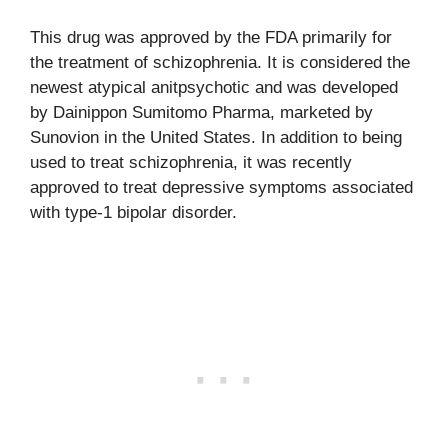
This drug was approved by the FDA primarily for
the treatment of schizophrenia. It is considered the
newest atypical anitpsychotic and was developed
by Dainippon Sumitomo Pharma, marketed by
Sunovion in the United States. In addition to being
used to treat schizophrenia, it was recently
approved to treat depressive symptoms associated
with type-1 bipolar disorder.