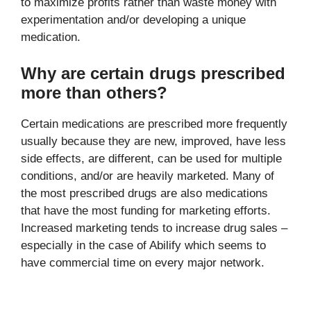
to maximize profits rather than waste money with
experimentation and/or developing a unique
medication.
Why are certain drugs prescribed
more than others?
Certain medications are prescribed more frequently
usually because they are new, improved, have less
side effects, are different, can be used for multiple
conditions, and/or are heavily marketed. Many of
the most prescribed drugs are also medications
that have the most funding for marketing efforts.
Increased marketing tends to increase drug sales –
especially in the case of Abilify which seems to
have commercial time on every major network.