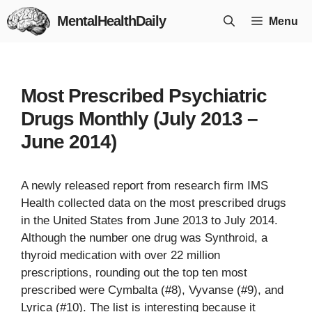
Skip
MentalHealthDaily
Menu
to
content
Most Prescribed Psychiatric
Drugs Monthly (July 2013 –
June 2014)
A newly released report from research firm IMS
Health collected data on the most prescribed drugs
in the United States from June 2013 to July 2014.
Although the number one drug was Synthroid, a
thyroid medication with over 22 million
prescriptions, rounding out the top ten most
prescribed were Cymbalta (#8), Vyvanse (#9), and
Lyrica (#10). The list is interesting because it