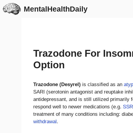
Skip
MentalHealthDaily
to
content
Trazodone For Insomn
Option
Trazodone (Desyrel)
is classified as an
atyp
SARI (serotonin antagonist and reuptake inhi
antidepressant, and is still utilized primarily
respond well to newer medications (e.g.
SSR
treatment of many conditions including: diab
withdrawal
.