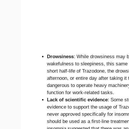
Drowsiness
: While drowsiness may be 
wakefulness to sleepiness, this sam
short half-life of Trazodone, the drow
afternoon, or entire day after taking 
dangerous to operate heavy machinery 
function for work-related tasks.
Lack of scientific evidence
: Some stu
evidence to support the usage of Traz
never approved specifically for insomn
should be used as a first-line treatme
insomnia suggested that there was an 