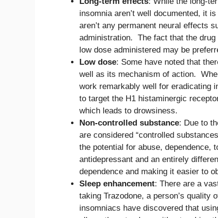
Long-term effects
: While the long-te
insomnia aren’t well documented, it is 
aren’t any permanent neural effects s
administration. The fact that the dru
low dose administered may be preferre
Low dose
: Some have noted that ther
well as its mechanism of action. When 
work remarkably well for eradicating i
to target the H1 histaminergic recepto
which leads to drowsiness.
Non-controlled substance
: Due to th
are considered “controlled substances
the potential for abuse, dependence, t
antidepressant and an entirely differen
dependence and making it easier to ob
Sleep enhancement
: There are a va
taking Trazodone, a person’s quality
insomniacs have discovered that usin