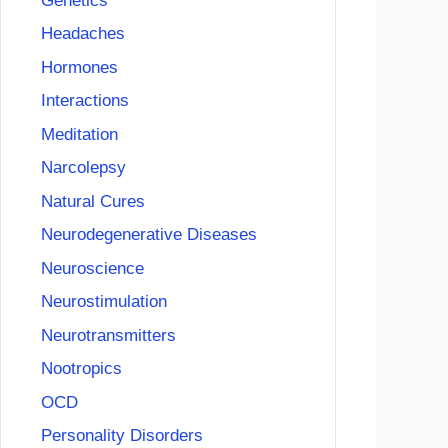
Genetics
Headaches
Hormones
Interactions
Meditation
Narcolepsy
Natural Cures
Neurodegenerative Diseases
Neuroscience
Neurostimulation
Neurotransmitters
Nootropics
OCD
Personality Disorders