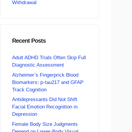
Withdrawal
Recent Posts
Adult ADHD Trials Often Skip Full
Diagnostic Assessment
Alzheimer’s Fingerprick Blood
Biomarkers: p-tau217 and GFAP
Track Cognition
Antidepressants Did Not Shift
Facial Emotion Recognition in
Depression
Female Body Size Judgments
Depend on Lower-Body Visual