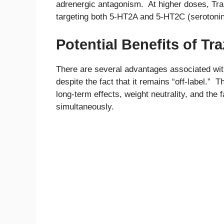
adrenergic antagonism. At higher doses, Traz
targeting both 5-HT2A and 5-HT2C (serotonin
Potential Benefits of T
There are several advantages associated wit
despite the fact that it remains “off-label.” 
long-term effects, weight neutrality, and the f
simultaneously.