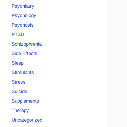
Psychiatry
Psychology
Psychosis
PTSD
Schizophrenia
Side Effects
Sleep
Stimulants
Stress
Suicide
Supplements
Therapy
Uncategorized