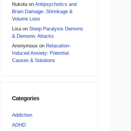
Nukola
on
Antipsychotics and
Brain Damage: Shrinkage &
Volume Loss
Lisa
on
Sleep Paralysis Demons
& Demonic Attacks
Anonymous
on
Relaxation-
Induced Anxiety: Potential
Causes & Solutions
Categories
Addiction
ADHD