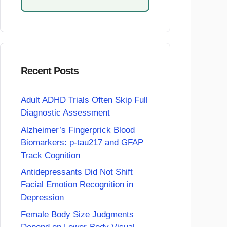
Recent Posts
Adult ADHD Trials Often Skip Full
Diagnostic Assessment
Alzheimer’s Fingerprick Blood
Biomarkers: p-tau217 and GFAP
Track Cognition
Antidepressants Did Not Shift
Facial Emotion Recognition in
Depression
Female Body Size Judgments