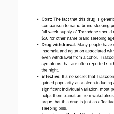
Cost
: The fact that this drug is generi
comparison to name-brand sleeping pi
full week supply of Trazodone should 
$50 for other name brand sleeping age
Drug withdrawal
: Many people have s
insomnia and agitation associated wi
even withdrawal from alcohol. Trazod
symptoms that are often reported such 
the night.
Effective
: It’s no secret that Trazodon
gained popularity as a sleep-inducing a
significant individual variation, most 
helps them transition from wakefulne
argue that this drug is just as effectiv
sleeping pills.