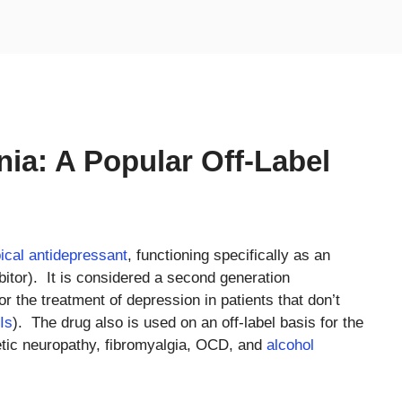
ia: A Popular Off-Label
ical antidepressant
, functioning specifically as an
bitor). It is considered a second generation
 for the treatment of depression in patients that don’t
Is
). The drug also is used on an off-label basis for the
etic neuropathy, fibromyalgia, OCD, and
alcohol