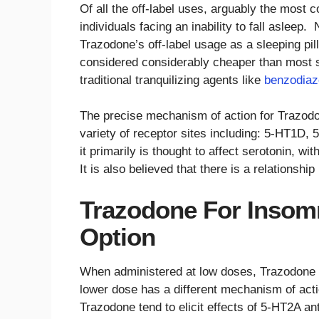
Of all the off-label uses, arguably the most
individuals facing an inability to fall aslee
Trazodone’s off-label usage as a sleeping pil
considered considerably cheaper than most sle
traditional tranquilizing agents like
benzodiaze
The precise mechanism of action for Trazodone
variety of receptor sites including: 5-HT1D
it primarily is thought to affect serotonin, 
It is also believed that there is a relationshi
Trazodone For Insomn
Option
When administered at low doses, Trazodone i
lower dose has a different mechanism of acti
Trazodone tend to elicit effects of 5-HT2A 