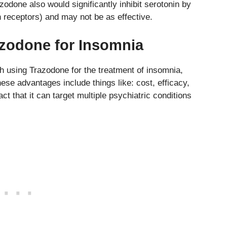
odone also would significantly inhibit serotonin by
 receptors) and may not be as effective.
razodone for Insomnia
h using Trazodone for the treatment of insomnia,
These advantages include things like: cost, efficacy,
act that it can target multiple psychiatric conditions