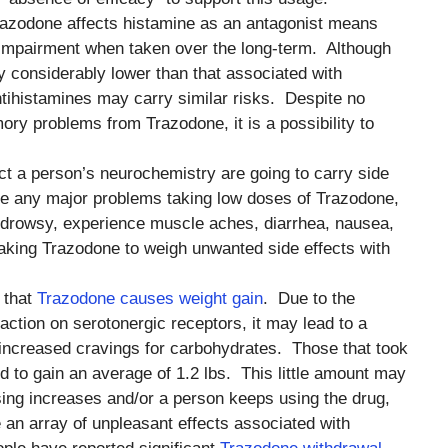
Trazodone affects histamine as an antagonist means
 impairment when taken over the long-term. Although
y considerably lower than that associated with
ntihistamines may carry similar risks. Despite no
ory problems from Trazodone, it is a possibility to
ect a person’s neurochemistry are going to carry side
e any major problems taking low doses of Trazodone,
 drowsy, experience muscle aches, diarrhea, nausea,
 taking Trazodone to weigh unwanted side effects with
 that
Trazodone causes weight gain
. Due to the
 action on serotonergic receptors, it may lead to a
increased cravings for carbohydrates. Those that took
d to gain an average of 1.2 lbs. This little amount may
ing increases and/or a person keeps using the drug,
re an array of unpleasant effects associated with