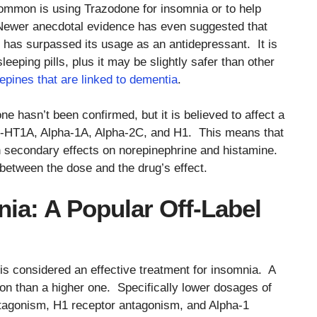
 common is using Trazodone for insomnia or to help
p. Newer anecdotal evidence has even suggested that
l has surpassed its usage as an antidepressant. It is
eping pills, plus it may be slightly safer than other
pines that are linked to dementia
.
 hasn’t been confirmed, but it is believed to affect a
, 5-HT1A, Alpha-1A, Alpha-2C, and H1. This means that
with secondary effects on norepinephrine and histamine.
p between the dose and the drug’s effect.
ia: A Popular Off-Label
s considered an effective treatment for insomnia. A
on than a higher one. Specifically lower dosages of
antagonism, H1 receptor antagonism, and Alpha-1