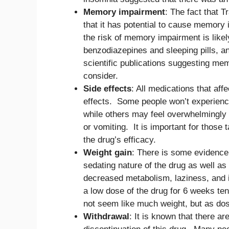
Memory impairment
: The fact that 
that it has potential to cause memory
the risk of memory impairment is likel
benzodiazepines and sleeping pills, a
scientific publications suggesting mem
consider.
Side effects
: All medications that aff
effects. Some people won’t experienc
while others may feel overwhelmingly
or vomiting. It is important for those
the drug’s efficacy.
Weight gain
: There is some evidence
sedating nature of the drug as well as
decreased metabolism, laziness, and 
a low dose of the drug for 6 weeks ten
not seem like much weight, but as dos
Withdrawal
: It is known that there a