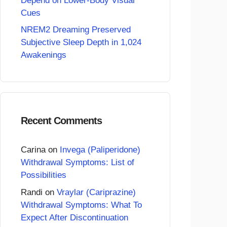
Depend on Lower-Body Visual
Cues
NREM2 Dreaming Preserved
Subjective Sleep Depth in 1,024
Awakenings
Recent Comments
Carina
on
Invega (Paliperidone)
Withdrawal Symptoms: List of
Possibilities
Randi
on
Vraylar (Cariprazine)
Withdrawal Symptoms: What To
Expect After Discontinuation