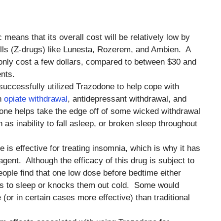
c means that its overall cost will be relatively low by
lls (Z-drugs) like Lunesta, Rozerem, and Ambien. A
only cost a few dollars, compared to between $30 and
nts.
uccessfully utilized Trazodone to help cope with
th
opiate withdrawal
, antidepressant withdrawal, and
one helps take the edge off of some wicked withdrawal
as inability to fall asleep, or broken sleep throughout
e is effective for treating insomnia, which is why it has
gent. Although the efficacy of this drug is subject to
people find that one low dose before bedtime either
ss to sleep or knocks them out cold. Some would
e (or in certain cases more effective) than traditional