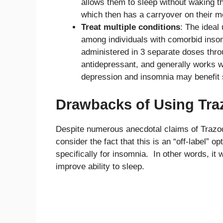
allows them to sleep without waking t
which then has a carryover on their m
Treat multiple conditions
: The ideal
among individuals with comorbid insomni
administered in 3 separate doses throug
antidepressant, and generally works w
depression and insomnia may benefit si
Drawbacks of Using Tra
Despite numerous anecdotal claims of Trazodo
consider the fact that this is an “off-label”
specifically for insomnia. In other words, it w
improve ability to sleep.