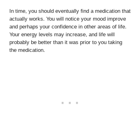
In time, you should eventually find a medication that
actually works. You will notice your mood improve
and perhaps your confidence in other areas of life.
Your energy levels may increase, and life will
probably be better than it was prior to you taking
the medication.