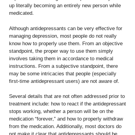
up literally becoming an entirely new person while
medicated.
Although antidepressants can be very effective for
managing depression, most people do not really
know how to properly use them. From an objective
standpoint, the proper way to use them simply
involves taking them in accordance to medical
instructions. From a subjective standpoint, there
may be some intricacies that people (especially
first-time antidepressant users) are not aware of.
Several details that are not often addressed prior to
treatment include: how to react if the antidepressant
stops working, whether a person will be on the
medication “forever,” and how to properly withdraw
from the medication. Additionally, most doctors do
not make it clear that antidepressants should be