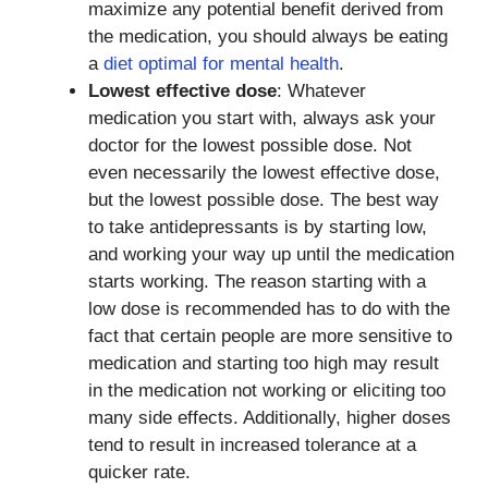
maximize any potential benefit derived from
the medication, you should always be eating
a
diet optimal for mental health
.
Lowest effective dose
: Whatever
medication you start with, always ask your
doctor for the lowest possible dose. Not
even necessarily the lowest effective dose,
but the lowest possible dose. The best way
to take antidepressants is by starting low,
and working your way up until the medication
starts working. The reason starting with a
low dose is recommended has to do with the
fact that certain people are more sensitive to
medication and starting too high may result
in the medication not working or eliciting too
many side effects. Additionally, higher doses
tend to result in increased tolerance at a
quicker rate.