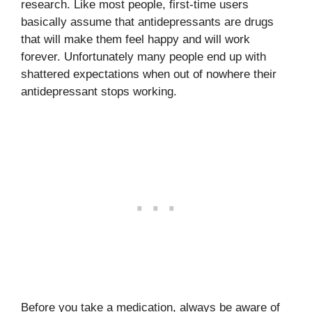
research. Like most people, first-time users
basically assume that antidepressants are drugs
that will make them feel happy and will work
forever. Unfortunately many people end up with
shattered expectations when out of nowhere their
antidepressant stops working.
Before you take a medication, always be aware of