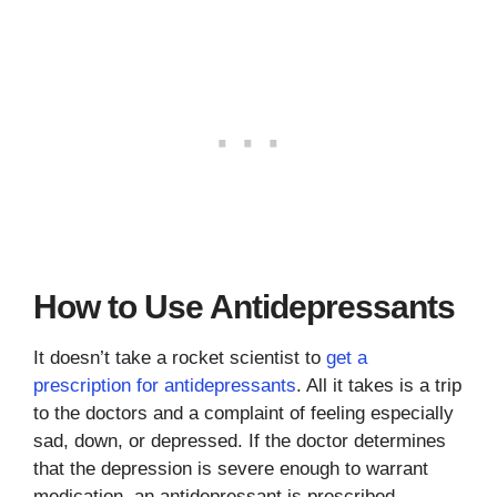
How to Use Antidepressants
It doesn’t take a rocket scientist to
get a
prescription for antidepressants
. All it takes is a trip
to the doctors and a complaint of feeling especially
sad, down, or depressed. If the doctor determines
that the depression is severe enough to warrant
medication, an antidepressant is prescribed.