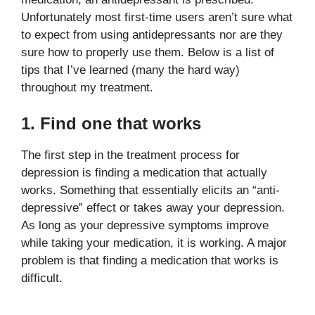
Unfortunately most first-time users aren’t sure what
to expect from using antidepressants nor are they
sure how to properly use them. Below is a list of
tips that I’ve learned (many the hard way)
throughout my treatment.
1. Find one that works
The first step in the treatment process for
depression is finding a medication that actually
works. Something that essentially elicits an “anti-
depressive” effect or takes away your depression.
As long as your depressive symptoms improve
while taking your medication, it is working. A major
problem is that finding a medication that works is
difficult.