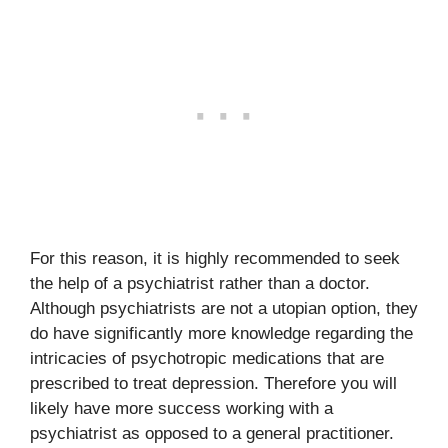
For this reason, it is highly recommended to seek
the help of a psychiatrist rather than a doctor.
Although psychiatrists are not a utopian option, they
do have significantly more knowledge regarding the
intricacies of psychotropic medications that are
prescribed to treat depression. Therefore you will
likely have more success working with a
psychiatrist as opposed to a general practitioner.