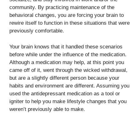
community. By practicing maintenance of the
behavioral changes, you are forcing your brain to
rewire itself to function in these situations that were
previously comfortable.
Your brain knows that it handled these scenarios
before while under the influence of the medication.
Although a medication may help, at this point you
came off of it, went through the wicked withdrawal,
but are a slightly different person because your
habits and environment are different. Assuming you
used the antidepressant medication as a tool or
igniter to help you make lifestyle changes that you
weren’t previously able to make.