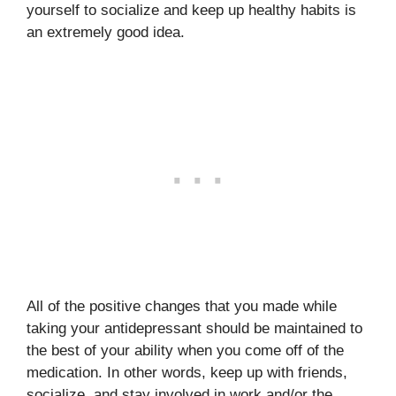
yourself to socialize and keep up healthy habits is
an extremely good idea.
All of the positive changes that you made while
taking your antidepressant should be maintained to
the best of your ability when you come off of the
medication. In other words, keep up with friends,
socialize, and stay involved in work and/or the