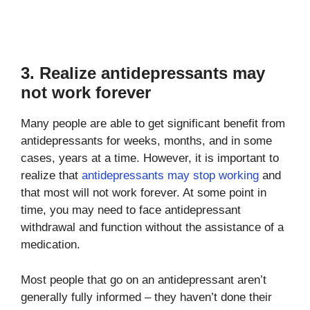
3. Realize antidepressants may
not work forever
Many people are able to get significant benefit from
antidepressants for weeks, months, and in some
cases, years at a time. However, it is important to
realize that
antidepressants may stop working
and
that most will not work forever. At some point in
time, you may need to face antidepressant
withdrawal and function without the assistance of a
medication.
Most people that go on an antidepressant aren’t
generally fully informed – they haven’t done their