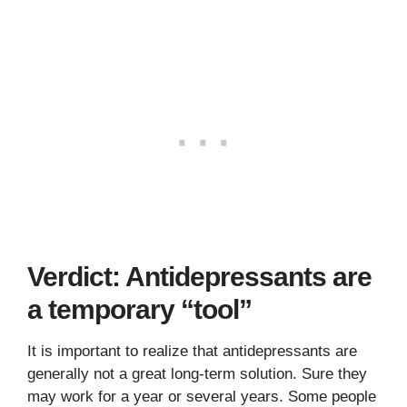
Verdict: Antidepressants are
a temporary “tool”
It is important to realize that antidepressants are
generally not a great long-term solution. Sure they
may work for a year or several years. Some people