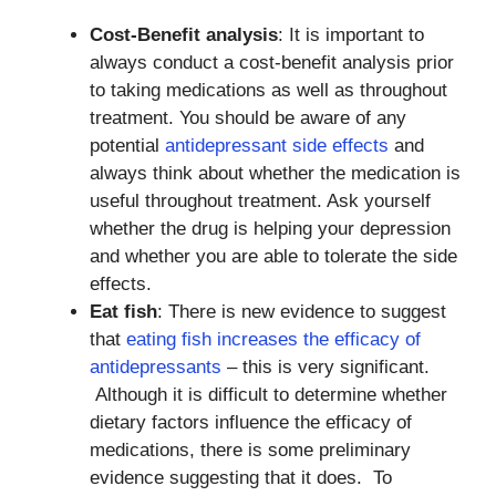
Cost-Benefit analysis
: It is important to
always conduct a cost-benefit analysis prior
to taking medications as well as throughout
treatment. You should be aware of any
potential
antidepressant side effects
and
always think about whether the medication is
useful throughout treatment. Ask yourself
whether the drug is helping your depression
and whether you are able to tolerate the side
effects.
Eat fish
: There is new evidence to suggest
that
eating fish increases the efficacy of
antidepressants
– this is very significant.
Although it is difficult to determine whether
dietary factors influence the efficacy of
medications, there is some preliminary
evidence suggesting that it does. To