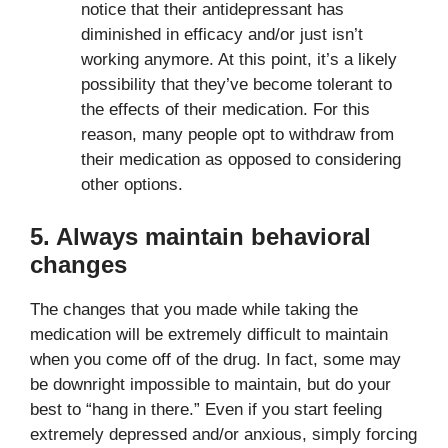
notice that their antidepressant has
diminished in efficacy and/or just isn’t
working anymore. At this point, it’s a likely
possibility that they’ve become tolerant to
the effects of their medication. For this
reason, many people opt to withdraw from
their medication as opposed to considering
other options.
5. Always maintain behavioral
changes
The changes that you made while taking the
medication will be extremely difficult to maintain
when you come off of the drug. In fact, some may
be downright impossible to maintain, but do your
best to “hang in there.” Even if you start feeling
extremely depressed and/or anxious, simply forcing