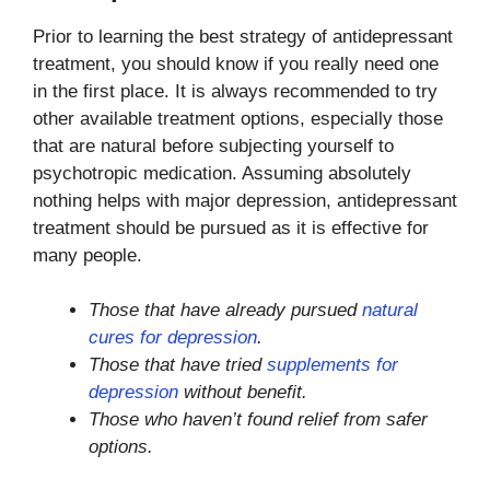
Prior to learning the best strategy of antidepressant
treatment, you should know if you really need one
in the first place. It is always recommended to try
other available treatment options, especially those
that are natural before subjecting yourself to
psychotropic medication. Assuming absolutely
nothing helps with major depression, antidepressant
treatment should be pursued as it is effective for
many people.
Those that have already pursued
natural
cures for depression
.
Those that have tried
supplements for
depression
without benefit.
Those who haven’t found relief from safer
options.