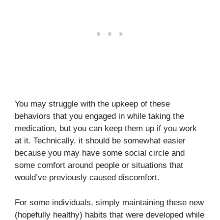
You may struggle with the upkeep of these
behaviors that you engaged in while taking the
medication, but you can keep them up if you work
at it. Technically, it should be somewhat easier
because you may have some social circle and
some comfort around people or situations that
would’ve previously caused discomfort.
For some individuals, simply maintaining these new
(hopefully healthy) habits that were developed while