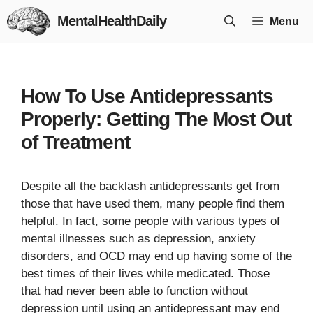
Skip
MentalHealthDaily
Menu
to
content
How To Use Antidepressants
Properly: Getting The Most Out
of Treatment
Despite all the backlash antidepressants get from
those that have used them, many people find them
helpful. In fact, some people with various types of
mental illnesses such as depression, anxiety
disorders, and OCD may end up having some of the
best times of their lives while medicated. Those
that had never been able to function without
depression until using an antidepressant may end