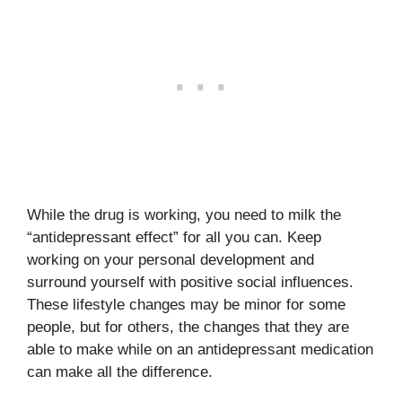
While the drug is working, you need to milk the
“antidepressant effect” for all you can. Keep
working on your personal development and
surround yourself with positive social influences.
These lifestyle changes may be minor for some
people, but for others, the changes that they are
able to make while on an antidepressant medication
can make all the difference.