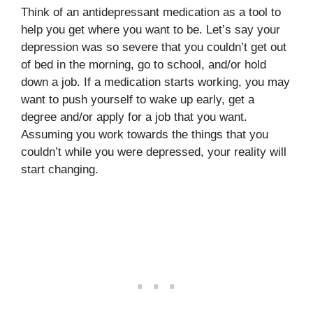
Think of an antidepressant medication as a tool to
help you get where you want to be. Let’s say your
depression was so severe that you couldn’t get out
of bed in the morning, go to school, and/or hold
down a job. If a medication starts working, you may
want to push yourself to wake up early, get a
degree and/or apply for a job that you want.
Assuming you work towards the things that you
couldn’t while you were depressed, your reality will
start changing.