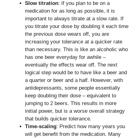
Slow titration
: If you plan to be on a
medication for as long as possible, it is
important to always titrate at a slow rate. If
you titrate your dose by doubling it each time
the previous dose wears off, you are
increasing your tolerance at a quicker rate
than necessary. This is like an alcoholic who
has one beer everyday for awhile –
eventually the effects wear off. The next
logical step would be to have like a beer and
a quarter or beer and a half. However, with
antidepressants, some people essentially
keep doubling their dose – equivalent to
jumping to 2 beers. This results in more
initial power, but is a worse overall strategy
that builds quicker tolerance.
Time-scaling
: Predict how many years you
will get benefit from the medication. Many