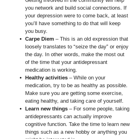
Getting involved in the community will help
you network and build social connections. If
your depression were to come back, at least
you’ll have something to do that will keep
you busy.
Carpe Diem
– This is an old expression that
loosely translates to “seize the day” or enjoy
the day. In other words, make the most out
of the time that your antidepressant
medication is working.
Healthy activities
– While on your
medication, try to be as healthy as possible.
Make sure you are getting some exercise,
eating healthy, and taking care of yourself.
Learn new things
– For some people, taking
antidepressants can actually improve
cognitive function. Take the time to learn new
things such as a new hobby or anything you