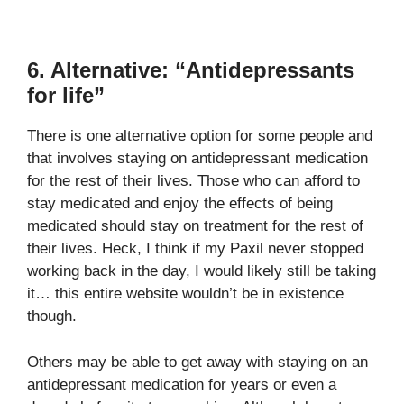
6. Alternative: “Antidepressants
for life”
There is one alternative option for some people and
that involves staying on antidepressant medication
for the rest of their lives. Those who can afford to
stay medicated and enjoy the effects of being
medicated should stay on treatment for the rest of
their lives. Heck, I think if my Paxil never stopped
working back in the day, I would likely still be taking
it… this entire website wouldn’t be in existence
though.
Others may be able to get away with staying on an
antidepressant medication for years or even a