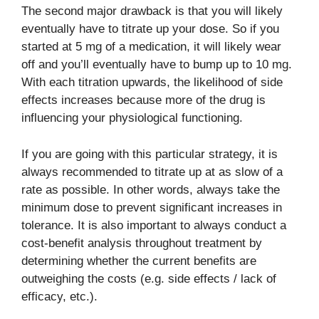
The second major drawback is that you will likely
eventually have to titrate up your dose. So if you
started at 5 mg of a medication, it will likely wear
off and you’ll eventually have to bump up to 10 mg.
With each titration upwards, the likelihood of side
effects increases because more of the drug is
influencing your physiological functioning.
If you are going with this particular strategy, it is
always recommended to titrate up at as slow of a
rate as possible. In other words, always take the
minimum dose to prevent significant increases in
tolerance. It is also important to always conduct a
cost-benefit analysis throughout treatment by
determining whether the current benefits are
outweighing the costs (e.g. side effects / lack of
efficacy, etc.).