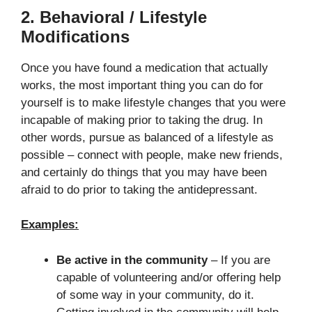
2. Behavioral / Lifestyle
Modifications
Once you have found a medication that actually
works, the most important thing you can do for
yourself is to make lifestyle changes that you were
incapable of making prior to taking the drug. In
other words, pursue as balanced of a lifestyle as
possible – connect with people, make new friends,
and certainly do things that you may have been
afraid to do prior to taking the antidepressant.
Examples:
Be active in the community
– If you are
capable of volunteering and/or offering help
of some way in your community, do it.