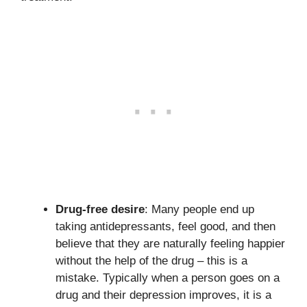
Drug-free desire
: Many people end up
taking antidepressants, feel good, and then
believe that they are naturally feeling happier
without the help of the drug – this is a
mistake. Typically when a person goes on a
drug and their depression improves, it is a