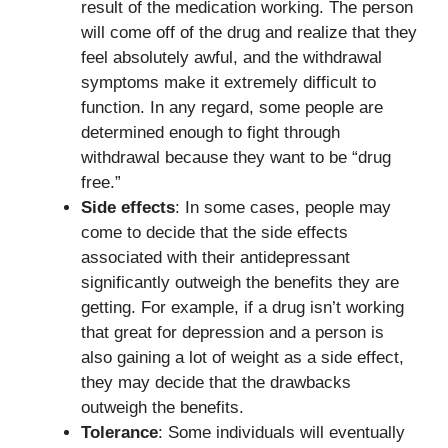
result of the medication working. The person
will come off of the drug and realize that they
feel absolutely awful, and the withdrawal
symptoms make it extremely difficult to
function. In any regard, some people are
determined enough to fight through
withdrawal because they want to be “drug
free.”
Side effects
: In some cases, people may
come to decide that the side effects
associated with their antidepressant
significantly outweigh the benefits they are
getting. For example, if a drug isn’t working
that great for depression and a person is
also gaining a lot of weight as a side effect,
they may decide that the drawbacks
outweigh the benefits.
Tolerance
: Some individuals will eventually