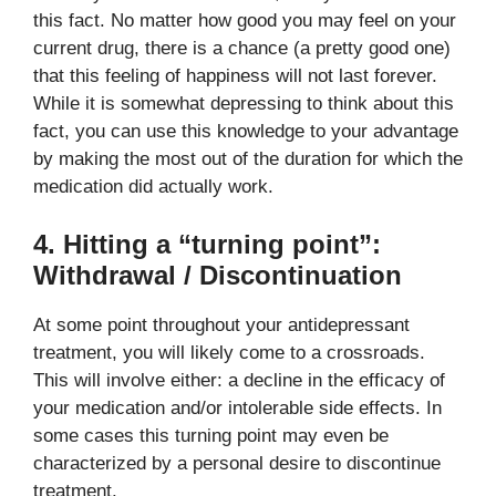
this fact. No matter how good you may feel on your
current drug, there is a chance (a pretty good one)
that this feeling of happiness will not last forever.
While it is somewhat depressing to think about this
fact, you can use this knowledge to your advantage
by making the most out of the duration for which the
medication did actually work.
4. Hitting a “turning point”:
Withdrawal / Discontinuation
At some point throughout your antidepressant
treatment, you will likely come to a crossroads.
This will involve either: a decline in the efficacy of
your medication and/or intolerable side effects. In
some cases this turning point may even be
characterized by a personal desire to discontinue
treatment.