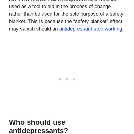
used as a tool to aid in the process of change
rather than be used for the sole purpose of a safety
blanket. This is because the “safety blanket” effect
may vanish should an
antidepressant stop working
.
Who should use
antidepressants?