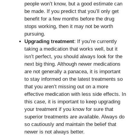
people won’t know, but a good estimate can
be made. If you predict that you’ll only get
benefit for a few months before the drug
stops working, then it may not be worth
pursuing.
Upgrading treatment
: If you’re currently
taking a medication that works well, but it
isn’t perfect, you should always look for the
next big thing. Although newer medications
are not generally a panacea, it is important
to stay informed on the latest treatments so
that you aren’t missing out on a more
effective medication with less side effects. In
this case, it is important to keep upgrading
your treatment if you know for sure that
superior treatments are available. Always do
so cautiously and maintain the belief that
newer is not always better.