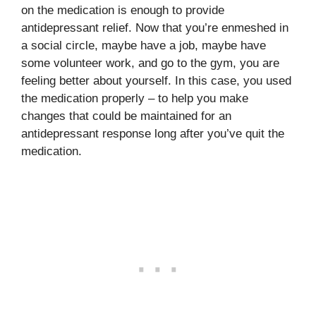
on the medication is enough to provide
antidepressant relief. Now that you’re enmeshed in
a social circle, maybe have a job, maybe have
some volunteer work, and go to the gym, you are
feeling better about yourself. In this case, you used
the medication properly – to help you make
changes that could be maintained for an
antidepressant response long after you’ve quit the
medication.