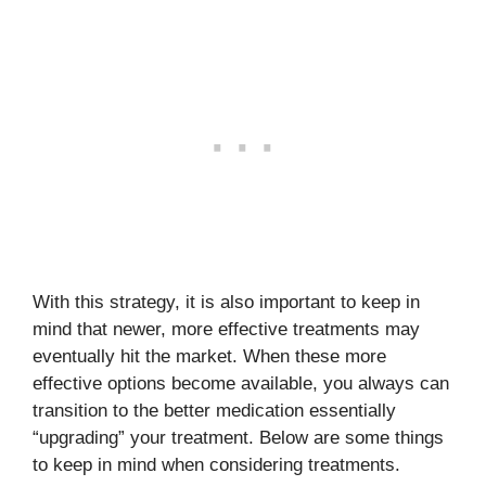
With this strategy, it is also important to keep in
mind that newer, more effective treatments may
eventually hit the market. When these more
effective options become available, you always can
transition to the better medication essentially
“upgrading” your treatment. Below are some things
to keep in mind when considering treatments.