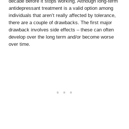
decade before it stops working. Although long-term
antidepressant treatment is a valid option among
individuals that aren’t really affected by tolerance,
there are a couple of drawbacks. The first major
drawback involves side effects – these can often
develop over the long term and/or become worse
over time.