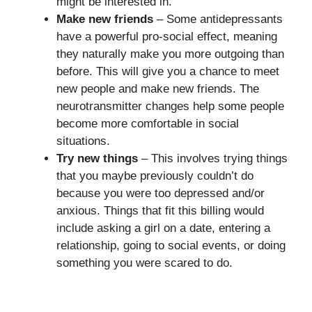
might be interested in.
Make new friends
– Some antidepressants
have a powerful pro-social effect, meaning
they naturally make you more outgoing than
before. This will give you a chance to meet
new people and make new friends. The
neurotransmitter changes help some people
become more comfortable in social
situations.
Try new things
– This involves trying things
that you maybe previously couldn’t do
because you were too depressed and/or
anxious. Things that fit this billing would
include asking a girl on a date, entering a
relationship, going to social events, or doing
something you were scared to do.