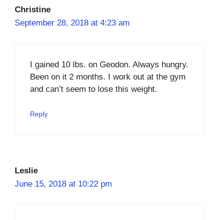
Christine
September 28, 2018 at 4:23 am
I gained 10 lbs. on Geodon. Always hungry.
Been on it 2 months. I work out at the gym
and can’t seem to lose this weight.
Reply
Leslie
June 15, 2018 at 10:22 pm