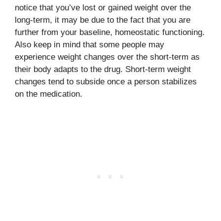
notice that you’ve lost or gained weight over the
long-term, it may be due to the fact that you are
further from your baseline, homeostatic functioning.
Also keep in mind that some people may
experience weight changes over the short-term as
their body adapts to the drug. Short-term weight
changes tend to subside once a person stabilizes
on the medication.