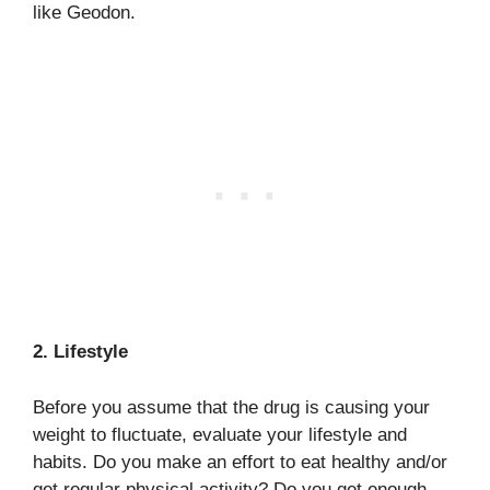
like Geodon.
2. Lifestyle
Before you assume that the drug is causing your
weight to fluctuate, evaluate your lifestyle and
habits. Do you make an effort to eat healthy and/or
get regular physical activity? Do you get enough