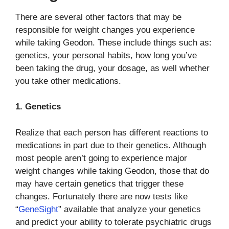
There are several other factors that may be
responsible for weight changes you experience
while taking Geodon. These include things such as:
genetics, your personal habits, how long you’ve
been taking the drug, your dosage, as well whether
you take other medications.
1. Genetics
Realize that each person has different reactions to
medications in part due to their genetics. Although
most people aren’t going to experience major
weight changes while taking Geodon, those that do
may have certain genetics that trigger these
changes. Fortunately there are now tests like
“
GeneSight
” available that analyze your genetics
and predict your ability to tolerate psychiatric drugs