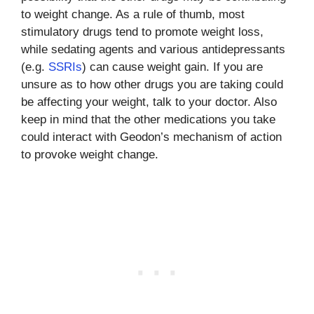
to weight change. As a rule of thumb, most
stimulatory drugs tend to promote weight loss,
while sedating agents and various antidepressants
(e.g.
SSRIs
) can cause weight gain. If you are
unsure as to how other drugs you are taking could
be affecting your weight, talk to your doctor. Also
keep in mind that the other medications you take
could interact with Geodon’s mechanism of action
to provoke weight change.