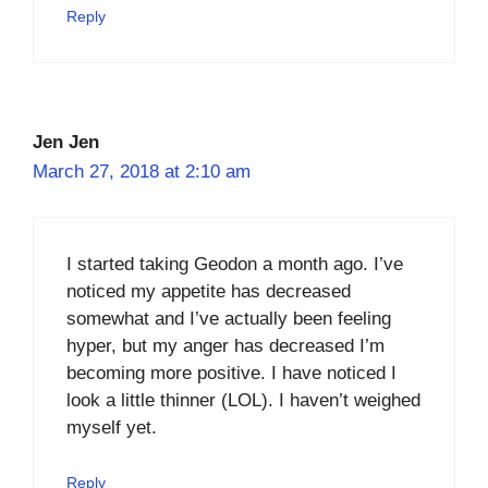
Reply
Jen Jen
March 27, 2018 at 2:10 am
I started taking Geodon a month ago. I’ve
noticed my appetite has decreased
somewhat and I’ve actually been feeling
hyper, but my anger has decreased I’m
becoming more positive. I have noticed I
look a little thinner (LOL). I haven’t weighed
myself yet.
Reply