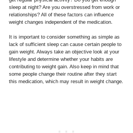
sleep at night? Are you overstressed from work or
relationships? All of these factors can influence
weight changes independent of the medication.
It is important to consider something as simple as
lack of sufficient sleep can cause certain people to
gain weight. Always take an objective look at your
lifestyle and determine whether your habits are
contributing to weight gain. Also keep in mind that
some people change their routine after they start
this medication, which may result in weight change.