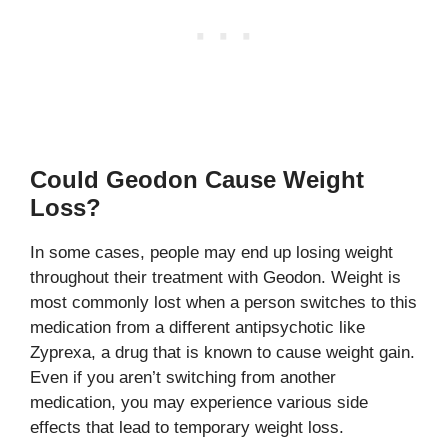
Could Geodon Cause Weight
Loss?
In some cases, people may end up losing weight
throughout their treatment with Geodon. Weight is
most commonly lost when a person switches to this
medication from a different antipsychotic like
Zyprexa, a drug that is known to cause weight gain.
Even if you aren’t switching from another
medication, you may experience various side
effects that lead to temporary weight loss.