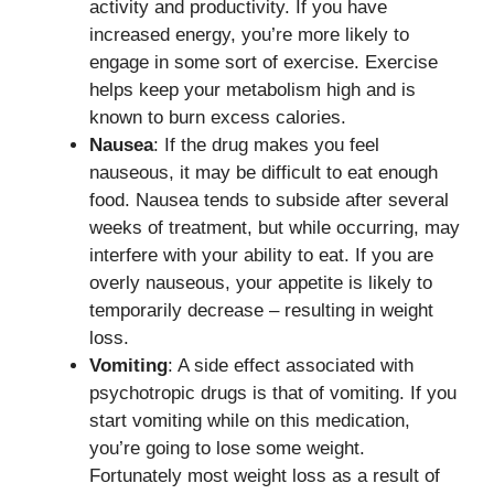
activity and productivity. If you have
increased energy, you’re more likely to
engage in some sort of exercise. Exercise
helps keep your metabolism high and is
known to burn excess calories.
Nausea
: If the drug makes you feel
nauseous, it may be difficult to eat enough
food. Nausea tends to subside after several
weeks of treatment, but while occurring, may
interfere with your ability to eat. If you are
overly nauseous, your appetite is likely to
temporarily decrease – resulting in weight
loss.
Vomiting
: A side effect associated with
psychotropic drugs is that of vomiting. If you
start vomiting while on this medication,
you’re going to lose some weight.
Fortunately most weight loss as a result of