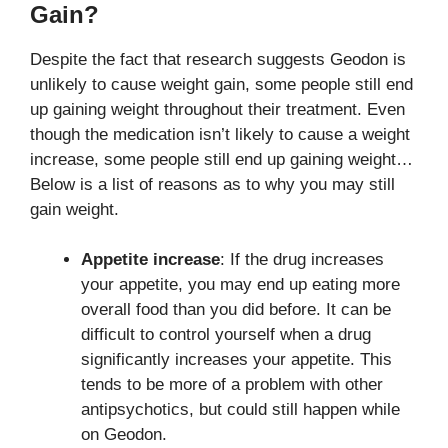
Gain?
Despite the fact that research suggests Geodon is
unlikely to cause weight gain, some people still end
up gaining weight throughout their treatment. Even
though the medication isn’t likely to cause a weight
increase, some people still end up gaining weight…
Below is a list of reasons as to why you may still
gain weight.
Appetite increase
: If the drug increases
your appetite, you may end up eating more
overall food than you did before. It can be
difficult to control yourself when a drug
significantly increases your appetite. This
tends to be more of a problem with other
antipsychotics, but could still happen while
on Geodon.