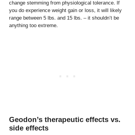
change stemming from physiological tolerance. If
you do experience weight gain or loss, it will likely
range between 5 lbs. and 15 lbs. – it shouldn’t be
anything too extreme.
Geodon’s therapeutic effects vs.
side effects