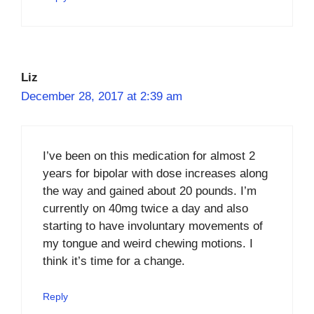
Liz
December 28, 2017 at 2:39 am
I’ve been on this medication for almost 2
years for bipolar with dose increases along
the way and gained about 20 pounds. I’m
currently on 40mg twice a day and also
starting to have involuntary movements of
my tongue and weird chewing motions. I
think it’s time for a change.
Reply