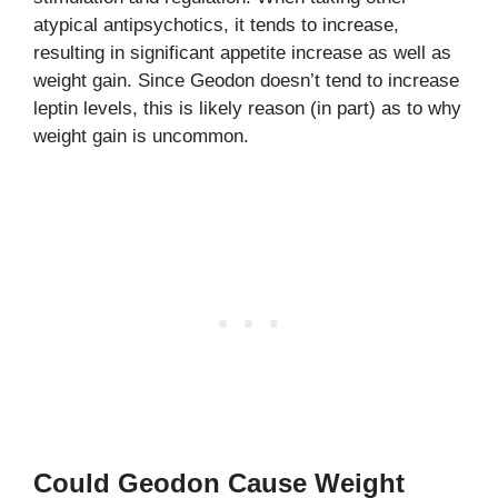
atypical antipsychotics, it tends to increase,
resulting in significant appetite increase as well as
weight gain. Since Geodon doesn’t tend to increase
leptin levels, this is likely reason (in part) as to why
weight gain is uncommon.
Could Geodon Cause Weight