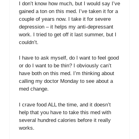
I don’t know how much, but I would say I’ve
gained a ton on this med. I’ve taken it for a
couple of years now. I take it for severe
depression – it helps my anti-depressant
work. I tried to get off it last summer, but I
couldn’t.
I have to ask myself, do I want to feel good
or do I want to be thin? I obviously can’t
have both on this med. I’m thinking about
calling my doctor Monday to see about a
med change.
I crave food ALL the time, and it doesn’t
help that you have to take this med with
several hundred calories before it really
works.