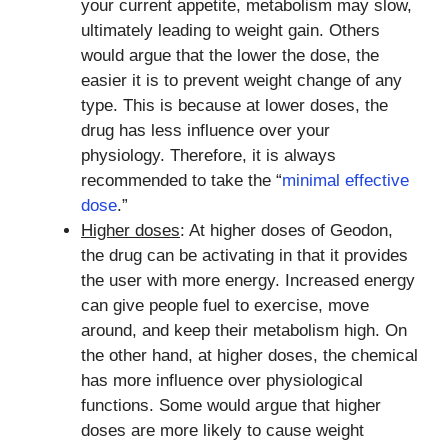
your current appetite, metabolism may slow,
ultimately leading to weight gain. Others
would argue that the lower the dose, the
easier it is to prevent weight change of any
type. This is because at lower doses, the
drug has less influence over your
physiology. Therefore, it is always
recommended to take the “
minimal effective
dose
.”
Higher doses
: At higher doses of Geodon,
the drug can be activating in that it provides
the user with more energy. Increased energy
can give people fuel to exercise, move
around, and keep their metabolism high. On
the other hand, at higher doses, the chemical
has more influence over physiological
functions. Some would argue that higher
doses are more likely to cause weight