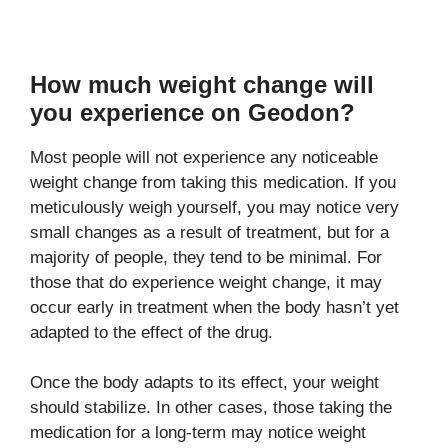
How much weight change will
you experience on Geodon?
Most people will not experience any noticeable
weight change from taking this medication. If you
meticulously weigh yourself, you may notice very
small changes as a result of treatment, but for a
majority of people, they tend to be minimal. For
those that do experience weight change, it may
occur early in treatment when the body hasn’t yet
adapted to the effect of the drug.
Once the body adapts to its effect, your weight
should stabilize. In other cases, those taking the
medication for a long-term may notice weight