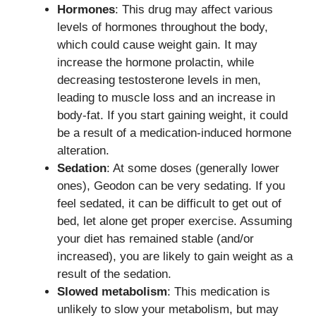
Hormones
: This drug may affect various
levels of hormones throughout the body,
which could cause weight gain. It may
increase the hormone prolactin, while
decreasing testosterone levels in men,
leading to muscle loss and an increase in
body-fat. If you start gaining weight, it could
be a result of a medication-induced hormone
alteration.
Sedation
: At some doses (generally lower
ones), Geodon can be very sedating. If you
feel sedated, it can be difficult to get out of
bed, let alone get proper exercise. Assuming
your diet has remained stable (and/or
increased), you are likely to gain weight as a
result of the sedation.
Slowed metabolism
: This medication is
unlikely to slow your metabolism, but may