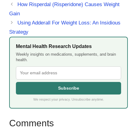
How Risperdal (Risperidone) Causes Weight
Gain
Using Adderall For Weight Loss: An Insidious
Strategy
Mental Health Research Updates
Weekly insights on medications, supplements, and brain
health.
Subscribe
We respect your privacy. Unsubscribe anytime.