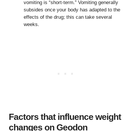
vomiting is “short-term.” Vomiting generally
subsides once your body has adapted to the
effects of the drug; this can take several
weeks.
Factors that influence weight
changes on Geodon