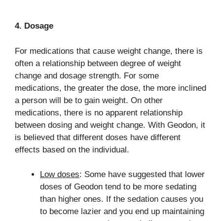
4. Dosage
For medications that cause weight change, there is
often a relationship between degree of weight
change and dosage strength. For some
medications, the greater the dose, the more inclined
a person will be to gain weight. On other
medications, there is no apparent relationship
between dosing and weight change. With Geodon, it
is believed that different doses have different
effects based on the individual.
Low doses
: Some have suggested that lower
doses of Geodon tend to be more sedating
than higher ones. If the sedation causes you
to become lazier and you end up maintaining