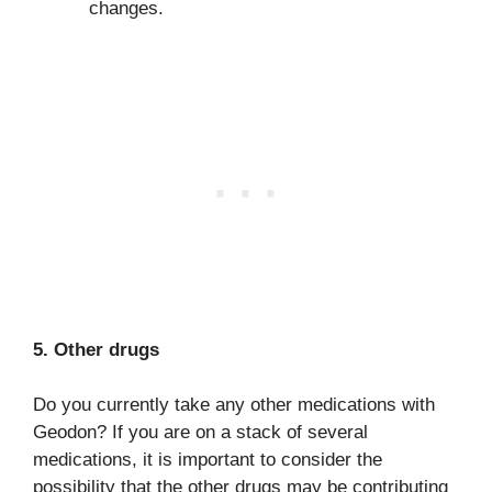
changes.
5. Other drugs
Do you currently take any other medications with
Geodon? If you are on a stack of several
medications, it is important to consider the
possibility that the other drugs may be contributing