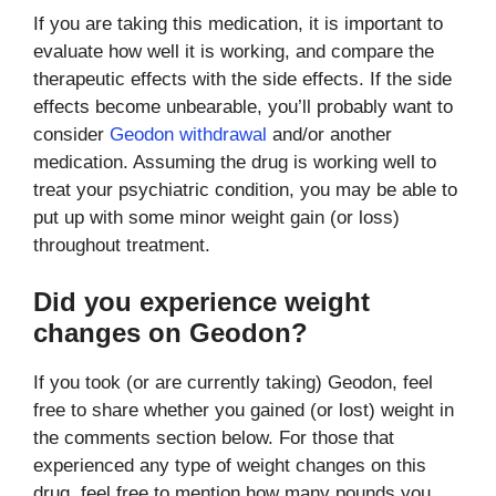
If you are taking this medication, it is important to
evaluate how well it is working, and compare the
therapeutic effects with the side effects. If the side
effects become unbearable, you’ll probably want to
consider
Geodon withdrawal
and/or another
medication. Assuming the drug is working well to
treat your psychiatric condition, you may be able to
put up with some minor weight gain (or loss)
throughout treatment.
Did you experience weight
changes on Geodon?
If you took (or are currently taking) Geodon, feel
free to share whether you gained (or lost) weight in
the comments section below. For those that
experienced any type of weight changes on this
drug, feel free to mention how many pounds you