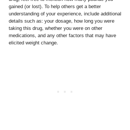
gained (or lost). To help others get a better
understanding of your experience, include additional
details such as: your dosage, how long you were
taking this drug, whether you were on other
medications, and any other factors that may have
elicited weight change.