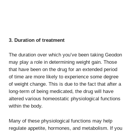
3. Duration of treatment
The duration over which you’ve been taking Geodon
may play a role in determining weight gain. Those
that have been on the drug for an extended period
of time are more likely to experience some degree
of weight change. This is due to the fact that after a
long-term of being medicated, the drug will have
altered various homeostatic physiological functions
within the body.
Many of these physiological functions may help
regulate appetite, hormones, and metabolism. If you