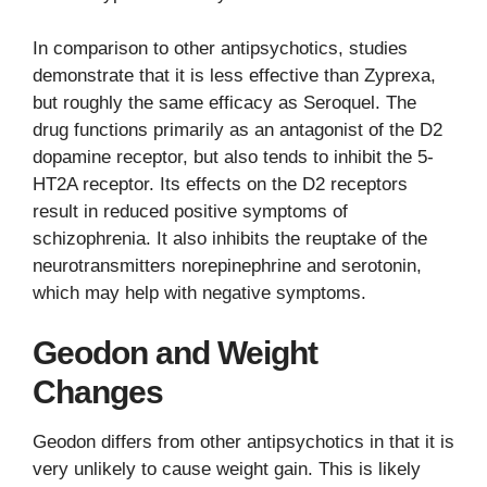
In comparison to other antipsychotics, studies
demonstrate that it is less effective than Zyprexa,
but roughly the same efficacy as Seroquel. The
drug functions primarily as an antagonist of the D2
dopamine receptor, but also tends to inhibit the 5-
HT2A receptor. Its effects on the D2 receptors
result in reduced positive symptoms of
schizophrenia. It also inhibits the reuptake of the
neurotransmitters norepinephrine and serotonin,
which may help with negative symptoms.
Geodon and Weight
Changes
Geodon differs from other antipsychotics in that it is
very unlikely to cause weight gain. This is likely