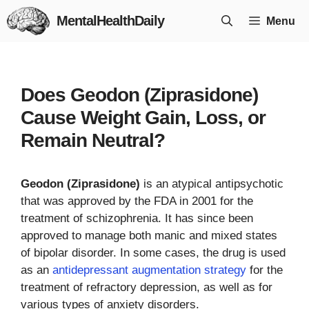
Skip
MentalHealthDaily
Menu
to
content
Does Geodon (Ziprasidone)
Cause Weight Gain, Loss, or
Remain Neutral?
Geodon (Ziprasidone)
is an atypical antipsychotic
that was approved by the FDA in 2001 for the
treatment of schizophrenia. It has since been
approved to manage both manic and mixed states
of bipolar disorder. In some cases, the drug is used
as an
antidepressant augmentation strategy
for the
treatment of refractory depression, as well as for
various types of anxiety disorders.