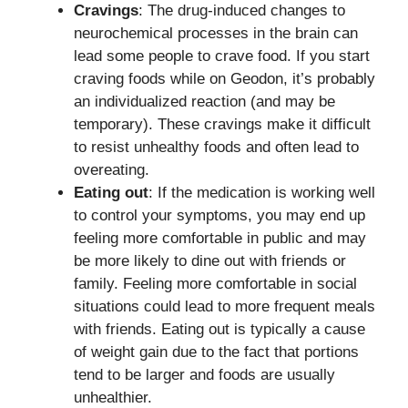
Cravings
: The drug-induced changes to
neurochemical processes in the brain can
lead some people to crave food. If you start
craving foods while on Geodon, it’s probably
an individualized reaction (and may be
temporary). These cravings make it difficult
to resist unhealthy foods and often lead to
overeating.
Eating out
: If the medication is working well
to control your symptoms, you may end up
feeling more comfortable in public and may
be more likely to dine out with friends or
family. Feeling more comfortable in social
situations could lead to more frequent meals
with friends. Eating out is typically a cause
of weight gain due to the fact that portions
tend to be larger and foods are usually
unhealthier.