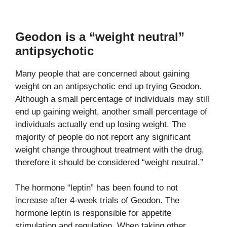
Geodon is a “weight neutral”
antipsychotic
Many people that are concerned about gaining
weight on an antipsychotic end up trying Geodon.
Although a small percentage of individuals may still
end up gaining weight, another small percentage of
individuals actually end up losing weight. The
majority of people do not report any significant
weight change throughout treatment with the drug,
therefore it should be considered “weight neutral.”
The hormone “leptin” has been found to not
increase after 4-week trials of Geodon. The
hormone leptin is responsible for appetite
stimulation and regulation. When taking other