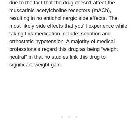
due to the fact that the drug doesn’t affect the
muscarinic acetylcholine receptors (mACh),
resulting in no anticholinergic side effects. The
most likely side effects that you’ll experience while
taking this medication include: sedation and
orthostatic hypotension. A majority of medical
professionals regard this drug as being “weight
neutral” in that no studies link this drug to
significant weight gain.