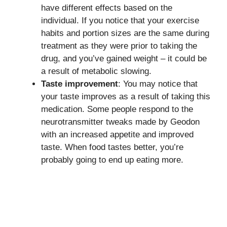
have different effects based on the
individual. If you notice that your exercise
habits and portion sizes are the same during
treatment as they were prior to taking the
drug, and you’ve gained weight – it could be
a result of metabolic slowing.
Taste improvement
: You may notice that
your taste improves as a result of taking this
medication. Some people respond to the
neurotransmitter tweaks made by Geodon
with an increased appetite and improved
taste. When food tastes better, you’re
probably going to end up eating more.