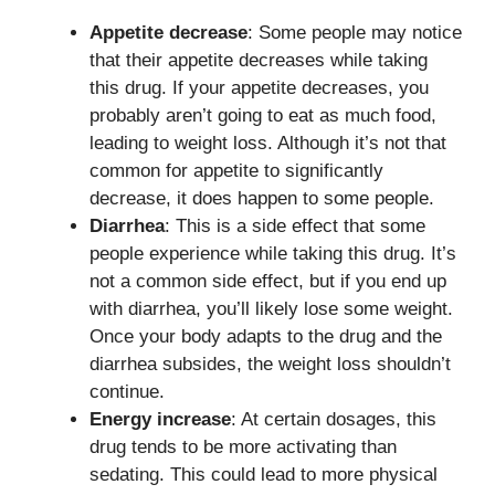
Appetite decrease
: Some people may notice
that their appetite decreases while taking
this drug. If your appetite decreases, you
probably aren’t going to eat as much food,
leading to weight loss. Although it’s not that
common for appetite to significantly
decrease, it does happen to some people.
Diarrhea
: This is a side effect that some
people experience while taking this drug. It’s
not a common side effect, but if you end up
with diarrhea, you’ll likely lose some weight.
Once your body adapts to the drug and the
diarrhea subsides, the weight loss shouldn’t
continue.
Energy increase
: At certain dosages, this
drug tends to be more activating than
sedating. This could lead to more physical