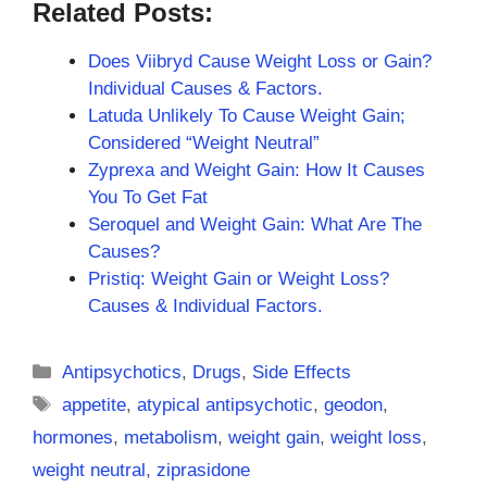
Related Posts:
Does Viibryd Cause Weight Loss or Gain?
Individual Causes & Factors.
Latuda Unlikely To Cause Weight Gain;
Considered “Weight Neutral”
Zyprexa and Weight Gain: How It Causes
You To Get Fat
Seroquel and Weight Gain: What Are The
Causes?
Pristiq: Weight Gain or Weight Loss?
Causes & Individual Factors.
Categories
Antipsychotics
,
Drugs
,
Side Effects
Tags
appetite
,
atypical antipsychotic
,
geodon
,
hormones
,
metabolism
,
weight gain
,
weight loss
,
weight neutral
,
ziprasidone