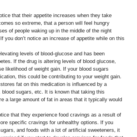
otice that their appetite increases when they take
omes so extreme, that a person will feel hungry
es of people waking up in the middle of the night
 If you don’t notice an increase of appetite while on this
elevating levels of blood-glucose and has been
tes. If the drug is altering levels of blood glucose,
e likelihood of weight gain. If your blood sugars
ication, this could be contributing to your weight gain.
stores fat on this medication is influenced by a
blood sugars, etc. It is known that taking this
e a large amount of fat in areas that it typically would
ice that they experience food cravings as a result of
re specific cravings for unhealthy options. If you
ugars, and foods with a lot of artificial sweeteners, it