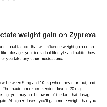
dictate weight gain on Zyprexa
additional factors that will influence weight gain on an
 like: dosage, your individual lifestyle and habits, how
her you take any other medications.
dose between 5 mg and 10 mg when they start out, and
mg. The maximum recommended dose is 20 mg.
dosing, you may not be aware of the fact that dosage
gain. At higher doses, you’ll gain more weight than you