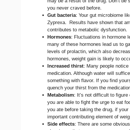
may be a result of the drug. Don’t be s
you never craved before.
Gut bacteria
: Your gut microbiome li
Zyprexa. Results have shown that amon
contributes to metabolic dysfunction.
Hormones
: Fluctuations in hormone 
many of these hormones lead us to gai
levels of prolactin, which also decreas
hormones, weight gain is likely to occ
Increased thirst
: Many people notice 
medication. Although water will suffic
something with flavor. If you find yours
quench your thirst from the medication
Metabolism
: It’s not difficult to figu
you are able to fight the urge to eat 
you ate before taking the drug, if your
important contributing element of wei
Side effects
: There are some obvious 