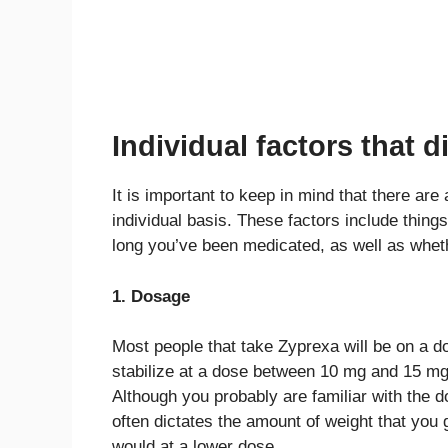
Individual factors that 
It is important to keep in mind that there are 
individual basis. These factors include things
long you’ve been medicated, as well as whet
1. Dosage
Most people that take Zyprexa will be on a 
stabilize at a dose between 10 mg and 15 
Although you probably are familiar with the 
often dictates the amount of weight that you 
would at a lower dose.