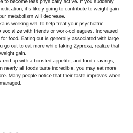
 to become less physically active. If you suddenly
ication, it’s likely going to contribute to weight gain
your metabolism will decrease.
xa is working well to help treat your psychiatric
 socialize with friends or work-colleagues. Increased
” for food. Eating out is generally associated with large
ou go out to eat more while taking Zyprexa, realize that
 weight gain.
y end up with a boosted appetite, and food cravings,
 nearly all foods taste incredible, you may eat more
re. Many people notice that their taste improves when
y managed.