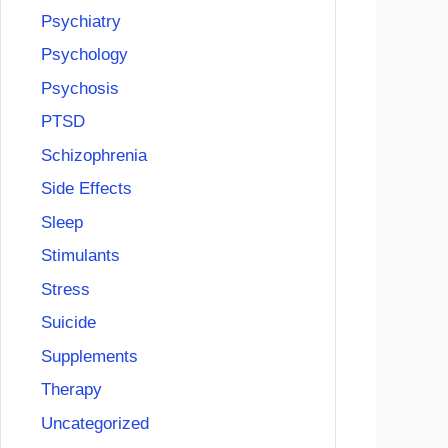
Psychiatry
Psychology
Psychosis
PTSD
Schizophrenia
Side Effects
Sleep
Stimulants
Stress
Suicide
Supplements
Therapy
Uncategorized