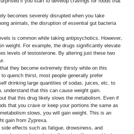
urprised if you start to develop cravings for foods that
kely becomes severely disrupted when you take
g animals, the disruption of essential gut bacteria
levels is common while taking antipsychotics. However,
n weight. For example, the drugs significantly elevate
es levels of testosterone. By altering just these two
ur.
that they become extremely thirsty while on this
e to quench thirst, most people generally prefer
elf drinking large quantities of sodas, juices, etc. to
, understand that this can cause weight gain.
re out that this drug likely slows the metabolism. Even if
foods that you crave or keep your portions the same as
 metabolism slows, you will gain weight. This is an
ght gain from Zyprexa.
side effects such as fatigue, drowsiness, and