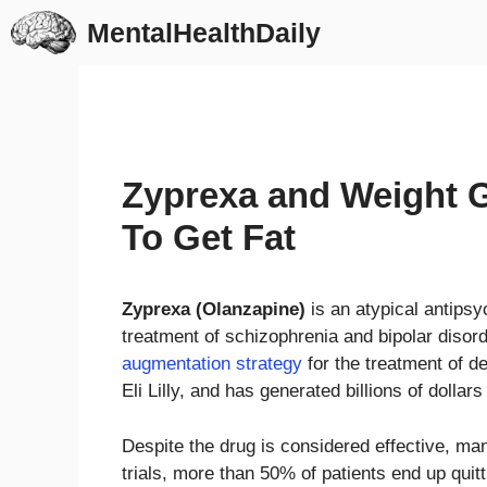
Skip
MentalHealthDaily
to
content
Zyprexa and Weight G
To Get Fat
Zyprexa (Olanzapine)
is an atypical antipsy
treatment of schizophrenia and bipolar disorde
augmentation strategy
for the treatment of 
Eli Lilly, and has generated billions of dollars
Despite the drug is considered effective, man
trials, more than 50% of patients end up quitt