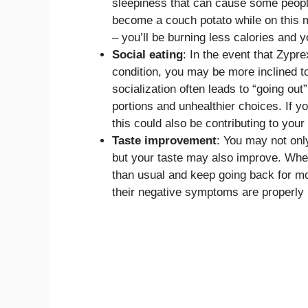
sleepiness that can cause some people
become a couch potato while on this med
– you’ll be burning less calories and 
Social eating
: In the event that Zypre
condition, you may be more inclined to
socialization often leads to “going out
portions and unhealthier choices. If y
this could also be contributing to your
Taste improvement
: You may not onl
but your taste may also improve. When
than usual and keep going back for mo
their negative symptoms are properl