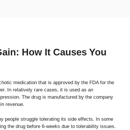
ain: How It Causes You
chotic medication that is approved by the FDA for the
r. In relatively rare cases, it is used as an
depression. The drug is manufactured by the company
 in revenue.
y people struggle tolerating its side effects. In some
ing the drug before 6-weeks due to tolerability issues.