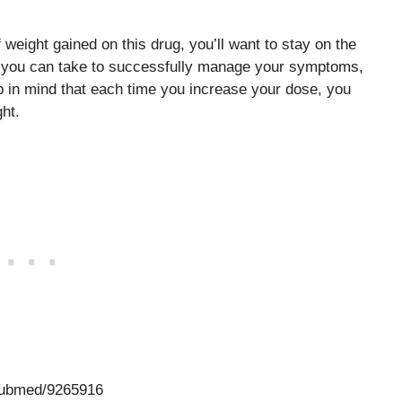
 weight gained on this drug, you’ll want to stay on the
e you can take to successfully manage your symptoms,
ep in mind that each time you increase your dose, you
ght.
/pubmed/9265916