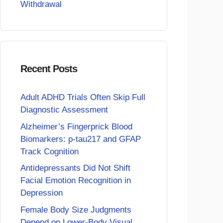
Withdrawal
Recent Posts
Adult ADHD Trials Often Skip Full
Diagnostic Assessment
Alzheimer’s Fingerprick Blood
Biomarkers: p-tau217 and GFAP
Track Cognition
Antidepressants Did Not Shift
Facial Emotion Recognition in
Depression
Female Body Size Judgments
Depend on Lower-Body Visual