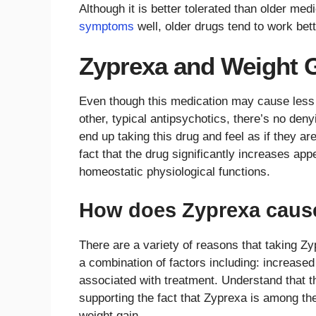
Although it is better tolerated than older me
symptoms
well, older drugs tend to work bet
Zyprexa and Weight 
Even though this medication may cause less 
other, typical antipsychotics, there’s no deny
end up taking this drug and feel as if they are
fact that the drug significantly increases app
homeostatic physiological functions.
How does Zyprexa cause
There are a variety of reasons that taking Zy
a combination of factors including: increased
associated with treatment. Understand that th
supporting the fact that Zyprexa is among th
weight gain.