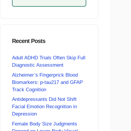
Recent Posts
Adult ADHD Trials Often Skip Full
Diagnostic Assessment
Alzheimer’s Fingerprick Blood
Biomarkers: p-tau217 and GFAP
Track Cognition
Antidepressants Did Not Shift
Facial Emotion Recognition in
Depression
Female Body Size Judgments