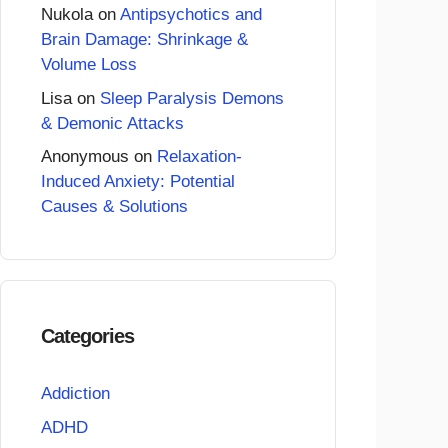
Nukola
on
Antipsychotics and
Brain Damage: Shrinkage &
Volume Loss
Lisa
on
Sleep Paralysis Demons
& Demonic Attacks
Anonymous
on
Relaxation-
Induced Anxiety: Potential
Causes & Solutions
Categories
Addiction
ADHD