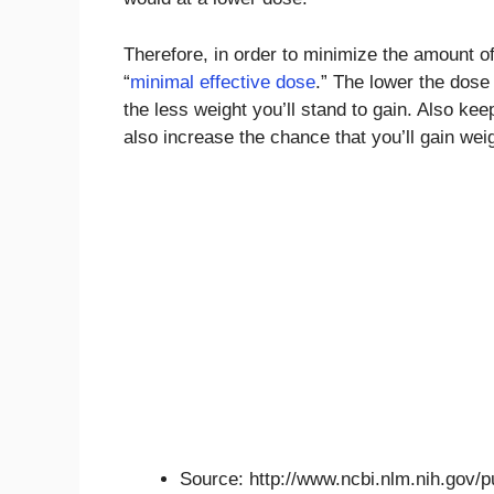
Therefore, in order to minimize the amount of
“
minimal effective dose
.” The lower the dos
the less weight you’ll stand to gain. Also ke
also increase the chance that you’ll gain wei
Source: http://www.ncbi.nlm.nih.gov