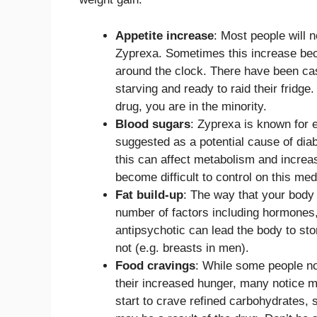
Appetite increase
: Most people will n
Zyprexa. Sometimes this increase bec
around the clock. There have been cas
starving and ready to raid their fridge.
drug, you are in the minority.
Blood sugars
: Zyprexa is known for 
suggested as a potential cause of diabe
this can affect metabolism and increas
become difficult to control on this med
Fat build-up
: The way that your body 
number of factors including hormones, 
antipsychotic can lead the body to stor
not (e.g. breasts in men).
Food cravings
: While some people not
their increased hunger, many notice mo
start to crave refined carbohydrates, s