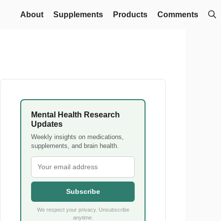
About
Supplements
Products
Comments
Mental Health Research
Updates
Weekly insights on medications,
supplements, and brain health.
Subscribe
We respect your privacy. Unsubscribe
anytime.