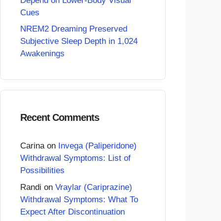
Depend on Lower-Body Visual
Cues
NREM2 Dreaming Preserved
Subjective Sleep Depth in 1,024
Awakenings
Recent Comments
Carina
on
Invega (Paliperidone)
Withdrawal Symptoms: List of
Possibilities
Randi
on
Vraylar (Cariprazine)
Withdrawal Symptoms: What To
Expect After Discontinuation