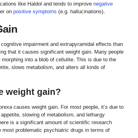
dications like Haldol and tends to improve
negative
ter on
positive symptoms
(e.g. hallucinations).
Gain
cognitive impairment and extrapyramidal effects than
ing that it causes significant weight gain. Many people
 morphing into a blob of cellulite. This is due to the
etite, slows metabolism, and alters all kinds of
 weight gain?
prexa causes weight gain. For most people, it’s due to
 appetite, slowing of metabolism, and lethargy
ere is a significant amount of scientific research
e most problematic psychiatric drugs in terms of