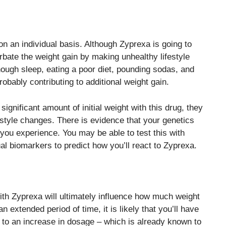
e on an individual basis. Although Zyprexa is going to
ate the weight gain by making unhealthy lifestyle
nough sleep, eating a poor diet, pounding sodas, and
obably contributing to additional weight gain.
ignificant amount of initial weight with this drug, they
estyle changes. There is evidence that your genetics
 you experience. You may be able to test this with
al biomarkers to predict how you’ll react to Zyprexa.
with Zyprexa will ultimately influence how much weight
 extended period of time, it is likely that you’ll have
d to an increase in dosage – which is already known to