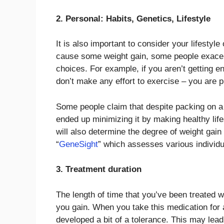
2. Personal: Habits, Genetics, Lifestyle
It is also important to consider your lifestyl
cause some weight gain, some people exacerb
choices. For example, if you aren’t getting e
don’t make any effort to exercise – you are pr
Some people claim that despite packing on a s
ended up minimizing it by making healthy lif
will also determine the degree of weight gain
“
GeneSight
” which assesses various individu
3. Treatment duration
The length of time that you’ve been treated 
you gain. When you take this medication for an
developed a bit of a tolerance. This may lea