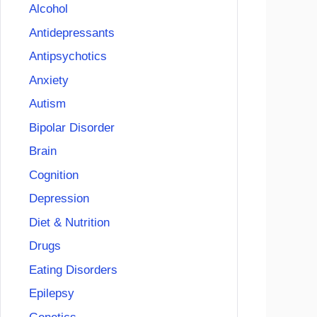
Alcohol
Antidepressants
Antipsychotics
Anxiety
Autism
Bipolar Disorder
Brain
Cognition
Depression
Diet & Nutrition
Drugs
Eating Disorders
Epilepsy