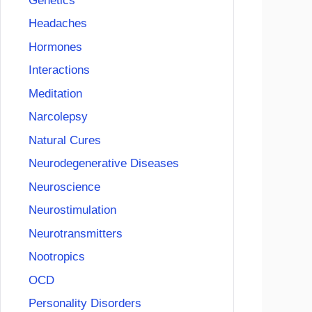
Genetics
Headaches
Hormones
Interactions
Meditation
Narcolepsy
Natural Cures
Neurodegenerative Diseases
Neuroscience
Neurostimulation
Neurotransmitters
Nootropics
OCD
Personality Disorders