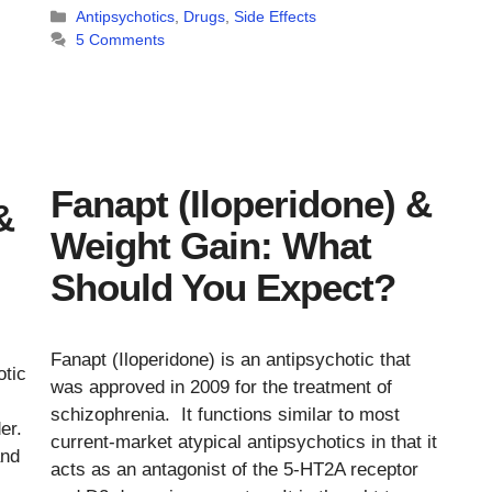
Categories
Antipsychotics
,
Drugs
,
Side Effects
5 Comments
Fanapt (Iloperidone) &
&
Weight Gain: What
Should You Expect?
Fanapt (Iloperidone) is an antipsychotic that
otic
was approved in 2009 for the treatment of
schizophrenia. It functions similar to most
der.
current-market atypical antipsychotics in that it
and
acts as an antagonist of the 5-HT2A receptor