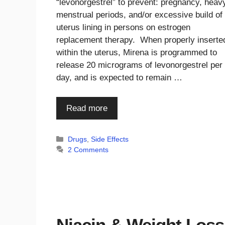
“levonorgestrel” to prevent: pregnancy, heav
menstrual periods, and/or excessive build of
uterus lining in persons on estrogen
replacement therapy. When properly inserte
within the uterus, Mirena is programmed to
release 20 micrograms of levonorgestrel per
day, and is expected to remain …
Read more
Categories
Drugs
,
Side Effects
2 Comments
Niacin & Weight Loss