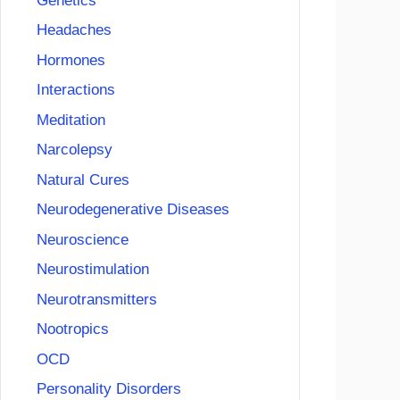
Genetics
Headaches
Hormones
Interactions
Meditation
Narcolepsy
Natural Cures
Neurodegenerative Diseases
Neuroscience
Neurostimulation
Neurotransmitters
Nootropics
OCD
Personality Disorders