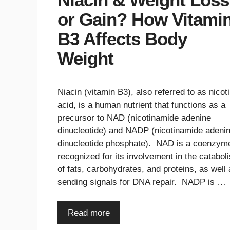
or Gain? How Vitami
B3 Affects Body
Weight
Niacin (vitamin B3), also referred to as nicoti
acid, is a human nutrient that functions as a
precursor to NAD (nicotinamide adenine
dinucleotide) and NADP (nicotinamide adeni
dinucleotide phosphate). NAD is a coenzym
recognized for its involvement in the catabol
of fats, carbohydrates, and proteins, as well
sending signals for DNA repair. NADP is …
Read more