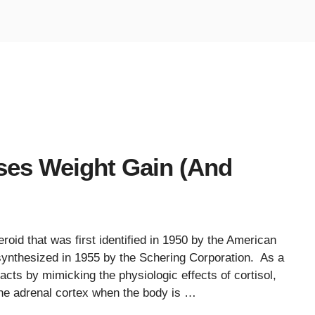
es Weight Gain (And
roid that was first identified in 1950 by the American
, synthesized in 1955 by the Schering Corporation. As a
acts by mimicking the physiologic effects of cortisol,
he adrenal cortex when the body is …