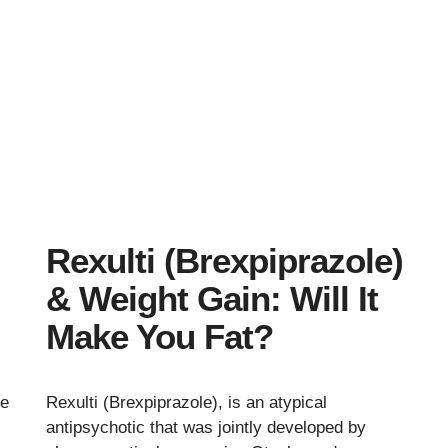
Rexulti (Brexpiprazole)
& Weight Gain: Will It
Make You Fat?
ce
Rexulti (Brexpiprazole), is an atypical
antipsychotic that was jointly developed by