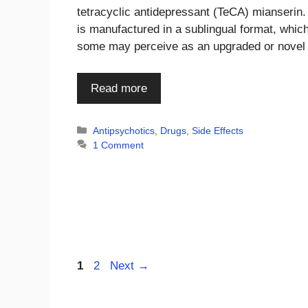
tetracyclic antidepressant (TeCA) mianserin.
is manufactured in a sublingual format, whic
some may perceive as an upgraded or nove
Read more
Categories
Antipsychotics
,
Drugs
,
Side Effects
1 Comment
Page
Page
1
2
Next
→