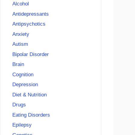
Alcohol
Antidepressants
Antipsychotics
Anxiety
Autism
Bipolar Disorder
Brain
Cognition
Depression
Diet & Nutrition
Drugs
Eating Disorders
Epilepsy