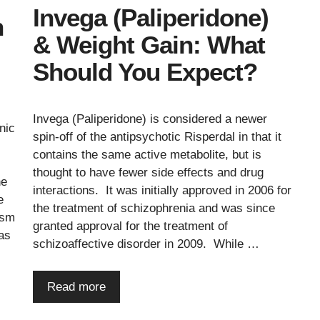
Invega (Paliperidone)
n
& Weight Gain: What
Should You Expect?
Invega (Paliperidone) is considered a newer
nic
spin-off of the antipsychotic Risperdal in that it
contains the same active metabolite, but is
thought to have fewer side effects and drug
ne
interactions. It was initially approved in 2006 for
e
the treatment of schizophrenia and was since
ism
granted approval for the treatment of
 as
schizoaffective disorder in 2009. While …
Read more