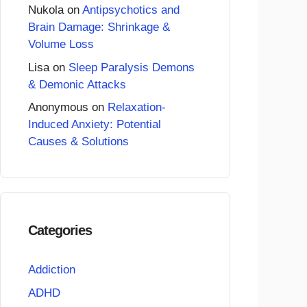
Nukola
on
Antipsychotics and
Brain Damage: Shrinkage &
Volume Loss
Lisa
on
Sleep Paralysis Demons
& Demonic Attacks
Anonymous
on
Relaxation-
Induced Anxiety: Potential
Causes & Solutions
Categories
Addiction
ADHD