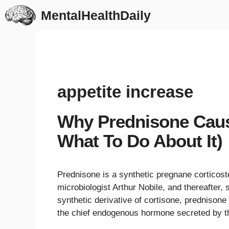
Skip
MentalHealthDaily
to
content
appetite increase
Why Prednisone Caus
What To Do About It)
Prednisone is a synthetic pregnane corticoste
microbiologist Arthur Nobile, and thereafter
synthetic derivative of cortisone, prednisone 
the chief endogenous hormone secreted by t