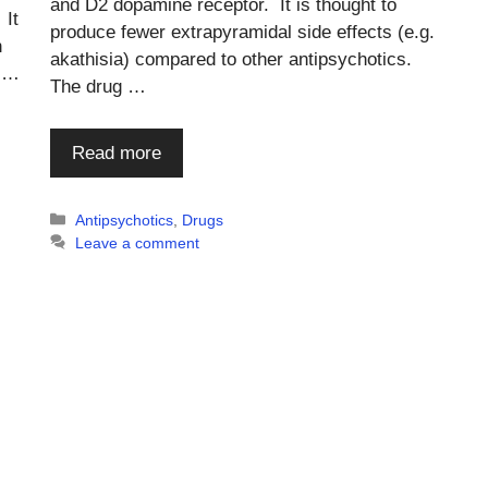
and D2 dopamine receptor. It is thought to
 It
produce fewer extrapyramidal side effects (e.g.
h
akathisia) compared to other antipsychotics.
l …
The drug …
Read more
Categories
Antipsychotics
,
Drugs
Leave a comment