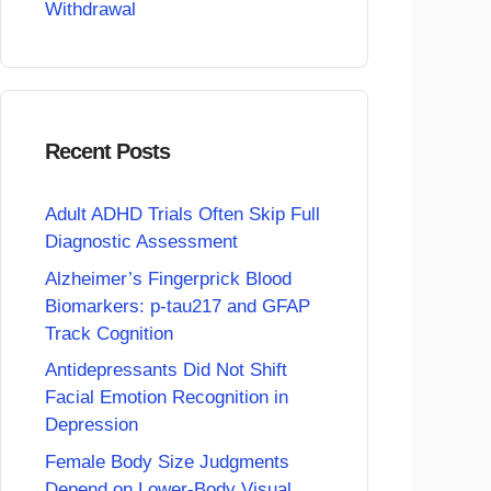
Withdrawal
Recent Posts
Adult ADHD Trials Often Skip Full
Diagnostic Assessment
Alzheimer’s Fingerprick Blood
Biomarkers: p-tau217 and GFAP
Track Cognition
Antidepressants Did Not Shift
Facial Emotion Recognition in
Depression
Female Body Size Judgments
Depend on Lower-Body Visual