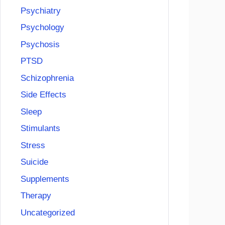
Psychiatry
Psychology
Psychosis
PTSD
Schizophrenia
Side Effects
Sleep
Stimulants
Stress
Suicide
Supplements
Therapy
Uncategorized