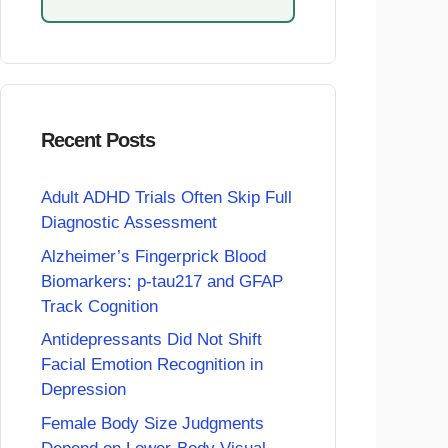
Recent Posts
Adult ADHD Trials Often Skip Full
Diagnostic Assessment
Alzheimer’s Fingerprick Blood
Biomarkers: p-tau217 and GFAP
Track Cognition
Antidepressants Did Not Shift
Facial Emotion Recognition in
Depression
Female Body Size Judgments