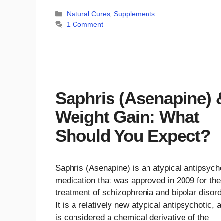
Categories
Natural Cures
,
Supplements
1 Comment
Saphris (Asenapine) 
Weight Gain: What
Should You Expect?
Saphris (Asenapine) is an atypical antipsych
medication that was approved in 2009 for the
treatment of schizophrenia and bipolar disor
It is a relatively new atypical antipsychotic, 
is considered a chemical derivative of the