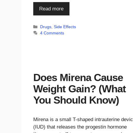
Read more
Categories
Drugs
,
Side Effects
4 Comments
Does Mirena Cause
Weight Gain? (What
You Should Know)
Mirena is a small T-shaped intrauterine devi
(IUD) that releases the progestin hormone