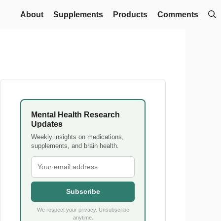
About
Supplements
Products
Comments
Mental Health Research
Updates
Weekly insights on medications,
supplements, and brain health.
Subscribe
We respect your privacy. Unsubscribe
anytime.