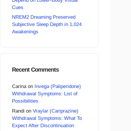
Depend on Lower-Body Visual
Cues
NREM2 Dreaming Preserved
Subjective Sleep Depth in 1,024
Awakenings
Recent Comments
Carina
on
Invega (Paliperidone)
Withdrawal Symptoms: List of
Possibilities
Randi
on
Vraylar (Cariprazine)
Withdrawal Symptoms: What To
Expect After Discontinuation