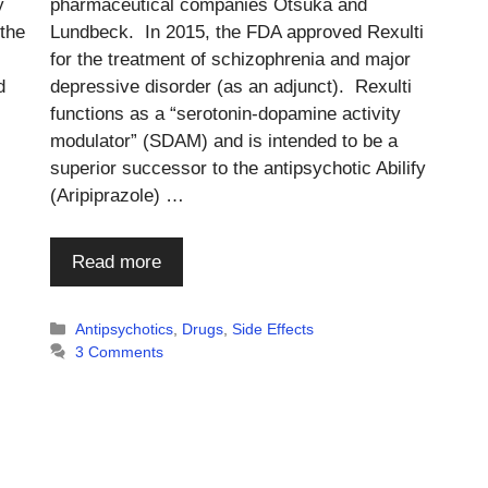
y
pharmaceutical companies Otsuka and
 the
Lundbeck. In 2015, the FDA approved Rexulti
for the treatment of schizophrenia and major
d
depressive disorder (as an adjunct). Rexulti
functions as a “serotonin-dopamine activity
modulator” (SDAM) and is intended to be a
superior successor to the antipsychotic Abilify
(Aripiprazole) …
Read more
Categories
Antipsychotics
,
Drugs
,
Side Effects
3 Comments