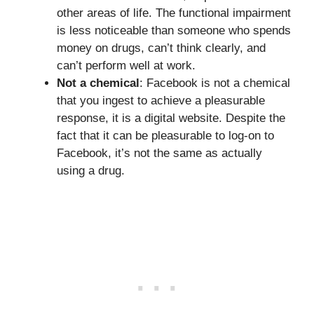
other areas of life. The functional impairment
is less noticeable than someone who spends
money on drugs, can’t think clearly, and
can’t perform well at work.
Not a chemical
: Facebook is not a chemical
that you ingest to achieve a pleasurable
response, it is a digital website. Despite the
fact that it can be pleasurable to log-on to
Facebook, it’s not the same as actually
using a drug.