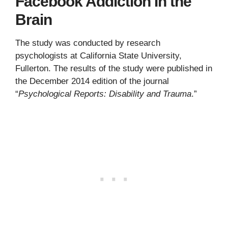
Facebook Addiction In the
Brain
The study was conducted by research
psychologists at California State University,
Fullerton. The results of the study were published in
the December 2014 edition of the journal
“
Psychological Reports: Disability and Trauma
.”