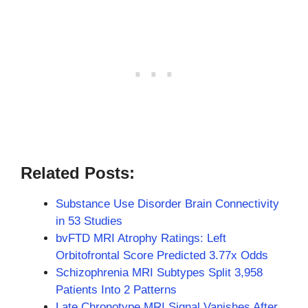
Related Posts:
Substance Use Disorder Brain Connectivity
in 53 Studies
bvFTD MRI Atrophy Ratings: Left
Orbitofrontal Score Predicted 3.77x Odds
Schizophrenia MRI Subtypes Split 3,958
Patients Into 2 Patterns
Late Chronotype MRI Signal Vanishes After