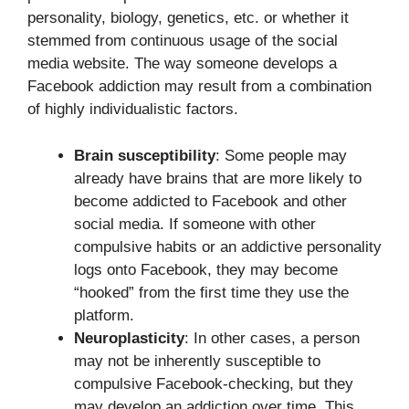
personality, biology, genetics, etc. or whether it
stemmed from continuous usage of the social
media website. The way someone develops a
Facebook addiction may result from a combination
of highly individualistic factors.
Brain susceptibility
: Some people may
already have brains that are more likely to
become addicted to Facebook and other
social media. If someone with other
compulsive habits or an addictive personality
logs onto Facebook, they may become
“hooked” from the first time they use the
platform.
Neuroplasticity
: In other cases, a person
may not be inherently susceptible to
compulsive Facebook-checking, but they
may develop an addiction over time. This