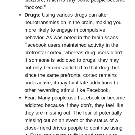
“hooked.”
Drugs
: Using various drugs can alter
neurotransmission in the brain, making you
more likely to engage in compulsive
behavior. As was noted in the brain scans,
Facebook users maintained activity in the
prefrontal cortex, whereas drug users didn’t.
If someone is addicted to drugs, they may
not only become addicted to that drug, but
since the same prefrontal cortex remains
underactive, it may facilitate addictions to
other rewarding stimuli like Facebook.
Fear
: Many people use Facebook or become
addicted because if they don’t, they feel like
they are missing out. The fear of potentially
missing out on an event or the status of a
close-friend drives people to continue using