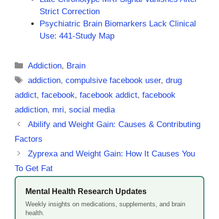
Strict Correction
Psychiatric Brain Biomarkers Lack Clinical
Use: 441-Study Map
Categories
Addiction
,
Brain
Tags
addiction
,
compulsive facebook user
,
drug
addict
,
facebook
,
facebook addict
,
facebook
addiction
,
mri
,
social media
Abilify and Weight Gain: Causes & Contributing
Factors
Zyprexa and Weight Gain: How It Causes You
To Get Fat
Mental Health Research Updates
Weekly insights on medications, supplements, and brain
health.