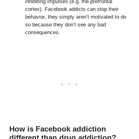
inhibiting impulses (e.g. the prefrontal
cortex). Facebook addicts can stop their
behavior, they simply aren’t motivated to do
so because they don’t see any bad
consequences.
How is Facebook addiction
different than drug addiction?