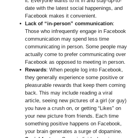
it. Everyone wants to fit in and stay-up-to-
date with the latest social happenings, and
Facebook makes it convenient.
Lack of “in-person” communication
:
Those who infrequently engage in Facebook
communication may spend less time
communicating in person. Some people may
actually come to prefer communicating over
Facebook as opposed to meeting in person.
Rewards
: When people log into Facebook,
they generally experience some positive or
pleasurable rewards that keep them coming
back. This may include reading a viral
article, seeing new pictures of a girl (or guy)
you have a crush on, or getting “Likes” on
your new picture from friends. Each time
something positive happens on Facebook,
your brain generates a surge of dopamine.