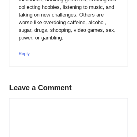
collecting hobbies, listening to music, and
taking on new challenges. Others are
worse like overdoing caffeine, alcohol,
sugar, drugs, shopping, video games, sex,
power, or gambling.
Reply
Leave a Comment
Comment