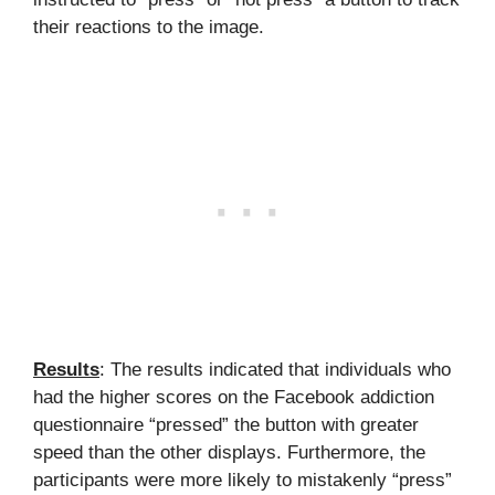
their reactions to the image.
Results
: The results indicated that individuals who
had the higher scores on the Facebook addiction
questionnaire “pressed” the button with greater
speed than the other displays. Furthermore, the
participants were more likely to mistakenly “press”