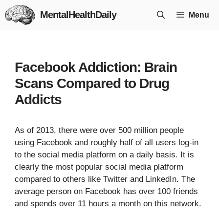
Skip
MentalHealthDaily
Menu
to
content
Facebook Addiction: Brain
Scans Compared to Drug
Addicts
As of 2013, there were over 500 million people
using Facebook and roughly half of all users log-in
to the social media platform on a daily basis. It is
clearly the most popular social media platform
compared to others like Twitter and LinkedIn. The
average person on Facebook has over 100 friends
and spends over 11 hours a month on this network.