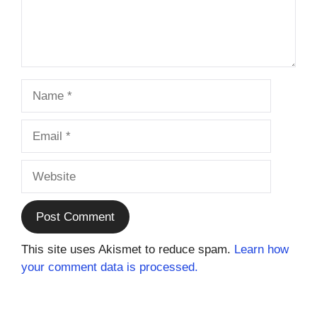
Name
Email
Website
This site uses Akismet to reduce spam.
Learn how
your comment data is processed.