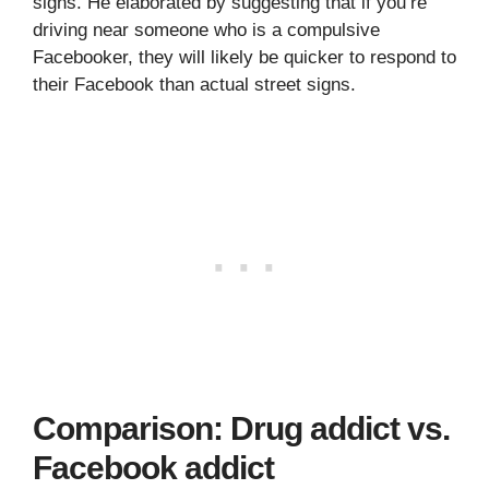
signs. He elaborated by suggesting that if you’re
driving near someone who is a compulsive
Facebooker, they will likely be quicker to respond to
their Facebook than actual street signs.
Comparison: Drug addict vs.
Facebook addict