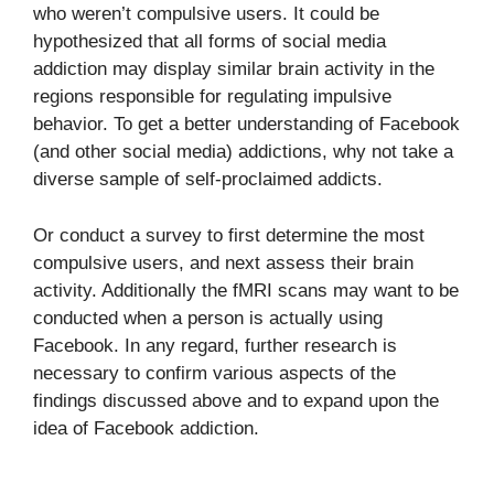
who weren’t compulsive users. It could be
hypothesized that all forms of social media
addiction may display similar brain activity in the
regions responsible for regulating impulsive
behavior. To get a better understanding of Facebook
(and other social media) addictions, why not take a
diverse sample of self-proclaimed addicts.
Or conduct a survey to first determine the most
compulsive users, and next assess their brain
activity. Additionally the fMRI scans may want to be
conducted when a person is actually using
Facebook. In any regard, further research is
necessary to confirm various aspects of the
findings discussed above and to expand upon the
idea of Facebook addiction.