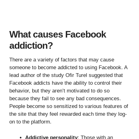
What causes Facebook
addiction?
There are a variety of factors that may cause
someone to become addicted to using Facebook. A
lead author of the study Ofir Turel suggested that
Facebook addicts have the ability to control their
behavior, but they aren’t motivated to do so
because they fail to see any bad consequences.
People become so sensitized to various features of
the site that they feel rewarded each time they log-
on to the platform.
Addictive personality
: Those with an