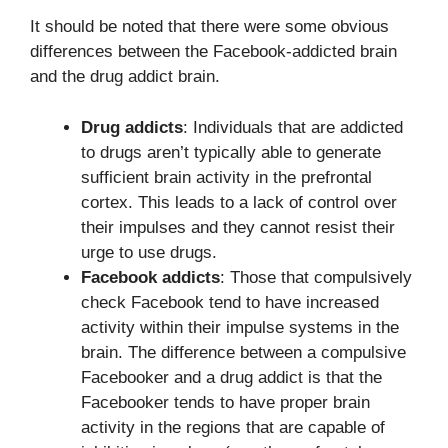
It should be noted that there were some obvious
differences between the Facebook-addicted brain
and the drug addict brain.
Drug addicts
: Individuals that are addicted
to drugs aren’t typically able to generate
sufficient brain activity in the prefrontal
cortex. This leads to a lack of control over
their impulses and they cannot resist their
urge to use drugs.
Facebook addicts
: Those that compulsively
check Facebook tend to have increased
activity within their impulse systems in the
brain. The difference between a compulsive
Facebooker and a drug addict is that the
Facebooker tends to have proper brain
activity in the regions that are capable of