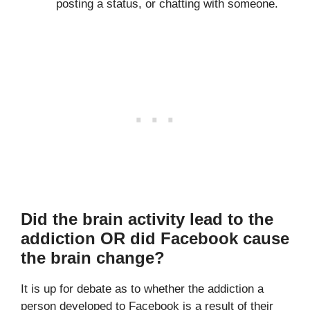
posting a status, or chatting with someone.
Did the brain activity lead to the
addiction OR did Facebook cause
the brain change?
It is up for debate as to whether the addiction a
person developed to Facebook is a result of their