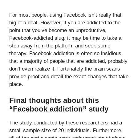
For most people, using Facebook isn’t really that
big of a deal. However, if you are addicted to the
point that you’ve become an unproductive,
Facebook-addicted slug, it may be time to take a
step away from the platform and seek some
therapy. Facebook addiction is often so insidious,
that a majority of people that are addicted, probably
don’t even realize it. Fortunately the brain scans
provide proof and detail the exact changes that take
place.
Final thoughts about this
“Facebook addiction” study
The study conducted by these researchers had a
small sample size of 20 individuals. Furthermore,