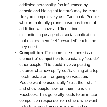
addictive personality (as influenced by
genetic and biological factors) may be more
likely to compulsively use Facebook. People
who are naturally prone to various forms of
addiction will have a difficult time
discontinuing usage of a social application
that makes them feel “rewarded” each time
they use it.
Competition
: For some users there is an
element of competition to constantly “out-do”
other people. This could involve posting
pictures of a new spiffy outfit, dining at a top-
notch restaurant, or going on vacation.
People want to essentially “strut their stuff”
and show people how fun their life is on
Facebook. This generally leads to an innate
competition response from others who want
to look as good by comparison, and so