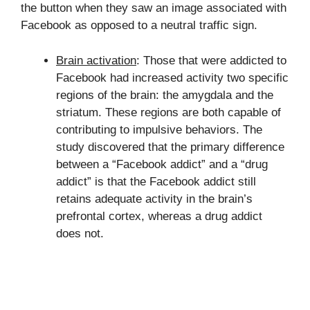
the button when they saw an image associated with
Facebook as opposed to a neutral traffic sign.
Brain activation
: Those that were addicted to
Facebook had increased activity two specific
regions of the brain: the amygdala and the
striatum. These regions are both capable of
contributing to impulsive behaviors. The
study discovered that the primary difference
between a “Facebook addict” and a “drug
addict” is that the Facebook addict still
retains adequate activity in the brain’s
prefrontal cortex, whereas a drug addict
does not.