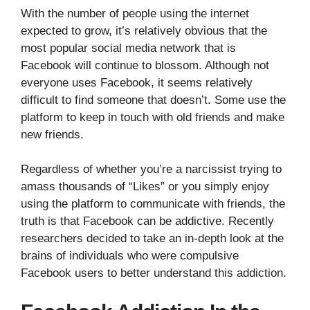
With the number of people using the internet
expected to grow, it’s relatively obvious that the
most popular social media network that is
Facebook will continue to blossom. Although not
everyone uses Facebook, it seems relatively
difficult to find someone that doesn’t. Some use the
platform to keep in touch with old friends and make
new friends.
Regardless of whether you’re a narcissist trying to
amass thousands of “Likes” or you simply enjoy
using the platform to communicate with friends, the
truth is that Facebook can be addictive. Recently
researchers decided to take an in-depth look at the
brains of individuals who were compulsive
Facebook users to better understand this addiction.