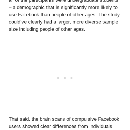
all of the participants were undergraduate students
– a demographic that is significantly more likely to
use Facebook than people of other ages. The study
could’ve clearly had a larger, more diverse sample
size including people of other ages.
That said, the brain scans of compulsive Facebook
users showed clear differences from individuals