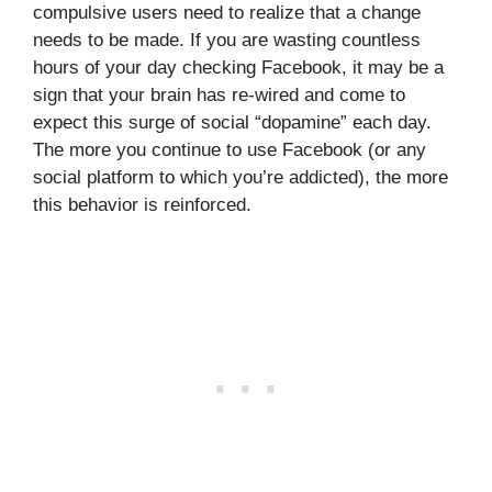
compulsive users need to realize that a change
needs to be made. If you are wasting countless
hours of your day checking Facebook, it may be a
sign that your brain has re-wired and come to
expect this surge of social “dopamine” each day.
The more you continue to use Facebook (or any
social platform to which you’re addicted), the more
this behavior is reinforced.