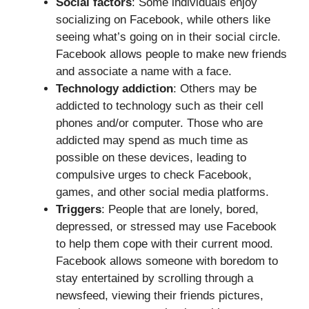
Social factors
: Some individuals enjoy
socializing on Facebook, while others like
seeing what’s going on in their social circle.
Facebook allows people to make new friends
and associate a name with a face.
Technology addiction
: Others may be
addicted to technology such as their cell
phones and/or computer. Those who are
addicted may spend as much time as
possible on these devices, leading to
compulsive urges to check Facebook,
games, and other social media platforms.
Triggers
: People that are lonely, bored,
depressed, or stressed may use Facebook
to help them cope with their current mood.
Facebook allows someone with boredom to
stay entertained by scrolling through a
newsfeed, viewing their friends pictures,