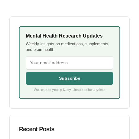
Mental Health Research Updates
Weekly insights on medications, supplements,
and brain health.
Subscribe
We respect your privacy. Unsubscribe anytime.
Recent Posts