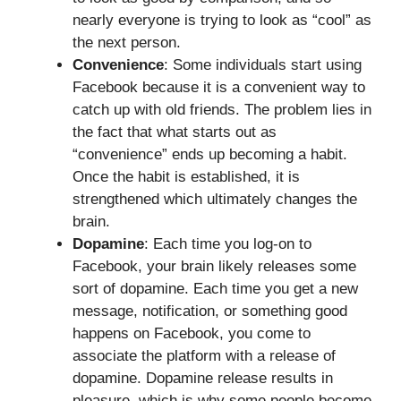
nearly everyone is trying to look as “cool” as
the next person.
Convenience
: Some individuals start using
Facebook because it is a convenient way to
catch up with old friends. The problem lies in
the fact that what starts out as
“convenience” ends up becoming a habit.
Once the habit is established, it is
strengthened which ultimately changes the
brain.
Dopamine
: Each time you log-on to
Facebook, your brain likely releases some
sort of dopamine. Each time you get a new
message, notification, or something good
happens on Facebook, you come to
associate the platform with a release of
dopamine. Dopamine release results in
pleasure, which is why some people become