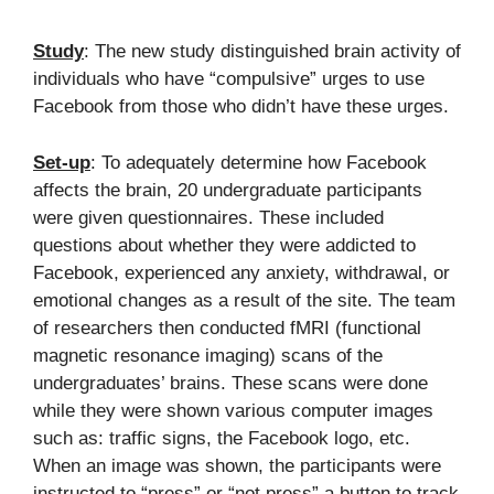
Study
: The new study distinguished brain activity of
individuals who have “compulsive” urges to use
Facebook from those who didn’t have these urges.
Set-up
: To adequately determine how Facebook
affects the brain, 20 undergraduate participants
were given questionnaires. These included
questions about whether they were addicted to
Facebook, experienced any anxiety, withdrawal, or
emotional changes as a result of the site. The team
of researchers then conducted fMRI (functional
magnetic resonance imaging) scans of the
undergraduates’ brains. These scans were done
while they were shown various computer images
such as: traffic signs, the Facebook logo, etc.
When an image was shown, the participants were
instructed to “press” or “not press” a button to track