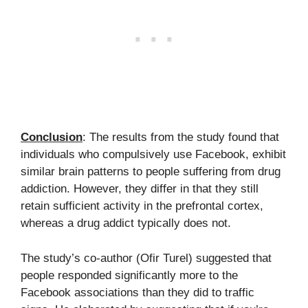
Conclusion
: The results from the study found that
individuals who compulsively use Facebook, exhibit
similar brain patterns to people suffering from drug
addiction. However, they differ in that they still
retain sufficient activity in the prefrontal cortex,
whereas a drug addict typically does not.
The study’s co-author (Ofir Turel) suggested that
people responded significantly more to the
Facebook associations than they did to traffic