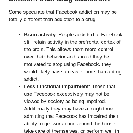
Some speculate that Facebook addiction may be
totally different than addiction to a drug.
Brain activity
: People addicted to Facebook
still retain activity in the prefrontal cortex of
the brain. This allows them more control
over their behavior and should they be
motivated to stop using Facebook, they
would likely have an easier time than a drug
addict.
Less functional impairment
: Those that
use Facebook excessively may not be
viewed by society as being impaired.
Additionally they may have a tough time
admitting that Facebook has impaired their
ability to get work done around the house,
take care of themselves, or perform well in