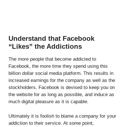
Understand that Facebook
“Likes” the Addictions
The more people that become addicted to
Facebook, the more time they spend using this
billion dollar social media platform. This results in
increased earnings for the company as well as the
stockholders. Facebook is devised to keep you on
the website for as long as possible, and induce as
much digital pleasure as it is capable.
Ultimately it is foolish to blame a company for your
addiction to their service. At some point,