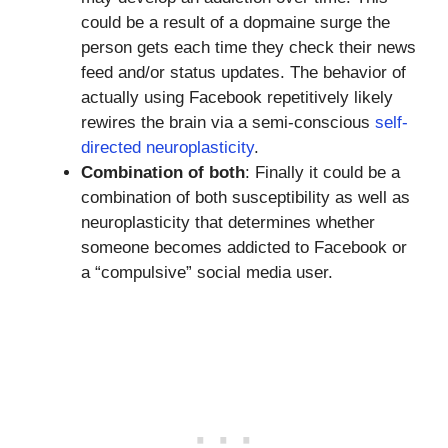
could be a result of a dopmaine surge the
person gets each time they check their news
feed and/or status updates. The behavior of
actually using Facebook repetitively likely
rewires the brain via a semi-conscious
self-
directed neuroplasticity
.
Combination of both
: Finally it could be a
combination of both susceptibility as well as
neuroplasticity that determines whether
someone becomes addicted to Facebook or
a “compulsive” social media user.