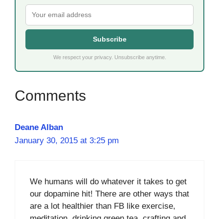
Subscribe
We respect your privacy. Unsubscribe anytime.
Deane Alban
January 30, 2015 at 3:25 pm
We humans will do whatever it takes to get
our dopamine hit! There are other ways that
are a lot healthier than FB like exercise,
meditation, drinking green tea, crafting and