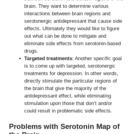
brain. They want to determine various
interactions between brain regions and
serotonergic antidepressant that cause side
effects. Ultimately they would like to figure
out what can be done to mitigate and
eliminate side effects from serotonin-based
drugs.
Targeted treatments
: Another specific goal
is to come up with targeted, serotonergic
treatments for depression. In other words,
directly stimulate the particular regions of
the brain that give the majority of the
antidepressant effect, while eliminating
stimulation upon those that don’t and/or
could result in problematic side effects.
Problems with Serotonin Map of