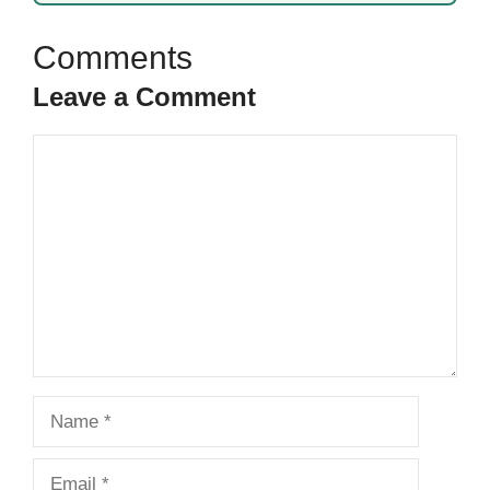
Leave a Comment
Comment
Name
Email