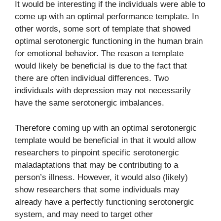
It would be interesting if the individuals were able to
come up with an optimal performance template. In
other words, some sort of template that showed
optimal serotonergic functioning in the human brain
for emotional behavior. The reason a template
would likely be beneficial is due to the fact that
there are often individual differences. Two
individuals with depression may not necessarily
have the same serotonergic imbalances.
Therefore coming up with an optimal serotonergic
template would be beneficial in that it would allow
researchers to pinpoint specific serotonergic
maladaptations that may be contributing to a
person’s illness. However, it would also (likely)
show researchers that some individuals may
already have a perfectly functioning serotonergic
system, and may need to target other