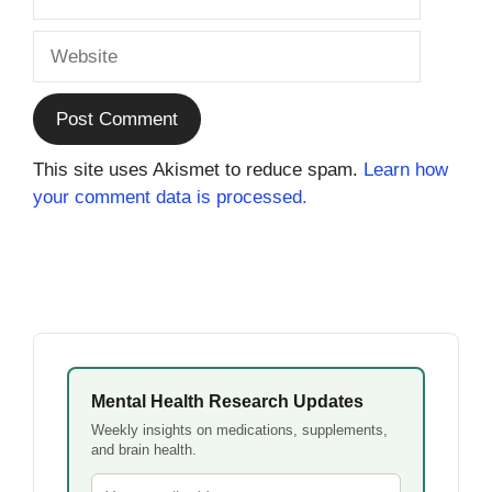
Website
This site uses Akismet to reduce spam.
Learn how
your comment data is processed.
Mental Health Research Updates
Weekly insights on medications, supplements,
and brain health.