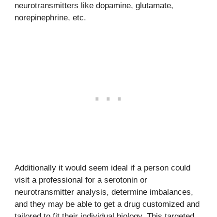
neurotransmitters like dopamine, glutamate,
norepinephrine, etc.
Additionally it would seem ideal if a person could
visit a professional for a serotonin or
neurotransmitter analysis, determine imbalances,
and they may be able to get a drug customized and
tailored to fit their individual biology. This targeted