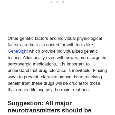
Other genetic factors and individual physiological
factors are best accounted for with tools like
GeneSight
which provide individualized genetic
testing. Additionally even with newer, more targeted
serotonergic medications, it is important to
understand that drug tolerance is inevitable. Finding
ways to prevent tolerance among those receiving
benefit from these drugs will be crucial for those
that require lifelong psychotropic treatment.
Suggestion
: All major
neurotransmitters should be