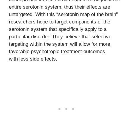
entire serotonin system, thus their effects are
untargeted. With this “serotonin map of the brain”
researchers hope to target components of the
serotonin system that specifically apply to a
particular disorder. They believe that selective
targeting within the system will allow for more
favorable psychotropic treatment outcomes
with less side effects.