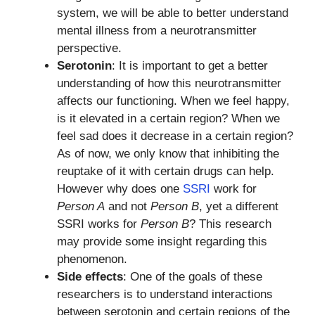
system, we will be able to better understand
mental illness from a neurotransmitter
perspective.
Serotonin
: It is important to get a better
understanding of how this neurotransmitter
affects our functioning. When we feel happy,
is it elevated in a certain region? When we
feel sad does it decrease in a certain region?
As of now, we only know that inhibiting the
reuptake of it with certain drugs can help.
However why does one
SSRI
work for
Person A
and not
Person B
, yet a different
SSRI works for
Person B
? This research
may provide some insight regarding this
phenomenon.
Side effects
: One of the goals of these
researchers is to understand interactions
between serotonin and certain regions of the