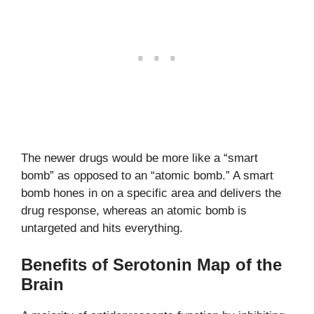
The newer drugs would be more like a “smart
bomb” as opposed to an “atomic bomb.” A smart
bomb hones in on a specific area and delivers the
drug response, whereas an atomic bomb is
untargeted and hits everything.
Benefits of Serotonin Map of the
Brain