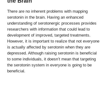
the Brain
There are no inherent problems with mapping
serotonin in the brain. Having an enhanced
understanding of serotonergic processes provides
researchers with information that could lead to
development of improved, targeted treatments.
However, it is important to realize that not everyone
is actually affected by serotonin when they are
depressed. Although raising serotonin is beneficial
to some individuals, it doesn’t mean that targeting
the serotonin system in everyone is going to be
beneficial.