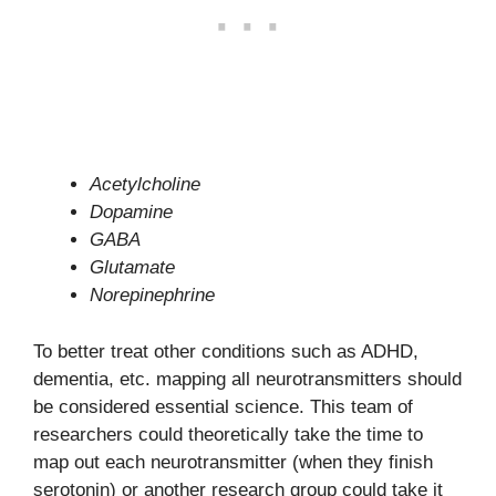
Acetylcholine
Dopamine
GABA
Glutamate
Norepinephrine
To better treat other conditions such as ADHD,
dementia, etc. mapping all neurotransmitters should
be considered essential science. This team of
researchers could theoretically take the time to
map out each neurotransmitter (when they finish
serotonin) or another research group could take it