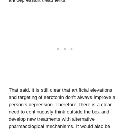
antidepressant treatments.
That said, it is still clear that artificial elevations
and targeting of serotonin don’t always improve a
person’s depression. Therefore, there is a clear
need to continuously think outside the box and
develop new treatments with alternative
pharmacological mechanisms. It would also be