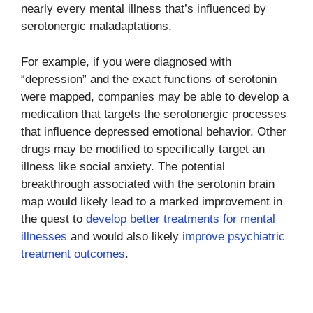
nearly every mental illness that’s influenced by
serotonergic maladaptations.
For example, if you were diagnosed with
“depression” and the exact functions of serotonin
were mapped, companies may be able to develop a
medication that targets the serotonergic processes
that influence depressed emotional behavior. Other
drugs may be modified to specifically target an
illness like social anxiety. The potential
breakthrough associated with the serotonin brain
map would likely lead to a marked improvement in
the quest to
develop better treatments for mental
illnesses
and would also likely
improve psychiatric
treatment outcomes
.