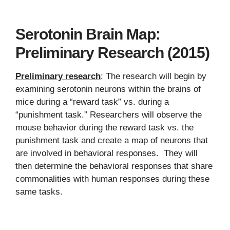
Serotonin Brain Map:
Preliminary Research (2015)
Preliminary research
: The research will begin by
examining serotonin neurons within the brains of
mice during a “reward task” vs. during a
“punishment task.” Researchers will observe the
mouse behavior during the reward task vs. the
punishment task and create a map of neurons that
are involved in behavioral responses. They will
then determine the behavioral responses that share
commonalities with human responses during these
same tasks.