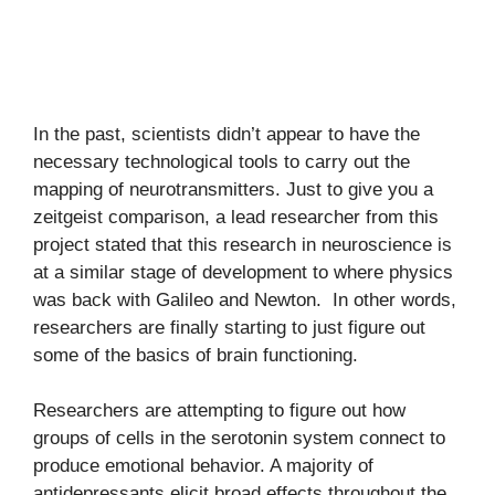
In the past, scientists didn’t appear to have the
necessary technological tools to carry out the
mapping of neurotransmitters. Just to give you a
zeitgeist comparison, a lead researcher from this
project stated that this research in neuroscience is
at a similar stage of development to where physics
was back with Galileo and Newton. In other words,
researchers are finally starting to just figure out
some of the basics of brain functioning.
Researchers are attempting to figure out how
groups of cells in the serotonin system connect to
produce emotional behavior. A majority of
antidepressants elicit broad effects throughout the