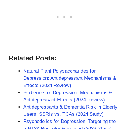
Related Posts:
Natural Plant Polysaccharides for
Depression: Antidepressant Mechanisms &
Effects (2024 Review)
Berberine for Depression: Mechanisms &
Antidepressant Effects (2024 Review)
Antidepressants & Dementia Risk in Elderly
Users: SSRIs vs. TCAs (2024 Study)
Psychedelics for Depression: Targeting the
5-HT2A Receptor & Beyond (2023 Study)