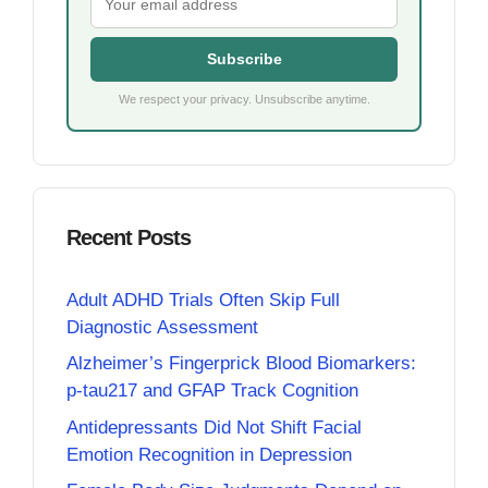
Subscribe
We respect your privacy. Unsubscribe anytime.
Recent Posts
Adult ADHD Trials Often Skip Full
Diagnostic Assessment
Alzheimer’s Fingerprick Blood Biomarkers:
p-tau217 and GFAP Track Cognition
Antidepressants Did Not Shift Facial
Emotion Recognition in Depression