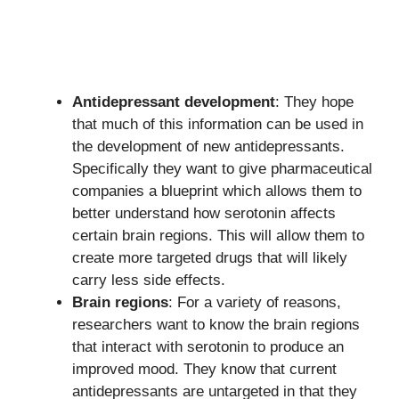
Antidepressant development
: They hope
that much of this information can be used in
the development of new antidepressants.
Specifically they want to give pharmaceutical
companies a blueprint which allows them to
better understand how serotonin affects
certain brain regions. This will allow them to
create more targeted drugs that will likely
carry less side effects.
Brain regions
: For a variety of reasons,
researchers want to know the brain regions
that interact with serotonin to produce an
improved mood. They know that current
antidepressants are untargeted in that they