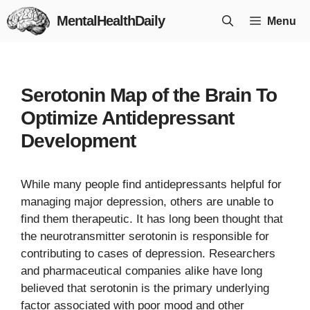
Skip
MentalHealthDaily
Menu
to
content
Serotonin Map of the Brain To
Optimize Antidepressant
Development
While many people find antidepressants helpful for
managing major depression, others are unable to
find them therapeutic. It has long been thought that
the neurotransmitter serotonin is responsible for
contributing to cases of depression. Researchers
and pharmaceutical companies alike have long
believed that serotonin is the primary underlying
factor associated with poor mood and other