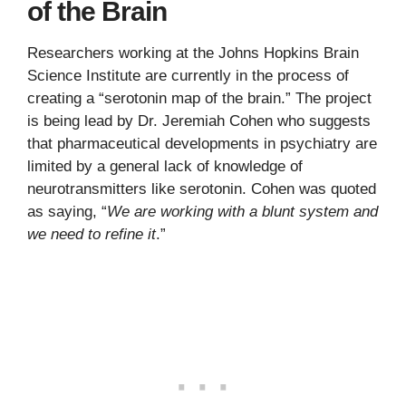
of the Brain
Researchers working at the Johns Hopkins Brain
Science Institute are currently in the process of
creating a “serotonin map of the brain.” The project
is being lead by Dr. Jeremiah Cohen who suggests
that pharmaceutical developments in psychiatry are
limited by a general lack of knowledge of
neurotransmitters like serotonin. Cohen was quoted
as saying, “
We are working with a blunt system and
we need to refine it
.”