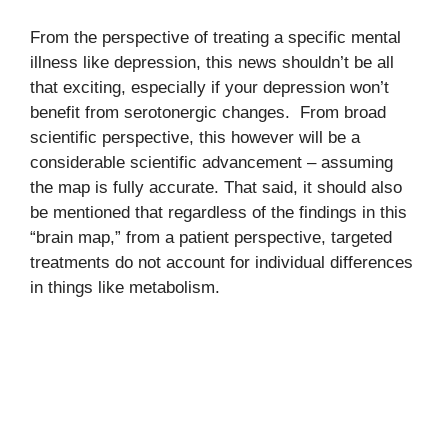
From the perspective of treating a specific mental
illness like depression, this news shouldn’t be all
that exciting, especially if your depression won’t
benefit from serotonergic changes. From broad
scientific perspective, this however will be a
considerable scientific advancement – assuming
the map is fully accurate. That said, it should also
be mentioned that regardless of the findings in this
“brain map,” from a patient perspective, targeted
treatments do not account for individual differences
in things like metabolism.