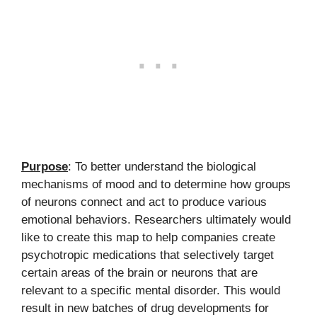
Purpose
: To better understand the biological
mechanisms of mood and to determine how groups
of neurons connect and act to produce various
emotional behaviors. Researchers ultimately would
like to create this map to help companies create
psychotropic medications that selectively target
certain areas of the brain or neurons that are
relevant to a specific mental disorder. This would
result in new batches of drug developments for