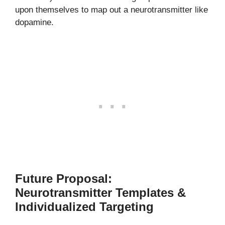
upon themselves to map out a neurotransmitter like
dopamine.
Future Proposal:
Neurotransmitter Templates &
Individualized Targeting