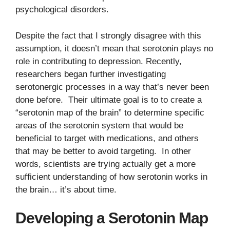
psychological disorders.
Despite the fact that I strongly disagree with this
assumption, it doesn’t mean that serotonin plays no
role in contributing to depression. Recently,
researchers began further investigating
serotonergic processes in a way that’s never been
done before. Their ultimate goal is to to create a
“serotonin map of the brain” to determine specific
areas of the serotonin system that would be
beneficial to target with medications, and others
that may be better to avoid targeting. In other
words, scientists are trying actually get a more
sufficient understanding of how serotonin works in
the brain… it’s about time.
Developing a Serotonin Map