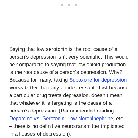
Saying that low serotonin is the root cause of a
person’s depression isn’t very scientific. This would
be comparable to saying that low opioid production
is the root cause of a person’s depression. Why?
Because for many, taking
Suboxone for depression
works better than any antidepressant. Just because
a particular drug treats depression, doesn’t mean
that whatever it is targeting is the cause of a
person’s depression. (Recommended reading:
Dopamine vs. Serotonin
,
Low Norepinephrine
, etc.
– there is no definitive neurotransmitter implicated
in all cases of depression).