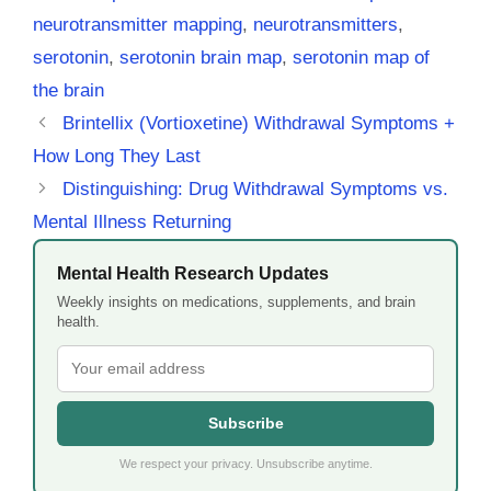
neurotransmitter mapping
,
neurotransmitters
,
serotonin
,
serotonin brain map
,
serotonin map of
the brain
Brintellix (Vortioxetine) Withdrawal Symptoms +
How Long They Last
Distinguishing: Drug Withdrawal Symptoms vs.
Mental Illness Returning
Mental Health Research Updates
Weekly insights on medications, supplements, and brain
health.
Subscribe
We respect your privacy. Unsubscribe anytime.