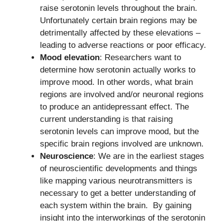
raise serotonin levels throughout the brain.
Unfortunately certain brain regions may be
detrimentally affected by these elevations –
leading to adverse reactions or poor efficacy.
Mood elevation
: Researchers want to
determine how serotonin actually works to
improve mood. In other words, what brain
regions are involved and/or neuronal regions
to produce an antidepressant effect. The
current understanding is that raising
serotonin levels can improve mood, but the
specific brain regions involved are unknown.
Neuroscience
: We are in the earliest stages
of neuroscientific developments and things
like mapping various neurotransmitters is
necessary to get a better understanding of
each system within the brain. By gaining
insight into the interworkings of the serotonin