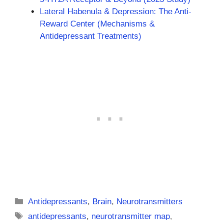
Lateral Habenula & Depression: The Anti-
Reward Center (Mechanisms &
Antidepressant Treatments)
Categories
Antidepressants
,
Brain
,
Neurotransmitters
Tags
antidepressants
,
neurotransmitter map
,