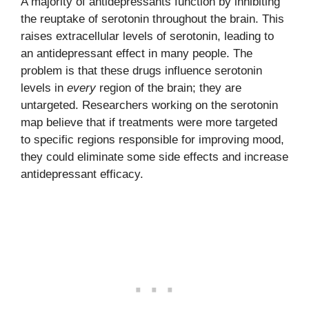
A majority of antidepressants function by inhibiting
the reuptake of serotonin throughout the brain. This
raises extracellular levels of serotonin, leading to
an antidepressant effect in many people. The
problem is that these drugs influence serotonin
levels in
every
region of the brain; they are
untargeted. Researchers working on the serotonin
map believe that if treatments were more targeted
to specific regions responsible for improving mood,
they could eliminate some side effects and increase
antidepressant efficacy.