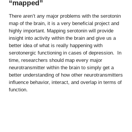
“mapped”
There aren’t any major problems with the serotonin
map of the brain, it is a very beneficial project and
highly important. Mapping serotonin will provide
insight into activity within the brain and give us a
better idea of what is really happening with
serotonergic functioning in cases of depression. In
time, researchers should map every major
neurotransmitter within the brain to simply get a
better understanding of how other neurotransmitters
influence behavior, interact, and overlap in terms of
function.