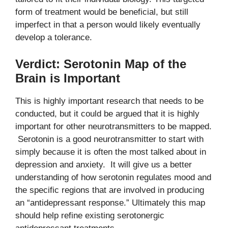
form of treatment would be beneficial, but still
imperfect in that a person would likely eventually
develop a tolerance.
Verdict: Serotonin Map of the
Brain is Important
This is highly important research that needs to be
conducted, but it could be argued that it is highly
important for other neurotransmitters to be mapped.
Serotonin is a good neurotransmitter to start with
simply because it is often the most talked about in
depression and anxiety. It will give us a better
understanding of how serotonin regulates mood and
the specific regions that are involved in producing
an “antidepressant response.” Ultimately this map
should help refine existing serotonergic