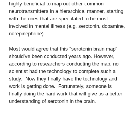
highly beneficial to map out other common
neurotransmitters in a hierarchical manner, starting
with the ones that are speculated to be most
involved in mental illness (e.g. serotonin, dopamine,
norepinephrine).
Most would agree that this “serotonin brain map”
should’ve been conducted years ago. However,
according to researchers conducting the map, no
scientist had the technology to complete such a
study. Now they finally have the technology and
work is getting done. Fortunately, someone is
finally doing the hard work that will give us a better
understanding of serotonin in the brain.