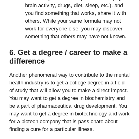
brain activity, drugs, diet, sleep, etc.), and
you find something that works, share it with
others. While your same formula may not
work for everyone else, you may discover
something that others may have not known.
6. Get a degree / career to make a
difference
Another phenomenal way to contribute to the mental
health industry is to get a college degree in a field
of study that will allow you to make a direct impact.
You may want to get a degree in biochemistry and
be a part of pharmaceutical drug development. You
may want to get a degree in biotechnology and work
for a biotech company that is passionate about
finding a cure for a particular illness.