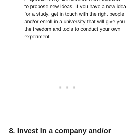
to propose new ideas. If you have a new idea
for a study, get in touch with the right people
and/or enroll in a university that will give you
the freedom and tools to conduct your own
experiment.
8. Invest in a company and/or