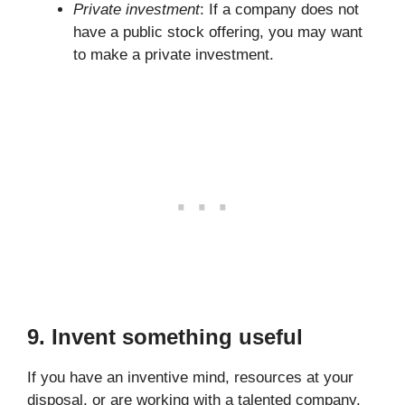
Private investment
: If a company does not
have a public stock offering, you may want
to make a private investment.
9. Invent something useful
If you have an inventive mind, resources at your
disposal, or are working with a talented company,