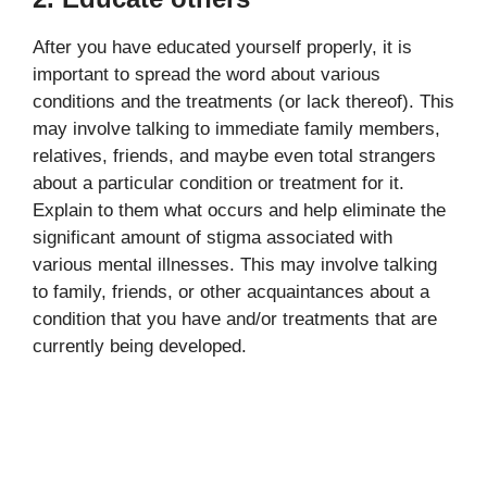
After you have educated yourself properly, it is
important to spread the word about various
conditions and the treatments (or lack thereof). This
may involve talking to immediate family members,
relatives, friends, and maybe even total strangers
about a particular condition or treatment for it.
Explain to them what occurs and help eliminate the
significant amount of stigma associated with
various mental illnesses. This may involve talking
to family, friends, or other acquaintances about a
condition that you have and/or treatments that are
currently being developed.