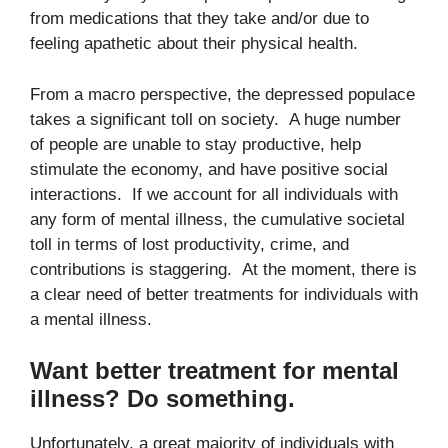
from medications that they take and/or due to
feeling apathetic about their physical health.
From a macro perspective, the depressed populace
takes a significant toll on society. A huge number
of people are unable to stay productive, help
stimulate the economy, and have positive social
interactions. If we account for all individuals with
any form of mental illness, the cumulative societal
toll in terms of lost productivity, crime, and
contributions is staggering. At the moment, there is
a clear need of better treatments for individuals with
a mental illness.
Want better treatment for mental
illness? Do something.
Unfortunately, a great majority of individuals with