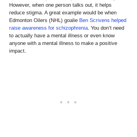
However, when one person talks out, it helps
reduce stigma. A great example would be when
Edmonton Oilers (NHL) goalie
Ben Scrivens helped
raise awareness for schizophrenia
. You don’t need
to actually have a mental illness or even know
anyone with a mental illness to make a positive
impact.