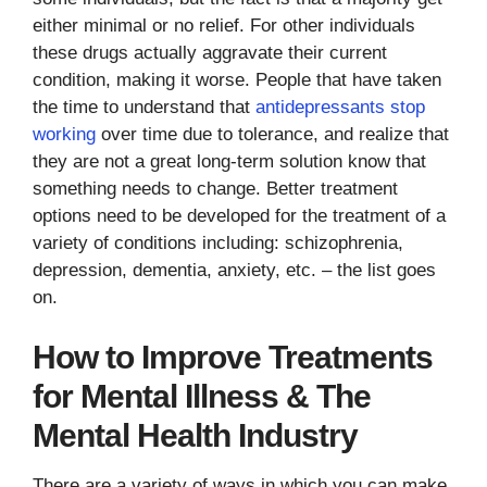
either minimal or no relief. For other individuals
these drugs actually aggravate their current
condition, making it worse. People that have taken
the time to understand that
antidepressants stop
working
over time due to tolerance, and realize that
they are not a great long-term solution know that
something needs to change. Better treatment
options need to be developed for the treatment of a
variety of conditions including: schizophrenia,
depression, dementia, anxiety, etc. – the list goes
on.
How to Improve Treatments
for Mental Illness & The
Mental Health Industry
There are a variety of ways in which you can make