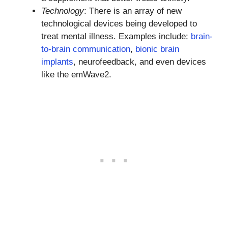
Technology
: There is an array of new
technological devices being developed to
treat mental illness. Examples include:
brain-
to-brain communication
,
bionic brain
implants
, neurofeedback, and even devices
like the emWave2.