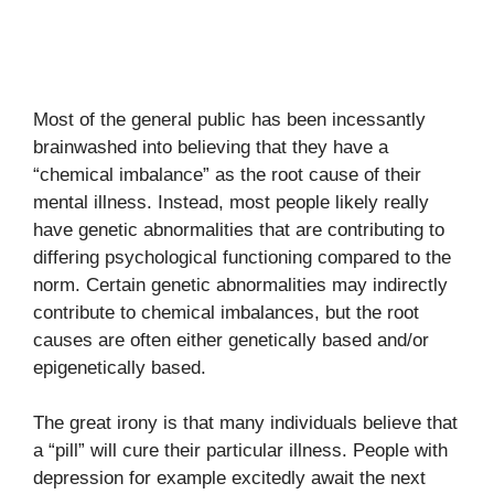
Most of the general public has been incessantly
brainwashed into believing that they have a
“chemical imbalance” as the root cause of their
mental illness. Instead, most people likely really
have genetic abnormalities that are contributing to
differing psychological functioning compared to the
norm. Certain genetic abnormalities may indirectly
contribute to chemical imbalances, but the root
causes are often either genetically based and/or
epigenetically based.
The great irony is that many individuals believe that
a “pill” will cure their particular illness. People with
depression for example excitedly await the next