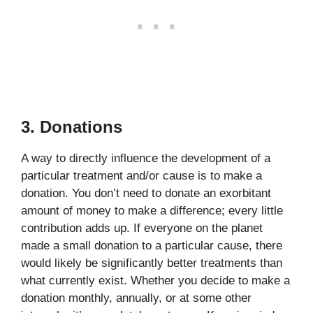
3. Donations
A way to directly influence the development of a
particular treatment and/or cause is to make a
donation. You don’t need to donate an exorbitant
amount of money to make a difference; every little
contribution adds up. If everyone on the planet
made a small donation to a particular cause, there
would likely be significantly better treatments than
what currently exist. Whether you decide to make a
donation monthly, annually, or at some other