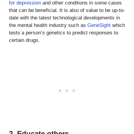
for depression
and other conditions in some cases
that can be beneficial. It is also of value to be up-to-
date with the latest technological developments in
the mental health industry such as
GeneSight
which
tests a person’s genetics to predict responses to
certain drugs.
2. Educate others