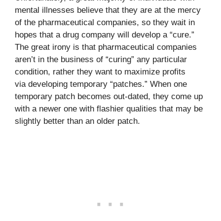
mental illnesses believe that they are at the mercy
of the pharmaceutical companies, so they wait in
hopes that a drug company will develop a “cure.”
The great irony is that pharmaceutical companies
aren’t in the business of “curing” any particular
condition, rather they want to maximize profits
via developing temporary “patches.” When one
temporary patch becomes out-dated, they come up
with a newer one with flashier qualities that may be
slightly better than an older patch.