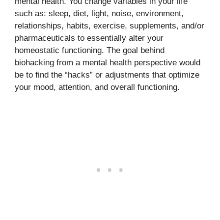
mental health. You change variables in your life
such as: sleep, diet, light, noise, environment,
relationships, habits, exercise, supplements, and/or
pharmaceuticals to essentially alter your
homeostatic functioning. The goal behind
biohacking from a mental health perspective would
be to find the “hacks” or adjustments that optimize
your mood, attention, and overall functioning.