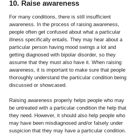
10. Raise awareness
For many conditions, there is still insufficient
awareness. In the process of raising awareness,
people often get confused about what a particular
illness specifically entails. They may hear about a
particular person having mood swings a lot and
getting diagnosed with bipolar disorder, so they
assume that they must also have it. When raising
awareness, it is important to make sure that people
thoroughly understand the particular condition being
discussed or showcased.
Raising awareness properly helps people who may
be untreated with a particular condition the help that
they need. However, it should also help people who
may have been misdiagnosed and/or falsely under
suspicion that they may have a particular condition.