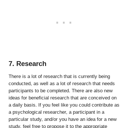
7. Research
There is a lot of research that is currently being
conducted, as well as a lot of research that needs
participants to be completed. There are also new
ideas for beneficial research that are conceived on
a daily basis. If you feel like you could contribute as
a psychological researcher, a participant in a
particular study, and/or you have an idea for a new
study, feel free to propose it to the appropriate