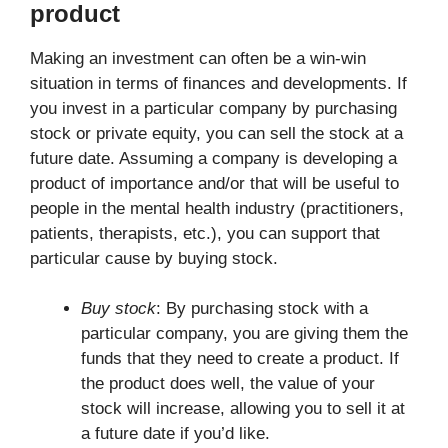
product
Making an investment can often be a win-win
situation in terms of finances and developments. If
you invest in a particular company by purchasing
stock or private equity, you can sell the stock at a
future date. Assuming a company is developing a
product of importance and/or that will be useful to
people in the mental health industry (practitioners,
patients, therapists, etc.), you can support that
particular cause by buying stock.
Buy stock
: By purchasing stock with a
particular company, you are giving them the
funds that they need to create a product. If
the product does well, the value of your
stock will increase, allowing you to sell it at
a future date if you’d like.