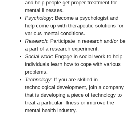
and help people get proper treatment for
mental illnesses.
Psychology
: Become a psychologist and
help come up with therapeutic solutions for
various mental conditions.
Research
: Participate in research and/or be
a part of a research experiment.
Social work
: Engage in social work to help
individuals learn how to cope with various
problems.
Technology
: If you are skilled in
technological development, join a company
that is developing a piece of technology to
treat a particular illness or improve the
mental health industry.