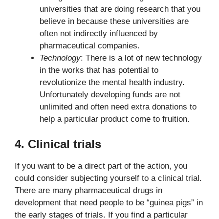
universities that are doing research that you
believe in because these universities are
often not indirectly influenced by
pharmaceutical companies.
Technology
: There is a lot of new technology
in the works that has potential to
revolutionize the mental health industry.
Unfortunately developing funds are not
unlimited and often need extra donations to
help a particular product come to fruition.
4. Clinical trials
If you want to be a direct part of the action, you
could consider subjecting yourself to a clinical trial.
There are many pharmaceutical drugs in
development that need people to be “guinea pigs” in
the early stages of trials. If you find a particular