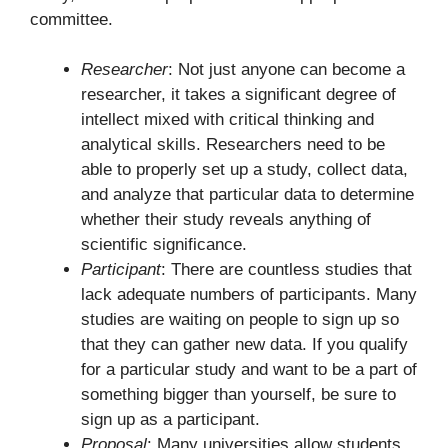
committee.
Researcher
: Not just anyone can become a
researcher, it takes a significant degree of
intellect mixed with critical thinking and
analytical skills. Researchers need to be
able to properly set up a study, collect data,
and analyze that particular data to determine
whether their study reveals anything of
scientific significance.
Participant
: There are countless studies that
lack adequate numbers of participants. Many
studies are waiting on people to sign up so
that they can gather new data. If you qualify
for a particular study and want to be a part of
something bigger than yourself, be sure to
sign up as a participant.
Proposal
: Many universities allow students