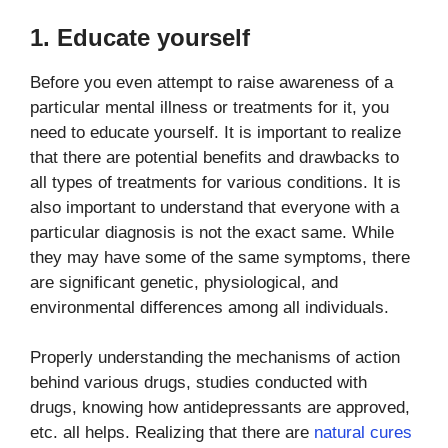
1. Educate yourself
Before you even attempt to raise awareness of a
particular mental illness or treatments for it, you
need to educate yourself. It is important to realize
that there are potential benefits and drawbacks to
all types of treatments for various conditions. It is
also important to understand that everyone with a
particular diagnosis is not the exact same. While
they may have some of the same symptoms, there
are significant genetic, physiological, and
environmental differences among all individuals.
Properly understanding the mechanisms of action
behind various drugs, studies conducted with
drugs, knowing how antidepressants are approved,
etc. all helps. Realizing that there are
natural cures