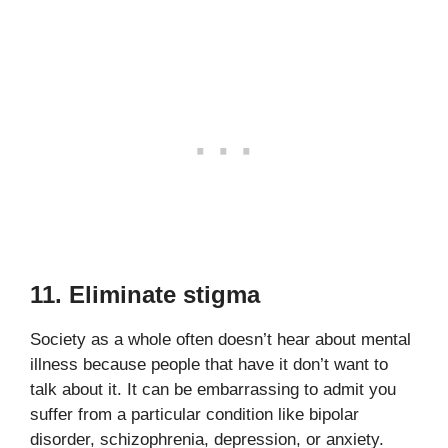
11. Eliminate stigma
Society as a whole often doesn’t hear about mental
illness because people that have it don’t want to
talk about it. It can be embarrassing to admit you
suffer from a particular condition like bipolar
disorder, schizophrenia, depression, or anxiety.