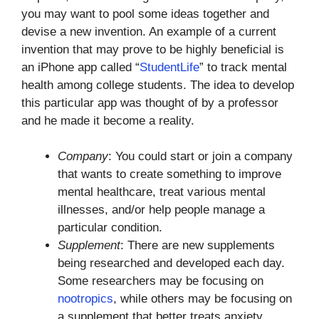
you may want to pool some ideas together and
devise a new invention. An example of a current
invention that may prove to be highly beneficial is
an iPhone app called “
StudentLife
” to track mental
health among college students. The idea to develop
this particular app was thought of by a professor
and he made it become a reality.
Company
: You could start or join a company
that wants to create something to improve
mental healthcare, treat various mental
illnesses, and/or help people manage a
particular condition.
Supplement
: There are new supplements
being researched and developed each day.
Some researchers may be focusing on
nootropics
, while others may be focusing on
a supplement that better treats anxiety.