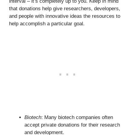
interval – it’s completely up to you. Keep in mind
that donations help give researchers, developers,
and people with innovative ideas the resources to
help accomplish a particular goal.
Biotech
: Many biotech companies often
accept private donations for their research
and development.