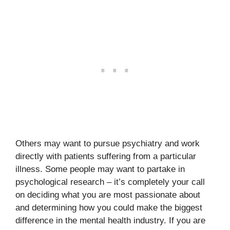
Others may want to pursue psychiatry and work
directly with patients suffering from a particular
illness. Some people may want to partake in
psychological research – it’s completely your call
on deciding what you are most passionate about
and determining how you could make the biggest
difference in the mental health industry. If you are