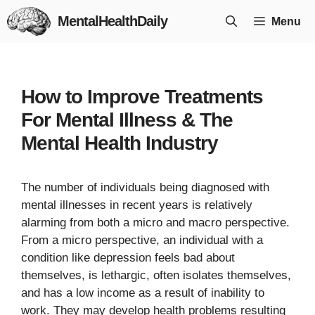
Skip
MentalHealthDaily
Menu
to
content
How to Improve Treatments
For Mental Illness & The
Mental Health Industry
The number of individuals being diagnosed with
mental illnesses in recent years is relatively
alarming from both a micro and macro perspective.
From a micro perspective, an individual with a
condition like depression feels bad about
themselves, is lethargic, often isolates themselves,
and has a low income as a result of inability to
work. They may develop health problems resulting