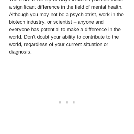
a significant difference in the field of mental health.
Although you may not be a psychiatrist, work in the
biotech industry, or scientist – anyone and
everyone has potential to make a difference in the
world. Don’t doubt your ability to contribute to the
world, regardless of your current situation or
diagnosis.