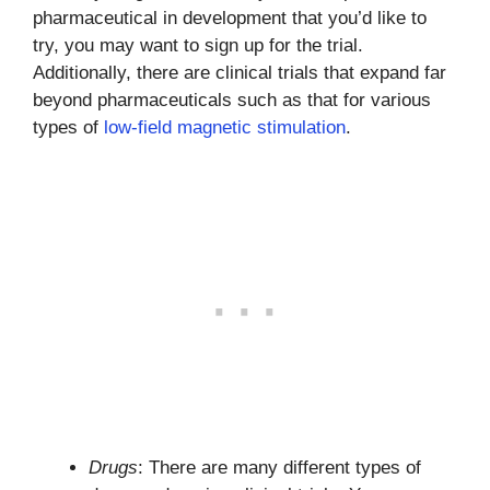
pharmaceutical in development that you’d like to
try, you may want to sign up for the trial.
Additionally, there are clinical trials that expand far
beyond pharmaceuticals such as that for various
types of
low-field magnetic stimulation
.
Drugs
: There are many different types of