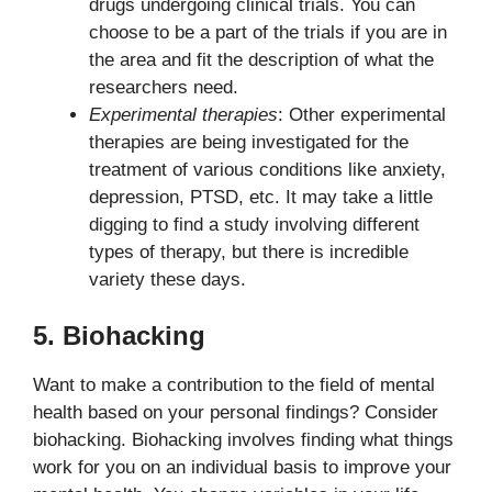
drugs undergoing clinical trials. You can
choose to be a part of the trials if you are in
the area and fit the description of what the
researchers need.
Experimental therapies
: Other experimental
therapies are being investigated for the
treatment of various conditions like anxiety,
depression, PTSD, etc. It may take a little
digging to find a study involving different
types of therapy, but there is incredible
variety these days.
5. Biohacking
Want to make a contribution to the field of mental
health based on your personal findings? Consider
biohacking. Biohacking involves finding what things
work for you on an individual basis to improve your