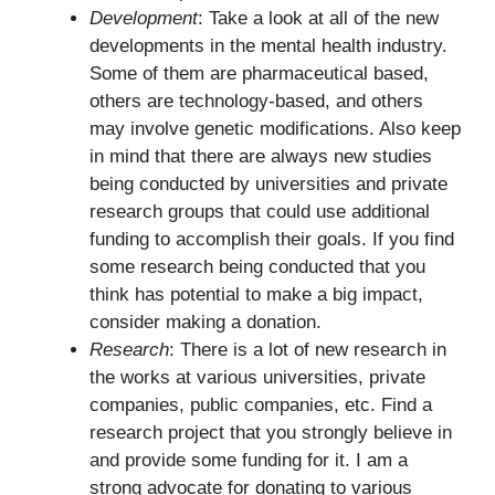
Development
: Take a look at all of the new
developments in the mental health industry.
Some of them are pharmaceutical based,
others are technology-based, and others
may involve genetic modifications. Also keep
in mind that there are always new studies
being conducted by universities and private
research groups that could use additional
funding to accomplish their goals. If you find
some research being conducted that you
think has potential to make a big impact,
consider making a donation.
Research
: There is a lot of new research in
the works at various universities, private
companies, public companies, etc. Find a
research project that you strongly believe in
and provide some funding for it. I am a
strong advocate for donating to various