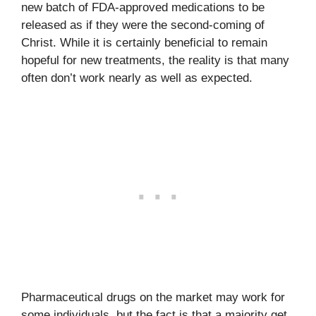
new batch of FDA-approved medications to be
released as if they were the second-coming of
Christ. While it is certainly beneficial to remain
hopeful for new treatments, the reality is that many
often don’t work nearly as well as expected.
Pharmaceutical drugs on the market may work for
some individuals, but the fact is that a majority get