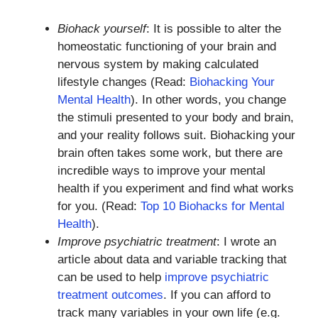
Biohack yourself
: It is possible to alter the
homeostatic functioning of your brain and
nervous system by making calculated
lifestyle changes (Read:
Biohacking Your
Mental Health
). In other words, you change
the stimuli presented to your body and brain,
and your reality follows suit. Biohacking your
brain often takes some work, but there are
incredible ways to improve your mental
health if you experiment and find what works
for you. (Read:
Top 10 Biohacks for Mental
Health
).
Improve psychiatric treatment
: I wrote an
article about data and variable tracking that
can be used to help
improve psychiatric
treatment outcomes
. If you can afford to
track many variables in your own life (e.g.