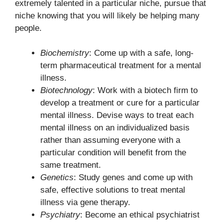
extremely talented in a particular niche, pursue that
niche knowing that you will likely be helping many
people.
Biochemistry
: Come up with a safe, long-
term pharmaceutical treatment for a mental
illness.
Biotechnology
: Work with a biotech firm to
develop a treatment or cure for a particular
mental illness. Devise ways to treat each
mental illness on an individualized basis
rather than assuming everyone with a
particular condition will benefit from the
same treatment.
Genetics
: Study genes and come up with
safe, effective solutions to treat mental
illness via gene therapy.
Psychiatry
: Become an ethical psychiatrist